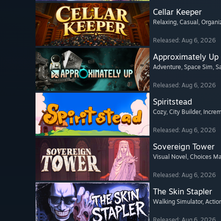
Cellar Keeper
Relaxing
, Casual
, Organi
Released: Aug 6, 2026
Approximately Up
Adventure
, Space Sim
, 
Released: Aug 6, 2026
Spiritstead
Cozy
, City Builder
, Incre
Released: Aug 6, 2026
Sovereign Tower
Visual Novel
, Choices Ma
Released: Aug 6, 2026
The Skin Stapler
Walking Simulator
, Actio
Released: Aug 6, 2026