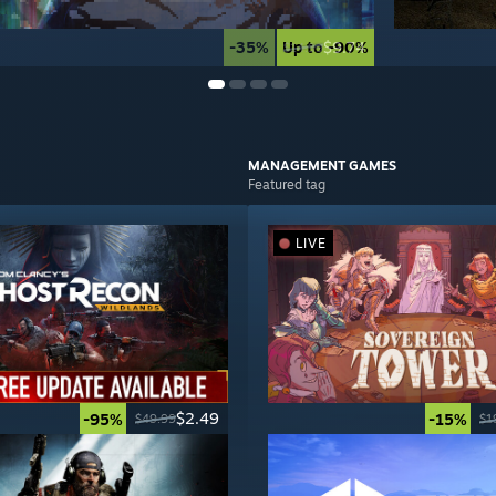
-35%
Up to -90%
$9.74
$14.99
MANAGEMENT
GAMES
Featured tag
LIVE
$2.49
-95%
-15%
$49.99
$1