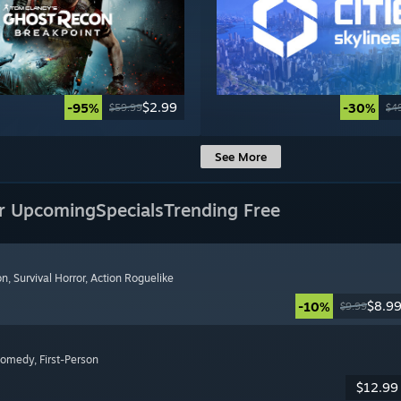
$2.99
-95%
-30%
$59.99
$4
See More
r Upcoming
Specials
Trending Free
on
, Survival Horror
, Action Roguelike
$8.9
-10%
$9.99
Comedy
, First-Person
$12.99