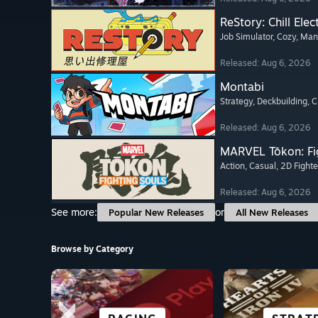
ReStory: Chill Elec
Job Simulator
, Cozy
, Ma
Released: Aug 6, 2026
Montabi
Strategy
, Deckbuilding
, 
Released: Aug 6, 2026
MARVEL Tōkon: Fi
Action
, Casual
, 2D Fighte
Released: Aug 6, 2026
See more:
or
Popular New Releases
All New Releases
Browse by Category