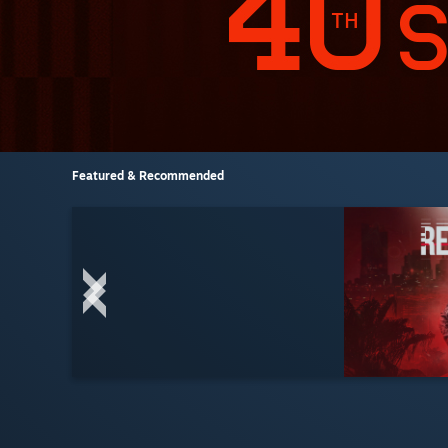
Featured & Recommended