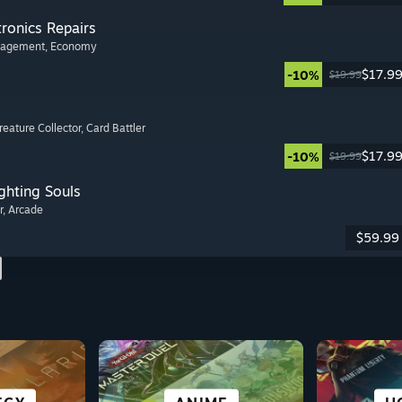
tronics Repairs
nagement
, Economy
$17.9
-10%
$19.99
Creature Collector
, Card Battler
$17.9
-10%
$19.99
ghting Souls
r
, Arcade
$59.99