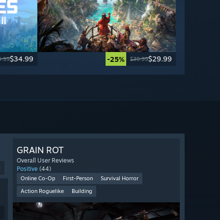
$34.99
$29.99
-25%
9.99
$39.99
GRAIN ROT
Overall User Reviews
9
Positive
(44)
Online Co-Op
First-Person
Survival Horror
Action Roguelike
Building