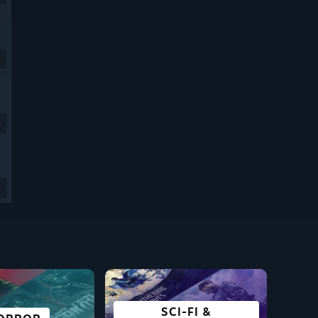
9
9
SCI-FI &