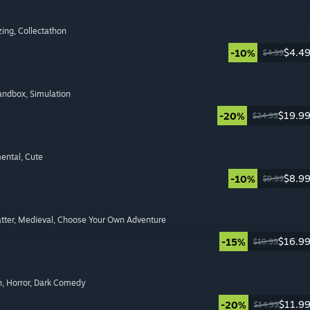
zing
, Collectathon
$4.4
-10%
$4.99
Sandbox
, Simulation
$19.9
-20%
$24.99
mental
, Cute
$8.9
-10%
$9.99
tter
, Medieval
, Choose Your Own Adventure
$16.9
-15%
$19.99
n
, Horror
, Dark Comedy
$11.9
-20%
$14.99