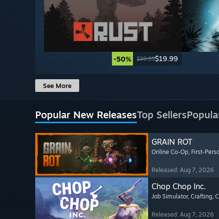
$19.99
-50%
$39.99
See More
Popular New Releases
Top Sellers
Popula
GRAIN ROT
Online Co-Op
, First-Pers
Released: Aug 7, 2026
Chop Chop Inc.
Job Simulator
, Crafting
, 
Released: Aug 7, 2026