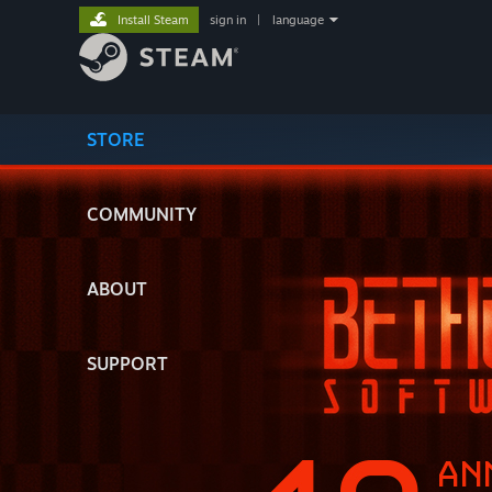
Install Steam
sign in
|
language
STORE
COMMUNITY
ABOUT
SUPPORT