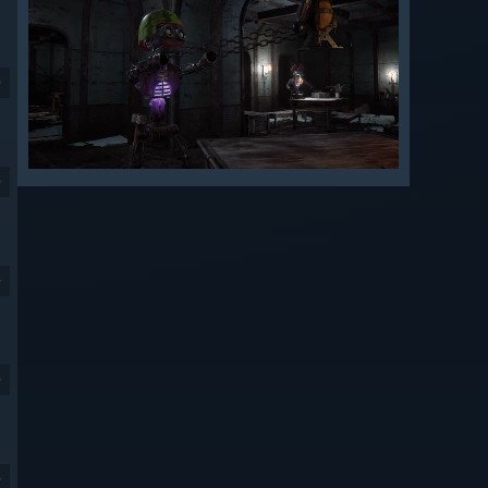
9
9
9
9
9