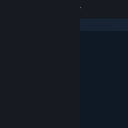
Sign in
Store
Community
About
Support
Change language
Get the Steam Mobile App
View desktop website