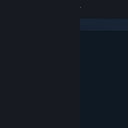
Sign in
Store
Community
About
Support
Change language
Get the Steam Mobile App
View desktop website