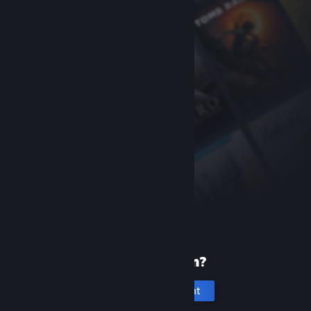
New to Steam?
Create an account