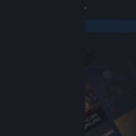
Sign in
Store
Community
About
Support
Change language
Get the Steam Mobile App
View desktop website