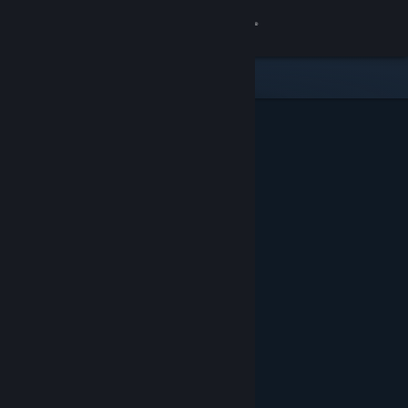
Sign in
Store
Community
About
Support
Change language
Get the Steam Mobile App
View desktop website