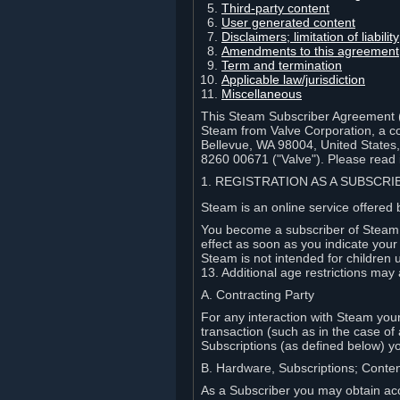
Third-party content
User generated content
Disclaimers; limitation of liabi
Amendments to this agreement
Term and termination
Applicable law/jurisdiction
Miscellaneous
This Steam Subscriber Agreement ("
Steam from Valve Corporation, a cor
Bellevue, WA 98004, United States
8260 00671 ("Valve"). Please read it
1. REGISTRATION AS A SUBSCR
Steam is an online service offered 
You become a subscriber of Steam (
effect as soon as you indicate you
Steam is not intended for children 
13. Additional age restrictions may 
A. Contracting Party
For any interaction with Steam your 
transaction (such as in the case of
Subscriptions (as defined below) 
B. Hardware, Subscriptions; Conte
As a Subscriber you may obtain acc