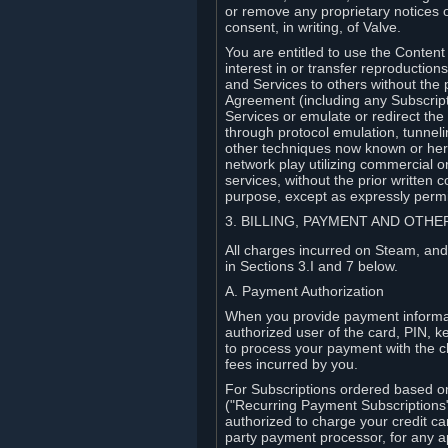
or remove any proprietary notices 
consent, in writing, of Valve.
You are entitled to use the Content 
interest in or transfer reproduction
and Services to others without the p
Agreement (including any Subscript
Services or emulate or redirect th
through protocol emulation, tunneli
other techniques now known or herea
network play utilizing commercial 
services, without the prior written 
purpose, except as expressly permi
3. BILLING, PAYMENT AND OTH
All charges incurred on Steam, and
in Sections 3.I and 7 below.
A. Payment Authorization
When you provide payment informati
authorized user of the card, PIN, k
to process your payment with the c
fees incurred by you.
For Subscriptions ordered based o
("Recurring Payment Subscriptions"
authorized to charge your credit ca
party payment processor, for any 