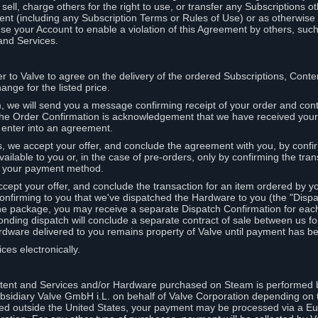
ell, charge others for the right to use, or transfer any Subscriptions ot
nt (including any Subscription Terms or Rules of Use) or as otherwise s
e your Account to enable a violation of this Agreement by others, such
and Services.
r to Valve to agree on the delivery of the ordered Subscriptions, Cont
ange for the listed price.
we will send you a message confirming receipt of your order and conta
 The Order Confirmation is acknowledgement that we have received you
 enter into an agreement.
s, we accept your offer, and conclude the agreement with you, by confi
ilable to you or, in the case of pre-orders, only by confirming the tra
om your payment method.
ccept your offer, and conclude the transaction for an item ordered by 
nfirming to you that we've dispatched the Hardware to you (the "Dispat
one package, you may receive a separate Dispatch Confirmation for ea
nding dispatch will conclude a separate contract of sale between us fo
rdware delivered to you remains property of Valve until payment has be
ces electronically.
tent and Services and/or Hardware purchased on Steam is performed b
subsidiary Valve GmbH i.L. on behalf of Valve Corporation depending on
ued outside the United States, your payment may be processed via a E