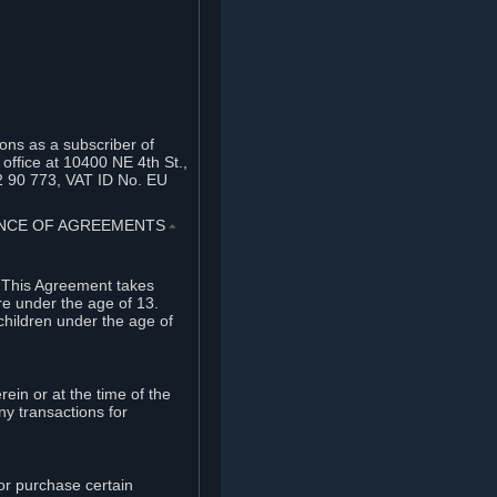
ons as a subscriber of
office at 10400 NE 4th St.,
2 90 773, VAT ID No. EU
TANCE OF AGREEMENTS
⏶
. This Agreement takes
re under the age of 13.
children under the age of
rein or at the time of the
ny transactions for
or purchase certain