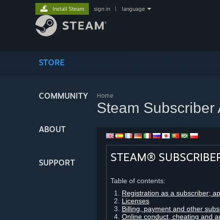
Install Steam
sign in
|
language
STORE
COMMUNITY
Home
Steam Subscriber
ABOUT
STEAM® SUBSCRIBE
SUPPORT
Table of contents:
Registration as a subscriber; a
Licenses
Billing, payment and other subs
Online conduct, cheating and a