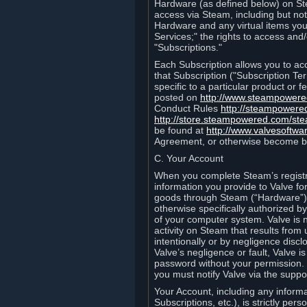
Hardware (as defined below) on St
access via Steam, including but not
Hardware and any virtual items you
Services;" the rights to access an
"Subscriptions."
Each Subscription allows you to ac
that Subscription ("Subscription Te
specific to a particular product or
posted on
http://www.steampower
Conduct Rules
http://steampowere
http://store.steampowered.com/st
be found at
http://www.valvesoftwa
Agreement, or otherwise become b
C. Your Account
When you complete Steam’s registra
information you provide to Valve f
goods through Steam (“Hardware”).
otherwise specifically authorized by
of your computer system. Valve is 
activity on Steam that results fr
intentionally or by negligence disclo
Valve’s negligence or fault, Valve 
password without your permission. 
you must notify Valve via the suppo
Your Account, including any informat
Subscriptions, etc.), is strictly pe