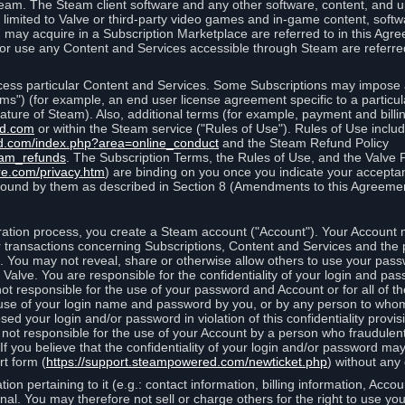
eam. The Steam client software and any other software, content, and 
 limited to Valve or third-party video games and in-game content, softw
 may acquire in a Subscription Marketplace are referred to in this Ag
d/or use any Content and Services accessible through Steam are referre
cess particular Content and Services. Some Subscriptions may impose ad
rms") (for example, an end user license agreement specific to a particu
 feature of Steam). Also, additional terms (for example, payment and bil
ed.com
or within the Steam service ("Rules of Use"). Rules of Use incl
d.com/index.php?area=online_conduct
and the Steam Refund Policy
eam_refunds
. The Subscription Terms, the Rules of Use, and the Valve 
re.com/privacy.htm
) are binding on you once you indicate your acceptan
ound by them as described in Section 8 (Amendments to this Agreemen
tion process, you create a Steam account ("Account"). Your Account ma
or transactions concerning Subscriptions, Content and Services and the
 You may not reveal, share or otherwise allow others to use your pass
 Valve. You are responsible for the confidentiality of your login and pas
not responsible for the use of your password and Account or for all of 
om use of your login name and password by you, or by any person to wh
sed your login and/or password in violation of this confidentiality provis
is not responsible for the use of your Account by a person who fraudulen
If you believe that the confidentiality of your login and/or password 
rt form (
https://support.steampowered.com/newticket.php
) without any 
ion pertaining to it (e.g.: contact information, billing information, Acco
rsonal. You may therefore not sell or charge others for the right to use y