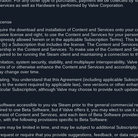
ation. For any other type of purchases, payment will be collected by Va
Services as well as Hardware is performed by Valve Corporation.
icense
uire the download and installation of Content and Services onto your 
usive license and right, to use the Content and Services for your pers
pressly allowed herein or in the applicable Subscription Terms). This 
r (b) a Subscription that includes the license. The Content and Services 
wnership in the Content and Services. To make use of the Content and S
red to be running the Steam client and maintaining a connection to th
mitation, system security, stability, and multiplayer interoperability, Val
ons of or otherwise enhance the Content and Services and accordingly
ay change over time.
ting. You understand that this Agreement (including applicable Subscr
ss to the extent required by applicable law), new versions or other enh
icular Subscription, although Valve may choose to provide such updates, 
oftware accessible to you via Steam prior to the general commercial r
red to use Beta Software, but if Valve offers it, you may elect to use it 
nsist of Content and Services, and each item of Beta Software provide
 with the following provisions specific to Beta Software:
are may be limited in time, and may be subject to additional Subscripti
 request or require that you provide suggestions, feedback, or data reg