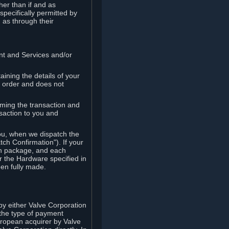
her than if and as
pecifically permitted by
 as through their
ent and Services and/or
ining the details of your
r order and does not
rming the transaction and
nsaction to you and
you, when we dispatch the
ch Confirmation"). If your
ch package, and each
r the Hardware specified in
en fully made.
y either Valve Corporation
 the type of payment
uropean acquirer by Valve