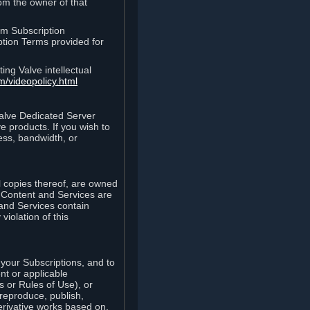
rom the owner of that
am Subscription
ption Terms provided for
ing Valve intellectual
m/videopolicy.html
Valve Dedicated Server
 products. If you wish to
ess, bandwidth, or
ll copies thereof, are owned
he Content and Services are
 and Services contain
violation of this
your Subscriptions, and to
nt or applicable
 or Rules of Use), or
 reproduce, publish,
erivative works based on,