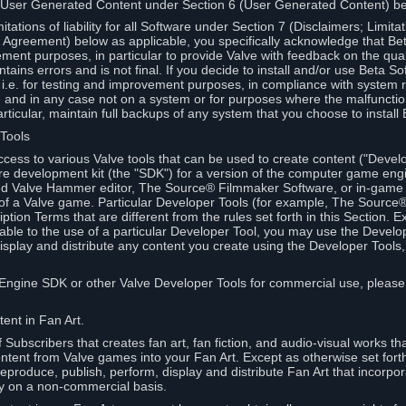
 User Generated Content under Section 6 (User Generated Content) b
itations of liability for all Software under Section 7 (Disclaimers; Limitat
Agreement) below as applicable, you specifically acknowledge that Bet
ment purposes, in particular to provide Valve with feedback on the quali
ains errors and is not final. If you decide to install and/or use Beta Sof
 i.e. for testing and improvement purposes, in compliance with system r
 and in any case not on a system or for purposes where the malfunctio
ticular, maintain full backups of any system that you choose to install
 Tools
ccess to various Valve tools that can be used to create content ("Devel
re development kit (the "SDK") for a version of the computer game eng
ed Valve Hammer editor, The Source® Filmmaker Software, or in-game 
s of a Valve game. Particular Developer Tools (for example, The Sourc
ption Terms that are different from the rules set forth in this Section. E
able to the use of a particular Developer Tool, you may use the Devel
isplay and distribute any content you create using the Developer Tools
e Engine SDK or other Valve Developer Tools for commercial use, please
ent in Fan Art.
Subscribers that creates fan art, fan fiction, and audio-visual works t
ntent from Valve games into your Fan Art. Except as otherwise set forth 
produce, publish, perform, display and distribute Fan Art that incorpo
y on a non-commercial basis.