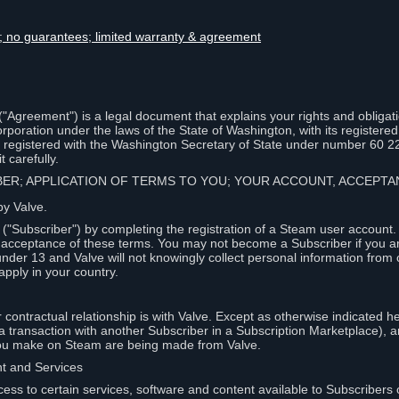
lity; no guarantees; limited warranty & agreement
Agreement") is a legal document that explains your rights and obligati
poration under the laws of the State of Washington, with its registered 
, registered with the Washington Secretary of State under number 60 2
 carefully.
IBER; APPLICATION OF TERMS TO YOU; YOUR ACCOUNT, ACCEP
by Valve.
"Subscriber") by completing the registration of a Steam user account
r acceptance of these terms. You may not become a Subscriber if you a
under 13 and Valve will not knowingly collect personal information from 
apply in your country.
contractual relationship is with Valve. Except as otherwise indicated he
 a transaction with another Subscriber in a Subscription Marketplace), a
you make on Steam are being made from Valve.
nt and Services
ess to certain services, software and content available to Subscribers 