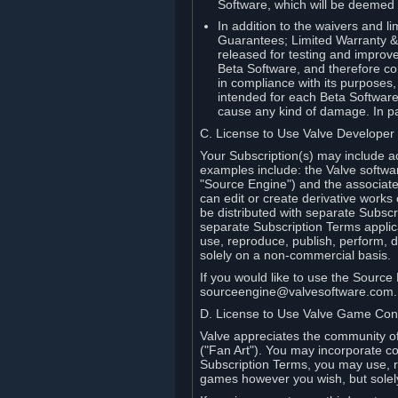
Software, which will be deemed
In addition to the waivers and lim
Guarantees; Limited Warranty & 
released for testing and improve
Beta Software, and therefore cont
in compliance with its purposes,
intended for each Beta Software
cause any kind of damage. In par
C. License to Use Valve Developer
Your Subscription(s) may include a
examples include: the Valve softwa
"Source Engine") and the associat
can edit or create derivative work
be distributed with separate Subscri
separate Subscription Terms applic
use, reproduce, publish, perform, d
solely on a non-commercial basis.
If you would like to use the Sourc
sourceengine@valvesoftware.com.
D. License to Use Valve Game Cont
Valve appreciates the community of 
("Fan Art"). You may incorporate co
Subscription Terms, you may use, re
games however you wish, but solel