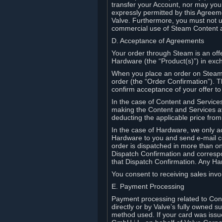
transfer your Account, nor may you s
expressly permitted by this Agreeme
Valve. Furthermore, you must not us
commercial use of Steam Content 
D. Acceptance of Agreements
Your order through Steam is an offe
Hardware (the “Product(s)”) in exch
When you place an order on Steam, 
order (the “Order Confirmation”).
confirm acceptance of your offer to
In the case of Content and Service
making the Content and Services ava
deducting the applicable price fr
In the case of Hardware, we only a
Hardware to you and send e-mail co
order is dispatched in more than 
Dispatch Confirmation and correspo
that Dispatch Confirmation. Any Ha
You consent to receiving sales invoi
E. Payment Processing
Payment processing related to Con
directly or by Valve’s fully owned 
method used. If your card was iss