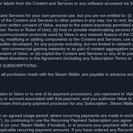
or labels from the Content and Services or any software accessed via S
and Services for your own personal use, but you are not entitled to: (i) s
s of the Content and Services to other parties in any way, nor to rent, l
rior written consent of Valve, except to the extent expressly permitted 
ion Terms or Rules of Use); (ii) host or provide matchmaking services 
e communication protocols used by Valve in any network feature of the 
ng, modifying or adding components to the Content and Services, use of
fter developed, for any purpose including, but not limited to network p
or non-commercial gaming networks or as part of content aggregation n
consent of Valve; or (iii) exploit the Content and Services or any of its p
tted elsewhere in this Agreement (including any Subscription Terms or 
ER SUBSCRIPTIONS
⏶
 all purchases made with the Steam Wallet, are payable in advance and
on to Valve or to one of its payment processors, you represent to Valv
ey or account associated with that payment, and you authorize Valve to 
hosen third-party payment processor for any Subscription, Steam Walle
n an agreed usage period, where recurring payments are made in exch
), by continuing to use the Recurring Payment Subscription you agree a
rd (or your Steam Wallet, if funded), or to process your payment with an
applicable recurring payment amounts. If you have ordered any Recurri