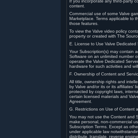
If you incorporate any third-party c
content.
Commercial use of some Valve game
Marketplace. Terms applicable to th
those features.
To view the Valve video policy conta
property or created with The Sour
E. License to Use Valve Dedicated
Your Subscription(s) may contain a
Software on an unlimited number of
operate the Valve Dedicated Server 
hardware for such activities and wil
F. Ownership of Content and Servi
All title, ownership rights and inte
by Valve and/or its or its affiliate
protected by copyright laws, intern
certain licensed materials and Valve’
Agreement.
G. Restrictions on Use of Content 
You may not use the Content and Se
make personal, non-commercial use 
Subscription Terms. Except as othe
under applicable law notwithstandin
distribute, translate, reverse engi