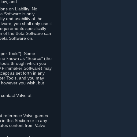
elow; and
ions on Liability; No
a Software is only
ty and usability of the
tware, you shall only use it
equirements specifically
n of the Beta Software can
 Beta Software on.
oper Tools"). Some
ine known as "Source" (the
tools through which you
e® Filmmaker Software) may
xcept as set forth in any
oper Tools, and you may
, however you wish, but
 contact Valve at
hat reference Valve games
in this Section or in any
rates content from Valve