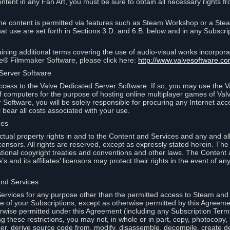
ontent in any Fan Art, you must be sure to obtain all necessary rights f
 content is permitted via features such as Steam Workshop or a Ste
at use are set forth in Sections 3.D. and 6.B. below and in any Subscri
ining additional terms covering the use of audio-visual works incorporat
ce® Filmmaker Software, please click here:
http://www.valvesoftware.co
 Server Software
ccess to the Valve Dedicated Server Software. If so, you may use the 
 computers for the purpose of hosting online multiplayer games of Valve
Software, you will be solely responsible for procuring any Internet acc
l bear all costs associated with your use.
ces
llectual property rights in and to the Content and Services and any and a
s’ licensors. All rights are reserved, except as expressly stated herein. T
ational copyright treaties and conventions and other laws. The Content
s and its affiliates’ licensors may protect their rights in the event of any 
and Services
rvices for any purpose other than the permitted access to Steam and 
of your Subscriptions, except as otherwise permitted by this Agreeme
rwise permitted under this Agreement (including any Subscription Terms
g these restrictions, you may not, in whole or in part, copy, photocopy,
neer, derive source code from, modify, disassemble, decompile, create d