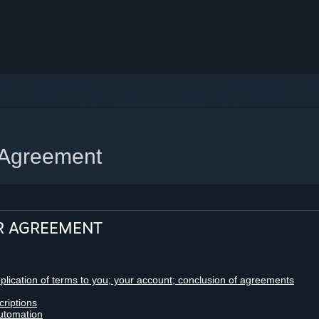
 Agreement
R AGREEMENT
pplication of terms to you; your account; conclusion of agreements
criptions
utomation