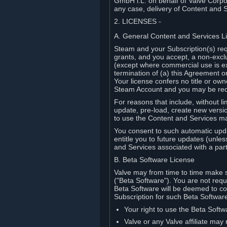
GmbH i.L. on behalf of Valve Corpor
any case, delivery of Content and 
2. LICENSES
⏶
A. General Content and Services L
Steam and your Subscription(s) req
grants, and you accept, a non-excl
(except where commercial use is ex
termination of (a) this Agreement o
Your license confers no title or o
Steam Account and you may be requi
For reasons that include, without li
update, pre-load, create new versi
to use the Content and Services m
You consent to such automatic upda
entitle you to future updates (unle
and Services associated with a part
B. Beta Software License
Valve may from time to time make s
("Beta Software"). You are not requi
Beta Software will be deemed to co
Subscription for such Beta Software,
Your right to use the Beta Softw
Valve or any Valve affiliate may