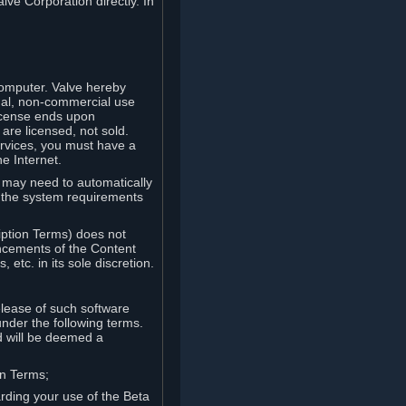
lve Corporation directly. In
computer. Valve hereby
onal, non-commercial use
license ends upon
are licensed, not sold.
ervices, you must have a
e Internet.
ve may need to automatically
, the system requirements
iption Terms) does not
ancements of the Content
etc. in its sole discretion.
elease of such software
under the following terms.
d will be deemed a
on Terms;
arding your use of the Beta