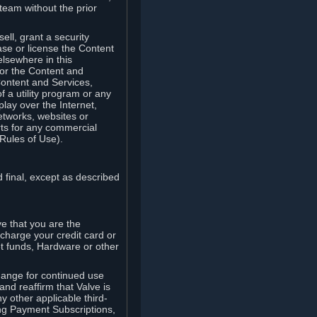
team without the prior
ell, grant a security
ease or license the Content
elsewhere in this
for the Content and
Content and Services,
 a utility program or any
lay over the Internet,
etworks, websites or
arts for any commercial
Rules of Use).
 final, except as described
e that you are the
charge your credit card or
t funds, Hardware or other
ange for continued use
nd reaffirm that Valve is
y other applicable third-
ng Payment Subscriptions,