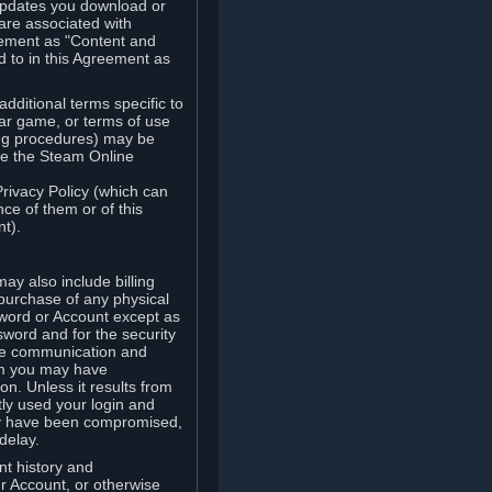
updates you download or
are associated with
reement as "Content and
d to in this Agreement as
ditional terms specific to
lar game, or terms of use
ling procedures) may be
ude the Steam Online
Privacy Policy (which can
ce of them or of this
t).
y also include billing
 purchase of any physical
word or Account except as
sword and for the security
the communication and
om you may have
ion. Unless it results from
tly used your login and
may have been compromised,
delay.
unt history and
our Account, or otherwise