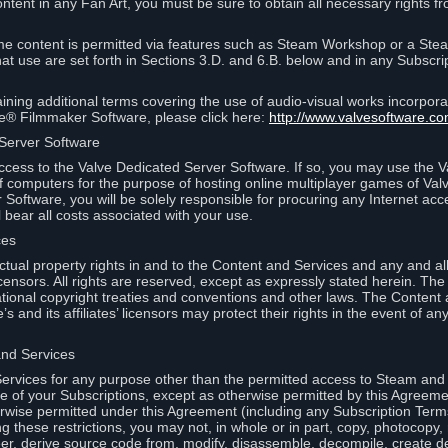
ontent in any Fan Art, you must be sure to obtain all necessary rights f
 content is permitted via features such as Steam Workshop or a Ste
at use are set forth in Sections 3.D. and 6.B. below and in any Subscri
ining additional terms covering the use of audio-visual works incorporat
ce® Filmmaker Software, please click here:
http://www.valvesoftware.co
 Server Software
ccess to the Valve Dedicated Server Software. If so, you may use the 
 computers for the purpose of hosting online multiplayer games of Valve
Software, you will be solely responsible for procuring any Internet acc
l bear all costs associated with your use.
ces
llectual property rights in and to the Content and Services and any and a
s’ licensors. All rights are reserved, except as expressly stated herein. T
ational copyright treaties and conventions and other laws. The Content
s and its affiliates’ licensors may protect their rights in the event of any 
and Services
rvices for any purpose other than the permitted access to Steam and 
of your Subscriptions, except as otherwise permitted by this Agreeme
rwise permitted under this Agreement (including any Subscription Terms
g these restrictions, you may not, in whole or in part, copy, photocopy,
neer, derive source code from, modify, disassemble, decompile, create d