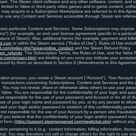
eam. The Steam client software and any other software, content, and 
 limited to Valve or third-party video games and in-game content, softw
 may acquire in a Subscription Marketplace are referred to in this Ag
d/or use any Content and Services accessible through Steam are referre
cess particular Content and Services. Some Subscriptions may impose ad
rms") (for example, an end user license agreement specific to a particu
 feature of Steam). Also, additional terms (for example, payment and bil
ed.com
or within the Steam service ("Rules of Use"). Rules of Use incl
d.com/index.php?area=online_conduct
and the Steam Refund Policy
eam_refunds
. The Subscription Terms, the Rules of Use, and the Valve 
re.com/privacy.htm
) are binding on you once you indicate your acceptan
ound by them as described in Section 8 (Amendments to this Agreemen
tion process, you create a Steam account ("Account"). Your Account ma
or transactions concerning Subscriptions, Content and Services and the
 You may not reveal, share or otherwise allow others to use your pass
 Valve. You are responsible for the confidentiality of your login and pas
not responsible for the use of your password and Account or for all of 
om use of your login name and password by you, or by any person to wh
sed your login and/or password in violation of this confidentiality provis
is not responsible for the use of your Account by a person who fraudulen
If you believe that the confidentiality of your login and/or password 
rt form (
https://support.steampowered.com/newticket.php
) without any 
ion pertaining to it (e.g.: contact information, billing information, Acco
rsonal. You may therefore not sell or charge others for the right to use y