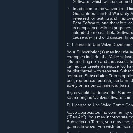
Software, which will be deemed
In addition to the waivers and lim
Guarantees; Limited Warranty & 
released for testing and improve
Beta Software, and therefore cont
in compliance with its purposes,
intended for each Beta Software
cause any kind of damage. In par
C. License to Use Valve Developer
Your Subscription(s) may include a
examples include: the Valve softwa
"Source Engine") and the associat
can edit or create derivative work
be distributed with separate Subscri
separate Subscription Terms applic
use, reproduce, publish, perform, d
solely on a non-commercial basis.
If you would like to use the Sourc
sourceengine@valvesoftware.com.
D. License to Use Valve Game Cont
Valve appreciates the community of 
("Fan Art"). You may incorporate co
Subscription Terms, you may use, re
games however you wish, but solel