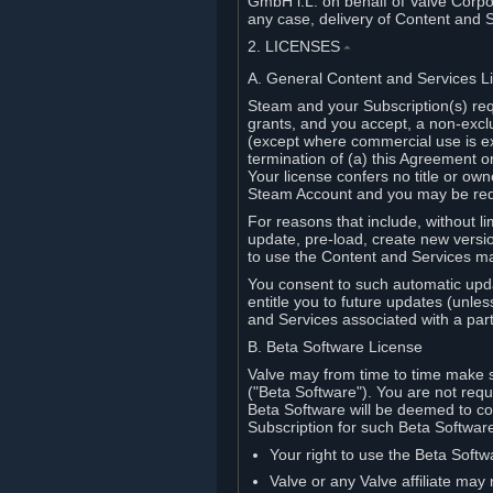
GmbH i.L. on behalf of Valve Corpor
any case, delivery of Content and 
2. LICENSES
⏶
A. General Content and Services L
Steam and your Subscription(s) req
grants, and you accept, a non-excl
(except where commercial use is ex
termination of (a) this Agreement o
Your license confers no title or o
Steam Account and you may be requi
For reasons that include, without li
update, pre-load, create new versi
to use the Content and Services m
You consent to such automatic upda
entitle you to future updates (unle
and Services associated with a part
B. Beta Software License
Valve may from time to time make s
("Beta Software"). You are not requi
Beta Software will be deemed to co
Subscription for such Beta Software,
Your right to use the Beta Softw
Valve or any Valve affiliate may