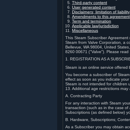
Third-party content
User generated content
Disclaimers; limitation of liabi
Amendments to this agreement
Term and termination
Applicable law/jurisdiction
Miscellaneous
This Steam Subscriber Agreement ("
Steam from Valve Corporation, a cor
Bellevue, WA 98004, United States
8260 00671 ("Valve"). Please read it
1. REGISTRATION AS A SUBSCR
Steam is an online service offered 
You become a subscriber of Steam (
effect as soon as you indicate you
Steam is not intended for children 
13. Additional age restrictions may 
A. Contracting Party
For any interaction with Steam your 
transaction (such as in the case of
Subscriptions (as defined below) 
B. Hardware, Subscriptions; Conte
As a Subscriber you may obtain acc