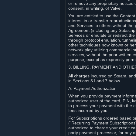
or remove any proprietary notices 
consent, in writing, of Valve.
You are entitled to use the Content 
interest in or transfer reproduction
and Services to others without the p
Agreement (including any Subscript
Services or emulate or redirect th
through protocol emulation, tunneli
other techniques now known or herea
network play utilizing commercial 
services, without the prior written 
purpose, except as expressly permi
3. BILLING, PAYMENT AND OTH
All charges incurred on Steam, and
in Sections 3.I and 7 below.
A. Payment Authorization
When you provide payment informati
authorized user of the card, PIN, k
to process your payment with the c
fees incurred by you.
For Subscriptions ordered based o
("Recurring Payment Subscriptions"
authorized to charge your credit ca
party payment processor, for any 