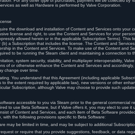
ation. For any other type of purchases, payment will be collected by Va
Services as well as Hardware is performed by Valve Corporation.
icense
uire the download and installation of Content and Services onto your 
usive license and right, to use the Content and Services for your pers
pressly allowed herein or in the applicable Subscription Terms). This 
r (b) a Subscription that includes the license. The Content and Services 
wnership in the Content and Services. To make use of the Content and S
red to be running the Steam client and maintaining a connection to th
mitation, system security, stability, and multiplayer interoperability, Val
ons of or otherwise enhance the Content and Services and accordingly
ay change over time.
ting. You understand that this Agreement (including applicable Subscr
ss to the extent required by applicable law), new versions or other enh
icular Subscription, although Valve may choose to provide such updates, 
oftware accessible to you via Steam prior to the general commercial r
red to use Beta Software, but if Valve offers it, you may elect to use it 
nsist of Content and Services, and each item of Beta Software provide
 with the following provisions specific to Beta Software:
are may be limited in time, and may be subject to additional Subscripti
 request or require that you provide suggestions, feedback, or data reg