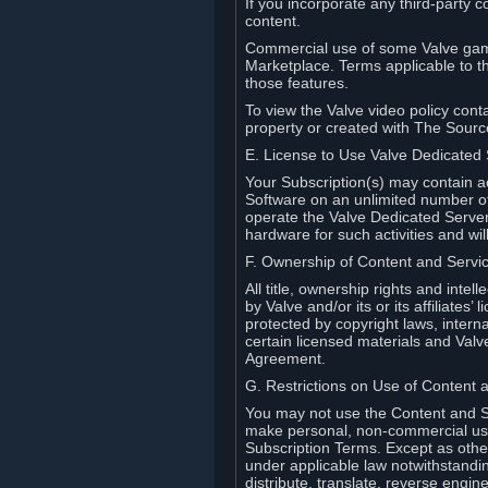
If you incorporate any third-party c
content.
Commercial use of some Valve game
Marketplace. Terms applicable to th
those features.
To view the Valve video policy conta
property or created with The Sour
E. License to Use Valve Dedicated
Your Subscription(s) may contain a
Software on an unlimited number of
operate the Valve Dedicated Server 
hardware for such activities and wil
F. Ownership of Content and Servi
All title, ownership rights and inte
by Valve and/or its or its affiliate
protected by copyright laws, intern
certain licensed materials and Valve’
Agreement.
G. Restrictions on Use of Content 
You may not use the Content and Se
make personal, non-commercial use 
Subscription Terms. Except as othe
under applicable law notwithstandin
distribute, translate, reverse engi