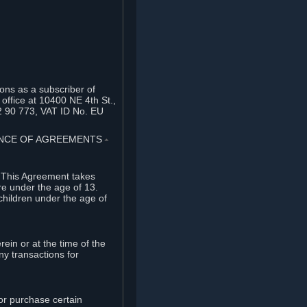
ons as a subscriber of
office at 10400 NE 4th St.,
2 90 773, VAT ID No. EU
TANCE OF AGREEMENTS
⏶
. This Agreement takes
re under the age of 13.
children under the age of
rein or at the time of the
ny transactions for
or purchase certain