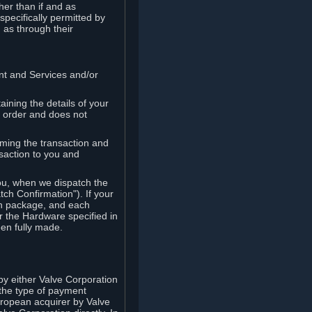
her than if and as
pecifically permitted by
 as through their
ent and Services and/or
ining the details of your
r order and does not
rming the transaction and
nsaction to you and
you, when we dispatch the
ch Confirmation"). If your
ch package, and each
r the Hardware specified in
en fully made.
y either Valve Corporation
 the type of payment
uropean acquirer by Valve