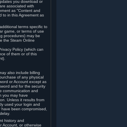
updates you download or
are associated with
reement as "Content and
d to in this Agreement as
ditional terms specific to
lar game, or terms of use
ling procedures) may be
ude the Steam Online
Privacy Policy (which can
ce of them or of this
t).
y also include billing
 purchase of any physical
word or Account except as
sword and for the security
the communication and
om you may have
ion. Unless it results from
tly used your login and
may have been compromised,
delay.
unt history and
our Account, or otherwise