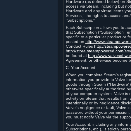
Hardware (as defined below) on St
access via Steam, including but not
Hardware and any virtual items you
Services;" the rights to access an
"Subscriptions."
Each Subscription allows you to ac
that Subscription ("Subscription Te
specific to a particular product or
posted on
http://www.steampower
Conduct Rules
http://steampowere
http://store.steampowered.com/st
be found at
http://www.valvesoftwa
Agreement, or otherwise become b
C. Your Account
When you complete Steam’s registra
information you provide to Valve f
goods through Steam (“Hardware”).
otherwise specifically authorized by
of your computer system. Valve is 
activity on Steam that results fr
intentionally or by negligence disclo
Valve’s negligence or fault, Valve 
password without your permission. 
you must notify Valve via the suppo
Your Account, including any informat
Subscriptions, etc.), is strictly pe