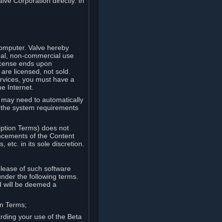
lve Corporation directly. In
computer. Valve hereby
onal, non-commercial use
license ends upon
are licensed, not sold.
ervices, you must have a
e Internet.
ve may need to automatically
, the system requirements
iption Terms) does not
ancements of the Content
etc. in its sole discretion.
elease of such software
under the following terms.
d will be deemed a
on Terms;
arding your use of the Beta