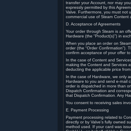
transfer your Account, nor may you s
expressly permitted by this Agreeme
Valve. Furthermore, you must not us
commercial use of Steam Content 
D. Acceptance of Agreements
Your order through Steam is an offe
Hardware (the “Product(s)”) in exch
When you place an order on Steam, 
order (the “Order Confirmation”).
confirm acceptance of your offer to
In the case of Content and Service
making the Content and Services ava
deducting the applicable price fr
In the case of Hardware, we only a
Hardware to you and send e-mail co
order is dispatched in more than 
Dispatch Confirmation and correspo
that Dispatch Confirmation. Any Ha
You consent to receiving sales invoi
E. Payment Processing
Payment processing related to Con
directly or by Valve’s fully owned 
method used. If your card was iss