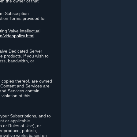
rom the owner of that
am Subscription
ption Terms provided for
ing Valve intellectual
m/videopolicy.html
Valve Dedicated Server
 products. If you wish to
ess, bandwidth, or
ll copies thereof, are owned
he Content and Services are
 and Services contain
violation of this
your Subscriptions, and to
nt or applicable
 or Rules of Use), or
 reproduce, publish,
erivative works based on,