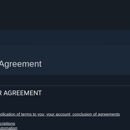
 Agreement
R AGREEMENT
pplication of terms to you; your account; conclusion of agreements
criptions
utomation