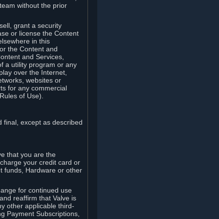
team without the prior
ell, grant a security
ease or license the Content
elsewhere in this
for the Content and
Content and Services,
 a utility program or any
lay over the Internet,
etworks, websites or
arts for any commercial
Rules of Use).
 final, except as described
e that you are the
charge your credit card or
t funds, Hardware or other
ange for continued use
nd reaffirm that Valve is
y other applicable third-
ng Payment Subscriptions,