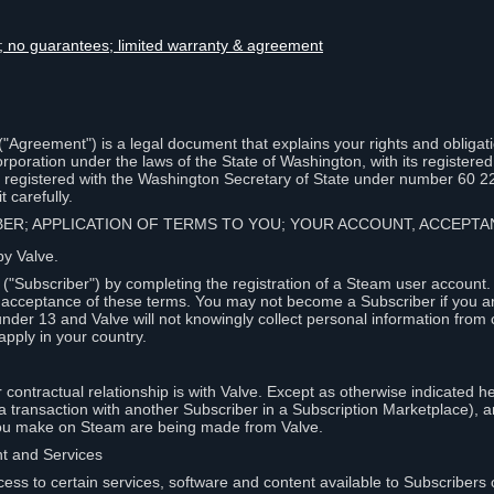
lity; no guarantees; limited warranty & agreement
Agreement") is a legal document that explains your rights and obligati
poration under the laws of the State of Washington, with its registered 
, registered with the Washington Secretary of State under number 60 2
 carefully.
IBER; APPLICATION OF TERMS TO YOU; YOUR ACCOUNT, ACCEP
by Valve.
"Subscriber") by completing the registration of a Steam user account
r acceptance of these terms. You may not become a Subscriber if you a
under 13 and Valve will not knowingly collect personal information from 
apply in your country.
contractual relationship is with Valve. Except as otherwise indicated he
 a transaction with another Subscriber in a Subscription Marketplace), a
you make on Steam are being made from Valve.
nt and Services
ess to certain services, software and content available to Subscribers 