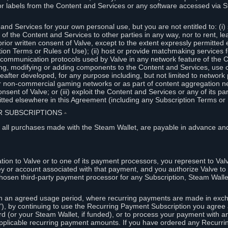
or labels from the Content and Services or any software accessed via S
and Services for your own personal use, but you are not entitled to: (i) s
s of the Content and Services to other parties in any way, nor to rent, l
rior written consent of Valve, except to the extent expressly permitted 
ion Terms or Rules of Use); (ii) host or provide matchmaking services 
e communication protocols used by Valve in any network feature of the 
ng, modifying or adding components to the Content and Services, use of
fter developed, for any purpose including, but not limited to network p
or non-commercial gaming networks or as part of content aggregation n
consent of Valve; or (iii) exploit the Content and Services or any of its p
tted elsewhere in this Agreement (including any Subscription Terms or 
ER SUBSCRIPTIONS
⏶
 all purchases made with the Steam Wallet, are payable in advance and
on to Valve or to one of its payment processors, you represent to Valv
ey or account associated with that payment, and you authorize Valve to 
hosen third-party payment processor for any Subscription, Steam Walle
n an agreed usage period, where recurring payments are made in exch
), by continuing to use the Recurring Payment Subscription you agree a
rd (or your Steam Wallet, if funded), or to process your payment with an
applicable recurring payment amounts. If you have ordered any Recurri