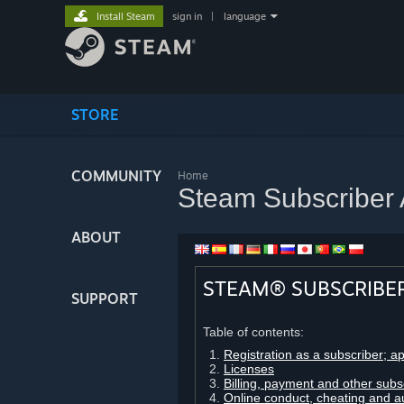
Install Steam
sign in
|
language
STORE
COMMUNITY
Home
Steam Subscriber
ABOUT
STEAM® SUBSCRIBE
SUPPORT
Table of contents:
Registration as a subscriber; a
Licenses
Billing, payment and other subs
Online conduct, cheating and a