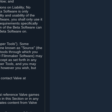
elow; and
ions on Liability; No
a Software is only
ty and usability of the
tware, you shall only use it
equirements specifically
n of the Beta Software can
 Beta Software on.
oper Tools"). Some
ine known as "Source" (the
tools through which you
e® Filmmaker Software) may
xcept as set forth in any
oper Tools, and you may
, however you wish, but
 contact Valve at
hat reference Valve games
in this Section or in any
rates content from Valve