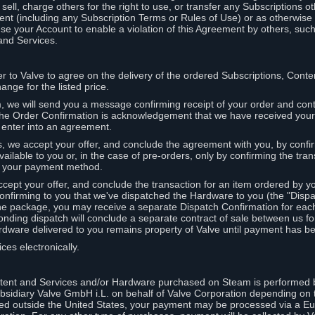
ell, charge others for the right to use, or transfer any Subscriptions ot
nt (including any Subscription Terms or Rules of Use) or as otherwise s
e your Account to enable a violation of this Agreement by others, such
and Services.
r to Valve to agree on the delivery of the ordered Subscriptions, Cont
ange for the listed price.
we will send you a message confirming receipt of your order and conta
 The Order Confirmation is acknowledgement that we have received you
 enter into an agreement.
s, we accept your offer, and conclude the agreement with you, by confi
ilable to you or, in the case of pre-orders, only by confirming the tra
om your payment method.
ccept your offer, and conclude the transaction for an item ordered by 
nfirming to you that we've dispatched the Hardware to you (the "Dispat
one package, you may receive a separate Dispatch Confirmation for ea
nding dispatch will conclude a separate contract of sale between us fo
rdware delivered to you remains property of Valve until payment has be
ces electronically.
tent and Services and/or Hardware purchased on Steam is performed b
subsidiary Valve GmbH i.L. on behalf of Valve Corporation depending on
ued outside the United States, your payment may be processed via a E