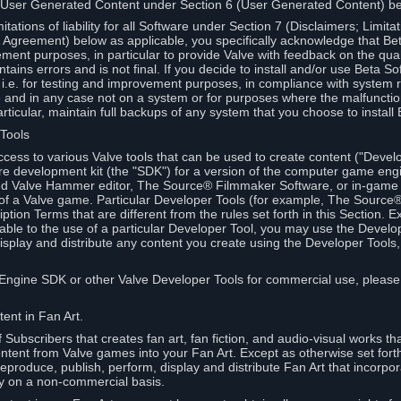
 User Generated Content under Section 6 (User Generated Content) b
itations of liability for all Software under Section 7 (Disclaimers; Limitat
Agreement) below as applicable, you specifically acknowledge that Bet
ment purposes, in particular to provide Valve with feedback on the quali
ains errors and is not final. If you decide to install and/or use Beta Sof
 i.e. for testing and improvement purposes, in compliance with system r
 and in any case not on a system or for purposes where the malfunctio
ticular, maintain full backups of any system that you choose to install
 Tools
ccess to various Valve tools that can be used to create content ("Devel
re development kit (the "SDK") for a version of the computer game eng
ed Valve Hammer editor, The Source® Filmmaker Software, or in-game 
s of a Valve game. Particular Developer Tools (for example, The Sourc
ption Terms that are different from the rules set forth in this Section. E
able to the use of a particular Developer Tool, you may use the Devel
isplay and distribute any content you create using the Developer Tools
e Engine SDK or other Valve Developer Tools for commercial use, please
ent in Fan Art.
Subscribers that creates fan art, fan fiction, and audio-visual works t
ntent from Valve games into your Fan Art. Except as otherwise set forth 
produce, publish, perform, display and distribute Fan Art that incorpo
y on a non-commercial basis.