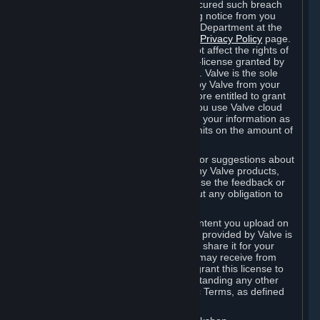
is in breach of the license and has not cured such breach
within fourteen (14) days from receiving notice from you
sent to the attention of the Valve Legal Department at the
applicable Valve address noted on this
Privacy Policy
page.
The termination of said license does not affect the rights of
any sub-licensees pursuant to any sub-license granted by
Valve prior to termination of the license. Valve is the sole
owner of the derivative works created by Valve from your
User Generated Content, and is therefore entitled to grant
licenses on these derivative works. If you use Valve cloud
storage, you grant us a license to store your information as
part of that service. Valve may place limits on the amount of
storage you may use.
If you provide Valve with any feedback or suggestions about
Steam, the Content and Services, or any Valve products,
Hardware or services, Valve is free to use the feedback or
suggestions however it chooses, without any obligation to
account to you.
You agree that the User Generated Content you upload on
Steam through the interfaces and tools provided by Valve is
given significant exposure and that you share it for your
enjoyment and for the recognition you may receive from
other Subscribers. Consequently, you grant this license to
Valve and its affiliates for free, notwithstanding any other
contrary terms provided in App-Specific Terms, as defined
under Section 6.B below.