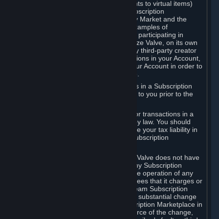
Subscriptions (for example, license rights to virtual items)
with, to or from other Subscribers ("Subscription
Marketplaces"). The Steam Community Market and the
Steam Trading functionality are both examples of
Subscription Marketplaces. By using or participating in
Subscription Marketplaces, you authorize Valve, on its own
behalf or as an agent or licensee of any third-party creator
or publisher of the applicable Subscriptions in your Account,
to transfer those Subscriptions from your Account in order to
give effect to any transaction you make.
Valve may charge a fee for transactions in a Subscription
Marketplace. Any fees will be disclosed to you prior to the
completion of the transaction.
Valve collects sales tax/VAT/GST/etc. for transactions in a
Subscription Marketplace as required by law. You should
consult with a tax specialist to determine your tax liability in
connection with your activities in any Subscription
Marketplace.
You understand and acknowledge that Valve does not have
any obligation to provide or maintain any Subscription
Marketplace. Valve may decide to cease operation of any
Subscription Marketplace, change the fees that it charges or
change the terms or features of the Steam Subscription
Marketplace. You will be notified of any substantial change
to the terms or availability of the Subscription Marketplace in
a timely fashion before the entry into force of the change,