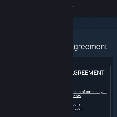
Sign in
Store
Community
Home
Steam Subscriber Agreement
About
Support
STEAM® SUBSCRIBER AGREEMENT
Change language
Table of contents:
Get the Steam Mobile App
Registration as a subscriber; application of terms to you;
your account; conclusion of agreements
Licenses
View desktop website
Billing, payment and other subscriptions
Online conduct, cheating and automation
Third-party content
User generated content