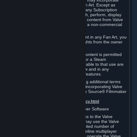
reference Valve games ("Fan Art"). You may incorporate
content from Valve games into your Fan Art. Except as
otherwise set forth in this Section or in any Subscription
Terms, you may use, reproduce, publish, perform, display
and distribute Fan Art that incorporates content from Valve
games however you wish, but solely on a non-commercial
basis.
If you incorporate any third-party content in any Fan Art, you
must be sure to obtain all necessary rights from the owner
of that content.
Commercial use of some Valve game content is permitted
via features such as Steam Workshop or a Steam
Subscription Marketplace. Terms applicable to that use are
set forth in Sections 3.D. and 6.B. below and in any
Subscription Terms provided for those features.
To view the Valve video policy containing additional terms
covering the use of audio-visual works incorporating Valve
intellectual property or created with The Source® Filmmaker
Software, please click here:
http://www.valvesoftware.com/videopolicy.html
E. License to Use Valve Dedicated Server Software
Your Subscription(s) may contain access to the Valve
Dedicated Server Software. If so, you may use the Valve
Dedicated Server Software on an unlimited number of
computers for the purpose of hosting online multiplayer
games of Valve products. If you wish to operate the Valve