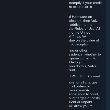
number, and you agree to notify Valve promptly if your credit
card or PayPal or other payment account expires or is
cancelled for any reason.
If your use of Steam or your purchase of Hardware on
Steam is subject to any type of use or sales tax, then Valve
may also charge you for those taxes, in addition to the
Subscription or other fees published in the Rules of Use. All
fees on Steam in the European Union and the United
Kingdom include the EU or UK VAT ("VAT") tax. VAT
amounts collected by Valve reflect VAT due on the value of
any Content and Services, Hardware or Subscription.
You agree that you will not use IP proxying or other
methods to disguise the place of your residence, whether to
circumvent geographical restrictions on game content, to
order or purchase at pricing not applicable to your
geography, or for any other purpose. If you do this, Valve
may terminate your access to your Account.
B. Responsibility for Charges Associated With Your Account
As the Account holder, you are responsible for all charges
incurred, including applicable taxes, and all orders or
purchases made by you or anyone that uses your Account,
including your family or friends. If you cancel your Account,
Valve reserves the right to collect fees, surcharges or costs
incurred before cancellation. Any delinquent or unpaid
Accounts must be settled before Valve will allow you to
register again.