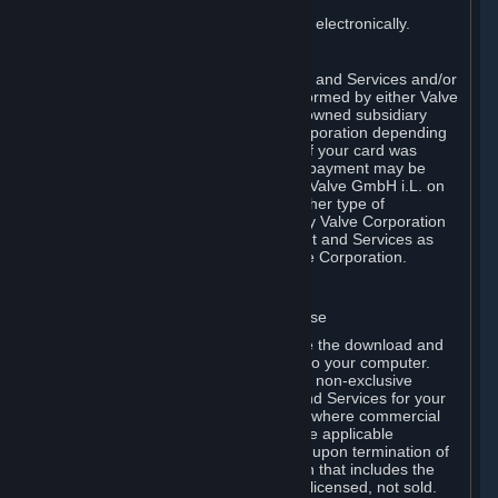
You consent to receiving sales invoices electronically.
E. Payment Processing
Payment processing related to Content and Services and/or
Hardware purchased on Steam is performed by either Valve
Corporation directly or by Valve’s fully owned subsidiary
Valve GmbH i.L. on behalf of Valve Corporation depending
on the type of payment method used. If your card was
issued outside the United States, your payment may be
processed via a European acquirer by Valve GmbH i.L. on
behalf of Valve Corporation. For any other type of
purchases, payment will be collected by Valve Corporation
directly. In any case, delivery of Content and Services as
well as Hardware is performed by Valve Corporation.
2. LICENSES
⏶
A. General Content and Services License
Steam and your Subscription(s) require the download and
installation of Content and Services onto your computer.
Valve hereby grants, and you accept, a non-exclusive
license and right, to use the Content and Services for your
personal, non-commercial use (except where commercial
use is expressly allowed herein or in the applicable
Subscription Terms). This license ends upon termination of
(a) this Agreement or (b) a Subscription that includes the
license. The Content and Services are licensed, not sold.