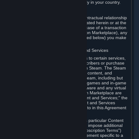
13. Additional age restrictions may apply in your country.
A. Contracting Party
For any interaction with Steam your contractual relationship
is with Valve. Except as otherwise indicated herein or at the
time of the transaction (such as in the case of a transaction
with another Subscriber in a Subscription Marketplace), any
transactions for Subscriptions (as defined below) you make
on Steam are being made from Valve.
B. Hardware, Subscriptions; Content and Services
As a Subscriber you may obtain access to certain services,
software and content available to Subscribers or purchase
certain Hardware (as defined below) on Steam. The Steam
client software and any other software, content, and
updates you download or access via Steam, including but
not limited to Valve or third-party video games and in-game
content, software associated with Hardware and any virtual
items you may acquire in a Subscription Marketplace are
referred to in this Agreement as "Content and Services;" the
rights to access and/or use any Content and Services
accessible through Steam are referred to in this Agreement
as "Subscriptions."
Each Subscription allows you to access particular Content
and Services. Some Subscriptions may impose additional
terms specific to that Subscription ("Subscription Terms")
(for example, an end user license agreement specific to a