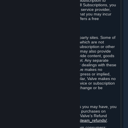
In some cases, Valve may offer a free Subscription to
certain Content and Services. As with all Subscriptions, you
are always responsible for any Internet service provider,
telephone, and other connection fees that you may incur
when using Steam, even when Valve offers a free
Subscription.
H. Third-Party Sites
Steam may provide links to other third-party sites. Some of
these sites may charge separate fees, which are not
included in and are in addition to any Subscription or other
fees that you may pay to Valve. Steam may also provide
access to third-party vendors, who provide content, goods
and/or services on Steam or the Internet. Any separate
charges or obligations you incur in your dealings with these
third parties are your responsibility. Valve makes no
representations or warranties, either express or implied,
regarding any third party site. In particular, Valve makes no
representation or warranty that any service or subscription
offered via third-party vendors will not change or be
suspended or terminated.
I. Refunds and Right of Withdrawal
Without prejudice to any statutory rights you may have, you
can request a refund for your orders or purchases on
Steam in accordance with the terms of Valve’s Refund
Policy
http://store.steampowered.com/steam_refunds/
.
For European Union and United Kingdom consumers: