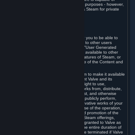
being used by businesses for business purposes - however,
you may only acquire such software via Steam for private
personal use.
6. USER GENERATED CONTENT
⏶
A. General Provisions
Steam provides interfaces and tools for you to be able to
generate content and make it available to other users
and/or to Valve at your sole discretion. "User Generated
Content" means any content you make available to other
users through your use of multi-user features of Steam, or
to Valve or its affiliates through your use of the Content and
Services or otherwise.
When you upload your content to Steam to make it available
to other users and/or to Valve, you grant Valve and its
affiliates the worldwide, non-exclusive right to use,
reproduce, modify, create derivative works from, distribute,
transmit, transcode, translate, broadcast, and otherwise
communicate, and publicly display and publicly perform,
your User Generated Content, and derivative works of your
User Generated Content, for the purpose of the operation,
distribution, incorporation as part of and promotion of the
Steam service, Steam games or other Steam offerings,
including Subscriptions. This license is granted to Valve as
the content is uploaded on Steam for the entire duration of
the intellectual property rights. It may be terminated if Valve