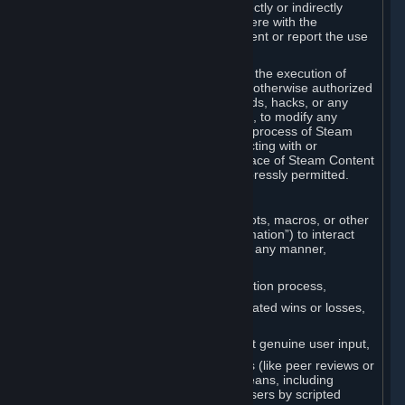
Cheats. You agree that you will not directly or indirectly
disable, circumvent, or otherwise interfere with the
operation of software designed to prevent or report the use
of Cheats.
You agree that you will not tamper with the execution of
Steam or Content and Services unless otherwise authorized
by Valve. You may not use Cheats, mods, hacks, or any
other unauthorized third-party software, to modify any
Subscription Marketplace process, the process of Steam
account creation or otherwise in interacting with or
controlling the processes or user interface of Steam Content
and Services, except to the degree expressly permitted.
C. Automation
You may not use any form of scripts, bots, macros, or other
non-human-controlled systems (“Automation”) to interact
with Content and Services on Steam in any manner,
including but not limited to:
Automating the Steam account creation process,
Faking gameplay statistics (e.g., inflated wins or losses,
XP, playtime),
Earning rewards or progress without genuine user input,
Participating in adjudication systems (like peer reviews or
“overwatch”) through automated means, including
influencing outcomes or reporting users by scripted