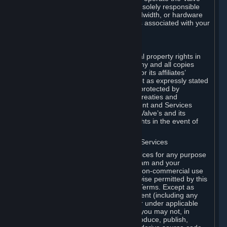
Dedicated Server Software, you will be solely responsible
for procuring any Internet access, bandwidth, or hardware
for such activities and will bear all costs associated with your
use.
F. Ownership of Content and Services
All title, ownership rights and intellectual property rights in
and to the Content and Services and any and all copies
thereof, are owned by Valve and/or its or its affiliates’
licensors. All rights are reserved, except as expressly stated
herein. The Content and Services are protected by
copyright laws, international copyright treaties and
conventions and other laws. The Content and Services
contain certain licensed materials and Valve’s and its
affiliates’ licensors may protect their rights in the event of
any violation of this Agreement.
G. Restrictions on Use of Content and Services
You may not use the Content and Services for any purpose
other than the permitted access to Steam and your
Subscriptions, and to make personal, non-commercial use
of your Subscriptions, except as otherwise permitted by this
Agreement or applicable Subscription Terms. Except as
otherwise permitted under this Agreement (including any
Subscription Terms or Rules of Use), or under applicable
law notwithstanding these restrictions, you may not, in
whole or in part, copy, photocopy, reproduce, publish,