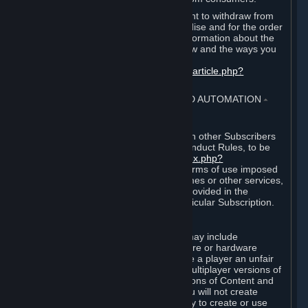
EU and UK law provides a statutory right to withdraw from
certain contracts for physical merchandise and for the order
of digital content. You can find more information about the
extent of your statutory right to withdraw and the ways you
can exercise it on this page:
https://support.steampowered.com/kb_article.php?
ref=8620-QYAL-4516
.
4. ONLINE CONDUCT, CHEATING AND AUTOMATION
⏶
A. Online Conduct
Your online conduct and interaction with other Subscribers
must comply with the Steam Online Conduct Rules, to be
found at
http://steampowered.com/index.php?
area=online_conduct
. Depending on terms of use imposed
by third parties who host particular games or other services,
additional requirements may also be provided in the
Subscription Terms applicable to a particular Subscription.
B. Cheating
Steam and the Content and Services may include
functionality designed to identify software or hardware
processes or functionality that may give a player an unfair
competitive advantage when playing multiplayer versions of
any Content and Services or modifications of Content and
Services ("Cheats"). You agree that you will not create
Cheats or assist third parties in any way to create or use