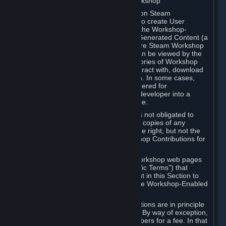
B. Content Uploaded to the Steam Workshop
Some games or applications available on Steam
("Workshop-Enabled Apps") allow you to create User
Generated Content based on or using the Workshop-
Enabled App, and to submit that User Generated Content (a
“Workshop Contribution”) to one or more Steam Workshop
web pages. Workshop Contributions can be viewed by the
Steam community, and for some categories of Workshop
Contributions users may be able to interact with, download
or purchase the Workshop Contribution. In some cases,
Workshop Contributions may be considered for
incorporation by Valve or a third-party developer into a
game or into a Subscription Marketplace.
You understand and agree that Valve is not obligated to
use, distribute, or continue to distribute copies of any
Workshop Contribution and reserves the right, but not the
obligation, to restrict or remove Workshop Contributions for
any reason.
Specific Workshop-Enabled Apps or Workshop web pages
may contain special terms (“App-Specific Terms”) that
supplement or change the terms set out in this Section to
reflect the individual requirements of the Workshop-Enabled
App in question.
Under Section 6.A, Workshop Contributions are in principle
made available to Subscribers for free. By way of exception,
they may be made available to Subscribers for a fee. In that