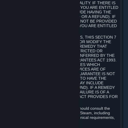
GOODS ARE OF ACCEPTABLE QUALITY. IF THERE IS
A FAILURE OF THIS GUARANTEE, YOU ARE ENTITLED
TO A REMEDY (WHICH MAY INCLUDE HAVING THE
GOODS REPAIRED OR REPLACED OR A REFUND). IF
A REPAIR OR REPLACEMENT CANNOT BE PROVIDED
OR THERE IS A MAJOR FAILURE, YOU ARE ENTITLED
TO A REFUND.
FOR NEW ZEALAND SUBSCRIBERS, THIS SECTION 7
DOES NOT EXCLUDE, RESTRICT OR MODIFY THE
APPLICATION OF ANY RIGHT OR REMEDY THAT
CANNOT BE SO EXCLUDED, RESTRICTED OR
MODIFIED INCLUDING THOSE CONFERRED BY THE
NEW ZEALAND CONSUMER GUARANTEES ACT 1993.
UNDER THIS ACT ARE GUARANTEES WHICH
INCLUDE THAT GOODS AND SERVICES ARE OF
ACCEPTABLE QUALITY. IF THIS GUARANTEE IS NOT
MET THERE ARE ENTITLEMENTS TO HAVE THE
SOFTWARE REMEDIED (WHICH MAY INCLUDE
REPAIR, REPLACEMENT OR REFUND). IF A REMEDY
CANNOT BE PROVIDED OR THE FAILURE IS OF A
SUBSTANTIAL CHARACTER, THE ACT PROVIDES FOR
A REFUND.
Prior to acquiring a Subscription, you should consult the
product information made available on Steam, including
Subscription description, minimum technical requirements,
and user reviews.