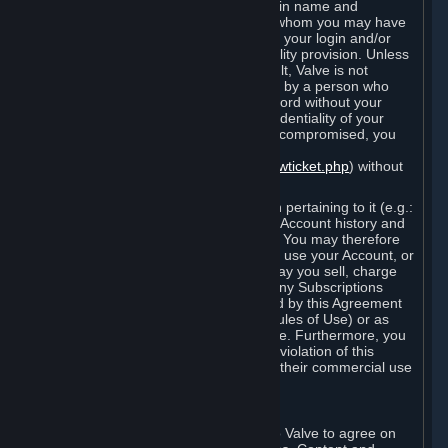
Steam that results from use of your login name and
password by you, or by any person to whom you may have
intentionally or by negligence disclosed your login and/or
password in violation of this confidentiality provision. Unless
it results from Valve’s negligence or fault, Valve is not
responsible for the use of your Account by a person who
fraudulently used your login and password without your
permission. If you believe that the confidentiality of your
login and/or password may have been compromised, you
must notify Valve via the support form
(
https://support.steampowered.com/newticket.php
) without
any delay.
Your Account, including any information pertaining to it (e.g.:
contact information, billing information, Account history and
Subscriptions, etc.), is strictly personal. You may therefore
not sell or charge others for the right to use your Account, or
otherwise transfer your Account, nor may you sell, charge
others for the right to use, or transfer any Subscriptions
other than if and as expressly permitted by this Agreement
(including any Subscription Terms or Rules of Use) or as
otherwise specifically permitted by Valve. Furthermore, you
must not use your Account to enable a violation of this
Agreement by others, such as through their commercial use
of Steam Content and Services.
D. Acceptance of Agreements
Your order through Steam is an offer to Valve to agree on