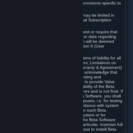
such Beta Software, with the following provisions specific to
Beta Software:
Your right to use the Beta Software may be limited in
time, and may be subject to additional Subscription
Terms;
Valve or any Valve affiliate may request or require that
you provide suggestions, feedback, or data regarding
your use of the Beta Software, which will be deemed
User Generated Content under Section 6 (User
Generated Content) below; and
In addition to the waivers and limitations of liability for all
Software under Section 7 (Disclaimers; Limitations on
Liability; No Guarantees; Limited Warranty & Agreement)
below as applicable, you specifically acknowledge that
Beta Software is only released for testing and
improvement purposes, in particular to provide Valve
with feedback on the quality and usability of the Beta
Software, and therefore contains errors and is not final. If
you decide to install and/or use Beta Software, you shall
only use it in compliance with its purposes, i.e. for testing
and improvement purposes, in compliance with system
requirements specifically intended for each Beta
Software and in any case not on a system or for
purposes where the malfunction of the Beta Software
can cause any kind of damage. In particular, maintain full
backups of any system that you choose to install Beta