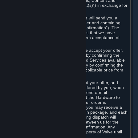
the delivery of the ordered Subscriptions, Content and
Services and/or Hardware (the “Product(s)”) in exchange for
the listed price.
When you place an order on Steam, we will send you a
message confirming receipt of your order and containing
the details of your order (the “Order Confirmation”). The
Order Confirmation is acknowledgement that we have
received your order and does not confirm acceptance of
your offer to enter into an agreement.
In the case of Content and Services, we accept your offer,
and conclude the agreement with you, by confirming the
transaction and making the Content and Services available
to you or, in the case of pre-orders, only by confirming the
transaction to you and deducting the applicable price from
your payment method.
In the case of Hardware, we only accept your offer, and
conclude the transaction for an item ordered by you, when
we dispatch the Hardware to you and send e-mail
confirming to you that we've dispatched the Hardware to
you (the "Dispatch Confirmation"). If your order is
dispatched in more than one package, you may receive a
separate Dispatch Confirmation for each package, and each
Dispatch Confirmation and corresponding dispatch will
conclude a separate contract of sale between us for the
Hardware specified in that Dispatch Confirmation. Any
Hardware delivered to you remains property of Valve until
payment has been fully made.