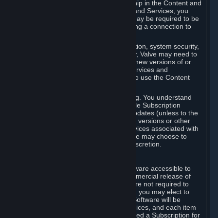
Your license confers no title or ownership in the Content and
Services. To make use of the Content and Services, you
must have a Steam Account and you may be required to be
running the Steam client and maintaining a connection to
the Internet.
For reasons that include, without limitation, system security,
stability, and multiplayer interoperability, Valve may need to
automatically update, pre-load, create new versions of or
otherwise enhance the Content and Services and
accordingly, the system requirements to use the Content
and Services may change over time.
You consent to such automatic updating. You understand
that this Agreement (including applicable Subscription
Terms) does not entitle you to future updates (unless to the
extent required by applicable law), new versions or other
enhancements of the Content and Services associated with
a particular Subscription, although Valve may choose to
provide such updates, etc. in its sole discretion.
B. Beta Software License
Valve may from time to time make software accessible to
you via Steam prior to the general commercial release of
such software ("Beta Software"). You are not required to
use Beta Software, but if Valve offers it, you may elect to
use it under the following terms. Beta Software will be
deemed to consist of Content and Services, and each item
of Beta Software provided will be deemed a Subscription for