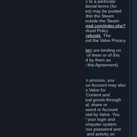
particular game, or terms of use specific to a particular
product or feature of Steam). Also, additional terms (for
example, payment and billing procedures) may be posted
on
http://www.steampowered.com
or within the Steam
service ("Rules of Use"). Rules of Use include the Steam
Online Conduct Rules
http://steampowered.com/index.php?
area=online_conduct
and the Steam Refund Policy
http://store.steampowered.com/steam_refunds
. The
Subscription Terms, the Rules of Use, and the Valve Privacy
Policy (which can be found at
http://www.valvesoftware.com/privacy.htm
) are binding on
you once you indicate your acceptance of them or of this
Agreement, or otherwise become bound by them as
described in Section 8 (Amendments to this Agreement).
C. Your Account
When you complete Steam’s registration process, you
create a Steam account ("Account"). Your Account may also
include billing information you provide to Valve for
transactions concerning Subscriptions, Content and
Services and the purchase of any physical goods through
Steam (“Hardware”). You may not reveal, share or
otherwise allow others to use your password or Account
except as otherwise specifically authorized by Valve. You
are responsible for the confidentiality of your login and
password and for the security of your computer system.
Valve is not responsible for the use of your password and
Account or for all of the communication and activity on