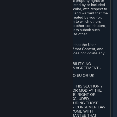
without limitation, any kind of intellectual property rights or
other proprietary or personal rights affected by or included
in the User Generated Content. In particular, with respect to
Workshop Contributions, you represent and warrant that the
Workshop Contribution was originally created by you (or,
with respect to a Workshop Contribution to which others
contributed besides you, by you and the other contributors,
and in such case that you have the right to submit such
Workshop Contribution on behalf of those other
contributors).
You furthermore represent and warrant that the User
Generated Content, your submission of that Content, and
your granting of rights in that Content does not violate any
applicable contract, law or regulation.
7. DISCLAIMERS; LIMITATION OF LIABILITY; NO
GUARANTEES; LIMITED WARRANTY & AGREEMENT
⏶
THIS SECTION 7 DOES NOT APPLY TO EU OR UK
SUBSCRIBERS.
FOR AUSTRALIAN SUBSCRIBERS, THIS SECTION 7
DOES NOT EXCLUDE, RESTRICT OR MODIFY THE
APPLICATION OF ANY GUARANTEE, RIGHT OR
REMEDY THAT CANNOT BE SO EXCLUDED,
RESTRICTED OR MODIFIED, INCLUDING THOSE
CONFERRED BY THE AUSTRALIAN CONSUMER LAW
(ACL). UNDER THE ACL, GOODS COME WITH
GUARANTEES INCLUDING A GUARANTEE THAT