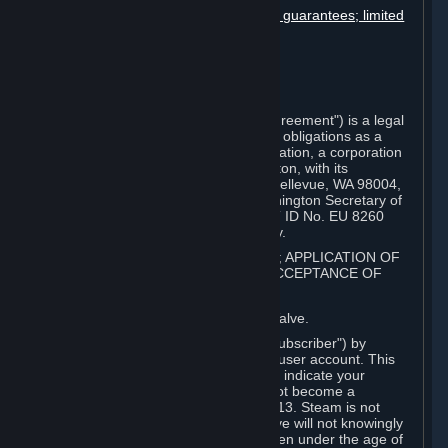
Disclaimers; limitation of liability; no guarantees; limited
warranty & agreement
Amendments to this agreement
Term and termination
Applicable law/jurisdiction
Miscellaneous
This Steam Subscriber Agreement ("Agreement") is a legal
document that explains your rights and obligations as a
subscriber of Steam from Valve Corporation, a corporation
under the laws of the State of Washington, with its
registered office at 10400 NE 4th St., Bellevue, WA 98004,
United States, registered with the Washington Secretary of
State under number 60 22 90 773, VAT ID No. EU 8260
00671 ("Valve"). Please read it carefully.
1. REGISTRATION AS A SUBSCRIBER; APPLICATION OF
TERMS TO YOU; YOUR ACCOUNT, ACCEPTANCE OF
AGREEMENTS
⏶
Steam is an online service offered by Valve.
You become a subscriber of Steam ("Subscriber") by
completing the registration of a Steam user account. This
Agreement takes effect as soon as you indicate your
acceptance of these terms. You may not become a
Subscriber if you are under the age of 13. Steam is not
intended for children under 13 and Valve will not knowingly
collect personal information from children under the age of