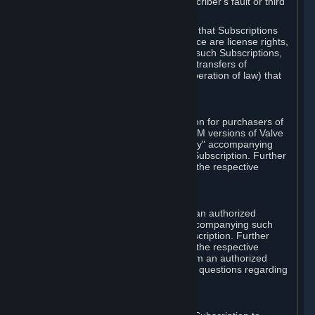
except in cases of force majeure, Subscriber's fault or third
party event outside of Valve's control.
You also understand and acknowledge that Subscriptions
acquired in any Subscription Marketplace are license rights,
that you have no ownership interest in such Subscriptions,
and that Valve does not recognize any transfers of
Subscriptions (including transfers by operation of law) that
are made outside of Steam.
E. Retail Purchase
Valve may offer or require a Subscription for purchasers of
retail packaged product versions or OEM versions of Valve
products. The "CD-Key" or "Product Key" accompanying
such versions is used to activate your Subscription. Further
instructions will be provided along with the respective
product.
F. Steam Authorized Resellers
You may order a Subscription through an authorized
reseller of Valve. The "Product Key" accompanying such
order will be used to activate your Subscription. Further
instructions will be provided along with the respective
product. If you order a Subscription from an authorized
reseller of Valve, you agree to direct all questions regarding
the Product Key to that reseller.
G. Free Subscriptions