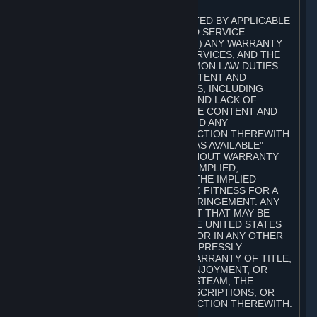
A. DISCLAIMERS
TO THE MAXIMUM EXTENT PERMITTED BY APPLICABLE
LAW, VALVE AND ITS AFFILIATES AND SERVICE
PROVIDERS EXPRESSLY DISCLAIM (I) ANY WARRANTY
FOR STEAM, THE CONTENT AND SERVICES, AND THE
SUBSCRIPTIONS, AND (II) ANY COMMON LAW DUTIES
WITH REGARD TO STEAM, THE CONTENT AND
SERVICES, AND THE SUBSCRIPTIONS, INCLUDING
DUTIES OF LACK OF NEGLIGENCE AND LACK OF
WORKMANLIKE EFFORT. STEAM, THE CONTENT AND
SERVICES, THE SUBSCRIPTIONS, AND ANY
INFORMATION AVAILABLE IN CONNECTION THEREWITH
ARE PROVIDED ON AN "AS IS" AND "AS AVAILABLE"
BASIS, "WITH ALL FAULTS" AND WITHOUT WARRANTY
OF ANY KIND, EITHER EXPRESS OR IMPLIED,
INCLUDING, WITHOUT LIMITATION, THE IMPLIED
WARRANTIES OF MERCHANTABILITY, FITNESS FOR A
PARTICULAR PURPOSE, OR NONINFRINGEMENT. ANY
WARRANTY AGAINST INFRINGEMENT THAT MAY BE
PROVIDED IN SECTION 2-312 OF THE UNITED STATES
UNIFORM COMMERCIAL CODE AND/OR IN ANY OTHER
COMPARABLE STATE STATUTE IS EXPRESSLY
DISCLAIMED. ALSO, THERE IS NO WARRANTY OF TITLE,
NON-INTERFERENCE WITH YOUR ENJOYMENT, OR
AUTHORITY IN CONNECTION WITH STEAM, THE
CONTENT AND SERVICES, THE SUBSCRIPTIONS, OR
INFORMATION AVAILABLE IN CONNECTION THEREWITH.