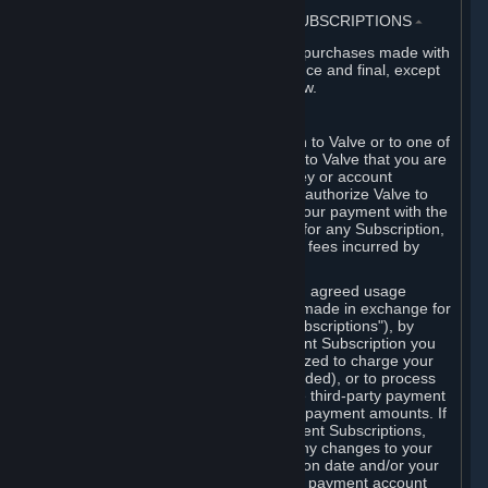
3. BILLING, PAYMENT AND OTHER SUBSCRIPTIONS
⏶
All charges incurred on Steam, and all purchases made with
the Steam Wallet, are payable in advance and final, except
as described in Sections 3.I and 7 below.
A. Payment Authorization
When you provide payment information to Valve or to one of
its payment processors, you represent to Valve that you are
the authorized user of the card, PIN, key or account
associated with that payment, and you authorize Valve to
charge your credit card or to process your payment with the
chosen third-party payment processor for any Subscription,
Steam Wallet funds, Hardware or other fees incurred by
you.
For Subscriptions ordered based on an agreed usage
period, where recurring payments are made in exchange for
continued use ("Recurring Payment Subscriptions"), by
continuing to use the Recurring Payment Subscription you
agree and reaffirm that Valve is authorized to charge your
credit card (or your Steam Wallet, if funded), or to process
your payment with any other applicable third-party payment
processor, for any applicable recurring payment amounts. If
you have ordered any Recurring Payment Subscriptions,
you agree to notify Valve promptly of any changes to your
credit card account number, its expiration date and/or your
billing address, or your PayPal or other payment account