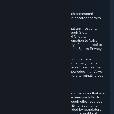
action rather than informed judgment.
D. Enforcement
We may enforce this provision using both automated
detection methods and human review, in accordance with
our policies and applicable law.
Further, you acknowledge and agree that any host of an
online multiplayer game distributed through Steam
("External Host") may report your use of Cheats,
unauthorized process tampering or Automation to Valve,
and Valve may communicate your history of use thereof to
External Hosts within the boundaries of the Steam Privacy
Policy.
Valve may restrict or terminate your Account(s) or a
particular Subscription for any conduct or activity that is
illegal, constitutes a Cheat or Automation or breaches the
Steam Online Conduct Rules. You acknowledge that Valve
is not required to provide you notice before terminating your
Subscription(s) and/or Account.
5. THIRD-PARTY CONTENT
⏶
In regard to all Subscriptions, Content and Services that are
not authored by Valve, Valve does not screen such third-
party content available on Steam or through other sources.
Valve assumes no responsibility or liability for such third
party content, unless to the extent provided by mandatory
law. Some third-party application software is capable of