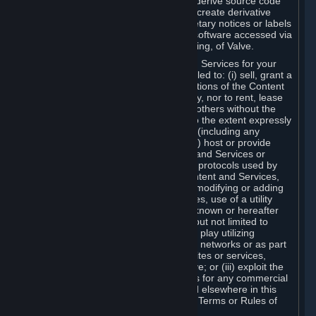
distribute, translate, reverse engineer, derive source code
from, modify, disassemble, decompile, create derivative
works based on, or remove any proprietary notices or labels
from the Content and Services or any software accessed via
Steam without the prior consent, in writing, of Valve.
You are entitled to use the Content and Services for your
own personal use, but you are not entitled to: (i) sell, grant a
security interest in or transfer reproductions of the Content
and Services to other parties in any way, nor to rent, lease
or license the Content and Services to others without the
prior written consent of Valve, except to the extent expressly
permitted elsewhere in this Agreement (including any
Subscription Terms or Rules of Use); (ii) host or provide
matchmaking services for the Content and Services or
emulate or redirect the communication protocols used by
Valve in any network feature of the Content and Services,
through protocol emulation, tunneling, modifying or adding
components to the Content and Services, use of a utility
program or any other techniques now known or hereafter
developed, for any purpose including, but not limited to
network play over the Internet, network play utilizing
commercial or non-commercial gaming networks or as part
of content aggregation networks, websites or services,
without the prior written consent of Valve; or (iii) exploit the
Content and Services or any of its parts for any commercial
purpose, except as expressly permitted elsewhere in this
Agreement (including any Subscription Terms or Rules of
Use).