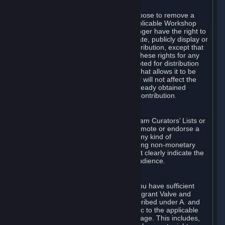
of Valve’s modifications.
You may, in your sole discretion, choose to remove a
Workshop Contribution from the applicable Workshop
pages. If you do so, Valve will no longer have the right to
use, distribute, transmit, communicate, publicly display or
publicly perform the Workshop Contribution, except that
(a) Valve may continue to exercise these rights for any
Workshop Contribution that is accepted for distribution
in-game or distributed in a manner that allows it to be
used in-game, and (b) your removal will not affect the
rights of any Subscriber who has already obtained
access to a copy of the Workshop Contribution.
C. Promotions and Endorsements
If you use Steam services (e.g. the Steam Curators’ Lists or
the Steam Broadcasting service) to promote or endorse a
product, service or event in return for any kind of
consideration from a third party (including non-monetary
rewards such as free games), you must clearly indicate the
source of such consideration to your audience.
D. Representations and Warranties
You represent and warrant to us that you have sufficient
rights in all User Generated Content to grant Valve and
other affected parties the licenses described under A. and
B. above or in any license terms specific to the applicable
Workshop-Enabled App or Workshop page. This includes,