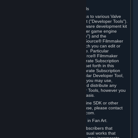
Software on.
C. License to Use Valve Developer Tools
Your Subscription(s) may include access to various Valve
tools that can be used to create content ("Developer Tools").
Some examples include: the Valve software development kit
(the "SDK") for a version of the computer game engine
known as "Source" (the "Source Engine") and the
associated Valve Hammer editor, The Source® Filmmaker
Software, or in-game tools through which you can edit or
create derivative works of a Valve game. Particular
Developer Tools (for example, The Source® Filmmaker
Software) may be distributed with separate Subscription
Terms that are different from the rules set forth in this
Section. Except as set forth in any separate Subscription
Terms applicable to the use of a particular Developer Tool,
you may use the Developer Tools, and you may use,
reproduce, publish, perform, display and distribute any
content you create using the Developer Tools, however you
wish, but solely on a non-commercial basis.
If you would like to use the Source Engine SDK or other
Valve Developer Tools for commercial use, please contact
Valve at sourceengine@valvesoftware.com.
D. License to Use Valve Game Content in Fan Art.
Valve appreciates the community of Subscribers that
creates fan art, fan fiction, and audio-visual works that