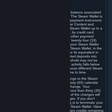
C. Steam Wallet
Steam may make available an account balance associated
with your Account (the "Steam Wallet"). The Steam Wallet is
neither a bank account nor any kind of payment instrument.
It functions as a prepaid balance to order Content and
Services. You may place funds in your Steam Wallet up to a
maximum amount determined by Valve, by credit card,
prepaid card, promotional code, or any other payment
method accepted by Steam. Within any twenty-four (24)
hour period, the total amount stored in your Steam Wallet
plus the total amount spent out of your Steam Wallet, in the
aggregate, may not exceed US$2,000 or its equivalent in
your applicable local currency -- attempted deposits into
your Steam Wallet that exceed this threshold may not be
credited to your Steam Wallet until your activity falls below
this threshold. Valve may change or impose different Steam
Wallet balance and usage limits from time to time.
You will be notified by e-mail of any change to the Steam
Wallet balance and usage limits within sixty (60) calendar
days before the entry into force of the change. Your
continued use of your Steam Account more than thirty (30)
calendar days after the entry into force of the changes will
constitute your acceptance of the changes. If you don’t
agree to the changes, your only remedy is to terminate your
Steam Account or to cease use of your Steam Wallet. Valve
shall not have any obligation to refund any credits remaining