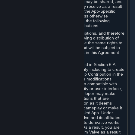
case, the way the revenues generated may be shared, and
in particular, the compensation you may receive as a result
of this making available, are defined in the App-Specific
Terms and not by this Agreement. Unless otherwise
specified in App-Specific Terms (if any), the following
general rules apply to Workshop Contributions.
Workshop Contributions are Subscriptions, and therefore
you agree that any Subscriber receiving distribution of
your Workshop Contribution will have the same rights to
use your Workshop Contribution (and will be subject to
the same restrictions) as are set out in this Agreement
for any other Subscriptions.
Notwithstanding the license described in Section 6.A,
Valve will only have the right to modify including to create
derivative works from your Workshop Contribution in the
following cases: (a) Valve may make modifications
necessary to make your Contribution compatible with
Steam and the Workshop functionality or user interface,
and (b) Valve or the applicable developer may make
modifications to Workshop Contributions that are
accepted for in-Application distribution as it deems
necessary or desirable to enhance gameplay or make it
compatible with the Workshop-Enabled App. Under
Section 6.A, you grant for free to Valve and its affiliates
the right to modify, including to create derivative works
from, your Workshop Contribution. As a result, you are
not entitled to any compensation from Valve as a result