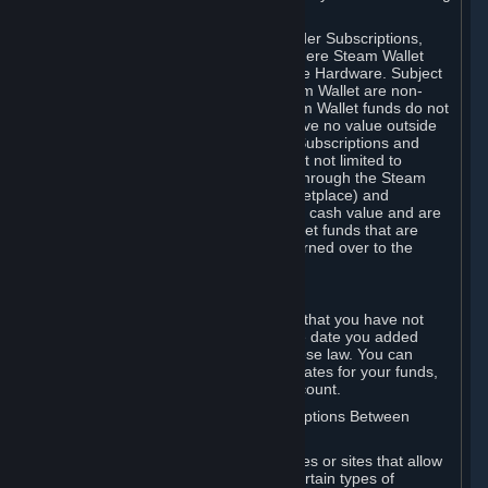
on your Steam Wallet in this case.
You may use Steam Wallet funds to order Subscriptions,
including by making in-game orders where Steam Wallet
transactions are enabled, and purchase Hardware. Subject
to Section 3.I, funds added to the Steam Wallet are non-
refundable and non-transferable. Steam Wallet funds do not
constitute a personal property right, have no value outside
Steam and can only be used to order Subscriptions and
related content via Steam (including but not limited to
games and other applications offered through the Steam
Store, or in a Steam Subscription Marketplace) and
Hardware. Steam Wallet funds have no cash value and are
not exchangeable for cash. Steam Wallet funds that are
deemed unclaimed property may be turned over to the
applicable authority.
For Japanese Subscribers:
Any funds added to your Steam Wallet that you have not
used within six (6) months following the date you added
them will expire, as required by Japanese law. You can
review your funds, and the expiration dates for your funds,
in your Steam Wallet in your Steam account.
D. Trading and Transactions of Subscriptions Between
Subscribers
Steam may include one or more features or sites that allow
Subscribers to acquire or dispose of certain types of