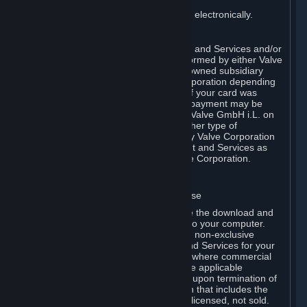
You consent to receiving sales invoices electronically.
E. Payment Processing
Payment processing related to Content and Services and/or
Hardware purchased on Steam is performed by either Valve
Corporation directly or by Valve’s fully owned subsidiary
Valve GmbH i.L. on behalf of Valve Corporation depending
on the type of payment method used. If your card was
issued outside the United States, your payment may be
processed via a European acquirer by Valve GmbH i.L. on
behalf of Valve Corporation. For any other type of
purchases, payment will be collected by Valve Corporation
directly. In any case, delivery of Content and Services as
well as Hardware is performed by Valve Corporation.
2. LICENSES
⏶
A. General Content and Services License
Steam and your Subscription(s) require the download and
installation of Content and Services onto your computer.
Valve hereby grants, and you accept, a non-exclusive
license and right, to use the Content and Services for your
personal, non-commercial use (except where commercial
use is expressly allowed herein or in the applicable
Subscription Terms). This license ends upon termination of
(a) this Agreement or (b) a Subscription that includes the
license. The Content and Services are licensed, not sold.