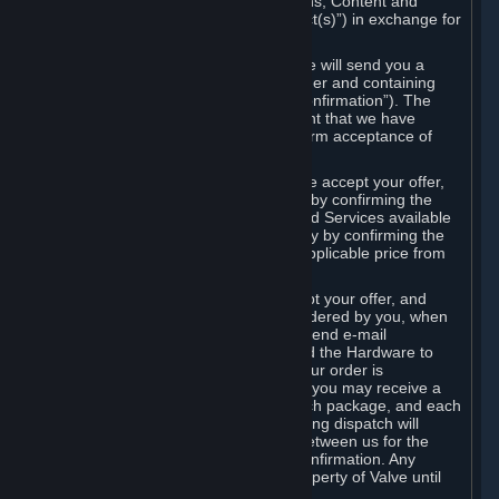
the delivery of the ordered Subscriptions, Content and
Services and/or Hardware (the “Product(s)”) in exchange for
the listed price.
When you place an order on Steam, we will send you a
message confirming receipt of your order and containing
the details of your order (the “Order Confirmation”). The
Order Confirmation is acknowledgement that we have
received your order and does not confirm acceptance of
your offer to enter into an agreement.
In the case of Content and Services, we accept your offer,
and conclude the agreement with you, by confirming the
transaction and making the Content and Services available
to you or, in the case of pre-orders, only by confirming the
transaction to you and deducting the applicable price from
your payment method.
In the case of Hardware, we only accept your offer, and
conclude the transaction for an item ordered by you, when
we dispatch the Hardware to you and send e-mail
confirming to you that we've dispatched the Hardware to
you (the "Dispatch Confirmation"). If your order is
dispatched in more than one package, you may receive a
separate Dispatch Confirmation for each package, and each
Dispatch Confirmation and corresponding dispatch will
conclude a separate contract of sale between us for the
Hardware specified in that Dispatch Confirmation. Any
Hardware delivered to you remains property of Valve until
payment has been fully made.