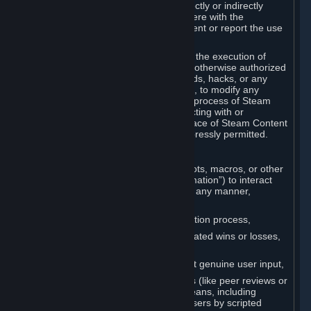
Cheats. You agree that you will not directly or indirectly
disable, circumvent, or otherwise interfere with the
operation of software designed to prevent or report the use
of Cheats.
You agree that you will not tamper with the execution of
Steam or Content and Services unless otherwise authorized
by Valve. You may not use Cheats, mods, hacks, or any
other unauthorized third-party software, to modify any
Subscription Marketplace process, the process of Steam
account creation or otherwise in interacting with or
controlling the processes or user interface of Steam Content
and Services, except to the degree expressly permitted.
C. Automation
You may not use any form of scripts, bots, macros, or other
non-human-controlled systems (“Automation”) to interact
with Content and Services on Steam in any manner,
including but not limited to:
Automating the Steam account creation process,
Faking gameplay statistics (e.g., inflated wins or losses,
XP, playtime),
Earning rewards or progress without genuine user input,
Participating in adjudication systems (like peer reviews or
“overwatch”) through automated means, including
influencing outcomes or reporting users by scripted