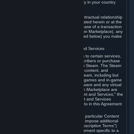
13. Additional age restrictions may apply in your country.
A. Contracting Party
For any interaction with Steam your contractual relationship
is with Valve. Except as otherwise indicated herein or at the
time of the transaction (such as in the case of a transaction
with another Subscriber in a Subscription Marketplace), any
transactions for Subscriptions (as defined below) you make
on Steam are being made from Valve.
B. Hardware, Subscriptions; Content and Services
As a Subscriber you may obtain access to certain services,
software and content available to Subscribers or purchase
certain Hardware (as defined below) on Steam. The Steam
client software and any other software, content, and
updates you download or access via Steam, including but
not limited to Valve or third-party video games and in-game
content, software associated with Hardware and any virtual
items you may acquire in a Subscription Marketplace are
referred to in this Agreement as "Content and Services;" the
rights to access and/or use any Content and Services
accessible through Steam are referred to in this Agreement
as "Subscriptions."
Each Subscription allows you to access particular Content
and Services. Some Subscriptions may impose additional
terms specific to that Subscription ("Subscription Terms")
(for example, an end user license agreement specific to a