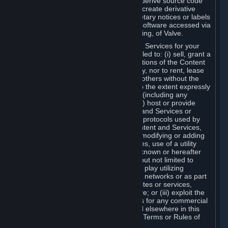
distribute, translate, reverse engineer, derive source code
from, modify, disassemble, decompile, create derivative
works based on, or remove any proprietary notices or labels
from the Content and Services or any software accessed via
Steam without the prior consent, in writing, of Valve.
You are entitled to use the Content and Services for your
own personal use, but you are not entitled to: (i) sell, grant a
security interest in or transfer reproductions of the Content
and Services to other parties in any way, nor to rent, lease
or license the Content and Services to others without the
prior written consent of Valve, except to the extent expressly
permitted elsewhere in this Agreement (including any
Subscription Terms or Rules of Use); (ii) host or provide
matchmaking services for the Content and Services or
emulate or redirect the communication protocols used by
Valve in any network feature of the Content and Services,
through protocol emulation, tunneling, modifying or adding
components to the Content and Services, use of a utility
program or any other techniques now known or hereafter
developed, for any purpose including, but not limited to
network play over the Internet, network play utilizing
commercial or non-commercial gaming networks or as part
of content aggregation networks, websites or services,
without the prior written consent of Valve; or (iii) exploit the
Content and Services or any of its parts for any commercial
purpose, except as expressly permitted elsewhere in this
Agreement (including any Subscription Terms or Rules of
Use).