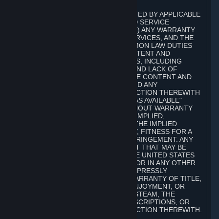
A. DISCLAIMERS
TO THE MAXIMUM EXTENT PERMITTED BY APPLICABLE
LAW, VALVE AND ITS AFFILIATES AND SERVICE
PROVIDERS EXPRESSLY DISCLAIM (I) ANY WARRANTY
FOR STEAM, THE CONTENT AND SERVICES, AND THE
SUBSCRIPTIONS, AND (II) ANY COMMON LAW DUTIES
WITH REGARD TO STEAM, THE CONTENT AND
SERVICES, AND THE SUBSCRIPTIONS, INCLUDING
DUTIES OF LACK OF NEGLIGENCE AND LACK OF
WORKMANLIKE EFFORT. STEAM, THE CONTENT AND
SERVICES, THE SUBSCRIPTIONS, AND ANY
INFORMATION AVAILABLE IN CONNECTION THEREWITH
ARE PROVIDED ON AN "AS IS" AND "AS AVAILABLE"
BASIS, "WITH ALL FAULTS" AND WITHOUT WARRANTY
OF ANY KIND, EITHER EXPRESS OR IMPLIED,
INCLUDING, WITHOUT LIMITATION, THE IMPLIED
WARRANTIES OF MERCHANTABILITY, FITNESS FOR A
PARTICULAR PURPOSE, OR NONINFRINGEMENT. ANY
WARRANTY AGAINST INFRINGEMENT THAT MAY BE
PROVIDED IN SECTION 2-312 OF THE UNITED STATES
UNIFORM COMMERCIAL CODE AND/OR IN ANY OTHER
COMPARABLE STATE STATUTE IS EXPRESSLY
DISCLAIMED. ALSO, THERE IS NO WARRANTY OF TITLE,
NON-INTERFERENCE WITH YOUR ENJOYMENT, OR
AUTHORITY IN CONNECTION WITH STEAM, THE
CONTENT AND SERVICES, THE SUBSCRIPTIONS, OR
INFORMATION AVAILABLE IN CONNECTION THEREWITH.