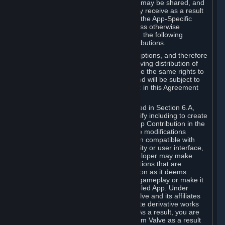
case, the way the revenues generated may be shared, and
in particular, the compensation you may receive as a result
of this making available, are defined in the App-Specific
Terms and not by this Agreement. Unless otherwise
specified in App-Specific Terms (if any), the following
general rules apply to Workshop Contributions.
Workshop Contributions are Subscriptions, and therefore
you agree that any Subscriber receiving distribution of
your Workshop Contribution will have the same rights to
use your Workshop Contribution (and will be subject to
the same restrictions) as are set out in this Agreement
for any other Subscriptions.
Notwithstanding the license described in Section 6.A,
Valve will only have the right to modify including to create
derivative works from your Workshop Contribution in the
following cases: (a) Valve may make modifications
necessary to make your Contribution compatible with
Steam and the Workshop functionality or user interface,
and (b) Valve or the applicable developer may make
modifications to Workshop Contributions that are
accepted for in-Application distribution as it deems
necessary or desirable to enhance gameplay or make it
compatible with the Workshop-Enabled App. Under
Section 6.A, you grant for free to Valve and its affiliates
the right to modify, including to create derivative works
from, your Workshop Contribution. As a result, you are
not entitled to any compensation from Valve as a result