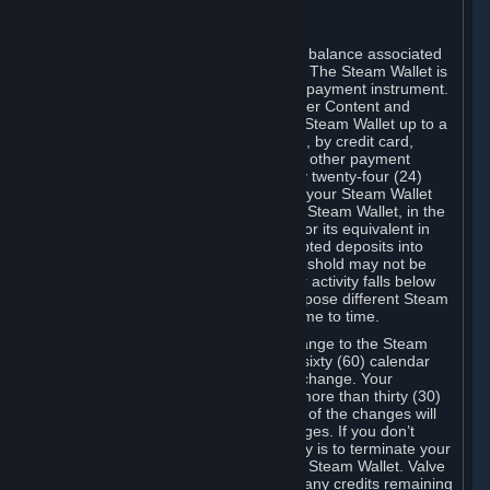
C. Steam Wallet
Steam may make available an account balance associated
with your Account (the "Steam Wallet"). The Steam Wallet is
neither a bank account nor any kind of payment instrument.
It functions as a prepaid balance to order Content and
Services. You may place funds in your Steam Wallet up to a
maximum amount determined by Valve, by credit card,
prepaid card, promotional code, or any other payment
method accepted by Steam. Within any twenty-four (24)
hour period, the total amount stored in your Steam Wallet
plus the total amount spent out of your Steam Wallet, in the
aggregate, may not exceed US$2,000 or its equivalent in
your applicable local currency -- attempted deposits into
your Steam Wallet that exceed this threshold may not be
credited to your Steam Wallet until your activity falls below
this threshold. Valve may change or impose different Steam
Wallet balance and usage limits from time to time.
You will be notified by e-mail of any change to the Steam
Wallet balance and usage limits within sixty (60) calendar
days before the entry into force of the change. Your
continued use of your Steam Account more than thirty (30)
calendar days after the entry into force of the changes will
constitute your acceptance of the changes. If you don’t
agree to the changes, your only remedy is to terminate your
Steam Account or to cease use of your Steam Wallet. Valve
shall not have any obligation to refund any credits remaining