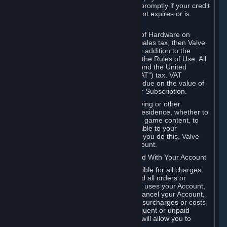
number, and you agree to notify Valve promptly if your credit
card or PayPal or other payment account expires or is
cancelled for any reason.
If your use of Steam or your purchase of Hardware on
Steam is subject to any type of use or sales tax, then Valve
may also charge you for those taxes, in addition to the
Subscription or other fees published in the Rules of Use. All
fees on Steam in the European Union and the United
Kingdom include the EU or UK VAT ("VAT") tax. VAT
amounts collected by Valve reflect VAT due on the value of
any Content and Services, Hardware or Subscription.
You agree that you will not use IP proxying or other
methods to disguise the place of your residence, whether to
circumvent geographical restrictions on game content, to
order or purchase at pricing not applicable to your
geography, or for any other purpose. If you do this, Valve
may terminate your access to your Account.
B. Responsibility for Charges Associated With Your Account
As the Account holder, you are responsible for all charges
incurred, including applicable taxes, and all orders or
purchases made by you or anyone that uses your Account,
including your family or friends. If you cancel your Account,
Valve reserves the right to collect fees, surcharges or costs
incurred before cancellation. Any delinquent or unpaid
Accounts must be settled before Valve will allow you to
register again.