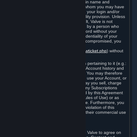
Steam that results from use of your login name and
password by you, or by any person to whom you may have
intentionally or by negligence disclosed your login and/or
password in violation of this confidentiality provision. Unless
it results from Valve’s negligence or fault, Valve is not
responsible for the use of your Account by a person who
fraudulently used your login and password without your
permission. If you believe that the confidentiality of your
login and/or password may have been compromised, you
must notify Valve via the support form
(
https://support.steampowered.com/newticket.php
) without
any delay.
Your Account, including any information pertaining to it (e.g.:
contact information, billing information, Account history and
Subscriptions, etc.), is strictly personal. You may therefore
not sell or charge others for the right to use your Account, or
otherwise transfer your Account, nor may you sell, charge
others for the right to use, or transfer any Subscriptions
other than if and as expressly permitted by this Agreement
(including any Subscription Terms or Rules of Use) or as
otherwise specifically permitted by Valve. Furthermore, you
must not use your Account to enable a violation of this
Agreement by others, such as through their commercial use
of Steam Content and Services.
D. Acceptance of Agreements
Your order through Steam is an offer to Valve to agree on