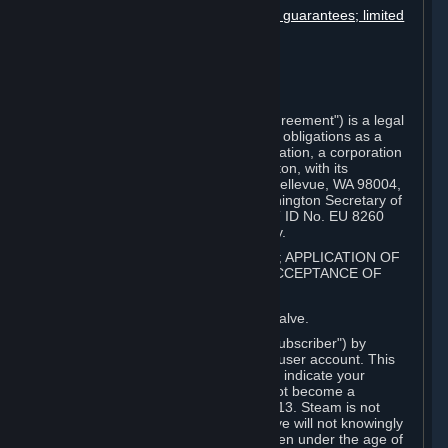
Disclaimers; limitation of liability; no guarantees; limited
warranty & agreement
Amendments to this agreement
Term and termination
Applicable law/jurisdiction
Miscellaneous
This Steam Subscriber Agreement ("Agreement") is a legal
document that explains your rights and obligations as a
subscriber of Steam from Valve Corporation, a corporation
under the laws of the State of Washington, with its
registered office at 10400 NE 4th St., Bellevue, WA 98004,
United States, registered with the Washington Secretary of
State under number 60 22 90 773, VAT ID No. EU 8260
00671 ("Valve"). Please read it carefully.
1. REGISTRATION AS A SUBSCRIBER; APPLICATION OF
TERMS TO YOU; YOUR ACCOUNT, ACCEPTANCE OF
AGREEMENTS
⏶
Steam is an online service offered by Valve.
You become a subscriber of Steam ("Subscriber") by
completing the registration of a Steam user account. This
Agreement takes effect as soon as you indicate your
acceptance of these terms. You may not become a
Subscriber if you are under the age of 13. Steam is not
intended for children under 13 and Valve will not knowingly
collect personal information from children under the age of