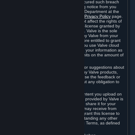
is in breach of the license and has not cured such breach
within fourteen (14) days from receiving notice from you
sent to the attention of the Valve Legal Department at the
applicable Valve address noted on this
Privacy Policy
page.
The termination of said license does not affect the rights of
any sub-licensees pursuant to any sub-license granted by
Valve prior to termination of the license. Valve is the sole
owner of the derivative works created by Valve from your
User Generated Content, and is therefore entitled to grant
licenses on these derivative works. If you use Valve cloud
storage, you grant us a license to store your information as
part of that service. Valve may place limits on the amount of
storage you may use.
If you provide Valve with any feedback or suggestions about
Steam, the Content and Services, or any Valve products,
Hardware or services, Valve is free to use the feedback or
suggestions however it chooses, without any obligation to
account to you.
You agree that the User Generated Content you upload on
Steam through the interfaces and tools provided by Valve is
given significant exposure and that you share it for your
enjoyment and for the recognition you may receive from
other Subscribers. Consequently, you grant this license to
Valve and its affiliates for free, notwithstanding any other
contrary terms provided in App-Specific Terms, as defined
under Section 6.B below.