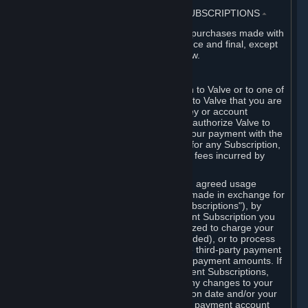
3. BILLING, PAYMENT AND OTHER SUBSCRIPTIONS
⏶
All charges incurred on Steam, and all purchases made with
the Steam Wallet, are payable in advance and final, except
as described in Sections 3.I and 7 below.
A. Payment Authorization
When you provide payment information to Valve or to one of
its payment processors, you represent to Valve that you are
the authorized user of the card, PIN, key or account
associated with that payment, and you authorize Valve to
charge your credit card or to process your payment with the
chosen third-party payment processor for any Subscription,
Steam Wallet funds, Hardware or other fees incurred by
you.
For Subscriptions ordered based on an agreed usage
period, where recurring payments are made in exchange for
continued use ("Recurring Payment Subscriptions"), by
continuing to use the Recurring Payment Subscription you
agree and reaffirm that Valve is authorized to charge your
credit card (or your Steam Wallet, if funded), or to process
your payment with any other applicable third-party payment
processor, for any applicable recurring payment amounts. If
you have ordered any Recurring Payment Subscriptions,
you agree to notify Valve promptly of any changes to your
credit card account number, its expiration date and/or your
billing address, or your PayPal or other payment account