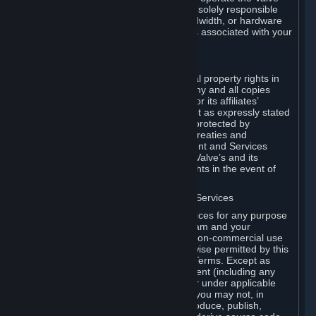
Dedicated Server Software, you will be solely responsible
for procuring any Internet access, bandwidth, or hardware
for such activities and will bear all costs associated with your
use.
F. Ownership of Content and Services
All title, ownership rights and intellectual property rights in
and to the Content and Services and any and all copies
thereof, are owned by Valve and/or its or its affiliates’
licensors. All rights are reserved, except as expressly stated
herein. The Content and Services are protected by
copyright laws, international copyright treaties and
conventions and other laws. The Content and Services
contain certain licensed materials and Valve’s and its
affiliates’ licensors may protect their rights in the event of
any violation of this Agreement.
G. Restrictions on Use of Content and Services
You may not use the Content and Services for any purpose
other than the permitted access to Steam and your
Subscriptions, and to make personal, non-commercial use
of your Subscriptions, except as otherwise permitted by this
Agreement or applicable Subscription Terms. Except as
otherwise permitted under this Agreement (including any
Subscription Terms or Rules of Use), or under applicable
law notwithstanding these restrictions, you may not, in
whole or in part, copy, photocopy, reproduce, publish,