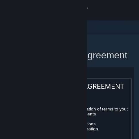
Sign in
Store
Community
Home
Steam Subscriber Agreement
About
Support
STEAM® SUBSCRIBER AGREEMENT
Change language
Table of contents:
Get the Steam Mobile App
Registration as a subscriber; application of terms to you;
your account; conclusion of agreements
Licenses
View desktop website
Billing, payment and other subscriptions
Online conduct, cheating and automation
Third-party content
User generated content