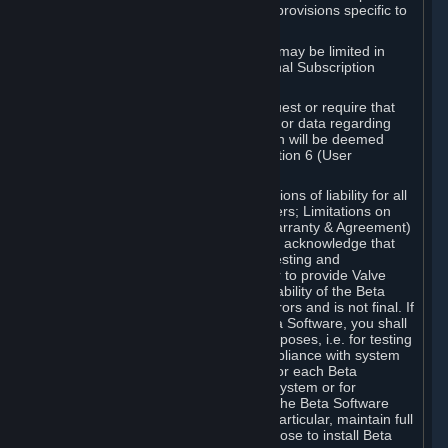
such Beta Software, with the following provisions specific to
Beta Software:
Your right to use the Beta Software may be limited in
time, and may be subject to additional Subscription
Terms;
Valve or any Valve affiliate may request or require that
you provide suggestions, feedback, or data regarding
your use of the Beta Software, which will be deemed
User Generated Content under Section 6 (User
Generated Content) below; and
In addition to the waivers and limitations of liability for all
Software under Section 7 (Disclaimers; Limitations on
Liability; No Guarantees; Limited Warranty & Agreement)
below as applicable, you specifically acknowledge that
Beta Software is only released for testing and
improvement purposes, in particular to provide Valve
with feedback on the quality and usability of the Beta
Software, and therefore contains errors and is not final. If
you decide to install and/or use Beta Software, you shall
only use it in compliance with its purposes, i.e. for testing
and improvement purposes, in compliance with system
requirements specifically intended for each Beta
Software and in any case not on a system or for
purposes where the malfunction of the Beta Software
can cause any kind of damage. In particular, maintain full
backups of any system that you choose to install Beta