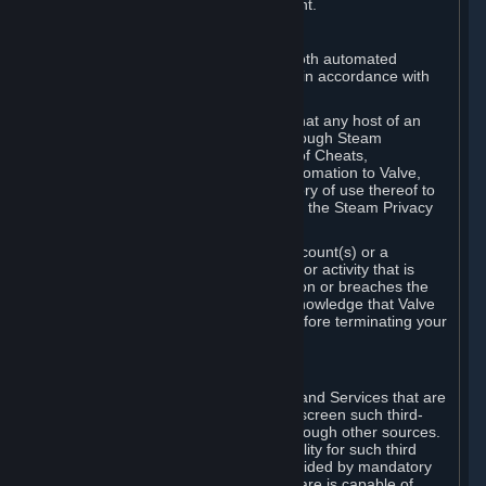
action rather than informed judgment.
D. Enforcement
We may enforce this provision using both automated
detection methods and human review, in accordance with
our policies and applicable law.
Further, you acknowledge and agree that any host of an
online multiplayer game distributed through Steam
("External Host") may report your use of Cheats,
unauthorized process tampering or Automation to Valve,
and Valve may communicate your history of use thereof to
External Hosts within the boundaries of the Steam Privacy
Policy.
Valve may restrict or terminate your Account(s) or a
particular Subscription for any conduct or activity that is
illegal, constitutes a Cheat or Automation or breaches the
Steam Online Conduct Rules. You acknowledge that Valve
is not required to provide you notice before terminating your
Subscription(s) and/or Account.
5. THIRD-PARTY CONTENT
⏶
In regard to all Subscriptions, Content and Services that are
not authored by Valve, Valve does not screen such third-
party content available on Steam or through other sources.
Valve assumes no responsibility or liability for such third
party content, unless to the extent provided by mandatory
law. Some third-party application software is capable of