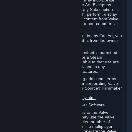
reference Valve games ("Fan Art"). You may incorporate
content from Valve games into your Fan Art. Except as
otherwise set forth in this Section or in any Subscription
Terms, you may use, reproduce, publish, perform, display
and distribute Fan Art that incorporates content from Valve
games however you wish, but solely on a non-commercial
basis.
If you incorporate any third-party content in any Fan Art, you
must be sure to obtain all necessary rights from the owner
of that content.
Commercial use of some Valve game content is permitted
via features such as Steam Workshop or a Steam
Subscription Marketplace. Terms applicable to that use are
set forth in Sections 3.D. and 6.B. below and in any
Subscription Terms provided for those features.
To view the Valve video policy containing additional terms
covering the use of audio-visual works incorporating Valve
intellectual property or created with The Source® Filmmaker
Software, please click here:
http://www.valvesoftware.com/videopolicy.html
E. License to Use Valve Dedicated Server Software
Your Subscription(s) may contain access to the Valve
Dedicated Server Software. If so, you may use the Valve
Dedicated Server Software on an unlimited number of
computers for the purpose of hosting online multiplayer
games of Valve products. If you wish to operate the Valve