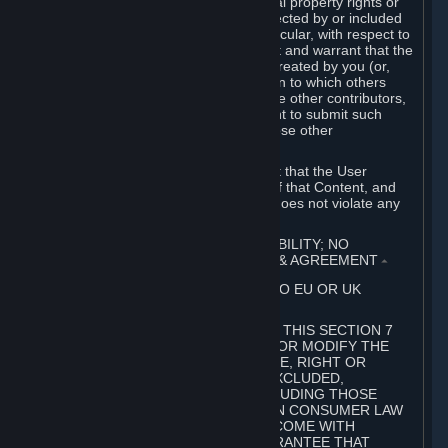
without limitation, any kind of intellectual property rights or
other proprietary or personal rights affected by or included
in the User Generated Content. In particular, with respect to
Workshop Contributions, you represent and warrant that the
Workshop Contribution was originally created by you (or,
with respect to a Workshop Contribution to which others
contributed besides you, by you and the other contributors,
and in such case that you have the right to submit such
Workshop Contribution on behalf of those other
contributors).
You furthermore represent and warrant that the User
Generated Content, your submission of that Content, and
your granting of rights in that Content does not violate any
applicable contract, law or regulation.
7. DISCLAIMERS; LIMITATION OF LIABILITY; NO
GUARANTEES; LIMITED WARRANTY & AGREEMENT
⏶
THIS SECTION 7 DOES NOT APPLY TO EU OR UK
SUBSCRIBERS.
FOR AUSTRALIAN SUBSCRIBERS, THIS SECTION 7
DOES NOT EXCLUDE, RESTRICT OR MODIFY THE
APPLICATION OF ANY GUARANTEE, RIGHT OR
REMEDY THAT CANNOT BE SO EXCLUDED,
RESTRICTED OR MODIFIED, INCLUDING THOSE
CONFERRED BY THE AUSTRALIAN CONSUMER LAW
(ACL). UNDER THE ACL, GOODS COME WITH
GUARANTEES INCLUDING A GUARANTEE THAT