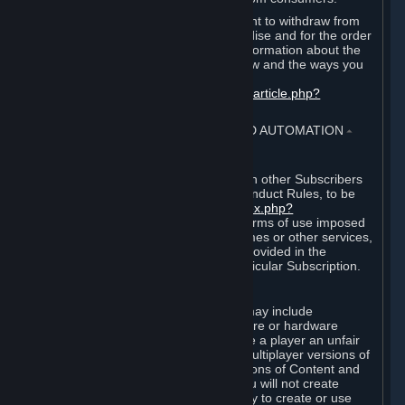
EU and UK law provides a statutory right to withdraw from
certain contracts for physical merchandise and for the order
of digital content. You can find more information about the
extent of your statutory right to withdraw and the ways you
can exercise it on this page:
https://support.steampowered.com/kb_article.php?
ref=8620-QYAL-4516
.
4. ONLINE CONDUCT, CHEATING AND AUTOMATION
⏶
A. Online Conduct
Your online conduct and interaction with other Subscribers
must comply with the Steam Online Conduct Rules, to be
found at
http://steampowered.com/index.php?
area=online_conduct
. Depending on terms of use imposed
by third parties who host particular games or other services,
additional requirements may also be provided in the
Subscription Terms applicable to a particular Subscription.
B. Cheating
Steam and the Content and Services may include
functionality designed to identify software or hardware
processes or functionality that may give a player an unfair
competitive advantage when playing multiplayer versions of
any Content and Services or modifications of Content and
Services ("Cheats"). You agree that you will not create
Cheats or assist third parties in any way to create or use