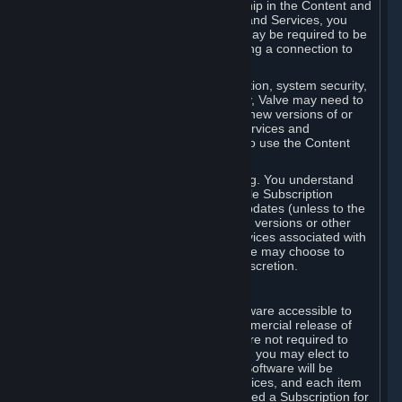
Your license confers no title or ownership in the Content and
Services. To make use of the Content and Services, you
must have a Steam Account and you may be required to be
running the Steam client and maintaining a connection to
the Internet.
For reasons that include, without limitation, system security,
stability, and multiplayer interoperability, Valve may need to
automatically update, pre-load, create new versions of or
otherwise enhance the Content and Services and
accordingly, the system requirements to use the Content
and Services may change over time.
You consent to such automatic updating. You understand
that this Agreement (including applicable Subscription
Terms) does not entitle you to future updates (unless to the
extent required by applicable law), new versions or other
enhancements of the Content and Services associated with
a particular Subscription, although Valve may choose to
provide such updates, etc. in its sole discretion.
B. Beta Software License
Valve may from time to time make software accessible to
you via Steam prior to the general commercial release of
such software ("Beta Software"). You are not required to
use Beta Software, but if Valve offers it, you may elect to
use it under the following terms. Beta Software will be
deemed to consist of Content and Services, and each item
of Beta Software provided will be deemed a Subscription for