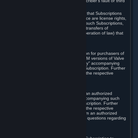
except in cases of force majeure, Subscriber's fault or third
party event outside of Valve's control.
You also understand and acknowledge that Subscriptions
acquired in any Subscription Marketplace are license rights,
that you have no ownership interest in such Subscriptions,
and that Valve does not recognize any transfers of
Subscriptions (including transfers by operation of law) that
are made outside of Steam.
E. Retail Purchase
Valve may offer or require a Subscription for purchasers of
retail packaged product versions or OEM versions of Valve
products. The "CD-Key" or "Product Key" accompanying
such versions is used to activate your Subscription. Further
instructions will be provided along with the respective
product.
F. Steam Authorized Resellers
You may order a Subscription through an authorized
reseller of Valve. The "Product Key" accompanying such
order will be used to activate your Subscription. Further
instructions will be provided along with the respective
product. If you order a Subscription from an authorized
reseller of Valve, you agree to direct all questions regarding
the Product Key to that reseller.
G. Free Subscriptions