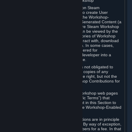
B. Content Uploaded to the Steam Workshop
Some games or applications available on Steam
("Workshop-Enabled Apps") allow you to create User
Generated Content based on or using the Workshop-
Enabled App, and to submit that User Generated Content (a
“Workshop Contribution”) to one or more Steam Workshop
web pages. Workshop Contributions can be viewed by the
Steam community, and for some categories of Workshop
Contributions users may be able to interact with, download
or purchase the Workshop Contribution. In some cases,
Workshop Contributions may be considered for
incorporation by Valve or a third-party developer into a
game or into a Subscription Marketplace.
You understand and agree that Valve is not obligated to
use, distribute, or continue to distribute copies of any
Workshop Contribution and reserves the right, but not the
obligation, to restrict or remove Workshop Contributions for
any reason.
Specific Workshop-Enabled Apps or Workshop web pages
may contain special terms (“App-Specific Terms”) that
supplement or change the terms set out in this Section to
reflect the individual requirements of the Workshop-Enabled
App in question.
Under Section 6.A, Workshop Contributions are in principle
made available to Subscribers for free. By way of exception,
they may be made available to Subscribers for a fee. In that