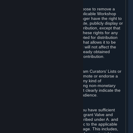
of Valve’s modifications.
You may, in your sole discretion, choose to remove a
Workshop Contribution from the applicable Workshop
pages. If you do so, Valve will no longer have the right to
use, distribute, transmit, communicate, publicly display or
publicly perform the Workshop Contribution, except that
(a) Valve may continue to exercise these rights for any
Workshop Contribution that is accepted for distribution
in-game or distributed in a manner that allows it to be
used in-game, and (b) your removal will not affect the
rights of any Subscriber who has already obtained
access to a copy of the Workshop Contribution.
C. Promotions and Endorsements
If you use Steam services (e.g. the Steam Curators’ Lists or
the Steam Broadcasting service) to promote or endorse a
product, service or event in return for any kind of
consideration from a third party (including non-monetary
rewards such as free games), you must clearly indicate the
source of such consideration to your audience.
D. Representations and Warranties
You represent and warrant to us that you have sufficient
rights in all User Generated Content to grant Valve and
other affected parties the licenses described under A. and
B. above or in any license terms specific to the applicable
Workshop-Enabled App or Workshop page. This includes,