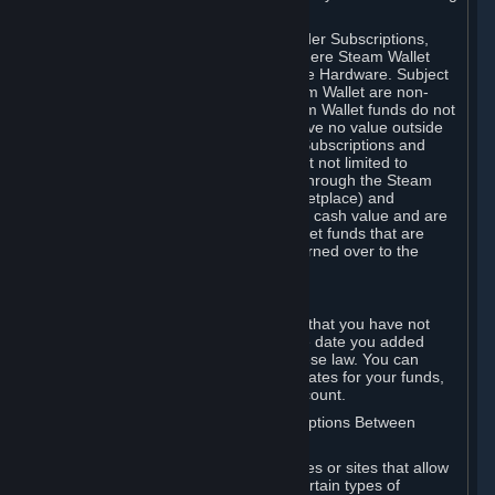
on your Steam Wallet in this case.
You may use Steam Wallet funds to order Subscriptions,
including by making in-game orders where Steam Wallet
transactions are enabled, and purchase Hardware. Subject
to Section 3.I, funds added to the Steam Wallet are non-
refundable and non-transferable. Steam Wallet funds do not
constitute a personal property right, have no value outside
Steam and can only be used to order Subscriptions and
related content via Steam (including but not limited to
games and other applications offered through the Steam
Store, or in a Steam Subscription Marketplace) and
Hardware. Steam Wallet funds have no cash value and are
not exchangeable for cash. Steam Wallet funds that are
deemed unclaimed property may be turned over to the
applicable authority.
For Japanese Subscribers:
Any funds added to your Steam Wallet that you have not
used within six (6) months following the date you added
them will expire, as required by Japanese law. You can
review your funds, and the expiration dates for your funds,
in your Steam Wallet in your Steam account.
D. Trading and Transactions of Subscriptions Between
Subscribers
Steam may include one or more features or sites that allow
Subscribers to acquire or dispose of certain types of