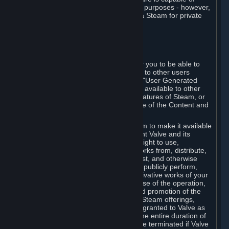
being used by businesses for business purposes - however,
you may only acquire such software via Steam for private
personal use.
6. USER GENERATED CONTENT
⏶
A. General Provisions
Steam provides interfaces and tools for you to be able to
generate content and make it available to other users
and/or to Valve at your sole discretion. "User Generated
Content" means any content you make available to other
users through your use of multi-user features of Steam, or
to Valve or its affiliates through your use of the Content and
Services or otherwise.
When you upload your content to Steam to make it available
to other users and/or to Valve, you grant Valve and its
affiliates the worldwide, non-exclusive right to use,
reproduce, modify, create derivative works from, distribute,
transmit, transcode, translate, broadcast, and otherwise
communicate, and publicly display and publicly perform,
your User Generated Content, and derivative works of your
User Generated Content, for the purpose of the operation,
distribution, incorporation as part of and promotion of the
Steam service, Steam games or other Steam offerings,
including Subscriptions. This license is granted to Valve as
the content is uploaded on Steam for the entire duration of
the intellectual property rights. It may be terminated if Valve