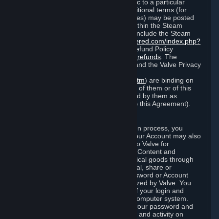
particular game, or terms of use specific to a particular
product or feature of Steam). Also, additional terms (for
example, payment and billing procedures) may be posted
on
http://www.steampowered.com
or within the Steam
service ("Rules of Use"). Rules of Use include the Steam
Online Conduct Rules
http://steampowered.com/index.php?
area=online_conduct
and the Steam Refund Policy
http://store.steampowered.com/steam_refunds
. The
Subscription Terms, the Rules of Use, and the Valve Privacy
Policy (which can be found at
http://www.valvesoftware.com/privacy.htm
) are binding on
you once you indicate your acceptance of them or of this
Agreement, or otherwise become bound by them as
described in Section 8 (Amendments to this Agreement).
C. Your Account
When you complete Steam’s registration process, you
create a Steam account ("Account"). Your Account may also
include billing information you provide to Valve for
transactions concerning Subscriptions, Content and
Services and the purchase of any physical goods through
Steam (“Hardware”). You may not reveal, share or
otherwise allow others to use your password or Account
except as otherwise specifically authorized by Valve. You
are responsible for the confidentiality of your login and
password and for the security of your computer system.
Valve is not responsible for the use of your password and
Account or for all of the communication and activity on