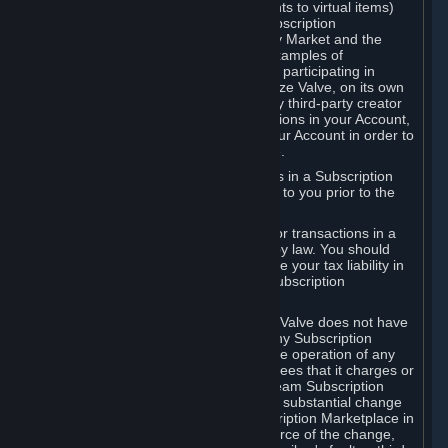
Subscriptions (for example, license rights to virtual items)
with, to or from other Subscribers ("Subscription
Marketplaces"). The Steam Community Market and the
Steam Trading functionality are both examples of
Subscription Marketplaces. By using or participating in
Subscription Marketplaces, you authorize Valve, on its own
behalf or as an agent or licensee of any third-party creator
or publisher of the applicable Subscriptions in your Account,
to transfer those Subscriptions from your Account in order to
give effect to any transaction you make.
Valve may charge a fee for transactions in a Subscription
Marketplace. Any fees will be disclosed to you prior to the
completion of the transaction.
Valve collects sales tax/VAT/GST/etc. for transactions in a
Subscription Marketplace as required by law. You should
consult with a tax specialist to determine your tax liability in
connection with your activities in any Subscription
Marketplace.
You understand and acknowledge that Valve does not have
any obligation to provide or maintain any Subscription
Marketplace. Valve may decide to cease operation of any
Subscription Marketplace, change the fees that it charges or
change the terms or features of the Steam Subscription
Marketplace. You will be notified of any substantial change
to the terms or availability of the Subscription Marketplace in
a timely fashion before the entry into force of the change,