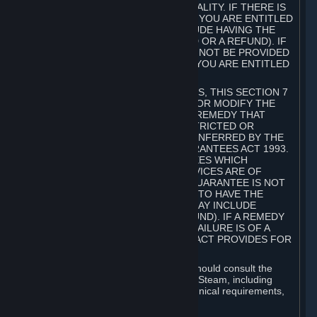
GOODS ARE OF ACCEPTABLE QUALITY. IF THERE IS
A FAILURE OF THIS GUARANTEE, YOU ARE ENTITLED
TO A REMEDY (WHICH MAY INCLUDE HAVING THE
GOODS REPAIRED OR REPLACED OR A REFUND). IF
A REPAIR OR REPLACEMENT CANNOT BE PROVIDED
OR THERE IS A MAJOR FAILURE, YOU ARE ENTITLED
TO A REFUND.
FOR NEW ZEALAND SUBSCRIBERS, THIS SECTION 7
DOES NOT EXCLUDE, RESTRICT OR MODIFY THE
APPLICATION OF ANY RIGHT OR REMEDY THAT
CANNOT BE SO EXCLUDED, RESTRICTED OR
MODIFIED INCLUDING THOSE CONFERRED BY THE
NEW ZEALAND CONSUMER GUARANTEES ACT 1993.
UNDER THIS ACT ARE GUARANTEES WHICH
INCLUDE THAT GOODS AND SERVICES ARE OF
ACCEPTABLE QUALITY. IF THIS GUARANTEE IS NOT
MET THERE ARE ENTITLEMENTS TO HAVE THE
SOFTWARE REMEDIED (WHICH MAY INCLUDE
REPAIR, REPLACEMENT OR REFUND). IF A REMEDY
CANNOT BE PROVIDED OR THE FAILURE IS OF A
SUBSTANTIAL CHARACTER, THE ACT PROVIDES FOR
A REFUND.
Prior to acquiring a Subscription, you should consult the
product information made available on Steam, including
Subscription description, minimum technical requirements,
and user reviews.