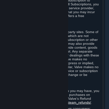
In some cases, Valve may offer a free Subscription to
certain Content and Services. As with all Subscriptions, you
are always responsible for any Internet service provider,
telephone, and other connection fees that you may incur
when using Steam, even when Valve offers a free
Subscription.
H. Third-Party Sites
Steam may provide links to other third-party sites. Some of
these sites may charge separate fees, which are not
included in and are in addition to any Subscription or other
fees that you may pay to Valve. Steam may also provide
access to third-party vendors, who provide content, goods
and/or services on Steam or the Internet. Any separate
charges or obligations you incur in your dealings with these
third parties are your responsibility. Valve makes no
representations or warranties, either express or implied,
regarding any third party site. In particular, Valve makes no
representation or warranty that any service or subscription
offered via third-party vendors will not change or be
suspended or terminated.
I. Refunds and Right of Withdrawal
Without prejudice to any statutory rights you may have, you
can request a refund for your orders or purchases on
Steam in accordance with the terms of Valve’s Refund
Policy
http://store.steampowered.com/steam_refunds/
.
For European Union and United Kingdom consumers: