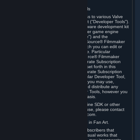
Software on.
C. License to Use Valve Developer Tools
Your Subscription(s) may include access to various Valve
tools that can be used to create content ("Developer Tools").
Some examples include: the Valve software development kit
(the "SDK") for a version of the computer game engine
known as "Source" (the "Source Engine") and the
associated Valve Hammer editor, The Source® Filmmaker
Software, or in-game tools through which you can edit or
create derivative works of a Valve game. Particular
Developer Tools (for example, The Source® Filmmaker
Software) may be distributed with separate Subscription
Terms that are different from the rules set forth in this
Section. Except as set forth in any separate Subscription
Terms applicable to the use of a particular Developer Tool,
you may use the Developer Tools, and you may use,
reproduce, publish, perform, display and distribute any
content you create using the Developer Tools, however you
wish, but solely on a non-commercial basis.
If you would like to use the Source Engine SDK or other
Valve Developer Tools for commercial use, please contact
Valve at sourceengine@valvesoftware.com.
D. License to Use Valve Game Content in Fan Art.
Valve appreciates the community of Subscribers that
creates fan art, fan fiction, and audio-visual works that