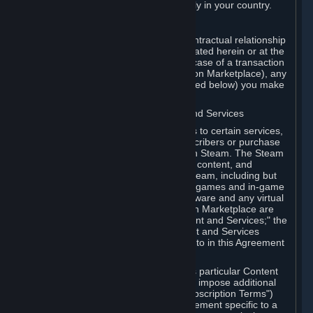
13. Additional age restrictions may apply in your country.
A. Contracting Party
For any interaction with Steam your contractual relationship
is with Valve. Except as otherwise indicated herein or at the
time of the transaction (such as in the case of a transaction
with another Subscriber in a Subscription Marketplace), any
transactions for Subscriptions (as defined below) you make
on Steam are being made from Valve.
B. Hardware, Subscriptions; Content and Services
As a Subscriber you may obtain access to certain services,
software and content available to Subscribers or purchase
certain Hardware (as defined below) on Steam. The Steam
client software and any other software, content, and
updates you download or access via Steam, including but
not limited to Valve or third-party video games and in-game
content, software associated with Hardware and any virtual
items you may acquire in a Subscription Marketplace are
referred to in this Agreement as "Content and Services;" the
rights to access and/or use any Content and Services
accessible through Steam are referred to in this Agreement
as "Subscriptions."
Each Subscription allows you to access particular Content
and Services. Some Subscriptions may impose additional
terms specific to that Subscription ("Subscription Terms")
(for example, an end user license agreement specific to a