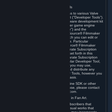
Software on.
C. License to Use Valve Developer Tools
Your Subscription(s) may include access to various Valve
tools that can be used to create content ("Developer Tools").
Some examples include: the Valve software development kit
(the "SDK") for a version of the computer game engine
known as "Source" (the "Source Engine") and the
associated Valve Hammer editor, The Source® Filmmaker
Software, or in-game tools through which you can edit or
create derivative works of a Valve game. Particular
Developer Tools (for example, The Source® Filmmaker
Software) may be distributed with separate Subscription
Terms that are different from the rules set forth in this
Section. Except as set forth in any separate Subscription
Terms applicable to the use of a particular Developer Tool,
you may use the Developer Tools, and you may use,
reproduce, publish, perform, display and distribute any
content you create using the Developer Tools, however you
wish, but solely on a non-commercial basis.
If you would like to use the Source Engine SDK or other
Valve Developer Tools for commercial use, please contact
Valve at sourceengine@valvesoftware.com.
D. License to Use Valve Game Content in Fan Art.
Valve appreciates the community of Subscribers that
creates fan art, fan fiction, and audio-visual works that