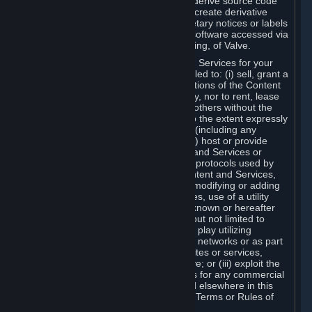
distribute, translate, reverse engineer, derive source code
from, modify, disassemble, decompile, create derivative
works based on, or remove any proprietary notices or labels
from the Content and Services or any software accessed via
Steam without the prior consent, in writing, of Valve.
You are entitled to use the Content and Services for your
own personal use, but you are not entitled to: (i) sell, grant a
security interest in or transfer reproductions of the Content
and Services to other parties in any way, nor to rent, lease
or license the Content and Services to others without the
prior written consent of Valve, except to the extent expressly
permitted elsewhere in this Agreement (including any
Subscription Terms or Rules of Use); (ii) host or provide
matchmaking services for the Content and Services or
emulate or redirect the communication protocols used by
Valve in any network feature of the Content and Services,
through protocol emulation, tunneling, modifying or adding
components to the Content and Services, use of a utility
program or any other techniques now known or hereafter
developed, for any purpose including, but not limited to
network play over the Internet, network play utilizing
commercial or non-commercial gaming networks or as part
of content aggregation networks, websites or services,
without the prior written consent of Valve; or (iii) exploit the
Content and Services or any of its parts for any commercial
purpose, except as expressly permitted elsewhere in this
Agreement (including any Subscription Terms or Rules of
Use).