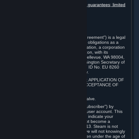
Disclaimers; limitation of liability; no guarantees; limited
warranty & agreement
Amendments to this agreement
Term and termination
Applicable law/jurisdiction
Miscellaneous
This Steam Subscriber Agreement ("Agreement") is a legal
document that explains your rights and obligations as a
subscriber of Steam from Valve Corporation, a corporation
under the laws of the State of Washington, with its
registered office at 10400 NE 4th St., Bellevue, WA 98004,
United States, registered with the Washington Secretary of
State under number 60 22 90 773, VAT ID No. EU 8260
00671 ("Valve"). Please read it carefully.
1. REGISTRATION AS A SUBSCRIBER; APPLICATION OF
TERMS TO YOU; YOUR ACCOUNT, ACCEPTANCE OF
AGREEMENTS
⏶
Steam is an online service offered by Valve.
You become a subscriber of Steam ("Subscriber") by
completing the registration of a Steam user account. This
Agreement takes effect as soon as you indicate your
acceptance of these terms. You may not become a
Subscriber if you are under the age of 13. Steam is not
intended for children under 13 and Valve will not knowingly
collect personal information from children under the age of