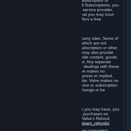
In some cases, Valve may offer a free Subscription to
certain Content and Services. As with all Subscriptions, you
are always responsible for any Internet service provider,
telephone, and other connection fees that you may incur
when using Steam, even when Valve offers a free
Subscription.
H. Third-Party Sites
Steam may provide links to other third-party sites. Some of
these sites may charge separate fees, which are not
included in and are in addition to any Subscription or other
fees that you may pay to Valve. Steam may also provide
access to third-party vendors, who provide content, goods
and/or services on Steam or the Internet. Any separate
charges or obligations you incur in your dealings with these
third parties are your responsibility. Valve makes no
representations or warranties, either express or implied,
regarding any third party site. In particular, Valve makes no
representation or warranty that any service or subscription
offered via third-party vendors will not change or be
suspended or terminated.
I. Refunds and Right of Withdrawal
Without prejudice to any statutory rights you may have, you
can request a refund for your orders or purchases on
Steam in accordance with the terms of Valve’s Refund
Policy
http://store.steampowered.com/steam_refunds/
.
For European Union and United Kingdom consumers: