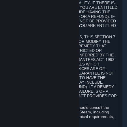
GOODS ARE OF ACCEPTABLE QUALITY. IF THERE IS
A FAILURE OF THIS GUARANTEE, YOU ARE ENTITLED
TO A REMEDY (WHICH MAY INCLUDE HAVING THE
GOODS REPAIRED OR REPLACED OR A REFUND). IF
A REPAIR OR REPLACEMENT CANNOT BE PROVIDED
OR THERE IS A MAJOR FAILURE, YOU ARE ENTITLED
TO A REFUND.
FOR NEW ZEALAND SUBSCRIBERS, THIS SECTION 7
DOES NOT EXCLUDE, RESTRICT OR MODIFY THE
APPLICATION OF ANY RIGHT OR REMEDY THAT
CANNOT BE SO EXCLUDED, RESTRICTED OR
MODIFIED INCLUDING THOSE CONFERRED BY THE
NEW ZEALAND CONSUMER GUARANTEES ACT 1993.
UNDER THIS ACT ARE GUARANTEES WHICH
INCLUDE THAT GOODS AND SERVICES ARE OF
ACCEPTABLE QUALITY. IF THIS GUARANTEE IS NOT
MET THERE ARE ENTITLEMENTS TO HAVE THE
SOFTWARE REMEDIED (WHICH MAY INCLUDE
REPAIR, REPLACEMENT OR REFUND). IF A REMEDY
CANNOT BE PROVIDED OR THE FAILURE IS OF A
SUBSTANTIAL CHARACTER, THE ACT PROVIDES FOR
A REFUND.
Prior to acquiring a Subscription, you should consult the
product information made available on Steam, including
Subscription description, minimum technical requirements,
and user reviews.