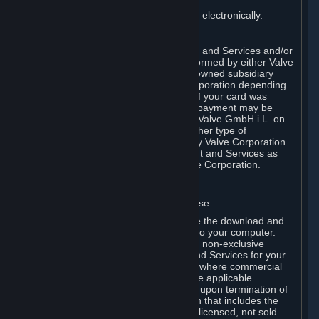
You consent to receiving sales invoices electronically.
E. Payment Processing
Payment processing related to Content and Services and/or
Hardware purchased on Steam is performed by either Valve
Corporation directly or by Valve’s fully owned subsidiary
Valve GmbH i.L. on behalf of Valve Corporation depending
on the type of payment method used. If your card was
issued outside the United States, your payment may be
processed via a European acquirer by Valve GmbH i.L. on
behalf of Valve Corporation. For any other type of
purchases, payment will be collected by Valve Corporation
directly. In any case, delivery of Content and Services as
well as Hardware is performed by Valve Corporation.
2. LICENSES
⏶
A. General Content and Services License
Steam and your Subscription(s) require the download and
installation of Content and Services onto your computer.
Valve hereby grants, and you accept, a non-exclusive
license and right, to use the Content and Services for your
personal, non-commercial use (except where commercial
use is expressly allowed herein or in the applicable
Subscription Terms). This license ends upon termination of
(a) this Agreement or (b) a Subscription that includes the
license. The Content and Services are licensed, not sold.