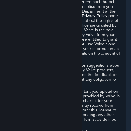
is in breach of the license and has not cured such breach
within fourteen (14) days from receiving notice from you
sent to the attention of the Valve Legal Department at the
applicable Valve address noted on this
Privacy Policy
page.
The termination of said license does not affect the rights of
any sub-licensees pursuant to any sub-license granted by
Valve prior to termination of the license. Valve is the sole
owner of the derivative works created by Valve from your
User Generated Content, and is therefore entitled to grant
licenses on these derivative works. If you use Valve cloud
storage, you grant us a license to store your information as
part of that service. Valve may place limits on the amount of
storage you may use.
If you provide Valve with any feedback or suggestions about
Steam, the Content and Services, or any Valve products,
Hardware or services, Valve is free to use the feedback or
suggestions however it chooses, without any obligation to
account to you.
You agree that the User Generated Content you upload on
Steam through the interfaces and tools provided by Valve is
given significant exposure and that you share it for your
enjoyment and for the recognition you may receive from
other Subscribers. Consequently, you grant this license to
Valve and its affiliates for free, notwithstanding any other
contrary terms provided in App-Specific Terms, as defined
under Section 6.B below.