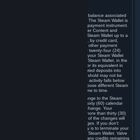
C. Steam Wallet
Steam may make available an account balance associated
with your Account (the "Steam Wallet"). The Steam Wallet is
neither a bank account nor any kind of payment instrument.
It functions as a prepaid balance to order Content and
Services. You may place funds in your Steam Wallet up to a
maximum amount determined by Valve, by credit card,
prepaid card, promotional code, or any other payment
method accepted by Steam. Within any twenty-four (24)
hour period, the total amount stored in your Steam Wallet
plus the total amount spent out of your Steam Wallet, in the
aggregate, may not exceed US$2,000 or its equivalent in
your applicable local currency -- attempted deposits into
your Steam Wallet that exceed this threshold may not be
credited to your Steam Wallet until your activity falls below
this threshold. Valve may change or impose different Steam
Wallet balance and usage limits from time to time.
You will be notified by e-mail of any change to the Steam
Wallet balance and usage limits within sixty (60) calendar
days before the entry into force of the change. Your
continued use of your Steam Account more than thirty (30)
calendar days after the entry into force of the changes will
constitute your acceptance of the changes. If you don’t
agree to the changes, your only remedy is to terminate your
Steam Account or to cease use of your Steam Wallet. Valve
shall not have any obligation to refund any credits remaining