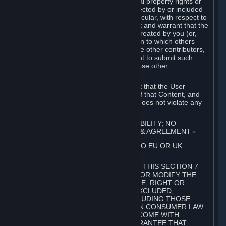
without limitation, any kind of intellectual property rights or
other proprietary or personal rights affected by or included
in the User Generated Content. In particular, with respect to
Workshop Contributions, you represent and warrant that the
Workshop Contribution was originally created by you (or,
with respect to a Workshop Contribution to which others
contributed besides you, by you and the other contributors,
and in such case that you have the right to submit such
Workshop Contribution on behalf of those other
contributors).
You furthermore represent and warrant that the User
Generated Content, your submission of that Content, and
your granting of rights in that Content does not violate any
applicable contract, law or regulation.
7. DISCLAIMERS; LIMITATION OF LIABILITY; NO
GUARANTEES; LIMITED WARRANTY & AGREEMENT
⏶
THIS SECTION 7 DOES NOT APPLY TO EU OR UK
SUBSCRIBERS.
FOR AUSTRALIAN SUBSCRIBERS, THIS SECTION 7
DOES NOT EXCLUDE, RESTRICT OR MODIFY THE
APPLICATION OF ANY GUARANTEE, RIGHT OR
REMEDY THAT CANNOT BE SO EXCLUDED,
RESTRICTED OR MODIFIED, INCLUDING THOSE
CONFERRED BY THE AUSTRALIAN CONSUMER LAW
(ACL). UNDER THE ACL, GOODS COME WITH
GUARANTEES INCLUDING A GUARANTEE THAT