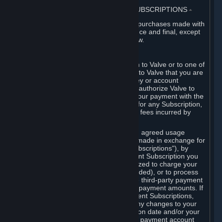
3. BILLING, PAYMENT AND OTHER SUBSCRIPTIONS
⏶
All charges incurred on Steam, and all purchases made with
the Steam Wallet, are payable in advance and final, except
as described in Sections 3.I and 7 below.
A. Payment Authorization
When you provide payment information to Valve or to one of
its payment processors, you represent to Valve that you are
the authorized user of the card, PIN, key or account
associated with that payment, and you authorize Valve to
charge your credit card or to process your payment with the
chosen third-party payment processor for any Subscription,
Steam Wallet funds, Hardware or other fees incurred by
you.
For Subscriptions ordered based on an agreed usage
period, where recurring payments are made in exchange for
continued use ("Recurring Payment Subscriptions"), by
continuing to use the Recurring Payment Subscription you
agree and reaffirm that Valve is authorized to charge your
credit card (or your Steam Wallet, if funded), or to process
your payment with any other applicable third-party payment
processor, for any applicable recurring payment amounts. If
you have ordered any Recurring Payment Subscriptions,
you agree to notify Valve promptly of any changes to your
credit card account number, its expiration date and/or your
billing address, or your PayPal or other payment account