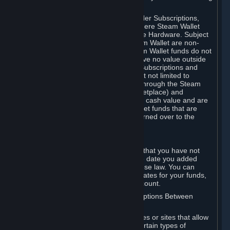
on your Steam Wallet in this case.
You may use Steam Wallet funds to order Subscriptions,
including by making in-game orders where Steam Wallet
transactions are enabled, and purchase Hardware. Subject
to Section 3.I, funds added to the Steam Wallet are non-
refundable and non-transferable. Steam Wallet funds do not
constitute a personal property right, have no value outside
Steam and can only be used to order Subscriptions and
related content via Steam (including but not limited to
games and other applications offered through the Steam
Store, or in a Steam Subscription Marketplace) and
Hardware. Steam Wallet funds have no cash value and are
not exchangeable for cash. Steam Wallet funds that are
deemed unclaimed property may be turned over to the
applicable authority.
For Japanese Subscribers:
Any funds added to your Steam Wallet that you have not
used within six (6) months following the date you added
them will expire, as required by Japanese law. You can
review your funds, and the expiration dates for your funds,
in your Steam Wallet in your Steam account.
D. Trading and Transactions of Subscriptions Between
Subscribers
Steam may include one or more features or sites that allow
Subscribers to acquire or dispose of certain types of