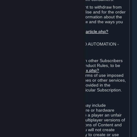
EU and UK law provides a statutory right to withdraw from
certain contracts for physical merchandise and for the order
of digital content. You can find more information about the
extent of your statutory right to withdraw and the ways you
can exercise it on this page:
https://support.steampowered.com/kb_article.php?
ref=8620-QYAL-4516
.
4. ONLINE CONDUCT, CHEATING AND AUTOMATION
⏶
A. Online Conduct
Your online conduct and interaction with other Subscribers
must comply with the Steam Online Conduct Rules, to be
found at
http://steampowered.com/index.php?
area=online_conduct
. Depending on terms of use imposed
by third parties who host particular games or other services,
additional requirements may also be provided in the
Subscription Terms applicable to a particular Subscription.
B. Cheating
Steam and the Content and Services may include
functionality designed to identify software or hardware
processes or functionality that may give a player an unfair
competitive advantage when playing multiplayer versions of
any Content and Services or modifications of Content and
Services ("Cheats"). You agree that you will not create
Cheats or assist third parties in any way to create or use