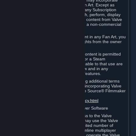
reference Valve games ("Fan Art"). You may incorporate
content from Valve games into your Fan Art. Except as
otherwise set forth in this Section or in any Subscription
Terms, you may use, reproduce, publish, perform, display
and distribute Fan Art that incorporates content from Valve
games however you wish, but solely on a non-commercial
basis.
If you incorporate any third-party content in any Fan Art, you
must be sure to obtain all necessary rights from the owner
of that content.
Commercial use of some Valve game content is permitted
via features such as Steam Workshop or a Steam
Subscription Marketplace. Terms applicable to that use are
set forth in Sections 3.D. and 6.B. below and in any
Subscription Terms provided for those features.
To view the Valve video policy containing additional terms
covering the use of audio-visual works incorporating Valve
intellectual property or created with The Source® Filmmaker
Software, please click here:
http://www.valvesoftware.com/videopolicy.html
E. License to Use Valve Dedicated Server Software
Your Subscription(s) may contain access to the Valve
Dedicated Server Software. If so, you may use the Valve
Dedicated Server Software on an unlimited number of
computers for the purpose of hosting online multiplayer
games of Valve products. If you wish to operate the Valve