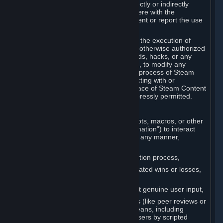
Cheats. You agree that you will not directly or indirectly
disable, circumvent, or otherwise interfere with the
operation of software designed to prevent or report the use
of Cheats.
You agree that you will not tamper with the execution of
Steam or Content and Services unless otherwise authorized
by Valve. You may not use Cheats, mods, hacks, or any
other unauthorized third-party software, to modify any
Subscription Marketplace process, the process of Steam
account creation or otherwise in interacting with or
controlling the processes or user interface of Steam Content
and Services, except to the degree expressly permitted.
C. Automation
You may not use any form of scripts, bots, macros, or other
non-human-controlled systems (“Automation”) to interact
with Content and Services on Steam in any manner,
including but not limited to:
Automating the Steam account creation process,
Faking gameplay statistics (e.g., inflated wins or losses,
XP, playtime),
Earning rewards or progress without genuine user input,
Participating in adjudication systems (like peer reviews or
“overwatch”) through automated means, including
influencing outcomes or reporting users by scripted