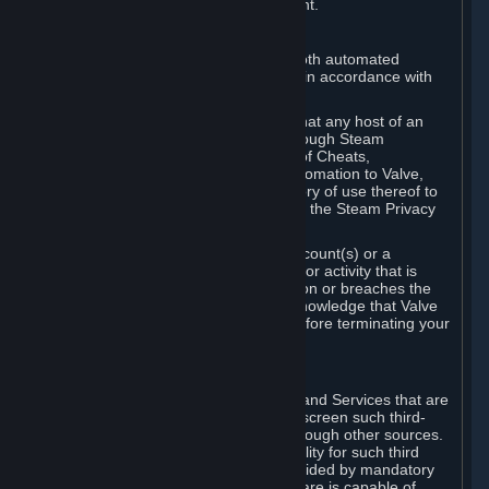
action rather than informed judgment.
D. Enforcement
We may enforce this provision using both automated
detection methods and human review, in accordance with
our policies and applicable law.
Further, you acknowledge and agree that any host of an
online multiplayer game distributed through Steam
("External Host") may report your use of Cheats,
unauthorized process tampering or Automation to Valve,
and Valve may communicate your history of use thereof to
External Hosts within the boundaries of the Steam Privacy
Policy.
Valve may restrict or terminate your Account(s) or a
particular Subscription for any conduct or activity that is
illegal, constitutes a Cheat or Automation or breaches the
Steam Online Conduct Rules. You acknowledge that Valve
is not required to provide you notice before terminating your
Subscription(s) and/or Account.
5. THIRD-PARTY CONTENT
⏶
In regard to all Subscriptions, Content and Services that are
not authored by Valve, Valve does not screen such third-
party content available on Steam or through other sources.
Valve assumes no responsibility or liability for such third
party content, unless to the extent provided by mandatory
law. Some third-party application software is capable of