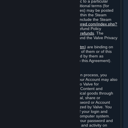
particular game, or terms of use specific to a particular
product or feature of Steam). Also, additional terms (for
example, payment and billing procedures) may be posted
on
http://www.steampowered.com
or within the Steam
service ("Rules of Use"). Rules of Use include the Steam
Online Conduct Rules
http://steampowered.com/index.php?
area=online_conduct
and the Steam Refund Policy
http://store.steampowered.com/steam_refunds
. The
Subscription Terms, the Rules of Use, and the Valve Privacy
Policy (which can be found at
http://www.valvesoftware.com/privacy.htm
) are binding on
you once you indicate your acceptance of them or of this
Agreement, or otherwise become bound by them as
described in Section 8 (Amendments to this Agreement).
C. Your Account
When you complete Steam’s registration process, you
create a Steam account ("Account"). Your Account may also
include billing information you provide to Valve for
transactions concerning Subscriptions, Content and
Services and the purchase of any physical goods through
Steam (“Hardware”). You may not reveal, share or
otherwise allow others to use your password or Account
except as otherwise specifically authorized by Valve. You
are responsible for the confidentiality of your login and
password and for the security of your computer system.
Valve is not responsible for the use of your password and
Account or for all of the communication and activity on