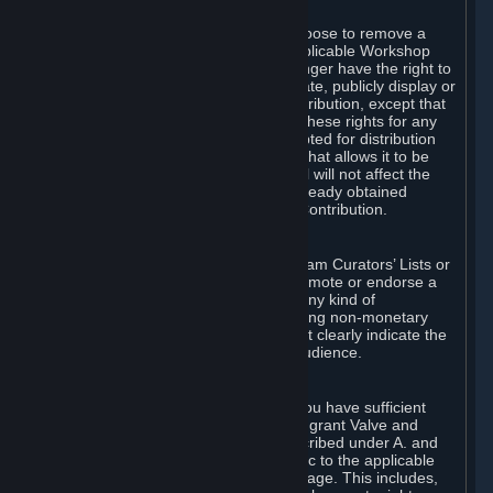
of Valve’s modifications.
You may, in your sole discretion, choose to remove a
Workshop Contribution from the applicable Workshop
pages. If you do so, Valve will no longer have the right to
use, distribute, transmit, communicate, publicly display or
publicly perform the Workshop Contribution, except that
(a) Valve may continue to exercise these rights for any
Workshop Contribution that is accepted for distribution
in-game or distributed in a manner that allows it to be
used in-game, and (b) your removal will not affect the
rights of any Subscriber who has already obtained
access to a copy of the Workshop Contribution.
C. Promotions and Endorsements
If you use Steam services (e.g. the Steam Curators’ Lists or
the Steam Broadcasting service) to promote or endorse a
product, service or event in return for any kind of
consideration from a third party (including non-monetary
rewards such as free games), you must clearly indicate the
source of such consideration to your audience.
D. Representations and Warranties
You represent and warrant to us that you have sufficient
rights in all User Generated Content to grant Valve and
other affected parties the licenses described under A. and
B. above or in any license terms specific to the applicable
Workshop-Enabled App or Workshop page. This includes,