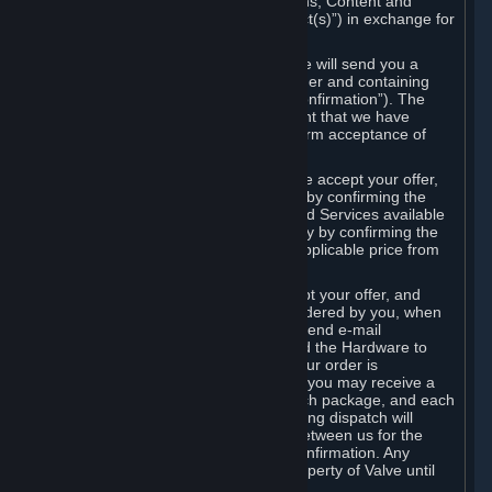
the delivery of the ordered Subscriptions, Content and
Services and/or Hardware (the “Product(s)”) in exchange for
the listed price.
When you place an order on Steam, we will send you a
message confirming receipt of your order and containing
the details of your order (the “Order Confirmation”). The
Order Confirmation is acknowledgement that we have
received your order and does not confirm acceptance of
your offer to enter into an agreement.
In the case of Content and Services, we accept your offer,
and conclude the agreement with you, by confirming the
transaction and making the Content and Services available
to you or, in the case of pre-orders, only by confirming the
transaction to you and deducting the applicable price from
your payment method.
In the case of Hardware, we only accept your offer, and
conclude the transaction for an item ordered by you, when
we dispatch the Hardware to you and send e-mail
confirming to you that we've dispatched the Hardware to
you (the "Dispatch Confirmation"). If your order is
dispatched in more than one package, you may receive a
separate Dispatch Confirmation for each package, and each
Dispatch Confirmation and corresponding dispatch will
conclude a separate contract of sale between us for the
Hardware specified in that Dispatch Confirmation. Any
Hardware delivered to you remains property of Valve until
payment has been fully made.