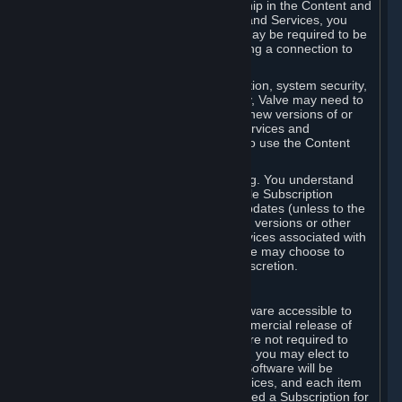
Your license confers no title or ownership in the Content and
Services. To make use of the Content and Services, you
must have a Steam Account and you may be required to be
running the Steam client and maintaining a connection to
the Internet.
For reasons that include, without limitation, system security,
stability, and multiplayer interoperability, Valve may need to
automatically update, pre-load, create new versions of or
otherwise enhance the Content and Services and
accordingly, the system requirements to use the Content
and Services may change over time.
You consent to such automatic updating. You understand
that this Agreement (including applicable Subscription
Terms) does not entitle you to future updates (unless to the
extent required by applicable law), new versions or other
enhancements of the Content and Services associated with
a particular Subscription, although Valve may choose to
provide such updates, etc. in its sole discretion.
B. Beta Software License
Valve may from time to time make software accessible to
you via Steam prior to the general commercial release of
such software ("Beta Software"). You are not required to
use Beta Software, but if Valve offers it, you may elect to
use it under the following terms. Beta Software will be
deemed to consist of Content and Services, and each item
of Beta Software provided will be deemed a Subscription for