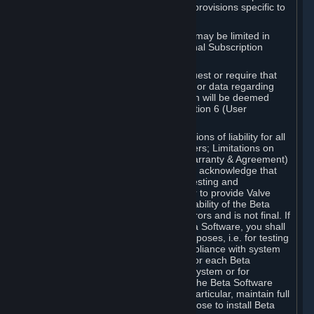
such Beta Software, with the following provisions specific to
Beta Software:
Your right to use the Beta Software may be limited in
time, and may be subject to additional Subscription
Terms;
Valve or any Valve affiliate may request or require that
you provide suggestions, feedback, or data regarding
your use of the Beta Software, which will be deemed
User Generated Content under Section 6 (User
Generated Content) below; and
In addition to the waivers and limitations of liability for all
Software under Section 7 (Disclaimers; Limitations on
Liability; No Guarantees; Limited Warranty & Agreement)
below as applicable, you specifically acknowledge that
Beta Software is only released for testing and
improvement purposes, in particular to provide Valve
with feedback on the quality and usability of the Beta
Software, and therefore contains errors and is not final. If
you decide to install and/or use Beta Software, you shall
only use it in compliance with its purposes, i.e. for testing
and improvement purposes, in compliance with system
requirements specifically intended for each Beta
Software and in any case not on a system or for
purposes where the malfunction of the Beta Software
can cause any kind of damage. In particular, maintain full
backups of any system that you choose to install Beta