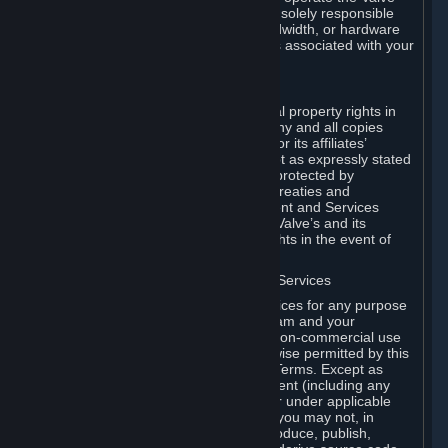
Dedicated Server Software, you will be solely responsible
for procuring any Internet access, bandwidth, or hardware
for such activities and will bear all costs associated with your
use.
F. Ownership of Content and Services
All title, ownership rights and intellectual property rights in
and to the Content and Services and any and all copies
thereof, are owned by Valve and/or its or its affiliates’
licensors. All rights are reserved, except as expressly stated
herein. The Content and Services are protected by
copyright laws, international copyright treaties and
conventions and other laws. The Content and Services
contain certain licensed materials and Valve’s and its
affiliates’ licensors may protect their rights in the event of
any violation of this Agreement.
G. Restrictions on Use of Content and Services
You may not use the Content and Services for any purpose
other than the permitted access to Steam and your
Subscriptions, and to make personal, non-commercial use
of your Subscriptions, except as otherwise permitted by this
Agreement or applicable Subscription Terms. Except as
otherwise permitted under this Agreement (including any
Subscription Terms or Rules of Use), or under applicable
law notwithstanding these restrictions, you may not, in
whole or in part, copy, photocopy, reproduce, publish,