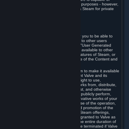
being used by businesses for business purposes - however,
you may only acquire such software via Steam for private
personal use.
6. USER GENERATED CONTENT
⏶
A. General Provisions
Steam provides interfaces and tools for you to be able to
generate content and make it available to other users
and/or to Valve at your sole discretion. "User Generated
Content" means any content you make available to other
users through your use of multi-user features of Steam, or
to Valve or its affiliates through your use of the Content and
Services or otherwise.
When you upload your content to Steam to make it available
to other users and/or to Valve, you grant Valve and its
affiliates the worldwide, non-exclusive right to use,
reproduce, modify, create derivative works from, distribute,
transmit, transcode, translate, broadcast, and otherwise
communicate, and publicly display and publicly perform,
your User Generated Content, and derivative works of your
User Generated Content, for the purpose of the operation,
distribution, incorporation as part of and promotion of the
Steam service, Steam games or other Steam offerings,
including Subscriptions. This license is granted to Valve as
the content is uploaded on Steam for the entire duration of
the intellectual property rights. It may be terminated if Valve