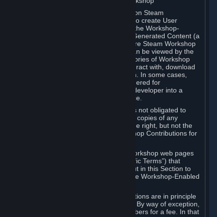
B. Content Uploaded to the Steam Workshop
Some games or applications available on Steam
("Workshop-Enabled Apps") allow you to create User
Generated Content based on or using the Workshop-
Enabled App, and to submit that User Generated Content (a
“Workshop Contribution”) to one or more Steam Workshop
web pages. Workshop Contributions can be viewed by the
Steam community, and for some categories of Workshop
Contributions users may be able to interact with, download
or purchase the Workshop Contribution. In some cases,
Workshop Contributions may be considered for
incorporation by Valve or a third-party developer into a
game or into a Subscription Marketplace.
You understand and agree that Valve is not obligated to
use, distribute, or continue to distribute copies of any
Workshop Contribution and reserves the right, but not the
obligation, to restrict or remove Workshop Contributions for
any reason.
Specific Workshop-Enabled Apps or Workshop web pages
may contain special terms (“App-Specific Terms”) that
supplement or change the terms set out in this Section to
reflect the individual requirements of the Workshop-Enabled
App in question.
Under Section 6.A, Workshop Contributions are in principle
made available to Subscribers for free. By way of exception,
they may be made available to Subscribers for a fee. In that