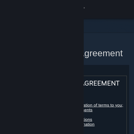
Sign in
Store
Community
Home
Steam Subscriber Agreement
About
Support
STEAM® SUBSCRIBER AGREEMENT
Change language
Table of contents:
Get the Steam Mobile App
Registration as a subscriber; application of terms to you;
your account; conclusion of agreements
Licenses
View desktop website
Billing, payment and other subscriptions
Online conduct, cheating and automation
Third-party content
User generated content