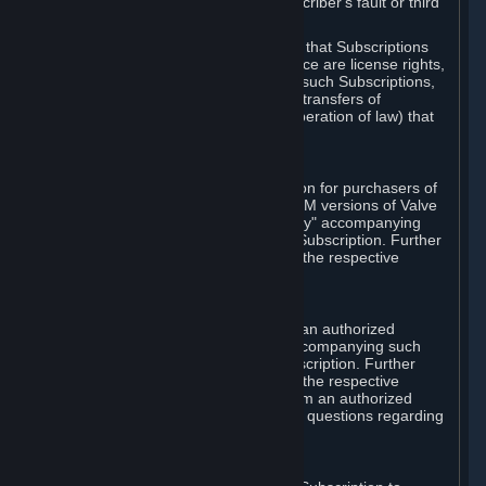
except in cases of force majeure, Subscriber's fault or third
party event outside of Valve's control.
You also understand and acknowledge that Subscriptions
acquired in any Subscription Marketplace are license rights,
that you have no ownership interest in such Subscriptions,
and that Valve does not recognize any transfers of
Subscriptions (including transfers by operation of law) that
are made outside of Steam.
E. Retail Purchase
Valve may offer or require a Subscription for purchasers of
retail packaged product versions or OEM versions of Valve
products. The "CD-Key" or "Product Key" accompanying
such versions is used to activate your Subscription. Further
instructions will be provided along with the respective
product.
F. Steam Authorized Resellers
You may order a Subscription through an authorized
reseller of Valve. The "Product Key" accompanying such
order will be used to activate your Subscription. Further
instructions will be provided along with the respective
product. If you order a Subscription from an authorized
reseller of Valve, you agree to direct all questions regarding
the Product Key to that reseller.
G. Free Subscriptions