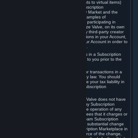
Subscriptions (for example, license rights to virtual items)
with, to or from other Subscribers ("Subscription
Marketplaces"). The Steam Community Market and the
Steam Trading functionality are both examples of
Subscription Marketplaces. By using or participating in
Subscription Marketplaces, you authorize Valve, on its own
behalf or as an agent or licensee of any third-party creator
or publisher of the applicable Subscriptions in your Account,
to transfer those Subscriptions from your Account in order to
give effect to any transaction you make.
Valve may charge a fee for transactions in a Subscription
Marketplace. Any fees will be disclosed to you prior to the
completion of the transaction.
Valve collects sales tax/VAT/GST/etc. for transactions in a
Subscription Marketplace as required by law. You should
consult with a tax specialist to determine your tax liability in
connection with your activities in any Subscription
Marketplace.
You understand and acknowledge that Valve does not have
any obligation to provide or maintain any Subscription
Marketplace. Valve may decide to cease operation of any
Subscription Marketplace, change the fees that it charges or
change the terms or features of the Steam Subscription
Marketplace. You will be notified of any substantial change
to the terms or availability of the Subscription Marketplace in
a timely fashion before the entry into force of the change,