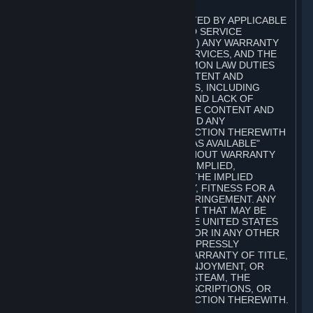
A. DISCLAIMERS
TO THE MAXIMUM EXTENT PERMITTED BY APPLICABLE
LAW, VALVE AND ITS AFFILIATES AND SERVICE
PROVIDERS EXPRESSLY DISCLAIM (I) ANY WARRANTY
FOR STEAM, THE CONTENT AND SERVICES, AND THE
SUBSCRIPTIONS, AND (II) ANY COMMON LAW DUTIES
WITH REGARD TO STEAM, THE CONTENT AND
SERVICES, AND THE SUBSCRIPTIONS, INCLUDING
DUTIES OF LACK OF NEGLIGENCE AND LACK OF
WORKMANLIKE EFFORT. STEAM, THE CONTENT AND
SERVICES, THE SUBSCRIPTIONS, AND ANY
INFORMATION AVAILABLE IN CONNECTION THEREWITH
ARE PROVIDED ON AN "AS IS" AND "AS AVAILABLE"
BASIS, "WITH ALL FAULTS" AND WITHOUT WARRANTY
OF ANY KIND, EITHER EXPRESS OR IMPLIED,
INCLUDING, WITHOUT LIMITATION, THE IMPLIED
WARRANTIES OF MERCHANTABILITY, FITNESS FOR A
PARTICULAR PURPOSE, OR NONINFRINGEMENT. ANY
WARRANTY AGAINST INFRINGEMENT THAT MAY BE
PROVIDED IN SECTION 2-312 OF THE UNITED STATES
UNIFORM COMMERCIAL CODE AND/OR IN ANY OTHER
COMPARABLE STATE STATUTE IS EXPRESSLY
DISCLAIMED. ALSO, THERE IS NO WARRANTY OF TITLE,
NON-INTERFERENCE WITH YOUR ENJOYMENT, OR
AUTHORITY IN CONNECTION WITH STEAM, THE
CONTENT AND SERVICES, THE SUBSCRIPTIONS, OR
INFORMATION AVAILABLE IN CONNECTION THEREWITH.