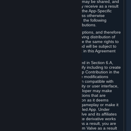
case, the way the revenues generated may be shared, and
in particular, the compensation you may receive as a result
of this making available, are defined in the App-Specific
Terms and not by this Agreement. Unless otherwise
specified in App-Specific Terms (if any), the following
general rules apply to Workshop Contributions.
Workshop Contributions are Subscriptions, and therefore
you agree that any Subscriber receiving distribution of
your Workshop Contribution will have the same rights to
use your Workshop Contribution (and will be subject to
the same restrictions) as are set out in this Agreement
for any other Subscriptions.
Notwithstanding the license described in Section 6.A,
Valve will only have the right to modify including to create
derivative works from your Workshop Contribution in the
following cases: (a) Valve may make modifications
necessary to make your Contribution compatible with
Steam and the Workshop functionality or user interface,
and (b) Valve or the applicable developer may make
modifications to Workshop Contributions that are
accepted for in-Application distribution as it deems
necessary or desirable to enhance gameplay or make it
compatible with the Workshop-Enabled App. Under
Section 6.A, you grant for free to Valve and its affiliates
the right to modify, including to create derivative works
from, your Workshop Contribution. As a result, you are
not entitled to any compensation from Valve as a result