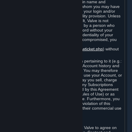
Steam that results from use of your login name and
password by you, or by any person to whom you may have
intentionally or by negligence disclosed your login and/or
password in violation of this confidentiality provision. Unless
it results from Valve’s negligence or fault, Valve is not
responsible for the use of your Account by a person who
fraudulently used your login and password without your
permission. If you believe that the confidentiality of your
login and/or password may have been compromised, you
must notify Valve via the support form
(
https://support.steampowered.com/newticket.php
) without
any delay.
Your Account, including any information pertaining to it (e.g.:
contact information, billing information, Account history and
Subscriptions, etc.), is strictly personal. You may therefore
not sell or charge others for the right to use your Account, or
otherwise transfer your Account, nor may you sell, charge
others for the right to use, or transfer any Subscriptions
other than if and as expressly permitted by this Agreement
(including any Subscription Terms or Rules of Use) or as
otherwise specifically permitted by Valve. Furthermore, you
must not use your Account to enable a violation of this
Agreement by others, such as through their commercial use
of Steam Content and Services.
D. Acceptance of Agreements
Your order through Steam is an offer to Valve to agree on