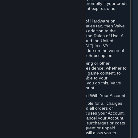
number, and you agree to notify Valve promptly if your credit
card or PayPal or other payment account expires or is
cancelled for any reason.
If your use of Steam or your purchase of Hardware on
Steam is subject to any type of use or sales tax, then Valve
may also charge you for those taxes, in addition to the
Subscription or other fees published in the Rules of Use. All
fees on Steam in the European Union and the United
Kingdom include the EU or UK VAT ("VAT") tax. VAT
amounts collected by Valve reflect VAT due on the value of
any Content and Services, Hardware or Subscription.
You agree that you will not use IP proxying or other
methods to disguise the place of your residence, whether to
circumvent geographical restrictions on game content, to
order or purchase at pricing not applicable to your
geography, or for any other purpose. If you do this, Valve
may terminate your access to your Account.
B. Responsibility for Charges Associated With Your Account
As the Account holder, you are responsible for all charges
incurred, including applicable taxes, and all orders or
purchases made by you or anyone that uses your Account,
including your family or friends. If you cancel your Account,
Valve reserves the right to collect fees, surcharges or costs
incurred before cancellation. Any delinquent or unpaid
Accounts must be settled before Valve will allow you to
register again.