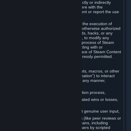
Cheats. You agree that you will not directly or indirectly
disable, circumvent, or otherwise interfere with the
operation of software designed to prevent or report the use
of Cheats.
You agree that you will not tamper with the execution of
Steam or Content and Services unless otherwise authorized
by Valve. You may not use Cheats, mods, hacks, or any
other unauthorized third-party software, to modify any
Subscription Marketplace process, the process of Steam
account creation or otherwise in interacting with or
controlling the processes or user interface of Steam Content
and Services, except to the degree expressly permitted.
C. Automation
You may not use any form of scripts, bots, macros, or other
non-human-controlled systems (“Automation”) to interact
with Content and Services on Steam in any manner,
including but not limited to:
Automating the Steam account creation process,
Faking gameplay statistics (e.g., inflated wins or losses,
XP, playtime),
Earning rewards or progress without genuine user input,
Participating in adjudication systems (like peer reviews or
“overwatch”) through automated means, including
influencing outcomes or reporting users by scripted