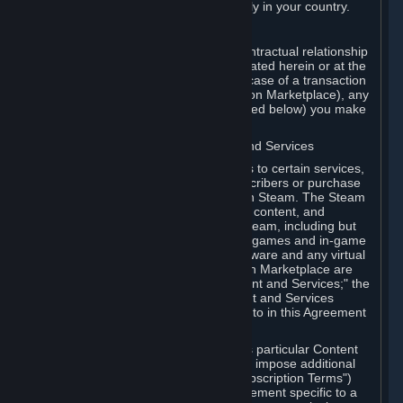
13. Additional age restrictions may apply in your country.
A. Contracting Party
For any interaction with Steam your contractual relationship
is with Valve. Except as otherwise indicated herein or at the
time of the transaction (such as in the case of a transaction
with another Subscriber in a Subscription Marketplace), any
transactions for Subscriptions (as defined below) you make
on Steam are being made from Valve.
B. Hardware, Subscriptions; Content and Services
As a Subscriber you may obtain access to certain services,
software and content available to Subscribers or purchase
certain Hardware (as defined below) on Steam. The Steam
client software and any other software, content, and
updates you download or access via Steam, including but
not limited to Valve or third-party video games and in-game
content, software associated with Hardware and any virtual
items you may acquire in a Subscription Marketplace are
referred to in this Agreement as "Content and Services;" the
rights to access and/or use any Content and Services
accessible through Steam are referred to in this Agreement
as "Subscriptions."
Each Subscription allows you to access particular Content
and Services. Some Subscriptions may impose additional
terms specific to that Subscription ("Subscription Terms")
(for example, an end user license agreement specific to a