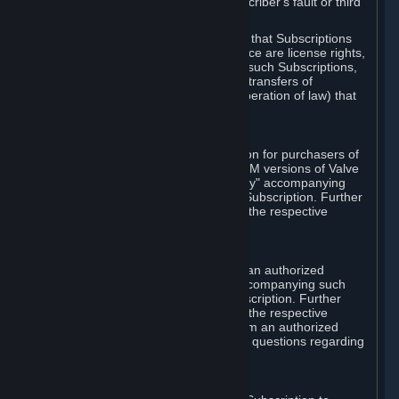
except in cases of force majeure, Subscriber's fault or third
party event outside of Valve's control.
You also understand and acknowledge that Subscriptions
acquired in any Subscription Marketplace are license rights,
that you have no ownership interest in such Subscriptions,
and that Valve does not recognize any transfers of
Subscriptions (including transfers by operation of law) that
are made outside of Steam.
E. Retail Purchase
Valve may offer or require a Subscription for purchasers of
retail packaged product versions or OEM versions of Valve
products. The "CD-Key" or "Product Key" accompanying
such versions is used to activate your Subscription. Further
instructions will be provided along with the respective
product.
F. Steam Authorized Resellers
You may order a Subscription through an authorized
reseller of Valve. The "Product Key" accompanying such
order will be used to activate your Subscription. Further
instructions will be provided along with the respective
product. If you order a Subscription from an authorized
reseller of Valve, you agree to direct all questions regarding
the Product Key to that reseller.
G. Free Subscriptions