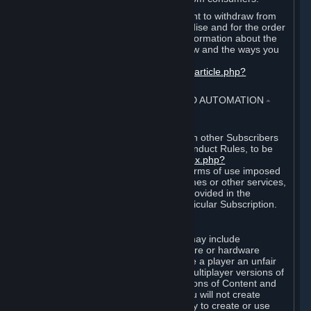
EU and UK law provides a statutory right to withdraw from
certain contracts for physical merchandise and for the order
of digital content. You can find more information about the
extent of your statutory right to withdraw and the ways you
can exercise it on this page:
https://support.steampowered.com/kb_article.php?
ref=8620-QYAL-4516
.
4. ONLINE CONDUCT, CHEATING AND AUTOMATION
⏶
A. Online Conduct
Your online conduct and interaction with other Subscribers
must comply with the Steam Online Conduct Rules, to be
found at
http://steampowered.com/index.php?
area=online_conduct
. Depending on terms of use imposed
by third parties who host particular games or other services,
additional requirements may also be provided in the
Subscription Terms applicable to a particular Subscription.
B. Cheating
Steam and the Content and Services may include
functionality designed to identify software or hardware
processes or functionality that may give a player an unfair
competitive advantage when playing multiplayer versions of
any Content and Services or modifications of Content and
Services ("Cheats"). You agree that you will not create
Cheats or assist third parties in any way to create or use