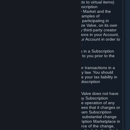
Subscriptions (for example, license rights to virtual items)
with, to or from other Subscribers ("Subscription
Marketplaces"). The Steam Community Market and the
Steam Trading functionality are both examples of
Subscription Marketplaces. By using or participating in
Subscription Marketplaces, you authorize Valve, on its own
behalf or as an agent or licensee of any third-party creator
or publisher of the applicable Subscriptions in your Account,
to transfer those Subscriptions from your Account in order to
give effect to any transaction you make.
Valve may charge a fee for transactions in a Subscription
Marketplace. Any fees will be disclosed to you prior to the
completion of the transaction.
Valve collects sales tax/VAT/GST/etc. for transactions in a
Subscription Marketplace as required by law. You should
consult with a tax specialist to determine your tax liability in
connection with your activities in any Subscription
Marketplace.
You understand and acknowledge that Valve does not have
any obligation to provide or maintain any Subscription
Marketplace. Valve may decide to cease operation of any
Subscription Marketplace, change the fees that it charges or
change the terms or features of the Steam Subscription
Marketplace. You will be notified of any substantial change
to the terms or availability of the Subscription Marketplace in
a timely fashion before the entry into force of the change,