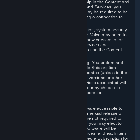
Your license confers no title or ownership in the Content and
Services. To make use of the Content and Services, you
must have a Steam Account and you may be required to be
running the Steam client and maintaining a connection to
the Internet.
For reasons that include, without limitation, system security,
stability, and multiplayer interoperability, Valve may need to
automatically update, pre-load, create new versions of or
otherwise enhance the Content and Services and
accordingly, the system requirements to use the Content
and Services may change over time.
You consent to such automatic updating. You understand
that this Agreement (including applicable Subscription
Terms) does not entitle you to future updates (unless to the
extent required by applicable law), new versions or other
enhancements of the Content and Services associated with
a particular Subscription, although Valve may choose to
provide such updates, etc. in its sole discretion.
B. Beta Software License
Valve may from time to time make software accessible to
you via Steam prior to the general commercial release of
such software ("Beta Software"). You are not required to
use Beta Software, but if Valve offers it, you may elect to
use it under the following terms. Beta Software will be
deemed to consist of Content and Services, and each item
of Beta Software provided will be deemed a Subscription for