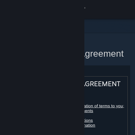
Sign in
Store
Community
Home
Steam Subscriber Agreement
About
Support
STEAM® SUBSCRIBER AGREEMENT
Change language
Table of contents:
Get the Steam Mobile App
Registration as a subscriber; application of terms to you;
your account; conclusion of agreements
Licenses
View desktop website
Billing, payment and other subscriptions
Online conduct, cheating and automation
Third-party content
User generated content