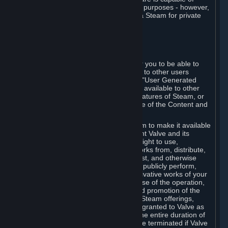
being used by businesses for business purposes - however,
you may only acquire such software via Steam for private
personal use.
6. USER GENERATED CONTENT
⏶
A. General Provisions
Steam provides interfaces and tools for you to be able to
generate content and make it available to other users
and/or to Valve at your sole discretion. "User Generated
Content" means any content you make available to other
users through your use of multi-user features of Steam, or
to Valve or its affiliates through your use of the Content and
Services or otherwise.
When you upload your content to Steam to make it available
to other users and/or to Valve, you grant Valve and its
affiliates the worldwide, non-exclusive right to use,
reproduce, modify, create derivative works from, distribute,
transmit, transcode, translate, broadcast, and otherwise
communicate, and publicly display and publicly perform,
your User Generated Content, and derivative works of your
User Generated Content, for the purpose of the operation,
distribution, incorporation as part of and promotion of the
Steam service, Steam games or other Steam offerings,
including Subscriptions. This license is granted to Valve as
the content is uploaded on Steam for the entire duration of
the intellectual property rights. It may be terminated if Valve