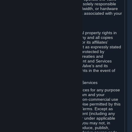
Dedicated Server Software, you will be solely responsible
for procuring any Internet access, bandwidth, or hardware
for such activities and will bear all costs associated with your
use.
F. Ownership of Content and Services
All title, ownership rights and intellectual property rights in
and to the Content and Services and any and all copies
thereof, are owned by Valve and/or its or its affiliates’
licensors. All rights are reserved, except as expressly stated
herein. The Content and Services are protected by
copyright laws, international copyright treaties and
conventions and other laws. The Content and Services
contain certain licensed materials and Valve’s and its
affiliates’ licensors may protect their rights in the event of
any violation of this Agreement.
G. Restrictions on Use of Content and Services
You may not use the Content and Services for any purpose
other than the permitted access to Steam and your
Subscriptions, and to make personal, non-commercial use
of your Subscriptions, except as otherwise permitted by this
Agreement or applicable Subscription Terms. Except as
otherwise permitted under this Agreement (including any
Subscription Terms or Rules of Use), or under applicable
law notwithstanding these restrictions, you may not, in
whole or in part, copy, photocopy, reproduce, publish,