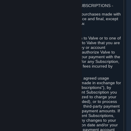
3. BILLING, PAYMENT AND OTHER SUBSCRIPTIONS
⏶
All charges incurred on Steam, and all purchases made with
the Steam Wallet, are payable in advance and final, except
as described in Sections 3.I and 7 below.
A. Payment Authorization
When you provide payment information to Valve or to one of
its payment processors, you represent to Valve that you are
the authorized user of the card, PIN, key or account
associated with that payment, and you authorize Valve to
charge your credit card or to process your payment with the
chosen third-party payment processor for any Subscription,
Steam Wallet funds, Hardware or other fees incurred by
you.
For Subscriptions ordered based on an agreed usage
period, where recurring payments are made in exchange for
continued use ("Recurring Payment Subscriptions"), by
continuing to use the Recurring Payment Subscription you
agree and reaffirm that Valve is authorized to charge your
credit card (or your Steam Wallet, if funded), or to process
your payment with any other applicable third-party payment
processor, for any applicable recurring payment amounts. If
you have ordered any Recurring Payment Subscriptions,
you agree to notify Valve promptly of any changes to your
credit card account number, its expiration date and/or your
billing address, or your PayPal or other payment account