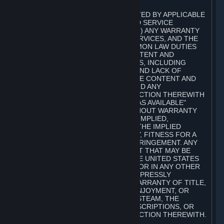
A. DISCLAIMERS
TO THE MAXIMUM EXTENT PERMITTED BY APPLICABLE
LAW, VALVE AND ITS AFFILIATES AND SERVICE
PROVIDERS EXPRESSLY DISCLAIM (I) ANY WARRANTY
FOR STEAM, THE CONTENT AND SERVICES, AND THE
SUBSCRIPTIONS, AND (II) ANY COMMON LAW DUTIES
WITH REGARD TO STEAM, THE CONTENT AND
SERVICES, AND THE SUBSCRIPTIONS, INCLUDING
DUTIES OF LACK OF NEGLIGENCE AND LACK OF
WORKMANLIKE EFFORT. STEAM, THE CONTENT AND
SERVICES, THE SUBSCRIPTIONS, AND ANY
INFORMATION AVAILABLE IN CONNECTION THEREWITH
ARE PROVIDED ON AN "AS IS" AND "AS AVAILABLE"
BASIS, "WITH ALL FAULTS" AND WITHOUT WARRANTY
OF ANY KIND, EITHER EXPRESS OR IMPLIED,
INCLUDING, WITHOUT LIMITATION, THE IMPLIED
WARRANTIES OF MERCHANTABILITY, FITNESS FOR A
PARTICULAR PURPOSE, OR NONINFRINGEMENT. ANY
WARRANTY AGAINST INFRINGEMENT THAT MAY BE
PROVIDED IN SECTION 2-312 OF THE UNITED STATES
UNIFORM COMMERCIAL CODE AND/OR IN ANY OTHER
COMPARABLE STATE STATUTE IS EXPRESSLY
DISCLAIMED. ALSO, THERE IS NO WARRANTY OF TITLE,
NON-INTERFERENCE WITH YOUR ENJOYMENT, OR
AUTHORITY IN CONNECTION WITH STEAM, THE
CONTENT AND SERVICES, THE SUBSCRIPTIONS, OR
INFORMATION AVAILABLE IN CONNECTION THEREWITH.