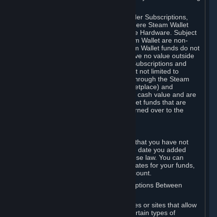
on your Steam Wallet in this case.
You may use Steam Wallet funds to order Subscriptions,
including by making in-game orders where Steam Wallet
transactions are enabled, and purchase Hardware. Subject
to Section 3.I, funds added to the Steam Wallet are non-
refundable and non-transferable. Steam Wallet funds do not
constitute a personal property right, have no value outside
Steam and can only be used to order Subscriptions and
related content via Steam (including but not limited to
games and other applications offered through the Steam
Store, or in a Steam Subscription Marketplace) and
Hardware. Steam Wallet funds have no cash value and are
not exchangeable for cash. Steam Wallet funds that are
deemed unclaimed property may be turned over to the
applicable authority.
For Japanese Subscribers:
Any funds added to your Steam Wallet that you have not
used within six (6) months following the date you added
them will expire, as required by Japanese law. You can
review your funds, and the expiration dates for your funds,
in your Steam Wallet in your Steam account.
D. Trading and Transactions of Subscriptions Between
Subscribers
Steam may include one or more features or sites that allow
Subscribers to acquire or dispose of certain types of