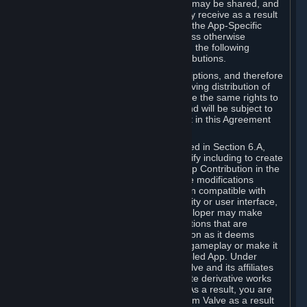
case, the way the revenues generated may be shared, and
in particular, the compensation you may receive as a result
of this making available, are defined in the App-Specific
Terms and not by this Agreement. Unless otherwise
specified in App-Specific Terms (if any), the following
general rules apply to Workshop Contributions.
Workshop Contributions are Subscriptions, and therefore
you agree that any Subscriber receiving distribution of
your Workshop Contribution will have the same rights to
use your Workshop Contribution (and will be subject to
the same restrictions) as are set out in this Agreement
for any other Subscriptions.
Notwithstanding the license described in Section 6.A,
Valve will only have the right to modify including to create
derivative works from your Workshop Contribution in the
following cases: (a) Valve may make modifications
necessary to make your Contribution compatible with
Steam and the Workshop functionality or user interface,
and (b) Valve or the applicable developer may make
modifications to Workshop Contributions that are
accepted for in-Application distribution as it deems
necessary or desirable to enhance gameplay or make it
compatible with the Workshop-Enabled App. Under
Section 6.A, you grant for free to Valve and its affiliates
the right to modify, including to create derivative works
from, your Workshop Contribution. As a result, you are
not entitled to any compensation from Valve as a result