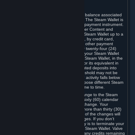
C. Steam Wallet
Steam may make available an account balance associated
with your Account (the "Steam Wallet"). The Steam Wallet is
neither a bank account nor any kind of payment instrument.
It functions as a prepaid balance to order Content and
Services. You may place funds in your Steam Wallet up to a
maximum amount determined by Valve, by credit card,
prepaid card, promotional code, or any other payment
method accepted by Steam. Within any twenty-four (24)
hour period, the total amount stored in your Steam Wallet
plus the total amount spent out of your Steam Wallet, in the
aggregate, may not exceed US$2,000 or its equivalent in
your applicable local currency -- attempted deposits into
your Steam Wallet that exceed this threshold may not be
credited to your Steam Wallet until your activity falls below
this threshold. Valve may change or impose different Steam
Wallet balance and usage limits from time to time.
You will be notified by e-mail of any change to the Steam
Wallet balance and usage limits within sixty (60) calendar
days before the entry into force of the change. Your
continued use of your Steam Account more than thirty (30)
calendar days after the entry into force of the changes will
constitute your acceptance of the changes. If you don’t
agree to the changes, your only remedy is to terminate your
Steam Account or to cease use of your Steam Wallet. Valve
shall not have any obligation to refund any credits remaining