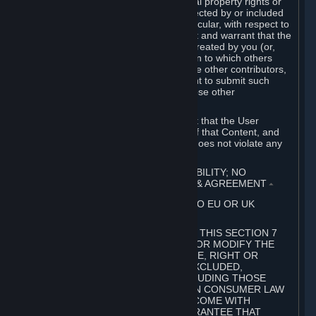
without limitation, any kind of intellectual property rights or
other proprietary or personal rights affected by or included
in the User Generated Content. In particular, with respect to
Workshop Contributions, you represent and warrant that the
Workshop Contribution was originally created by you (or,
with respect to a Workshop Contribution to which others
contributed besides you, by you and the other contributors,
and in such case that you have the right to submit such
Workshop Contribution on behalf of those other
contributors).
You furthermore represent and warrant that the User
Generated Content, your submission of that Content, and
your granting of rights in that Content does not violate any
applicable contract, law or regulation.
7. DISCLAIMERS; LIMITATION OF LIABILITY; NO
GUARANTEES; LIMITED WARRANTY & AGREEMENT
⏶
THIS SECTION 7 DOES NOT APPLY TO EU OR UK
SUBSCRIBERS.
FOR AUSTRALIAN SUBSCRIBERS, THIS SECTION 7
DOES NOT EXCLUDE, RESTRICT OR MODIFY THE
APPLICATION OF ANY GUARANTEE, RIGHT OR
REMEDY THAT CANNOT BE SO EXCLUDED,
RESTRICTED OR MODIFIED, INCLUDING THOSE
CONFERRED BY THE AUSTRALIAN CONSUMER LAW
(ACL). UNDER THE ACL, GOODS COME WITH
GUARANTEES INCLUDING A GUARANTEE THAT