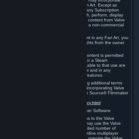
reference Valve games ("Fan Art"). You may incorporate
content from Valve games into your Fan Art. Except as
otherwise set forth in this Section or in any Subscription
Terms, you may use, reproduce, publish, perform, display
and distribute Fan Art that incorporates content from Valve
games however you wish, but solely on a non-commercial
basis.
If you incorporate any third-party content in any Fan Art, you
must be sure to obtain all necessary rights from the owner
of that content.
Commercial use of some Valve game content is permitted
via features such as Steam Workshop or a Steam
Subscription Marketplace. Terms applicable to that use are
set forth in Sections 3.D. and 6.B. below and in any
Subscription Terms provided for those features.
To view the Valve video policy containing additional terms
covering the use of audio-visual works incorporating Valve
intellectual property or created with The Source® Filmmaker
Software, please click here:
http://www.valvesoftware.com/videopolicy.html
E. License to Use Valve Dedicated Server Software
Your Subscription(s) may contain access to the Valve
Dedicated Server Software. If so, you may use the Valve
Dedicated Server Software on an unlimited number of
computers for the purpose of hosting online multiplayer
games of Valve products. If you wish to operate the Valve