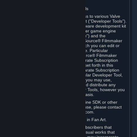
Software on.
C. License to Use Valve Developer Tools
Your Subscription(s) may include access to various Valve
tools that can be used to create content ("Developer Tools").
Some examples include: the Valve software development kit
(the "SDK") for a version of the computer game engine
known as "Source" (the "Source Engine") and the
associated Valve Hammer editor, The Source® Filmmaker
Software, or in-game tools through which you can edit or
create derivative works of a Valve game. Particular
Developer Tools (for example, The Source® Filmmaker
Software) may be distributed with separate Subscription
Terms that are different from the rules set forth in this
Section. Except as set forth in any separate Subscription
Terms applicable to the use of a particular Developer Tool,
you may use the Developer Tools, and you may use,
reproduce, publish, perform, display and distribute any
content you create using the Developer Tools, however you
wish, but solely on a non-commercial basis.
If you would like to use the Source Engine SDK or other
Valve Developer Tools for commercial use, please contact
Valve at sourceengine@valvesoftware.com.
D. License to Use Valve Game Content in Fan Art.
Valve appreciates the community of Subscribers that
creates fan art, fan fiction, and audio-visual works that