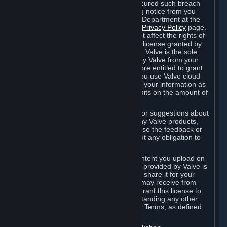
is in breach of the license and has not cured such breach
within fourteen (14) days from receiving notice from you
sent to the attention of the Valve Legal Department at the
applicable Valve address noted on this
Privacy Policy
page.
The termination of said license does not affect the rights of
any sub-licensees pursuant to any sub-license granted by
Valve prior to termination of the license. Valve is the sole
owner of the derivative works created by Valve from your
User Generated Content, and is therefore entitled to grant
licenses on these derivative works. If you use Valve cloud
storage, you grant us a license to store your information as
part of that service. Valve may place limits on the amount of
storage you may use.
If you provide Valve with any feedback or suggestions about
Steam, the Content and Services, or any Valve products,
Hardware or services, Valve is free to use the feedback or
suggestions however it chooses, without any obligation to
account to you.
You agree that the User Generated Content you upload on
Steam through the interfaces and tools provided by Valve is
given significant exposure and that you share it for your
enjoyment and for the recognition you may receive from
other Subscribers. Consequently, you grant this license to
Valve and its affiliates for free, notwithstanding any other
contrary terms provided in App-Specific Terms, as defined
under Section 6.B below.