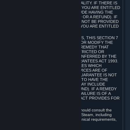
GOODS ARE OF ACCEPTABLE QUALITY. IF THERE IS
A FAILURE OF THIS GUARANTEE, YOU ARE ENTITLED
TO A REMEDY (WHICH MAY INCLUDE HAVING THE
GOODS REPAIRED OR REPLACED OR A REFUND). IF
A REPAIR OR REPLACEMENT CANNOT BE PROVIDED
OR THERE IS A MAJOR FAILURE, YOU ARE ENTITLED
TO A REFUND.
FOR NEW ZEALAND SUBSCRIBERS, THIS SECTION 7
DOES NOT EXCLUDE, RESTRICT OR MODIFY THE
APPLICATION OF ANY RIGHT OR REMEDY THAT
CANNOT BE SO EXCLUDED, RESTRICTED OR
MODIFIED INCLUDING THOSE CONFERRED BY THE
NEW ZEALAND CONSUMER GUARANTEES ACT 1993.
UNDER THIS ACT ARE GUARANTEES WHICH
INCLUDE THAT GOODS AND SERVICES ARE OF
ACCEPTABLE QUALITY. IF THIS GUARANTEE IS NOT
MET THERE ARE ENTITLEMENTS TO HAVE THE
SOFTWARE REMEDIED (WHICH MAY INCLUDE
REPAIR, REPLACEMENT OR REFUND). IF A REMEDY
CANNOT BE PROVIDED OR THE FAILURE IS OF A
SUBSTANTIAL CHARACTER, THE ACT PROVIDES FOR
A REFUND.
Prior to acquiring a Subscription, you should consult the
product information made available on Steam, including
Subscription description, minimum technical requirements,
and user reviews.