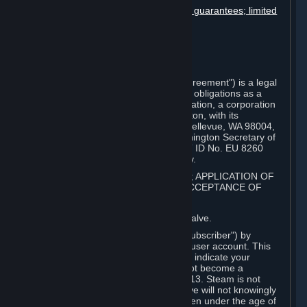
Disclaimers; limitation of liability; no guarantees; limited
warranty & agreement
Amendments to this agreement
Term and termination
Applicable law/jurisdiction
Miscellaneous
This Steam Subscriber Agreement ("Agreement") is a legal
document that explains your rights and obligations as a
subscriber of Steam from Valve Corporation, a corporation
under the laws of the State of Washington, with its
registered office at 10400 NE 4th St., Bellevue, WA 98004,
United States, registered with the Washington Secretary of
State under number 60 22 90 773, VAT ID No. EU 8260
00671 ("Valve"). Please read it carefully.
1. REGISTRATION AS A SUBSCRIBER; APPLICATION OF
TERMS TO YOU; YOUR ACCOUNT, ACCEPTANCE OF
AGREEMENTS
⏶
Steam is an online service offered by Valve.
You become a subscriber of Steam ("Subscriber") by
completing the registration of a Steam user account. This
Agreement takes effect as soon as you indicate your
acceptance of these terms. You may not become a
Subscriber if you are under the age of 13. Steam is not
intended for children under 13 and Valve will not knowingly
collect personal information from children under the age of