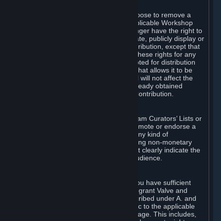
of Valve’s modifications.
You may, in your sole discretion, choose to remove a
Workshop Contribution from the applicable Workshop
pages. If you do so, Valve will no longer have the right to
use, distribute, transmit, communicate, publicly display or
publicly perform the Workshop Contribution, except that
(a) Valve may continue to exercise these rights for any
Workshop Contribution that is accepted for distribution
in-game or distributed in a manner that allows it to be
used in-game, and (b) your removal will not affect the
rights of any Subscriber who has already obtained
access to a copy of the Workshop Contribution.
C. Promotions and Endorsements
If you use Steam services (e.g. the Steam Curators’ Lists or
the Steam Broadcasting service) to promote or endorse a
product, service or event in return for any kind of
consideration from a third party (including non-monetary
rewards such as free games), you must clearly indicate the
source of such consideration to your audience.
D. Representations and Warranties
You represent and warrant to us that you have sufficient
rights in all User Generated Content to grant Valve and
other affected parties the licenses described under A. and
B. above or in any license terms specific to the applicable
Workshop-Enabled App or Workshop page. This includes,