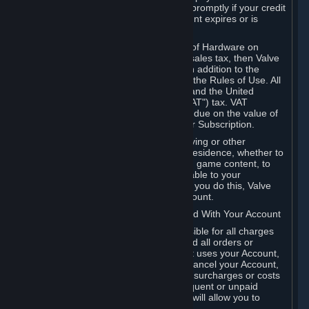
number, and you agree to notify Valve promptly if your credit
card or PayPal or other payment account expires or is
cancelled for any reason.
If your use of Steam or your purchase of Hardware on
Steam is subject to any type of use or sales tax, then Valve
may also charge you for those taxes, in addition to the
Subscription or other fees published in the Rules of Use. All
fees on Steam in the European Union and the United
Kingdom include the EU or UK VAT ("VAT") tax. VAT
amounts collected by Valve reflect VAT due on the value of
any Content and Services, Hardware or Subscription.
You agree that you will not use IP proxying or other
methods to disguise the place of your residence, whether to
circumvent geographical restrictions on game content, to
order or purchase at pricing not applicable to your
geography, or for any other purpose. If you do this, Valve
may terminate your access to your Account.
B. Responsibility for Charges Associated With Your Account
As the Account holder, you are responsible for all charges
incurred, including applicable taxes, and all orders or
purchases made by you or anyone that uses your Account,
including your family or friends. If you cancel your Account,
Valve reserves the right to collect fees, surcharges or costs
incurred before cancellation. Any delinquent or unpaid
Accounts must be settled before Valve will allow you to
register again.