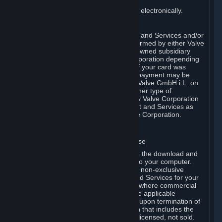
You consent to receiving sales invoices electronically.
E. Payment Processing
Payment processing related to Content and Services and/or
Hardware purchased on Steam is performed by either Valve
Corporation directly or by Valve’s fully owned subsidiary
Valve GmbH i.L. on behalf of Valve Corporation depending
on the type of payment method used. If your card was
issued outside the United States, your payment may be
processed via a European acquirer by Valve GmbH i.L. on
behalf of Valve Corporation. For any other type of
purchases, payment will be collected by Valve Corporation
directly. In any case, delivery of Content and Services as
well as Hardware is performed by Valve Corporation.
2. LICENSES
⏶
A. General Content and Services License
Steam and your Subscription(s) require the download and
installation of Content and Services onto your computer.
Valve hereby grants, and you accept, a non-exclusive
license and right, to use the Content and Services for your
personal, non-commercial use (except where commercial
use is expressly allowed herein or in the applicable
Subscription Terms). This license ends upon termination of
(a) this Agreement or (b) a Subscription that includes the
license. The Content and Services are licensed, not sold.