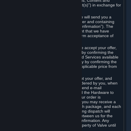
the delivery of the ordered Subscriptions, Content and
Services and/or Hardware (the “Product(s)”) in exchange for
the listed price.
When you place an order on Steam, we will send you a
message confirming receipt of your order and containing
the details of your order (the “Order Confirmation”). The
Order Confirmation is acknowledgement that we have
received your order and does not confirm acceptance of
your offer to enter into an agreement.
In the case of Content and Services, we accept your offer,
and conclude the agreement with you, by confirming the
transaction and making the Content and Services available
to you or, in the case of pre-orders, only by confirming the
transaction to you and deducting the applicable price from
your payment method.
In the case of Hardware, we only accept your offer, and
conclude the transaction for an item ordered by you, when
we dispatch the Hardware to you and send e-mail
confirming to you that we've dispatched the Hardware to
you (the "Dispatch Confirmation"). If your order is
dispatched in more than one package, you may receive a
separate Dispatch Confirmation for each package, and each
Dispatch Confirmation and corresponding dispatch will
conclude a separate contract of sale between us for the
Hardware specified in that Dispatch Confirmation. Any
Hardware delivered to you remains property of Valve until
payment has been fully made.