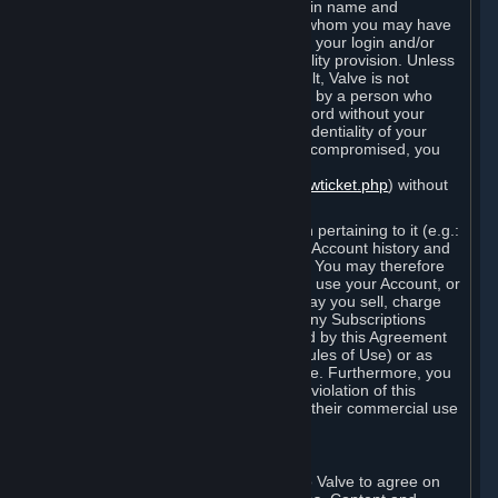
Steam that results from use of your login name and
password by you, or by any person to whom you may have
intentionally or by negligence disclosed your login and/or
password in violation of this confidentiality provision. Unless
it results from Valve’s negligence or fault, Valve is not
responsible for the use of your Account by a person who
fraudulently used your login and password without your
permission. If you believe that the confidentiality of your
login and/or password may have been compromised, you
must notify Valve via the support form
(
https://support.steampowered.com/newticket.php
) without
any delay.
Your Account, including any information pertaining to it (e.g.:
contact information, billing information, Account history and
Subscriptions, etc.), is strictly personal. You may therefore
not sell or charge others for the right to use your Account, or
otherwise transfer your Account, nor may you sell, charge
others for the right to use, or transfer any Subscriptions
other than if and as expressly permitted by this Agreement
(including any Subscription Terms or Rules of Use) or as
otherwise specifically permitted by Valve. Furthermore, you
must not use your Account to enable a violation of this
Agreement by others, such as through their commercial use
of Steam Content and Services.
D. Acceptance of Agreements
Your order through Steam is an offer to Valve to agree on