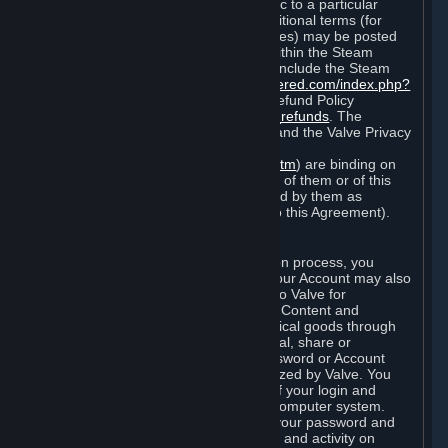
particular game, or terms of use specific to a particular
product or feature of Steam). Also, additional terms (for
example, payment and billing procedures) may be posted
on
http://www.steampowered.com
or within the Steam
service ("Rules of Use"). Rules of Use include the Steam
Online Conduct Rules
http://steampowered.com/index.php?
area=online_conduct
and the Steam Refund Policy
http://store.steampowered.com/steam_refunds
. The
Subscription Terms, the Rules of Use, and the Valve Privacy
Policy (which can be found at
http://www.valvesoftware.com/privacy.htm
) are binding on
you once you indicate your acceptance of them or of this
Agreement, or otherwise become bound by them as
described in Section 8 (Amendments to this Agreement).
C. Your Account
When you complete Steam’s registration process, you
create a Steam account ("Account"). Your Account may also
include billing information you provide to Valve for
transactions concerning Subscriptions, Content and
Services and the purchase of any physical goods through
Steam (“Hardware”). You may not reveal, share or
otherwise allow others to use your password or Account
except as otherwise specifically authorized by Valve. You
are responsible for the confidentiality of your login and
password and for the security of your computer system.
Valve is not responsible for the use of your password and
Account or for all of the communication and activity on