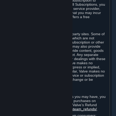
In some cases, Valve may offer a free Subscription to
certain Content and Services. As with all Subscriptions, you
are always responsible for any Internet service provider,
telephone, and other connection fees that you may incur
when using Steam, even when Valve offers a free
Subscription.
H. Third-Party Sites
Steam may provide links to other third-party sites. Some of
these sites may charge separate fees, which are not
included in and are in addition to any Subscription or other
fees that you may pay to Valve. Steam may also provide
access to third-party vendors, who provide content, goods
and/or services on Steam or the Internet. Any separate
charges or obligations you incur in your dealings with these
third parties are your responsibility. Valve makes no
representations or warranties, either express or implied,
regarding any third party site. In particular, Valve makes no
representation or warranty that any service or subscription
offered via third-party vendors will not change or be
suspended or terminated.
I. Refunds and Right of Withdrawal
Without prejudice to any statutory rights you may have, you
can request a refund for your orders or purchases on
Steam in accordance with the terms of Valve’s Refund
Policy
http://store.steampowered.com/steam_refunds/
.
For European Union and United Kingdom consumers: