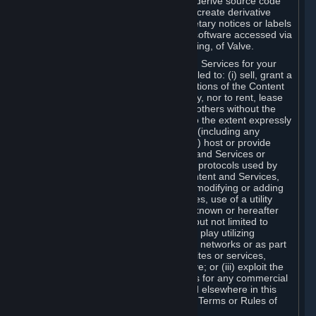
distribute, translate, reverse engineer, derive source code
from, modify, disassemble, decompile, create derivative
works based on, or remove any proprietary notices or labels
from the Content and Services or any software accessed via
Steam without the prior consent, in writing, of Valve.
You are entitled to use the Content and Services for your
own personal use, but you are not entitled to: (i) sell, grant a
security interest in or transfer reproductions of the Content
and Services to other parties in any way, nor to rent, lease
or license the Content and Services to others without the
prior written consent of Valve, except to the extent expressly
permitted elsewhere in this Agreement (including any
Subscription Terms or Rules of Use); (ii) host or provide
matchmaking services for the Content and Services or
emulate or redirect the communication protocols used by
Valve in any network feature of the Content and Services,
through protocol emulation, tunneling, modifying or adding
components to the Content and Services, use of a utility
program or any other techniques now known or hereafter
developed, for any purpose including, but not limited to
network play over the Internet, network play utilizing
commercial or non-commercial gaming networks or as part
of content aggregation networks, websites or services,
without the prior written consent of Valve; or (iii) exploit the
Content and Services or any of its parts for any commercial
purpose, except as expressly permitted elsewhere in this
Agreement (including any Subscription Terms or Rules of
Use).