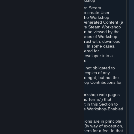
B. Content Uploaded to the Steam Workshop
Some games or applications available on Steam
("Workshop-Enabled Apps") allow you to create User
Generated Content based on or using the Workshop-
Enabled App, and to submit that User Generated Content (a
“Workshop Contribution”) to one or more Steam Workshop
web pages. Workshop Contributions can be viewed by the
Steam community, and for some categories of Workshop
Contributions users may be able to interact with, download
or purchase the Workshop Contribution. In some cases,
Workshop Contributions may be considered for
incorporation by Valve or a third-party developer into a
game or into a Subscription Marketplace.
You understand and agree that Valve is not obligated to
use, distribute, or continue to distribute copies of any
Workshop Contribution and reserves the right, but not the
obligation, to restrict or remove Workshop Contributions for
any reason.
Specific Workshop-Enabled Apps or Workshop web pages
may contain special terms (“App-Specific Terms”) that
supplement or change the terms set out in this Section to
reflect the individual requirements of the Workshop-Enabled
App in question.
Under Section 6.A, Workshop Contributions are in principle
made available to Subscribers for free. By way of exception,
they may be made available to Subscribers for a fee. In that