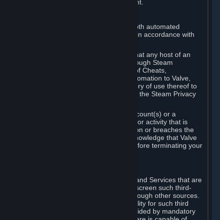
action rather than informed judgment.
D. Enforcement
We may enforce this provision using both automated
detection methods and human review, in accordance with
our policies and applicable law.
Further, you acknowledge and agree that any host of an
online multiplayer game distributed through Steam
("External Host") may report your use of Cheats,
unauthorized process tampering or Automation to Valve,
and Valve may communicate your history of use thereof to
External Hosts within the boundaries of the Steam Privacy
Policy.
Valve may restrict or terminate your Account(s) or a
particular Subscription for any conduct or activity that is
illegal, constitutes a Cheat or Automation or breaches the
Steam Online Conduct Rules. You acknowledge that Valve
is not required to provide you notice before terminating your
Subscription(s) and/or Account.
5. THIRD-PARTY CONTENT
⏶
In regard to all Subscriptions, Content and Services that are
not authored by Valve, Valve does not screen such third-
party content available on Steam or through other sources.
Valve assumes no responsibility or liability for such third
party content, unless to the extent provided by mandatory
law. Some third-party application software is capable of