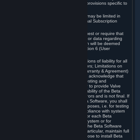
such Beta Software, with the following provisions specific to
Beta Software:
Your right to use the Beta Software may be limited in
time, and may be subject to additional Subscription
Terms;
Valve or any Valve affiliate may request or require that
you provide suggestions, feedback, or data regarding
your use of the Beta Software, which will be deemed
User Generated Content under Section 6 (User
Generated Content) below; and
In addition to the waivers and limitations of liability for all
Software under Section 7 (Disclaimers; Limitations on
Liability; No Guarantees; Limited Warranty & Agreement)
below as applicable, you specifically acknowledge that
Beta Software is only released for testing and
improvement purposes, in particular to provide Valve
with feedback on the quality and usability of the Beta
Software, and therefore contains errors and is not final. If
you decide to install and/or use Beta Software, you shall
only use it in compliance with its purposes, i.e. for testing
and improvement purposes, in compliance with system
requirements specifically intended for each Beta
Software and in any case not on a system or for
purposes where the malfunction of the Beta Software
can cause any kind of damage. In particular, maintain full
backups of any system that you choose to install Beta