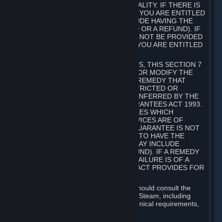
GOODS ARE OF ACCEPTABLE QUALITY. IF THERE IS
A FAILURE OF THIS GUARANTEE, YOU ARE ENTITLED
TO A REMEDY (WHICH MAY INCLUDE HAVING THE
GOODS REPAIRED OR REPLACED OR A REFUND). IF
A REPAIR OR REPLACEMENT CANNOT BE PROVIDED
OR THERE IS A MAJOR FAILURE, YOU ARE ENTITLED
TO A REFUND.
FOR NEW ZEALAND SUBSCRIBERS, THIS SECTION 7
DOES NOT EXCLUDE, RESTRICT OR MODIFY THE
APPLICATION OF ANY RIGHT OR REMEDY THAT
CANNOT BE SO EXCLUDED, RESTRICTED OR
MODIFIED INCLUDING THOSE CONFERRED BY THE
NEW ZEALAND CONSUMER GUARANTEES ACT 1993.
UNDER THIS ACT ARE GUARANTEES WHICH
INCLUDE THAT GOODS AND SERVICES ARE OF
ACCEPTABLE QUALITY. IF THIS GUARANTEE IS NOT
MET THERE ARE ENTITLEMENTS TO HAVE THE
SOFTWARE REMEDIED (WHICH MAY INCLUDE
REPAIR, REPLACEMENT OR REFUND). IF A REMEDY
CANNOT BE PROVIDED OR THE FAILURE IS OF A
SUBSTANTIAL CHARACTER, THE ACT PROVIDES FOR
A REFUND.
Prior to acquiring a Subscription, you should consult the
product information made available on Steam, including
Subscription description, minimum technical requirements,
and user reviews.