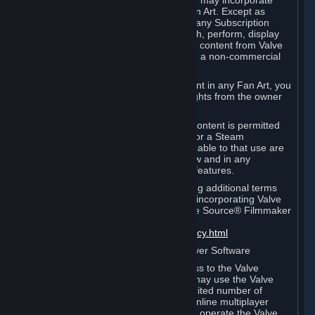
reference Valve games ("Fan Art"). You may incorporate
content from Valve games into your Fan Art. Except as
otherwise set forth in this Section or in any Subscription
Terms, you may use, reproduce, publish, perform, display
and distribute Fan Art that incorporates content from Valve
games however you wish, but solely on a non-commercial
basis.
If you incorporate any third-party content in any Fan Art, you
must be sure to obtain all necessary rights from the owner
of that content.
Commercial use of some Valve game content is permitted
via features such as Steam Workshop or a Steam
Subscription Marketplace. Terms applicable to that use are
set forth in Sections 3.D. and 6.B. below and in any
Subscription Terms provided for those features.
To view the Valve video policy containing additional terms
covering the use of audio-visual works incorporating Valve
intellectual property or created with The Source® Filmmaker
Software, please click here:
http://www.valvesoftware.com/videopolicy.html
E. License to Use Valve Dedicated Server Software
Your Subscription(s) may contain access to the Valve
Dedicated Server Software. If so, you may use the Valve
Dedicated Server Software on an unlimited number of
computers for the purpose of hosting online multiplayer
games of Valve products. If you wish to operate the Valve