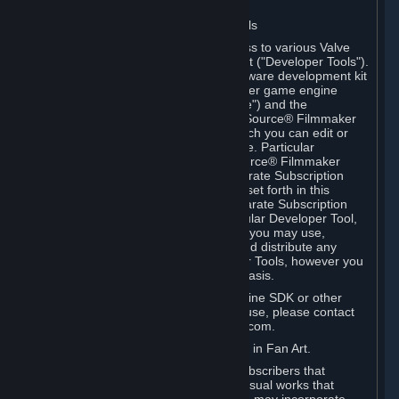
Software on.
C. License to Use Valve Developer Tools
Your Subscription(s) may include access to various Valve
tools that can be used to create content ("Developer Tools").
Some examples include: the Valve software development kit
(the "SDK") for a version of the computer game engine
known as "Source" (the "Source Engine") and the
associated Valve Hammer editor, The Source® Filmmaker
Software, or in-game tools through which you can edit or
create derivative works of a Valve game. Particular
Developer Tools (for example, The Source® Filmmaker
Software) may be distributed with separate Subscription
Terms that are different from the rules set forth in this
Section. Except as set forth in any separate Subscription
Terms applicable to the use of a particular Developer Tool,
you may use the Developer Tools, and you may use,
reproduce, publish, perform, display and distribute any
content you create using the Developer Tools, however you
wish, but solely on a non-commercial basis.
If you would like to use the Source Engine SDK or other
Valve Developer Tools for commercial use, please contact
Valve at sourceengine@valvesoftware.com.
D. License to Use Valve Game Content in Fan Art.
Valve appreciates the community of Subscribers that
creates fan art, fan fiction, and audio-visual works that