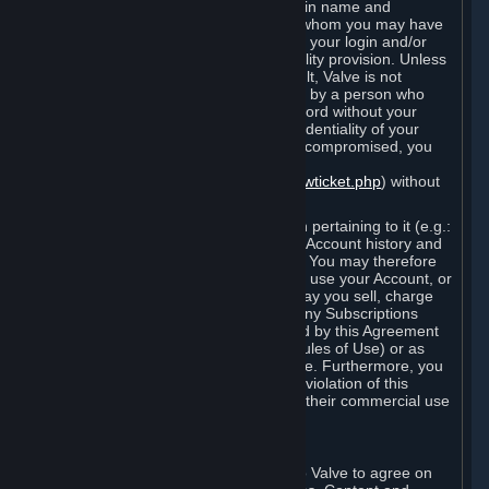
Steam that results from use of your login name and
password by you, or by any person to whom you may have
intentionally or by negligence disclosed your login and/or
password in violation of this confidentiality provision. Unless
it results from Valve’s negligence or fault, Valve is not
responsible for the use of your Account by a person who
fraudulently used your login and password without your
permission. If you believe that the confidentiality of your
login and/or password may have been compromised, you
must notify Valve via the support form
(
https://support.steampowered.com/newticket.php
) without
any delay.
Your Account, including any information pertaining to it (e.g.:
contact information, billing information, Account history and
Subscriptions, etc.), is strictly personal. You may therefore
not sell or charge others for the right to use your Account, or
otherwise transfer your Account, nor may you sell, charge
others for the right to use, or transfer any Subscriptions
other than if and as expressly permitted by this Agreement
(including any Subscription Terms or Rules of Use) or as
otherwise specifically permitted by Valve. Furthermore, you
must not use your Account to enable a violation of this
Agreement by others, such as through their commercial use
of Steam Content and Services.
D. Acceptance of Agreements
Your order through Steam is an offer to Valve to agree on