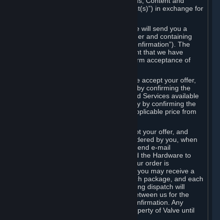
the delivery of the ordered Subscriptions, Content and
Services and/or Hardware (the “Product(s)”) in exchange for
the listed price.
When you place an order on Steam, we will send you a
message confirming receipt of your order and containing
the details of your order (the “Order Confirmation”). The
Order Confirmation is acknowledgement that we have
received your order and does not confirm acceptance of
your offer to enter into an agreement.
In the case of Content and Services, we accept your offer,
and conclude the agreement with you, by confirming the
transaction and making the Content and Services available
to you or, in the case of pre-orders, only by confirming the
transaction to you and deducting the applicable price from
your payment method.
In the case of Hardware, we only accept your offer, and
conclude the transaction for an item ordered by you, when
we dispatch the Hardware to you and send e-mail
confirming to you that we've dispatched the Hardware to
you (the "Dispatch Confirmation"). If your order is
dispatched in more than one package, you may receive a
separate Dispatch Confirmation for each package, and each
Dispatch Confirmation and corresponding dispatch will
conclude a separate contract of sale between us for the
Hardware specified in that Dispatch Confirmation. Any
Hardware delivered to you remains property of Valve until
payment has been fully made.