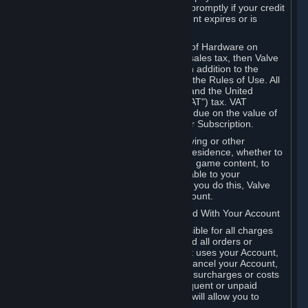
number, and you agree to notify Valve promptly if your credit
card or PayPal or other payment account expires or is
cancelled for any reason.
If your use of Steam or your purchase of Hardware on
Steam is subject to any type of use or sales tax, then Valve
may also charge you for those taxes, in addition to the
Subscription or other fees published in the Rules of Use. All
fees on Steam in the European Union and the United
Kingdom include the EU or UK VAT ("VAT") tax. VAT
amounts collected by Valve reflect VAT due on the value of
any Content and Services, Hardware or Subscription.
You agree that you will not use IP proxying or other
methods to disguise the place of your residence, whether to
circumvent geographical restrictions on game content, to
order or purchase at pricing not applicable to your
geography, or for any other purpose. If you do this, Valve
may terminate your access to your Account.
B. Responsibility for Charges Associated With Your Account
As the Account holder, you are responsible for all charges
incurred, including applicable taxes, and all orders or
purchases made by you or anyone that uses your Account,
including your family or friends. If you cancel your Account,
Valve reserves the right to collect fees, surcharges or costs
incurred before cancellation. Any delinquent or unpaid
Accounts must be settled before Valve will allow you to
register again.