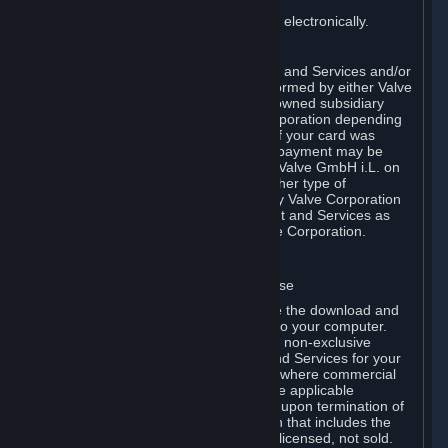
You consent to receiving sales invoices electronically.
E. Payment Processing
Payment processing related to Content and Services and/or
Hardware purchased on Steam is performed by either Valve
Corporation directly or by Valve’s fully owned subsidiary
Valve GmbH i.L. on behalf of Valve Corporation depending
on the type of payment method used. If your card was
issued outside the United States, your payment may be
processed via a European acquirer by Valve GmbH i.L. on
behalf of Valve Corporation. For any other type of
purchases, payment will be collected by Valve Corporation
directly. In any case, delivery of Content and Services as
well as Hardware is performed by Valve Corporation.
2. LICENSES
⏶
A. General Content and Services License
Steam and your Subscription(s) require the download and
installation of Content and Services onto your computer.
Valve hereby grants, and you accept, a non-exclusive
license and right, to use the Content and Services for your
personal, non-commercial use (except where commercial
use is expressly allowed herein or in the applicable
Subscription Terms). This license ends upon termination of
(a) this Agreement or (b) a Subscription that includes the
license. The Content and Services are licensed, not sold.