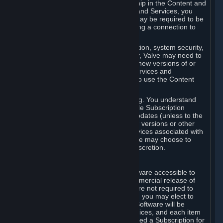
Your license confers no title or ownership in the Content and
Services. To make use of the Content and Services, you
must have a Steam Account and you may be required to be
running the Steam client and maintaining a connection to
the Internet.
For reasons that include, without limitation, system security,
stability, and multiplayer interoperability, Valve may need to
automatically update, pre-load, create new versions of or
otherwise enhance the Content and Services and
accordingly, the system requirements to use the Content
and Services may change over time.
You consent to such automatic updating. You understand
that this Agreement (including applicable Subscription
Terms) does not entitle you to future updates (unless to the
extent required by applicable law), new versions or other
enhancements of the Content and Services associated with
a particular Subscription, although Valve may choose to
provide such updates, etc. in its sole discretion.
B. Beta Software License
Valve may from time to time make software accessible to
you via Steam prior to the general commercial release of
such software ("Beta Software"). You are not required to
use Beta Software, but if Valve offers it, you may elect to
use it under the following terms. Beta Software will be
deemed to consist of Content and Services, and each item
of Beta Software provided will be deemed a Subscription for