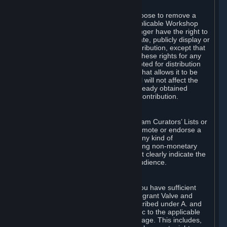
of Valve’s modifications.
You may, in your sole discretion, choose to remove a
Workshop Contribution from the applicable Workshop
pages. If you do so, Valve will no longer have the right to
use, distribute, transmit, communicate, publicly display or
publicly perform the Workshop Contribution, except that
(a) Valve may continue to exercise these rights for any
Workshop Contribution that is accepted for distribution
in-game or distributed in a manner that allows it to be
used in-game, and (b) your removal will not affect the
rights of any Subscriber who has already obtained
access to a copy of the Workshop Contribution.
C. Promotions and Endorsements
If you use Steam services (e.g. the Steam Curators’ Lists or
the Steam Broadcasting service) to promote or endorse a
product, service or event in return for any kind of
consideration from a third party (including non-monetary
rewards such as free games), you must clearly indicate the
source of such consideration to your audience.
D. Representations and Warranties
You represent and warrant to us that you have sufficient
rights in all User Generated Content to grant Valve and
other affected parties the licenses described under A. and
B. above or in any license terms specific to the applicable
Workshop-Enabled App or Workshop page. This includes,