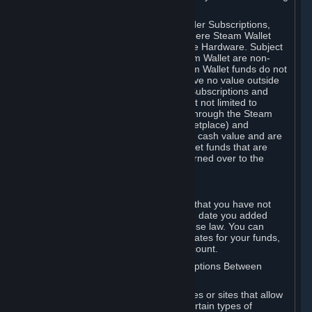
on your Steam Wallet in this case.
You may use Steam Wallet funds to order Subscriptions,
including by making in-game orders where Steam Wallet
transactions are enabled, and purchase Hardware. Subject
to Section 3.I, funds added to the Steam Wallet are non-
refundable and non-transferable. Steam Wallet funds do not
constitute a personal property right, have no value outside
Steam and can only be used to order Subscriptions and
related content via Steam (including but not limited to
games and other applications offered through the Steam
Store, or in a Steam Subscription Marketplace) and
Hardware. Steam Wallet funds have no cash value and are
not exchangeable for cash. Steam Wallet funds that are
deemed unclaimed property may be turned over to the
applicable authority.
For Japanese Subscribers:
Any funds added to your Steam Wallet that you have not
used within six (6) months following the date you added
them will expire, as required by Japanese law. You can
review your funds, and the expiration dates for your funds,
in your Steam Wallet in your Steam account.
D. Trading and Transactions of Subscriptions Between
Subscribers
Steam may include one or more features or sites that allow
Subscribers to acquire or dispose of certain types of