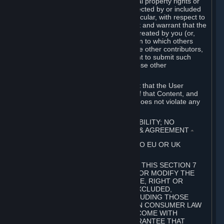
without limitation, any kind of intellectual property rights or
other proprietary or personal rights affected by or included
in the User Generated Content. In particular, with respect to
Workshop Contributions, you represent and warrant that the
Workshop Contribution was originally created by you (or,
with respect to a Workshop Contribution to which others
contributed besides you, by you and the other contributors,
and in such case that you have the right to submit such
Workshop Contribution on behalf of those other
contributors).
You furthermore represent and warrant that the User
Generated Content, your submission of that Content, and
your granting of rights in that Content does not violate any
applicable contract, law or regulation.
7. DISCLAIMERS; LIMITATION OF LIABILITY; NO
GUARANTEES; LIMITED WARRANTY & AGREEMENT
⏶
THIS SECTION 7 DOES NOT APPLY TO EU OR UK
SUBSCRIBERS.
FOR AUSTRALIAN SUBSCRIBERS, THIS SECTION 7
DOES NOT EXCLUDE, RESTRICT OR MODIFY THE
APPLICATION OF ANY GUARANTEE, RIGHT OR
REMEDY THAT CANNOT BE SO EXCLUDED,
RESTRICTED OR MODIFIED, INCLUDING THOSE
CONFERRED BY THE AUSTRALIAN CONSUMER LAW
(ACL). UNDER THE ACL, GOODS COME WITH
GUARANTEES INCLUDING A GUARANTEE THAT