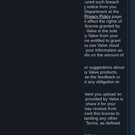
is in breach of the license and has not cured such breach
within fourteen (14) days from receiving notice from you
sent to the attention of the Valve Legal Department at the
applicable Valve address noted on this
Privacy Policy
page.
The termination of said license does not affect the rights of
any sub-licensees pursuant to any sub-license granted by
Valve prior to termination of the license. Valve is the sole
owner of the derivative works created by Valve from your
User Generated Content, and is therefore entitled to grant
licenses on these derivative works. If you use Valve cloud
storage, you grant us a license to store your information as
part of that service. Valve may place limits on the amount of
storage you may use.
If you provide Valve with any feedback or suggestions about
Steam, the Content and Services, or any Valve products,
Hardware or services, Valve is free to use the feedback or
suggestions however it chooses, without any obligation to
account to you.
You agree that the User Generated Content you upload on
Steam through the interfaces and tools provided by Valve is
given significant exposure and that you share it for your
enjoyment and for the recognition you may receive from
other Subscribers. Consequently, you grant this license to
Valve and its affiliates for free, notwithstanding any other
contrary terms provided in App-Specific Terms, as defined
under Section 6.B below.