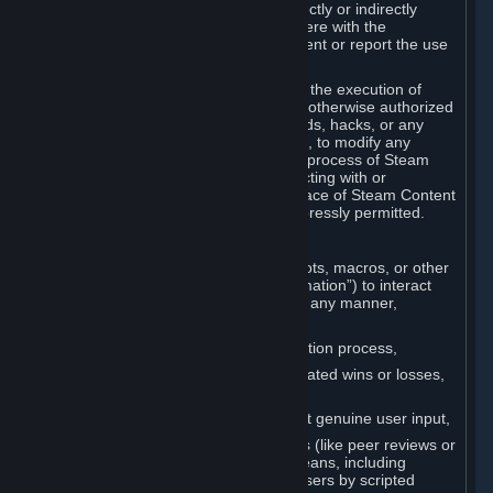
Cheats. You agree that you will not directly or indirectly
disable, circumvent, or otherwise interfere with the
operation of software designed to prevent or report the use
of Cheats.
You agree that you will not tamper with the execution of
Steam or Content and Services unless otherwise authorized
by Valve. You may not use Cheats, mods, hacks, or any
other unauthorized third-party software, to modify any
Subscription Marketplace process, the process of Steam
account creation or otherwise in interacting with or
controlling the processes or user interface of Steam Content
and Services, except to the degree expressly permitted.
C. Automation
You may not use any form of scripts, bots, macros, or other
non-human-controlled systems (“Automation”) to interact
with Content and Services on Steam in any manner,
including but not limited to:
Automating the Steam account creation process,
Faking gameplay statistics (e.g., inflated wins or losses,
XP, playtime),
Earning rewards or progress without genuine user input,
Participating in adjudication systems (like peer reviews or
“overwatch”) through automated means, including
influencing outcomes or reporting users by scripted