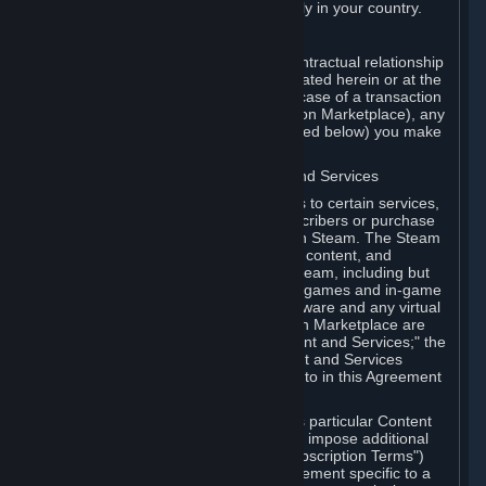
13. Additional age restrictions may apply in your country.
A. Contracting Party
For any interaction with Steam your contractual relationship
is with Valve. Except as otherwise indicated herein or at the
time of the transaction (such as in the case of a transaction
with another Subscriber in a Subscription Marketplace), any
transactions for Subscriptions (as defined below) you make
on Steam are being made from Valve.
B. Hardware, Subscriptions; Content and Services
As a Subscriber you may obtain access to certain services,
software and content available to Subscribers or purchase
certain Hardware (as defined below) on Steam. The Steam
client software and any other software, content, and
updates you download or access via Steam, including but
not limited to Valve or third-party video games and in-game
content, software associated with Hardware and any virtual
items you may acquire in a Subscription Marketplace are
referred to in this Agreement as "Content and Services;" the
rights to access and/or use any Content and Services
accessible through Steam are referred to in this Agreement
as "Subscriptions."
Each Subscription allows you to access particular Content
and Services. Some Subscriptions may impose additional
terms specific to that Subscription ("Subscription Terms")
(for example, an end user license agreement specific to a