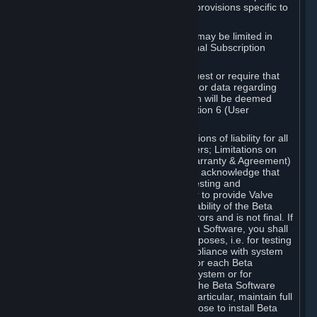
such Beta Software, with the following provisions specific to
Beta Software:
Your right to use the Beta Software may be limited in
time, and may be subject to additional Subscription
Terms;
Valve or any Valve affiliate may request or require that
you provide suggestions, feedback, or data regarding
your use of the Beta Software, which will be deemed
User Generated Content under Section 6 (User
Generated Content) below; and
In addition to the waivers and limitations of liability for all
Software under Section 7 (Disclaimers; Limitations on
Liability; No Guarantees; Limited Warranty & Agreement)
below as applicable, you specifically acknowledge that
Beta Software is only released for testing and
improvement purposes, in particular to provide Valve
with feedback on the quality and usability of the Beta
Software, and therefore contains errors and is not final. If
you decide to install and/or use Beta Software, you shall
only use it in compliance with its purposes, i.e. for testing
and improvement purposes, in compliance with system
requirements specifically intended for each Beta
Software and in any case not on a system or for
purposes where the malfunction of the Beta Software
can cause any kind of damage. In particular, maintain full
backups of any system that you choose to install Beta