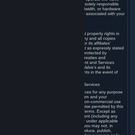
Dedicated Server Software, you will be solely responsible
for procuring any Internet access, bandwidth, or hardware
for such activities and will bear all costs associated with your
use.
F. Ownership of Content and Services
All title, ownership rights and intellectual property rights in
and to the Content and Services and any and all copies
thereof, are owned by Valve and/or its or its affiliates’
licensors. All rights are reserved, except as expressly stated
herein. The Content and Services are protected by
copyright laws, international copyright treaties and
conventions and other laws. The Content and Services
contain certain licensed materials and Valve’s and its
affiliates’ licensors may protect their rights in the event of
any violation of this Agreement.
G. Restrictions on Use of Content and Services
You may not use the Content and Services for any purpose
other than the permitted access to Steam and your
Subscriptions, and to make personal, non-commercial use
of your Subscriptions, except as otherwise permitted by this
Agreement or applicable Subscription Terms. Except as
otherwise permitted under this Agreement (including any
Subscription Terms or Rules of Use), or under applicable
law notwithstanding these restrictions, you may not, in
whole or in part, copy, photocopy, reproduce, publish,