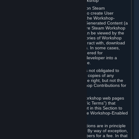
B. Content Uploaded to the Steam Workshop
Some games or applications available on Steam
("Workshop-Enabled Apps") allow you to create User
Generated Content based on or using the Workshop-
Enabled App, and to submit that User Generated Content (a
“Workshop Contribution”) to one or more Steam Workshop
web pages. Workshop Contributions can be viewed by the
Steam community, and for some categories of Workshop
Contributions users may be able to interact with, download
or purchase the Workshop Contribution. In some cases,
Workshop Contributions may be considered for
incorporation by Valve or a third-party developer into a
game or into a Subscription Marketplace.
You understand and agree that Valve is not obligated to
use, distribute, or continue to distribute copies of any
Workshop Contribution and reserves the right, but not the
obligation, to restrict or remove Workshop Contributions for
any reason.
Specific Workshop-Enabled Apps or Workshop web pages
may contain special terms (“App-Specific Terms”) that
supplement or change the terms set out in this Section to
reflect the individual requirements of the Workshop-Enabled
App in question.
Under Section 6.A, Workshop Contributions are in principle
made available to Subscribers for free. By way of exception,
they may be made available to Subscribers for a fee. In that