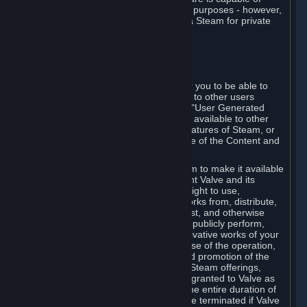
being used by businesses for business purposes - however,
you may only acquire such software via Steam for private
personal use.
6. USER GENERATED CONTENT
⏶
A. General Provisions
Steam provides interfaces and tools for you to be able to
generate content and make it available to other users
and/or to Valve at your sole discretion. "User Generated
Content" means any content you make available to other
users through your use of multi-user features of Steam, or
to Valve or its affiliates through your use of the Content and
Services or otherwise.
When you upload your content to Steam to make it available
to other users and/or to Valve, you grant Valve and its
affiliates the worldwide, non-exclusive right to use,
reproduce, modify, create derivative works from, distribute,
transmit, transcode, translate, broadcast, and otherwise
communicate, and publicly display and publicly perform,
your User Generated Content, and derivative works of your
User Generated Content, for the purpose of the operation,
distribution, incorporation as part of and promotion of the
Steam service, Steam games or other Steam offerings,
including Subscriptions. This license is granted to Valve as
the content is uploaded on Steam for the entire duration of
the intellectual property rights. It may be terminated if Valve