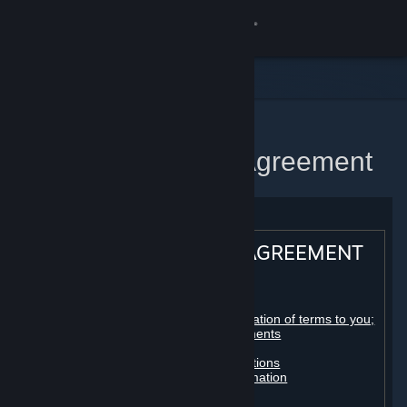
Sign in
Store
Community
Home
Steam Subscriber Agreement
About
Support
STEAM® SUBSCRIBER AGREEMENT
Change language
Table of contents:
Get the Steam Mobile App
Registration as a subscriber; application of terms to you;
your account; conclusion of agreements
Licenses
View desktop website
Billing, payment and other subscriptions
Online conduct, cheating and automation
Third-party content
User generated content