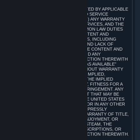
A. DISCLAIMERS
TO THE MAXIMUM EXTENT PERMITTED BY APPLICABLE
LAW, VALVE AND ITS AFFILIATES AND SERVICE
PROVIDERS EXPRESSLY DISCLAIM (I) ANY WARRANTY
FOR STEAM, THE CONTENT AND SERVICES, AND THE
SUBSCRIPTIONS, AND (II) ANY COMMON LAW DUTIES
WITH REGARD TO STEAM, THE CONTENT AND
SERVICES, AND THE SUBSCRIPTIONS, INCLUDING
DUTIES OF LACK OF NEGLIGENCE AND LACK OF
WORKMANLIKE EFFORT. STEAM, THE CONTENT AND
SERVICES, THE SUBSCRIPTIONS, AND ANY
INFORMATION AVAILABLE IN CONNECTION THEREWITH
ARE PROVIDED ON AN "AS IS" AND "AS AVAILABLE"
BASIS, "WITH ALL FAULTS" AND WITHOUT WARRANTY
OF ANY KIND, EITHER EXPRESS OR IMPLIED,
INCLUDING, WITHOUT LIMITATION, THE IMPLIED
WARRANTIES OF MERCHANTABILITY, FITNESS FOR A
PARTICULAR PURPOSE, OR NONINFRINGEMENT. ANY
WARRANTY AGAINST INFRINGEMENT THAT MAY BE
PROVIDED IN SECTION 2-312 OF THE UNITED STATES
UNIFORM COMMERCIAL CODE AND/OR IN ANY OTHER
COMPARABLE STATE STATUTE IS EXPRESSLY
DISCLAIMED. ALSO, THERE IS NO WARRANTY OF TITLE,
NON-INTERFERENCE WITH YOUR ENJOYMENT, OR
AUTHORITY IN CONNECTION WITH STEAM, THE
CONTENT AND SERVICES, THE SUBSCRIPTIONS, OR
INFORMATION AVAILABLE IN CONNECTION THEREWITH.