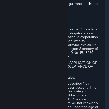
Disclaimers; limitation of liability; no guarantees; limited
warranty & agreement
Amendments to this agreement
Term and termination
Applicable law/jurisdiction
Miscellaneous
This Steam Subscriber Agreement ("Agreement") is a legal
document that explains your rights and obligations as a
subscriber of Steam from Valve Corporation, a corporation
under the laws of the State of Washington, with its
registered office at 10400 NE 4th St., Bellevue, WA 98004,
United States, registered with the Washington Secretary of
State under number 60 22 90 773, VAT ID No. EU 8260
00671 ("Valve"). Please read it carefully.
1. REGISTRATION AS A SUBSCRIBER; APPLICATION OF
TERMS TO YOU; YOUR ACCOUNT, ACCEPTANCE OF
AGREEMENTS
⏶
Steam is an online service offered by Valve.
You become a subscriber of Steam ("Subscriber") by
completing the registration of a Steam user account. This
Agreement takes effect as soon as you indicate your
acceptance of these terms. You may not become a
Subscriber if you are under the age of 13. Steam is not
intended for children under 13 and Valve will not knowingly
collect personal information from children under the age of