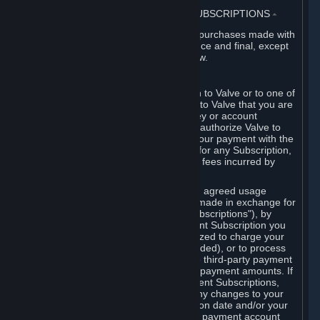
3. BILLING, PAYMENT AND OTHER SUBSCRIPTIONS
⏶
All charges incurred on Steam, and all purchases made with
the Steam Wallet, are payable in advance and final, except
as described in Sections 3.I and 7 below.
A. Payment Authorization
When you provide payment information to Valve or to one of
its payment processors, you represent to Valve that you are
the authorized user of the card, PIN, key or account
associated with that payment, and you authorize Valve to
charge your credit card or to process your payment with the
chosen third-party payment processor for any Subscription,
Steam Wallet funds, Hardware or other fees incurred by
you.
For Subscriptions ordered based on an agreed usage
period, where recurring payments are made in exchange for
continued use ("Recurring Payment Subscriptions"), by
continuing to use the Recurring Payment Subscription you
agree and reaffirm that Valve is authorized to charge your
credit card (or your Steam Wallet, if funded), or to process
your payment with any other applicable third-party payment
processor, for any applicable recurring payment amounts. If
you have ordered any Recurring Payment Subscriptions,
you agree to notify Valve promptly of any changes to your
credit card account number, its expiration date and/or your
billing address, or your PayPal or other payment account