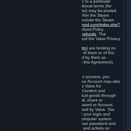
particular game, or terms of use specific to a particular
product or feature of Steam). Also, additional terms (for
example, payment and billing procedures) may be posted
on
http://www.steampowered.com
or within the Steam
service ("Rules of Use"). Rules of Use include the Steam
Online Conduct Rules
http://steampowered.com/index.php?
area=online_conduct
and the Steam Refund Policy
http://store.steampowered.com/steam_refunds
. The
Subscription Terms, the Rules of Use, and the Valve Privacy
Policy (which can be found at
http://www.valvesoftware.com/privacy.htm
) are binding on
you once you indicate your acceptance of them or of this
Agreement, or otherwise become bound by them as
described in Section 8 (Amendments to this Agreement).
C. Your Account
When you complete Steam’s registration process, you
create a Steam account ("Account"). Your Account may also
include billing information you provide to Valve for
transactions concerning Subscriptions, Content and
Services and the purchase of any physical goods through
Steam (“Hardware”). You may not reveal, share or
otherwise allow others to use your password or Account
except as otherwise specifically authorized by Valve. You
are responsible for the confidentiality of your login and
password and for the security of your computer system.
Valve is not responsible for the use of your password and
Account or for all of the communication and activity on