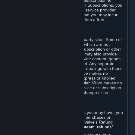
In some cases, Valve may offer a free Subscription to
certain Content and Services. As with all Subscriptions, you
are always responsible for any Internet service provider,
telephone, and other connection fees that you may incur
when using Steam, even when Valve offers a free
Subscription.
H. Third-Party Sites
Steam may provide links to other third-party sites. Some of
these sites may charge separate fees, which are not
included in and are in addition to any Subscription or other
fees that you may pay to Valve. Steam may also provide
access to third-party vendors, who provide content, goods
and/or services on Steam or the Internet. Any separate
charges or obligations you incur in your dealings with these
third parties are your responsibility. Valve makes no
representations or warranties, either express or implied,
regarding any third party site. In particular, Valve makes no
representation or warranty that any service or subscription
offered via third-party vendors will not change or be
suspended or terminated.
I. Refunds and Right of Withdrawal
Without prejudice to any statutory rights you may have, you
can request a refund for your orders or purchases on
Steam in accordance with the terms of Valve’s Refund
Policy
http://store.steampowered.com/steam_refunds/
.
For European Union and United Kingdom consumers: