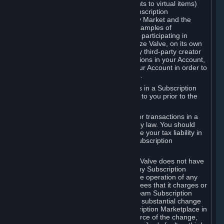
Subscriptions (for example, license rights to virtual items)
with, to or from other Subscribers ("Subscription
Marketplaces"). The Steam Community Market and the
Steam Trading functionality are both examples of
Subscription Marketplaces. By using or participating in
Subscription Marketplaces, you authorize Valve, on its own
behalf or as an agent or licensee of any third-party creator
or publisher of the applicable Subscriptions in your Account,
to transfer those Subscriptions from your Account in order to
give effect to any transaction you make.
Valve may charge a fee for transactions in a Subscription
Marketplace. Any fees will be disclosed to you prior to the
completion of the transaction.
Valve collects sales tax/VAT/GST/etc. for transactions in a
Subscription Marketplace as required by law. You should
consult with a tax specialist to determine your tax liability in
connection with your activities in any Subscription
Marketplace.
You understand and acknowledge that Valve does not have
any obligation to provide or maintain any Subscription
Marketplace. Valve may decide to cease operation of any
Subscription Marketplace, change the fees that it charges or
change the terms or features of the Steam Subscription
Marketplace. You will be notified of any substantial change
to the terms or availability of the Subscription Marketplace in
a timely fashion before the entry into force of the change,