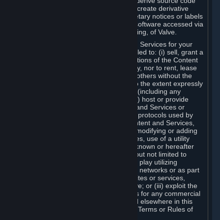
distribute, translate, reverse engineer, derive source code
from, modify, disassemble, decompile, create derivative
works based on, or remove any proprietary notices or labels
from the Content and Services or any software accessed via
Steam without the prior consent, in writing, of Valve.
You are entitled to use the Content and Services for your
own personal use, but you are not entitled to: (i) sell, grant a
security interest in or transfer reproductions of the Content
and Services to other parties in any way, nor to rent, lease
or license the Content and Services to others without the
prior written consent of Valve, except to the extent expressly
permitted elsewhere in this Agreement (including any
Subscription Terms or Rules of Use); (ii) host or provide
matchmaking services for the Content and Services or
emulate or redirect the communication protocols used by
Valve in any network feature of the Content and Services,
through protocol emulation, tunneling, modifying or adding
components to the Content and Services, use of a utility
program or any other techniques now known or hereafter
developed, for any purpose including, but not limited to
network play over the Internet, network play utilizing
commercial or non-commercial gaming networks or as part
of content aggregation networks, websites or services,
without the prior written consent of Valve; or (iii) exploit the
Content and Services or any of its parts for any commercial
purpose, except as expressly permitted elsewhere in this
Agreement (including any Subscription Terms or Rules of
Use).