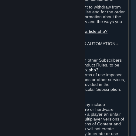
EU and UK law provides a statutory right to withdraw from
certain contracts for physical merchandise and for the order
of digital content. You can find more information about the
extent of your statutory right to withdraw and the ways you
can exercise it on this page:
https://support.steampowered.com/kb_article.php?
ref=8620-QYAL-4516
.
4. ONLINE CONDUCT, CHEATING AND AUTOMATION
⏶
A. Online Conduct
Your online conduct and interaction with other Subscribers
must comply with the Steam Online Conduct Rules, to be
found at
http://steampowered.com/index.php?
area=online_conduct
. Depending on terms of use imposed
by third parties who host particular games or other services,
additional requirements may also be provided in the
Subscription Terms applicable to a particular Subscription.
B. Cheating
Steam and the Content and Services may include
functionality designed to identify software or hardware
processes or functionality that may give a player an unfair
competitive advantage when playing multiplayer versions of
any Content and Services or modifications of Content and
Services ("Cheats"). You agree that you will not create
Cheats or assist third parties in any way to create or use