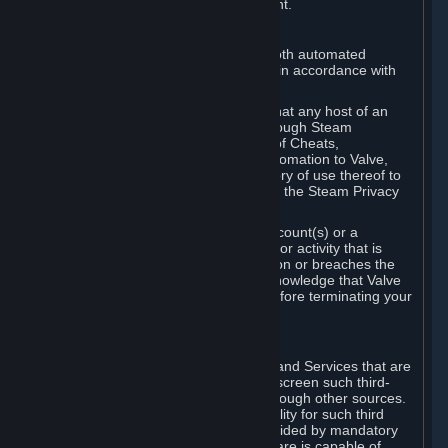
action rather than informed judgment.
D. Enforcement
We may enforce this provision using both automated
detection methods and human review, in accordance with
our policies and applicable law.
Further, you acknowledge and agree that any host of an
online multiplayer game distributed through Steam
("External Host") may report your use of Cheats,
unauthorized process tampering or Automation to Valve,
and Valve may communicate your history of use thereof to
External Hosts within the boundaries of the Steam Privacy
Policy.
Valve may restrict or terminate your Account(s) or a
particular Subscription for any conduct or activity that is
illegal, constitutes a Cheat or Automation or breaches the
Steam Online Conduct Rules. You acknowledge that Valve
is not required to provide you notice before terminating your
Subscription(s) and/or Account.
5. THIRD-PARTY CONTENT
⏶
In regard to all Subscriptions, Content and Services that are
not authored by Valve, Valve does not screen such third-
party content available on Steam or through other sources.
Valve assumes no responsibility or liability for such third
party content, unless to the extent provided by mandatory
law. Some third-party application software is capable of