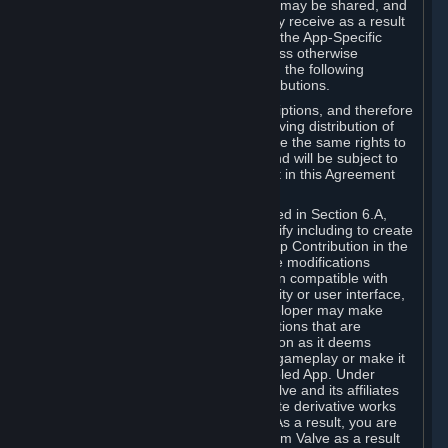
case, the way the revenues generated may be shared, and
in particular, the compensation you may receive as a result
of this making available, are defined in the App-Specific
Terms and not by this Agreement. Unless otherwise
specified in App-Specific Terms (if any), the following
general rules apply to Workshop Contributions.
Workshop Contributions are Subscriptions, and therefore
you agree that any Subscriber receiving distribution of
your Workshop Contribution will have the same rights to
use your Workshop Contribution (and will be subject to
the same restrictions) as are set out in this Agreement
for any other Subscriptions.
Notwithstanding the license described in Section 6.A,
Valve will only have the right to modify including to create
derivative works from your Workshop Contribution in the
following cases: (a) Valve may make modifications
necessary to make your Contribution compatible with
Steam and the Workshop functionality or user interface,
and (b) Valve or the applicable developer may make
modifications to Workshop Contributions that are
accepted for in-Application distribution as it deems
necessary or desirable to enhance gameplay or make it
compatible with the Workshop-Enabled App. Under
Section 6.A, you grant for free to Valve and its affiliates
the right to modify, including to create derivative works
from, your Workshop Contribution. As a result, you are
not entitled to any compensation from Valve as a result