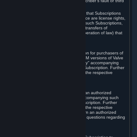
except in cases of force majeure, Subscriber's fault or third
party event outside of Valve's control.
You also understand and acknowledge that Subscriptions
acquired in any Subscription Marketplace are license rights,
that you have no ownership interest in such Subscriptions,
and that Valve does not recognize any transfers of
Subscriptions (including transfers by operation of law) that
are made outside of Steam.
E. Retail Purchase
Valve may offer or require a Subscription for purchasers of
retail packaged product versions or OEM versions of Valve
products. The "CD-Key" or "Product Key" accompanying
such versions is used to activate your Subscription. Further
instructions will be provided along with the respective
product.
F. Steam Authorized Resellers
You may order a Subscription through an authorized
reseller of Valve. The "Product Key" accompanying such
order will be used to activate your Subscription. Further
instructions will be provided along with the respective
product. If you order a Subscription from an authorized
reseller of Valve, you agree to direct all questions regarding
the Product Key to that reseller.
G. Free Subscriptions