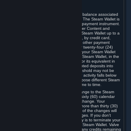
C. Steam Wallet
Steam may make available an account balance associated
with your Account (the "Steam Wallet"). The Steam Wallet is
neither a bank account nor any kind of payment instrument.
It functions as a prepaid balance to order Content and
Services. You may place funds in your Steam Wallet up to a
maximum amount determined by Valve, by credit card,
prepaid card, promotional code, or any other payment
method accepted by Steam. Within any twenty-four (24)
hour period, the total amount stored in your Steam Wallet
plus the total amount spent out of your Steam Wallet, in the
aggregate, may not exceed US$2,000 or its equivalent in
your applicable local currency -- attempted deposits into
your Steam Wallet that exceed this threshold may not be
credited to your Steam Wallet until your activity falls below
this threshold. Valve may change or impose different Steam
Wallet balance and usage limits from time to time.
You will be notified by e-mail of any change to the Steam
Wallet balance and usage limits within sixty (60) calendar
days before the entry into force of the change. Your
continued use of your Steam Account more than thirty (30)
calendar days after the entry into force of the changes will
constitute your acceptance of the changes. If you don’t
agree to the changes, your only remedy is to terminate your
Steam Account or to cease use of your Steam Wallet. Valve
shall not have any obligation to refund any credits remaining