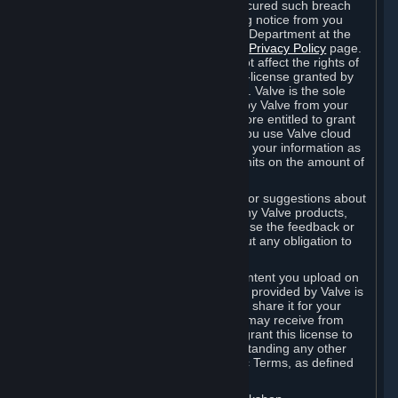
is in breach of the license and has not cured such breach
within fourteen (14) days from receiving notice from you
sent to the attention of the Valve Legal Department at the
applicable Valve address noted on this
Privacy Policy
page.
The termination of said license does not affect the rights of
any sub-licensees pursuant to any sub-license granted by
Valve prior to termination of the license. Valve is the sole
owner of the derivative works created by Valve from your
User Generated Content, and is therefore entitled to grant
licenses on these derivative works. If you use Valve cloud
storage, you grant us a license to store your information as
part of that service. Valve may place limits on the amount of
storage you may use.
If you provide Valve with any feedback or suggestions about
Steam, the Content and Services, or any Valve products,
Hardware or services, Valve is free to use the feedback or
suggestions however it chooses, without any obligation to
account to you.
You agree that the User Generated Content you upload on
Steam through the interfaces and tools provided by Valve is
given significant exposure and that you share it for your
enjoyment and for the recognition you may receive from
other Subscribers. Consequently, you grant this license to
Valve and its affiliates for free, notwithstanding any other
contrary terms provided in App-Specific Terms, as defined
under Section 6.B below.