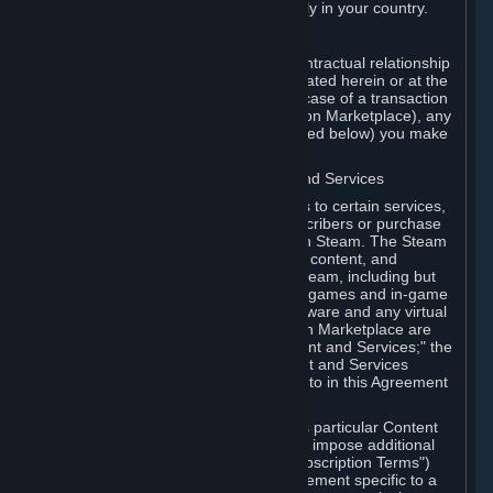
13. Additional age restrictions may apply in your country.
A. Contracting Party
For any interaction with Steam your contractual relationship
is with Valve. Except as otherwise indicated herein or at the
time of the transaction (such as in the case of a transaction
with another Subscriber in a Subscription Marketplace), any
transactions for Subscriptions (as defined below) you make
on Steam are being made from Valve.
B. Hardware, Subscriptions; Content and Services
As a Subscriber you may obtain access to certain services,
software and content available to Subscribers or purchase
certain Hardware (as defined below) on Steam. The Steam
client software and any other software, content, and
updates you download or access via Steam, including but
not limited to Valve or third-party video games and in-game
content, software associated with Hardware and any virtual
items you may acquire in a Subscription Marketplace are
referred to in this Agreement as "Content and Services;" the
rights to access and/or use any Content and Services
accessible through Steam are referred to in this Agreement
as "Subscriptions."
Each Subscription allows you to access particular Content
and Services. Some Subscriptions may impose additional
terms specific to that Subscription ("Subscription Terms")
(for example, an end user license agreement specific to a