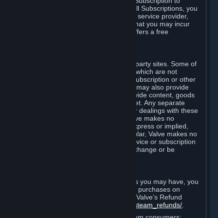
In some cases, Valve may offer a free Subscription to
certain Content and Services. As with all Subscriptions, you
are always responsible for any Internet service provider,
telephone, and other connection fees that you may incur
when using Steam, even when Valve offers a free
Subscription.
H. Third-Party Sites
Steam may provide links to other third-party sites. Some of
these sites may charge separate fees, which are not
included in and are in addition to any Subscription or other
fees that you may pay to Valve. Steam may also provide
access to third-party vendors, who provide content, goods
and/or services on Steam or the Internet. Any separate
charges or obligations you incur in your dealings with these
third parties are your responsibility. Valve makes no
representations or warranties, either express or implied,
regarding any third party site. In particular, Valve makes no
representation or warranty that any service or subscription
offered via third-party vendors will not change or be
suspended or terminated.
I. Refunds and Right of Withdrawal
Without prejudice to any statutory rights you may have, you
can request a refund for your orders or purchases on
Steam in accordance with the terms of Valve’s Refund
Policy
http://store.steampowered.com/steam_refunds/
.
For European Union and United Kingdom consumers: