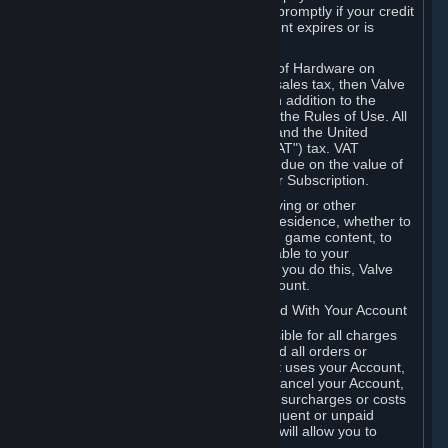
number, and you agree to notify Valve promptly if your credit
card or PayPal or other payment account expires or is
cancelled for any reason.
If your use of Steam or your purchase of Hardware on
Steam is subject to any type of use or sales tax, then Valve
may also charge you for those taxes, in addition to the
Subscription or other fees published in the Rules of Use. All
fees on Steam in the European Union and the United
Kingdom include the EU or UK VAT ("VAT") tax. VAT
amounts collected by Valve reflect VAT due on the value of
any Content and Services, Hardware or Subscription.
You agree that you will not use IP proxying or other
methods to disguise the place of your residence, whether to
circumvent geographical restrictions on game content, to
order or purchase at pricing not applicable to your
geography, or for any other purpose. If you do this, Valve
may terminate your access to your Account.
B. Responsibility for Charges Associated With Your Account
As the Account holder, you are responsible for all charges
incurred, including applicable taxes, and all orders or
purchases made by you or anyone that uses your Account,
including your family or friends. If you cancel your Account,
Valve reserves the right to collect fees, surcharges or costs
incurred before cancellation. Any delinquent or unpaid
Accounts must be settled before Valve will allow you to
register again.