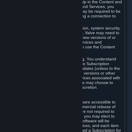
Your license confers no title or ownership in the Content and
Services. To make use of the Content and Services, you
must have a Steam Account and you may be required to be
running the Steam client and maintaining a connection to
the Internet.
For reasons that include, without limitation, system security,
stability, and multiplayer interoperability, Valve may need to
automatically update, pre-load, create new versions of or
otherwise enhance the Content and Services and
accordingly, the system requirements to use the Content
and Services may change over time.
You consent to such automatic updating. You understand
that this Agreement (including applicable Subscription
Terms) does not entitle you to future updates (unless to the
extent required by applicable law), new versions or other
enhancements of the Content and Services associated with
a particular Subscription, although Valve may choose to
provide such updates, etc. in its sole discretion.
B. Beta Software License
Valve may from time to time make software accessible to
you via Steam prior to the general commercial release of
such software ("Beta Software"). You are not required to
use Beta Software, but if Valve offers it, you may elect to
use it under the following terms. Beta Software will be
deemed to consist of Content and Services, and each item
of Beta Software provided will be deemed a Subscription for