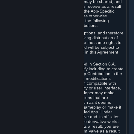
case, the way the revenues generated may be shared, and
in particular, the compensation you may receive as a result
of this making available, are defined in the App-Specific
Terms and not by this Agreement. Unless otherwise
specified in App-Specific Terms (if any), the following
general rules apply to Workshop Contributions.
Workshop Contributions are Subscriptions, and therefore
you agree that any Subscriber receiving distribution of
your Workshop Contribution will have the same rights to
use your Workshop Contribution (and will be subject to
the same restrictions) as are set out in this Agreement
for any other Subscriptions.
Notwithstanding the license described in Section 6.A,
Valve will only have the right to modify including to create
derivative works from your Workshop Contribution in the
following cases: (a) Valve may make modifications
necessary to make your Contribution compatible with
Steam and the Workshop functionality or user interface,
and (b) Valve or the applicable developer may make
modifications to Workshop Contributions that are
accepted for in-Application distribution as it deems
necessary or desirable to enhance gameplay or make it
compatible with the Workshop-Enabled App. Under
Section 6.A, you grant for free to Valve and its affiliates
the right to modify, including to create derivative works
from, your Workshop Contribution. As a result, you are
not entitled to any compensation from Valve as a result