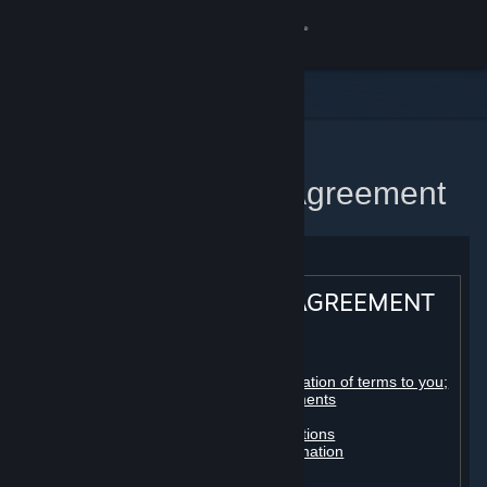
Sign in
Store
Community
Home
Steam Subscriber Agreement
About
Support
STEAM® SUBSCRIBER AGREEMENT
Change language
Table of contents:
Get the Steam Mobile App
Registration as a subscriber; application of terms to you;
your account; conclusion of agreements
Licenses
View desktop website
Billing, payment and other subscriptions
Online conduct, cheating and automation
Third-party content
User generated content