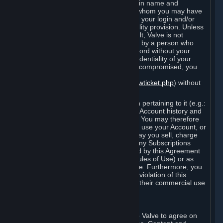
Steam that results from use of your login name and
password by you, or by any person to whom you may have
intentionally or by negligence disclosed your login and/or
password in violation of this confidentiality provision. Unless
it results from Valve’s negligence or fault, Valve is not
responsible for the use of your Account by a person who
fraudulently used your login and password without your
permission. If you believe that the confidentiality of your
login and/or password may have been compromised, you
must notify Valve via the support form
(
https://support.steampowered.com/newticket.php
) without
any delay.
Your Account, including any information pertaining to it (e.g.:
contact information, billing information, Account history and
Subscriptions, etc.), is strictly personal. You may therefore
not sell or charge others for the right to use your Account, or
otherwise transfer your Account, nor may you sell, charge
others for the right to use, or transfer any Subscriptions
other than if and as expressly permitted by this Agreement
(including any Subscription Terms or Rules of Use) or as
otherwise specifically permitted by Valve. Furthermore, you
must not use your Account to enable a violation of this
Agreement by others, such as through their commercial use
of Steam Content and Services.
D. Acceptance of Agreements
Your order through Steam is an offer to Valve to agree on