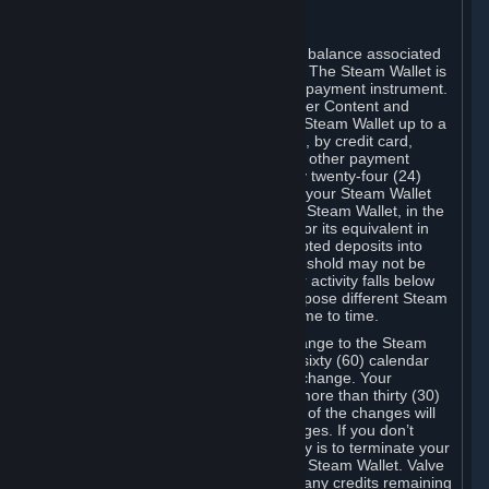
C. Steam Wallet
Steam may make available an account balance associated
with your Account (the "Steam Wallet"). The Steam Wallet is
neither a bank account nor any kind of payment instrument.
It functions as a prepaid balance to order Content and
Services. You may place funds in your Steam Wallet up to a
maximum amount determined by Valve, by credit card,
prepaid card, promotional code, or any other payment
method accepted by Steam. Within any twenty-four (24)
hour period, the total amount stored in your Steam Wallet
plus the total amount spent out of your Steam Wallet, in the
aggregate, may not exceed US$2,000 or its equivalent in
your applicable local currency -- attempted deposits into
your Steam Wallet that exceed this threshold may not be
credited to your Steam Wallet until your activity falls below
this threshold. Valve may change or impose different Steam
Wallet balance and usage limits from time to time.
You will be notified by e-mail of any change to the Steam
Wallet balance and usage limits within sixty (60) calendar
days before the entry into force of the change. Your
continued use of your Steam Account more than thirty (30)
calendar days after the entry into force of the changes will
constitute your acceptance of the changes. If you don’t
agree to the changes, your only remedy is to terminate your
Steam Account or to cease use of your Steam Wallet. Valve
shall not have any obligation to refund any credits remaining