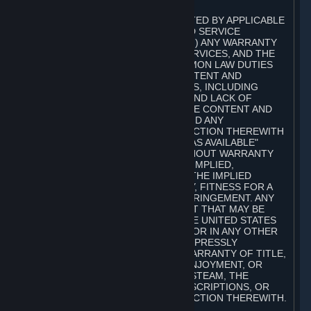
A. DISCLAIMERS
TO THE MAXIMUM EXTENT PERMITTED BY APPLICABLE
LAW, VALVE AND ITS AFFILIATES AND SERVICE
PROVIDERS EXPRESSLY DISCLAIM (I) ANY WARRANTY
FOR STEAM, THE CONTENT AND SERVICES, AND THE
SUBSCRIPTIONS, AND (II) ANY COMMON LAW DUTIES
WITH REGARD TO STEAM, THE CONTENT AND
SERVICES, AND THE SUBSCRIPTIONS, INCLUDING
DUTIES OF LACK OF NEGLIGENCE AND LACK OF
WORKMANLIKE EFFORT. STEAM, THE CONTENT AND
SERVICES, THE SUBSCRIPTIONS, AND ANY
INFORMATION AVAILABLE IN CONNECTION THEREWITH
ARE PROVIDED ON AN "AS IS" AND "AS AVAILABLE"
BASIS, "WITH ALL FAULTS" AND WITHOUT WARRANTY
OF ANY KIND, EITHER EXPRESS OR IMPLIED,
INCLUDING, WITHOUT LIMITATION, THE IMPLIED
WARRANTIES OF MERCHANTABILITY, FITNESS FOR A
PARTICULAR PURPOSE, OR NONINFRINGEMENT. ANY
WARRANTY AGAINST INFRINGEMENT THAT MAY BE
PROVIDED IN SECTION 2-312 OF THE UNITED STATES
UNIFORM COMMERCIAL CODE AND/OR IN ANY OTHER
COMPARABLE STATE STATUTE IS EXPRESSLY
DISCLAIMED. ALSO, THERE IS NO WARRANTY OF TITLE,
NON-INTERFERENCE WITH YOUR ENJOYMENT, OR
AUTHORITY IN CONNECTION WITH STEAM, THE
CONTENT AND SERVICES, THE SUBSCRIPTIONS, OR
INFORMATION AVAILABLE IN CONNECTION THEREWITH.