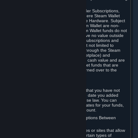
on your Steam Wallet in this case.
You may use Steam Wallet funds to order Subscriptions,
including by making in-game orders where Steam Wallet
transactions are enabled, and purchase Hardware. Subject
to Section 3.I, funds added to the Steam Wallet are non-
refundable and non-transferable. Steam Wallet funds do not
constitute a personal property right, have no value outside
Steam and can only be used to order Subscriptions and
related content via Steam (including but not limited to
games and other applications offered through the Steam
Store, or in a Steam Subscription Marketplace) and
Hardware. Steam Wallet funds have no cash value and are
not exchangeable for cash. Steam Wallet funds that are
deemed unclaimed property may be turned over to the
applicable authority.
For Japanese Subscribers:
Any funds added to your Steam Wallet that you have not
used within six (6) months following the date you added
them will expire, as required by Japanese law. You can
review your funds, and the expiration dates for your funds,
in your Steam Wallet in your Steam account.
D. Trading and Transactions of Subscriptions Between
Subscribers
Steam may include one or more features or sites that allow
Subscribers to acquire or dispose of certain types of