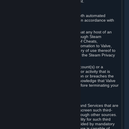
action rather than informed judgment.
D. Enforcement
We may enforce this provision using both automated
detection methods and human review, in accordance with
our policies and applicable law.
Further, you acknowledge and agree that any host of an
online multiplayer game distributed through Steam
("External Host") may report your use of Cheats,
unauthorized process tampering or Automation to Valve,
and Valve may communicate your history of use thereof to
External Hosts within the boundaries of the Steam Privacy
Policy.
Valve may restrict or terminate your Account(s) or a
particular Subscription for any conduct or activity that is
illegal, constitutes a Cheat or Automation or breaches the
Steam Online Conduct Rules. You acknowledge that Valve
is not required to provide you notice before terminating your
Subscription(s) and/or Account.
5. THIRD-PARTY CONTENT
⏶
In regard to all Subscriptions, Content and Services that are
not authored by Valve, Valve does not screen such third-
party content available on Steam or through other sources.
Valve assumes no responsibility or liability for such third
party content, unless to the extent provided by mandatory
law. Some third-party application software is capable of