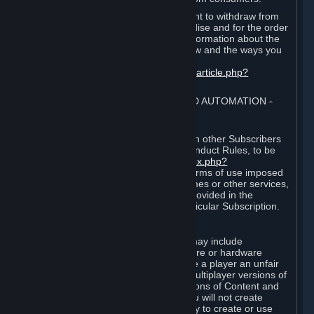
EU and UK law provides a statutory right to withdraw from
certain contracts for physical merchandise and for the order
of digital content. You can find more information about the
extent of your statutory right to withdraw and the ways you
can exercise it on this page:
https://support.steampowered.com/kb_article.php?
ref=8620-QYAL-4516
.
4. ONLINE CONDUCT, CHEATING AND AUTOMATION
⏶
A. Online Conduct
Your online conduct and interaction with other Subscribers
must comply with the Steam Online Conduct Rules, to be
found at
http://steampowered.com/index.php?
area=online_conduct
. Depending on terms of use imposed
by third parties who host particular games or other services,
additional requirements may also be provided in the
Subscription Terms applicable to a particular Subscription.
B. Cheating
Steam and the Content and Services may include
functionality designed to identify software or hardware
processes or functionality that may give a player an unfair
competitive advantage when playing multiplayer versions of
any Content and Services or modifications of Content and
Services ("Cheats"). You agree that you will not create
Cheats or assist third parties in any way to create or use