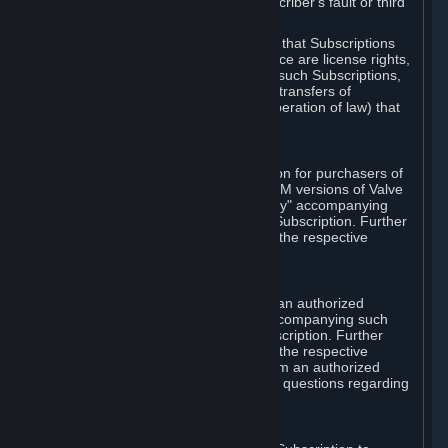
except in cases of force majeure, Subscriber's fault or third
party event outside of Valve's control.
You also understand and acknowledge that Subscriptions
acquired in any Subscription Marketplace are license rights,
that you have no ownership interest in such Subscriptions,
and that Valve does not recognize any transfers of
Subscriptions (including transfers by operation of law) that
are made outside of Steam.
E. Retail Purchase
Valve may offer or require a Subscription for purchasers of
retail packaged product versions or OEM versions of Valve
products. The "CD-Key" or "Product Key" accompanying
such versions is used to activate your Subscription. Further
instructions will be provided along with the respective
product.
F. Steam Authorized Resellers
You may order a Subscription through an authorized
reseller of Valve. The "Product Key" accompanying such
order will be used to activate your Subscription. Further
instructions will be provided along with the respective
product. If you order a Subscription from an authorized
reseller of Valve, you agree to direct all questions regarding
the Product Key to that reseller.
G. Free Subscriptions