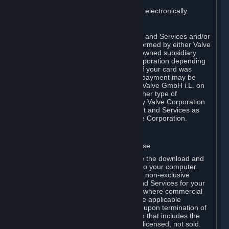
You consent to receiving sales invoices electronically.
E. Payment Processing
Payment processing related to Content and Services and/or
Hardware purchased on Steam is performed by either Valve
Corporation directly or by Valve’s fully owned subsidiary
Valve GmbH i.L. on behalf of Valve Corporation depending
on the type of payment method used. If your card was
issued outside the United States, your payment may be
processed via a European acquirer by Valve GmbH i.L. on
behalf of Valve Corporation. For any other type of
purchases, payment will be collected by Valve Corporation
directly. In any case, delivery of Content and Services as
well as Hardware is performed by Valve Corporation.
2. LICENSES
⏶
A. General Content and Services License
Steam and your Subscription(s) require the download and
installation of Content and Services onto your computer.
Valve hereby grants, and you accept, a non-exclusive
license and right, to use the Content and Services for your
personal, non-commercial use (except where commercial
use is expressly allowed herein or in the applicable
Subscription Terms). This license ends upon termination of
(a) this Agreement or (b) a Subscription that includes the
license. The Content and Services are licensed, not sold.