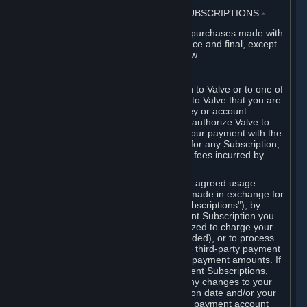
3. BILLING, PAYMENT AND OTHER SUBSCRIPTIONS
⏶
All charges incurred on Steam, and all purchases made with
the Steam Wallet, are payable in advance and final, except
as described in Sections 3.I and 7 below.
A. Payment Authorization
When you provide payment information to Valve or to one of
its payment processors, you represent to Valve that you are
the authorized user of the card, PIN, key or account
associated with that payment, and you authorize Valve to
charge your credit card or to process your payment with the
chosen third-party payment processor for any Subscription,
Steam Wallet funds, Hardware or other fees incurred by
you.
For Subscriptions ordered based on an agreed usage
period, where recurring payments are made in exchange for
continued use ("Recurring Payment Subscriptions"), by
continuing to use the Recurring Payment Subscription you
agree and reaffirm that Valve is authorized to charge your
credit card (or your Steam Wallet, if funded), or to process
your payment with any other applicable third-party payment
processor, for any applicable recurring payment amounts. If
you have ordered any Recurring Payment Subscriptions,
you agree to notify Valve promptly of any changes to your
credit card account number, its expiration date and/or your
billing address, or your PayPal or other payment account