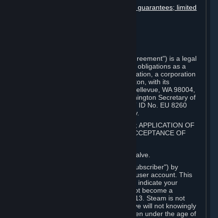
Disclaimers; limitation of liability; no guarantees; limited
warranty & agreement
Amendments to this agreement
Term and termination
Applicable law/jurisdiction
Miscellaneous
This Steam Subscriber Agreement ("Agreement") is a legal
document that explains your rights and obligations as a
subscriber of Steam from Valve Corporation, a corporation
under the laws of the State of Washington, with its
registered office at 10400 NE 4th St., Bellevue, WA 98004,
United States, registered with the Washington Secretary of
State under number 60 22 90 773, VAT ID No. EU 8260
00671 ("Valve"). Please read it carefully.
1. REGISTRATION AS A SUBSCRIBER; APPLICATION OF
TERMS TO YOU; YOUR ACCOUNT, ACCEPTANCE OF
AGREEMENTS
⏶
Steam is an online service offered by Valve.
You become a subscriber of Steam ("Subscriber") by
completing the registration of a Steam user account. This
Agreement takes effect as soon as you indicate your
acceptance of these terms. You may not become a
Subscriber if you are under the age of 13. Steam is not
intended for children under 13 and Valve will not knowingly
collect personal information from children under the age of