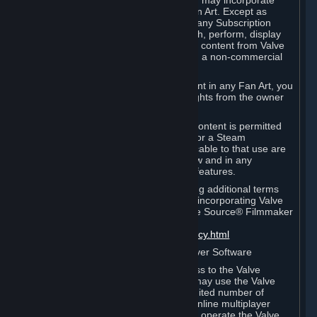
reference Valve games ("Fan Art"). You may incorporate
content from Valve games into your Fan Art. Except as
otherwise set forth in this Section or in any Subscription
Terms, you may use, reproduce, publish, perform, display
and distribute Fan Art that incorporates content from Valve
games however you wish, but solely on a non-commercial
basis.
If you incorporate any third-party content in any Fan Art, you
must be sure to obtain all necessary rights from the owner
of that content.
Commercial use of some Valve game content is permitted
via features such as Steam Workshop or a Steam
Subscription Marketplace. Terms applicable to that use are
set forth in Sections 3.D. and 6.B. below and in any
Subscription Terms provided for those features.
To view the Valve video policy containing additional terms
covering the use of audio-visual works incorporating Valve
intellectual property or created with The Source® Filmmaker
Software, please click here:
http://www.valvesoftware.com/videopolicy.html
E. License to Use Valve Dedicated Server Software
Your Subscription(s) may contain access to the Valve
Dedicated Server Software. If so, you may use the Valve
Dedicated Server Software on an unlimited number of
computers for the purpose of hosting online multiplayer
games of Valve products. If you wish to operate the Valve