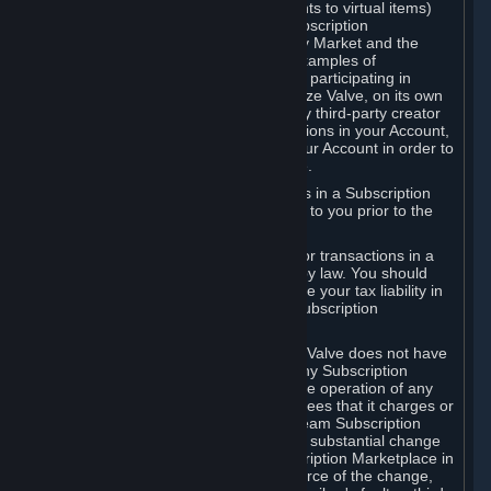
Subscriptions (for example, license rights to virtual items)
with, to or from other Subscribers ("Subscription
Marketplaces"). The Steam Community Market and the
Steam Trading functionality are both examples of
Subscription Marketplaces. By using or participating in
Subscription Marketplaces, you authorize Valve, on its own
behalf or as an agent or licensee of any third-party creator
or publisher of the applicable Subscriptions in your Account,
to transfer those Subscriptions from your Account in order to
give effect to any transaction you make.
Valve may charge a fee for transactions in a Subscription
Marketplace. Any fees will be disclosed to you prior to the
completion of the transaction.
Valve collects sales tax/VAT/GST/etc. for transactions in a
Subscription Marketplace as required by law. You should
consult with a tax specialist to determine your tax liability in
connection with your activities in any Subscription
Marketplace.
You understand and acknowledge that Valve does not have
any obligation to provide or maintain any Subscription
Marketplace. Valve may decide to cease operation of any
Subscription Marketplace, change the fees that it charges or
change the terms or features of the Steam Subscription
Marketplace. You will be notified of any substantial change
to the terms or availability of the Subscription Marketplace in
a timely fashion before the entry into force of the change,