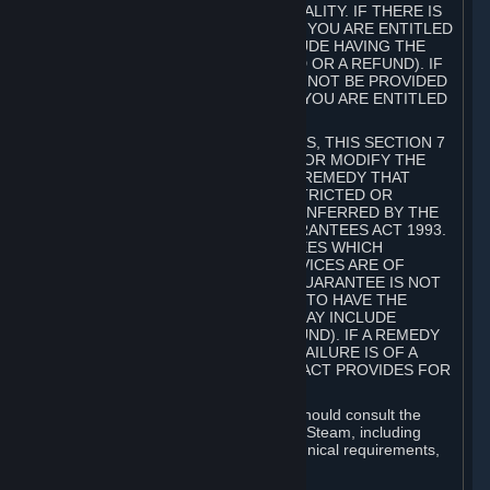
GOODS ARE OF ACCEPTABLE QUALITY. IF THERE IS
A FAILURE OF THIS GUARANTEE, YOU ARE ENTITLED
TO A REMEDY (WHICH MAY INCLUDE HAVING THE
GOODS REPAIRED OR REPLACED OR A REFUND). IF
A REPAIR OR REPLACEMENT CANNOT BE PROVIDED
OR THERE IS A MAJOR FAILURE, YOU ARE ENTITLED
TO A REFUND.
FOR NEW ZEALAND SUBSCRIBERS, THIS SECTION 7
DOES NOT EXCLUDE, RESTRICT OR MODIFY THE
APPLICATION OF ANY RIGHT OR REMEDY THAT
CANNOT BE SO EXCLUDED, RESTRICTED OR
MODIFIED INCLUDING THOSE CONFERRED BY THE
NEW ZEALAND CONSUMER GUARANTEES ACT 1993.
UNDER THIS ACT ARE GUARANTEES WHICH
INCLUDE THAT GOODS AND SERVICES ARE OF
ACCEPTABLE QUALITY. IF THIS GUARANTEE IS NOT
MET THERE ARE ENTITLEMENTS TO HAVE THE
SOFTWARE REMEDIED (WHICH MAY INCLUDE
REPAIR, REPLACEMENT OR REFUND). IF A REMEDY
CANNOT BE PROVIDED OR THE FAILURE IS OF A
SUBSTANTIAL CHARACTER, THE ACT PROVIDES FOR
A REFUND.
Prior to acquiring a Subscription, you should consult the
product information made available on Steam, including
Subscription description, minimum technical requirements,
and user reviews.