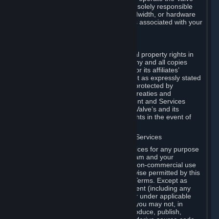
Dedicated Server Software, you will be solely responsible
for procuring any Internet access, bandwidth, or hardware
for such activities and will bear all costs associated with your
use.
F. Ownership of Content and Services
All title, ownership rights and intellectual property rights in
and to the Content and Services and any and all copies
thereof, are owned by Valve and/or its or its affiliates’
licensors. All rights are reserved, except as expressly stated
herein. The Content and Services are protected by
copyright laws, international copyright treaties and
conventions and other laws. The Content and Services
contain certain licensed materials and Valve’s and its
affiliates’ licensors may protect their rights in the event of
any violation of this Agreement.
G. Restrictions on Use of Content and Services
You may not use the Content and Services for any purpose
other than the permitted access to Steam and your
Subscriptions, and to make personal, non-commercial use
of your Subscriptions, except as otherwise permitted by this
Agreement or applicable Subscription Terms. Except as
otherwise permitted under this Agreement (including any
Subscription Terms or Rules of Use), or under applicable
law notwithstanding these restrictions, you may not, in
whole or in part, copy, photocopy, reproduce, publish,