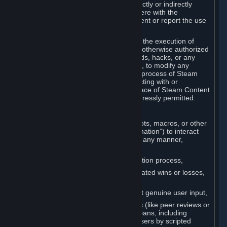
Cheats. You agree that you will not directly or indirectly
disable, circumvent, or otherwise interfere with the
operation of software designed to prevent or report the use
of Cheats.
You agree that you will not tamper with the execution of
Steam or Content and Services unless otherwise authorized
by Valve. You may not use Cheats, mods, hacks, or any
other unauthorized third-party software, to modify any
Subscription Marketplace process, the process of Steam
account creation or otherwise in interacting with or
controlling the processes or user interface of Steam Content
and Services, except to the degree expressly permitted.
C. Automation
You may not use any form of scripts, bots, macros, or other
non-human-controlled systems (“Automation”) to interact
with Content and Services on Steam in any manner,
including but not limited to:
Automating the Steam account creation process,
Faking gameplay statistics (e.g., inflated wins or losses,
XP, playtime),
Earning rewards or progress without genuine user input,
Participating in adjudication systems (like peer reviews or
“overwatch”) through automated means, including
influencing outcomes or reporting users by scripted