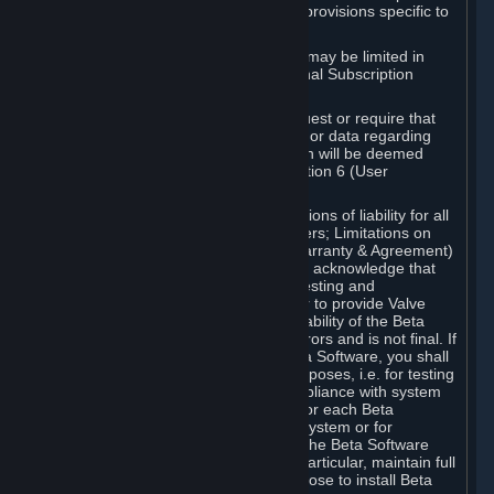
such Beta Software, with the following provisions specific to
Beta Software:
Your right to use the Beta Software may be limited in
time, and may be subject to additional Subscription
Terms;
Valve or any Valve affiliate may request or require that
you provide suggestions, feedback, or data regarding
your use of the Beta Software, which will be deemed
User Generated Content under Section 6 (User
Generated Content) below; and
In addition to the waivers and limitations of liability for all
Software under Section 7 (Disclaimers; Limitations on
Liability; No Guarantees; Limited Warranty & Agreement)
below as applicable, you specifically acknowledge that
Beta Software is only released for testing and
improvement purposes, in particular to provide Valve
with feedback on the quality and usability of the Beta
Software, and therefore contains errors and is not final. If
you decide to install and/or use Beta Software, you shall
only use it in compliance with its purposes, i.e. for testing
and improvement purposes, in compliance with system
requirements specifically intended for each Beta
Software and in any case not on a system or for
purposes where the malfunction of the Beta Software
can cause any kind of damage. In particular, maintain full
backups of any system that you choose to install Beta