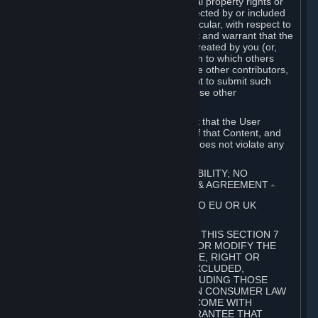
without limitation, any kind of intellectual property rights or
other proprietary or personal rights affected by or included
in the User Generated Content. In particular, with respect to
Workshop Contributions, you represent and warrant that the
Workshop Contribution was originally created by you (or,
with respect to a Workshop Contribution to which others
contributed besides you, by you and the other contributors,
and in such case that you have the right to submit such
Workshop Contribution on behalf of those other
contributors).
You furthermore represent and warrant that the User
Generated Content, your submission of that Content, and
your granting of rights in that Content does not violate any
applicable contract, law or regulation.
7. DISCLAIMERS; LIMITATION OF LIABILITY; NO
GUARANTEES; LIMITED WARRANTY & AGREEMENT
⏶
THIS SECTION 7 DOES NOT APPLY TO EU OR UK
SUBSCRIBERS.
FOR AUSTRALIAN SUBSCRIBERS, THIS SECTION 7
DOES NOT EXCLUDE, RESTRICT OR MODIFY THE
APPLICATION OF ANY GUARANTEE, RIGHT OR
REMEDY THAT CANNOT BE SO EXCLUDED,
RESTRICTED OR MODIFIED, INCLUDING THOSE
CONFERRED BY THE AUSTRALIAN CONSUMER LAW
(ACL). UNDER THE ACL, GOODS COME WITH
GUARANTEES INCLUDING A GUARANTEE THAT