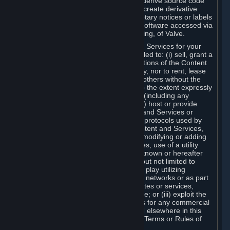
distribute, translate, reverse engineer, derive source code
from, modify, disassemble, decompile, create derivative
works based on, or remove any proprietary notices or labels
from the Content and Services or any software accessed via
Steam without the prior consent, in writing, of Valve.
You are entitled to use the Content and Services for your
own personal use, but you are not entitled to: (i) sell, grant a
security interest in or transfer reproductions of the Content
and Services to other parties in any way, nor to rent, lease
or license the Content and Services to others without the
prior written consent of Valve, except to the extent expressly
permitted elsewhere in this Agreement (including any
Subscription Terms or Rules of Use); (ii) host or provide
matchmaking services for the Content and Services or
emulate or redirect the communication protocols used by
Valve in any network feature of the Content and Services,
through protocol emulation, tunneling, modifying or adding
components to the Content and Services, use of a utility
program or any other techniques now known or hereafter
developed, for any purpose including, but not limited to
network play over the Internet, network play utilizing
commercial or non-commercial gaming networks or as part
of content aggregation networks, websites or services,
without the prior written consent of Valve; or (iii) exploit the
Content and Services or any of its parts for any commercial
purpose, except as expressly permitted elsewhere in this
Agreement (including any Subscription Terms or Rules of
Use).