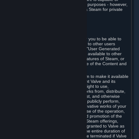
being used by businesses for business purposes - however,
you may only acquire such software via Steam for private
personal use.
6. USER GENERATED CONTENT
⏶
A. General Provisions
Steam provides interfaces and tools for you to be able to
generate content and make it available to other users
and/or to Valve at your sole discretion. "User Generated
Content" means any content you make available to other
users through your use of multi-user features of Steam, or
to Valve or its affiliates through your use of the Content and
Services or otherwise.
When you upload your content to Steam to make it available
to other users and/or to Valve, you grant Valve and its
affiliates the worldwide, non-exclusive right to use,
reproduce, modify, create derivative works from, distribute,
transmit, transcode, translate, broadcast, and otherwise
communicate, and publicly display and publicly perform,
your User Generated Content, and derivative works of your
User Generated Content, for the purpose of the operation,
distribution, incorporation as part of and promotion of the
Steam service, Steam games or other Steam offerings,
including Subscriptions. This license is granted to Valve as
the content is uploaded on Steam for the entire duration of
the intellectual property rights. It may be terminated if Valve