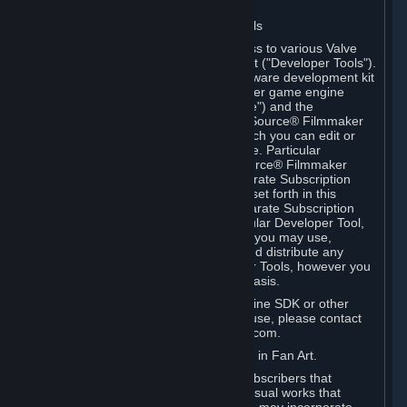
Software on.
C. License to Use Valve Developer Tools
Your Subscription(s) may include access to various Valve
tools that can be used to create content ("Developer Tools").
Some examples include: the Valve software development kit
(the "SDK") for a version of the computer game engine
known as "Source" (the "Source Engine") and the
associated Valve Hammer editor, The Source® Filmmaker
Software, or in-game tools through which you can edit or
create derivative works of a Valve game. Particular
Developer Tools (for example, The Source® Filmmaker
Software) may be distributed with separate Subscription
Terms that are different from the rules set forth in this
Section. Except as set forth in any separate Subscription
Terms applicable to the use of a particular Developer Tool,
you may use the Developer Tools, and you may use,
reproduce, publish, perform, display and distribute any
content you create using the Developer Tools, however you
wish, but solely on a non-commercial basis.
If you would like to use the Source Engine SDK or other
Valve Developer Tools for commercial use, please contact
Valve at sourceengine@valvesoftware.com.
D. License to Use Valve Game Content in Fan Art.
Valve appreciates the community of Subscribers that
creates fan art, fan fiction, and audio-visual works that