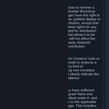
of Valve’s modifications.
You may, in your sole discretion, choose to remove a
Workshop Contribution from the applicable Workshop
pages. If you do so, Valve will no longer have the right to
use, distribute, transmit, communicate, publicly display or
publicly perform the Workshop Contribution, except that
(a) Valve may continue to exercise these rights for any
Workshop Contribution that is accepted for distribution
in-game or distributed in a manner that allows it to be
used in-game, and (b) your removal will not affect the
rights of any Subscriber who has already obtained
access to a copy of the Workshop Contribution.
C. Promotions and Endorsements
If you use Steam services (e.g. the Steam Curators’ Lists or
the Steam Broadcasting service) to promote or endorse a
product, service or event in return for any kind of
consideration from a third party (including non-monetary
rewards such as free games), you must clearly indicate the
source of such consideration to your audience.
D. Representations and Warranties
You represent and warrant to us that you have sufficient
rights in all User Generated Content to grant Valve and
other affected parties the licenses described under A. and
B. above or in any license terms specific to the applicable
Workshop-Enabled App or Workshop page. This includes,