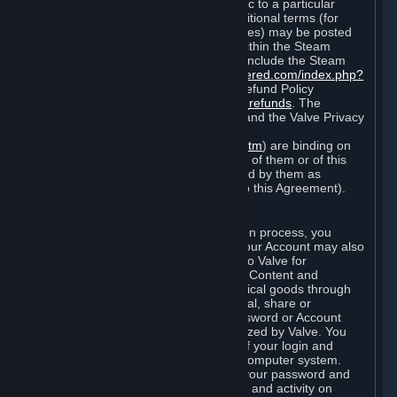
particular game, or terms of use specific to a particular
product or feature of Steam). Also, additional terms (for
example, payment and billing procedures) may be posted
on
http://www.steampowered.com
or within the Steam
service ("Rules of Use"). Rules of Use include the Steam
Online Conduct Rules
http://steampowered.com/index.php?
area=online_conduct
and the Steam Refund Policy
http://store.steampowered.com/steam_refunds
. The
Subscription Terms, the Rules of Use, and the Valve Privacy
Policy (which can be found at
http://www.valvesoftware.com/privacy.htm
) are binding on
you once you indicate your acceptance of them or of this
Agreement, or otherwise become bound by them as
described in Section 8 (Amendments to this Agreement).
C. Your Account
When you complete Steam’s registration process, you
create a Steam account ("Account"). Your Account may also
include billing information you provide to Valve for
transactions concerning Subscriptions, Content and
Services and the purchase of any physical goods through
Steam (“Hardware”). You may not reveal, share or
otherwise allow others to use your password or Account
except as otherwise specifically authorized by Valve. You
are responsible for the confidentiality of your login and
password and for the security of your computer system.
Valve is not responsible for the use of your password and
Account or for all of the communication and activity on