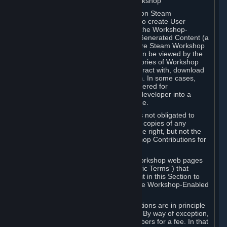
B. Content Uploaded to the Steam Workshop
Some games or applications available on Steam
("Workshop-Enabled Apps") allow you to create User
Generated Content based on or using the Workshop-
Enabled App, and to submit that User Generated Content (a
“Workshop Contribution”) to one or more Steam Workshop
web pages. Workshop Contributions can be viewed by the
Steam community, and for some categories of Workshop
Contributions users may be able to interact with, download
or purchase the Workshop Contribution. In some cases,
Workshop Contributions may be considered for
incorporation by Valve or a third-party developer into a
game or into a Subscription Marketplace.
You understand and agree that Valve is not obligated to
use, distribute, or continue to distribute copies of any
Workshop Contribution and reserves the right, but not the
obligation, to restrict or remove Workshop Contributions for
any reason.
Specific Workshop-Enabled Apps or Workshop web pages
may contain special terms (“App-Specific Terms”) that
supplement or change the terms set out in this Section to
reflect the individual requirements of the Workshop-Enabled
App in question.
Under Section 6.A, Workshop Contributions are in principle
made available to Subscribers for free. By way of exception,
they may be made available to Subscribers for a fee. In that