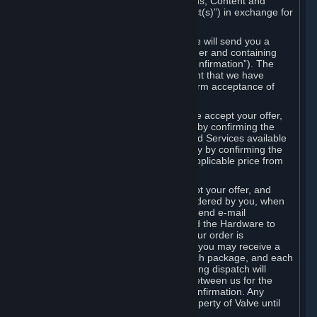
the delivery of the ordered Subscriptions, Content and
Services and/or Hardware (the “Product(s)”) in exchange for
the listed price.
When you place an order on Steam, we will send you a
message confirming receipt of your order and containing
the details of your order (the “Order Confirmation”). The
Order Confirmation is acknowledgement that we have
received your order and does not confirm acceptance of
your offer to enter into an agreement.
In the case of Content and Services, we accept your offer,
and conclude the agreement with you, by confirming the
transaction and making the Content and Services available
to you or, in the case of pre-orders, only by confirming the
transaction to you and deducting the applicable price from
your payment method.
In the case of Hardware, we only accept your offer, and
conclude the transaction for an item ordered by you, when
we dispatch the Hardware to you and send e-mail
confirming to you that we've dispatched the Hardware to
you (the "Dispatch Confirmation"). If your order is
dispatched in more than one package, you may receive a
separate Dispatch Confirmation for each package, and each
Dispatch Confirmation and corresponding dispatch will
conclude a separate contract of sale between us for the
Hardware specified in that Dispatch Confirmation. Any
Hardware delivered to you remains property of Valve until
payment has been fully made.