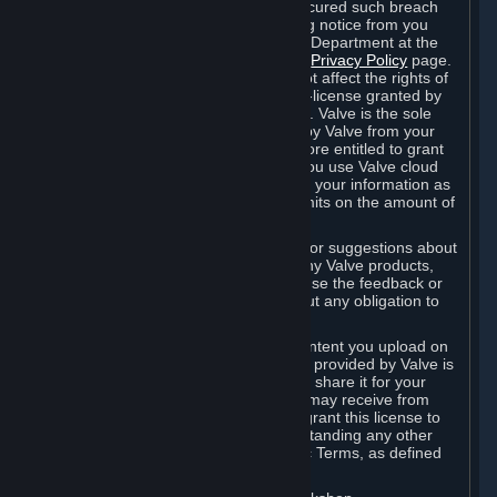
is in breach of the license and has not cured such breach
within fourteen (14) days from receiving notice from you
sent to the attention of the Valve Legal Department at the
applicable Valve address noted on this
Privacy Policy
page.
The termination of said license does not affect the rights of
any sub-licensees pursuant to any sub-license granted by
Valve prior to termination of the license. Valve is the sole
owner of the derivative works created by Valve from your
User Generated Content, and is therefore entitled to grant
licenses on these derivative works. If you use Valve cloud
storage, you grant us a license to store your information as
part of that service. Valve may place limits on the amount of
storage you may use.
If you provide Valve with any feedback or suggestions about
Steam, the Content and Services, or any Valve products,
Hardware or services, Valve is free to use the feedback or
suggestions however it chooses, without any obligation to
account to you.
You agree that the User Generated Content you upload on
Steam through the interfaces and tools provided by Valve is
given significant exposure and that you share it for your
enjoyment and for the recognition you may receive from
other Subscribers. Consequently, you grant this license to
Valve and its affiliates for free, notwithstanding any other
contrary terms provided in App-Specific Terms, as defined
under Section 6.B below.