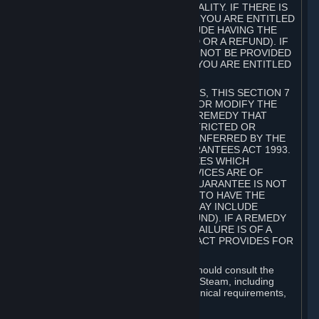
GOODS ARE OF ACCEPTABLE QUALITY. IF THERE IS
A FAILURE OF THIS GUARANTEE, YOU ARE ENTITLED
TO A REMEDY (WHICH MAY INCLUDE HAVING THE
GOODS REPAIRED OR REPLACED OR A REFUND). IF
A REPAIR OR REPLACEMENT CANNOT BE PROVIDED
OR THERE IS A MAJOR FAILURE, YOU ARE ENTITLED
TO A REFUND.
FOR NEW ZEALAND SUBSCRIBERS, THIS SECTION 7
DOES NOT EXCLUDE, RESTRICT OR MODIFY THE
APPLICATION OF ANY RIGHT OR REMEDY THAT
CANNOT BE SO EXCLUDED, RESTRICTED OR
MODIFIED INCLUDING THOSE CONFERRED BY THE
NEW ZEALAND CONSUMER GUARANTEES ACT 1993.
UNDER THIS ACT ARE GUARANTEES WHICH
INCLUDE THAT GOODS AND SERVICES ARE OF
ACCEPTABLE QUALITY. IF THIS GUARANTEE IS NOT
MET THERE ARE ENTITLEMENTS TO HAVE THE
SOFTWARE REMEDIED (WHICH MAY INCLUDE
REPAIR, REPLACEMENT OR REFUND). IF A REMEDY
CANNOT BE PROVIDED OR THE FAILURE IS OF A
SUBSTANTIAL CHARACTER, THE ACT PROVIDES FOR
A REFUND.
Prior to acquiring a Subscription, you should consult the
product information made available on Steam, including
Subscription description, minimum technical requirements,
and user reviews.