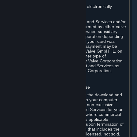
You consent to receiving sales invoices electronically.
E. Payment Processing
Payment processing related to Content and Services and/or
Hardware purchased on Steam is performed by either Valve
Corporation directly or by Valve’s fully owned subsidiary
Valve GmbH i.L. on behalf of Valve Corporation depending
on the type of payment method used. If your card was
issued outside the United States, your payment may be
processed via a European acquirer by Valve GmbH i.L. on
behalf of Valve Corporation. For any other type of
purchases, payment will be collected by Valve Corporation
directly. In any case, delivery of Content and Services as
well as Hardware is performed by Valve Corporation.
2. LICENSES
⏶
A. General Content and Services License
Steam and your Subscription(s) require the download and
installation of Content and Services onto your computer.
Valve hereby grants, and you accept, a non-exclusive
license and right, to use the Content and Services for your
personal, non-commercial use (except where commercial
use is expressly allowed herein or in the applicable
Subscription Terms). This license ends upon termination of
(a) this Agreement or (b) a Subscription that includes the
license. The Content and Services are licensed, not sold.