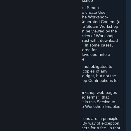
B. Content Uploaded to the Steam Workshop
Some games or applications available on Steam
("Workshop-Enabled Apps") allow you to create User
Generated Content based on or using the Workshop-
Enabled App, and to submit that User Generated Content (a
“Workshop Contribution”) to one or more Steam Workshop
web pages. Workshop Contributions can be viewed by the
Steam community, and for some categories of Workshop
Contributions users may be able to interact with, download
or purchase the Workshop Contribution. In some cases,
Workshop Contributions may be considered for
incorporation by Valve or a third-party developer into a
game or into a Subscription Marketplace.
You understand and agree that Valve is not obligated to
use, distribute, or continue to distribute copies of any
Workshop Contribution and reserves the right, but not the
obligation, to restrict or remove Workshop Contributions for
any reason.
Specific Workshop-Enabled Apps or Workshop web pages
may contain special terms (“App-Specific Terms”) that
supplement or change the terms set out in this Section to
reflect the individual requirements of the Workshop-Enabled
App in question.
Under Section 6.A, Workshop Contributions are in principle
made available to Subscribers for free. By way of exception,
they may be made available to Subscribers for a fee. In that