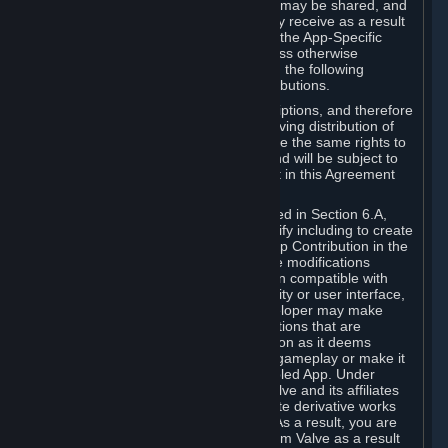
case, the way the revenues generated may be shared, and
in particular, the compensation you may receive as a result
of this making available, are defined in the App-Specific
Terms and not by this Agreement. Unless otherwise
specified in App-Specific Terms (if any), the following
general rules apply to Workshop Contributions.
Workshop Contributions are Subscriptions, and therefore
you agree that any Subscriber receiving distribution of
your Workshop Contribution will have the same rights to
use your Workshop Contribution (and will be subject to
the same restrictions) as are set out in this Agreement
for any other Subscriptions.
Notwithstanding the license described in Section 6.A,
Valve will only have the right to modify including to create
derivative works from your Workshop Contribution in the
following cases: (a) Valve may make modifications
necessary to make your Contribution compatible with
Steam and the Workshop functionality or user interface,
and (b) Valve or the applicable developer may make
modifications to Workshop Contributions that are
accepted for in-Application distribution as it deems
necessary or desirable to enhance gameplay or make it
compatible with the Workshop-Enabled App. Under
Section 6.A, you grant for free to Valve and its affiliates
the right to modify, including to create derivative works
from, your Workshop Contribution. As a result, you are
not entitled to any compensation from Valve as a result