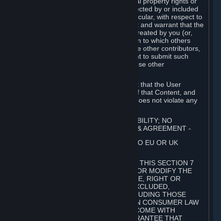
without limitation, any kind of intellectual property rights or
other proprietary or personal rights affected by or included
in the User Generated Content. In particular, with respect to
Workshop Contributions, you represent and warrant that the
Workshop Contribution was originally created by you (or,
with respect to a Workshop Contribution to which others
contributed besides you, by you and the other contributors,
and in such case that you have the right to submit such
Workshop Contribution on behalf of those other
contributors).
You furthermore represent and warrant that the User
Generated Content, your submission of that Content, and
your granting of rights in that Content does not violate any
applicable contract, law or regulation.
7. DISCLAIMERS; LIMITATION OF LIABILITY; NO
GUARANTEES; LIMITED WARRANTY & AGREEMENT
⏶
THIS SECTION 7 DOES NOT APPLY TO EU OR UK
SUBSCRIBERS.
FOR AUSTRALIAN SUBSCRIBERS, THIS SECTION 7
DOES NOT EXCLUDE, RESTRICT OR MODIFY THE
APPLICATION OF ANY GUARANTEE, RIGHT OR
REMEDY THAT CANNOT BE SO EXCLUDED,
RESTRICTED OR MODIFIED, INCLUDING THOSE
CONFERRED BY THE AUSTRALIAN CONSUMER LAW
(ACL). UNDER THE ACL, GOODS COME WITH
GUARANTEES INCLUDING A GUARANTEE THAT