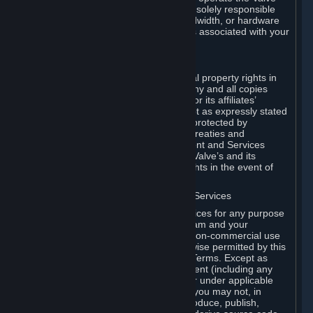
Dedicated Server Software, you will be solely responsible
for procuring any Internet access, bandwidth, or hardware
for such activities and will bear all costs associated with your
use.
F. Ownership of Content and Services
All title, ownership rights and intellectual property rights in
and to the Content and Services and any and all copies
thereof, are owned by Valve and/or its or its affiliates’
licensors. All rights are reserved, except as expressly stated
herein. The Content and Services are protected by
copyright laws, international copyright treaties and
conventions and other laws. The Content and Services
contain certain licensed materials and Valve’s and its
affiliates’ licensors may protect their rights in the event of
any violation of this Agreement.
G. Restrictions on Use of Content and Services
You may not use the Content and Services for any purpose
other than the permitted access to Steam and your
Subscriptions, and to make personal, non-commercial use
of your Subscriptions, except as otherwise permitted by this
Agreement or applicable Subscription Terms. Except as
otherwise permitted under this Agreement (including any
Subscription Terms or Rules of Use), or under applicable
law notwithstanding these restrictions, you may not, in
whole or in part, copy, photocopy, reproduce, publish,