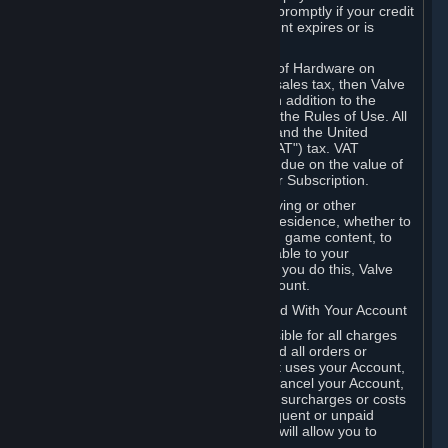
number, and you agree to notify Valve promptly if your credit
card or PayPal or other payment account expires or is
cancelled for any reason.
If your use of Steam or your purchase of Hardware on
Steam is subject to any type of use or sales tax, then Valve
may also charge you for those taxes, in addition to the
Subscription or other fees published in the Rules of Use. All
fees on Steam in the European Union and the United
Kingdom include the EU or UK VAT ("VAT") tax. VAT
amounts collected by Valve reflect VAT due on the value of
any Content and Services, Hardware or Subscription.
You agree that you will not use IP proxying or other
methods to disguise the place of your residence, whether to
circumvent geographical restrictions on game content, to
order or purchase at pricing not applicable to your
geography, or for any other purpose. If you do this, Valve
may terminate your access to your Account.
B. Responsibility for Charges Associated With Your Account
As the Account holder, you are responsible for all charges
incurred, including applicable taxes, and all orders or
purchases made by you or anyone that uses your Account,
including your family or friends. If you cancel your Account,
Valve reserves the right to collect fees, surcharges or costs
incurred before cancellation. Any delinquent or unpaid
Accounts must be settled before Valve will allow you to
register again.