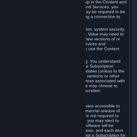
Your license confers no title or ownership in the Content and
Services. To make use of the Content and Services, you
must have a Steam Account and you may be required to be
running the Steam client and maintaining a connection to
the Internet.
For reasons that include, without limitation, system security,
stability, and multiplayer interoperability, Valve may need to
automatically update, pre-load, create new versions of or
otherwise enhance the Content and Services and
accordingly, the system requirements to use the Content
and Services may change over time.
You consent to such automatic updating. You understand
that this Agreement (including applicable Subscription
Terms) does not entitle you to future updates (unless to the
extent required by applicable law), new versions or other
enhancements of the Content and Services associated with
a particular Subscription, although Valve may choose to
provide such updates, etc. in its sole discretion.
B. Beta Software License
Valve may from time to time make software accessible to
you via Steam prior to the general commercial release of
such software ("Beta Software"). You are not required to
use Beta Software, but if Valve offers it, you may elect to
use it under the following terms. Beta Software will be
deemed to consist of Content and Services, and each item
of Beta Software provided will be deemed a Subscription for