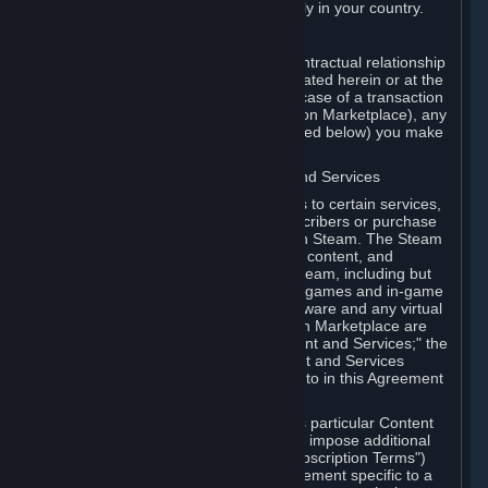
13. Additional age restrictions may apply in your country.
A. Contracting Party
For any interaction with Steam your contractual relationship
is with Valve. Except as otherwise indicated herein or at the
time of the transaction (such as in the case of a transaction
with another Subscriber in a Subscription Marketplace), any
transactions for Subscriptions (as defined below) you make
on Steam are being made from Valve.
B. Hardware, Subscriptions; Content and Services
As a Subscriber you may obtain access to certain services,
software and content available to Subscribers or purchase
certain Hardware (as defined below) on Steam. The Steam
client software and any other software, content, and
updates you download or access via Steam, including but
not limited to Valve or third-party video games and in-game
content, software associated with Hardware and any virtual
items you may acquire in a Subscription Marketplace are
referred to in this Agreement as "Content and Services;" the
rights to access and/or use any Content and Services
accessible through Steam are referred to in this Agreement
as "Subscriptions."
Each Subscription allows you to access particular Content
and Services. Some Subscriptions may impose additional
terms specific to that Subscription ("Subscription Terms")
(for example, an end user license agreement specific to a