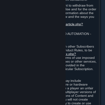
EU and UK law provides a statutory right to withdraw from
certain contracts for physical merchandise and for the order
of digital content. You can find more information about the
extent of your statutory right to withdraw and the ways you
can exercise it on this page:
https://support.steampowered.com/kb_article.php?
ref=8620-QYAL-4516
.
4. ONLINE CONDUCT, CHEATING AND AUTOMATION
⏶
A. Online Conduct
Your online conduct and interaction with other Subscribers
must comply with the Steam Online Conduct Rules, to be
found at
http://steampowered.com/index.php?
area=online_conduct
. Depending on terms of use imposed
by third parties who host particular games or other services,
additional requirements may also be provided in the
Subscription Terms applicable to a particular Subscription.
B. Cheating
Steam and the Content and Services may include
functionality designed to identify software or hardware
processes or functionality that may give a player an unfair
competitive advantage when playing multiplayer versions of
any Content and Services or modifications of Content and
Services ("Cheats"). You agree that you will not create
Cheats or assist third parties in any way to create or use