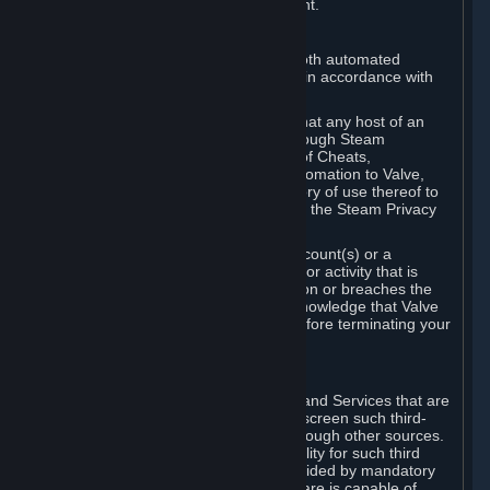
action rather than informed judgment.
D. Enforcement
We may enforce this provision using both automated
detection methods and human review, in accordance with
our policies and applicable law.
Further, you acknowledge and agree that any host of an
online multiplayer game distributed through Steam
("External Host") may report your use of Cheats,
unauthorized process tampering or Automation to Valve,
and Valve may communicate your history of use thereof to
External Hosts within the boundaries of the Steam Privacy
Policy.
Valve may restrict or terminate your Account(s) or a
particular Subscription for any conduct or activity that is
illegal, constitutes a Cheat or Automation or breaches the
Steam Online Conduct Rules. You acknowledge that Valve
is not required to provide you notice before terminating your
Subscription(s) and/or Account.
5. THIRD-PARTY CONTENT
⏶
In regard to all Subscriptions, Content and Services that are
not authored by Valve, Valve does not screen such third-
party content available on Steam or through other sources.
Valve assumes no responsibility or liability for such third
party content, unless to the extent provided by mandatory
law. Some third-party application software is capable of