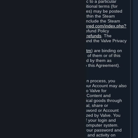
particular game, or terms of use specific to a particular
product or feature of Steam). Also, additional terms (for
example, payment and billing procedures) may be posted
on
http://www.steampowered.com
or within the Steam
service ("Rules of Use"). Rules of Use include the Steam
Online Conduct Rules
http://steampowered.com/index.php?
area=online_conduct
and the Steam Refund Policy
http://store.steampowered.com/steam_refunds
. The
Subscription Terms, the Rules of Use, and the Valve Privacy
Policy (which can be found at
http://www.valvesoftware.com/privacy.htm
) are binding on
you once you indicate your acceptance of them or of this
Agreement, or otherwise become bound by them as
described in Section 8 (Amendments to this Agreement).
C. Your Account
When you complete Steam’s registration process, you
create a Steam account ("Account"). Your Account may also
include billing information you provide to Valve for
transactions concerning Subscriptions, Content and
Services and the purchase of any physical goods through
Steam (“Hardware”). You may not reveal, share or
otherwise allow others to use your password or Account
except as otherwise specifically authorized by Valve. You
are responsible for the confidentiality of your login and
password and for the security of your computer system.
Valve is not responsible for the use of your password and
Account or for all of the communication and activity on