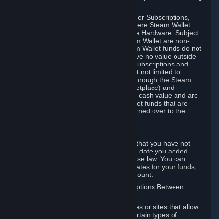
on your Steam Wallet in this case.
You may use Steam Wallet funds to order Subscriptions,
including by making in-game orders where Steam Wallet
transactions are enabled, and purchase Hardware. Subject
to Section 3.I, funds added to the Steam Wallet are non-
refundable and non-transferable. Steam Wallet funds do not
constitute a personal property right, have no value outside
Steam and can only be used to order Subscriptions and
related content via Steam (including but not limited to
games and other applications offered through the Steam
Store, or in a Steam Subscription Marketplace) and
Hardware. Steam Wallet funds have no cash value and are
not exchangeable for cash. Steam Wallet funds that are
deemed unclaimed property may be turned over to the
applicable authority.
For Japanese Subscribers:
Any funds added to your Steam Wallet that you have not
used within six (6) months following the date you added
them will expire, as required by Japanese law. You can
review your funds, and the expiration dates for your funds,
in your Steam Wallet in your Steam account.
D. Trading and Transactions of Subscriptions Between
Subscribers
Steam may include one or more features or sites that allow
Subscribers to acquire or dispose of certain types of