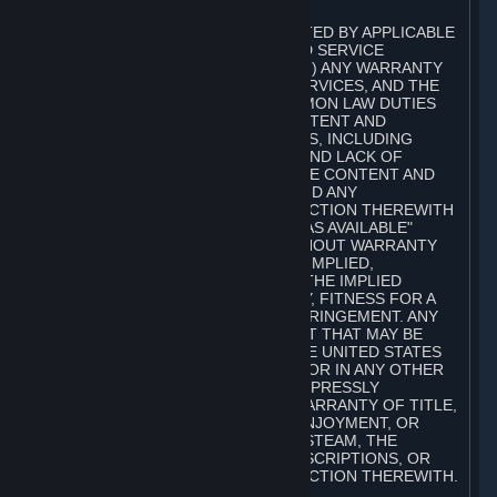
A. DISCLAIMERS
TO THE MAXIMUM EXTENT PERMITTED BY APPLICABLE
LAW, VALVE AND ITS AFFILIATES AND SERVICE
PROVIDERS EXPRESSLY DISCLAIM (I) ANY WARRANTY
FOR STEAM, THE CONTENT AND SERVICES, AND THE
SUBSCRIPTIONS, AND (II) ANY COMMON LAW DUTIES
WITH REGARD TO STEAM, THE CONTENT AND
SERVICES, AND THE SUBSCRIPTIONS, INCLUDING
DUTIES OF LACK OF NEGLIGENCE AND LACK OF
WORKMANLIKE EFFORT. STEAM, THE CONTENT AND
SERVICES, THE SUBSCRIPTIONS, AND ANY
INFORMATION AVAILABLE IN CONNECTION THEREWITH
ARE PROVIDED ON AN "AS IS" AND "AS AVAILABLE"
BASIS, "WITH ALL FAULTS" AND WITHOUT WARRANTY
OF ANY KIND, EITHER EXPRESS OR IMPLIED,
INCLUDING, WITHOUT LIMITATION, THE IMPLIED
WARRANTIES OF MERCHANTABILITY, FITNESS FOR A
PARTICULAR PURPOSE, OR NONINFRINGEMENT. ANY
WARRANTY AGAINST INFRINGEMENT THAT MAY BE
PROVIDED IN SECTION 2-312 OF THE UNITED STATES
UNIFORM COMMERCIAL CODE AND/OR IN ANY OTHER
COMPARABLE STATE STATUTE IS EXPRESSLY
DISCLAIMED. ALSO, THERE IS NO WARRANTY OF TITLE,
NON-INTERFERENCE WITH YOUR ENJOYMENT, OR
AUTHORITY IN CONNECTION WITH STEAM, THE
CONTENT AND SERVICES, THE SUBSCRIPTIONS, OR
INFORMATION AVAILABLE IN CONNECTION THEREWITH.