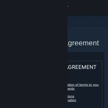
Sign in
Store
Community
Home
Steam Subscriber Agreement
About
Support
STEAM® SUBSCRIBER AGREEMENT
Change language
Table of contents:
Get the Steam Mobile App
Registration as a subscriber; application of terms to you;
your account; conclusion of agreements
Licenses
View desktop website
Billing, payment and other subscriptions
Online conduct, cheating and automation
Third-party content
User generated content