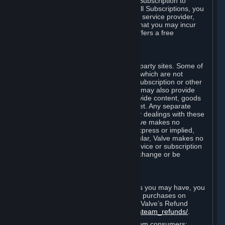
In some cases, Valve may offer a free Subscription to
certain Content and Services. As with all Subscriptions, you
are always responsible for any Internet service provider,
telephone, and other connection fees that you may incur
when using Steam, even when Valve offers a free
Subscription.
H. Third-Party Sites
Steam may provide links to other third-party sites. Some of
these sites may charge separate fees, which are not
included in and are in addition to any Subscription or other
fees that you may pay to Valve. Steam may also provide
access to third-party vendors, who provide content, goods
and/or services on Steam or the Internet. Any separate
charges or obligations you incur in your dealings with these
third parties are your responsibility. Valve makes no
representations or warranties, either express or implied,
regarding any third party site. In particular, Valve makes no
representation or warranty that any service or subscription
offered via third-party vendors will not change or be
suspended or terminated.
I. Refunds and Right of Withdrawal
Without prejudice to any statutory rights you may have, you
can request a refund for your orders or purchases on
Steam in accordance with the terms of Valve’s Refund
Policy
http://store.steampowered.com/steam_refunds/
.
For European Union and United Kingdom consumers: