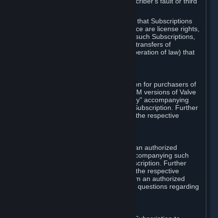
except in cases of force majeure, Subscriber's fault or third
party event outside of Valve's control.
You also understand and acknowledge that Subscriptions
acquired in any Subscription Marketplace are license rights,
that you have no ownership interest in such Subscriptions,
and that Valve does not recognize any transfers of
Subscriptions (including transfers by operation of law) that
are made outside of Steam.
E. Retail Purchase
Valve may offer or require a Subscription for purchasers of
retail packaged product versions or OEM versions of Valve
products. The "CD-Key" or "Product Key" accompanying
such versions is used to activate your Subscription. Further
instructions will be provided along with the respective
product.
F. Steam Authorized Resellers
You may order a Subscription through an authorized
reseller of Valve. The "Product Key" accompanying such
order will be used to activate your Subscription. Further
instructions will be provided along with the respective
product. If you order a Subscription from an authorized
reseller of Valve, you agree to direct all questions regarding
the Product Key to that reseller.
G. Free Subscriptions