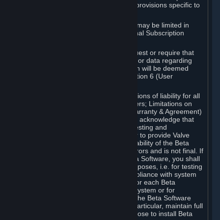
such Beta Software, with the following provisions specific to
Beta Software:
Your right to use the Beta Software may be limited in
time, and may be subject to additional Subscription
Terms;
Valve or any Valve affiliate may request or require that
you provide suggestions, feedback, or data regarding
your use of the Beta Software, which will be deemed
User Generated Content under Section 6 (User
Generated Content) below; and
In addition to the waivers and limitations of liability for all
Software under Section 7 (Disclaimers; Limitations on
Liability; No Guarantees; Limited Warranty & Agreement)
below as applicable, you specifically acknowledge that
Beta Software is only released for testing and
improvement purposes, in particular to provide Valve
with feedback on the quality and usability of the Beta
Software, and therefore contains errors and is not final. If
you decide to install and/or use Beta Software, you shall
only use it in compliance with its purposes, i.e. for testing
and improvement purposes, in compliance with system
requirements specifically intended for each Beta
Software and in any case not on a system or for
purposes where the malfunction of the Beta Software
can cause any kind of damage. In particular, maintain full
backups of any system that you choose to install Beta