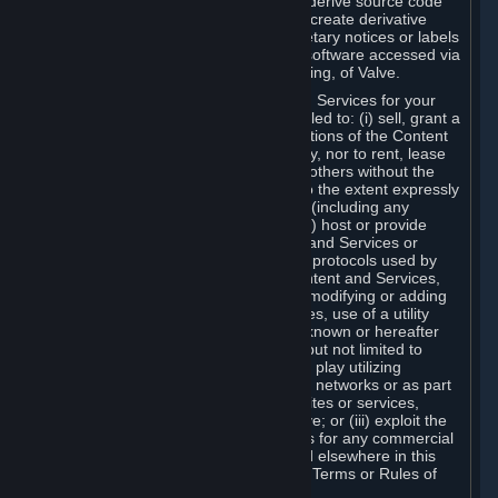
distribute, translate, reverse engineer, derive source code
from, modify, disassemble, decompile, create derivative
works based on, or remove any proprietary notices or labels
from the Content and Services or any software accessed via
Steam without the prior consent, in writing, of Valve.
You are entitled to use the Content and Services for your
own personal use, but you are not entitled to: (i) sell, grant a
security interest in or transfer reproductions of the Content
and Services to other parties in any way, nor to rent, lease
or license the Content and Services to others without the
prior written consent of Valve, except to the extent expressly
permitted elsewhere in this Agreement (including any
Subscription Terms or Rules of Use); (ii) host or provide
matchmaking services for the Content and Services or
emulate or redirect the communication protocols used by
Valve in any network feature of the Content and Services,
through protocol emulation, tunneling, modifying or adding
components to the Content and Services, use of a utility
program or any other techniques now known or hereafter
developed, for any purpose including, but not limited to
network play over the Internet, network play utilizing
commercial or non-commercial gaming networks or as part
of content aggregation networks, websites or services,
without the prior written consent of Valve; or (iii) exploit the
Content and Services or any of its parts for any commercial
purpose, except as expressly permitted elsewhere in this
Agreement (including any Subscription Terms or Rules of
Use).