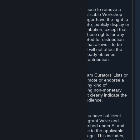
of Valve’s modifications.
You may, in your sole discretion, choose to remove a
Workshop Contribution from the applicable Workshop
pages. If you do so, Valve will no longer have the right to
use, distribute, transmit, communicate, publicly display or
publicly perform the Workshop Contribution, except that
(a) Valve may continue to exercise these rights for any
Workshop Contribution that is accepted for distribution
in-game or distributed in a manner that allows it to be
used in-game, and (b) your removal will not affect the
rights of any Subscriber who has already obtained
access to a copy of the Workshop Contribution.
C. Promotions and Endorsements
If you use Steam services (e.g. the Steam Curators’ Lists or
the Steam Broadcasting service) to promote or endorse a
product, service or event in return for any kind of
consideration from a third party (including non-monetary
rewards such as free games), you must clearly indicate the
source of such consideration to your audience.
D. Representations and Warranties
You represent and warrant to us that you have sufficient
rights in all User Generated Content to grant Valve and
other affected parties the licenses described under A. and
B. above or in any license terms specific to the applicable
Workshop-Enabled App or Workshop page. This includes,