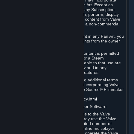
reference Valve games ("Fan Art"). You may incorporate
content from Valve games into your Fan Art. Except as
otherwise set forth in this Section or in any Subscription
Terms, you may use, reproduce, publish, perform, display
and distribute Fan Art that incorporates content from Valve
games however you wish, but solely on a non-commercial
basis.
If you incorporate any third-party content in any Fan Art, you
must be sure to obtain all necessary rights from the owner
of that content.
Commercial use of some Valve game content is permitted
via features such as Steam Workshop or a Steam
Subscription Marketplace. Terms applicable to that use are
set forth in Sections 3.D. and 6.B. below and in any
Subscription Terms provided for those features.
To view the Valve video policy containing additional terms
covering the use of audio-visual works incorporating Valve
intellectual property or created with The Source® Filmmaker
Software, please click here:
http://www.valvesoftware.com/videopolicy.html
E. License to Use Valve Dedicated Server Software
Your Subscription(s) may contain access to the Valve
Dedicated Server Software. If so, you may use the Valve
Dedicated Server Software on an unlimited number of
computers for the purpose of hosting online multiplayer
games of Valve products. If you wish to operate the Valve