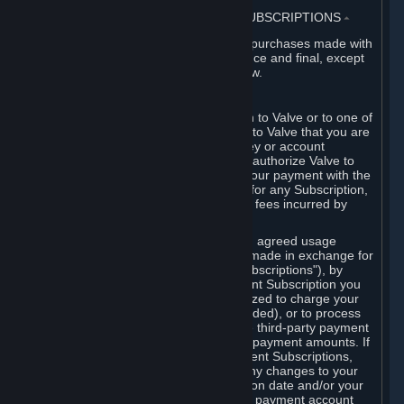
3. BILLING, PAYMENT AND OTHER SUBSCRIPTIONS
⏶
All charges incurred on Steam, and all purchases made with
the Steam Wallet, are payable in advance and final, except
as described in Sections 3.I and 7 below.
A. Payment Authorization
When you provide payment information to Valve or to one of
its payment processors, you represent to Valve that you are
the authorized user of the card, PIN, key or account
associated with that payment, and you authorize Valve to
charge your credit card or to process your payment with the
chosen third-party payment processor for any Subscription,
Steam Wallet funds, Hardware or other fees incurred by
you.
For Subscriptions ordered based on an agreed usage
period, where recurring payments are made in exchange for
continued use ("Recurring Payment Subscriptions"), by
continuing to use the Recurring Payment Subscription you
agree and reaffirm that Valve is authorized to charge your
credit card (or your Steam Wallet, if funded), or to process
your payment with any other applicable third-party payment
processor, for any applicable recurring payment amounts. If
you have ordered any Recurring Payment Subscriptions,
you agree to notify Valve promptly of any changes to your
credit card account number, its expiration date and/or your
billing address, or your PayPal or other payment account