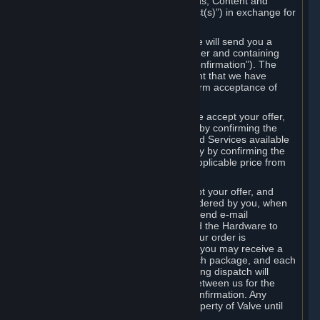
the delivery of the ordered Subscriptions, Content and
Services and/or Hardware (the “Product(s)”) in exchange for
the listed price.
When you place an order on Steam, we will send you a
message confirming receipt of your order and containing
the details of your order (the “Order Confirmation”). The
Order Confirmation is acknowledgement that we have
received your order and does not confirm acceptance of
your offer to enter into an agreement.
In the case of Content and Services, we accept your offer,
and conclude the agreement with you, by confirming the
transaction and making the Content and Services available
to you or, in the case of pre-orders, only by confirming the
transaction to you and deducting the applicable price from
your payment method.
In the case of Hardware, we only accept your offer, and
conclude the transaction for an item ordered by you, when
we dispatch the Hardware to you and send e-mail
confirming to you that we've dispatched the Hardware to
you (the "Dispatch Confirmation"). If your order is
dispatched in more than one package, you may receive a
separate Dispatch Confirmation for each package, and each
Dispatch Confirmation and corresponding dispatch will
conclude a separate contract of sale between us for the
Hardware specified in that Dispatch Confirmation. Any
Hardware delivered to you remains property of Valve until
payment has been fully made.