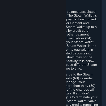
C. Steam Wallet
Steam may make available an account balance associated
with your Account (the "Steam Wallet"). The Steam Wallet is
neither a bank account nor any kind of payment instrument.
It functions as a prepaid balance to order Content and
Services. You may place funds in your Steam Wallet up to a
maximum amount determined by Valve, by credit card,
prepaid card, promotional code, or any other payment
method accepted by Steam. Within any twenty-four (24)
hour period, the total amount stored in your Steam Wallet
plus the total amount spent out of your Steam Wallet, in the
aggregate, may not exceed US$2,000 or its equivalent in
your applicable local currency -- attempted deposits into
your Steam Wallet that exceed this threshold may not be
credited to your Steam Wallet until your activity falls below
this threshold. Valve may change or impose different Steam
Wallet balance and usage limits from time to time.
You will be notified by e-mail of any change to the Steam
Wallet balance and usage limits within sixty (60) calendar
days before the entry into force of the change. Your
continued use of your Steam Account more than thirty (30)
calendar days after the entry into force of the changes will
constitute your acceptance of the changes. If you don’t
agree to the changes, your only remedy is to terminate your
Steam Account or to cease use of your Steam Wallet. Valve
shall not have any obligation to refund any credits remaining