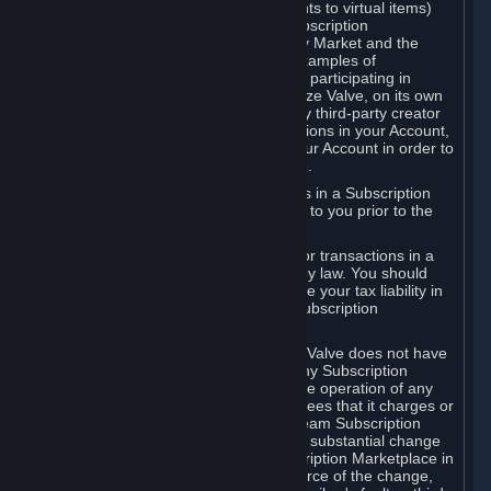
Subscriptions (for example, license rights to virtual items)
with, to or from other Subscribers ("Subscription
Marketplaces"). The Steam Community Market and the
Steam Trading functionality are both examples of
Subscription Marketplaces. By using or participating in
Subscription Marketplaces, you authorize Valve, on its own
behalf or as an agent or licensee of any third-party creator
or publisher of the applicable Subscriptions in your Account,
to transfer those Subscriptions from your Account in order to
give effect to any transaction you make.
Valve may charge a fee for transactions in a Subscription
Marketplace. Any fees will be disclosed to you prior to the
completion of the transaction.
Valve collects sales tax/VAT/GST/etc. for transactions in a
Subscription Marketplace as required by law. You should
consult with a tax specialist to determine your tax liability in
connection with your activities in any Subscription
Marketplace.
You understand and acknowledge that Valve does not have
any obligation to provide or maintain any Subscription
Marketplace. Valve may decide to cease operation of any
Subscription Marketplace, change the fees that it charges or
change the terms or features of the Steam Subscription
Marketplace. You will be notified of any substantial change
to the terms or availability of the Subscription Marketplace in
a timely fashion before the entry into force of the change,