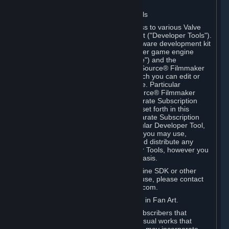
Software on.
C. License to Use Valve Developer Tools
Your Subscription(s) may include access to various Valve
tools that can be used to create content ("Developer Tools").
Some examples include: the Valve software development kit
(the "SDK") for a version of the computer game engine
known as "Source" (the "Source Engine") and the
associated Valve Hammer editor, The Source® Filmmaker
Software, or in-game tools through which you can edit or
create derivative works of a Valve game. Particular
Developer Tools (for example, The Source® Filmmaker
Software) may be distributed with separate Subscription
Terms that are different from the rules set forth in this
Section. Except as set forth in any separate Subscription
Terms applicable to the use of a particular Developer Tool,
you may use the Developer Tools, and you may use,
reproduce, publish, perform, display and distribute any
content you create using the Developer Tools, however you
wish, but solely on a non-commercial basis.
If you would like to use the Source Engine SDK or other
Valve Developer Tools for commercial use, please contact
Valve at sourceengine@valvesoftware.com.
D. License to Use Valve Game Content in Fan Art.
Valve appreciates the community of Subscribers that
creates fan art, fan fiction, and audio-visual works that