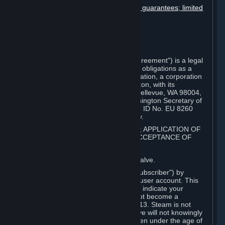
Disclaimers; limitation of liability; no guarantees; limited
warranty & agreement
Amendments to this agreement
Term and termination
Applicable law/jurisdiction
Miscellaneous
This Steam Subscriber Agreement ("Agreement") is a legal
document that explains your rights and obligations as a
subscriber of Steam from Valve Corporation, a corporation
under the laws of the State of Washington, with its
registered office at 10400 NE 4th St., Bellevue, WA 98004,
United States, registered with the Washington Secretary of
State under number 60 22 90 773, VAT ID No. EU 8260
00671 ("Valve"). Please read it carefully.
1. REGISTRATION AS A SUBSCRIBER; APPLICATION OF
TERMS TO YOU; YOUR ACCOUNT, ACCEPTANCE OF
AGREEMENTS
⏶
Steam is an online service offered by Valve.
You become a subscriber of Steam ("Subscriber") by
completing the registration of a Steam user account. This
Agreement takes effect as soon as you indicate your
acceptance of these terms. You may not become a
Subscriber if you are under the age of 13. Steam is not
intended for children under 13 and Valve will not knowingly
collect personal information from children under the age of