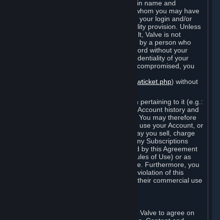
Steam that results from use of your login name and
password by you, or by any person to whom you may have
intentionally or by negligence disclosed your login and/or
password in violation of this confidentiality provision. Unless
it results from Valve’s negligence or fault, Valve is not
responsible for the use of your Account by a person who
fraudulently used your login and password without your
permission. If you believe that the confidentiality of your
login and/or password may have been compromised, you
must notify Valve via the support form
(
https://support.steampowered.com/newticket.php
) without
any delay.
Your Account, including any information pertaining to it (e.g.:
contact information, billing information, Account history and
Subscriptions, etc.), is strictly personal. You may therefore
not sell or charge others for the right to use your Account, or
otherwise transfer your Account, nor may you sell, charge
others for the right to use, or transfer any Subscriptions
other than if and as expressly permitted by this Agreement
(including any Subscription Terms or Rules of Use) or as
otherwise specifically permitted by Valve. Furthermore, you
must not use your Account to enable a violation of this
Agreement by others, such as through their commercial use
of Steam Content and Services.
D. Acceptance of Agreements
Your order through Steam is an offer to Valve to agree on