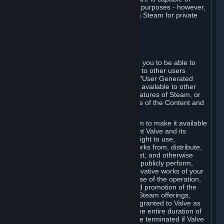
being used by businesses for business purposes - however,
you may only acquire such software via Steam for private
personal use.
6. USER GENERATED CONTENT
⏶
A. General Provisions
Steam provides interfaces and tools for you to be able to
generate content and make it available to other users
and/or to Valve at your sole discretion. "User Generated
Content" means any content you make available to other
users through your use of multi-user features of Steam, or
to Valve or its affiliates through your use of the Content and
Services or otherwise.
When you upload your content to Steam to make it available
to other users and/or to Valve, you grant Valve and its
affiliates the worldwide, non-exclusive right to use,
reproduce, modify, create derivative works from, distribute,
transmit, transcode, translate, broadcast, and otherwise
communicate, and publicly display and publicly perform,
your User Generated Content, and derivative works of your
User Generated Content, for the purpose of the operation,
distribution, incorporation as part of and promotion of the
Steam service, Steam games or other Steam offerings,
including Subscriptions. This license is granted to Valve as
the content is uploaded on Steam for the entire duration of
the intellectual property rights. It may be terminated if Valve