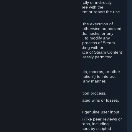
Cheats. You agree that you will not directly or indirectly
disable, circumvent, or otherwise interfere with the
operation of software designed to prevent or report the use
of Cheats.
You agree that you will not tamper with the execution of
Steam or Content and Services unless otherwise authorized
by Valve. You may not use Cheats, mods, hacks, or any
other unauthorized third-party software, to modify any
Subscription Marketplace process, the process of Steam
account creation or otherwise in interacting with or
controlling the processes or user interface of Steam Content
and Services, except to the degree expressly permitted.
C. Automation
You may not use any form of scripts, bots, macros, or other
non-human-controlled systems (“Automation”) to interact
with Content and Services on Steam in any manner,
including but not limited to:
Automating the Steam account creation process,
Faking gameplay statistics (e.g., inflated wins or losses,
XP, playtime),
Earning rewards or progress without genuine user input,
Participating in adjudication systems (like peer reviews or
“overwatch”) through automated means, including
influencing outcomes or reporting users by scripted