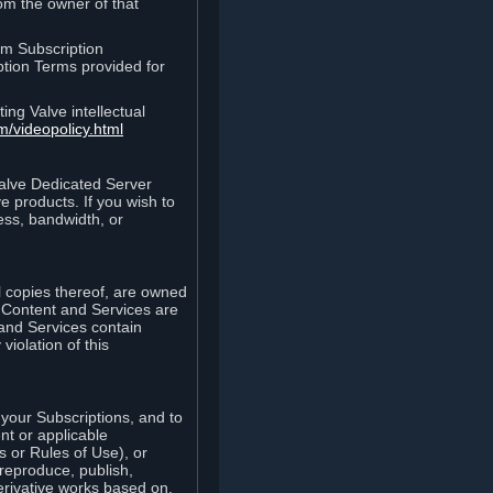
rom the owner of that
am Subscription
ption Terms provided for
ing Valve intellectual
m/videopolicy.html
Valve Dedicated Server
 products. If you wish to
ess, bandwidth, or
ll copies thereof, are owned
he Content and Services are
 and Services contain
violation of this
your Subscriptions, and to
nt or applicable
 or Rules of Use), or
 reproduce, publish,
erivative works based on,