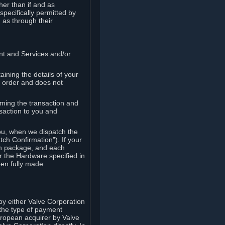
her than if and as
pecifically permitted by
 as through their
ent and Services and/or
ining the details of your
r order and does not
rming the transaction and
nsaction to you and
you, when we dispatch the
ch Confirmation"). If your
ch package, and each
r the Hardware specified in
en fully made.
y either Valve Corporation
 the type of payment
uropean acquirer by Valve