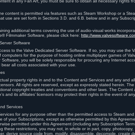
ontent in any Fan Art, you must be sure to obtain all necessary rights f
 content is permitted via features such as Steam Workshop or a Ste
at use are set forth in Sections 3.D. and 6.B. below and in any Subscri
ining additional terms covering the use of audio-visual works incorporat
ce® Filmmaker Software, please click here:
http://www.valvesoftware.co
 Server Software
ccess to the Valve Dedicated Server Software. If so, you may use the 
 computers for the purpose of hosting online multiplayer games of Valve
Software, you will be solely responsible for procuring any Internet acc
l bear all costs associated with your use.
ces
llectual property rights in and to the Content and Services and any and a
s’ licensors. All rights are reserved, except as expressly stated herein. T
ational copyright treaties and conventions and other laws. The Content
s and its affiliates’ licensors may protect their rights in the event of any 
and Services
rvices for any purpose other than the permitted access to Steam and 
of your Subscriptions, except as otherwise permitted by this Agreeme
rwise permitted under this Agreement (including any Subscription Terms
g these restrictions, you may not, in whole or in part, copy, photocopy,
neer, derive source code from, modify, disassemble, decompile, create d