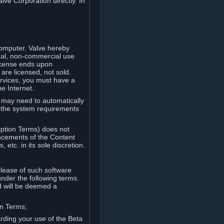
lve Corporation directly. In
computer. Valve hereby
onal, non-commercial use
license ends upon
are licensed, not sold.
ervices, you must have a
e Internet.
ve may need to automatically
, the system requirements
iption Terms) does not
ancements of the Content
etc. in its sole discretion.
elease of such software
under the following terms.
d will be deemed a
on Terms;
arding your use of the Beta