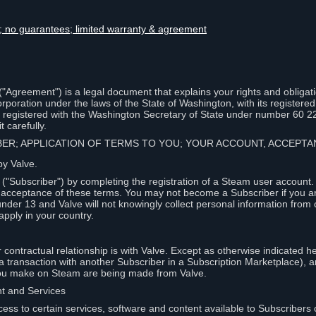
lity; no guarantees; limited warranty & agreement
Agreement") is a legal document that explains your rights and obligati
poration under the laws of the State of Washington, with its registered 
, registered with the Washington Secretary of State under number 60 2
 carefully.
IBER; APPLICATION OF TERMS TO YOU; YOUR ACCOUNT, ACCEP
by Valve.
"Subscriber") by completing the registration of a Steam user account
r acceptance of these terms. You may not become a Subscriber if you a
under 13 and Valve will not knowingly collect personal information from 
apply in your country.
contractual relationship is with Valve. Except as otherwise indicated he
 a transaction with another Subscriber in a Subscription Marketplace), a
you make on Steam are being made from Valve.
nt and Services
ess to certain services, software and content available to Subscribers 