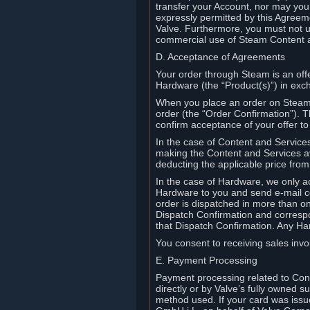
transfer your Account, nor may you s
expressly permitted by this Agreeme
Valve. Furthermore, you must not us
commercial use of Steam Content 
D. Acceptance of Agreements
Your order through Steam is an offe
Hardware (the “Product(s)”) in exch
When you place an order on Steam, 
order (the “Order Confirmation”).
confirm acceptance of your offer to
In the case of Content and Service
making the Content and Services ava
deducting the applicable price fr
In the case of Hardware, we only a
Hardware to you and send e-mail co
order is dispatched in more than 
Dispatch Confirmation and correspo
that Dispatch Confirmation. Any Ha
You consent to receiving sales invoi
E. Payment Processing
Payment processing related to Con
directly or by Valve’s fully owned 
method used. If your card was iss