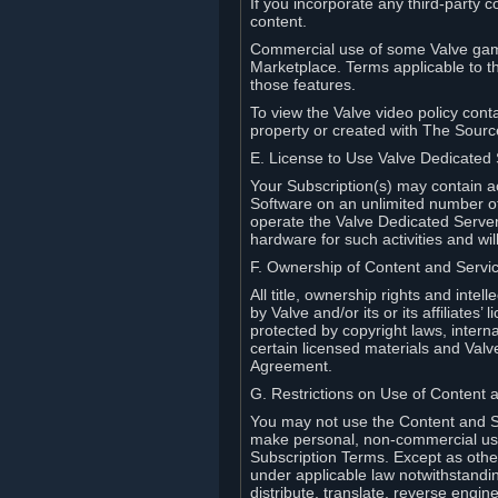
If you incorporate any third-party c
content.
Commercial use of some Valve game
Marketplace. Terms applicable to th
those features.
To view the Valve video policy conta
property or created with The Sour
E. License to Use Valve Dedicated
Your Subscription(s) may contain a
Software on an unlimited number of
operate the Valve Dedicated Server 
hardware for such activities and wil
F. Ownership of Content and Servi
All title, ownership rights and inte
by Valve and/or its or its affiliate
protected by copyright laws, intern
certain licensed materials and Valve’
Agreement.
G. Restrictions on Use of Content 
You may not use the Content and Se
make personal, non-commercial use 
Subscription Terms. Except as othe
under applicable law notwithstandin
distribute, translate, reverse engi