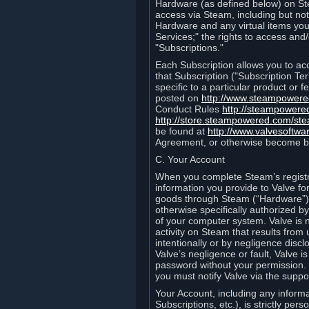
Hardware (as defined below) on St
access via Steam, including but not
Hardware and any virtual items you
Services;" the rights to access an
"Subscriptions."
Each Subscription allows you to ac
that Subscription ("Subscription Te
specific to a particular product or
posted on
http://www.steampower
Conduct Rules
http://steampowere
http://store.steampowered.com/st
be found at
http://www.valvesoftwa
Agreement, or otherwise become b
C. Your Account
When you complete Steam’s registra
information you provide to Valve f
goods through Steam (“Hardware”).
otherwise specifically authorized by
of your computer system. Valve is 
activity on Steam that results fr
intentionally or by negligence disclo
Valve’s negligence or fault, Valve 
password without your permission. 
you must notify Valve via the suppo
Your Account, including any informat
Subscriptions, etc.), is strictly pe