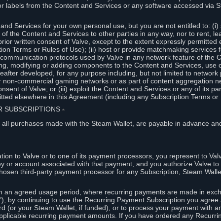
or labels from the Content and Services or any software accessed via S
and Services for your own personal use, but you are not entitled to: (i) s
s of the Content and Services to other parties in any way, nor to rent, l
rior written consent of Valve, except to the extent expressly permitted 
ion Terms or Rules of Use); (ii) host or provide matchmaking services 
e communication protocols used by Valve in any network feature of the 
ng, modifying or adding components to the Content and Services, use of
fter developed, for any purpose including, but not limited to network p
or non-commercial gaming networks or as part of content aggregation n
consent of Valve; or (iii) exploit the Content and Services or any of its p
tted elsewhere in this Agreement (including any Subscription Terms or 
ER SUBSCRIPTIONS
⏶
 all purchases made with the Steam Wallet, are payable in advance and
on to Valve or to one of its payment processors, you represent to Valv
ey or account associated with that payment, and you authorize Valve to 
hosen third-party payment processor for any Subscription, Steam Walle
n an agreed usage period, where recurring payments are made in exch
), by continuing to use the Recurring Payment Subscription you agree a
rd (or your Steam Wallet, if funded), or to process your payment with an
applicable recurring payment amounts. If you have ordered any Recurri