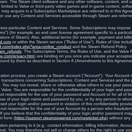
eam. The Steam client software and any other software, content, and 
 limited to Valve or third-party video games and in-game content, softw
 may acquire in a Subscription Marketplace are referred to in this Ag
d/or use any Content and Services accessible through Steam are referre
cess particular Content and Services. Some Subscriptions may impose ad
rms") (for example, an end user license agreement specific to a particu
 feature of Steam). Also, additional terms (for example, payment and bil
ed.com
or within the Steam service ("Rules of Use"). Rules of Use incl
d.com/index.php?area=online_conduct
and the Steam Refund Policy
eam_refunds
. The Subscription Terms, the Rules of Use, and the Valve 
re.com/privacy.htm
) are binding on you once you indicate your acceptan
ound by them as described in Section 8 (Amendments to this Agreemen
tion process, you create a Steam account ("Account"). Your Account ma
or transactions concerning Subscriptions, Content and Services and the
 You may not reveal, share or otherwise allow others to use your pass
 Valve. You are responsible for the confidentiality of your login and pas
not responsible for the use of your password and Account or for all of 
om use of your login name and password by you, or by any person to wh
sed your login and/or password in violation of this confidentiality provis
is not responsible for the use of your Account by a person who fraudulen
If you believe that the confidentiality of your login and/or password 
rt form (
https://support.steampowered.com/newticket.php
) without any 
ion pertaining to it (e.g.: contact information, billing information, Acco
rsonal. You may therefore not sell or charge others for the right to use y