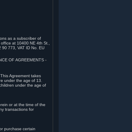
ons as a subscriber of
office at 10400 NE 4th St.,
2 90 773, VAT ID No. EU
TANCE OF AGREEMENTS
⏶
. This Agreement takes
re under the age of 13.
children under the age of
rein or at the time of the
ny transactions for
or purchase certain