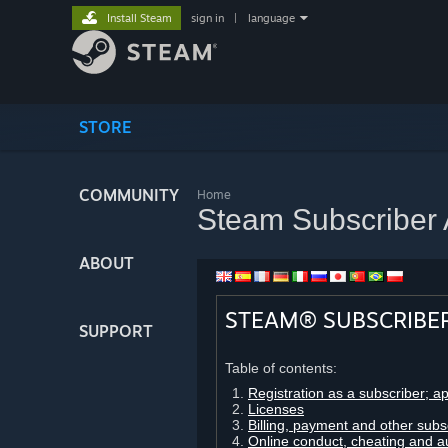
Install Steam
sign in
|
language
STORE
COMMUNITY
Home
Steam Subscriber
ABOUT
STEAM® SUBSCRIBE
SUPPORT
Table of contents:
Registration as a subscriber; a
Licenses
Billing, payment and other subs
Online conduct, cheating and a