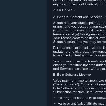
GmbH i.L. on behalf of Valve Corpor
any case, delivery of Content and 
2. LICENSES
⏶
A. General Content and Services L
Steam and your Subscription(s) req
grants, and you accept, a non-excl
(except where commercial use is ex
termination of (a) this Agreement o
Your license confers no title or o
Steam Account and you may be requi
For reasons that include, without li
update, pre-load, create new versi
to use the Content and Services m
You consent to such automatic upda
entitle you to future updates (unle
and Services associated with a part
B. Beta Software License
Valve may from time to time make s
("Beta Software"). You are not requi
Beta Software will be deemed to co
Subscription for such Beta Software,
Your right to use the Beta Softw
Valve or any Valve affiliate may