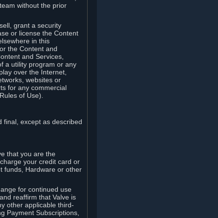
team without the prior
ell, grant a security
ease or license the Content
elsewhere in this
for the Content and
Content and Services,
 a utility program or any
lay over the Internet,
etworks, websites or
arts for any commercial
Rules of Use).
 final, except as described
e that you are the
charge your credit card or
t funds, Hardware or other
ange for continued use
nd reaffirm that Valve is
y other applicable third-
ng Payment Subscriptions,