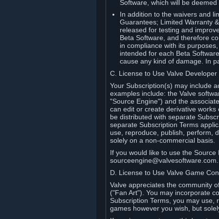
Software, which will be deemed
In addition to the waivers and lim
Guarantees; Limited Warranty & 
released for testing and improve
Beta Software, and therefore cont
in compliance with its purposes,
intended for each Beta Software
cause any kind of damage. In par
C. License to Use Valve Developer
Your Subscription(s) may include a
examples include: the Valve softwa
"Source Engine") and the associat
can edit or create derivative work
be distributed with separate Subscri
separate Subscription Terms applic
use, reproduce, publish, perform, d
solely on a non-commercial basis.
If you would like to use the Sourc
sourceengine@valvesoftware.com.
D. License to Use Valve Game Cont
Valve appreciates the community of 
("Fan Art"). You may incorporate co
Subscription Terms, you may use, re
games however you wish, but solel