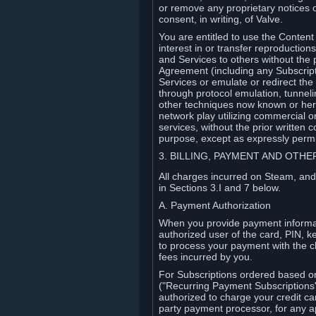
or remove any proprietary notices 
consent, in writing, of Valve.
You are entitled to use the Content 
interest in or transfer reproduction
and Services to others without the p
Agreement (including any Subscript
Services or emulate or redirect th
through protocol emulation, tunneli
other techniques now known or herea
network play utilizing commercial 
services, without the prior written 
purpose, except as expressly permi
3. BILLING, PAYMENT AND OTH
All charges incurred on Steam, and
in Sections 3.I and 7 below.
A. Payment Authorization
When you provide payment informati
authorized user of the card, PIN, k
to process your payment with the c
fees incurred by you.
For Subscriptions ordered based o
("Recurring Payment Subscriptions"
authorized to charge your credit ca
party payment processor, for any 