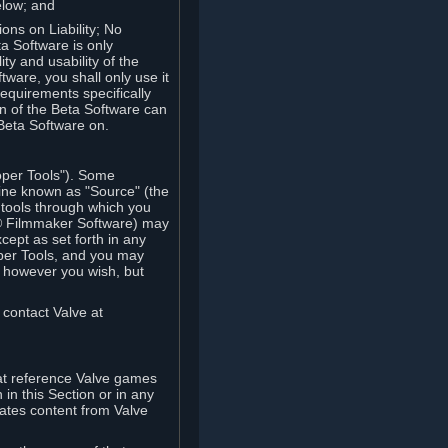
elow; and
ions on Liability; No
a Software is only
ty and usability of the
tware, you shall only use it
equirements specifically
n of the Beta Software can
 Beta Software on.
oper Tools"). Some
ine known as "Source" (the
tools through which you
e® Filmmaker Software) may
xcept as set forth in any
oper Tools, and you may
, however you wish, but
 contact Valve at
hat reference Valve games
in this Section or in any
rates content from Valve