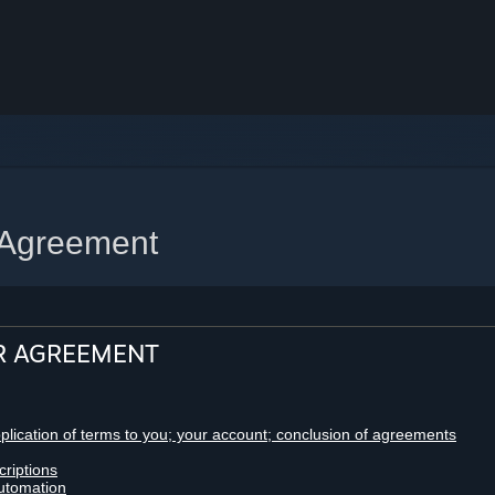
 Agreement
R AGREEMENT
pplication of terms to you; your account; conclusion of agreements
criptions
utomation