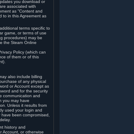
updates you download or
are associated with
reement as "Content and
d to in this Agreement as
ditional terms specific to
lar game, or terms of use
ling procedures) may be
ude the Steam Online
Privacy Policy (which can
ce of them or of this
t).
y also include billing
 purchase of any physical
word or Account except as
sword and for the security
the communication and
om you may have
ion. Unless it results from
tly used your login and
may have been compromised,
delay.
unt history and
our Account, or otherwise