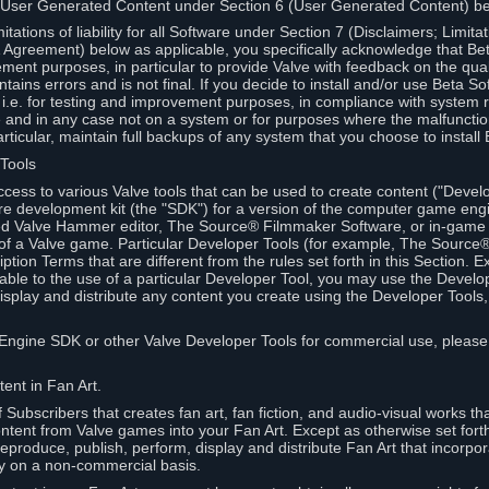
 User Generated Content under Section 6 (User Generated Content) b
itations of liability for all Software under Section 7 (Disclaimers; Limitat
Agreement) below as applicable, you specifically acknowledge that Bet
ment purposes, in particular to provide Valve with feedback on the quali
ains errors and is not final. If you decide to install and/or use Beta Sof
 i.e. for testing and improvement purposes, in compliance with system r
 and in any case not on a system or for purposes where the malfunctio
ticular, maintain full backups of any system that you choose to install
 Tools
ccess to various Valve tools that can be used to create content ("Devel
re development kit (the "SDK") for a version of the computer game eng
ed Valve Hammer editor, The Source® Filmmaker Software, or in-game 
s of a Valve game. Particular Developer Tools (for example, The Sourc
ption Terms that are different from the rules set forth in this Section. E
able to the use of a particular Developer Tool, you may use the Devel
isplay and distribute any content you create using the Developer Tools
e Engine SDK or other Valve Developer Tools for commercial use, please
ent in Fan Art.
Subscribers that creates fan art, fan fiction, and audio-visual works t
ntent from Valve games into your Fan Art. Except as otherwise set forth 
produce, publish, perform, display and distribute Fan Art that incorpo
y on a non-commercial basis.