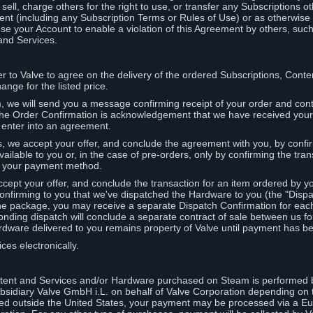
ell, charge others for the right to use, or transfer any Subscriptions ot
nt (including any Subscription Terms or Rules of Use) or as otherwise s
e your Account to enable a violation of this Agreement by others, such
and Services.
r to Valve to agree on the delivery of the ordered Subscriptions, Cont
ange for the listed price.
we will send you a message confirming receipt of your order and conta
 The Order Confirmation is acknowledgement that we have received you
 enter into an agreement.
s, we accept your offer, and conclude the agreement with you, by confi
ilable to you or, in the case of pre-orders, only by confirming the tra
om your payment method.
ccept your offer, and conclude the transaction for an item ordered by 
nfirming to you that we've dispatched the Hardware to you (the "Dispat
one package, you may receive a separate Dispatch Confirmation for ea
nding dispatch will conclude a separate contract of sale between us fo
rdware delivered to you remains property of Valve until payment has be
ces electronically.
tent and Services and/or Hardware purchased on Steam is performed b
subsidiary Valve GmbH i.L. on behalf of Valve Corporation depending on
ued outside the United States, your payment may be processed via a E