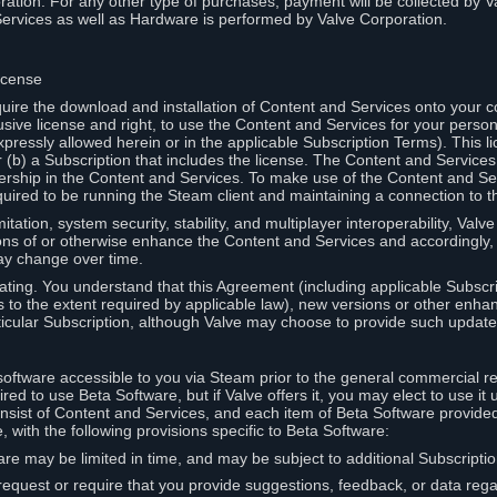
ation. For any other type of purchases, payment will be collected by Va
Services as well as Hardware is performed by Valve Corporation.
icense
uire the download and installation of Content and Services onto your 
usive license and right, to use the Content and Services for your pers
pressly allowed herein or in the applicable Subscription Terms). This 
r (b) a Subscription that includes the license. The Content and Services 
wnership in the Content and Services. To make use of the Content and S
red to be running the Steam client and maintaining a connection to th
mitation, system security, stability, and multiplayer interoperability, Val
ons of or otherwise enhance the Content and Services and accordingly
ay change over time.
ting. You understand that this Agreement (including applicable Subscr
ss to the extent required by applicable law), new versions or other enh
icular Subscription, although Valve may choose to provide such updates, 
oftware accessible to you via Steam prior to the general commercial r
red to use Beta Software, but if Valve offers it, you may elect to use it 
nsist of Content and Services, and each item of Beta Software provide
 with the following provisions specific to Beta Software:
are may be limited in time, and may be subject to additional Subscripti
 request or require that you provide suggestions, feedback, or data reg