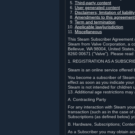
Third-party content
User generated content
Disclaimers; limitation of liabi
Amendments to this agreement
Term and termination
Applicable law/jurisdiction
Miscellaneous
This Steam Subscriber Agreement ("
Steam from Valve Corporation, a cor
Bellevue, WA 98004, United States
8260 00671 ("Valve"). Please read it
1. REGISTRATION AS A SUBSCR
Steam is an online service offered 
You become a subscriber of Steam (
effect as soon as you indicate you
Steam is not intended for children 
13. Additional age restrictions may 
A. Contracting Party
For any interaction with Steam your 
transaction (such as in the case of
Subscriptions (as defined below) 
B. Hardware, Subscriptions; Conte
As a Subscriber you may obtain acc