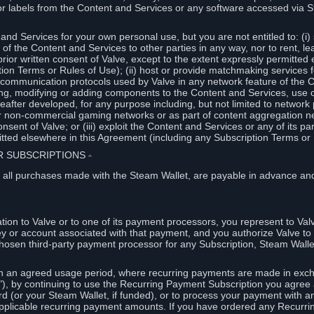
or labels from the Content and Services or any software accessed via S
and Services for your own personal use, but you are not entitled to: (i) s
s of the Content and Services to other parties in any way, nor to rent, l
rior written consent of Valve, except to the extent expressly permitted 
ion Terms or Rules of Use); (ii) host or provide matchmaking services 
e communication protocols used by Valve in any network feature of the 
ng, modifying or adding components to the Content and Services, use of
fter developed, for any purpose including, but not limited to network p
or non-commercial gaming networks or as part of content aggregation n
consent of Valve; or (iii) exploit the Content and Services or any of its p
tted elsewhere in this Agreement (including any Subscription Terms or 
ER SUBSCRIPTIONS
⏶
 all purchases made with the Steam Wallet, are payable in advance and
on to Valve or to one of its payment processors, you represent to Valv
ey or account associated with that payment, and you authorize Valve to 
hosen third-party payment processor for any Subscription, Steam Walle
n an agreed usage period, where recurring payments are made in exch
), by continuing to use the Recurring Payment Subscription you agree a
rd (or your Steam Wallet, if funded), or to process your payment with an
applicable recurring payment amounts. If you have ordered any Recurri