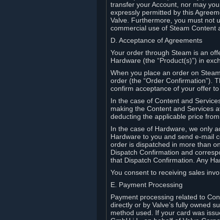
transfer your Account, nor may you s
expressly permitted by this Agreeme
Valve. Furthermore, you must not us
commercial use of Steam Content 
D. Acceptance of Agreements
Your order through Steam is an offe
Hardware (the “Product(s)”) in exch
When you place an order on Steam, 
order (the “Order Confirmation”).
confirm acceptance of your offer to
In the case of Content and Service
making the Content and Services ava
deducting the applicable price fr
In the case of Hardware, we only a
Hardware to you and send e-mail co
order is dispatched in more than 
Dispatch Confirmation and correspo
that Dispatch Confirmation. Any Ha
You consent to receiving sales invoi
E. Payment Processing
Payment processing related to Con
directly or by Valve’s fully owned 
method used. If your card was iss