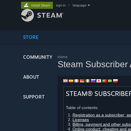
Install Steam
sign in
|
language
STORE
COMMUNITY
Home
Steam Subscriber
ABOUT
STEAM® SUBSCRIBE
SUPPORT
Table of contents:
Registration as a subscriber; a
Licenses
Billing, payment and other subs
Online conduct, cheating and a