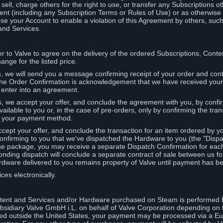
ell, charge others for the right to use, or transfer any Subscriptions ot
nt (including any Subscription Terms or Rules of Use) or as otherwise s
e your Account to enable a violation of this Agreement by others, such
and Services.
r to Valve to agree on the delivery of the ordered Subscriptions, Cont
ange for the listed price.
we will send you a message confirming receipt of your order and conta
 The Order Confirmation is acknowledgement that we have received you
 enter into an agreement.
s, we accept your offer, and conclude the agreement with you, by confi
ilable to you or, in the case of pre-orders, only by confirming the tra
om your payment method.
ccept your offer, and conclude the transaction for an item ordered by 
nfirming to you that we've dispatched the Hardware to you (the "Dispat
one package, you may receive a separate Dispatch Confirmation for ea
nding dispatch will conclude a separate contract of sale between us fo
rdware delivered to you remains property of Valve until payment has be
ces electronically.
tent and Services and/or Hardware purchased on Steam is performed b
subsidiary Valve GmbH i.L. on behalf of Valve Corporation depending on
ued outside the United States, your payment may be processed via a E