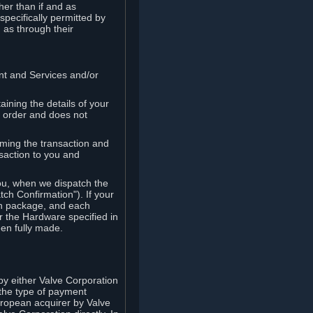
her than if and as
pecifically permitted by
 as through their
ent and Services and/or
ining the details of your
r order and does not
rming the transaction and
nsaction to you and
you, when we dispatch the
ch Confirmation"). If your
ch package, and each
r the Hardware specified in
en fully made.
y either Valve Corporation
 the type of payment
uropean acquirer by Valve