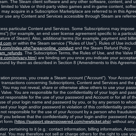
eam. The Steam client software and any other software, content, and 
 limited to Valve or third-party video games and in-game content, softw
 may acquire in a Subscription Marketplace are referred to in this Ag
d/or use any Content and Services accessible through Steam are referre
cess particular Content and Services. Some Subscriptions may impose ad
rms") (for example, an end user license agreement specific to a particu
 feature of Steam). Also, additional terms (for example, payment and bil
ed.com
or within the Steam service ("Rules of Use"). Rules of Use incl
d.com/index.php?area=online_conduct
and the Steam Refund Policy
eam_refunds
. The Subscription Terms, the Rules of Use, and the Valve 
re.com/privacy.htm
) are binding on you once you indicate your acceptan
ound by them as described in Section 8 (Amendments to this Agreemen
tion process, you create a Steam account ("Account"). Your Account ma
or transactions concerning Subscriptions, Content and Services and the
 You may not reveal, share or otherwise allow others to use your pass
 Valve. You are responsible for the confidentiality of your login and pas
not responsible for the use of your password and Account or for all of 
om use of your login name and password by you, or by any person to wh
sed your login and/or password in violation of this confidentiality provis
is not responsible for the use of your Account by a person who fraudulen
If you believe that the confidentiality of your login and/or password 
rt form (
https://support.steampowered.com/newticket.php
) without any 
ion pertaining to it (e.g.: contact information, billing information, Acco
rsonal. You may therefore not sell or charge others for the right to use y