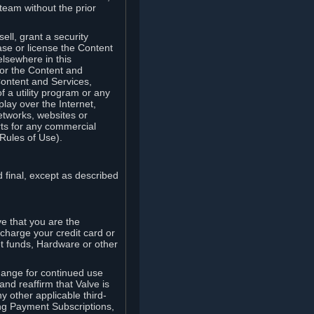
team without the prior
ell, grant a security
ease or license the Content
elsewhere in this
for the Content and
Content and Services,
 a utility program or any
lay over the Internet,
etworks, websites or
arts for any commercial
Rules of Use).
 final, except as described
e that you are the
charge your credit card or
t funds, Hardware or other
ange for continued use
nd reaffirm that Valve is
y other applicable third-
ng Payment Subscriptions,