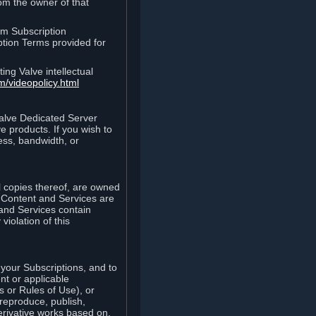
rom the owner of that
am Subscription
ption Terms provided for
ing Valve intellectual
m/videopolicy.html
Valve Dedicated Server
 products. If you wish to
ess, bandwidth, or
ll copies thereof, are owned
he Content and Services are
 and Services contain
violation of this
your Subscriptions, and to
nt or applicable
 or Rules of Use), or
 reproduce, publish,
erivative works based on,