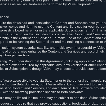
ation. For any other type of purchases, payment will be collected by Va
Services as well as Hardware is performed by Valve Corporation.
icense
uire the download and installation of Content and Services onto your 
usive license and right, to use the Content and Services for your pers
pressly allowed herein or in the applicable Subscription Terms). This 
r (b) a Subscription that includes the license. The Content and Services 
wnership in the Content and Services. To make use of the Content and S
red to be running the Steam client and maintaining a connection to th
mitation, system security, stability, and multiplayer interoperability, Val
ons of or otherwise enhance the Content and Services and accordingly
ay change over time.
ting. You understand that this Agreement (including applicable Subscr
ss to the extent required by applicable law), new versions or other enh
icular Subscription, although Valve may choose to provide such updates, 
oftware accessible to you via Steam prior to the general commercial r
red to use Beta Software, but if Valve offers it, you may elect to use it 
nsist of Content and Services, and each item of Beta Software provide
 with the following provisions specific to Beta Software:
are may be limited in time, and may be subject to additional Subscripti
 request or require that you provide suggestions, feedback, or data reg