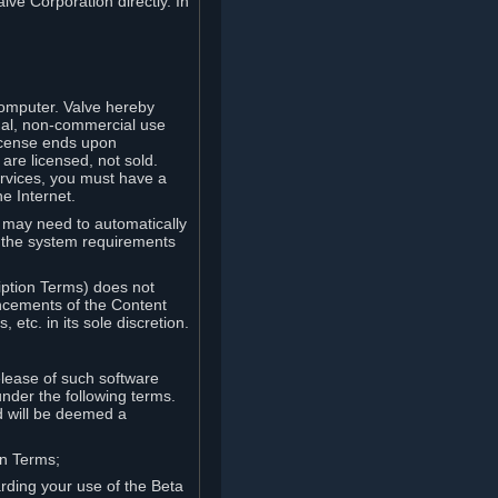
lve Corporation directly. In
computer. Valve hereby
onal, non-commercial use
license ends upon
are licensed, not sold.
ervices, you must have a
e Internet.
ve may need to automatically
, the system requirements
iption Terms) does not
ancements of the Content
etc. in its sole discretion.
elease of such software
under the following terms.
d will be deemed a
on Terms;
arding your use of the Beta