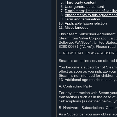
Third-party content
User generated content
Disclaimers; limitation of liabi
Amendments to this agreement
Term and termination
Applicable law/jurisdiction
Miscellaneous
This Steam Subscriber Agreement ("
Steam from Valve Corporation, a cor
Bellevue, WA 98004, United States
8260 00671 ("Valve"). Please read it
1. REGISTRATION AS A SUBSCR
Steam is an online service offered 
You become a subscriber of Steam (
effect as soon as you indicate you
Steam is not intended for children 
13. Additional age restrictions may 
A. Contracting Party
For any interaction with Steam your 
transaction (such as in the case of
Subscriptions (as defined below) 
B. Hardware, Subscriptions; Conte
As a Subscriber you may obtain acc