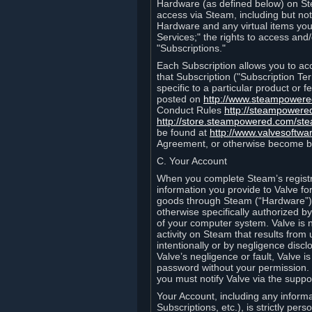
Hardware (as defined below) on St
access via Steam, including but not
Hardware and any virtual items you
Services;" the rights to access an
"Subscriptions."
Each Subscription allows you to ac
that Subscription ("Subscription Te
specific to a particular product or
posted on
http://www.steampower
Conduct Rules
http://steampowere
http://store.steampowered.com/st
be found at
http://www.valvesoftwa
Agreement, or otherwise become b
C. Your Account
When you complete Steam’s registra
information you provide to Valve f
goods through Steam (“Hardware”).
otherwise specifically authorized by
of your computer system. Valve is 
activity on Steam that results fr
intentionally or by negligence disclo
Valve’s negligence or fault, Valve 
password without your permission. 
you must notify Valve via the suppo
Your Account, including any informat
Subscriptions, etc.), is strictly pe