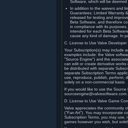
Software, which will be deemed
In addition to the waivers and lim
Guarantees; Limited Warranty & 
released for testing and improve
Beta Software, and therefore cont
in compliance with its purposes,
intended for each Beta Software
cause any kind of damage. In par
C. License to Use Valve Developer
Your Subscription(s) may include a
examples include: the Valve softwa
"Source Engine") and the associat
can edit or create derivative work
be distributed with separate Subscri
separate Subscription Terms applic
use, reproduce, publish, perform, d
solely on a non-commercial basis.
If you would like to use the Sourc
sourceengine@valvesoftware.com.
D. License to Use Valve Game Cont
Valve appreciates the community of 
("Fan Art"). You may incorporate co
Subscription Terms, you may use, re
games however you wish, but solel