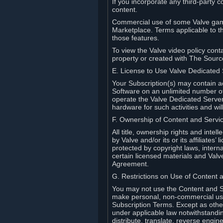
If you incorporate any third-party c
content.
Commercial use of some Valve game
Marketplace. Terms applicable to th
those features.
To view the Valve video policy conta
property or created with The Sour
E. License to Use Valve Dedicated
Your Subscription(s) may contain a
Software on an unlimited number of
operate the Valve Dedicated Server 
hardware for such activities and wil
F. Ownership of Content and Servi
All title, ownership rights and inte
by Valve and/or its or its affiliate
protected by copyright laws, intern
certain licensed materials and Valve’
Agreement.
G. Restrictions on Use of Content 
You may not use the Content and Se
make personal, non-commercial use 
Subscription Terms. Except as othe
under applicable law notwithstandin
distribute, translate, reverse engi