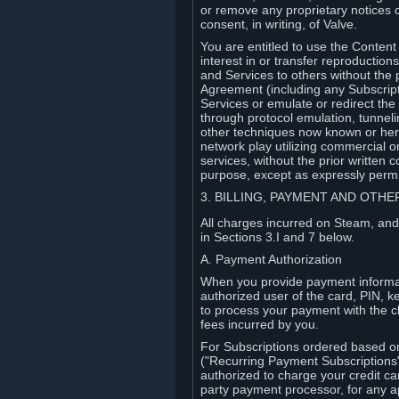
or remove any proprietary notices 
consent, in writing, of Valve.
You are entitled to use the Content 
interest in or transfer reproduction
and Services to others without the p
Agreement (including any Subscript
Services or emulate or redirect th
through protocol emulation, tunneli
other techniques now known or herea
network play utilizing commercial 
services, without the prior written 
purpose, except as expressly permi
3. BILLING, PAYMENT AND OTH
All charges incurred on Steam, and
in Sections 3.I and 7 below.
A. Payment Authorization
When you provide payment informati
authorized user of the card, PIN, k
to process your payment with the c
fees incurred by you.
For Subscriptions ordered based o
("Recurring Payment Subscriptions"
authorized to charge your credit ca
party payment processor, for any 