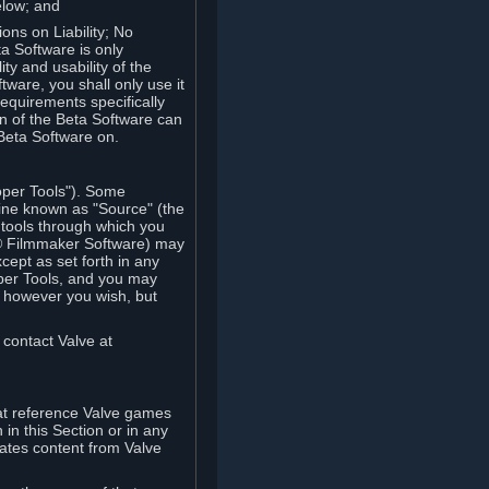
elow; and
ions on Liability; No
a Software is only
ty and usability of the
tware, you shall only use it
equirements specifically
n of the Beta Software can
 Beta Software on.
oper Tools"). Some
ine known as "Source" (the
tools through which you
e® Filmmaker Software) may
xcept as set forth in any
oper Tools, and you may
, however you wish, but
 contact Valve at
hat reference Valve games
in this Section or in any
rates content from Valve