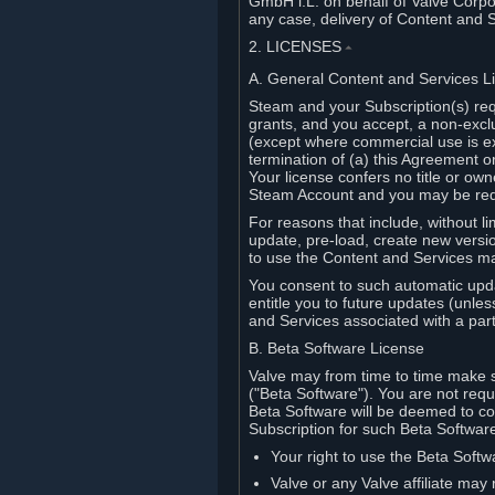
GmbH i.L. on behalf of Valve Corpor
any case, delivery of Content and 
2. LICENSES
⏶
A. General Content and Services L
Steam and your Subscription(s) req
grants, and you accept, a non-excl
(except where commercial use is ex
termination of (a) this Agreement o
Your license confers no title or o
Steam Account and you may be requi
For reasons that include, without li
update, pre-load, create new versi
to use the Content and Services m
You consent to such automatic upda
entitle you to future updates (unle
and Services associated with a part
B. Beta Software License
Valve may from time to time make s
("Beta Software"). You are not requi
Beta Software will be deemed to co
Subscription for such Beta Software,
Your right to use the Beta Softw
Valve or any Valve affiliate may