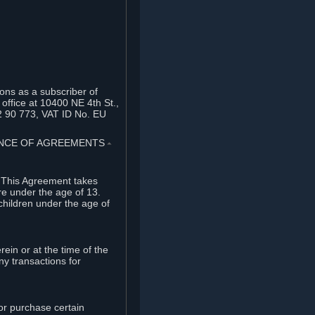
ons as a subscriber of
office at 10400 NE 4th St.,
2 90 773, VAT ID No. EU
TANCE OF AGREEMENTS
⏶
. This Agreement takes
re under the age of 13.
children under the age of
rein or at the time of the
ny transactions for
or purchase certain