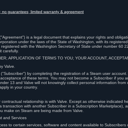
lity; no guarantees; limited warranty & agreement
Agreement") is a legal document that explains your rights and obligati
poration under the laws of the State of Washington, with its registered 
, registered with the Washington Secretary of State under number 60 2
 carefully.
IBER; APPLICATION OF TERMS TO YOU; YOUR ACCOUNT, ACCEP
by Valve.
"Subscriber") by completing the registration of a Steam user account
r acceptance of these terms. You may not become a Subscriber if you a
under 13 and Valve will not knowingly collect personal information from 
apply in your country.
contractual relationship is with Valve. Except as otherwise indicated he
 a transaction with another Subscriber in a Subscription Marketplace), a
you make on Steam are being made from Valve.
nt and Services
ess to certain services, software and content available to Subscribers 