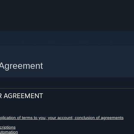
 Agreement
R AGREEMENT
pplication of terms to you; your account; conclusion of agreements
criptions
utomation