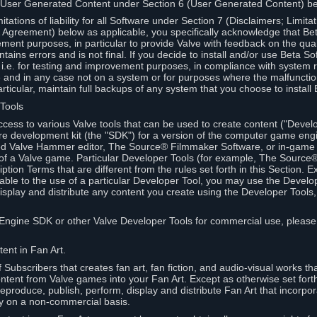
 User Generated Content under Section 6 (User Generated Content) b
itations of liability for all Software under Section 7 (Disclaimers; Limitat
Agreement) below as applicable, you specifically acknowledge that Bet
ment purposes, in particular to provide Valve with feedback on the quali
ains errors and is not final. If you decide to install and/or use Beta Sof
 i.e. for testing and improvement purposes, in compliance with system r
 and in any case not on a system or for purposes where the malfunctio
ticular, maintain full backups of any system that you choose to install
 Tools
ccess to various Valve tools that can be used to create content ("Devel
re development kit (the "SDK") for a version of the computer game eng
ed Valve Hammer editor, The Source® Filmmaker Software, or in-game 
s of a Valve game. Particular Developer Tools (for example, The Sourc
ption Terms that are different from the rules set forth in this Section. E
able to the use of a particular Developer Tool, you may use the Devel
isplay and distribute any content you create using the Developer Tools
e Engine SDK or other Valve Developer Tools for commercial use, please
ent in Fan Art.
Subscribers that creates fan art, fan fiction, and audio-visual works t
ntent from Valve games into your Fan Art. Except as otherwise set forth 
produce, publish, perform, display and distribute Fan Art that incorpo
y on a non-commercial basis.