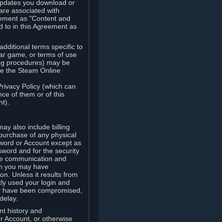
updates you download or
are associated with
reement as "Content and
d to in this Agreement as
ditional terms specific to
lar game, or terms of use
ling procedures) may be
ude the Steam Online
Privacy Policy (which can
ce of them or of this
t).
y also include billing
 purchase of any physical
word or Account except as
sword and for the security
the communication and
om you may have
ion. Unless it results from
tly used your login and
may have been compromised,
delay.
unt history and
our Account, or otherwise