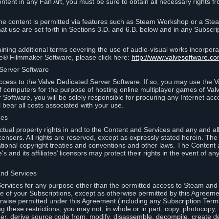
ontent in any Fan Art, you must be sure to obtain all necessary rights f
 content is permitted via features such as Steam Workshop or a Ste
at use are set forth in Sections 3.D. and 6.B. below and in any Subscri
ining additional terms covering the use of audio-visual works incorporat
ce® Filmmaker Software, please click here:
http://www.valvesoftware.co
 Server Software
ccess to the Valve Dedicated Server Software. If so, you may use the 
 computers for the purpose of hosting online multiplayer games of Valve
Software, you will be solely responsible for procuring any Internet acc
l bear all costs associated with your use.
ces
llectual property rights in and to the Content and Services and any and a
s’ licensors. All rights are reserved, except as expressly stated herein. T
ational copyright treaties and conventions and other laws. The Content
s and its affiliates’ licensors may protect their rights in the event of any 
and Services
rvices for any purpose other than the permitted access to Steam and 
of your Subscriptions, except as otherwise permitted by this Agreeme
rwise permitted under this Agreement (including any Subscription Terms
g these restrictions, you may not, in whole or in part, copy, photocopy,
neer, derive source code from, modify, disassemble, decompile, create d