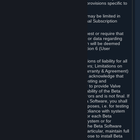
such Beta Software, with the following provisions specific to
Beta Software:
Your right to use the Beta Software may be limited in
time, and may be subject to additional Subscription
Terms;
Valve or any Valve affiliate may request or require that
you provide suggestions, feedback, or data regarding
your use of the Beta Software, which will be deemed
User Generated Content under Section 6 (User
Generated Content) below; and
In addition to the waivers and limitations of liability for all
Software under Section 7 (Disclaimers; Limitations on
Liability; No Guarantees; Limited Warranty & Agreement)
below as applicable, you specifically acknowledge that
Beta Software is only released for testing and
improvement purposes, in particular to provide Valve
with feedback on the quality and usability of the Beta
Software, and therefore contains errors and is not final. If
you decide to install and/or use Beta Software, you shall
only use it in compliance with its purposes, i.e. for testing
and improvement purposes, in compliance with system
requirements specifically intended for each Beta
Software and in any case not on a system or for
purposes where the malfunction of the Beta Software
can cause any kind of damage. In particular, maintain full
backups of any system that you choose to install Beta