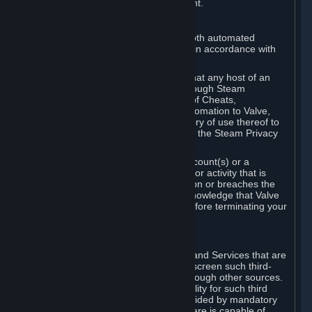
action rather than informed judgment.
D. Enforcement
We may enforce this provision using both automated
detection methods and human review, in accordance with
our policies and applicable law.
Further, you acknowledge and agree that any host of an
online multiplayer game distributed through Steam
("External Host") may report your use of Cheats,
unauthorized process tampering or Automation to Valve,
and Valve may communicate your history of use thereof to
External Hosts within the boundaries of the Steam Privacy
Policy.
Valve may restrict or terminate your Account(s) or a
particular Subscription for any conduct or activity that is
illegal, constitutes a Cheat or Automation or breaches the
Steam Online Conduct Rules. You acknowledge that Valve
is not required to provide you notice before terminating your
Subscription(s) and/or Account.
5. THIRD-PARTY CONTENT
⏶
In regard to all Subscriptions, Content and Services that are
not authored by Valve, Valve does not screen such third-
party content available on Steam or through other sources.
Valve assumes no responsibility or liability for such third
party content, unless to the extent provided by mandatory
law. Some third-party application software is capable of