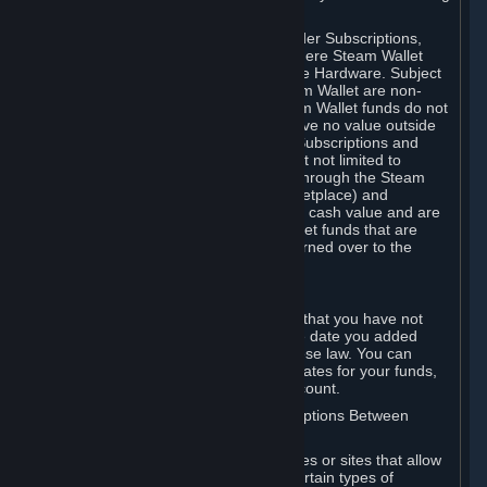
on your Steam Wallet in this case.
You may use Steam Wallet funds to order Subscriptions,
including by making in-game orders where Steam Wallet
transactions are enabled, and purchase Hardware. Subject
to Section 3.I, funds added to the Steam Wallet are non-
refundable and non-transferable. Steam Wallet funds do not
constitute a personal property right, have no value outside
Steam and can only be used to order Subscriptions and
related content via Steam (including but not limited to
games and other applications offered through the Steam
Store, or in a Steam Subscription Marketplace) and
Hardware. Steam Wallet funds have no cash value and are
not exchangeable for cash. Steam Wallet funds that are
deemed unclaimed property may be turned over to the
applicable authority.
For Japanese Subscribers:
Any funds added to your Steam Wallet that you have not
used within six (6) months following the date you added
them will expire, as required by Japanese law. You can
review your funds, and the expiration dates for your funds,
in your Steam Wallet in your Steam account.
D. Trading and Transactions of Subscriptions Between
Subscribers
Steam may include one or more features or sites that allow
Subscribers to acquire or dispose of certain types of