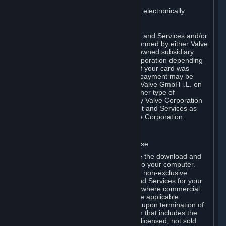
You consent to receiving sales invoices electronically.
E. Payment Processing
Payment processing related to Content and Services and/or
Hardware purchased on Steam is performed by either Valve
Corporation directly or by Valve’s fully owned subsidiary
Valve GmbH i.L. on behalf of Valve Corporation depending
on the type of payment method used. If your card was
issued outside the United States, your payment may be
processed via a European acquirer by Valve GmbH i.L. on
behalf of Valve Corporation. For any other type of
purchases, payment will be collected by Valve Corporation
directly. In any case, delivery of Content and Services as
well as Hardware is performed by Valve Corporation.
2. LICENSES
⏶
A. General Content and Services License
Steam and your Subscription(s) require the download and
installation of Content and Services onto your computer.
Valve hereby grants, and you accept, a non-exclusive
license and right, to use the Content and Services for your
personal, non-commercial use (except where commercial
use is expressly allowed herein or in the applicable
Subscription Terms). This license ends upon termination of
(a) this Agreement or (b) a Subscription that includes the
license. The Content and Services are licensed, not sold.