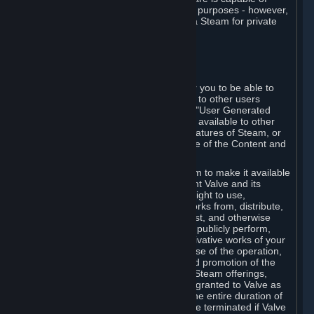
being used by businesses for business purposes - however,
you may only acquire such software via Steam for private
personal use.
6. USER GENERATED CONTENT
⏶
A. General Provisions
Steam provides interfaces and tools for you to be able to
generate content and make it available to other users
and/or to Valve at your sole discretion. "User Generated
Content" means any content you make available to other
users through your use of multi-user features of Steam, or
to Valve or its affiliates through your use of the Content and
Services or otherwise.
When you upload your content to Steam to make it available
to other users and/or to Valve, you grant Valve and its
affiliates the worldwide, non-exclusive right to use,
reproduce, modify, create derivative works from, distribute,
transmit, transcode, translate, broadcast, and otherwise
communicate, and publicly display and publicly perform,
your User Generated Content, and derivative works of your
User Generated Content, for the purpose of the operation,
distribution, incorporation as part of and promotion of the
Steam service, Steam games or other Steam offerings,
including Subscriptions. This license is granted to Valve as
the content is uploaded on Steam for the entire duration of
the intellectual property rights. It may be terminated if Valve