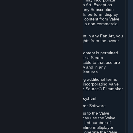
reference Valve games ("Fan Art"). You may incorporate
content from Valve games into your Fan Art. Except as
otherwise set forth in this Section or in any Subscription
Terms, you may use, reproduce, publish, perform, display
and distribute Fan Art that incorporates content from Valve
games however you wish, but solely on a non-commercial
basis.
If you incorporate any third-party content in any Fan Art, you
must be sure to obtain all necessary rights from the owner
of that content.
Commercial use of some Valve game content is permitted
via features such as Steam Workshop or a Steam
Subscription Marketplace. Terms applicable to that use are
set forth in Sections 3.D. and 6.B. below and in any
Subscription Terms provided for those features.
To view the Valve video policy containing additional terms
covering the use of audio-visual works incorporating Valve
intellectual property or created with The Source® Filmmaker
Software, please click here:
http://www.valvesoftware.com/videopolicy.html
E. License to Use Valve Dedicated Server Software
Your Subscription(s) may contain access to the Valve
Dedicated Server Software. If so, you may use the Valve
Dedicated Server Software on an unlimited number of
computers for the purpose of hosting online multiplayer
games of Valve products. If you wish to operate the Valve