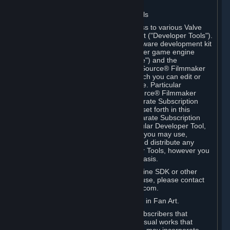
Software on.
C. License to Use Valve Developer Tools
Your Subscription(s) may include access to various Valve
tools that can be used to create content ("Developer Tools").
Some examples include: the Valve software development kit
(the "SDK") for a version of the computer game engine
known as "Source" (the "Source Engine") and the
associated Valve Hammer editor, The Source® Filmmaker
Software, or in-game tools through which you can edit or
create derivative works of a Valve game. Particular
Developer Tools (for example, The Source® Filmmaker
Software) may be distributed with separate Subscription
Terms that are different from the rules set forth in this
Section. Except as set forth in any separate Subscription
Terms applicable to the use of a particular Developer Tool,
you may use the Developer Tools, and you may use,
reproduce, publish, perform, display and distribute any
content you create using the Developer Tools, however you
wish, but solely on a non-commercial basis.
If you would like to use the Source Engine SDK or other
Valve Developer Tools for commercial use, please contact
Valve at sourceengine@valvesoftware.com.
D. License to Use Valve Game Content in Fan Art.
Valve appreciates the community of Subscribers that
creates fan art, fan fiction, and audio-visual works that