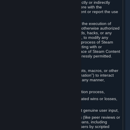
Cheats. You agree that you will not directly or indirectly
disable, circumvent, or otherwise interfere with the
operation of software designed to prevent or report the use
of Cheats.
You agree that you will not tamper with the execution of
Steam or Content and Services unless otherwise authorized
by Valve. You may not use Cheats, mods, hacks, or any
other unauthorized third-party software, to modify any
Subscription Marketplace process, the process of Steam
account creation or otherwise in interacting with or
controlling the processes or user interface of Steam Content
and Services, except to the degree expressly permitted.
C. Automation
You may not use any form of scripts, bots, macros, or other
non-human-controlled systems (“Automation”) to interact
with Content and Services on Steam in any manner,
including but not limited to:
Automating the Steam account creation process,
Faking gameplay statistics (e.g., inflated wins or losses,
XP, playtime),
Earning rewards or progress without genuine user input,
Participating in adjudication systems (like peer reviews or
“overwatch”) through automated means, including
influencing outcomes or reporting users by scripted