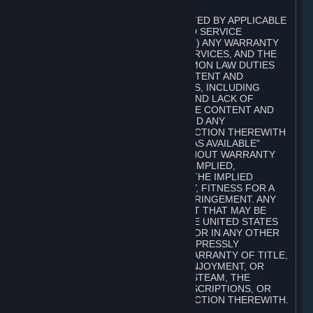
A. DISCLAIMERS
TO THE MAXIMUM EXTENT PERMITTED BY APPLICABLE
LAW, VALVE AND ITS AFFILIATES AND SERVICE
PROVIDERS EXPRESSLY DISCLAIM (I) ANY WARRANTY
FOR STEAM, THE CONTENT AND SERVICES, AND THE
SUBSCRIPTIONS, AND (II) ANY COMMON LAW DUTIES
WITH REGARD TO STEAM, THE CONTENT AND
SERVICES, AND THE SUBSCRIPTIONS, INCLUDING
DUTIES OF LACK OF NEGLIGENCE AND LACK OF
WORKMANLIKE EFFORT. STEAM, THE CONTENT AND
SERVICES, THE SUBSCRIPTIONS, AND ANY
INFORMATION AVAILABLE IN CONNECTION THEREWITH
ARE PROVIDED ON AN "AS IS" AND "AS AVAILABLE"
BASIS, "WITH ALL FAULTS" AND WITHOUT WARRANTY
OF ANY KIND, EITHER EXPRESS OR IMPLIED,
INCLUDING, WITHOUT LIMITATION, THE IMPLIED
WARRANTIES OF MERCHANTABILITY, FITNESS FOR A
PARTICULAR PURPOSE, OR NONINFRINGEMENT. ANY
WARRANTY AGAINST INFRINGEMENT THAT MAY BE
PROVIDED IN SECTION 2-312 OF THE UNITED STATES
UNIFORM COMMERCIAL CODE AND/OR IN ANY OTHER
COMPARABLE STATE STATUTE IS EXPRESSLY
DISCLAIMED. ALSO, THERE IS NO WARRANTY OF TITLE,
NON-INTERFERENCE WITH YOUR ENJOYMENT, OR
AUTHORITY IN CONNECTION WITH STEAM, THE
CONTENT AND SERVICES, THE SUBSCRIPTIONS, OR
INFORMATION AVAILABLE IN CONNECTION THEREWITH.