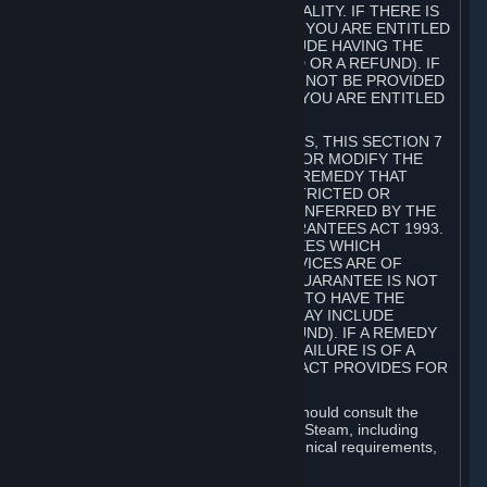
GOODS ARE OF ACCEPTABLE QUALITY. IF THERE IS
A FAILURE OF THIS GUARANTEE, YOU ARE ENTITLED
TO A REMEDY (WHICH MAY INCLUDE HAVING THE
GOODS REPAIRED OR REPLACED OR A REFUND). IF
A REPAIR OR REPLACEMENT CANNOT BE PROVIDED
OR THERE IS A MAJOR FAILURE, YOU ARE ENTITLED
TO A REFUND.
FOR NEW ZEALAND SUBSCRIBERS, THIS SECTION 7
DOES NOT EXCLUDE, RESTRICT OR MODIFY THE
APPLICATION OF ANY RIGHT OR REMEDY THAT
CANNOT BE SO EXCLUDED, RESTRICTED OR
MODIFIED INCLUDING THOSE CONFERRED BY THE
NEW ZEALAND CONSUMER GUARANTEES ACT 1993.
UNDER THIS ACT ARE GUARANTEES WHICH
INCLUDE THAT GOODS AND SERVICES ARE OF
ACCEPTABLE QUALITY. IF THIS GUARANTEE IS NOT
MET THERE ARE ENTITLEMENTS TO HAVE THE
SOFTWARE REMEDIED (WHICH MAY INCLUDE
REPAIR, REPLACEMENT OR REFUND). IF A REMEDY
CANNOT BE PROVIDED OR THE FAILURE IS OF A
SUBSTANTIAL CHARACTER, THE ACT PROVIDES FOR
A REFUND.
Prior to acquiring a Subscription, you should consult the
product information made available on Steam, including
Subscription description, minimum technical requirements,
and user reviews.