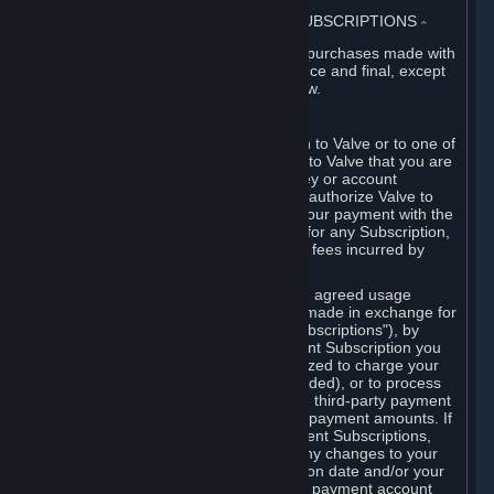
3. BILLING, PAYMENT AND OTHER SUBSCRIPTIONS
⏶
All charges incurred on Steam, and all purchases made with
the Steam Wallet, are payable in advance and final, except
as described in Sections 3.I and 7 below.
A. Payment Authorization
When you provide payment information to Valve or to one of
its payment processors, you represent to Valve that you are
the authorized user of the card, PIN, key or account
associated with that payment, and you authorize Valve to
charge your credit card or to process your payment with the
chosen third-party payment processor for any Subscription,
Steam Wallet funds, Hardware or other fees incurred by
you.
For Subscriptions ordered based on an agreed usage
period, where recurring payments are made in exchange for
continued use ("Recurring Payment Subscriptions"), by
continuing to use the Recurring Payment Subscription you
agree and reaffirm that Valve is authorized to charge your
credit card (or your Steam Wallet, if funded), or to process
your payment with any other applicable third-party payment
processor, for any applicable recurring payment amounts. If
you have ordered any Recurring Payment Subscriptions,
you agree to notify Valve promptly of any changes to your
credit card account number, its expiration date and/or your
billing address, or your PayPal or other payment account