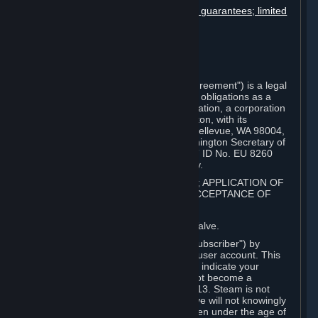
Disclaimers; limitation of liability; no guarantees; limited
warranty & agreement
Amendments to this agreement
Term and termination
Applicable law/jurisdiction
Miscellaneous
This Steam Subscriber Agreement ("Agreement") is a legal
document that explains your rights and obligations as a
subscriber of Steam from Valve Corporation, a corporation
under the laws of the State of Washington, with its
registered office at 10400 NE 4th St., Bellevue, WA 98004,
United States, registered with the Washington Secretary of
State under number 60 22 90 773, VAT ID No. EU 8260
00671 ("Valve"). Please read it carefully.
1. REGISTRATION AS A SUBSCRIBER; APPLICATION OF
TERMS TO YOU; YOUR ACCOUNT, ACCEPTANCE OF
AGREEMENTS
⏶
Steam is an online service offered by Valve.
You become a subscriber of Steam ("Subscriber") by
completing the registration of a Steam user account. This
Agreement takes effect as soon as you indicate your
acceptance of these terms. You may not become a
Subscriber if you are under the age of 13. Steam is not
intended for children under 13 and Valve will not knowingly
collect personal information from children under the age of