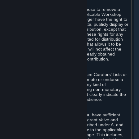
of Valve’s modifications.
You may, in your sole discretion, choose to remove a
Workshop Contribution from the applicable Workshop
pages. If you do so, Valve will no longer have the right to
use, distribute, transmit, communicate, publicly display or
publicly perform the Workshop Contribution, except that
(a) Valve may continue to exercise these rights for any
Workshop Contribution that is accepted for distribution
in-game or distributed in a manner that allows it to be
used in-game, and (b) your removal will not affect the
rights of any Subscriber who has already obtained
access to a copy of the Workshop Contribution.
C. Promotions and Endorsements
If you use Steam services (e.g. the Steam Curators’ Lists or
the Steam Broadcasting service) to promote or endorse a
product, service or event in return for any kind of
consideration from a third party (including non-monetary
rewards such as free games), you must clearly indicate the
source of such consideration to your audience.
D. Representations and Warranties
You represent and warrant to us that you have sufficient
rights in all User Generated Content to grant Valve and
other affected parties the licenses described under A. and
B. above or in any license terms specific to the applicable
Workshop-Enabled App or Workshop page. This includes,