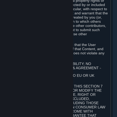
without limitation, any kind of intellectual property rights or
other proprietary or personal rights affected by or included
in the User Generated Content. In particular, with respect to
Workshop Contributions, you represent and warrant that the
Workshop Contribution was originally created by you (or,
with respect to a Workshop Contribution to which others
contributed besides you, by you and the other contributors,
and in such case that you have the right to submit such
Workshop Contribution on behalf of those other
contributors).
You furthermore represent and warrant that the User
Generated Content, your submission of that Content, and
your granting of rights in that Content does not violate any
applicable contract, law or regulation.
7. DISCLAIMERS; LIMITATION OF LIABILITY; NO
GUARANTEES; LIMITED WARRANTY & AGREEMENT
⏶
THIS SECTION 7 DOES NOT APPLY TO EU OR UK
SUBSCRIBERS.
FOR AUSTRALIAN SUBSCRIBERS, THIS SECTION 7
DOES NOT EXCLUDE, RESTRICT OR MODIFY THE
APPLICATION OF ANY GUARANTEE, RIGHT OR
REMEDY THAT CANNOT BE SO EXCLUDED,
RESTRICTED OR MODIFIED, INCLUDING THOSE
CONFERRED BY THE AUSTRALIAN CONSUMER LAW
(ACL). UNDER THE ACL, GOODS COME WITH
GUARANTEES INCLUDING A GUARANTEE THAT