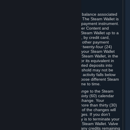
C. Steam Wallet
Steam may make available an account balance associated
with your Account (the "Steam Wallet"). The Steam Wallet is
neither a bank account nor any kind of payment instrument.
It functions as a prepaid balance to order Content and
Services. You may place funds in your Steam Wallet up to a
maximum amount determined by Valve, by credit card,
prepaid card, promotional code, or any other payment
method accepted by Steam. Within any twenty-four (24)
hour period, the total amount stored in your Steam Wallet
plus the total amount spent out of your Steam Wallet, in the
aggregate, may not exceed US$2,000 or its equivalent in
your applicable local currency -- attempted deposits into
your Steam Wallet that exceed this threshold may not be
credited to your Steam Wallet until your activity falls below
this threshold. Valve may change or impose different Steam
Wallet balance and usage limits from time to time.
You will be notified by e-mail of any change to the Steam
Wallet balance and usage limits within sixty (60) calendar
days before the entry into force of the change. Your
continued use of your Steam Account more than thirty (30)
calendar days after the entry into force of the changes will
constitute your acceptance of the changes. If you don’t
agree to the changes, your only remedy is to terminate your
Steam Account or to cease use of your Steam Wallet. Valve
shall not have any obligation to refund any credits remaining