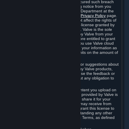
is in breach of the license and has not cured such breach
within fourteen (14) days from receiving notice from you
sent to the attention of the Valve Legal Department at the
applicable Valve address noted on this
Privacy Policy
page.
The termination of said license does not affect the rights of
any sub-licensees pursuant to any sub-license granted by
Valve prior to termination of the license. Valve is the sole
owner of the derivative works created by Valve from your
User Generated Content, and is therefore entitled to grant
licenses on these derivative works. If you use Valve cloud
storage, you grant us a license to store your information as
part of that service. Valve may place limits on the amount of
storage you may use.
If you provide Valve with any feedback or suggestions about
Steam, the Content and Services, or any Valve products,
Hardware or services, Valve is free to use the feedback or
suggestions however it chooses, without any obligation to
account to you.
You agree that the User Generated Content you upload on
Steam through the interfaces and tools provided by Valve is
given significant exposure and that you share it for your
enjoyment and for the recognition you may receive from
other Subscribers. Consequently, you grant this license to
Valve and its affiliates for free, notwithstanding any other
contrary terms provided in App-Specific Terms, as defined
under Section 6.B below.