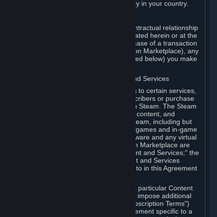
13. Additional age restrictions may apply in your country.
A. Contracting Party
For any interaction with Steam your contractual relationship
is with Valve. Except as otherwise indicated herein or at the
time of the transaction (such as in the case of a transaction
with another Subscriber in a Subscription Marketplace), any
transactions for Subscriptions (as defined below) you make
on Steam are being made from Valve.
B. Hardware, Subscriptions; Content and Services
As a Subscriber you may obtain access to certain services,
software and content available to Subscribers or purchase
certain Hardware (as defined below) on Steam. The Steam
client software and any other software, content, and
updates you download or access via Steam, including but
not limited to Valve or third-party video games and in-game
content, software associated with Hardware and any virtual
items you may acquire in a Subscription Marketplace are
referred to in this Agreement as "Content and Services;" the
rights to access and/or use any Content and Services
accessible through Steam are referred to in this Agreement
as "Subscriptions."
Each Subscription allows you to access particular Content
and Services. Some Subscriptions may impose additional
terms specific to that Subscription ("Subscription Terms")
(for example, an end user license agreement specific to a