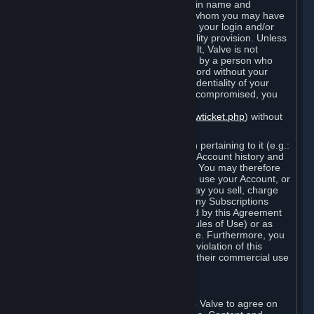
Steam that results from use of your login name and
password by you, or by any person to whom you may have
intentionally or by negligence disclosed your login and/or
password in violation of this confidentiality provision. Unless
it results from Valve’s negligence or fault, Valve is not
responsible for the use of your Account by a person who
fraudulently used your login and password without your
permission. If you believe that the confidentiality of your
login and/or password may have been compromised, you
must notify Valve via the support form
(
https://support.steampowered.com/newticket.php
) without
any delay.
Your Account, including any information pertaining to it (e.g.:
contact information, billing information, Account history and
Subscriptions, etc.), is strictly personal. You may therefore
not sell or charge others for the right to use your Account, or
otherwise transfer your Account, nor may you sell, charge
others for the right to use, or transfer any Subscriptions
other than if and as expressly permitted by this Agreement
(including any Subscription Terms or Rules of Use) or as
otherwise specifically permitted by Valve. Furthermore, you
must not use your Account to enable a violation of this
Agreement by others, such as through their commercial use
of Steam Content and Services.
D. Acceptance of Agreements
Your order through Steam is an offer to Valve to agree on