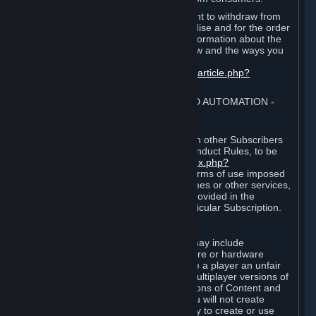
EU and UK law provides a statutory right to withdraw from
certain contracts for physical merchandise and for the order
of digital content. You can find more information about the
extent of your statutory right to withdraw and the ways you
can exercise it on this page:
https://support.steampowered.com/kb_article.php?
ref=8620-QYAL-4516
.
4. ONLINE CONDUCT, CHEATING AND AUTOMATION
⏶
A. Online Conduct
Your online conduct and interaction with other Subscribers
must comply with the Steam Online Conduct Rules, to be
found at
http://steampowered.com/index.php?
area=online_conduct
. Depending on terms of use imposed
by third parties who host particular games or other services,
additional requirements may also be provided in the
Subscription Terms applicable to a particular Subscription.
B. Cheating
Steam and the Content and Services may include
functionality designed to identify software or hardware
processes or functionality that may give a player an unfair
competitive advantage when playing multiplayer versions of
any Content and Services or modifications of Content and
Services ("Cheats"). You agree that you will not create
Cheats or assist third parties in any way to create or use