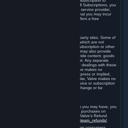
In some cases, Valve may offer a free Subscription to
certain Content and Services. As with all Subscriptions, you
are always responsible for any Internet service provider,
telephone, and other connection fees that you may incur
when using Steam, even when Valve offers a free
Subscription.
H. Third-Party Sites
Steam may provide links to other third-party sites. Some of
these sites may charge separate fees, which are not
included in and are in addition to any Subscription or other
fees that you may pay to Valve. Steam may also provide
access to third-party vendors, who provide content, goods
and/or services on Steam or the Internet. Any separate
charges or obligations you incur in your dealings with these
third parties are your responsibility. Valve makes no
representations or warranties, either express or implied,
regarding any third party site. In particular, Valve makes no
representation or warranty that any service or subscription
offered via third-party vendors will not change or be
suspended or terminated.
I. Refunds and Right of Withdrawal
Without prejudice to any statutory rights you may have, you
can request a refund for your orders or purchases on
Steam in accordance with the terms of Valve’s Refund
Policy
http://store.steampowered.com/steam_refunds/
.
For European Union and United Kingdom consumers: