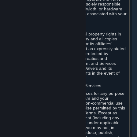
Dedicated Server Software, you will be solely responsible
for procuring any Internet access, bandwidth, or hardware
for such activities and will bear all costs associated with your
use.
F. Ownership of Content and Services
All title, ownership rights and intellectual property rights in
and to the Content and Services and any and all copies
thereof, are owned by Valve and/or its or its affiliates’
licensors. All rights are reserved, except as expressly stated
herein. The Content and Services are protected by
copyright laws, international copyright treaties and
conventions and other laws. The Content and Services
contain certain licensed materials and Valve’s and its
affiliates’ licensors may protect their rights in the event of
any violation of this Agreement.
G. Restrictions on Use of Content and Services
You may not use the Content and Services for any purpose
other than the permitted access to Steam and your
Subscriptions, and to make personal, non-commercial use
of your Subscriptions, except as otherwise permitted by this
Agreement or applicable Subscription Terms. Except as
otherwise permitted under this Agreement (including any
Subscription Terms or Rules of Use), or under applicable
law notwithstanding these restrictions, you may not, in
whole or in part, copy, photocopy, reproduce, publish,