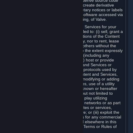
distribute, translate, reverse engineer, derive source code
from, modify, disassemble, decompile, create derivative
works based on, or remove any proprietary notices or labels
from the Content and Services or any software accessed via
Steam without the prior consent, in writing, of Valve.
You are entitled to use the Content and Services for your
own personal use, but you are not entitled to: (i) sell, grant a
security interest in or transfer reproductions of the Content
and Services to other parties in any way, nor to rent, lease
or license the Content and Services to others without the
prior written consent of Valve, except to the extent expressly
permitted elsewhere in this Agreement (including any
Subscription Terms or Rules of Use); (ii) host or provide
matchmaking services for the Content and Services or
emulate or redirect the communication protocols used by
Valve in any network feature of the Content and Services,
through protocol emulation, tunneling, modifying or adding
components to the Content and Services, use of a utility
program or any other techniques now known or hereafter
developed, for any purpose including, but not limited to
network play over the Internet, network play utilizing
commercial or non-commercial gaming networks or as part
of content aggregation networks, websites or services,
without the prior written consent of Valve; or (iii) exploit the
Content and Services or any of its parts for any commercial
purpose, except as expressly permitted elsewhere in this
Agreement (including any Subscription Terms or Rules of
Use).