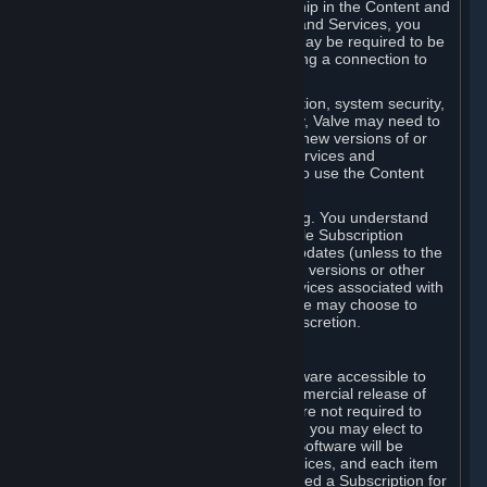
Your license confers no title or ownership in the Content and
Services. To make use of the Content and Services, you
must have a Steam Account and you may be required to be
running the Steam client and maintaining a connection to
the Internet.
For reasons that include, without limitation, system security,
stability, and multiplayer interoperability, Valve may need to
automatically update, pre-load, create new versions of or
otherwise enhance the Content and Services and
accordingly, the system requirements to use the Content
and Services may change over time.
You consent to such automatic updating. You understand
that this Agreement (including applicable Subscription
Terms) does not entitle you to future updates (unless to the
extent required by applicable law), new versions or other
enhancements of the Content and Services associated with
a particular Subscription, although Valve may choose to
provide such updates, etc. in its sole discretion.
B. Beta Software License
Valve may from time to time make software accessible to
you via Steam prior to the general commercial release of
such software ("Beta Software"). You are not required to
use Beta Software, but if Valve offers it, you may elect to
use it under the following terms. Beta Software will be
deemed to consist of Content and Services, and each item
of Beta Software provided will be deemed a Subscription for