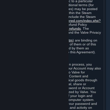
particular game, or terms of use specific to a particular
product or feature of Steam). Also, additional terms (for
example, payment and billing procedures) may be posted
on
http://www.steampowered.com
or within the Steam
service ("Rules of Use"). Rules of Use include the Steam
Online Conduct Rules
http://steampowered.com/index.php?
area=online_conduct
and the Steam Refund Policy
http://store.steampowered.com/steam_refunds
. The
Subscription Terms, the Rules of Use, and the Valve Privacy
Policy (which can be found at
http://www.valvesoftware.com/privacy.htm
) are binding on
you once you indicate your acceptance of them or of this
Agreement, or otherwise become bound by them as
described in Section 8 (Amendments to this Agreement).
C. Your Account
When you complete Steam’s registration process, you
create a Steam account ("Account"). Your Account may also
include billing information you provide to Valve for
transactions concerning Subscriptions, Content and
Services and the purchase of any physical goods through
Steam (“Hardware”). You may not reveal, share or
otherwise allow others to use your password or Account
except as otherwise specifically authorized by Valve. You
are responsible for the confidentiality of your login and
password and for the security of your computer system.
Valve is not responsible for the use of your password and
Account or for all of the communication and activity on