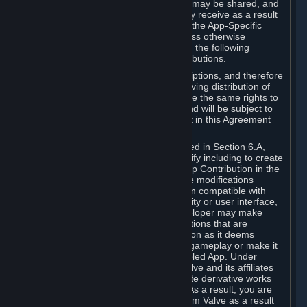
case, the way the revenues generated may be shared, and
in particular, the compensation you may receive as a result
of this making available, are defined in the App-Specific
Terms and not by this Agreement. Unless otherwise
specified in App-Specific Terms (if any), the following
general rules apply to Workshop Contributions.
Workshop Contributions are Subscriptions, and therefore
you agree that any Subscriber receiving distribution of
your Workshop Contribution will have the same rights to
use your Workshop Contribution (and will be subject to
the same restrictions) as are set out in this Agreement
for any other Subscriptions.
Notwithstanding the license described in Section 6.A,
Valve will only have the right to modify including to create
derivative works from your Workshop Contribution in the
following cases: (a) Valve may make modifications
necessary to make your Contribution compatible with
Steam and the Workshop functionality or user interface,
and (b) Valve or the applicable developer may make
modifications to Workshop Contributions that are
accepted for in-Application distribution as it deems
necessary or desirable to enhance gameplay or make it
compatible with the Workshop-Enabled App. Under
Section 6.A, you grant for free to Valve and its affiliates
the right to modify, including to create derivative works
from, your Workshop Contribution. As a result, you are
not entitled to any compensation from Valve as a result