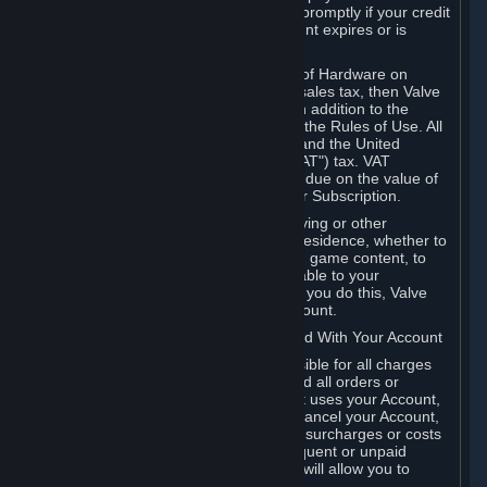
number, and you agree to notify Valve promptly if your credit
card or PayPal or other payment account expires or is
cancelled for any reason.
If your use of Steam or your purchase of Hardware on
Steam is subject to any type of use or sales tax, then Valve
may also charge you for those taxes, in addition to the
Subscription or other fees published in the Rules of Use. All
fees on Steam in the European Union and the United
Kingdom include the EU or UK VAT ("VAT") tax. VAT
amounts collected by Valve reflect VAT due on the value of
any Content and Services, Hardware or Subscription.
You agree that you will not use IP proxying or other
methods to disguise the place of your residence, whether to
circumvent geographical restrictions on game content, to
order or purchase at pricing not applicable to your
geography, or for any other purpose. If you do this, Valve
may terminate your access to your Account.
B. Responsibility for Charges Associated With Your Account
As the Account holder, you are responsible for all charges
incurred, including applicable taxes, and all orders or
purchases made by you or anyone that uses your Account,
including your family or friends. If you cancel your Account,
Valve reserves the right to collect fees, surcharges or costs
incurred before cancellation. Any delinquent or unpaid
Accounts must be settled before Valve will allow you to
register again.