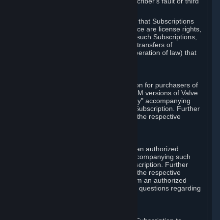
except in cases of force majeure, Subscriber's fault or third
party event outside of Valve's control.
You also understand and acknowledge that Subscriptions
acquired in any Subscription Marketplace are license rights,
that you have no ownership interest in such Subscriptions,
and that Valve does not recognize any transfers of
Subscriptions (including transfers by operation of law) that
are made outside of Steam.
E. Retail Purchase
Valve may offer or require a Subscription for purchasers of
retail packaged product versions or OEM versions of Valve
products. The "CD-Key" or "Product Key" accompanying
such versions is used to activate your Subscription. Further
instructions will be provided along with the respective
product.
F. Steam Authorized Resellers
You may order a Subscription through an authorized
reseller of Valve. The "Product Key" accompanying such
order will be used to activate your Subscription. Further
instructions will be provided along with the respective
product. If you order a Subscription from an authorized
reseller of Valve, you agree to direct all questions regarding
the Product Key to that reseller.
G. Free Subscriptions