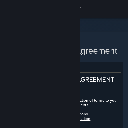
Sign in
Store
Community
Home
Steam Subscriber Agreement
About
Support
STEAM® SUBSCRIBER AGREEMENT
Change language
Table of contents:
Get the Steam Mobile App
Registration as a subscriber; application of terms to you;
your account; conclusion of agreements
Licenses
View desktop website
Billing, payment and other subscriptions
Online conduct, cheating and automation
Third-party content
User generated content