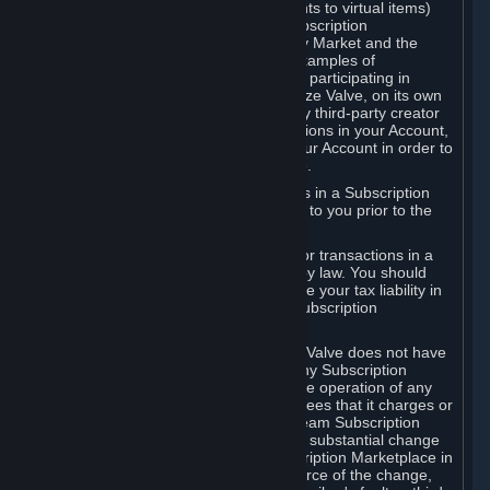
Subscriptions (for example, license rights to virtual items)
with, to or from other Subscribers ("Subscription
Marketplaces"). The Steam Community Market and the
Steam Trading functionality are both examples of
Subscription Marketplaces. By using or participating in
Subscription Marketplaces, you authorize Valve, on its own
behalf or as an agent or licensee of any third-party creator
or publisher of the applicable Subscriptions in your Account,
to transfer those Subscriptions from your Account in order to
give effect to any transaction you make.
Valve may charge a fee for transactions in a Subscription
Marketplace. Any fees will be disclosed to you prior to the
completion of the transaction.
Valve collects sales tax/VAT/GST/etc. for transactions in a
Subscription Marketplace as required by law. You should
consult with a tax specialist to determine your tax liability in
connection with your activities in any Subscription
Marketplace.
You understand and acknowledge that Valve does not have
any obligation to provide or maintain any Subscription
Marketplace. Valve may decide to cease operation of any
Subscription Marketplace, change the fees that it charges or
change the terms or features of the Steam Subscription
Marketplace. You will be notified of any substantial change
to the terms or availability of the Subscription Marketplace in
a timely fashion before the entry into force of the change,