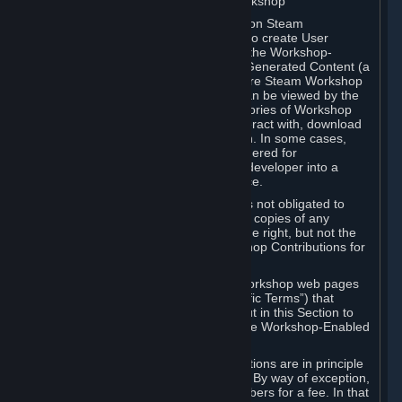
B. Content Uploaded to the Steam Workshop
Some games or applications available on Steam
("Workshop-Enabled Apps") allow you to create User
Generated Content based on or using the Workshop-
Enabled App, and to submit that User Generated Content (a
“Workshop Contribution”) to one or more Steam Workshop
web pages. Workshop Contributions can be viewed by the
Steam community, and for some categories of Workshop
Contributions users may be able to interact with, download
or purchase the Workshop Contribution. In some cases,
Workshop Contributions may be considered for
incorporation by Valve or a third-party developer into a
game or into a Subscription Marketplace.
You understand and agree that Valve is not obligated to
use, distribute, or continue to distribute copies of any
Workshop Contribution and reserves the right, but not the
obligation, to restrict or remove Workshop Contributions for
any reason.
Specific Workshop-Enabled Apps or Workshop web pages
may contain special terms (“App-Specific Terms”) that
supplement or change the terms set out in this Section to
reflect the individual requirements of the Workshop-Enabled
App in question.
Under Section 6.A, Workshop Contributions are in principle
made available to Subscribers for free. By way of exception,
they may be made available to Subscribers for a fee. In that