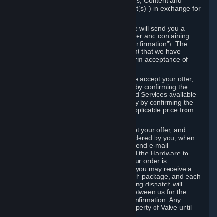
the delivery of the ordered Subscriptions, Content and
Services and/or Hardware (the “Product(s)”) in exchange for
the listed price.
When you place an order on Steam, we will send you a
message confirming receipt of your order and containing
the details of your order (the “Order Confirmation”). The
Order Confirmation is acknowledgement that we have
received your order and does not confirm acceptance of
your offer to enter into an agreement.
In the case of Content and Services, we accept your offer,
and conclude the agreement with you, by confirming the
transaction and making the Content and Services available
to you or, in the case of pre-orders, only by confirming the
transaction to you and deducting the applicable price from
your payment method.
In the case of Hardware, we only accept your offer, and
conclude the transaction for an item ordered by you, when
we dispatch the Hardware to you and send e-mail
confirming to you that we've dispatched the Hardware to
you (the "Dispatch Confirmation"). If your order is
dispatched in more than one package, you may receive a
separate Dispatch Confirmation for each package, and each
Dispatch Confirmation and corresponding dispatch will
conclude a separate contract of sale between us for the
Hardware specified in that Dispatch Confirmation. Any
Hardware delivered to you remains property of Valve until
payment has been fully made.