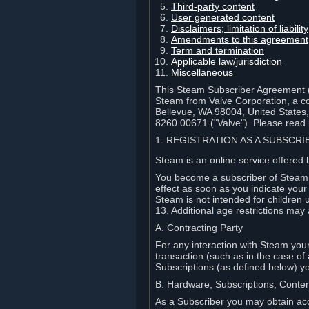
Third-party content
User generated content
Disclaimers; limitation of liabi
Amendments to this agreement
Term and termination
Applicable law/jurisdiction
Miscellaneous
This Steam Subscriber Agreement ("
Steam from Valve Corporation, a cor
Bellevue, WA 98004, United States
8260 00671 ("Valve"). Please read it
1. REGISTRATION AS A SUBSCR
Steam is an online service offered 
You become a subscriber of Steam (
effect as soon as you indicate you
Steam is not intended for children 
13. Additional age restrictions may 
A. Contracting Party
For any interaction with Steam your 
transaction (such as in the case of
Subscriptions (as defined below) 
B. Hardware, Subscriptions; Conte
As a Subscriber you may obtain acc