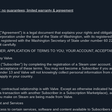
lity; no guarantees; limited warranty & agreement
Agreement") is a legal document that explains your rights and obligati
poration under the laws of the State of Washington, with its registered 
, registered with the Washington Secretary of State under number 60 2
 carefully.
IBER; APPLICATION OF TERMS TO YOU; YOUR ACCOUNT, ACCEP
by Valve.
"Subscriber") by completing the registration of a Steam user account
r acceptance of these terms. You may not become a Subscriber if you a
under 13 and Valve will not knowingly collect personal information from 
apply in your country.
contractual relationship is with Valve. Except as otherwise indicated he
 a transaction with another Subscriber in a Subscription Marketplace), a
you make on Steam are being made from Valve.
nt and Services
ess to certain services, software and content available to Subscribers 