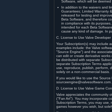
Software, which will be deemed
In addition to the waivers and lim
Guarantees; Limited Warranty & 
released for testing and improve
Beta Software, and therefore cont
in compliance with its purposes,
intended for each Beta Software
cause any kind of damage. In par
C. License to Use Valve Developer
Your Subscription(s) may include a
examples include: the Valve softwa
"Source Engine") and the associat
can edit or create derivative work
be distributed with separate Subscri
separate Subscription Terms applic
use, reproduce, publish, perform, d
solely on a non-commercial basis.
If you would like to use the Sourc
sourceengine@valvesoftware.com.
D. License to Use Valve Game Cont
Valve appreciates the community of 
("Fan Art"). You may incorporate co
Subscription Terms, you may use, re
games however you wish, but solel