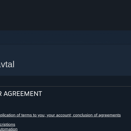
vtal
R AGREEMENT
pplication of terms to you; your account; conclusion of agreements
criptions
utomation