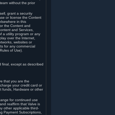
team without the prior
ell, grant a security
ease or license the Content
elsewhere in this
for the Content and
Content and Services,
 a utility program or any
lay over the Internet,
etworks, websites or
arts for any commercial
Rules of Use).
 final, except as described
e that you are the
charge your credit card or
t funds, Hardware or other
ange for continued use
nd reaffirm that Valve is
y other applicable third-
ng Payment Subscriptions,