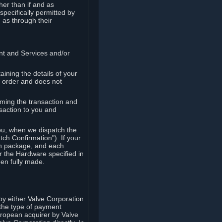
her than if and as
pecifically permitted by
 as through their
ent and Services and/or
ining the details of your
r order and does not
rming the transaction and
nsaction to you and
you, when we dispatch the
ch Confirmation"). If your
ch package, and each
r the Hardware specified in
en fully made.
y either Valve Corporation
 the type of payment
uropean acquirer by Valve