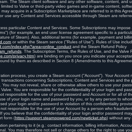
eam. The Steam client software and any other software, content, and 
 limited to Valve or third-party video games and in-game content, softw
 may acquire in a Subscription Marketplace are referred to in this Ag
d/or use any Content and Services accessible through Steam are referre
cess particular Content and Services. Some Subscriptions may impose ad
rms") (for example, an end user license agreement specific to a particu
 feature of Steam). Also, additional terms (for example, payment and bil
ed.com
or within the Steam service ("Rules of Use"). Rules of Use incl
d.com/index.php?area=online_conduct
and the Steam Refund Policy
eam_refunds
. The Subscription Terms, the Rules of Use, and the Valve 
re.com/privacy.htm
) are binding on you once you indicate your acceptan
ound by them as described in Section 8 (Amendments to this Agreemen
tion process, you create a Steam account ("Account"). Your Account ma
or transactions concerning Subscriptions, Content and Services and the
 You may not reveal, share or otherwise allow others to use your pass
 Valve. You are responsible for the confidentiality of your login and pas
not responsible for the use of your password and Account or for all of 
om use of your login name and password by you, or by any person to wh
sed your login and/or password in violation of this confidentiality provis
is not responsible for the use of your Account by a person who fraudulen
If you believe that the confidentiality of your login and/or password 
rt form (
https://support.steampowered.com/newticket.php
) without any 
ion pertaining to it (e.g.: contact information, billing information, Acco
rsonal. You may therefore not sell or charge others for the right to use y