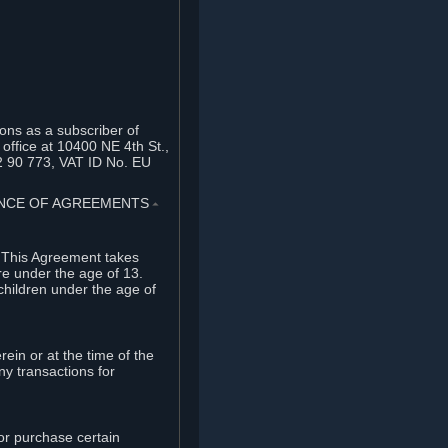
ons as a subscriber of
office at 10400 NE 4th St.,
2 90 773, VAT ID No. EU
TANCE OF AGREEMENTS
⏶
. This Agreement takes
re under the age of 13.
children under the age of
rein or at the time of the
ny transactions for
or purchase certain