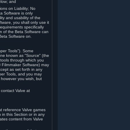
elow; and
ions on Liability; No
a Software is only
ty and usability of the
tware, you shall only use it
equirements specifically
n of the Beta Software can
 Beta Software on.
oper Tools"). Some
ine known as "Source" (the
tools through which you
e® Filmmaker Software) may
xcept as set forth in any
oper Tools, and you may
, however you wish, but
 contact Valve at
hat reference Valve games
in this Section or in any
rates content from Valve