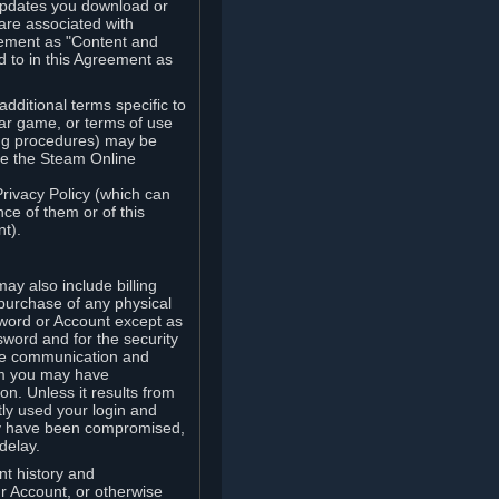
updates you download or
are associated with
reement as "Content and
d to in this Agreement as
ditional terms specific to
lar game, or terms of use
ling procedures) may be
ude the Steam Online
Privacy Policy (which can
ce of them or of this
t).
y also include billing
 purchase of any physical
word or Account except as
sword and for the security
the communication and
om you may have
ion. Unless it results from
tly used your login and
may have been compromised,
delay.
unt history and
our Account, or otherwise