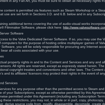
ontent in any Fan Art, you must be sure to obtain all necessary rights f
 content is permitted via features such as Steam Workshop or a Ste
at use are set forth in Sections 3.D. and 6.B. below and in any Subscri
ining additional terms covering the use of audio-visual works incorporat
ce® Filmmaker Software, please click here:
http://www.valvesoftware.co
 Server Software
ccess to the Valve Dedicated Server Software. If so, you may use the 
 computers for the purpose of hosting online multiplayer games of Valve
Software, you will be solely responsible for procuring any Internet acc
l bear all costs associated with your use.
ces
llectual property rights in and to the Content and Services and any and a
s’ licensors. All rights are reserved, except as expressly stated herein. T
ational copyright treaties and conventions and other laws. The Content
s and its affiliates’ licensors may protect their rights in the event of any 
and Services
rvices for any purpose other than the permitted access to Steam and 
of your Subscriptions, except as otherwise permitted by this Agreeme
rwise permitted under this Agreement (including any Subscription Terms
g these restrictions, you may not, in whole or in part, copy, photocopy,
neer, derive source code from, modify, disassemble, decompile, create d