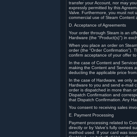
transfer your Account, nor may you s
expressly permitted by this Agreeme
Valve. Furthermore, you must not us
commercial use of Steam Content 
D. Acceptance of Agreements
Your order through Steam is an offe
Hardware (the “Product(s)”) in exch
When you place an order on Steam, 
order (the “Order Confirmation”).
confirm acceptance of your offer to
In the case of Content and Service
making the Content and Services ava
deducting the applicable price fr
In the case of Hardware, we only a
Hardware to you and send e-mail co
order is dispatched in more than 
Dispatch Confirmation and correspo
that Dispatch Confirmation. Any Ha
You consent to receiving sales invoi
E. Payment Processing
Payment processing related to Con
directly or by Valve’s fully owned 
method used. If your card was iss