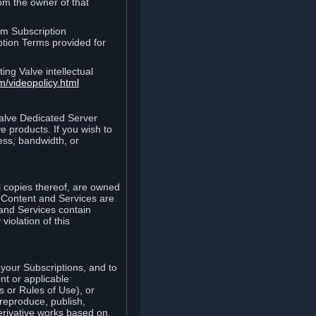
rom the owner of that
am Subscription
ption Terms provided for
ing Valve intellectual
m/videopolicy.html
Valve Dedicated Server
 products. If you wish to
ess, bandwidth, or
ll copies thereof, are owned
he Content and Services are
 and Services contain
violation of this
your Subscriptions, and to
nt or applicable
 or Rules of Use), or
 reproduce, publish,
erivative works based on,