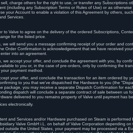
ell, charge others for the right to use, or transfer any Subscriptions ot
nt (including any Subscription Terms or Rules of Use) or as otherwise s
e your Account to enable a violation of this Agreement by others, such
and Services.
r to Valve to agree on the delivery of the ordered Subscriptions, Cont
ange for the listed price.
we will send you a message confirming receipt of your order and conta
 The Order Confirmation is acknowledgement that we have received you
 enter into an agreement.
s, we accept your offer, and conclude the agreement with you, by confi
ilable to you or, in the case of pre-orders, only by confirming the tra
om your payment method.
ccept your offer, and conclude the transaction for an item ordered by 
nfirming to you that we've dispatched the Hardware to you (the "Dispat
one package, you may receive a separate Dispatch Confirmation for ea
nding dispatch will conclude a separate contract of sale between us fo
rdware delivered to you remains property of Valve until payment has be
ces electronically.
tent and Services and/or Hardware purchased on Steam is performed b
subsidiary Valve GmbH i.L. on behalf of Valve Corporation depending on
ued outside the United States, your payment may be processed via a E