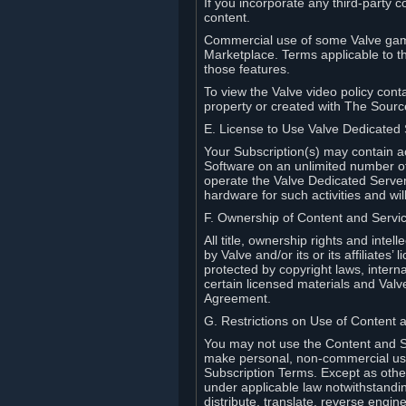
If you incorporate any third-party c
content.
Commercial use of some Valve game
Marketplace. Terms applicable to th
those features.
To view the Valve video policy conta
property or created with The Sour
E. License to Use Valve Dedicated
Your Subscription(s) may contain a
Software on an unlimited number of
operate the Valve Dedicated Server 
hardware for such activities and wil
F. Ownership of Content and Servi
All title, ownership rights and inte
by Valve and/or its or its affiliate
protected by copyright laws, intern
certain licensed materials and Valve’
Agreement.
G. Restrictions on Use of Content 
You may not use the Content and Se
make personal, non-commercial use 
Subscription Terms. Except as othe
under applicable law notwithstandin
distribute, translate, reverse engi