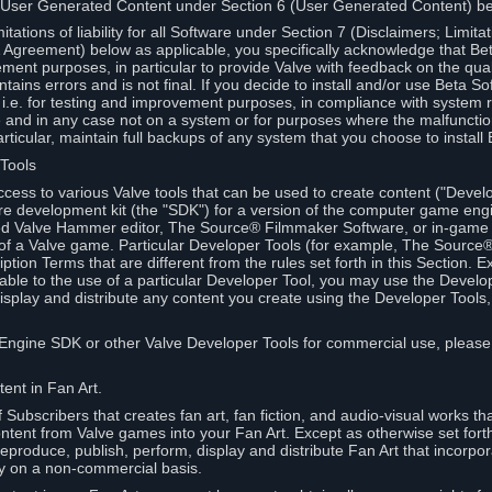
 User Generated Content under Section 6 (User Generated Content) b
itations of liability for all Software under Section 7 (Disclaimers; Limitat
Agreement) below as applicable, you specifically acknowledge that Bet
ment purposes, in particular to provide Valve with feedback on the quali
ains errors and is not final. If you decide to install and/or use Beta Sof
 i.e. for testing and improvement purposes, in compliance with system r
 and in any case not on a system or for purposes where the malfunctio
ticular, maintain full backups of any system that you choose to install
 Tools
ccess to various Valve tools that can be used to create content ("Devel
re development kit (the "SDK") for a version of the computer game eng
ed Valve Hammer editor, The Source® Filmmaker Software, or in-game 
s of a Valve game. Particular Developer Tools (for example, The Sourc
ption Terms that are different from the rules set forth in this Section. E
able to the use of a particular Developer Tool, you may use the Devel
isplay and distribute any content you create using the Developer Tools
e Engine SDK or other Valve Developer Tools for commercial use, please
ent in Fan Art.
Subscribers that creates fan art, fan fiction, and audio-visual works t
ntent from Valve games into your Fan Art. Except as otherwise set forth 
produce, publish, perform, display and distribute Fan Art that incorpo
y on a non-commercial basis.