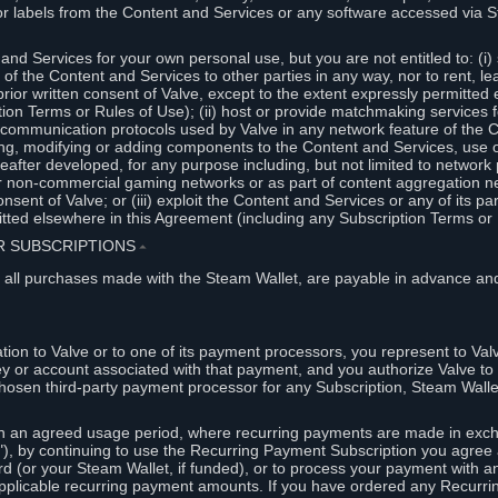
or labels from the Content and Services or any software accessed via S
and Services for your own personal use, but you are not entitled to: (i) s
s of the Content and Services to other parties in any way, nor to rent, l
rior written consent of Valve, except to the extent expressly permitted 
ion Terms or Rules of Use); (ii) host or provide matchmaking services 
e communication protocols used by Valve in any network feature of the 
ng, modifying or adding components to the Content and Services, use of
fter developed, for any purpose including, but not limited to network p
or non-commercial gaming networks or as part of content aggregation n
consent of Valve; or (iii) exploit the Content and Services or any of its p
tted elsewhere in this Agreement (including any Subscription Terms or 
ER SUBSCRIPTIONS
⏶
 all purchases made with the Steam Wallet, are payable in advance and
on to Valve or to one of its payment processors, you represent to Valv
ey or account associated with that payment, and you authorize Valve to 
hosen third-party payment processor for any Subscription, Steam Walle
n an agreed usage period, where recurring payments are made in exch
), by continuing to use the Recurring Payment Subscription you agree a
rd (or your Steam Wallet, if funded), or to process your payment with an
applicable recurring payment amounts. If you have ordered any Recurri