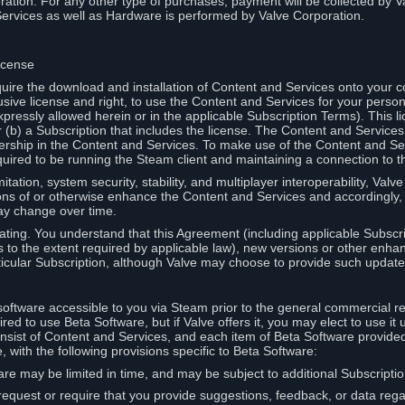
ation. For any other type of purchases, payment will be collected by Va
Services as well as Hardware is performed by Valve Corporation.
icense
uire the download and installation of Content and Services onto your 
usive license and right, to use the Content and Services for your pers
pressly allowed herein or in the applicable Subscription Terms). This 
r (b) a Subscription that includes the license. The Content and Services 
wnership in the Content and Services. To make use of the Content and S
red to be running the Steam client and maintaining a connection to th
mitation, system security, stability, and multiplayer interoperability, Val
ons of or otherwise enhance the Content and Services and accordingly
ay change over time.
ting. You understand that this Agreement (including applicable Subscr
ss to the extent required by applicable law), new versions or other enh
icular Subscription, although Valve may choose to provide such updates, 
oftware accessible to you via Steam prior to the general commercial r
red to use Beta Software, but if Valve offers it, you may elect to use it 
nsist of Content and Services, and each item of Beta Software provide
 with the following provisions specific to Beta Software:
are may be limited in time, and may be subject to additional Subscripti
 request or require that you provide suggestions, feedback, or data reg