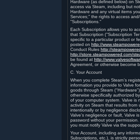
Hardware (as defined below) on St
access via Steam, including but not
Hardware and any virtual items you
Services;" the rights to access an
"Subscriptions."
Each Subscription allows you to ac
that Subscription ("Subscription Te
specific to a particular product or
posted on
http://www.steampower
Conduct Rules
http://steampowere
http://store.steampowered.com/st
be found at
http://www.valvesoftwa
Agreement, or otherwise become b
C. Your Account
When you complete Steam’s registra
information you provide to Valve f
goods through Steam (“Hardware”).
otherwise specifically authorized by
of your computer system. Valve is 
activity on Steam that results fr
intentionally or by negligence disclo
Valve’s negligence or fault, Valve 
password without your permission. 
you must notify Valve via the suppo
Your Account, including any informat
Subscriptions, etc.), is strictly pe