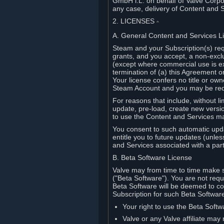
GmbH i.L. on behalf of Valve Corpor
any case, delivery of Content and 
2. LICENSES
⏶
A. General Content and Services L
Steam and your Subscription(s) req
grants, and you accept, a non-excl
(except where commercial use is ex
termination of (a) this Agreement o
Your license confers no title or o
Steam Account and you may be requi
For reasons that include, without li
update, pre-load, create new versi
to use the Content and Services m
You consent to such automatic upda
entitle you to future updates (unle
and Services associated with a part
B. Beta Software License
Valve may from time to time make s
("Beta Software"). You are not requi
Beta Software will be deemed to co
Subscription for such Beta Software,
Your right to use the Beta Softw
Valve or any Valve affiliate may