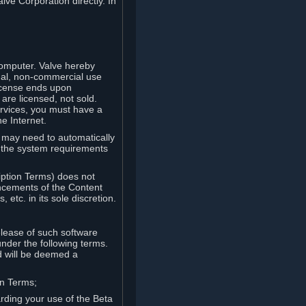
lve Corporation directly. In
computer. Valve hereby
onal, non-commercial use
license ends upon
are licensed, not sold.
ervices, you must have a
e Internet.
ve may need to automatically
, the system requirements
iption Terms) does not
ancements of the Content
etc. in its sole discretion.
elease of such software
under the following terms.
d will be deemed a
on Terms;
arding your use of the Beta