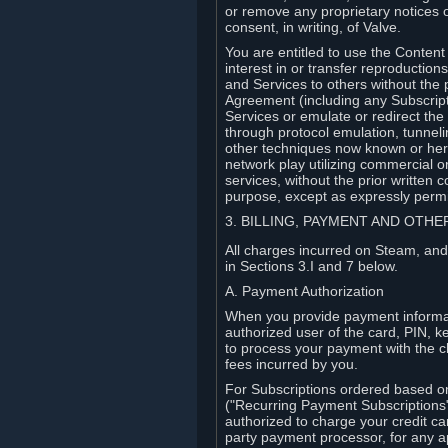
or remove any proprietary notices 
consent, in writing, of Valve.
You are entitled to use the Content 
interest in or transfer reproduction
and Services to others without the p
Agreement (including any Subscript
Services or emulate or redirect th
through protocol emulation, tunneli
other techniques now known or herea
network play utilizing commercial 
services, without the prior written 
purpose, except as expressly permi
3. BILLING, PAYMENT AND OTH
All charges incurred on Steam, and
in Sections 3.I and 7 below.
A. Payment Authorization
When you provide payment informati
authorized user of the card, PIN, k
to process your payment with the c
fees incurred by you.
For Subscriptions ordered based o
("Recurring Payment Subscriptions"
authorized to charge your credit ca
party payment processor, for any 