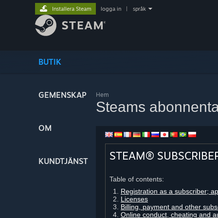
Installera Steam
logga in
|
språk
BUTIK
GEMENSKAP
Hem
Steams abonnenta
OM
STEAM® SUBSCRIBE
KUNDTJÄNST
Table of contents:
Registration as a subscriber; a
Licenses
Billing, payment and other subs
Online conduct, cheating and a