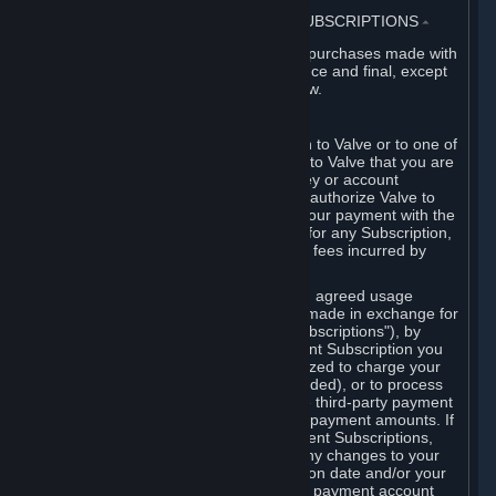
3. BILLING, PAYMENT AND OTHER SUBSCRIPTIONS
⏶
All charges incurred on Steam, and all purchases made with
the Steam Wallet, are payable in advance and final, except
as described in Sections 3.I and 7 below.
A. Payment Authorization
When you provide payment information to Valve or to one of
its payment processors, you represent to Valve that you are
the authorized user of the card, PIN, key or account
associated with that payment, and you authorize Valve to
charge your credit card or to process your payment with the
chosen third-party payment processor for any Subscription,
Steam Wallet funds, Hardware or other fees incurred by
you.
For Subscriptions ordered based on an agreed usage
period, where recurring payments are made in exchange for
continued use ("Recurring Payment Subscriptions"), by
continuing to use the Recurring Payment Subscription you
agree and reaffirm that Valve is authorized to charge your
credit card (or your Steam Wallet, if funded), or to process
your payment with any other applicable third-party payment
processor, for any applicable recurring payment amounts. If
you have ordered any Recurring Payment Subscriptions,
you agree to notify Valve promptly of any changes to your
credit card account number, its expiration date and/or your
billing address, or your PayPal or other payment account