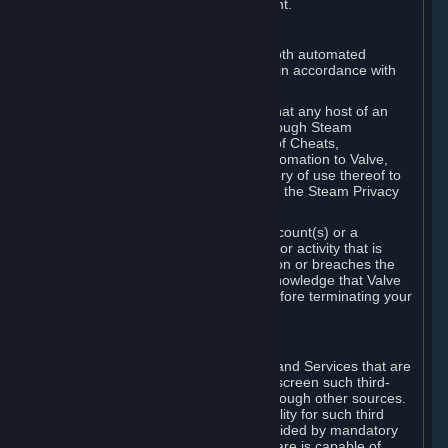
action rather than informed judgment.
D. Enforcement
We may enforce this provision using both automated
detection methods and human review, in accordance with
our policies and applicable law.
Further, you acknowledge and agree that any host of an
online multiplayer game distributed through Steam
("External Host") may report your use of Cheats,
unauthorized process tampering or Automation to Valve,
and Valve may communicate your history of use thereof to
External Hosts within the boundaries of the Steam Privacy
Policy.
Valve may restrict or terminate your Account(s) or a
particular Subscription for any conduct or activity that is
illegal, constitutes a Cheat or Automation or breaches the
Steam Online Conduct Rules. You acknowledge that Valve
is not required to provide you notice before terminating your
Subscription(s) and/or Account.
5. THIRD-PARTY CONTENT
⏶
In regard to all Subscriptions, Content and Services that are
not authored by Valve, Valve does not screen such third-
party content available on Steam or through other sources.
Valve assumes no responsibility or liability for such third
party content, unless to the extent provided by mandatory
law. Some third-party application software is capable of