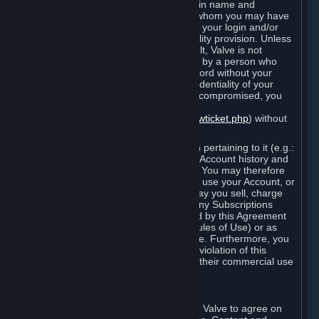
Steam that results from use of your login name and
password by you, or by any person to whom you may have
intentionally or by negligence disclosed your login and/or
password in violation of this confidentiality provision. Unless
it results from Valve’s negligence or fault, Valve is not
responsible for the use of your Account by a person who
fraudulently used your login and password without your
permission. If you believe that the confidentiality of your
login and/or password may have been compromised, you
must notify Valve via the support form
(
https://support.steampowered.com/newticket.php
) without
any delay.
Your Account, including any information pertaining to it (e.g.:
contact information, billing information, Account history and
Subscriptions, etc.), is strictly personal. You may therefore
not sell or charge others for the right to use your Account, or
otherwise transfer your Account, nor may you sell, charge
others for the right to use, or transfer any Subscriptions
other than if and as expressly permitted by this Agreement
(including any Subscription Terms or Rules of Use) or as
otherwise specifically permitted by Valve. Furthermore, you
must not use your Account to enable a violation of this
Agreement by others, such as through their commercial use
of Steam Content and Services.
D. Acceptance of Agreements
Your order through Steam is an offer to Valve to agree on