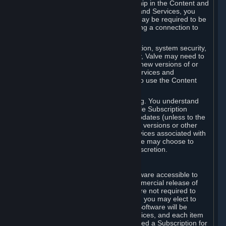
Your license confers no title or ownership in the Content and
Services. To make use of the Content and Services, you
must have a Steam Account and you may be required to be
running the Steam client and maintaining a connection to
the Internet.
For reasons that include, without limitation, system security,
stability, and multiplayer interoperability, Valve may need to
automatically update, pre-load, create new versions of or
otherwise enhance the Content and Services and
accordingly, the system requirements to use the Content
and Services may change over time.
You consent to such automatic updating. You understand
that this Agreement (including applicable Subscription
Terms) does not entitle you to future updates (unless to the
extent required by applicable law), new versions or other
enhancements of the Content and Services associated with
a particular Subscription, although Valve may choose to
provide such updates, etc. in its sole discretion.
B. Beta Software License
Valve may from time to time make software accessible to
you via Steam prior to the general commercial release of
such software ("Beta Software"). You are not required to
use Beta Software, but if Valve offers it, you may elect to
use it under the following terms. Beta Software will be
deemed to consist of Content and Services, and each item
of Beta Software provided will be deemed a Subscription for