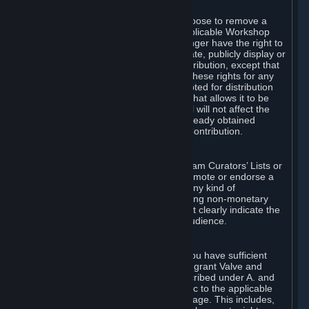
of Valve’s modifications.
You may, in your sole discretion, choose to remove a
Workshop Contribution from the applicable Workshop
pages. If you do so, Valve will no longer have the right to
use, distribute, transmit, communicate, publicly display or
publicly perform the Workshop Contribution, except that
(a) Valve may continue to exercise these rights for any
Workshop Contribution that is accepted for distribution
in-game or distributed in a manner that allows it to be
used in-game, and (b) your removal will not affect the
rights of any Subscriber who has already obtained
access to a copy of the Workshop Contribution.
C. Promotions and Endorsements
If you use Steam services (e.g. the Steam Curators’ Lists or
the Steam Broadcasting service) to promote or endorse a
product, service or event in return for any kind of
consideration from a third party (including non-monetary
rewards such as free games), you must clearly indicate the
source of such consideration to your audience.
D. Representations and Warranties
You represent and warrant to us that you have sufficient
rights in all User Generated Content to grant Valve and
other affected parties the licenses described under A. and
B. above or in any license terms specific to the applicable
Workshop-Enabled App or Workshop page. This includes,