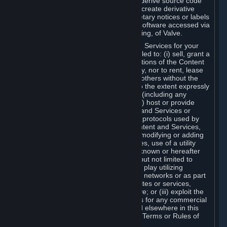
distribute, translate, reverse engineer, derive source code
from, modify, disassemble, decompile, create derivative
works based on, or remove any proprietary notices or labels
from the Content and Services or any software accessed via
Steam without the prior consent, in writing, of Valve.
You are entitled to use the Content and Services for your
own personal use, but you are not entitled to: (i) sell, grant a
security interest in or transfer reproductions of the Content
and Services to other parties in any way, nor to rent, lease
or license the Content and Services to others without the
prior written consent of Valve, except to the extent expressly
permitted elsewhere in this Agreement (including any
Subscription Terms or Rules of Use); (ii) host or provide
matchmaking services for the Content and Services or
emulate or redirect the communication protocols used by
Valve in any network feature of the Content and Services,
through protocol emulation, tunneling, modifying or adding
components to the Content and Services, use of a utility
program or any other techniques now known or hereafter
developed, for any purpose including, but not limited to
network play over the Internet, network play utilizing
commercial or non-commercial gaming networks or as part
of content aggregation networks, websites or services,
without the prior written consent of Valve; or (iii) exploit the
Content and Services or any of its parts for any commercial
purpose, except as expressly permitted elsewhere in this
Agreement (including any Subscription Terms or Rules of
Use).