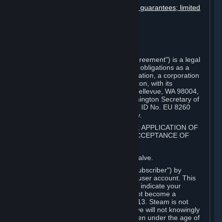
Disclaimers; limitation of liability; no guarantees; limited
warranty & agreement
Amendments to this agreement
Term and termination
Applicable law/jurisdiction
Miscellaneous
This Steam Subscriber Agreement ("Agreement") is a legal
document that explains your rights and obligations as a
subscriber of Steam from Valve Corporation, a corporation
under the laws of the State of Washington, with its
registered office at 10400 NE 4th St., Bellevue, WA 98004,
United States, registered with the Washington Secretary of
State under number 60 22 90 773, VAT ID No. EU 8260
00671 ("Valve"). Please read it carefully.
1. REGISTRATION AS A SUBSCRIBER; APPLICATION OF
TERMS TO YOU; YOUR ACCOUNT, ACCEPTANCE OF
AGREEMENTS
⏶
Steam is an online service offered by Valve.
You become a subscriber of Steam ("Subscriber") by
completing the registration of a Steam user account. This
Agreement takes effect as soon as you indicate your
acceptance of these terms. You may not become a
Subscriber if you are under the age of 13. Steam is not
intended for children under 13 and Valve will not knowingly
collect personal information from children under the age of