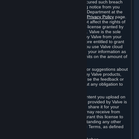
is in breach of the license and has not cured such breach
within fourteen (14) days from receiving notice from you
sent to the attention of the Valve Legal Department at the
applicable Valve address noted on this
Privacy Policy
page.
The termination of said license does not affect the rights of
any sub-licensees pursuant to any sub-license granted by
Valve prior to termination of the license. Valve is the sole
owner of the derivative works created by Valve from your
User Generated Content, and is therefore entitled to grant
licenses on these derivative works. If you use Valve cloud
storage, you grant us a license to store your information as
part of that service. Valve may place limits on the amount of
storage you may use.
If you provide Valve with any feedback or suggestions about
Steam, the Content and Services, or any Valve products,
Hardware or services, Valve is free to use the feedback or
suggestions however it chooses, without any obligation to
account to you.
You agree that the User Generated Content you upload on
Steam through the interfaces and tools provided by Valve is
given significant exposure and that you share it for your
enjoyment and for the recognition you may receive from
other Subscribers. Consequently, you grant this license to
Valve and its affiliates for free, notwithstanding any other
contrary terms provided in App-Specific Terms, as defined
under Section 6.B below.