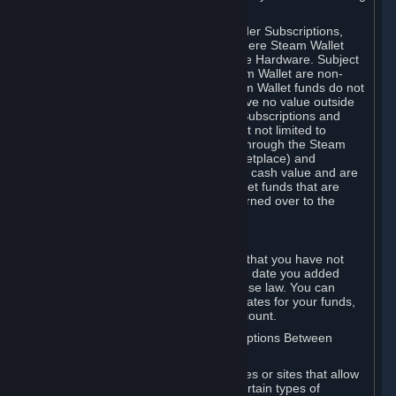
on your Steam Wallet in this case.
You may use Steam Wallet funds to order Subscriptions,
including by making in-game orders where Steam Wallet
transactions are enabled, and purchase Hardware. Subject
to Section 3.I, funds added to the Steam Wallet are non-
refundable and non-transferable. Steam Wallet funds do not
constitute a personal property right, have no value outside
Steam and can only be used to order Subscriptions and
related content via Steam (including but not limited to
games and other applications offered through the Steam
Store, or in a Steam Subscription Marketplace) and
Hardware. Steam Wallet funds have no cash value and are
not exchangeable for cash. Steam Wallet funds that are
deemed unclaimed property may be turned over to the
applicable authority.
For Japanese Subscribers:
Any funds added to your Steam Wallet that you have not
used within six (6) months following the date you added
them will expire, as required by Japanese law. You can
review your funds, and the expiration dates for your funds,
in your Steam Wallet in your Steam account.
D. Trading and Transactions of Subscriptions Between
Subscribers
Steam may include one or more features or sites that allow
Subscribers to acquire or dispose of certain types of