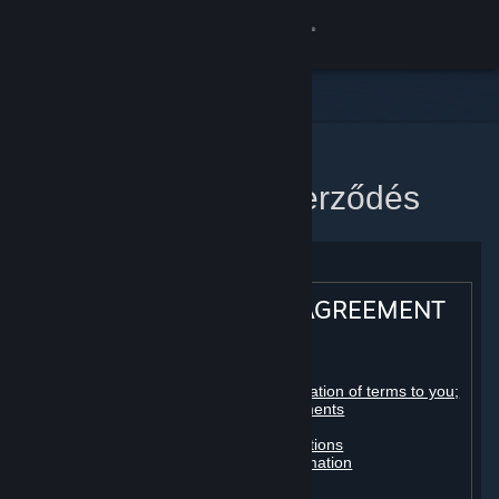
Bejelentkezés
Áruház
Közösség
Kezdőlap
Steam előfizetői szerződés
Névjegy
Támogatás
STEAM® SUBSCRIBER AGREEMENT
Nyelvváltás
Table of contents:
A Steam mobilalkalmazás beszerzése
Registration as a subscriber; application of terms to you;
your account; conclusion of agreements
Licenses
Asztali weboldalra váltás
Billing, payment and other subscriptions
Online conduct, cheating and automation
Third-party content
User generated content