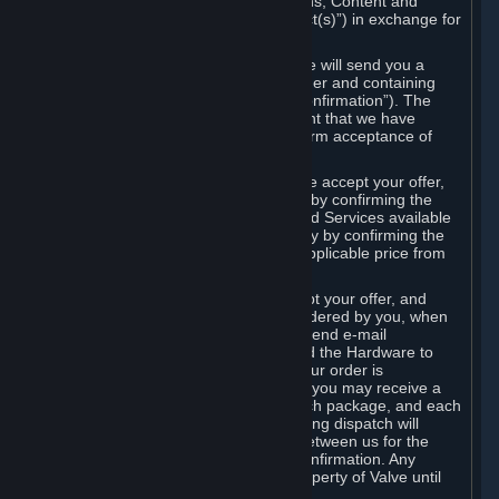
the delivery of the ordered Subscriptions, Content and
Services and/or Hardware (the “Product(s)”) in exchange for
the listed price.
When you place an order on Steam, we will send you a
message confirming receipt of your order and containing
the details of your order (the “Order Confirmation”). The
Order Confirmation is acknowledgement that we have
received your order and does not confirm acceptance of
your offer to enter into an agreement.
In the case of Content and Services, we accept your offer,
and conclude the agreement with you, by confirming the
transaction and making the Content and Services available
to you or, in the case of pre-orders, only by confirming the
transaction to you and deducting the applicable price from
your payment method.
In the case of Hardware, we only accept your offer, and
conclude the transaction for an item ordered by you, when
we dispatch the Hardware to you and send e-mail
confirming to you that we've dispatched the Hardware to
you (the "Dispatch Confirmation"). If your order is
dispatched in more than one package, you may receive a
separate Dispatch Confirmation for each package, and each
Dispatch Confirmation and corresponding dispatch will
conclude a separate contract of sale between us for the
Hardware specified in that Dispatch Confirmation. Any
Hardware delivered to you remains property of Valve until
payment has been fully made.