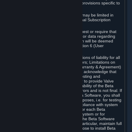
such Beta Software, with the following provisions specific to
Beta Software:
Your right to use the Beta Software may be limited in
time, and may be subject to additional Subscription
Terms;
Valve or any Valve affiliate may request or require that
you provide suggestions, feedback, or data regarding
your use of the Beta Software, which will be deemed
User Generated Content under Section 6 (User
Generated Content) below; and
In addition to the waivers and limitations of liability for all
Software under Section 7 (Disclaimers; Limitations on
Liability; No Guarantees; Limited Warranty & Agreement)
below as applicable, you specifically acknowledge that
Beta Software is only released for testing and
improvement purposes, in particular to provide Valve
with feedback on the quality and usability of the Beta
Software, and therefore contains errors and is not final. If
you decide to install and/or use Beta Software, you shall
only use it in compliance with its purposes, i.e. for testing
and improvement purposes, in compliance with system
requirements specifically intended for each Beta
Software and in any case not on a system or for
purposes where the malfunction of the Beta Software
can cause any kind of damage. In particular, maintain full
backups of any system that you choose to install Beta