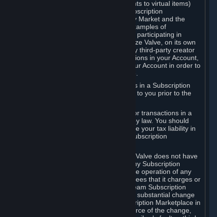
Subscriptions (for example, license rights to virtual items)
with, to or from other Subscribers ("Subscription
Marketplaces"). The Steam Community Market and the
Steam Trading functionality are both examples of
Subscription Marketplaces. By using or participating in
Subscription Marketplaces, you authorize Valve, on its own
behalf or as an agent or licensee of any third-party creator
or publisher of the applicable Subscriptions in your Account,
to transfer those Subscriptions from your Account in order to
give effect to any transaction you make.
Valve may charge a fee for transactions in a Subscription
Marketplace. Any fees will be disclosed to you prior to the
completion of the transaction.
Valve collects sales tax/VAT/GST/etc. for transactions in a
Subscription Marketplace as required by law. You should
consult with a tax specialist to determine your tax liability in
connection with your activities in any Subscription
Marketplace.
You understand and acknowledge that Valve does not have
any obligation to provide or maintain any Subscription
Marketplace. Valve may decide to cease operation of any
Subscription Marketplace, change the fees that it charges or
change the terms or features of the Steam Subscription
Marketplace. You will be notified of any substantial change
to the terms or availability of the Subscription Marketplace in
a timely fashion before the entry into force of the change,