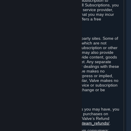
In some cases, Valve may offer a free Subscription to
certain Content and Services. As with all Subscriptions, you
are always responsible for any Internet service provider,
telephone, and other connection fees that you may incur
when using Steam, even when Valve offers a free
Subscription.
H. Third-Party Sites
Steam may provide links to other third-party sites. Some of
these sites may charge separate fees, which are not
included in and are in addition to any Subscription or other
fees that you may pay to Valve. Steam may also provide
access to third-party vendors, who provide content, goods
and/or services on Steam or the Internet. Any separate
charges or obligations you incur in your dealings with these
third parties are your responsibility. Valve makes no
representations or warranties, either express or implied,
regarding any third party site. In particular, Valve makes no
representation or warranty that any service or subscription
offered via third-party vendors will not change or be
suspended or terminated.
I. Refunds and Right of Withdrawal
Without prejudice to any statutory rights you may have, you
can request a refund for your orders or purchases on
Steam in accordance with the terms of Valve’s Refund
Policy
http://store.steampowered.com/steam_refunds/
.
For European Union and United Kingdom consumers: