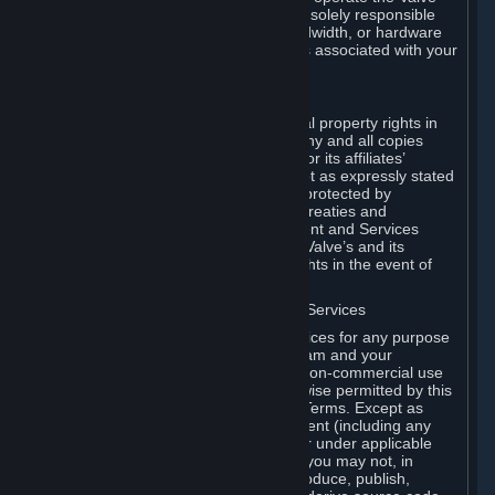
Dedicated Server Software, you will be solely responsible
for procuring any Internet access, bandwidth, or hardware
for such activities and will bear all costs associated with your
use.
F. Ownership of Content and Services
All title, ownership rights and intellectual property rights in
and to the Content and Services and any and all copies
thereof, are owned by Valve and/or its or its affiliates’
licensors. All rights are reserved, except as expressly stated
herein. The Content and Services are protected by
copyright laws, international copyright treaties and
conventions and other laws. The Content and Services
contain certain licensed materials and Valve’s and its
affiliates’ licensors may protect their rights in the event of
any violation of this Agreement.
G. Restrictions on Use of Content and Services
You may not use the Content and Services for any purpose
other than the permitted access to Steam and your
Subscriptions, and to make personal, non-commercial use
of your Subscriptions, except as otherwise permitted by this
Agreement or applicable Subscription Terms. Except as
otherwise permitted under this Agreement (including any
Subscription Terms or Rules of Use), or under applicable
law notwithstanding these restrictions, you may not, in
whole or in part, copy, photocopy, reproduce, publish,