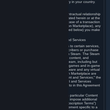
13. Additional age restrictions may apply in your country.
A. Contracting Party
For any interaction with Steam your contractual relationship
is with Valve. Except as otherwise indicated herein or at the
time of the transaction (such as in the case of a transaction
with another Subscriber in a Subscription Marketplace), any
transactions for Subscriptions (as defined below) you make
on Steam are being made from Valve.
B. Hardware, Subscriptions; Content and Services
As a Subscriber you may obtain access to certain services,
software and content available to Subscribers or purchase
certain Hardware (as defined below) on Steam. The Steam
client software and any other software, content, and
updates you download or access via Steam, including but
not limited to Valve or third-party video games and in-game
content, software associated with Hardware and any virtual
items you may acquire in a Subscription Marketplace are
referred to in this Agreement as "Content and Services;" the
rights to access and/or use any Content and Services
accessible through Steam are referred to in this Agreement
as "Subscriptions."
Each Subscription allows you to access particular Content
and Services. Some Subscriptions may impose additional
terms specific to that Subscription ("Subscription Terms")
(for example, an end user license agreement specific to a