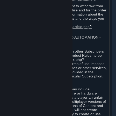
EU and UK law provides a statutory right to withdraw from
certain contracts for physical merchandise and for the order
of digital content. You can find more information about the
extent of your statutory right to withdraw and the ways you
can exercise it on this page:
https://support.steampowered.com/kb_article.php?
ref=8620-QYAL-4516
.
4. ONLINE CONDUCT, CHEATING AND AUTOMATION
⏶
A. Online Conduct
Your online conduct and interaction with other Subscribers
must comply with the Steam Online Conduct Rules, to be
found at
http://steampowered.com/index.php?
area=online_conduct
. Depending on terms of use imposed
by third parties who host particular games or other services,
additional requirements may also be provided in the
Subscription Terms applicable to a particular Subscription.
B. Cheating
Steam and the Content and Services may include
functionality designed to identify software or hardware
processes or functionality that may give a player an unfair
competitive advantage when playing multiplayer versions of
any Content and Services or modifications of Content and
Services ("Cheats"). You agree that you will not create
Cheats or assist third parties in any way to create or use