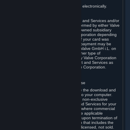
You consent to receiving sales invoices electronically.
E. Payment Processing
Payment processing related to Content and Services and/or
Hardware purchased on Steam is performed by either Valve
Corporation directly or by Valve’s fully owned subsidiary
Valve GmbH i.L. on behalf of Valve Corporation depending
on the type of payment method used. If your card was
issued outside the United States, your payment may be
processed via a European acquirer by Valve GmbH i.L. on
behalf of Valve Corporation. For any other type of
purchases, payment will be collected by Valve Corporation
directly. In any case, delivery of Content and Services as
well as Hardware is performed by Valve Corporation.
2. LICENSES
⏶
A. General Content and Services License
Steam and your Subscription(s) require the download and
installation of Content and Services onto your computer.
Valve hereby grants, and you accept, a non-exclusive
license and right, to use the Content and Services for your
personal, non-commercial use (except where commercial
use is expressly allowed herein or in the applicable
Subscription Terms). This license ends upon termination of
(a) this Agreement or (b) a Subscription that includes the
license. The Content and Services are licensed, not sold.