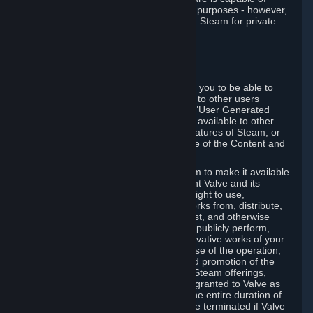
being used by businesses for business purposes - however,
you may only acquire such software via Steam for private
personal use.
6. USER GENERATED CONTENT
⏶
A. General Provisions
Steam provides interfaces and tools for you to be able to
generate content and make it available to other users
and/or to Valve at your sole discretion. "User Generated
Content" means any content you make available to other
users through your use of multi-user features of Steam, or
to Valve or its affiliates through your use of the Content and
Services or otherwise.
When you upload your content to Steam to make it available
to other users and/or to Valve, you grant Valve and its
affiliates the worldwide, non-exclusive right to use,
reproduce, modify, create derivative works from, distribute,
transmit, transcode, translate, broadcast, and otherwise
communicate, and publicly display and publicly perform,
your User Generated Content, and derivative works of your
User Generated Content, for the purpose of the operation,
distribution, incorporation as part of and promotion of the
Steam service, Steam games or other Steam offerings,
including Subscriptions. This license is granted to Valve as
the content is uploaded on Steam for the entire duration of
the intellectual property rights. It may be terminated if Valve