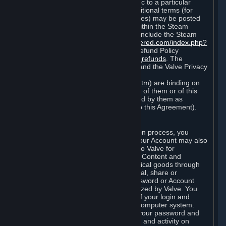
particular game, or terms of use specific to a particular
product or feature of Steam). Also, additional terms (for
example, payment and billing procedures) may be posted
on
http://www.steampowered.com
or within the Steam
service ("Rules of Use"). Rules of Use include the Steam
Online Conduct Rules
http://steampowered.com/index.php?
area=online_conduct
and the Steam Refund Policy
http://store.steampowered.com/steam_refunds
. The
Subscription Terms, the Rules of Use, and the Valve Privacy
Policy (which can be found at
http://www.valvesoftware.com/privacy.htm
) are binding on
you once you indicate your acceptance of them or of this
Agreement, or otherwise become bound by them as
described in Section 8 (Amendments to this Agreement).
C. Your Account
When you complete Steam’s registration process, you
create a Steam account ("Account"). Your Account may also
include billing information you provide to Valve for
transactions concerning Subscriptions, Content and
Services and the purchase of any physical goods through
Steam (“Hardware”). You may not reveal, share or
otherwise allow others to use your password or Account
except as otherwise specifically authorized by Valve. You
are responsible for the confidentiality of your login and
password and for the security of your computer system.
Valve is not responsible for the use of your password and
Account or for all of the communication and activity on