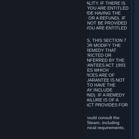
GOODS ARE OF ACCEPTABLE QUALITY. IF THERE IS
A FAILURE OF THIS GUARANTEE, YOU ARE ENTITLED
TO A REMEDY (WHICH MAY INCLUDE HAVING THE
GOODS REPAIRED OR REPLACED OR A REFUND). IF
A REPAIR OR REPLACEMENT CANNOT BE PROVIDED
OR THERE IS A MAJOR FAILURE, YOU ARE ENTITLED
TO A REFUND.
FOR NEW ZEALAND SUBSCRIBERS, THIS SECTION 7
DOES NOT EXCLUDE, RESTRICT OR MODIFY THE
APPLICATION OF ANY RIGHT OR REMEDY THAT
CANNOT BE SO EXCLUDED, RESTRICTED OR
MODIFIED INCLUDING THOSE CONFERRED BY THE
NEW ZEALAND CONSUMER GUARANTEES ACT 1993.
UNDER THIS ACT ARE GUARANTEES WHICH
INCLUDE THAT GOODS AND SERVICES ARE OF
ACCEPTABLE QUALITY. IF THIS GUARANTEE IS NOT
MET THERE ARE ENTITLEMENTS TO HAVE THE
SOFTWARE REMEDIED (WHICH MAY INCLUDE
REPAIR, REPLACEMENT OR REFUND). IF A REMEDY
CANNOT BE PROVIDED OR THE FAILURE IS OF A
SUBSTANTIAL CHARACTER, THE ACT PROVIDES FOR
A REFUND.
Prior to acquiring a Subscription, you should consult the
product information made available on Steam, including
Subscription description, minimum technical requirements,
and user reviews.