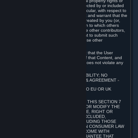
without limitation, any kind of intellectual property rights or
other proprietary or personal rights affected by or included
in the User Generated Content. In particular, with respect to
Workshop Contributions, you represent and warrant that the
Workshop Contribution was originally created by you (or,
with respect to a Workshop Contribution to which others
contributed besides you, by you and the other contributors,
and in such case that you have the right to submit such
Workshop Contribution on behalf of those other
contributors).
You furthermore represent and warrant that the User
Generated Content, your submission of that Content, and
your granting of rights in that Content does not violate any
applicable contract, law or regulation.
7. DISCLAIMERS; LIMITATION OF LIABILITY; NO
GUARANTEES; LIMITED WARRANTY & AGREEMENT
⏶
THIS SECTION 7 DOES NOT APPLY TO EU OR UK
SUBSCRIBERS.
FOR AUSTRALIAN SUBSCRIBERS, THIS SECTION 7
DOES NOT EXCLUDE, RESTRICT OR MODIFY THE
APPLICATION OF ANY GUARANTEE, RIGHT OR
REMEDY THAT CANNOT BE SO EXCLUDED,
RESTRICTED OR MODIFIED, INCLUDING THOSE
CONFERRED BY THE AUSTRALIAN CONSUMER LAW
(ACL). UNDER THE ACL, GOODS COME WITH
GUARANTEES INCLUDING A GUARANTEE THAT