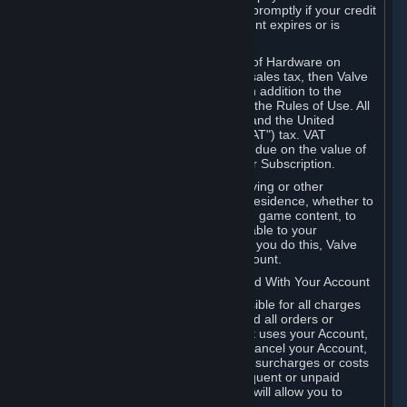
number, and you agree to notify Valve promptly if your credit
card or PayPal or other payment account expires or is
cancelled for any reason.
If your use of Steam or your purchase of Hardware on
Steam is subject to any type of use or sales tax, then Valve
may also charge you for those taxes, in addition to the
Subscription or other fees published in the Rules of Use. All
fees on Steam in the European Union and the United
Kingdom include the EU or UK VAT ("VAT") tax. VAT
amounts collected by Valve reflect VAT due on the value of
any Content and Services, Hardware or Subscription.
You agree that you will not use IP proxying or other
methods to disguise the place of your residence, whether to
circumvent geographical restrictions on game content, to
order or purchase at pricing not applicable to your
geography, or for any other purpose. If you do this, Valve
may terminate your access to your Account.
B. Responsibility for Charges Associated With Your Account
As the Account holder, you are responsible for all charges
incurred, including applicable taxes, and all orders or
purchases made by you or anyone that uses your Account,
including your family or friends. If you cancel your Account,
Valve reserves the right to collect fees, surcharges or costs
incurred before cancellation. Any delinquent or unpaid
Accounts must be settled before Valve will allow you to
register again.