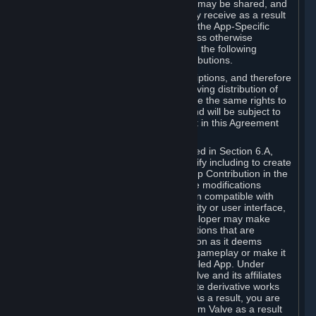
case, the way the revenues generated may be shared, and
in particular, the compensation you may receive as a result
of this making available, are defined in the App-Specific
Terms and not by this Agreement. Unless otherwise
specified in App-Specific Terms (if any), the following
general rules apply to Workshop Contributions.
Workshop Contributions are Subscriptions, and therefore
you agree that any Subscriber receiving distribution of
your Workshop Contribution will have the same rights to
use your Workshop Contribution (and will be subject to
the same restrictions) as are set out in this Agreement
for any other Subscriptions.
Notwithstanding the license described in Section 6.A,
Valve will only have the right to modify including to create
derivative works from your Workshop Contribution in the
following cases: (a) Valve may make modifications
necessary to make your Contribution compatible with
Steam and the Workshop functionality or user interface,
and (b) Valve or the applicable developer may make
modifications to Workshop Contributions that are
accepted for in-Application distribution as it deems
necessary or desirable to enhance gameplay or make it
compatible with the Workshop-Enabled App. Under
Section 6.A, you grant for free to Valve and its affiliates
the right to modify, including to create derivative works
from, your Workshop Contribution. As a result, you are
not entitled to any compensation from Valve as a result