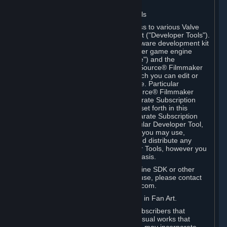
Software on.
C. License to Use Valve Developer Tools
Your Subscription(s) may include access to various Valve
tools that can be used to create content ("Developer Tools").
Some examples include: the Valve software development kit
(the "SDK") for a version of the computer game engine
known as "Source" (the "Source Engine") and the
associated Valve Hammer editor, The Source® Filmmaker
Software, or in-game tools through which you can edit or
create derivative works of a Valve game. Particular
Developer Tools (for example, The Source® Filmmaker
Software) may be distributed with separate Subscription
Terms that are different from the rules set forth in this
Section. Except as set forth in any separate Subscription
Terms applicable to the use of a particular Developer Tool,
you may use the Developer Tools, and you may use,
reproduce, publish, perform, display and distribute any
content you create using the Developer Tools, however you
wish, but solely on a non-commercial basis.
If you would like to use the Source Engine SDK or other
Valve Developer Tools for commercial use, please contact
Valve at sourceengine@valvesoftware.com.
D. License to Use Valve Game Content in Fan Art.
Valve appreciates the community of Subscribers that
creates fan art, fan fiction, and audio-visual works that