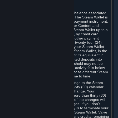
C. Steam Wallet
Steam may make available an account balance associated
with your Account (the "Steam Wallet"). The Steam Wallet is
neither a bank account nor any kind of payment instrument.
It functions as a prepaid balance to order Content and
Services. You may place funds in your Steam Wallet up to a
maximum amount determined by Valve, by credit card,
prepaid card, promotional code, or any other payment
method accepted by Steam. Within any twenty-four (24)
hour period, the total amount stored in your Steam Wallet
plus the total amount spent out of your Steam Wallet, in the
aggregate, may not exceed US$2,000 or its equivalent in
your applicable local currency -- attempted deposits into
your Steam Wallet that exceed this threshold may not be
credited to your Steam Wallet until your activity falls below
this threshold. Valve may change or impose different Steam
Wallet balance and usage limits from time to time.
You will be notified by e-mail of any change to the Steam
Wallet balance and usage limits within sixty (60) calendar
days before the entry into force of the change. Your
continued use of your Steam Account more than thirty (30)
calendar days after the entry into force of the changes will
constitute your acceptance of the changes. If you don’t
agree to the changes, your only remedy is to terminate your
Steam Account or to cease use of your Steam Wallet. Valve
shall not have any obligation to refund any credits remaining