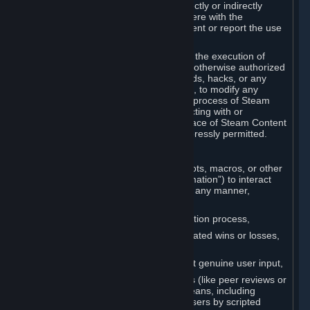
Cheats. You agree that you will not directly or indirectly
disable, circumvent, or otherwise interfere with the
operation of software designed to prevent or report the use
of Cheats.
You agree that you will not tamper with the execution of
Steam or Content and Services unless otherwise authorized
by Valve. You may not use Cheats, mods, hacks, or any
other unauthorized third-party software, to modify any
Subscription Marketplace process, the process of Steam
account creation or otherwise in interacting with or
controlling the processes or user interface of Steam Content
and Services, except to the degree expressly permitted.
C. Automation
You may not use any form of scripts, bots, macros, or other
non-human-controlled systems (“Automation”) to interact
with Content and Services on Steam in any manner,
including but not limited to:
Automating the Steam account creation process,
Faking gameplay statistics (e.g., inflated wins or losses,
XP, playtime),
Earning rewards or progress without genuine user input,
Participating in adjudication systems (like peer reviews or
“overwatch”) through automated means, including
influencing outcomes or reporting users by scripted