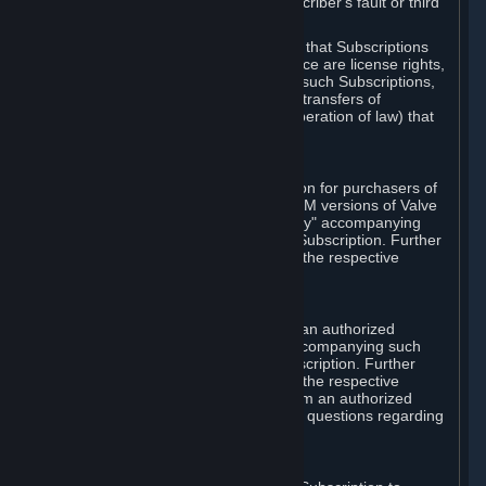
except in cases of force majeure, Subscriber's fault or third
party event outside of Valve's control.
You also understand and acknowledge that Subscriptions
acquired in any Subscription Marketplace are license rights,
that you have no ownership interest in such Subscriptions,
and that Valve does not recognize any transfers of
Subscriptions (including transfers by operation of law) that
are made outside of Steam.
E. Retail Purchase
Valve may offer or require a Subscription for purchasers of
retail packaged product versions or OEM versions of Valve
products. The "CD-Key" or "Product Key" accompanying
such versions is used to activate your Subscription. Further
instructions will be provided along with the respective
product.
F. Steam Authorized Resellers
You may order a Subscription through an authorized
reseller of Valve. The "Product Key" accompanying such
order will be used to activate your Subscription. Further
instructions will be provided along with the respective
product. If you order a Subscription from an authorized
reseller of Valve, you agree to direct all questions regarding
the Product Key to that reseller.
G. Free Subscriptions