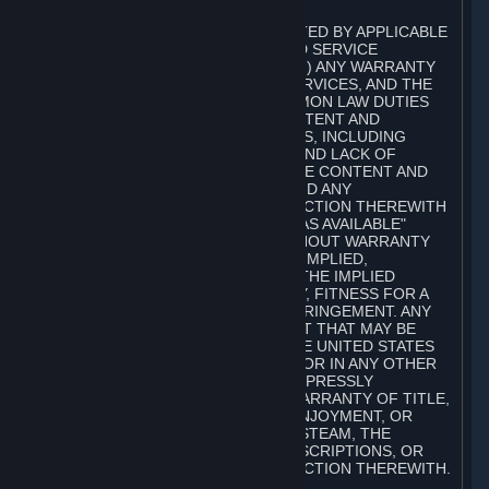
A. DISCLAIMERS
TO THE MAXIMUM EXTENT PERMITTED BY APPLICABLE
LAW, VALVE AND ITS AFFILIATES AND SERVICE
PROVIDERS EXPRESSLY DISCLAIM (I) ANY WARRANTY
FOR STEAM, THE CONTENT AND SERVICES, AND THE
SUBSCRIPTIONS, AND (II) ANY COMMON LAW DUTIES
WITH REGARD TO STEAM, THE CONTENT AND
SERVICES, AND THE SUBSCRIPTIONS, INCLUDING
DUTIES OF LACK OF NEGLIGENCE AND LACK OF
WORKMANLIKE EFFORT. STEAM, THE CONTENT AND
SERVICES, THE SUBSCRIPTIONS, AND ANY
INFORMATION AVAILABLE IN CONNECTION THEREWITH
ARE PROVIDED ON AN "AS IS" AND "AS AVAILABLE"
BASIS, "WITH ALL FAULTS" AND WITHOUT WARRANTY
OF ANY KIND, EITHER EXPRESS OR IMPLIED,
INCLUDING, WITHOUT LIMITATION, THE IMPLIED
WARRANTIES OF MERCHANTABILITY, FITNESS FOR A
PARTICULAR PURPOSE, OR NONINFRINGEMENT. ANY
WARRANTY AGAINST INFRINGEMENT THAT MAY BE
PROVIDED IN SECTION 2-312 OF THE UNITED STATES
UNIFORM COMMERCIAL CODE AND/OR IN ANY OTHER
COMPARABLE STATE STATUTE IS EXPRESSLY
DISCLAIMED. ALSO, THERE IS NO WARRANTY OF TITLE,
NON-INTERFERENCE WITH YOUR ENJOYMENT, OR
AUTHORITY IN CONNECTION WITH STEAM, THE
CONTENT AND SERVICES, THE SUBSCRIPTIONS, OR
INFORMATION AVAILABLE IN CONNECTION THEREWITH.