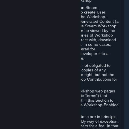
B. Content Uploaded to the Steam Workshop
Some games or applications available on Steam
("Workshop-Enabled Apps") allow you to create User
Generated Content based on or using the Workshop-
Enabled App, and to submit that User Generated Content (a
“Workshop Contribution”) to one or more Steam Workshop
web pages. Workshop Contributions can be viewed by the
Steam community, and for some categories of Workshop
Contributions users may be able to interact with, download
or purchase the Workshop Contribution. In some cases,
Workshop Contributions may be considered for
incorporation by Valve or a third-party developer into a
game or into a Subscription Marketplace.
You understand and agree that Valve is not obligated to
use, distribute, or continue to distribute copies of any
Workshop Contribution and reserves the right, but not the
obligation, to restrict or remove Workshop Contributions for
any reason.
Specific Workshop-Enabled Apps or Workshop web pages
may contain special terms (“App-Specific Terms”) that
supplement or change the terms set out in this Section to
reflect the individual requirements of the Workshop-Enabled
App in question.
Under Section 6.A, Workshop Contributions are in principle
made available to Subscribers for free. By way of exception,
they may be made available to Subscribers for a fee. In that