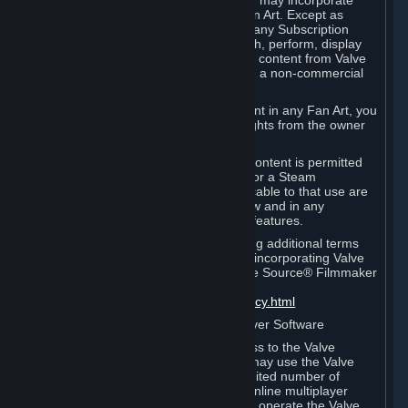
reference Valve games ("Fan Art"). You may incorporate
content from Valve games into your Fan Art. Except as
otherwise set forth in this Section or in any Subscription
Terms, you may use, reproduce, publish, perform, display
and distribute Fan Art that incorporates content from Valve
games however you wish, but solely on a non-commercial
basis.
If you incorporate any third-party content in any Fan Art, you
must be sure to obtain all necessary rights from the owner
of that content.
Commercial use of some Valve game content is permitted
via features such as Steam Workshop or a Steam
Subscription Marketplace. Terms applicable to that use are
set forth in Sections 3.D. and 6.B. below and in any
Subscription Terms provided for those features.
To view the Valve video policy containing additional terms
covering the use of audio-visual works incorporating Valve
intellectual property or created with The Source® Filmmaker
Software, please click here:
http://www.valvesoftware.com/videopolicy.html
E. License to Use Valve Dedicated Server Software
Your Subscription(s) may contain access to the Valve
Dedicated Server Software. If so, you may use the Valve
Dedicated Server Software on an unlimited number of
computers for the purpose of hosting online multiplayer
games of Valve products. If you wish to operate the Valve