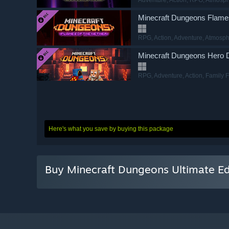
Minecraft Dungeons Flames
RPG
, Action
, Adventure
, Atmosph
Minecraft Dungeons Hero
RPG
, Adventure
, Action
, Family 
Minecraft Dungeons Hidde
Action
, Adventure
, RPG
, Top-Do
Here's what you save by buying this package
Minecraft Dungeons Howli
Action
, Adventure
, RPG
, Action-
Buy Minecraft Dungeons Ultimate Ed
Minecraft Dungeons Jungl
RPG
, Action
, Adventure
, Voxel
Minecraft Dungeons Ultimate
Action
, Adventure
, RPG