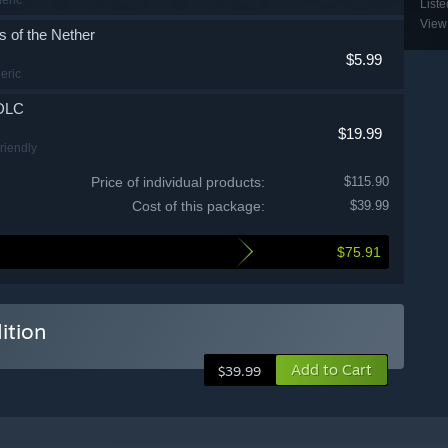
Liste
View 
 of the Nether
$5.99
eric
 DLC
$19.99
Friendly
n Depths
Price of individual products:
$115.90
Cost of this package:
$39.99
$5.99
wn
$75.91
ng Peaks
$5.99
Adventure
ition
e Awakens
$5.99
Add to Cart
$39.99
 Edition Digital Artwork
$19.99