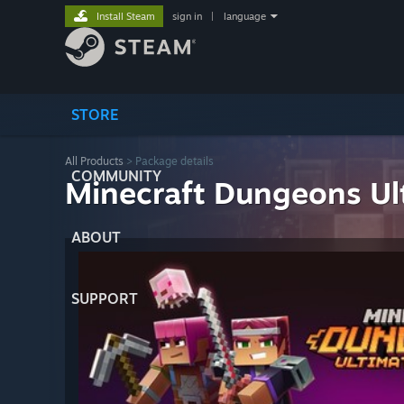
Install Steam
sign in
|
language
STORE
All Products
> Package details
COMMUNITY
Minecraft Dungeons Ul
ABOUT
SUPPORT