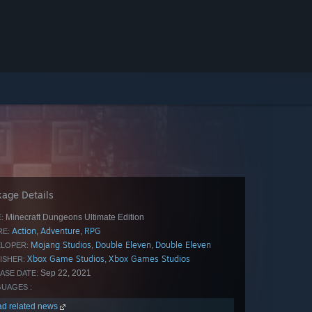
age Details
Minecraft Dungeons Ultimate Edition
:
Action
Adventure
RPG
,
,
E:
Mojang Studios
‪Double Eleven
Double Eleven
,
,
LOPER:
Xbox Game Studios
Xbox Games Studios
,
ISHER:
Sep 22, 2021
ASE DATE:
UAGES :
d related news