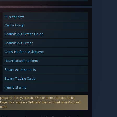
Single-player
Online Co-op
Shared/Split Screen Co-op
Shared/Split Screen
Cross-Platform Multiplayer
Downloadable Content
Steam Achievements
Steam Trading Cards
Family Sharing
uires 3rd-Party Account: One or more products in this
kage may require a 3rd party user account from Microsoft
ount.