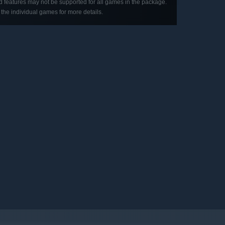
d features may not be supported for all games in the package.
the individual games for more details.