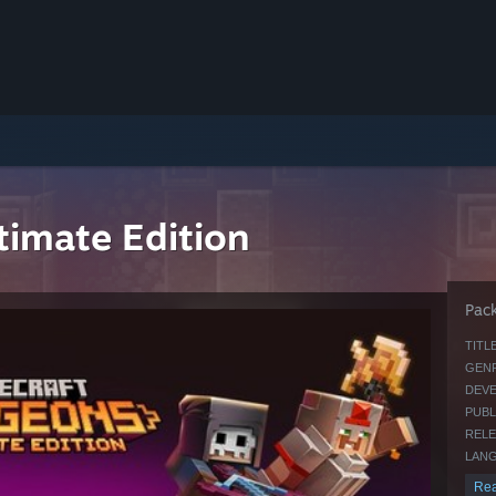
timate Edition
Pack
TITLE
GENR
DEVE
PUBL
RELE
LANG
Rea