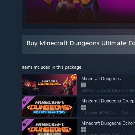
Buy Minecraft Dungeons Ultimate Ed
Items included in this package
Minecraft Dungeons
Dungeon Crawler
, Hack and Sla
Minecraft Dungeons Creepi
Adventure
, RPG
, Action
, Cute
Minecraft Dungeons Echoi
Adventure
, Action
, RPG
, Atmosph