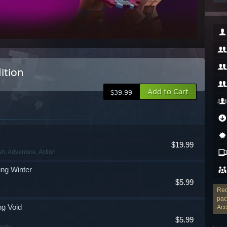
ition
Add to Cart
$39.99
$19.99
sh
, Adventure
, Action
ng Winter
$5.99
Req
pac
ng Void
Acc
$5.99
eric