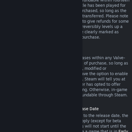
days of purchase, and if the underlying title has been played for
less than two hours since the DLC was purchased, so long as the
DLC has not been consumed, modified or transferred. Please note
that in some cases, Steam will be unable to give refunds for some
third party DLC (for example, if the DLC irreversibly levels up a
game character). These exceptions will be clearly marked as
nonrefundable on the Store page prior to purchase.
Refunds on In-game Purchases
Steam will offer refund for in-game purchases within any Valve-
developed games within forty-eight hours of purchase, so long as
the in-game item has not been consumed, modified or
transferred. Third-party developers will have the option to enable
refunds for in-game items on these terms. Steam will tell you at
the time of purchase if the game developer has opted to offer
refunds on the in-game item you are buying. Otherwise, in-game
purchases in non-Valve games are not refundable through Steam.
Refunds on Titles Purchased Prior to Release Date
When you purchase a title on Steam prior to the release date, the
two-hour playtime limit for refunds will apply (except for beta
testing), but the 14-day period for refunds will not start until the
release date. For example, if you purchase a game that is in
Early