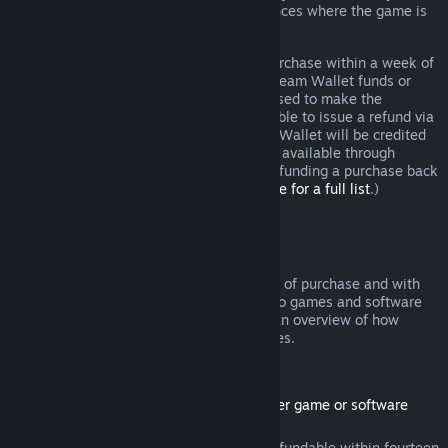
additional rights to a refund in circumstances where the game is
faulty.
You will be issued a full refund of your purchase within a week of
approval. You will receive the refund in Steam Wallet funds or
through the same payment method you used to make the
purchase. If, for any reason, Steam is unable to issue a refund via
your initial payment method, your Steam Wallet will be credited
the full amount. (Some payment methods available through
Steam in your country may not support refunding a purchase back
to the original payment method.
Click here for a full list
.)
Where Refunds Apply
The Steam refund offer, within two weeks of purchase and with
less than two hours of playtime, applies to games and software
applications on the Steam store. Here is an overview of how
refunds work with other types of purchases.
Refunds on Downloadable Content
(Steam store content usable within another game or software
application, "DLC")
DLC purchased from the Steam store is refundable within fourteen