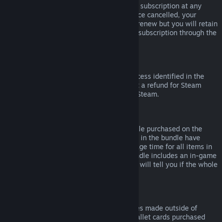
Please note that you can cancel an active subscription at any
time by going to
your account details
. Once cancelled, your
subscription will no longer automatically renew but you will retain
access to the content and benefits of the subscription through the
end of your current billing cycle.
Steam Hardware
Within the applicable time frame and process identified in the
Hardware Refund Policy
, you may request a refund for Steam
hardware and accessories purchased via Steam.
Refunds on Bundles
You can receive a full refund for any bundle purchased on the
Steam Store, so long as none of the items in the bundle have
been transferred, and if the combined usage time for all items in
the bundle is less than two hours. If a bundle includes an in-game
item or DLC that is not refundable, Steam will tell you if the whole
bundle is refundable during check-out.
Purchases Made Outside of Steam
Valve cannot provide refunds for purchases made outside of
Steam (for example, CD keys or Steam wallet cards purchased