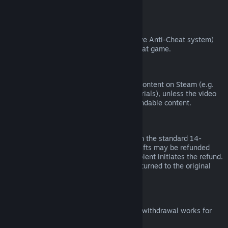
from third parties).
VAC Bans
If you have been banned by VAC (the Valve Anti-Cheat system)
on a game, you lose the right to refund that game.
Video Content
We are unable to offer refunds for video content on Steam (e.g.
movies, shorts, series, episodes, and tutorials), unless the video
is in a bundle with other (non-video) refundable content.
Refunds on Gifts
Unredeemed gifts may be refunded within the standard 14-
day/two-hour refund period. Redeemed gifts may be refunded
under the same conditions if the gift recipient initiates the refund.
Funds used to purchase the gift will be returned to the original
purchaser.
EU Right of Withdrawal
For an explanation of how the EU right of withdrawal works for
Steam customers,
click here
.