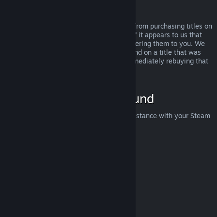
Abuse
Refunds are designed to remove the risk from purchasing titles on
Steam—not as a way to get free games. If it appears to us that
you are abusing refunds, we may stop offering them to you. We
do not consider it abuse to request a refund on a title that was
purchased just before a sale and then immediately rebuying that
title for the sale price.
How to Request a Refund
You can request a refund or get other assistance with your Steam
purchases at
help.steampowered.com
.
Last updated April 23, 2024
© Valve Corporation. All rights reserved. All trademarks
are property of their respective owners in the US and
other countries.
Privacy Policy
|
Legal
|
Accessibility
|
Steam Subscriber Agreement
|
Refunds
|
Cookies