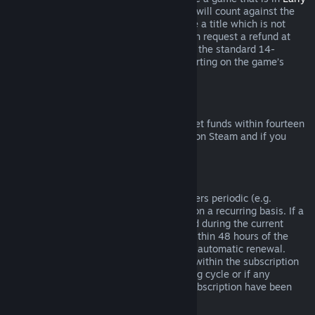
Access
or
Advance Access
, any playtime will count against the
two-hour refund limit. If you pre-purchase a title which is not
playable prior to the release date, you can request a refund at
any time prior to release of that title, and the standard 14-
day/two-hour refund period will apply starting on the game’s
release date.
Steam Wallet Refunds
You may request a refund for Steam Wallet funds within fourteen
days of purchase if they were purchased on Steam and if you
have not used any of those funds.
Renewable Subscriptions
For some content and services, Steam offers periodic (e.g.
monthly, yearly) access that you pay for on a recurring basis. If a
renewable subscription has not been used during the current
billing cycle, you may request a refund within 48 hours of the
initial purchase or within 48 hours of any automatic renewal.
Content is considered used if any games within the subscription
have been played during the current billing cycle or if any
benefits or discounts included with the subscription have been
used, consumed, modified or transferred.