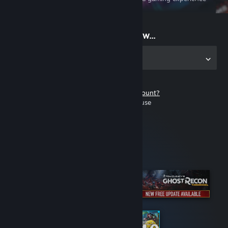
on the go
Start playing now...
Get the app for PC
Don't have a Steam account?
It's free and easy to use