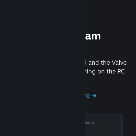
Experience Steam
Hardware
We created the Steam Deck and the Valve
Index headset to make gaming on the PC
even better.
Experience Steam Hardware