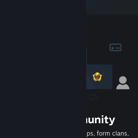
Join the Community
Meet new people, join groups, form clans,