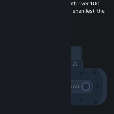
chat in-game and more! With over 100
million potential friends (or enemies), the
fun never stops.
Visit the Community