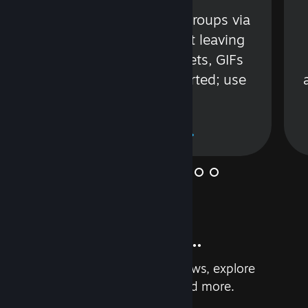
s
Talk with friends or groups via
in
text or voice without leaving
Steam. Videos, Tweets, GIFs
and more are supported; use
wisely.
Learn More
And so much more...
Earn achievements, read reviews, explore
custom recommendations, and more.