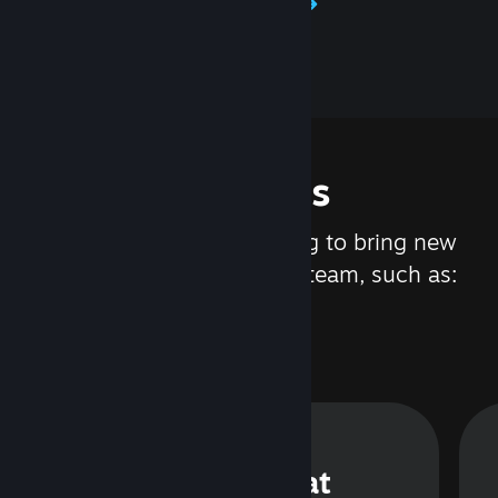
Learn about Steamworks
Features
We are constantly working to bring new
updates and features to Steam, such as:
Steam Chat