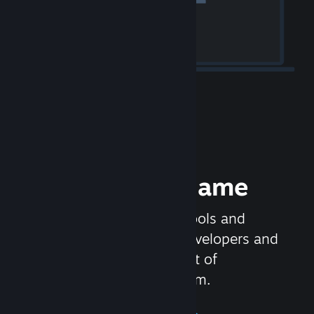
Release your Game
Steamworks is the set of tools and
services that help game developers and
publishers get the most out of
distributing games on Steam.