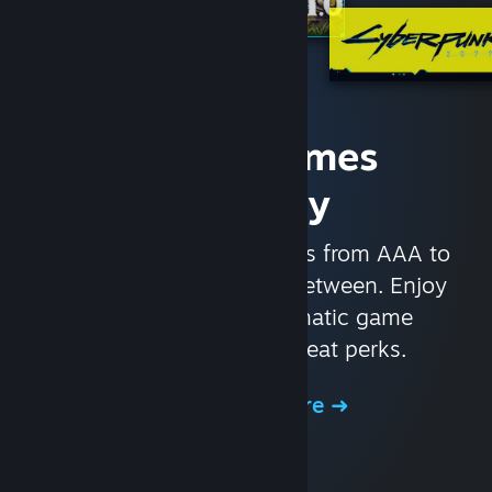
Access Games
Instantly
With nearly 30,000 games from AAA to
indie and everything in-between. Enjoy
exclusive deals, automatic game
updates, and other great perks.
Browse the Store