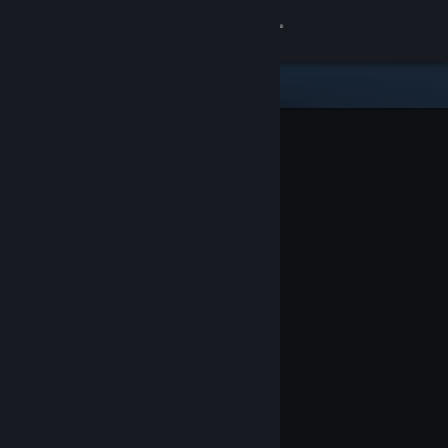
Sign in
Store
Community
About
Support
Change language
Get the Steam Mobile App
View desktop website