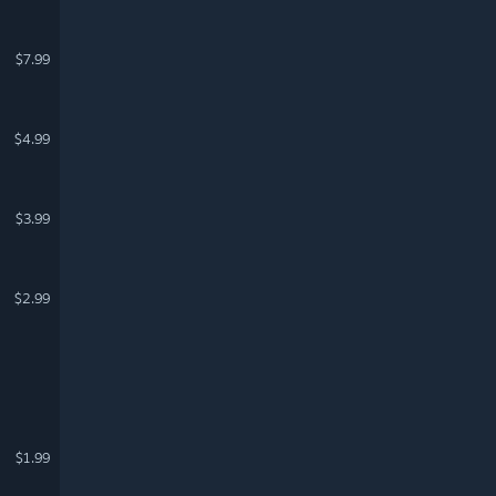
$7.99
$4.99
$3.99
$2.99
$1.99