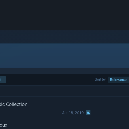
h
Sort by
Relevance
ic Collection
Apr 18, 2019
edux