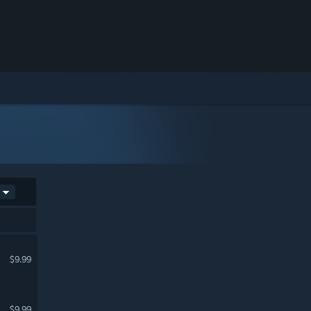
$9.99
$9.99