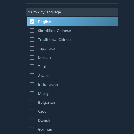
Narrow by language
English
Simplified Chinese
Traditional Chinese
Japanese
Korean
Thai
Arabic
Indonesian
Malay
Bulgarian
Czech
Danish
German