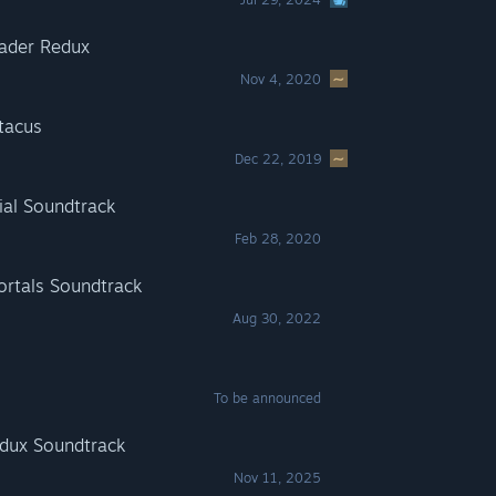
ader Redux
Nov 4, 2020
tacus
Dec 22, 2019
ial Soundtrack
Feb 28, 2020
rtals Soundtrack
Aug 30, 2022
To be announced
dux Soundtrack
Nov 11, 2025