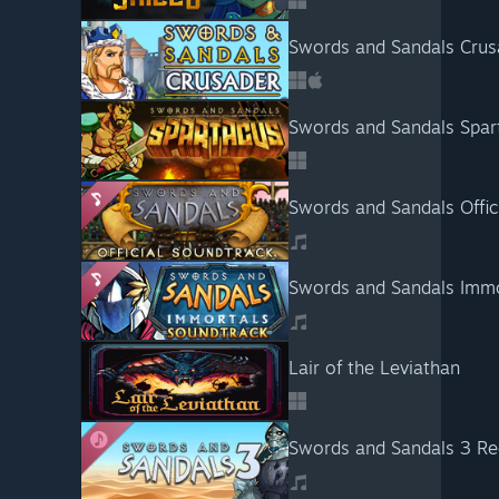
Swords and Sandals Crus
Swords and Sandals Spar
Swords and Sandals Offic
Swords and Sandals Immo
Lair of the Leviathan
Swords and Sandals 3 Re