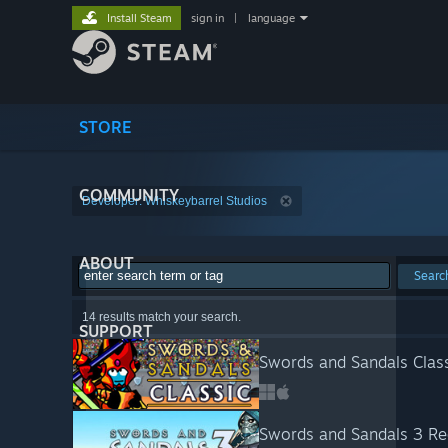
Install Steam
sign in
|
language
STORE
COMMUNITY
Developer: Whiskeybarrel Studios
ABOUT
Searc
14 results match your search.
SUPPORT
Swords and Sandals Class
Swords and Sandals 3 R