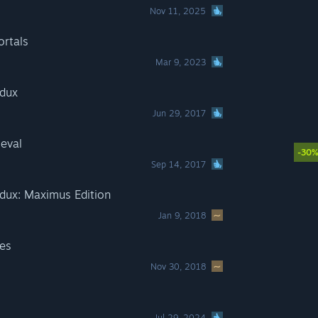
Nov 11, 2025
rtals
Mar 9, 2023
edux
Jun 29, 2017
eval
-30
Sep 14, 2017
dux: Maximus Edition
Jan 9, 2018
tes
Nov 30, 2018
Jul 29, 2024