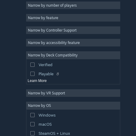
Singleplayer
6
Narrow by number of players
Turn-Based Tactics
6
Narrow by feature
Indie
5
Narrow by Controller Support
Fantasy
5
Turn-Based Strategy
5
Narrow by accessibility feature
Retro
5
Narrow by Deck Compatibility
Colorful
5
Verified
Tactical RPG
5
Playable
8
Learn More
Narrow by VR Support
Narrow by OS
Windows
macOS
SteamOS + Linux