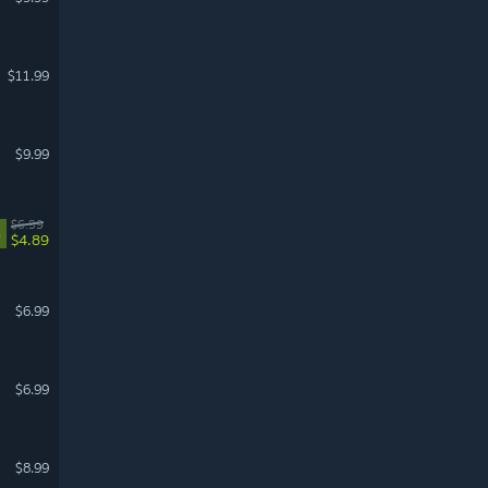
$11.99
$9.99
$6.99
%
$4.89
$6.99
$6.99
$8.99