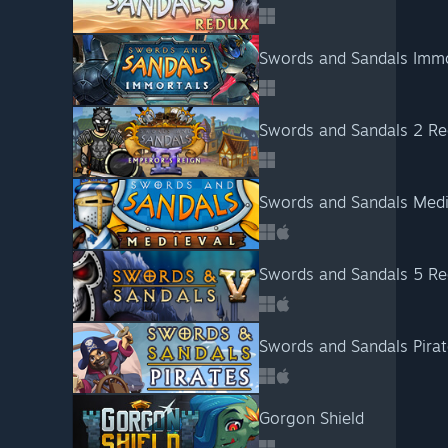
Swords and Sandals Immo
Swords and Sandals 2 R
Swords and Sandals Medi
Swords and Sandals 5 Re
Swords and Sandals Pira
Gorgon Shield