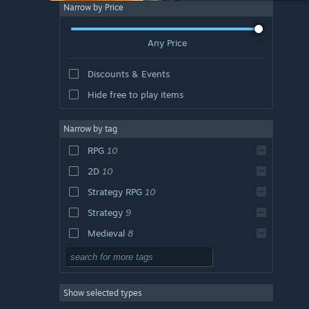
Narrow by Price
Any Price
Discounts & Events
Hide free to play items
Narrow by tag
RPG
10
2D
10
Strategy RPG
10
Strategy
9
Medieval
8
Adventure
7
Turn-Based Combat
7
Show selected types
Roguelike
6