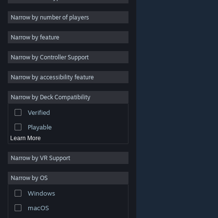
2D
Narrow by number of players
Early Access
Narrow by feature
3D
Narrow by Controller Support
Free to Play
Atmospheric
Narrow by accessibility feature
Story Rich
Narrow by Deck Compatibility
Colorful
Verified
Exploration
Playable
Learn More
Narrow by VR Support
Narrow by OS
© Valve Corporation. All rights reserved. All trademarks
Windows
are property of their respective owners in the US and
other countries.
Privacy Policy
|
Legal
|
Accessibility
|
Steam Subscriber Agreement
|
Refunds
|
Cookies
macOS