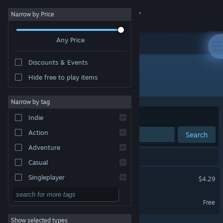
Sign in
Narrow by Price
Any Price
Store
Discounts & Events
Community
Hide free to play items
Developer: Lewis Haynes
About
Narrow by tag
Sort by
Relevance
Indie
Support
Action
Search
Adventure
Change language
2 results match your search.
Casual
Get the Steam Mobile App
Korlax Escape!
Singleplayer
$4.29
Simulation
View desktop website
Korlax Escape! Demo
Free
RPG
Show selected types
Strategy