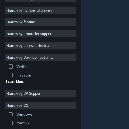
Indie
Narrow by number of players
Early Access
Narrow by feature
Casual
Narrow by Controller Support
Simulation
Racing
Narrow by accessibility feature
Sports
Narrow by Deck Compatibility
Video Production
Verified
Photo Editing
Playable
Learn More
Narrow by VR Support
Narrow by OS
© Valve Corporation. All rights reserved. All trademarks
Windows
are property of their respective owners in the US and
other countries.
Privacy Policy
|
Legal
|
Accessibility
|
Steam Subscriber Agreement
|
Refunds
|
Cookies
macOS