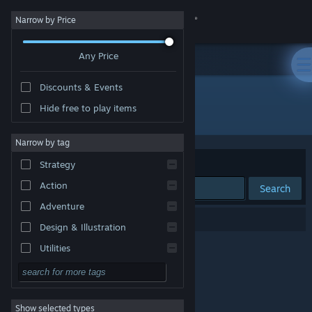
Sign in
Narrow by Price
Any Price
Store
Discounts & Events
Community
Hide free to play items
Developer: KadragonGames
About
Narrow by tag
Sort by
Relevance
Strategy
Support
Action
Search
Adventure
Change language
0 results match your search.
Design & Illustration
Get the Steam Mobile App
Utilities
Free to Play
View desktop website
RPG
Show selected types
Massively Multiplayer