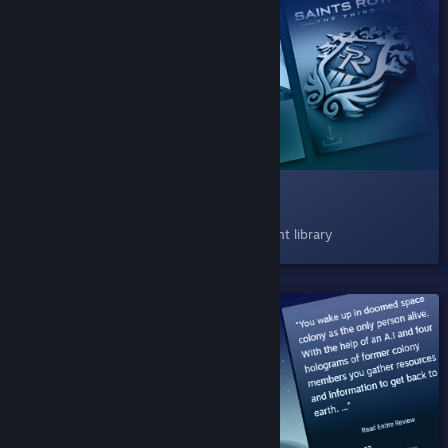
SHIPPED!
008 Play Next
Now available as a shelf in your Steam client library
SHIPPED!