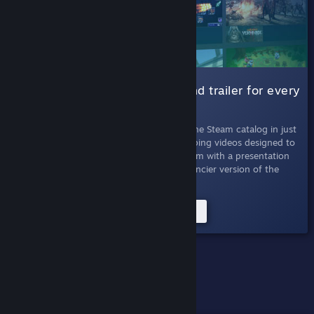
001 Micro Trailers |
A six-second trailer for every
game
July 11th, 2019
- Absorb every game in the Steam catalog in just
seconds. Micro Trailers are six-second looping videos designed to
quickly inform viewers about titles on Steam with a presentation
that's easy to skim. This experiment is a fancier version of the
Twitter bot of the same name.
Try the Micro Trailers Experiment
PAST EXPERIMENTS