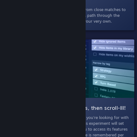
Select a game and discover others like it, from close matches to
little-known but well-loved titles. Explore a path through the
depths of Steam, charting a deep dive of your very own.
SHIPPED!
004 Search |
Filter those results, then scroll-lll!
September 5th, 2019
- Discover just what you're looking for with
more filters and infinte scroll in search. This experiment will set
your browser into Labs Mode, allowing you to access its features
whenever you search on Steam. Labs Mode is remembered per