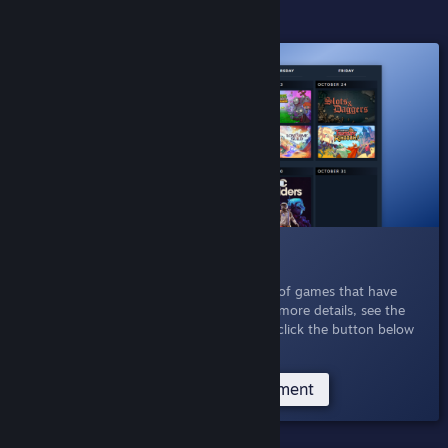
ACTIVE EXPERIMENTS
016 Personal Calendar
Oct 21, 2025
- Explore a personalized list of games that have
released recently or are coming soon. For more details, see the
Personal Calendar Announcement
, or just click the button below
to see your own personal calendar.
Try the Personal Calendar Experiment