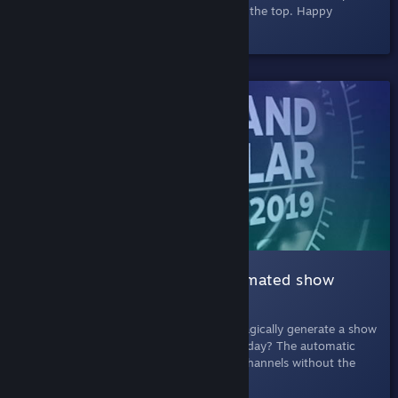
browser and easy to exit via the banner at the top. Happy
searching!
SHELVED
003 Automatic Show |
An automated show
about games
July 11th, 2019
- What if Steam could magically generate a show
about the latest and greatest games each day? The automatic
show is like one of those cable shopping channels without the
super-absorbent chamois cloths.