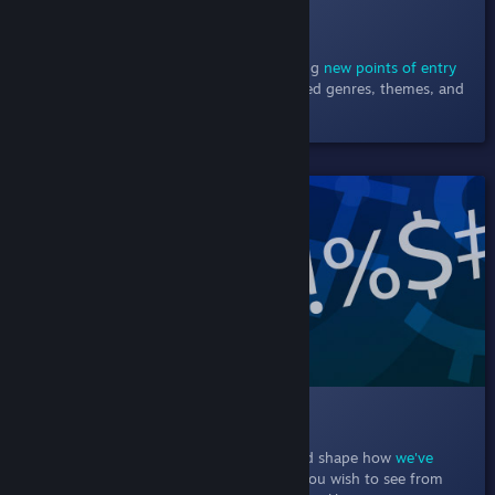
010 Browsing Steam
December 9, 2020
- Browse the store using
new points of entry
including new & noteworthy charts, detailed genres, themes, and
player support.
SHIPPED!
011 Text Filtering
In this Labs experiment, particpants helped shape how
we've
empowered players
to choose the words you wish to see from