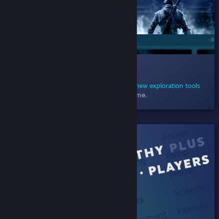
012 Exploring Sales
December 23, 2020
- Explore sales using
new exploration tools
designed to help you find just the right game.
SHIPPED!