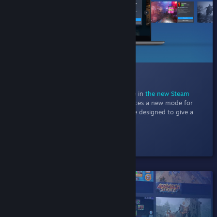
014 New Discovery Queue
Jul 11, 2022
- Explore one game at a time in
the new Steam
Discovery Queue
. This experiment introduces a new mode for
discovery queue with a focused experience designed to give a
better at-a-glance view of each game.