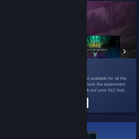
015 DLC For You
Jan 27, 2023
- Explore all the extra content available for all the
games that you already own. Read more about the experiment
here
or just click the button below to check out your DLC Hub.
Try the DLC For You Experiment