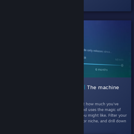
Check out the half-hour Episode #1.
SHIPPED!
002 Interactive Recommender |
The machine
learning curator
July 11th, 2019
- This experiment looks at how much you've
played each game in your Steam library, and uses the magic of
machine learning to recommend games you might like. Filter your
results by picking games that are popular or niche, and drill down
by release date and tags.