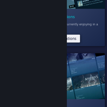
006 Community Recommendations
Discover games the Steam Community is currently enjoying in a
feed of recent reviews.
Try the Community Recommendations
SHELVED
005 Deep Dive