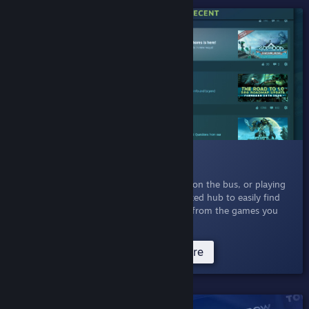
SHIPPED!
009 News Hub
March 5, 2020
- Whether you're at work, on the bus, or playing
at home, you can now browse a personalized hub to easily find
the updates, announcements, and events from the games you
play and games you are interested in.
Try News Hub Now
Read more