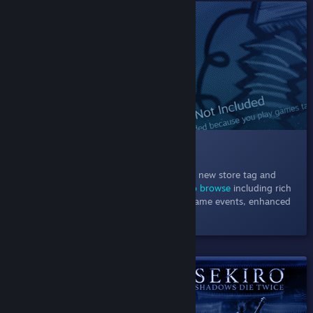
SHIPPED!
013 New Store Hubs Design
November 1, 2021
- Explore games in our new store tag and
category hubs using
powerful new ways to browse
including rich
recommendations, a carousel of current game events, enhanced
filters, and more.
SHIPPED!