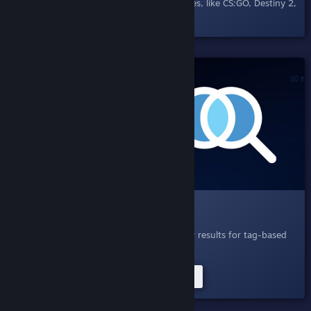
others in Steam Chat and supporting games, like CS:GO, Destiny 2,
and DOTA 2.
SHIPPED!
004.1 Search Query Expansion
April 21, 2020
- Search, now with smarter results for tag-based
searches.
Try Improved Tag Searches Now