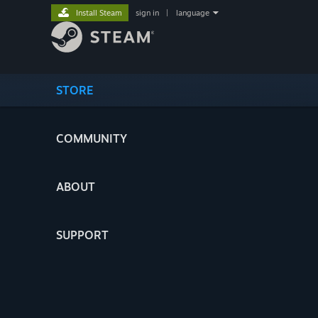
Install Steam
sign in
|
language
STORE
COMMUNITY
ABOUT
SUPPORT