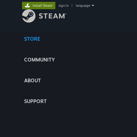
Install Steam
sign in
|
language
STORE
COMMUNITY
ABOUT
SUPPORT