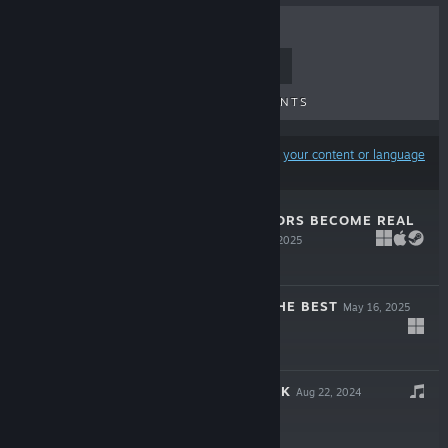
TOP SELLERS
NEW RELEASES
UPCOMING RELEASES
DISCOUNTS
Results may exclude some products based on
your content or language
preferences
WHEN THE RUMORS BECOME REAL
- EMOJI*16
Jun 6, 2025
Free To Play
WISH YOU ALL THE BEST
May 16, 2025
$0.99
琳琳 SOUNDTRACK
Aug 22, 2024
$0.99