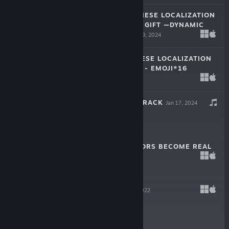
LAM LAM—JAPANESE LOCALIZATION
CROWDFUNDING GIFT —DYNAMIC
WALLPAPER
May 19, 2024
$0.99
LAM LAM JAPANESE LOCALIZATION
CROWDFUNDING - EMOJI*16
Apr 16, 2024
$0.99
戲假成真 SOUNDTRACK
Jan 17, 2024
-10%
$1.99
$1.79
WHEN THE RUMORS BECOME REAL
Jan 11, 2024
-30%
$1.99
$1.39
LAM LAM
Nov 11, 2022
Free To Play