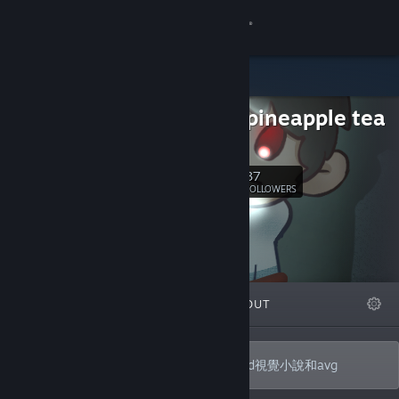
Sign in
Store
orange pineapple tea
Community
b站
About
37
Follow
FOLLOWERS
Support
Change language
FEATURED
LISTS
ABOUT
Get the Steam Mobile App
View desktop website
一個成員只有一人的遊戲社團，正在製作2d視覺小說和avg