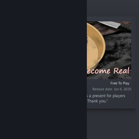
New Releases
Free To Play
Release date: Jun 6, 2025
“This dlc includes 16 characters' emoji. This is a present for players
who support me and play through the game. Thank you.”