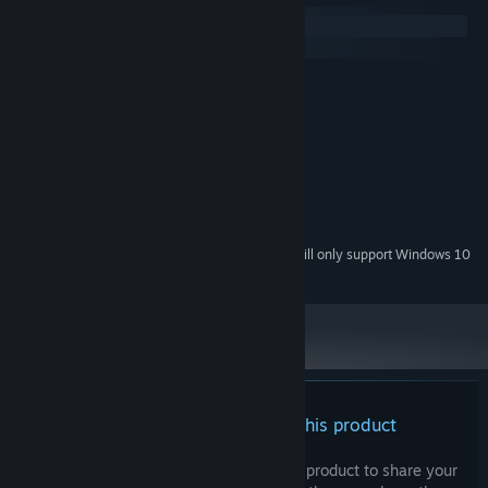
Windows
macOS
MINIMUM:
Windows 7, 8, 10, 11
OS *:
I7 core
PROCESSOR:
500 MB RAM
MEMORY:
whatever
GRAPHICS:
500 MB available space
STORAGE:
whatever
SOUND CARD:
Starting January 1st, 2024, the Steam Client will only support Windows 10
*
and later versions.
There are no reviews for this product
You can write your own review for this product to share your