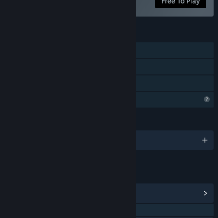
Free To Play
FEATURES
Single-player
Downloadable Content
Family Sharing
Profile Features Limited
LANGUAGES
English and 102 more
LINKS & INFO
View Community Hub
QQ 669450234