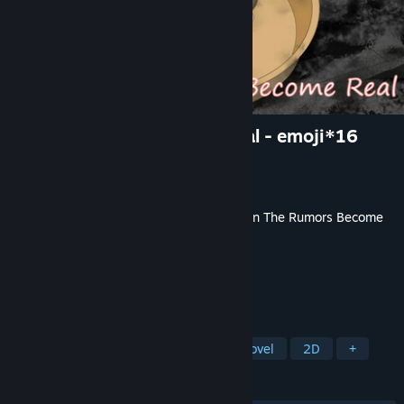
when the rumors become real - emoji*16
Developer
菠蘿
,
春山
Publisher
orange pineapple tea
Released
Jun 6, 2025
This content requires the base game
When The Rumors Become
Real
on Steam in order to play.
TAGS
Simulation
Adventure
Visual Novel
2D
+
REVIEWS