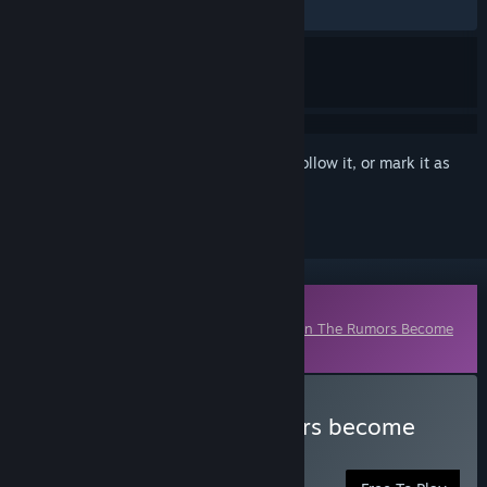
No user reviews
Sign in
to add this item to your wishlist, follow it, or mark it as
ignored
Downloadable Content
This content requires the base game
When The Rumors Become
Real
on Steam in order to play.
Download when the rumors become
real - emoji*16