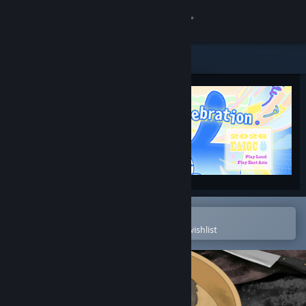
Sign in
Store
Community
About
Support
Change language
Open in the Steam Mobile App
To easily purchase or add to your wishlist
Get the Steam Mobile App
View desktop website