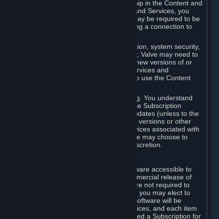
Your license confers no title or ownership in the Content and
Services. To make use of the Content and Services, you
must have a Steam Account and you may be required to be
running the Steam client and maintaining a connection to
the Internet.
For reasons that include, without limitation, system security,
stability, and multiplayer interoperability, Valve may need to
automatically update, pre-load, create new versions of or
otherwise enhance the Content and Services and
accordingly, the system requirements to use the Content
and Services may change over time.
You consent to such automatic updating. You understand
that this Agreement (including applicable Subscription
Terms) does not entitle you to future updates (unless to the
extent required by applicable law), new versions or other
enhancements of the Content and Services associated with
a particular Subscription, although Valve may choose to
provide such updates, etc. in its sole discretion.
B. Beta Software License
Valve may from time to time make software accessible to
you via Steam prior to the general commercial release of
such software ("Beta Software"). You are not required to
use Beta Software, but if Valve offers it, you may elect to
use it under the following terms. Beta Software will be
deemed to consist of Content and Services, and each item
of Beta Software provided will be deemed a Subscription for