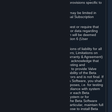
such Beta Software, with the following provisions specific to
Beta Software:
Your right to use the Beta Software may be limited in
time, and may be subject to additional Subscription
Terms;
Valve or any Valve affiliate may request or require that
you provide suggestions, feedback, or data regarding
your use of the Beta Software, which will be deemed
User Generated Content under Section 6 (User
Generated Content) below; and
In addition to the waivers and limitations of liability for all
Software under Section 7 (Disclaimers; Limitations on
Liability; No Guarantees; Limited Warranty & Agreement)
below as applicable, you specifically acknowledge that
Beta Software is only released for testing and
improvement purposes, in particular to provide Valve
with feedback on the quality and usability of the Beta
Software, and therefore contains errors and is not final. If
you decide to install and/or use Beta Software, you shall
only use it in compliance with its purposes, i.e. for testing
and improvement purposes, in compliance with system
requirements specifically intended for each Beta
Software and in any case not on a system or for
purposes where the malfunction of the Beta Software
can cause any kind of damage. In particular, maintain full
backups of any system that you choose to install Beta