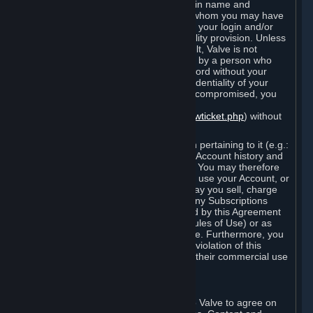
Steam that results from use of your login name and
password by you, or by any person to whom you may have
intentionally or by negligence disclosed your login and/or
password in violation of this confidentiality provision. Unless
it results from Valve’s negligence or fault, Valve is not
responsible for the use of your Account by a person who
fraudulently used your login and password without your
permission. If you believe that the confidentiality of your
login and/or password may have been compromised, you
must notify Valve via the support form
(
https://support.steampowered.com/newticket.php
) without
any delay.
Your Account, including any information pertaining to it (e.g.:
contact information, billing information, Account history and
Subscriptions, etc.), is strictly personal. You may therefore
not sell or charge others for the right to use your Account, or
otherwise transfer your Account, nor may you sell, charge
others for the right to use, or transfer any Subscriptions
other than if and as expressly permitted by this Agreement
(including any Subscription Terms or Rules of Use) or as
otherwise specifically permitted by Valve. Furthermore, you
must not use your Account to enable a violation of this
Agreement by others, such as through their commercial use
of Steam Content and Services.
D. Acceptance of Agreements
Your order through Steam is an offer to Valve to agree on