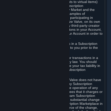
Subscriptions (for example, license rights to virtual items)
with, to or from other Subscribers ("Subscription
Marketplaces"). The Steam Community Market and the
Steam Trading functionality are both examples of
Subscription Marketplaces. By using or participating in
Subscription Marketplaces, you authorize Valve, on its own
behalf or as an agent or licensee of any third-party creator
or publisher of the applicable Subscriptions in your Account,
to transfer those Subscriptions from your Account in order to
give effect to any transaction you make.
Valve may charge a fee for transactions in a Subscription
Marketplace. Any fees will be disclosed to you prior to the
completion of the transaction.
Valve collects sales tax/VAT/GST/etc. for transactions in a
Subscription Marketplace as required by law. You should
consult with a tax specialist to determine your tax liability in
connection with your activities in any Subscription
Marketplace.
You understand and acknowledge that Valve does not have
any obligation to provide or maintain any Subscription
Marketplace. Valve may decide to cease operation of any
Subscription Marketplace, change the fees that it charges or
change the terms or features of the Steam Subscription
Marketplace. You will be notified of any substantial change
to the terms or availability of the Subscription Marketplace in
a timely fashion before the entry into force of the change,