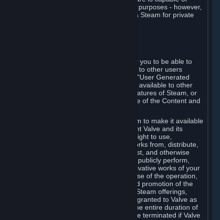
being used by businesses for business purposes - however,
you may only acquire such software via Steam for private
personal use.
6. USER GENERATED CONTENT
⏶
A. General Provisions
Steam provides interfaces and tools for you to be able to
generate content and make it available to other users
and/or to Valve at your sole discretion. "User Generated
Content" means any content you make available to other
users through your use of multi-user features of Steam, or
to Valve or its affiliates through your use of the Content and
Services or otherwise.
When you upload your content to Steam to make it available
to other users and/or to Valve, you grant Valve and its
affiliates the worldwide, non-exclusive right to use,
reproduce, modify, create derivative works from, distribute,
transmit, transcode, translate, broadcast, and otherwise
communicate, and publicly display and publicly perform,
your User Generated Content, and derivative works of your
User Generated Content, for the purpose of the operation,
distribution, incorporation as part of and promotion of the
Steam service, Steam games or other Steam offerings,
including Subscriptions. This license is granted to Valve as
the content is uploaded on Steam for the entire duration of
the intellectual property rights. It may be terminated if Valve