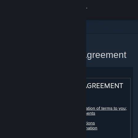
Sign in
Store
Community
Home
Steam Subscriber Agreement
About
Support
STEAM® SUBSCRIBER AGREEMENT
Change language
Table of contents:
Get the Steam Mobile App
Registration as a subscriber; application of terms to you;
your account; conclusion of agreements
Licenses
View desktop website
Billing, payment and other subscriptions
Online conduct, cheating and automation
Third-party content
User generated content