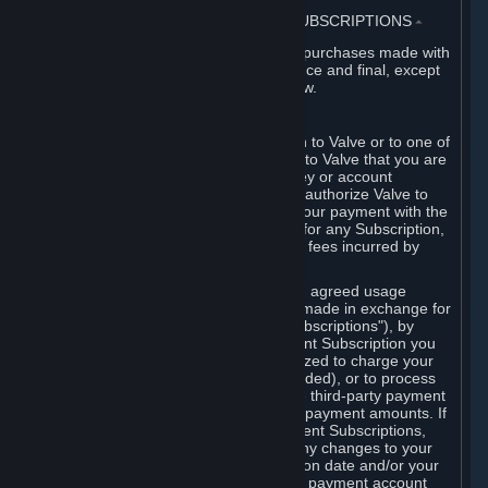
3. BILLING, PAYMENT AND OTHER SUBSCRIPTIONS
⏶
All charges incurred on Steam, and all purchases made with
the Steam Wallet, are payable in advance and final, except
as described in Sections 3.I and 7 below.
A. Payment Authorization
When you provide payment information to Valve or to one of
its payment processors, you represent to Valve that you are
the authorized user of the card, PIN, key or account
associated with that payment, and you authorize Valve to
charge your credit card or to process your payment with the
chosen third-party payment processor for any Subscription,
Steam Wallet funds, Hardware or other fees incurred by
you.
For Subscriptions ordered based on an agreed usage
period, where recurring payments are made in exchange for
continued use ("Recurring Payment Subscriptions"), by
continuing to use the Recurring Payment Subscription you
agree and reaffirm that Valve is authorized to charge your
credit card (or your Steam Wallet, if funded), or to process
your payment with any other applicable third-party payment
processor, for any applicable recurring payment amounts. If
you have ordered any Recurring Payment Subscriptions,
you agree to notify Valve promptly of any changes to your
credit card account number, its expiration date and/or your
billing address, or your PayPal or other payment account