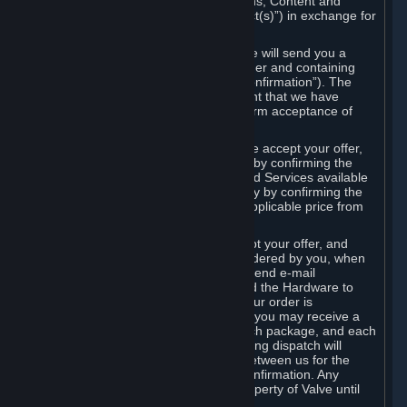
the delivery of the ordered Subscriptions, Content and
Services and/or Hardware (the “Product(s)”) in exchange for
the listed price.
When you place an order on Steam, we will send you a
message confirming receipt of your order and containing
the details of your order (the “Order Confirmation”). The
Order Confirmation is acknowledgement that we have
received your order and does not confirm acceptance of
your offer to enter into an agreement.
In the case of Content and Services, we accept your offer,
and conclude the agreement with you, by confirming the
transaction and making the Content and Services available
to you or, in the case of pre-orders, only by confirming the
transaction to you and deducting the applicable price from
your payment method.
In the case of Hardware, we only accept your offer, and
conclude the transaction for an item ordered by you, when
we dispatch the Hardware to you and send e-mail
confirming to you that we've dispatched the Hardware to
you (the "Dispatch Confirmation"). If your order is
dispatched in more than one package, you may receive a
separate Dispatch Confirmation for each package, and each
Dispatch Confirmation and corresponding dispatch will
conclude a separate contract of sale between us for the
Hardware specified in that Dispatch Confirmation. Any
Hardware delivered to you remains property of Valve until
payment has been fully made.