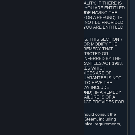
GOODS ARE OF ACCEPTABLE QUALITY. IF THERE IS
A FAILURE OF THIS GUARANTEE, YOU ARE ENTITLED
TO A REMEDY (WHICH MAY INCLUDE HAVING THE
GOODS REPAIRED OR REPLACED OR A REFUND). IF
A REPAIR OR REPLACEMENT CANNOT BE PROVIDED
OR THERE IS A MAJOR FAILURE, YOU ARE ENTITLED
TO A REFUND.
FOR NEW ZEALAND SUBSCRIBERS, THIS SECTION 7
DOES NOT EXCLUDE, RESTRICT OR MODIFY THE
APPLICATION OF ANY RIGHT OR REMEDY THAT
CANNOT BE SO EXCLUDED, RESTRICTED OR
MODIFIED INCLUDING THOSE CONFERRED BY THE
NEW ZEALAND CONSUMER GUARANTEES ACT 1993.
UNDER THIS ACT ARE GUARANTEES WHICH
INCLUDE THAT GOODS AND SERVICES ARE OF
ACCEPTABLE QUALITY. IF THIS GUARANTEE IS NOT
MET THERE ARE ENTITLEMENTS TO HAVE THE
SOFTWARE REMEDIED (WHICH MAY INCLUDE
REPAIR, REPLACEMENT OR REFUND). IF A REMEDY
CANNOT BE PROVIDED OR THE FAILURE IS OF A
SUBSTANTIAL CHARACTER, THE ACT PROVIDES FOR
A REFUND.
Prior to acquiring a Subscription, you should consult the
product information made available on Steam, including
Subscription description, minimum technical requirements,
and user reviews.