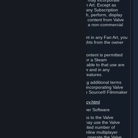
reference Valve games ("Fan Art"). You may incorporate
content from Valve games into your Fan Art. Except as
otherwise set forth in this Section or in any Subscription
Terms, you may use, reproduce, publish, perform, display
and distribute Fan Art that incorporates content from Valve
games however you wish, but solely on a non-commercial
basis.
If you incorporate any third-party content in any Fan Art, you
must be sure to obtain all necessary rights from the owner
of that content.
Commercial use of some Valve game content is permitted
via features such as Steam Workshop or a Steam
Subscription Marketplace. Terms applicable to that use are
set forth in Sections 3.D. and 6.B. below and in any
Subscription Terms provided for those features.
To view the Valve video policy containing additional terms
covering the use of audio-visual works incorporating Valve
intellectual property or created with The Source® Filmmaker
Software, please click here:
http://www.valvesoftware.com/videopolicy.html
E. License to Use Valve Dedicated Server Software
Your Subscription(s) may contain access to the Valve
Dedicated Server Software. If so, you may use the Valve
Dedicated Server Software on an unlimited number of
computers for the purpose of hosting online multiplayer
games of Valve products. If you wish to operate the Valve