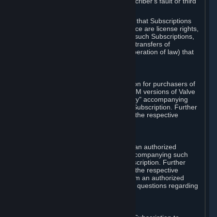
except in cases of force majeure, Subscriber's fault or third
party event outside of Valve's control.
You also understand and acknowledge that Subscriptions
acquired in any Subscription Marketplace are license rights,
that you have no ownership interest in such Subscriptions,
and that Valve does not recognize any transfers of
Subscriptions (including transfers by operation of law) that
are made outside of Steam.
E. Retail Purchase
Valve may offer or require a Subscription for purchasers of
retail packaged product versions or OEM versions of Valve
products. The "CD-Key" or "Product Key" accompanying
such versions is used to activate your Subscription. Further
instructions will be provided along with the respective
product.
F. Steam Authorized Resellers
You may order a Subscription through an authorized
reseller of Valve. The "Product Key" accompanying such
order will be used to activate your Subscription. Further
instructions will be provided along with the respective
product. If you order a Subscription from an authorized
reseller of Valve, you agree to direct all questions regarding
the Product Key to that reseller.
G. Free Subscriptions