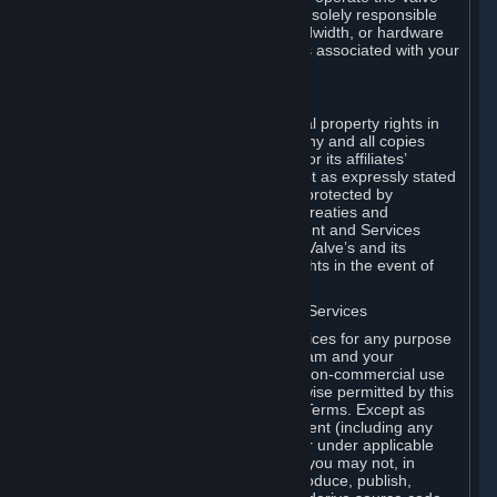
Dedicated Server Software, you will be solely responsible
for procuring any Internet access, bandwidth, or hardware
for such activities and will bear all costs associated with your
use.
F. Ownership of Content and Services
All title, ownership rights and intellectual property rights in
and to the Content and Services and any and all copies
thereof, are owned by Valve and/or its or its affiliates’
licensors. All rights are reserved, except as expressly stated
herein. The Content and Services are protected by
copyright laws, international copyright treaties and
conventions and other laws. The Content and Services
contain certain licensed materials and Valve’s and its
affiliates’ licensors may protect their rights in the event of
any violation of this Agreement.
G. Restrictions on Use of Content and Services
You may not use the Content and Services for any purpose
other than the permitted access to Steam and your
Subscriptions, and to make personal, non-commercial use
of your Subscriptions, except as otherwise permitted by this
Agreement or applicable Subscription Terms. Except as
otherwise permitted under this Agreement (including any
Subscription Terms or Rules of Use), or under applicable
law notwithstanding these restrictions, you may not, in
whole or in part, copy, photocopy, reproduce, publish,