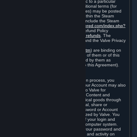
particular game, or terms of use specific to a particular
product or feature of Steam). Also, additional terms (for
example, payment and billing procedures) may be posted
on
http://www.steampowered.com
or within the Steam
service ("Rules of Use"). Rules of Use include the Steam
Online Conduct Rules
http://steampowered.com/index.php?
area=online_conduct
and the Steam Refund Policy
http://store.steampowered.com/steam_refunds
. The
Subscription Terms, the Rules of Use, and the Valve Privacy
Policy (which can be found at
http://www.valvesoftware.com/privacy.htm
) are binding on
you once you indicate your acceptance of them or of this
Agreement, or otherwise become bound by them as
described in Section 8 (Amendments to this Agreement).
C. Your Account
When you complete Steam’s registration process, you
create a Steam account ("Account"). Your Account may also
include billing information you provide to Valve for
transactions concerning Subscriptions, Content and
Services and the purchase of any physical goods through
Steam (“Hardware”). You may not reveal, share or
otherwise allow others to use your password or Account
except as otherwise specifically authorized by Valve. You
are responsible for the confidentiality of your login and
password and for the security of your computer system.
Valve is not responsible for the use of your password and
Account or for all of the communication and activity on