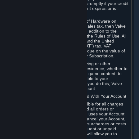
number, and you agree to notify Valve promptly if your credit
card or PayPal or other payment account expires or is
cancelled for any reason.
If your use of Steam or your purchase of Hardware on
Steam is subject to any type of use or sales tax, then Valve
may also charge you for those taxes, in addition to the
Subscription or other fees published in the Rules of Use. All
fees on Steam in the European Union and the United
Kingdom include the EU or UK VAT ("VAT") tax. VAT
amounts collected by Valve reflect VAT due on the value of
any Content and Services, Hardware or Subscription.
You agree that you will not use IP proxying or other
methods to disguise the place of your residence, whether to
circumvent geographical restrictions on game content, to
order or purchase at pricing not applicable to your
geography, or for any other purpose. If you do this, Valve
may terminate your access to your Account.
B. Responsibility for Charges Associated With Your Account
As the Account holder, you are responsible for all charges
incurred, including applicable taxes, and all orders or
purchases made by you or anyone that uses your Account,
including your family or friends. If you cancel your Account,
Valve reserves the right to collect fees, surcharges or costs
incurred before cancellation. Any delinquent or unpaid
Accounts must be settled before Valve will allow you to
register again.