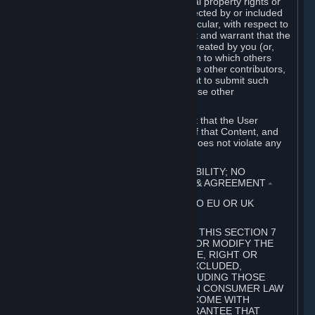
without limitation, any kind of intellectual property rights or
other proprietary or personal rights affected by or included
in the User Generated Content. In particular, with respect to
Workshop Contributions, you represent and warrant that the
Workshop Contribution was originally created by you (or,
with respect to a Workshop Contribution to which others
contributed besides you, by you and the other contributors,
and in such case that you have the right to submit such
Workshop Contribution on behalf of those other
contributors).
You furthermore represent and warrant that the User
Generated Content, your submission of that Content, and
your granting of rights in that Content does not violate any
applicable contract, law or regulation.
7. DISCLAIMERS; LIMITATION OF LIABILITY; NO
GUARANTEES; LIMITED WARRANTY & AGREEMENT
⏶
THIS SECTION 7 DOES NOT APPLY TO EU OR UK
SUBSCRIBERS.
FOR AUSTRALIAN SUBSCRIBERS, THIS SECTION 7
DOES NOT EXCLUDE, RESTRICT OR MODIFY THE
APPLICATION OF ANY GUARANTEE, RIGHT OR
REMEDY THAT CANNOT BE SO EXCLUDED,
RESTRICTED OR MODIFIED, INCLUDING THOSE
CONFERRED BY THE AUSTRALIAN CONSUMER LAW
(ACL). UNDER THE ACL, GOODS COME WITH
GUARANTEES INCLUDING A GUARANTEE THAT