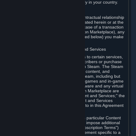
13. Additional age restrictions may apply in your country.
A. Contracting Party
For any interaction with Steam your contractual relationship
is with Valve. Except as otherwise indicated herein or at the
time of the transaction (such as in the case of a transaction
with another Subscriber in a Subscription Marketplace), any
transactions for Subscriptions (as defined below) you make
on Steam are being made from Valve.
B. Hardware, Subscriptions; Content and Services
As a Subscriber you may obtain access to certain services,
software and content available to Subscribers or purchase
certain Hardware (as defined below) on Steam. The Steam
client software and any other software, content, and
updates you download or access via Steam, including but
not limited to Valve or third-party video games and in-game
content, software associated with Hardware and any virtual
items you may acquire in a Subscription Marketplace are
referred to in this Agreement as "Content and Services;" the
rights to access and/or use any Content and Services
accessible through Steam are referred to in this Agreement
as "Subscriptions."
Each Subscription allows you to access particular Content
and Services. Some Subscriptions may impose additional
terms specific to that Subscription ("Subscription Terms")
(for example, an end user license agreement specific to a