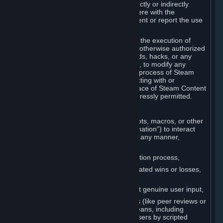
Cheats. You agree that you will not directly or indirectly
disable, circumvent, or otherwise interfere with the
operation of software designed to prevent or report the use
of Cheats.
You agree that you will not tamper with the execution of
Steam or Content and Services unless otherwise authorized
by Valve. You may not use Cheats, mods, hacks, or any
other unauthorized third-party software, to modify any
Subscription Marketplace process, the process of Steam
account creation or otherwise in interacting with or
controlling the processes or user interface of Steam Content
and Services, except to the degree expressly permitted.
C. Automation
You may not use any form of scripts, bots, macros, or other
non-human-controlled systems (“Automation”) to interact
with Content and Services on Steam in any manner,
including but not limited to:
Automating the Steam account creation process,
Faking gameplay statistics (e.g., inflated wins or losses,
XP, playtime),
Earning rewards or progress without genuine user input,
Participating in adjudication systems (like peer reviews or
“overwatch”) through automated means, including
influencing outcomes or reporting users by scripted