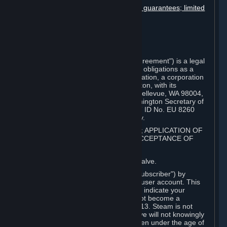
Disclaimers; limitation of liability; no guarantees; limited
warranty & agreement
Amendments to this agreement
Term and termination
Applicable law/jurisdiction
Miscellaneous
This Steam Subscriber Agreement ("Agreement") is a legal
document that explains your rights and obligations as a
subscriber of Steam from Valve Corporation, a corporation
under the laws of the State of Washington, with its
registered office at 10400 NE 4th St., Bellevue, WA 98004,
United States, registered with the Washington Secretary of
State under number 60 22 90 773, VAT ID No. EU 8260
00671 ("Valve"). Please read it carefully.
1. REGISTRATION AS A SUBSCRIBER; APPLICATION OF
TERMS TO YOU; YOUR ACCOUNT, ACCEPTANCE OF
AGREEMENTS
⏶
Steam is an online service offered by Valve.
You become a subscriber of Steam ("Subscriber") by
completing the registration of a Steam user account. This
Agreement takes effect as soon as you indicate your
acceptance of these terms. You may not become a
Subscriber if you are under the age of 13. Steam is not
intended for children under 13 and Valve will not knowingly
collect personal information from children under the age of