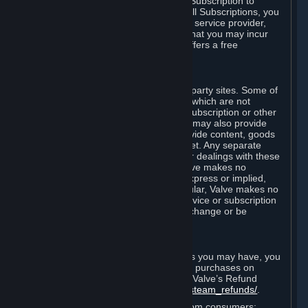
In some cases, Valve may offer a free Subscription to
certain Content and Services. As with all Subscriptions, you
are always responsible for any Internet service provider,
telephone, and other connection fees that you may incur
when using Steam, even when Valve offers a free
Subscription.
H. Third-Party Sites
Steam may provide links to other third-party sites. Some of
these sites may charge separate fees, which are not
included in and are in addition to any Subscription or other
fees that you may pay to Valve. Steam may also provide
access to third-party vendors, who provide content, goods
and/or services on Steam or the Internet. Any separate
charges or obligations you incur in your dealings with these
third parties are your responsibility. Valve makes no
representations or warranties, either express or implied,
regarding any third party site. In particular, Valve makes no
representation or warranty that any service or subscription
offered via third-party vendors will not change or be
suspended or terminated.
I. Refunds and Right of Withdrawal
Without prejudice to any statutory rights you may have, you
can request a refund for your orders or purchases on
Steam in accordance with the terms of Valve’s Refund
Policy
http://store.steampowered.com/steam_refunds/
.
For European Union and United Kingdom consumers: