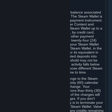
C. Steam Wallet
Steam may make available an account balance associated
with your Account (the "Steam Wallet"). The Steam Wallet is
neither a bank account nor any kind of payment instrument.
It functions as a prepaid balance to order Content and
Services. You may place funds in your Steam Wallet up to a
maximum amount determined by Valve, by credit card,
prepaid card, promotional code, or any other payment
method accepted by Steam. Within any twenty-four (24)
hour period, the total amount stored in your Steam Wallet
plus the total amount spent out of your Steam Wallet, in the
aggregate, may not exceed US$2,000 or its equivalent in
your applicable local currency -- attempted deposits into
your Steam Wallet that exceed this threshold may not be
credited to your Steam Wallet until your activity falls below
this threshold. Valve may change or impose different Steam
Wallet balance and usage limits from time to time.
You will be notified by e-mail of any change to the Steam
Wallet balance and usage limits within sixty (60) calendar
days before the entry into force of the change. Your
continued use of your Steam Account more than thirty (30)
calendar days after the entry into force of the changes will
constitute your acceptance of the changes. If you don’t
agree to the changes, your only remedy is to terminate your
Steam Account or to cease use of your Steam Wallet. Valve
shall not have any obligation to refund any credits remaining