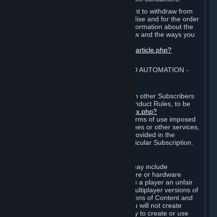
EU and UK law provides a statutory right to withdraw from
certain contracts for physical merchandise and for the order
of digital content. You can find more information about the
extent of your statutory right to withdraw and the ways you
can exercise it on this page:
https://support.steampowered.com/kb_article.php?
ref=8620-QYAL-4516
.
4. ONLINE CONDUCT, CHEATING AND AUTOMATION
⏶
A. Online Conduct
Your online conduct and interaction with other Subscribers
must comply with the Steam Online Conduct Rules, to be
found at
http://steampowered.com/index.php?
area=online_conduct
. Depending on terms of use imposed
by third parties who host particular games or other services,
additional requirements may also be provided in the
Subscription Terms applicable to a particular Subscription.
B. Cheating
Steam and the Content and Services may include
functionality designed to identify software or hardware
processes or functionality that may give a player an unfair
competitive advantage when playing multiplayer versions of
any Content and Services or modifications of Content and
Services ("Cheats"). You agree that you will not create
Cheats or assist third parties in any way to create or use