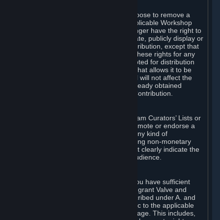
of Valve’s modifications.
You may, in your sole discretion, choose to remove a
Workshop Contribution from the applicable Workshop
pages. If you do so, Valve will no longer have the right to
use, distribute, transmit, communicate, publicly display or
publicly perform the Workshop Contribution, except that
(a) Valve may continue to exercise these rights for any
Workshop Contribution that is accepted for distribution
in-game or distributed in a manner that allows it to be
used in-game, and (b) your removal will not affect the
rights of any Subscriber who has already obtained
access to a copy of the Workshop Contribution.
C. Promotions and Endorsements
If you use Steam services (e.g. the Steam Curators’ Lists or
the Steam Broadcasting service) to promote or endorse a
product, service or event in return for any kind of
consideration from a third party (including non-monetary
rewards such as free games), you must clearly indicate the
source of such consideration to your audience.
D. Representations and Warranties
You represent and warrant to us that you have sufficient
rights in all User Generated Content to grant Valve and
other affected parties the licenses described under A. and
B. above or in any license terms specific to the applicable
Workshop-Enabled App or Workshop page. This includes,