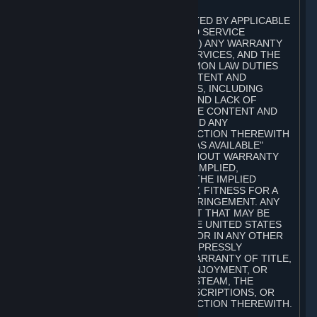
A. DISCLAIMERS
TO THE MAXIMUM EXTENT PERMITTED BY APPLICABLE
LAW, VALVE AND ITS AFFILIATES AND SERVICE
PROVIDERS EXPRESSLY DISCLAIM (I) ANY WARRANTY
FOR STEAM, THE CONTENT AND SERVICES, AND THE
SUBSCRIPTIONS, AND (II) ANY COMMON LAW DUTIES
WITH REGARD TO STEAM, THE CONTENT AND
SERVICES, AND THE SUBSCRIPTIONS, INCLUDING
DUTIES OF LACK OF NEGLIGENCE AND LACK OF
WORKMANLIKE EFFORT. STEAM, THE CONTENT AND
SERVICES, THE SUBSCRIPTIONS, AND ANY
INFORMATION AVAILABLE IN CONNECTION THEREWITH
ARE PROVIDED ON AN "AS IS" AND "AS AVAILABLE"
BASIS, "WITH ALL FAULTS" AND WITHOUT WARRANTY
OF ANY KIND, EITHER EXPRESS OR IMPLIED,
INCLUDING, WITHOUT LIMITATION, THE IMPLIED
WARRANTIES OF MERCHANTABILITY, FITNESS FOR A
PARTICULAR PURPOSE, OR NONINFRINGEMENT. ANY
WARRANTY AGAINST INFRINGEMENT THAT MAY BE
PROVIDED IN SECTION 2-312 OF THE UNITED STATES
UNIFORM COMMERCIAL CODE AND/OR IN ANY OTHER
COMPARABLE STATE STATUTE IS EXPRESSLY
DISCLAIMED. ALSO, THERE IS NO WARRANTY OF TITLE,
NON-INTERFERENCE WITH YOUR ENJOYMENT, OR
AUTHORITY IN CONNECTION WITH STEAM, THE
CONTENT AND SERVICES, THE SUBSCRIPTIONS, OR
INFORMATION AVAILABLE IN CONNECTION THEREWITH.