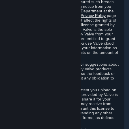
is in breach of the license and has not cured such breach
within fourteen (14) days from receiving notice from you
sent to the attention of the Valve Legal Department at the
applicable Valve address noted on this
Privacy Policy
page.
The termination of said license does not affect the rights of
any sub-licensees pursuant to any sub-license granted by
Valve prior to termination of the license. Valve is the sole
owner of the derivative works created by Valve from your
User Generated Content, and is therefore entitled to grant
licenses on these derivative works. If you use Valve cloud
storage, you grant us a license to store your information as
part of that service. Valve may place limits on the amount of
storage you may use.
If you provide Valve with any feedback or suggestions about
Steam, the Content and Services, or any Valve products,
Hardware or services, Valve is free to use the feedback or
suggestions however it chooses, without any obligation to
account to you.
You agree that the User Generated Content you upload on
Steam through the interfaces and tools provided by Valve is
given significant exposure and that you share it for your
enjoyment and for the recognition you may receive from
other Subscribers. Consequently, you grant this license to
Valve and its affiliates for free, notwithstanding any other
contrary terms provided in App-Specific Terms, as defined
under Section 6.B below.