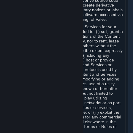
distribute, translate, reverse engineer, derive source code
from, modify, disassemble, decompile, create derivative
works based on, or remove any proprietary notices or labels
from the Content and Services or any software accessed via
Steam without the prior consent, in writing, of Valve.
You are entitled to use the Content and Services for your
own personal use, but you are not entitled to: (i) sell, grant a
security interest in or transfer reproductions of the Content
and Services to other parties in any way, nor to rent, lease
or license the Content and Services to others without the
prior written consent of Valve, except to the extent expressly
permitted elsewhere in this Agreement (including any
Subscription Terms or Rules of Use); (ii) host or provide
matchmaking services for the Content and Services or
emulate or redirect the communication protocols used by
Valve in any network feature of the Content and Services,
through protocol emulation, tunneling, modifying or adding
components to the Content and Services, use of a utility
program or any other techniques now known or hereafter
developed, for any purpose including, but not limited to
network play over the Internet, network play utilizing
commercial or non-commercial gaming networks or as part
of content aggregation networks, websites or services,
without the prior written consent of Valve; or (iii) exploit the
Content and Services or any of its parts for any commercial
purpose, except as expressly permitted elsewhere in this
Agreement (including any Subscription Terms or Rules of
Use).