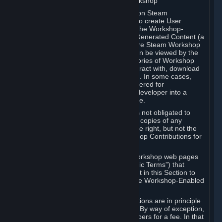
B. Content Uploaded to the Steam Workshop
Some games or applications available on Steam
("Workshop-Enabled Apps") allow you to create User
Generated Content based on or using the Workshop-
Enabled App, and to submit that User Generated Content (a
“Workshop Contribution”) to one or more Steam Workshop
web pages. Workshop Contributions can be viewed by the
Steam community, and for some categories of Workshop
Contributions users may be able to interact with, download
or purchase the Workshop Contribution. In some cases,
Workshop Contributions may be considered for
incorporation by Valve or a third-party developer into a
game or into a Subscription Marketplace.
You understand and agree that Valve is not obligated to
use, distribute, or continue to distribute copies of any
Workshop Contribution and reserves the right, but not the
obligation, to restrict or remove Workshop Contributions for
any reason.
Specific Workshop-Enabled Apps or Workshop web pages
may contain special terms (“App-Specific Terms”) that
supplement or change the terms set out in this Section to
reflect the individual requirements of the Workshop-Enabled
App in question.
Under Section 6.A, Workshop Contributions are in principle
made available to Subscribers for free. By way of exception,
they may be made available to Subscribers for a fee. In that