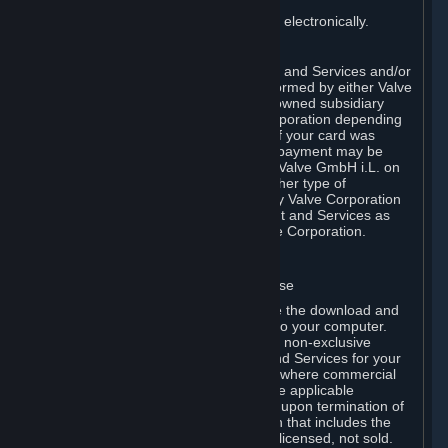
You consent to receiving sales invoices electronically.
E. Payment Processing
Payment processing related to Content and Services and/or
Hardware purchased on Steam is performed by either Valve
Corporation directly or by Valve’s fully owned subsidiary
Valve GmbH i.L. on behalf of Valve Corporation depending
on the type of payment method used. If your card was
issued outside the United States, your payment may be
processed via a European acquirer by Valve GmbH i.L. on
behalf of Valve Corporation. For any other type of
purchases, payment will be collected by Valve Corporation
directly. In any case, delivery of Content and Services as
well as Hardware is performed by Valve Corporation.
2. LICENSES
⏶
A. General Content and Services License
Steam and your Subscription(s) require the download and
installation of Content and Services onto your computer.
Valve hereby grants, and you accept, a non-exclusive
license and right, to use the Content and Services for your
personal, non-commercial use (except where commercial
use is expressly allowed herein or in the applicable
Subscription Terms). This license ends upon termination of
(a) this Agreement or (b) a Subscription that includes the
license. The Content and Services are licensed, not sold.