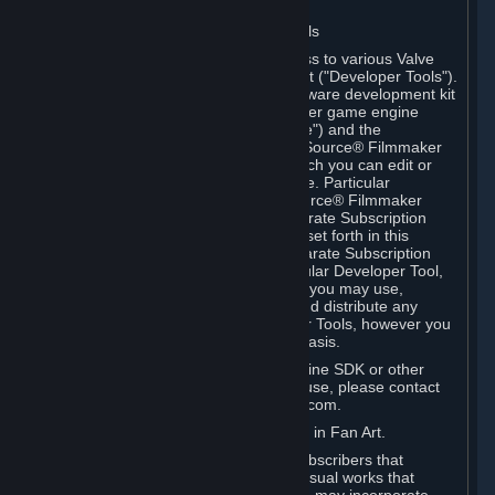
Software on.
C. License to Use Valve Developer Tools
Your Subscription(s) may include access to various Valve
tools that can be used to create content ("Developer Tools").
Some examples include: the Valve software development kit
(the "SDK") for a version of the computer game engine
known as "Source" (the "Source Engine") and the
associated Valve Hammer editor, The Source® Filmmaker
Software, or in-game tools through which you can edit or
create derivative works of a Valve game. Particular
Developer Tools (for example, The Source® Filmmaker
Software) may be distributed with separate Subscription
Terms that are different from the rules set forth in this
Section. Except as set forth in any separate Subscription
Terms applicable to the use of a particular Developer Tool,
you may use the Developer Tools, and you may use,
reproduce, publish, perform, display and distribute any
content you create using the Developer Tools, however you
wish, but solely on a non-commercial basis.
If you would like to use the Source Engine SDK or other
Valve Developer Tools for commercial use, please contact
Valve at sourceengine@valvesoftware.com.
D. License to Use Valve Game Content in Fan Art.
Valve appreciates the community of Subscribers that
creates fan art, fan fiction, and audio-visual works that