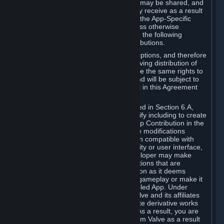
case, the way the revenues generated may be shared, and
in particular, the compensation you may receive as a result
of this making available, are defined in the App-Specific
Terms and not by this Agreement. Unless otherwise
specified in App-Specific Terms (if any), the following
general rules apply to Workshop Contributions.
Workshop Contributions are Subscriptions, and therefore
you agree that any Subscriber receiving distribution of
your Workshop Contribution will have the same rights to
use your Workshop Contribution (and will be subject to
the same restrictions) as are set out in this Agreement
for any other Subscriptions.
Notwithstanding the license described in Section 6.A,
Valve will only have the right to modify including to create
derivative works from your Workshop Contribution in the
following cases: (a) Valve may make modifications
necessary to make your Contribution compatible with
Steam and the Workshop functionality or user interface,
and (b) Valve or the applicable developer may make
modifications to Workshop Contributions that are
accepted for in-Application distribution as it deems
necessary or desirable to enhance gameplay or make it
compatible with the Workshop-Enabled App. Under
Section 6.A, you grant for free to Valve and its affiliates
the right to modify, including to create derivative works
from, your Workshop Contribution. As a result, you are
not entitled to any compensation from Valve as a result