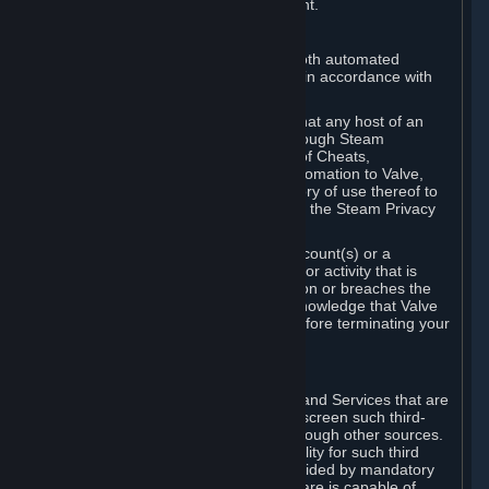
action rather than informed judgment.
D. Enforcement
We may enforce this provision using both automated
detection methods and human review, in accordance with
our policies and applicable law.
Further, you acknowledge and agree that any host of an
online multiplayer game distributed through Steam
("External Host") may report your use of Cheats,
unauthorized process tampering or Automation to Valve,
and Valve may communicate your history of use thereof to
External Hosts within the boundaries of the Steam Privacy
Policy.
Valve may restrict or terminate your Account(s) or a
particular Subscription for any conduct or activity that is
illegal, constitutes a Cheat or Automation or breaches the
Steam Online Conduct Rules. You acknowledge that Valve
is not required to provide you notice before terminating your
Subscription(s) and/or Account.
5. THIRD-PARTY CONTENT
⏶
In regard to all Subscriptions, Content and Services that are
not authored by Valve, Valve does not screen such third-
party content available on Steam or through other sources.
Valve assumes no responsibility or liability for such third
party content, unless to the extent provided by mandatory
law. Some third-party application software is capable of