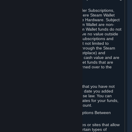
on your Steam Wallet in this case.
You may use Steam Wallet funds to order Subscriptions,
including by making in-game orders where Steam Wallet
transactions are enabled, and purchase Hardware. Subject
to Section 3.I, funds added to the Steam Wallet are non-
refundable and non-transferable. Steam Wallet funds do not
constitute a personal property right, have no value outside
Steam and can only be used to order Subscriptions and
related content via Steam (including but not limited to
games and other applications offered through the Steam
Store, or in a Steam Subscription Marketplace) and
Hardware. Steam Wallet funds have no cash value and are
not exchangeable for cash. Steam Wallet funds that are
deemed unclaimed property may be turned over to the
applicable authority.
For Japanese Subscribers:
Any funds added to your Steam Wallet that you have not
used within six (6) months following the date you added
them will expire, as required by Japanese law. You can
review your funds, and the expiration dates for your funds,
in your Steam Wallet in your Steam account.
D. Trading and Transactions of Subscriptions Between
Subscribers
Steam may include one or more features or sites that allow
Subscribers to acquire or dispose of certain types of