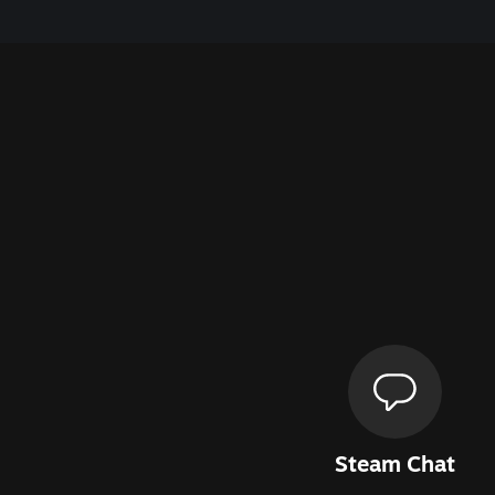
Steam Chat