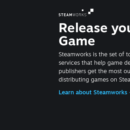
Release yo
Game
Steamworks is the set of t
services that help game d
publishers get the most ou
distributing games on Ste
Learn about Steamworks