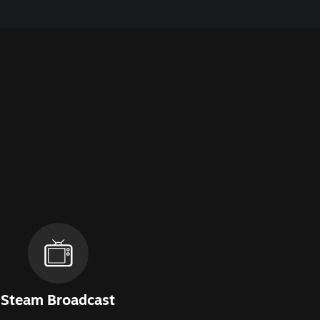
Steam Broadcast