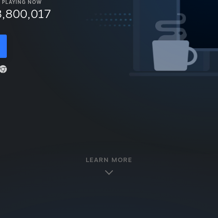
PLAYING NOW
8,800,017
LEARN MORE