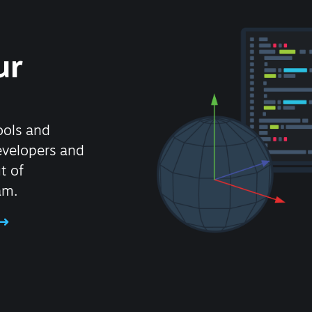
ur
ools and
evelopers and
t of
am.