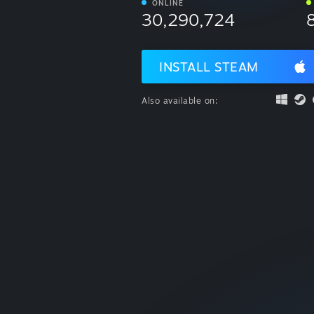
ONLINE
30,290,724
INSTALL STEAM
Also available on: