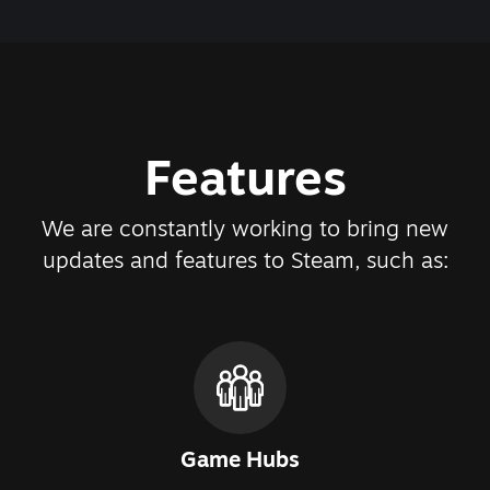
Features
We are constantly working to bring new
updates and features to Steam, such as:
Game Hubs