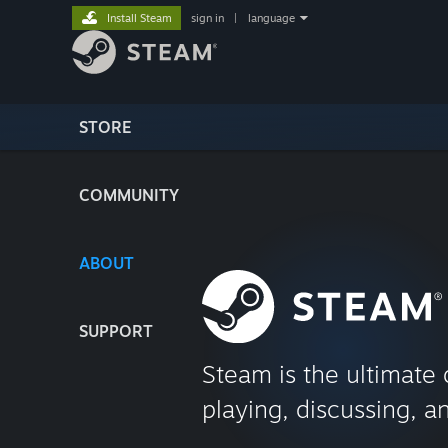
Install Steam
sign in
|
language
STORE
COMMUNITY
ABOUT
SUPPORT
Steam is the ultimate 
playing, discussing, a