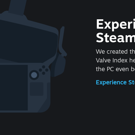
Exper
Steam
We created t
Valve Index 
the PC even be
Experience 