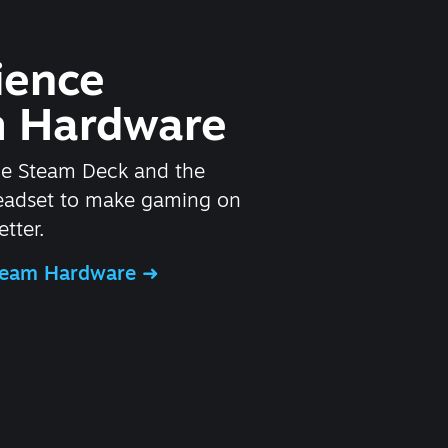
ience
 Hardware
he Steam Deck and the
headset to make gaming on
tter.
Steam Hardware