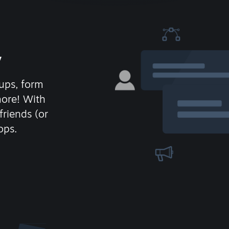
y
ups, form
more! With
friends (or
ops.