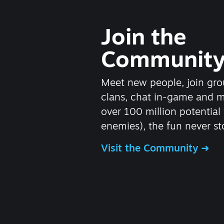
Join the
Communit
Meet new people, join gro
clans, chat in-game and 
over 100 million potential 
enemies), the fun never st
Visit the Community