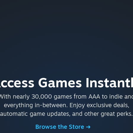
ccess Games Instant
With nearly 30,000 games from AAA to indie an
everything in-between. Enjoy exclusive deals,
automatic game updates, and other great perks.
Browse the Store