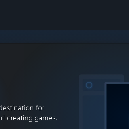
destination for
nd creating games.