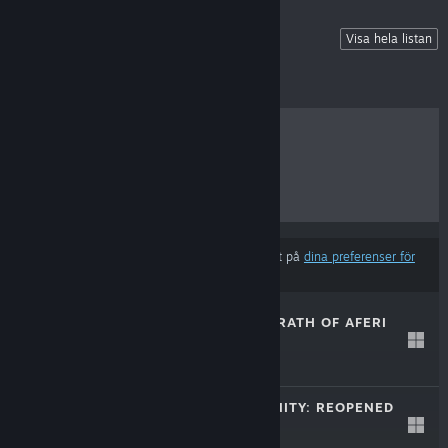
📝 Sign up For Playtests!
Visa hela listan
BÄSTSÄLJARE
NYA SLÄPP
KOMMANDE SLÄPP
RABATTER
Resultat kan exkludera vissa produkter baserat på
dina preferenser för
innehåll eller språk
ALTHEIA: THE WRATH OF AFERI
21 aug, 2025
$19.99
DOORS OF INSANITY: REOPENED
20 feb, 2025