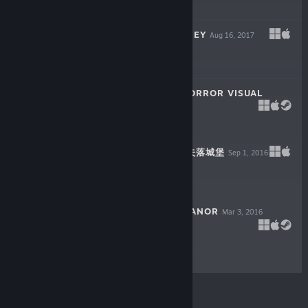
$4.99
ORIGINAL JOURNEY
Aug 16, 2017
$11.99
THE LETTER - HORROR VISUAL
NOVEL
Jul 24, 2017
$19.99
LOST CASTLE / 失落城堡
Sep 1, 2016
$9.99
THE COUNT LUCANOR
Mar 3, 2016
$9.99
© Valve Corporation. Alla rättigheter förbehållna. Alla
varumärken tillhör respektive ägare i USA och andra