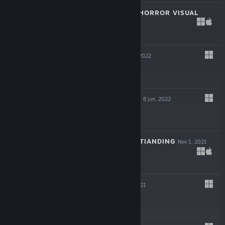
SAINT MAKER - HORROR VISUAL
NOVEL
22 feb, 2023
$13.99
HAZEL SKY
19 jul, 2022
$24.99
MY LOVELY WIFE
8 jun, 2022
$14.99
THE LEGEND OF TIANDING
Nov 1, 2021
$19.99
JACK AXE
Oct 6, 2021
$14.99