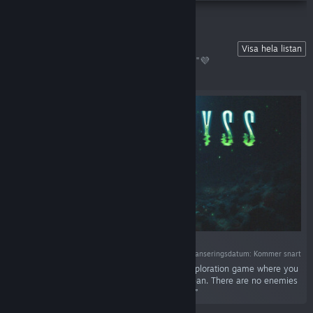
💜 Wishlist Our Upcoming Games!
Visa hela listan
Show us some love and hit that💜"Wishlist"💜
button! Never miss a release~󠀠󠀠󠀠󠀠󠀠󠀠󠀠󠀠
Lanseringsdatum: Kommer snart
“COLD ABYSS is a relaxing and atmospheric exploration game where you
repair internet cables on the bottom of the ocean. There are no enemies
or other forms of danger down there. Just you.”