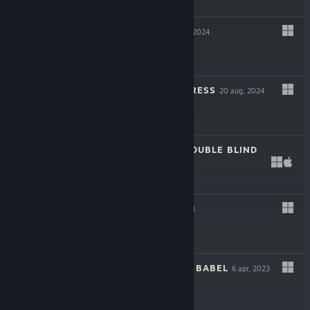
$12.99
DEVILATED
28 okt, 2024
$19.99
MY LOVELY EMPRESS
20 aug, 2024
$19.99
DEATH TRICK: DOUBLE BLIND
11 mar, 2024
$15.99
KILLBUG
3 maj, 2023
$6.99
THE LIBRARY OF BABEL
6 apr, 2023
$18.99