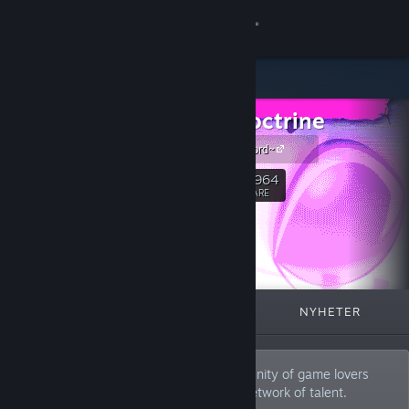
Logga in
Butik
Neon Doctrine
Gemenskap
Join our Discord~
Om
25,964
Följ
FÖLJARE
Support
Byt språk
I FOKUS
LISTOR
OM
NYHETER
Skaffa Steams mobilapp
Se skrivbordswebbplats
We are a video game publisher, a community of game lovers
and industry experts, and a worldwide network of talent.