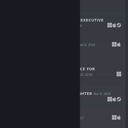
Free To Play
YUPPIE PSYCHO: EXECUTIVE
EDITION
Apr 25, 2019
-70%
$16.99
$5.09
RAGE IN PEACE
Nov 8, 2018
$12.99
SINNER: SACRIFICE FOR
REDEMPTION
Oct 23, 2018
$18.99
MY LOVELY DAUGHTER
Mar 8, 2018
$14.99
MAGICAT
Aug 22, 2017