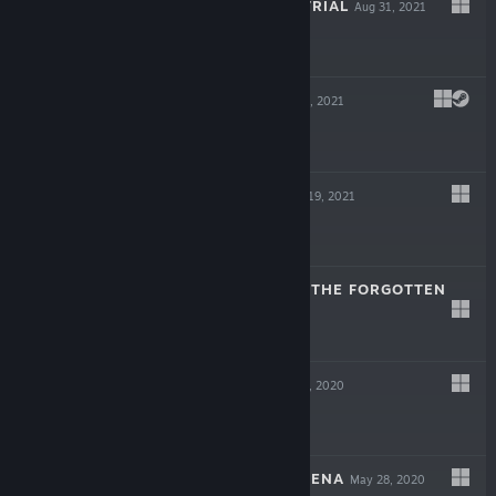
JACK AXE: THE TRIAL
Aug 31, 2021
Free
LAMENTUM
Aug 27, 2021
$15.99
RISING HELL
May 19, 2021
-60%
$9.99
$3.99
ELDEN: PATH OF THE FORGOTTEN
Jul 9, 2020
$15.99
NEVERINTH
Jun 17, 2020
$15.99
RETROGRADE ARENA
May 28, 2020