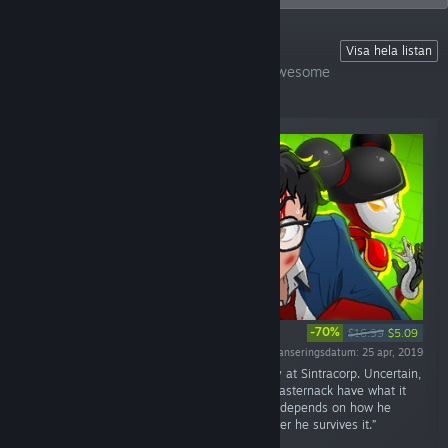
🎮COOL GAMES OVER HERE
Visa hela listan
🐈Help us feed our cats and support the awesome
indie devs~
-70%
$16.99
$5.09
Lanseringsdatum: 25 apr, 2019
“Join Brian Pasternack on his first working day at Sintracorp. Uncertain,
unprepared, and massively unqualified, will Pasternack have what it
takes to shine in Sintracorp’s hierarchy? It all depends on how he
performs on his first assignment… and whether he survives it.”