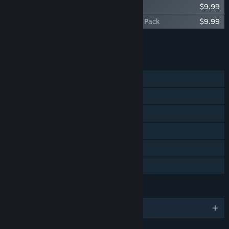
The Letter - Original Soundtrack
$9.99
The Letter - Digital Artbook & Wallpaper Pack
$9.99
Add all DLC to Cart
$19.98
FEATURES
Single-player
Steam Achievements
Steam Trading Cards
Captions available
Steam Cloud
Family Sharing
LANGUAGES
English and 2 more