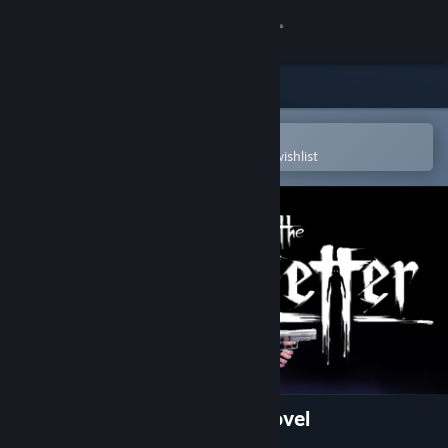
Sign in
Store
Community
Open in the Steam Mobile App
To easily purchase or add to your wishlist
About
Support
Change language
Get the Steam Mobile App
View desktop website
The Letter - Horror Visual Novel