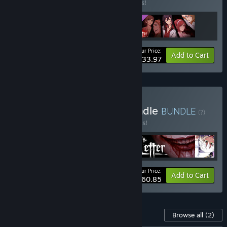
Buy this bundle to save 15% off all 3 items!
Your Price:
-15%
Bundle info
Add to Cart
$33.97
Buy Yangyang Mobile Bundle
BUNDLE
(?)
Buy this bundle to save 30% off all 5 items!
Your Price:
-30%
Bundle info
Add to Cart
$60.85
Content For This Game
Browse all
(2)