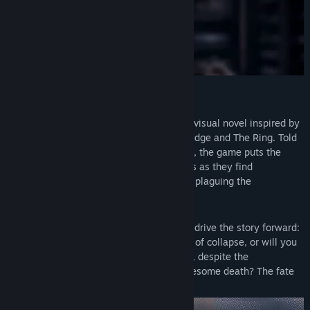
ABOUT
The Letter is an interactive, horror/drama visual novel inspired by
classic Asian horror films, Ju-ON: The Grudge and The Ring. Told
through an immersive branching narrative, the game puts the
players into the shoes of seven characters as they find
themselves falling prey to a vicious curse plaguing the
Ermengarde Mansion for centuries.
In this game, your choices will shape and drive the story forward:
will you mend a relationship on the verge of collapse, or will you
let it fall apart? Will you risk saving them, despite the
consequences, or leave them to die a gruesome death? The fate
of all the characters is in your hands.