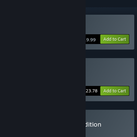
Buy The Letter
Add to Cart
$19.99
Buy YYM Horror Games
Includes 2 items:
The Letter
,
Saint Maker
-30%
Bundle info
$23.78
Add to Cart
Buy The Letter - Deluxe Edition
BUNDLE
(?)