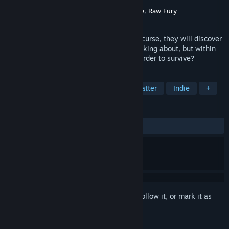
Developer
Yangyang Mobile
Publisher
Neon Doctrine
,
Yangyang Mobile
,
Raw Fury
Released
Jul 24, 2017
When seven people fall prey to a vicious curse, they will discover
that horror rests not from the shadows lurking about, but within
themselves. To what ends will one go in order to survive?
TAGS
Visual Novel
Horror
Choices Matter
Indie
+
REVIEWS
ALL TIME:
Very Positive
(86% of 1,297)
Sign in
to add this item to your wishlist, follow it, or mark it as
ignored