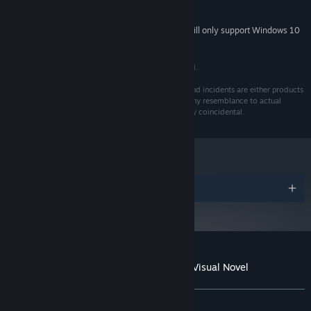
Beautifully painted art style, with over 80 backgrounds, 100
5 GB available space
STORAGE:
CGs and 50 Epilogue CGs (variations included).
Starting January 1st, 2024, the Steam Client will only support Windows 10
*
and later versions.
Original soundtrack, with opening, ending and true ending
theme songs.
© 2015 - 2017 Yangyang Mobile. All Rights Reserved.
Quick-Time Events (optional).
This is a work of fiction. Names, characters, places and incidents are either products
A branching tree that keeps track of your progress/route.
of the author's imagination or are used fictitiously. Any resemblance to actual
events or locales or persons, living or dead, is entirely coincidental.
A journal that narrates the events in chronological order, and
jots down the clues found about the Ermengarde Mansion.
Over 170 achievements.
Awards
Customer reviews for The Letter - Horror Visual Novel
About user reviews
Your preferences
ALL TIME:
Very Positive
(86% of 1,297)