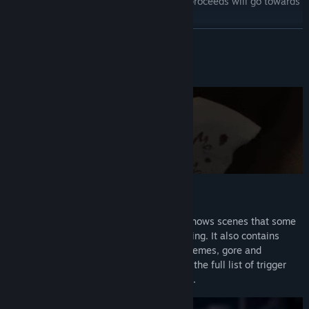
Thank you so much for your support! All proceeds will go towards
our future games!
READ MORE
About This Game
CONTENT WARNING
This game deals with mature themes. It shows scenes that some
may find disturbing, unethical and triggering. It also contains
offensive language, racial slurs, sexual themes, gore and
violence. Player discretion is advised. For the full list of trigger
warnings, please check our Steam forums.