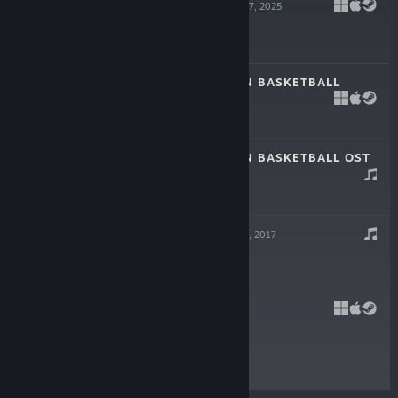
THE DRIFTER
Jul 17, 2025
-15%
$19.99
$16.99
REGULAR HUMAN BASKETBALL
Aug 1, 2018
-50%
$4.99
$2.49
REGULAR HUMAN BASKETBALL OST
Aug 1, 2018
-50%
$4.99
$2.49
CRAWL OST
Apr 11, 2017
-50%
$4.99
$2.49
CRAWL
Apr 11, 2017
-67%
$14.99
$4.94