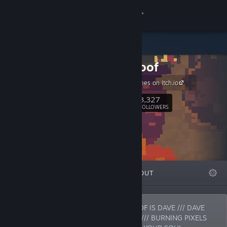
Sign in
Store
Powerhoof
Community
Our Free Games on Itch.io
About
3,327
Follow
FOLLOWERS
Support
Change language
FEATURED
LISTS
ABOUT
Get the Steam Mobile App
View desktop website
POWERHOOF IS BARNEY /// POWERHOOF IS DAVE /// DAVE
AND BARNEY MAKE COMPUTER GAMES /// BURNING PIXELS