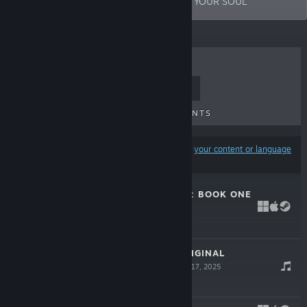
THROUGH YOUR RETINAS /// DEEP INTO YOUR SOUL
TOP SELLERS
NEW RELEASES
UPCOMING RELEASES
DISCOUNTS
Results may exclude some products based on
your content or language
preferences
THE TELWYNIUM: BOOK ONE
Jun 4, 2026
Free Demo
THE DRIFTER ORIGINAL
SOUNDTRACK
Jul 17, 2025
-20%
$9.99
$7.99