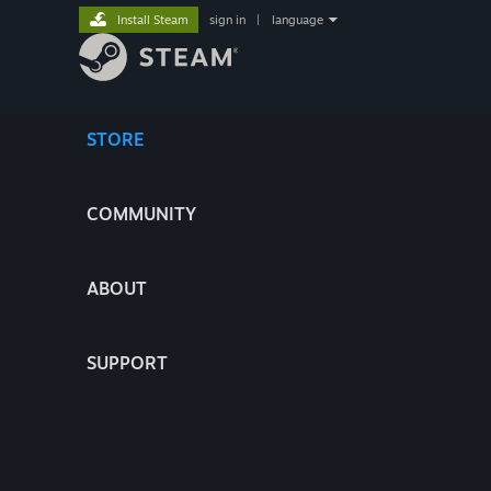
Install Steam
sign in
|
language
STORE
COMMUNITY
ABOUT
SUPPORT