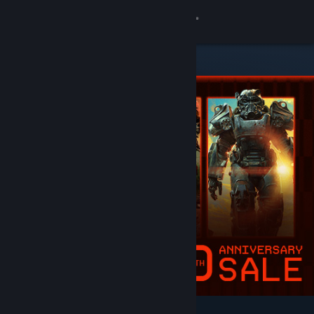
Sign in
Store
Community
About
Support
Change language
Get the Steam Mobile App
View desktop website
Featured & Recommended