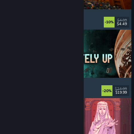
Cellar Keeper
Relaxing
, Casual
, Organizing
, Collectathon
$4.99
-10%
$4.49
Released: Aug 6, 2026
Approximately Up
Adventure
, Space Sim
, Sandbox
, Simulation
$24.99
-20%
$19.99
Released: Aug 6, 2026