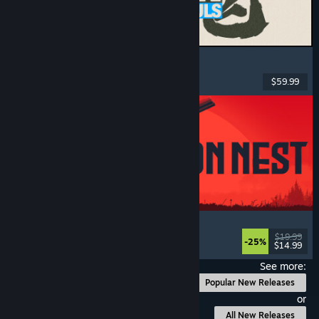
MARVEL Tōkon: Fighting Souls
Action
, Casual
, 2D Fighter
, Arcade
$59.99
Released: Aug 6, 2026
IRON NEST: Heavy Turret Simulator
Military
, Simulation
, Realistic
, 3D
$19.99
-25%
$14.99
Released: Aug 6, 2026
See more:
Popular New Releases
or
All New Releases