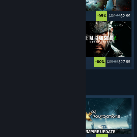
$49.99
$2.49
$59.99
$2.99
-95%
-95%
$59.99
$11.99
$69.99
$27.99
-80%
-60%
See More
4x STRATEGY
GAMES
Featured tag