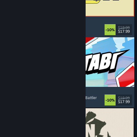
ReStory: Chill Electronics Repairs
Job Simulator
, Cozy
, Management
, Economy
$19.99
-10%
$17.99
Released: Aug 6, 2026
Montabi
Strategy
, Deckbuilding
, Creature Collector
, Card Battler
$19.99
-10%
$17.99
Released: Aug 6, 2026