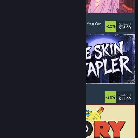
Sovereign Tower
Visual Novel
, Choices Matter
, Medieval
, Choose Your Own Adventure
$19.99
-15%
$16.99
Released: Aug 6, 2026
The Skin Stapler
Walking Simulator
, Action
, Horror
, Dark Comedy
$14.99
-20%
$11.99
Released: Aug 6, 2026