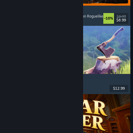
GRAIN ROT
Online Co-Op
, First-Person
, Survival Horror
, Action Roguelike
$9.99
-10%
$8.99
Released: Aug 7, 2026
Chop Chop Inc.
Job Simulator
, Crafting
, Comedy
, First-Person
$12.99
Released: Aug 7, 2026