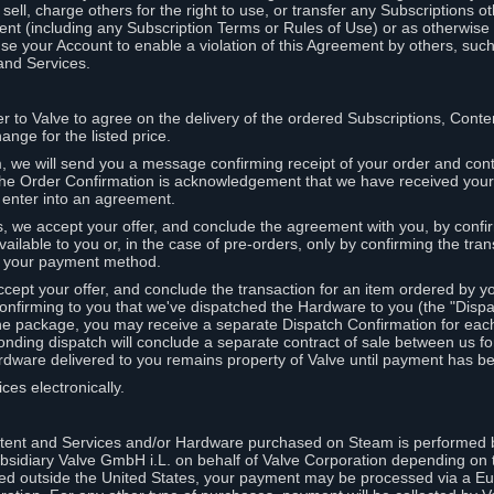
ell, charge others for the right to use, or transfer any Subscriptions ot
nt (including any Subscription Terms or Rules of Use) or as otherwise s
e your Account to enable a violation of this Agreement by others, such
and Services.
r to Valve to agree on the delivery of the ordered Subscriptions, Cont
ange for the listed price.
we will send you a message confirming receipt of your order and conta
 The Order Confirmation is acknowledgement that we have received you
 enter into an agreement.
s, we accept your offer, and conclude the agreement with you, by confi
ilable to you or, in the case of pre-orders, only by confirming the tra
om your payment method.
ccept your offer, and conclude the transaction for an item ordered by 
nfirming to you that we've dispatched the Hardware to you (the "Dispat
one package, you may receive a separate Dispatch Confirmation for ea
nding dispatch will conclude a separate contract of sale between us fo
rdware delivered to you remains property of Valve until payment has be
ces electronically.
tent and Services and/or Hardware purchased on Steam is performed b
subsidiary Valve GmbH i.L. on behalf of Valve Corporation depending on
ued outside the United States, your payment may be processed via a E