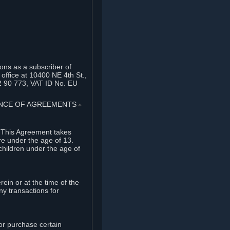
ons as a subscriber of
office at 10400 NE 4th St.,
2 90 773, VAT ID No. EU
TANCE OF AGREEMENTS
⏶
. This Agreement takes
re under the age of 13.
children under the age of
rein or at the time of the
ny transactions for
or purchase certain