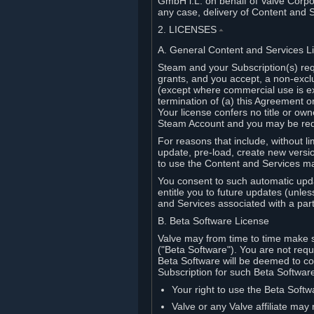
GmbH i.L. on behalf of Valve Corpor
any case, delivery of Content and 
2. LICENSES
⏶
A. General Content and Services L
Steam and your Subscription(s) req
grants, and you accept, a non-excl
(except where commercial use is ex
termination of (a) this Agreement o
Your license confers no title or o
Steam Account and you may be requi
For reasons that include, without li
update, pre-load, create new versi
to use the Content and Services m
You consent to such automatic upda
entitle you to future updates (unle
and Services associated with a part
B. Beta Software License
Valve may from time to time make s
("Beta Software"). You are not requi
Beta Software will be deemed to co
Subscription for such Beta Software,
Your right to use the Beta Softw
Valve or any Valve affiliate may