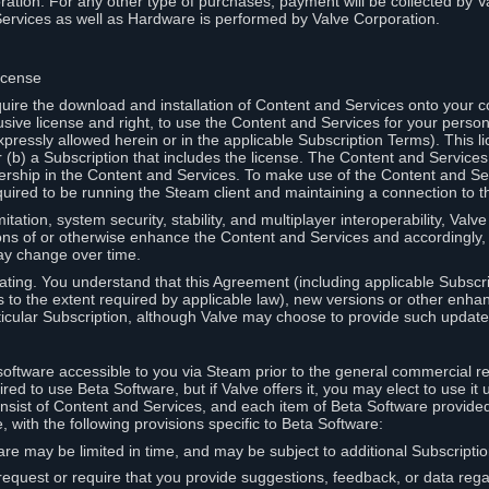
ation. For any other type of purchases, payment will be collected by Va
Services as well as Hardware is performed by Valve Corporation.
icense
uire the download and installation of Content and Services onto your 
usive license and right, to use the Content and Services for your pers
pressly allowed herein or in the applicable Subscription Terms). This 
r (b) a Subscription that includes the license. The Content and Services 
wnership in the Content and Services. To make use of the Content and S
red to be running the Steam client and maintaining a connection to th
mitation, system security, stability, and multiplayer interoperability, Val
ons of or otherwise enhance the Content and Services and accordingly
ay change over time.
ting. You understand that this Agreement (including applicable Subscr
ss to the extent required by applicable law), new versions or other enh
icular Subscription, although Valve may choose to provide such updates, 
oftware accessible to you via Steam prior to the general commercial r
red to use Beta Software, but if Valve offers it, you may elect to use it 
nsist of Content and Services, and each item of Beta Software provide
 with the following provisions specific to Beta Software:
are may be limited in time, and may be subject to additional Subscripti
 request or require that you provide suggestions, feedback, or data reg