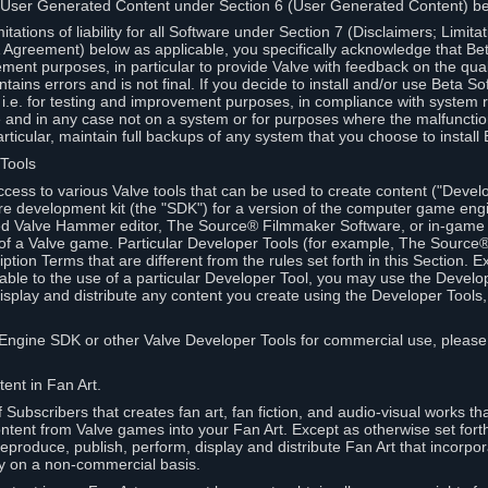
 User Generated Content under Section 6 (User Generated Content) b
itations of liability for all Software under Section 7 (Disclaimers; Limitat
Agreement) below as applicable, you specifically acknowledge that Bet
ment purposes, in particular to provide Valve with feedback on the quali
ains errors and is not final. If you decide to install and/or use Beta Sof
 i.e. for testing and improvement purposes, in compliance with system r
 and in any case not on a system or for purposes where the malfunctio
ticular, maintain full backups of any system that you choose to install
 Tools
ccess to various Valve tools that can be used to create content ("Devel
re development kit (the "SDK") for a version of the computer game eng
ed Valve Hammer editor, The Source® Filmmaker Software, or in-game 
s of a Valve game. Particular Developer Tools (for example, The Sourc
ption Terms that are different from the rules set forth in this Section. E
able to the use of a particular Developer Tool, you may use the Devel
isplay and distribute any content you create using the Developer Tools
e Engine SDK or other Valve Developer Tools for commercial use, please
ent in Fan Art.
Subscribers that creates fan art, fan fiction, and audio-visual works t
ntent from Valve games into your Fan Art. Except as otherwise set forth 
produce, publish, perform, display and distribute Fan Art that incorpo
y on a non-commercial basis.