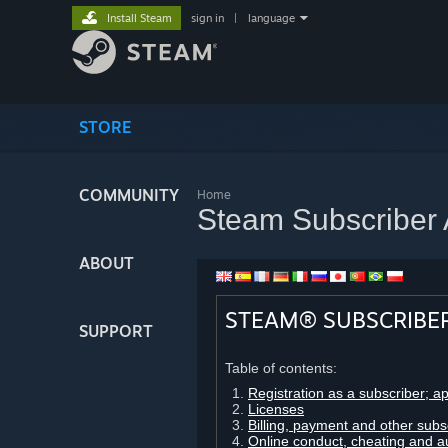
Install Steam
sign in
|
language
STORE
COMMUNITY
Home
Steam Subscriber
ABOUT
STEAM® SUBSCRIBE
SUPPORT
Table of contents:
Registration as a subscriber; a
Licenses
Billing, payment and other subs
Online conduct, cheating and a