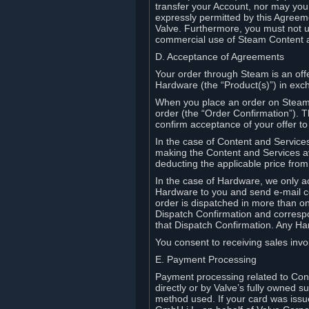
transfer your Account, nor may you s
expressly permitted by this Agreeme
Valve. Furthermore, you must not us
commercial use of Steam Content 
D. Acceptance of Agreements
Your order through Steam is an offe
Hardware (the “Product(s)”) in exch
When you place an order on Steam, 
order (the “Order Confirmation”).
confirm acceptance of your offer to
In the case of Content and Service
making the Content and Services ava
deducting the applicable price fr
In the case of Hardware, we only a
Hardware to you and send e-mail co
order is dispatched in more than 
Dispatch Confirmation and correspo
that Dispatch Confirmation. Any Ha
You consent to receiving sales invoi
E. Payment Processing
Payment processing related to Con
directly or by Valve’s fully owned 
method used. If your card was iss