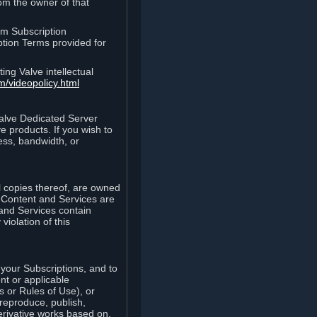
rom the owner of that
am Subscription
ption Terms provided for
ing Valve intellectual
m/videopolicy.html
Valve Dedicated Server
 products. If you wish to
ess, bandwidth, or
ll copies thereof, are owned
he Content and Services are
 and Services contain
violation of this
your Subscriptions, and to
nt or applicable
 or Rules of Use), or
 reproduce, publish,
erivative works based on,