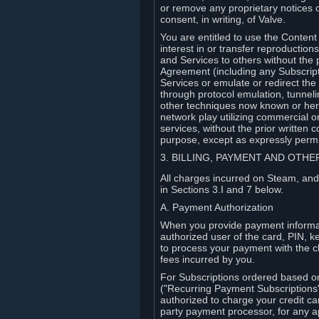
or remove any proprietary notices 
consent, in writing, of Valve.
You are entitled to use the Content 
interest in or transfer reproduction
and Services to others without the p
Agreement (including any Subscript
Services or emulate or redirect th
through protocol emulation, tunneli
other techniques now known or herea
network play utilizing commercial 
services, without the prior written 
purpose, except as expressly permi
3. BILLING, PAYMENT AND OTH
All charges incurred on Steam, and
in Sections 3.I and 7 below.
A. Payment Authorization
When you provide payment informati
authorized user of the card, PIN, k
to process your payment with the c
fees incurred by you.
For Subscriptions ordered based o
("Recurring Payment Subscriptions"
authorized to charge your credit ca
party payment processor, for any 