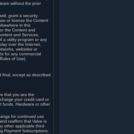
team without the prior
ell, grant a security
ease or license the Content
elsewhere in this
for the Content and
Content and Services,
 a utility program or any
lay over the Internet,
etworks, websites or
arts for any commercial
Rules of Use).
 final, except as described
e that you are the
charge your credit card or
t funds, Hardware or other
ange for continued use
nd reaffirm that Valve is
y other applicable third-
ng Payment Subscriptions,