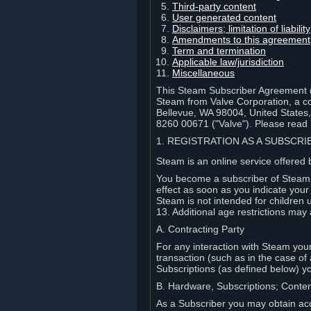
Third-party content
User generated content
Disclaimers; limitation of liabi
Amendments to this agreement
Term and termination
Applicable law/jurisdiction
Miscellaneous
This Steam Subscriber Agreement ("
Steam from Valve Corporation, a cor
Bellevue, WA 98004, United States
8260 00671 ("Valve"). Please read it
1. REGISTRATION AS A SUBSCR
Steam is an online service offered 
You become a subscriber of Steam (
effect as soon as you indicate you
Steam is not intended for children 
13. Additional age restrictions may 
A. Contracting Party
For any interaction with Steam your 
transaction (such as in the case of
Subscriptions (as defined below) 
B. Hardware, Subscriptions; Conte
As a Subscriber you may obtain acc