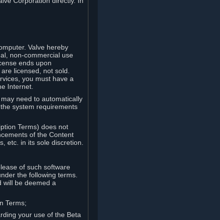
lve Corporation directly. In
computer. Valve hereby
onal, non-commercial use
license ends upon
are licensed, not sold.
ervices, you must have a
e Internet.
ve may need to automatically
, the system requirements
iption Terms) does not
ancements of the Content
etc. in its sole discretion.
elease of such software
under the following terms.
d will be deemed a
on Terms;
arding your use of the Beta