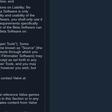
elow; and
ions on Liability; No
a Software is only
ty and usability of the
tware, you shall only use it
equirements specifically
n of the Beta Software can
 Beta Software on.
oper Tools"). Some
ine known as "Source" (the
tools through which you
e® Filmmaker Software) may
xcept as set forth in any
oper Tools, and you may
, however you wish, but
 contact Valve at
hat reference Valve games
in this Section or in any
rates content from Valve