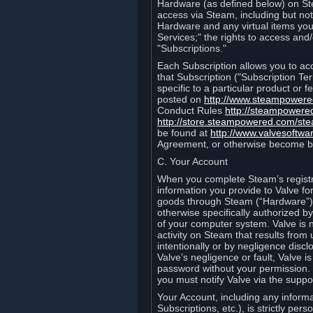
Hardware (as defined below) on St
access via Steam, including but not
Hardware and any virtual items you
Services;" the rights to access an
"Subscriptions."
Each Subscription allows you to ac
that Subscription ("Subscription Te
specific to a particular product or
posted on
http://www.steampower
Conduct Rules
http://steampowere
http://store.steampowered.com/st
be found at
http://www.valvesoftwa
Agreement, or otherwise become b
C. Your Account
When you complete Steam’s registra
information you provide to Valve f
goods through Steam (“Hardware”).
otherwise specifically authorized by
of your computer system. Valve is 
activity on Steam that results fr
intentionally or by negligence disclo
Valve’s negligence or fault, Valve 
password without your permission. 
you must notify Valve via the suppo
Your Account, including any informat
Subscriptions, etc.), is strictly pe