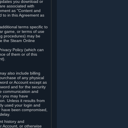
updates you download or
are associated with
reement as "Content and
d to in this Agreement as
ditional terms specific to
lar game, or terms of use
ling procedures) may be
ude the Steam Online
Privacy Policy (which can
ce of them or of this
t).
y also include billing
 purchase of any physical
word or Account except as
sword and for the security
the communication and
om you may have
ion. Unless it results from
tly used your login and
may have been compromised,
delay.
unt history and
our Account, or otherwise