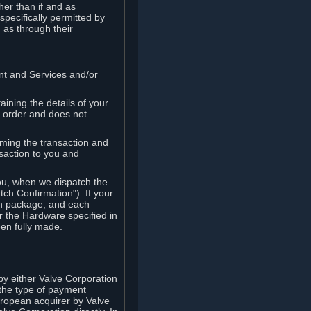
her than if and as
pecifically permitted by
 as through their
ent and Services and/or
ining the details of your
r order and does not
rming the transaction and
nsaction to you and
you, when we dispatch the
ch Confirmation"). If your
ch package, and each
r the Hardware specified in
en fully made.
y either Valve Corporation
 the type of payment
uropean acquirer by Valve