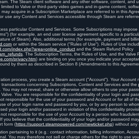
eam. The Steam client software and any other software, content, and 
 limited to Valve or third-party video games and in-game content, softw
 may acquire in a Subscription Marketplace are referred to in this Ag
d/or use any Content and Services accessible through Steam are referre
cess particular Content and Services. Some Subscriptions may impose ad
rms") (for example, an end user license agreement specific to a particu
 feature of Steam). Also, additional terms (for example, payment and bil
ed.com
or within the Steam service ("Rules of Use"). Rules of Use incl
d.com/index.php?area=online_conduct
and the Steam Refund Policy
eam_refunds
. The Subscription Terms, the Rules of Use, and the Valve 
re.com/privacy.htm
) are binding on you once you indicate your acceptan
ound by them as described in Section 8 (Amendments to this Agreemen
tion process, you create a Steam account ("Account"). Your Account ma
or transactions concerning Subscriptions, Content and Services and the
 You may not reveal, share or otherwise allow others to use your pass
 Valve. You are responsible for the confidentiality of your login and pas
not responsible for the use of your password and Account or for all of 
om use of your login name and password by you, or by any person to wh
sed your login and/or password in violation of this confidentiality provis
is not responsible for the use of your Account by a person who fraudulen
If you believe that the confidentiality of your login and/or password 
rt form (
https://support.steampowered.com/newticket.php
) without any 
ion pertaining to it (e.g.: contact information, billing information, Acco
rsonal. You may therefore not sell or charge others for the right to use y