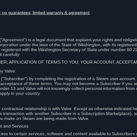
lity; no guarantees; limited warranty & agreement
Agreement") is a legal document that explains your rights and obligati
poration under the laws of the State of Washington, with its registered 
, registered with the Washington Secretary of State under number 60 2
 carefully.
IBER; APPLICATION OF TERMS TO YOU; YOUR ACCOUNT, ACCEP
by Valve.
"Subscriber") by completing the registration of a Steam user account
r acceptance of these terms. You may not become a Subscriber if you a
under 13 and Valve will not knowingly collect personal information from 
apply in your country.
contractual relationship is with Valve. Except as otherwise indicated he
 a transaction with another Subscriber in a Subscription Marketplace), a
you make on Steam are being made from Valve.
nt and Services
ess to certain services, software and content available to Subscribers 