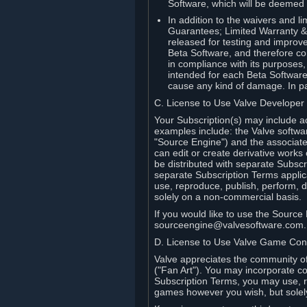
Software, which will be deemed
In addition to the waivers and lim
Guarantees; Limited Warranty & 
released for testing and improve
Beta Software, and therefore cont
in compliance with its purposes,
intended for each Beta Software
cause any kind of damage. In par
C. License to Use Valve Developer
Your Subscription(s) may include a
examples include: the Valve softwa
"Source Engine") and the associat
can edit or create derivative work
be distributed with separate Subscri
separate Subscription Terms applic
use, reproduce, publish, perform, d
solely on a non-commercial basis.
If you would like to use the Sourc
sourceengine@valvesoftware.com.
D. License to Use Valve Game Cont
Valve appreciates the community of 
("Fan Art"). You may incorporate co
Subscription Terms, you may use, re
games however you wish, but solel