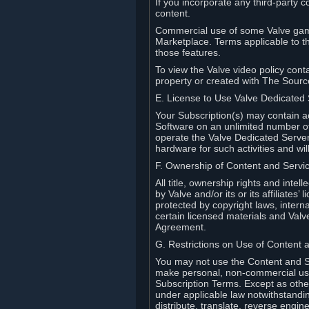
If you incorporate any third-party c
content.
Commercial use of some Valve game
Marketplace. Terms applicable to th
those features.
To view the Valve video policy conta
property or created with The Sour
E. License to Use Valve Dedicated
Your Subscription(s) may contain a
Software on an unlimited number of
operate the Valve Dedicated Server 
hardware for such activities and wil
F. Ownership of Content and Servi
All title, ownership rights and inte
by Valve and/or its or its affiliate
protected by copyright laws, intern
certain licensed materials and Valve’
Agreement.
G. Restrictions on Use of Content 
You may not use the Content and Se
make personal, non-commercial use 
Subscription Terms. Except as othe
under applicable law notwithstandin
distribute, translate, reverse engi