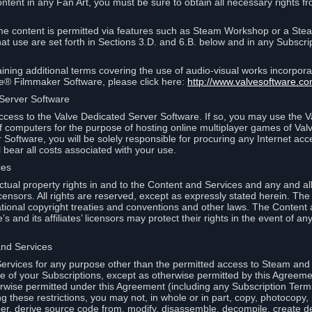
ontent in any Fan Art, you must be sure to obtain all necessary rights f
 content is permitted via features such as Steam Workshop or a Ste
at use are set forth in Sections 3.D. and 6.B. below and in any Subscri
ining additional terms covering the use of audio-visual works incorporat
ce® Filmmaker Software, please click here:
http://www.valvesoftware.co
 Server Software
ccess to the Valve Dedicated Server Software. If so, you may use the 
 computers for the purpose of hosting online multiplayer games of Valve
Software, you will be solely responsible for procuring any Internet acc
l bear all costs associated with your use.
ces
llectual property rights in and to the Content and Services and any and a
s’ licensors. All rights are reserved, except as expressly stated herein. T
ational copyright treaties and conventions and other laws. The Content
s and its affiliates’ licensors may protect their rights in the event of any 
and Services
rvices for any purpose other than the permitted access to Steam and 
of your Subscriptions, except as otherwise permitted by this Agreeme
rwise permitted under this Agreement (including any Subscription Terms
g these restrictions, you may not, in whole or in part, copy, photocopy,
neer, derive source code from, modify, disassemble, decompile, create d