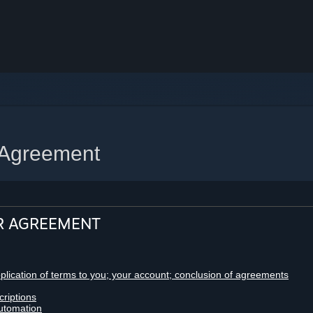
 Agreement
R AGREEMENT
pplication of terms to you; your account; conclusion of agreements
criptions
utomation