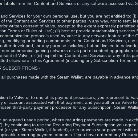
or labels from the Content and Services or any software accessed via S
and Services for your own personal use, but you are not entitled to: (i) s
s of the Content and Services to other parties in any way, nor to rent, l
rior written consent of Valve, except to the extent expressly permitted 
ion Terms or Rules of Use); (ii) host or provide matchmaking services 
e communication protocols used by Valve in any network feature of the 
ng, modifying or adding components to the Content and Services, use of
fter developed, for any purpose including, but not limited to network p
or non-commercial gaming networks or as part of content aggregation n
consent of Valve; or (iii) exploit the Content and Services or any of its p
tted elsewhere in this Agreement (including any Subscription Terms or 
ER SUBSCRIPTIONS
⏶
 all purchases made with the Steam Wallet, are payable in advance and
on to Valve or to one of its payment processors, you represent to Valv
ey or account associated with that payment, and you authorize Valve to 
hosen third-party payment processor for any Subscription, Steam Walle
n an agreed usage period, where recurring payments are made in exch
), by continuing to use the Recurring Payment Subscription you agree a
rd (or your Steam Wallet, if funded), or to process your payment with an
applicable recurring payment amounts. If you have ordered any Recurri