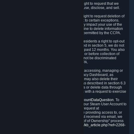
Right to Know.
Under the CCPA you have the right to request that we
disclose to you what Personal Data we collect, use, disclose, and sell.
Right to Request Deletion.
You also have the right to request deletion of
Personal Data that is in our possession, subject to certain exceptions.
Please note that your request to delete data may impact your use of the
Steam service in some cases, and we may decline to delete information
for reasons set forth in this Privacy Policy or as permitted by the CCPA.
Other Rights.
The CCPA also gives California residents a right to opt-out
from the sale of their Personal Data. As described in section 5, we do not
sell Personal Data and have not done so in the past 12 months. You also
have a right to receive notice of our practices at or before collection of
your Personal Data. Finally, you have a right to not be discriminated
against for exercising your rights under the CCPA.
Exercising Your Rights.
The primary means of accessing, managing or
deleting your Personal Data is through the Privacy Dashboard, as
described in section 6 of this Policy. Customers may also delete their
Steam Account and associated Personal Data as described in section 6.3
of this Privacy Policy. If you are unable to access or delete data through
the Privacy Dashboard, you can also contact us with a request to exercise
these rights by using the form found at
https://help.steampowered.com/wizard/HelpAccountDataQuestion
. To
verify your identity, you will need to log in with your Steam User Account to
use the form. Finally, you can contact us with a request at
questions@valvesoftware.com, however, before providing access to, or
deleting any, Personal Data, based on a request received via email, we
will need to verify your identity utilizing the "Proof of Ownership" process
described at
https://support.steampowered.com/kb_article.php?ref=2268-
EAFZ-9762
.