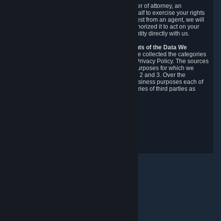
You may designate, in writing or through a power of attorney, an
authorized agent to make requests on your behalf to exercise your rights
under the CCPA. Before accepting such a request from an agent, we will
require the agent to provide proof you have authorized it to act on your
behalf, and we may need you to verify your identity directly with us.
Categories, Sources, Purposes, and Recipients of the Data We
Collect.
Over the preceding 12 months, we have collected the categories
of Personal Data described in section 3 of this Privacy Policy. The sources
from which we collect Personal Data, and the purposes for which we
collect and process it, are described in sections 2 and 3. Over the
preceding 12 months, we have disclosed for business purposes each of
the categories of Personal Data with the categories of third parties as
described in section 5.
Revision Date: February 14th, 2025
Privacy Feedback