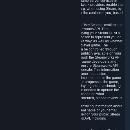
provide content delivery network services and game server services in
connection with Steam. Our content delivery network providers enable the
delivery of digital content you have requested, e.g. when using Steam, by
using a system of distributed servers that deliver the content to you, based
on your geographic location.
5.4 We make certain data related to your Steam User Account available to
other players and our partners through the Steamworks API. This
information can be accessed by anyone by querying your Steam ID. At a
minimum, the public persona name you have chosen to represent you on
Steam and your Avatar picture are accessible this way, as well as whether
you have received a ban for cheating in a multiplayer game. The
accessibility of any additional info about you can be controlled through
your Steam Community user profile page; data publicly available on your
profile page can be accessed automatically through the Steamworks API.
In addition to the publicly available information, game developers and
publishers have access to certain information from the Steamworks API
directly relating to the users of the games they operate. This information
includes as a minimum your ownership of the game in question.
Depending on which Steamworks services are implemented in the game
it may also include leaderboard information, your progress in the game,
achievements you have completed, your multiplayer game matchmaking
information, in-game items and other information needed to operate the
game and provide support for it. For more information on what
Steamworks services a specific game has implemented, please review its
store page.
While we do not knowingly share Personally Identifying Information about
you through the Steamworks API such as your real name or your email
address, any information you share about yourself on your public Steam
Profile can be accessed through the Steamworks API, including
information that may make you identifiable.