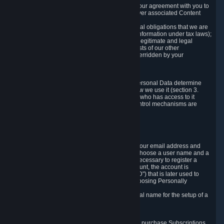
a) where it is necessary for the performance of our agreement with you to
provide a full-featured gaming service and deliver associated Content
and Services;
b) where it is necessary for compliance with legal obligations that we are
subject to (e.g. our obligations to keep certain information under tax laws);
c) where it is necessary for the purposes of the legitimate and legal
interests of Valve or a third party (e.g. the interests of our other
customers), except where such interests are overridden by your
prevailing legitimate interests and rights; or
d) where you have given consent to it.
These reasons for collecting and processing Personal Data determine
and limit what Personal Data we collect and how we use it (section 3.
below), how long we store it (section 4. below), who has access to it
(section 5. below) and what rights and other control mechanisms are
available to you as a user (section 6. below).
3. The Types and Sources of Data We Collect
3.1 Basic Account Data
When setting up an Account, Valve will collect your email address and
country of residence. You are also required to choose a user name and a
password. The provision of this information is necessary to register a
Steam User Account. During setup of your account, the account is
automatically assigned a number (the "Steam ID") that is later used to
reference your user account without directly exposing Personally
Identifying Information about you.
We do not require you to provide or use your real name for the setup of a
Steam User Account.
3.2 Transaction and Payment Data
In order to make a transaction on Steam (e.g. to purchase Subscriptions