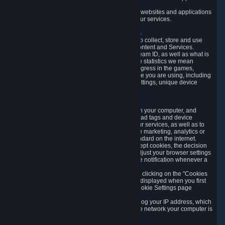
usage data.
Likewise, we will track your process across our websites and applications
to verify that you are not a bot and to optimize our services.
3.5 Your Use of Games and other Subscriptions
In order to provide you with services, we need to collect, store and use
various information about your activity in our Content and Services.
"Content-Related Information" includes your Steam ID, as well as what is
usually referred to as "game statistics". By game statistics we mean
information about your games' preferences, progress in the games,
playtime, as well as information about the device you are using, including
what operating system you are using, device settings, unique device
identifiers, and crash data.
3.6 Tracking Data and Cookies
We use "Cookies", which are text files placed on your computer, and
similar technologies (e.g. web beacons, pixels, ad tags and device
identifiers) to help us analyze how users use our services, as well as to
improve the services we are offering, to improve marketing, analytics or
website functionality. The use of Cookies is standard on the internet.
Although most web browsers automatically accept cookies, the decision
of whether to accept or not is yours. You may adjust your browser settings
to prevent the reception of cookies, or to provide notification whenever a
cookie is sent to you.
You can manage the use of optional cookies by clicking on the "Cookies
setting" page accessible via the cookie banner displayed when you first
visit our website and at any time through the Cookie Settings page
available
here
.
When you visit any of our services, our servers log your IP address, which
is a number that is automatically assigned to the network your computer is
part of.