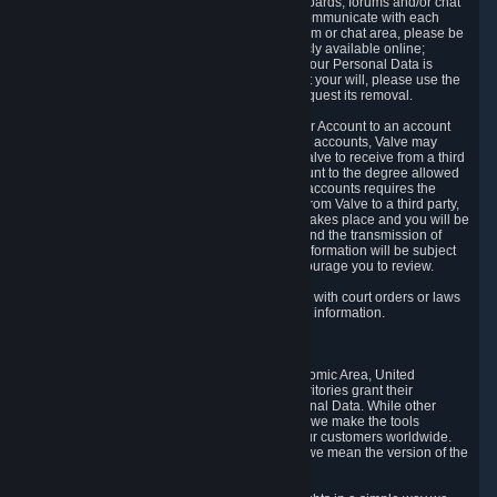
5.5 The Steam community includes message boards, forums and/or chat
areas, where users can exchange ideas and communicate with each
other. When posting a message to a board, forum or chat area, please be
aware that the information is being made publicly available online;
therefore, you are doing so at your own risk. If your Personal Data is
posted on one of our community forums against your will, please use the
reporting function and the Steam help site to request its removal.
5.6 Valve may allow you to link your Steam User Account to an account
offered by a third party. If you consent to link the accounts, Valve may
collect and combine information you allowed Valve to receive from a third
party with information of your Steam User Account to the degree allowed
by your consent at the time. If the linking of the accounts requires the
transmission of information about your person from Valve to a third party,
you will be informed about it before the linking takes place and you will be
given the opportunity to consent to the linking and the transmission of
your information. The third party's use of your information will be subject
to the third party's privacy policy, which we encourage you to review.
5.7 Valve may release Personal Data to comply with court orders or laws
and regulations that require us to disclose such information.
6. Your Rights and Control Mechanisms
The data protection laws of the European Economic Area, United
Kingdom, Switzerland, California, and other territories grant their
residents certain rights in relation to their Personal Data. While other
jurisdictions may provide fewer statutory rights, we make the tools
designed to exercise such rights available to our customers worldwide.
(When we talk about the GDPR in this section, we mean the version of the
GDPR that applies to you in the EU or UK).