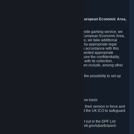
Piuls 5, Hardturmstrasse 11
8005 Zurich
Switzerland
9. Additional Information for Users from the European Economic Area,
U.K., and Switzerland
As a US-based company that operates a worldwide gaming service, we
may transfer your personal data outside of the European Economic Area,
the United Kingdom or Switzerland. In such case, we take additional
steps to ensure your personal data is protected by appropriate legal
safeguards, and that it is treated securely and in accordance with this
Privacy Policy. In this respect, Valve has implemented appropriate
contractual and organizational measures to ensure the confidentiality,
security and integrity of user data in connection with its collection,
processing and transfer. Measures we have taken include, among other
things:
Minimization of data collection; in particular the possibility to set up
and operate anonymous accounts
Pseudonymization of data
Industry-standard encryption
Provision of access to data on a need-to-know basis
The use of Standard Contractual Clauses in their version in force and
approved by the European Commission and the UK ICO to safeguard
transfers
Certification and participation in the DPF, set out in the DPF List
available at https://www.dataprivacyframework.gov/s/participant-
search