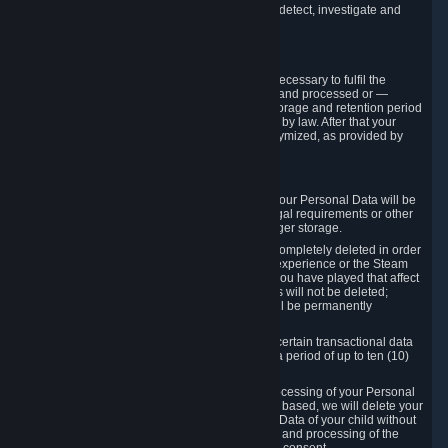
compromise the mechanism through which we detect, investigate and
prevent such Violations.
4. How Long We Store Data
We will only store your information as long as necessary to fulfil the
purposes for which the information is collected and processed or —
where the applicable law provides for longer storage and retention period
— for the storage and retention period required by law. After that your
Personal Data will be deleted, blocked or anonymized, as provided by
applicable law.
In particular:
If you terminate your Steam User Account, your Personal Data will be
marked for deletion except to the degree legal requirements or other
prevailing legitimate purposes dictate a longer storage.
In certain cases, Personal Data cannot be completely deleted in order
to ensure the consistency of the gameplay experience or the Steam
Community Market. For instance, matches you have played that affect
other players' matchmaking data and scores will not be deleted;
rather, your connection to these matches will be permanently
anonymized.
Please note that Valve is required to retain certain transactional data
under statutory commercial and tax law for a period of up to ten (10)
years.
If you withdraw your consent on which a processing of your Personal
Data or of the Personal Data of your child is based, we will delete your
Personal Data or respectively the Personal Data of your child without
undue delay to the extent that the collection and processing of the