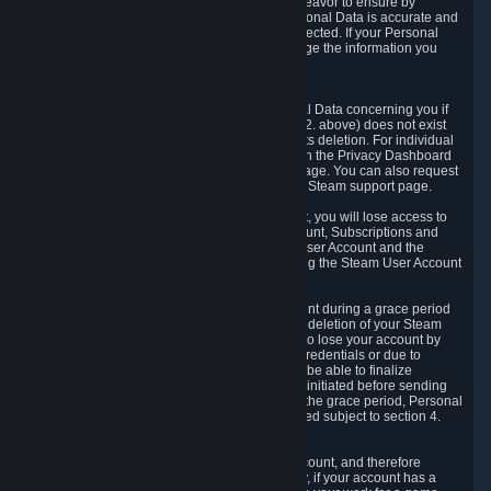
If we process your Personal Data, we shall endeavor to ensure by
implementing suitable measures that your Personal Data is accurate and
up-to-date for the purposes for which it was collected. If your Personal
Data is inaccurate or incomplete, you can change the information you
provided via the Privacy Dashboard.
6.3. Right to Erasure.
You have the right to obtain deletion of Personal Data concerning you if
the reason why we could collect it (see section 2. above) does not exist
anymore or if there is another legal ground for its deletion. For individual
items of Personal Data please edit them through the Privacy Dashboard
or request the deletion via the Steam support page. You can also request
the deletion of your Steam user account via the Steam support page.
As a result of deleting your Steam User Account, you will lose access to
Steam services, including the Steam User Account, Subscriptions and
game-related information linked to the Steam User Account and the
possibility to access other services you are using the Steam User Account
for.
We allow you to restore your Steam User Account during a grace period
of 30 (thirty) days from the moment you request deletion of your Steam
User Account. This functionality allows you not to lose your account by
mistake, because of your loss of your account credentials or due to
hacking. During the suspension period, we will be able to finalize
financial and other activities that you may have initiated before sending
the Steam User Account deletion request. After the grace period, Personal
Data associated with your account will be deleted subject to section 4.
above.
In some cases, deletion of your Steam User Account, and therefore
Personal Data deletion, is complicated. Namely, if your account has a