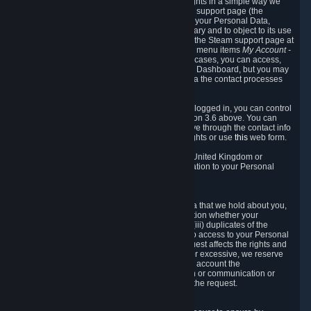
To allow you to exercise your data protection rights in a simple way we
are providing a dedicated section on the Steam support page (the
"Privacy Dashboard"). This gives you access to your Personal Data,
allows you to rectify and delete it where necessary and to object to its use
where you feel necessary. To access it, log into the Steam support page at
https://help.steampowered.com
and choose the menu items
My Account -
> Data Related to Your Steam Account.
In most cases, you can access,
manage, or delete Personal Data in the Privacy Dashboard, but you may
also contact Valve with questions or requests via the contact processes
described in sections 8 and 10 below.
As a visitor to the Steam Website without being logged in, you can control
Cookies through the process described in section 3.6 above. You can
also contact Valve or its European representative through the contact info
provided in section 8. below to exercise your rights or use
this
web form.
As a resident of the European Economic Area, United Kingdom or
Switzerland you have the following rights in relation to your Personal
Data:
6.1 Right of Access.
You have the right to access your Personal Data that we hold about you,
i.e. the right to require free of charge (i) information whether your
Personal Data is retained, (ii) access to and/or (iii) duplicates of the
Personal Data retained. You can use the right to access to your Personal
Data through the Privacy Dashboard. If the request affects the rights and
freedoms of others or is manifestly unfounded or excessive, we reserve
the right to charge a reasonable fee (taking into account the
administrative costs of providing the information or communication or
taking the action requested) or refuse to act on the request.
6.2 Right to Rectification.