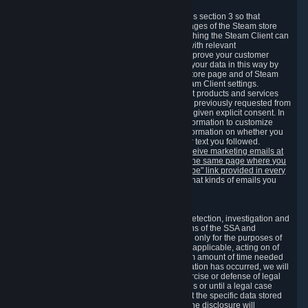
3.7 Content Recommendations
We may process information collected under this section 3 so that
content, products and services shown on the pages of the Steam store
and in update messages displayed when launching the Steam Client can
be tailored to meet your needs and populated with relevant
recommendations and offers. This is done to improve your customer
experience. You can prevent the processing of your data in this way by
turning off the automatic loading of the Steam store page and of Steam
notifications in the "Interface" section of the Steam Client settings.
Valve may send you marketing messages about products and services
that are similar to goods and services you have previously requested from
Valve to your email address or where you have given explicit consent. In
such a case we may also use your collected information to customize
such marketing messages as well as collect information on whether you
opened such messages and which links in their text you followed.
You can opt out or withdraw your consent to receive marketing emails at
any time by either withdrawing the consent on the same page where you
previously provided it or clicking the "unsubscribe" link provided in every
marketing email.
Alternatively, you can select what kinds of emails you
wish to receive on the
email setting page
.
3.8 Information Required to Detect Violations
We collect certain data that is required for our detection, investigation and
prevention of fraud, cheating and other violations of the SSA and
applicable laws ("Violations"). This data is used only for the purposes of
detection, investigation, prevention and, where applicable, acting on of
such Violations and stored only for the minimum amount of time needed
for this purpose. If the data indicates that a Violation has occurred, we will
further store the data for the establishment, exercise or defense of legal
claims during the applicable statute of limitations or until a legal case
related to it has been resolved. Please note that the specific data stored
for this purpose may not be disclosed to you if the disclosure will