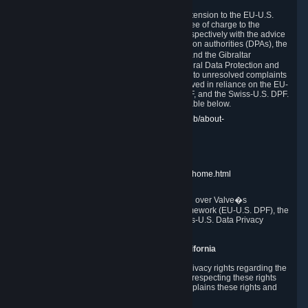
In compliance with the EU-U.S. DPF, the UK Extension to the EU-U.S.
DPF and the Swiss-U.S. DPF, Valve commits, free of charge to the
affected individual, to cooperate and comply respectively with the advice
of the panel established by the EU data protection authorities (DPAs), the
UK Information Commissioner�s Office (ICO) and the Gibraltar
Regulatory Authority (GRA) and the Swiss Federal Data Protection and
Information Commissioner (FDPIC) with regard to unresolved complaints
concerning our handling of personal data received in reliance on the EU-
U.S. DPF., the UK Extension to the EU-U.S. DPF, and the Swiss-U.S. DPF.
Links to the website of each authority are available below.
EU DPAs:
https://edpb.europa.eu/about-edpb/about-
edpb/members_en
UK ICO:
https://ico.org.uk/for-the-public/
GRA:
https://www.gra.gi/data-protection
FDPIC:
https://www.edoeb.admin.ch/edoeb/home.html
The Federal Trade Commission has jurisdiction over Valve�s
compliance with the EU-U.S. Data Privacy Framework (EU-U.S. DPF), the
UK Extension to the EU-U.S. DPF and the Swiss-U.S. Data Privacy
Framework (Swiss-U.S. DPF).
10. Additional Information for Users from California
The CCPA grants California residents certain privacy rights regarding the
Personal Data we collect. We are committed to respecting these rights
and complying with the CCPA. The following explains these rights and
Valve's practices with respect to them.