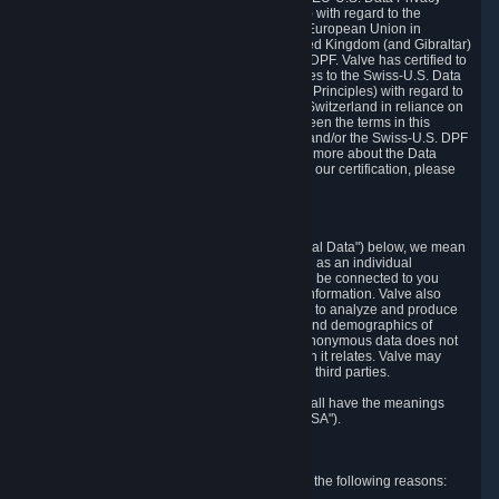
Framework Principles (EU-U.S. DPF Principles) with regard to the
processing of personal data received from the European Union in
reliance on the EU-U.S. DPF and from the United Kingdom (and Gibraltar)
in reliance on the UK Extension to the EU-U.S. DPF. Valve has certified to
the U.S. Department of Commerce that it adheres to the Swiss-U.S. Data
Privacy Framework Principles (Swiss-U.S. DPF Principles) with regard to
the processing of personal data received from Switzerland in reliance on
the Swiss-U.S. DPF. If there is any conflict between the terms in this
privacy policy and the EU-U.S. DPF Principles and/or the Swiss-U.S. DPF
Principles, the Principles shall govern. To learn more about the Data
Privacy Framework (DPF) program, and to view our certification, please
visit
https://www.dataprivacyframework.gov/
.
1. Definitions
Wherever we talk about personal data ("Personal Data") below, we mean
any information that can either itself identify you as an individual
("Personally Identifying Information") or that can be connected to you
indirectly by linking it to Personally Identifying Information. Valve also
processes anonymous data, aggregated or not, to analyze and produce
statistics related to the habits, usage patterns, and demographics of
customers as a group or as individuals. Such anonymous data does not
allow the identification of the customers to which it relates. Valve may
share anonymous data, aggregated or not, with third parties.
Other capitalized terms in this Privacy Policy shall have the meanings
defined in the
Steam Subscriber Agreement
("SSA").
2. Why Valve Collects and Processes Data
Valve collects and processes Personal Data for the following reasons: