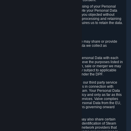
Personal Data was based on the withdrawn consent.
If you exercise a right to object to the processing of your Personal
Data, we will review your objection and delete your Personal Data
that we processed for the purpose to which you objected without
undue delay, unless another legal basis for processing and retaining
this data exists or unless applicable law requires us to retain the data.
5. Who Has Access to Data
Valve does not sell Personal Data. However, we may share or provide
access to each of the categories of Personal Data we collect as
necessary for the following business purposes.
5.1 Valve and its subsidiaries may share your Personal Data with each
other and use it to the degree necessary to achieve the purposes listed in
section 2 above. In the event of a reorganization, sale or merger we may
transfer Personal Data to the relevant third party subject to applicable
laws, the Principles and liability requirements under the DPF.
5.2 We may also share your Personal Data with our third party service
providers that provide customer support services in connection with
goods, Content and Services distributed via Steam. Your Personal Data
will be used in accordance with this Privacy Policy and only as far as this
is necessary for performing customer support services. Valve complies
with the Principles for all onward transfers of Personal Data from the EU,
Switzerland, and the UK, including the provisions governing onward
transfer liability.
5.3 In accordance with internet standards, we may also share certain
information (including your IP address and the identification of Steam
content you wish to access) with our third party network providers that