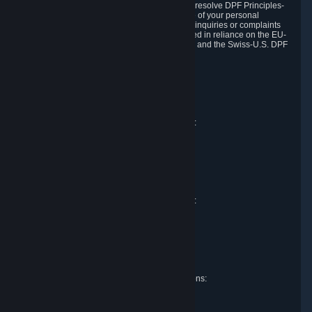
DPF and the Swiss-U.S. DPF, Valve commits to resolve DPF Principles-
related complaints about our collection and use of your personal
information. EU, UK and Swiss individuals with inquiries or complaints
regarding our handling of personal data received in reliance on the EU-
U.S. DPF, the UK Extension to the EU-U.S. DPF and the Swiss-U.S. DPF
should first contact Valve at:
Valve Corporation
Att. Data Protection officer
P.O. Box 1688
Bellevue, WA 98009
EU representative for data protection questions:
Valve GmbH i.L.
Att. Legal
Alstertwiete 3
D-20099 Hamburg
Germany
UK representative for data protection questions:
RIVACY Ltd.
St James' Hall
Mill Road
Lancing, West Sussex
England, BN15 0PT
Swiss representative for data protection questions:
RIVACY Switzerland GmbH
c/o epartners Rechtsanwälte AG