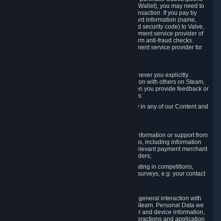
for Content and Services or to fund your Steam Wallet), you may need to
provide payment data to Valve to enable the transaction. If you pay by
credit card, you need to provide typical credit card information (name,
address, credit card number, expiration date and security code) to Valve,
which Valve will process and transmit to the payment service provider of
your choice to enable the transaction and perform anti-fraud checks.
Likewise, Valve will receive data from your payment service provider for
the same reasons.
3.3 Other Data You Explicitly Submit
We will collect and process Personal Data whenever you explicitly
provide it to us or send it as part of communication with others on Steam,
e.g. in Steam Community Forums, chats, or when you provide feedback or
other user generated content. This data includes:
Information that you post, comment or follow in any of our Content and
Services;
Information sent through chat;
Information you provide when you request information or support from
us or purchase Content and Services from us, including information
necessary to process your orders with the relevant payment merchant
or, in case of physical goods, shipping providers;
Information you provide to us when participating in competitions,
contests and tournaments or responding to surveys, e.g. your contact
details.
3.4 Your Use of the Steam Client and Websites
We collect a variety of information through your general interaction with
the websites, Content and Services offered by Steam. Personal Data we
collect may include, but is not limited to, browser and device information,
data collected through automated electronic interactions and application