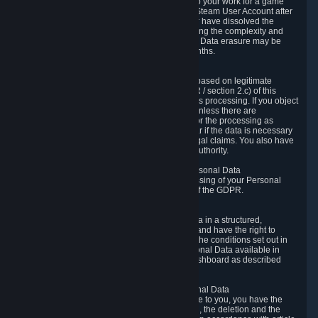
business relationship with Valve, such as due to your work for a game
developer, you will only be able to delete your Steam User Account after
you have transferred this role to another user or have dissolved the
business relationship. In some cases, considering the complexity and
number of the requests, the period for Personal Data erasure may be
extended, but for no longer than two further months.
6.4 Right to Object.
When our processing of your Personal Data is based on legitimate
interests according to Article 6(1)(f) of the GDPR / section 2.c) of this
Privacy Policy, you have the right to object to this processing. If you object
we will no longer process your Personal Data unless there are
compelling and prevailing legitimate grounds for the processing as
described in Article 21 of the GDPR; in particular if the data is necessary
for the establishment, exercise or defense of legal claims. You also have
the right to lodge a complaint at a supervisory authority.
6.5 Right to restriction of processing of your Personal Data
You have the right to obtain restriction of processing of your Personal
Data under the conditions set out in article 18 of the GDPR.
6.6 Right to Personal Data portability
You have the right to receive your Personal Data in a structured,
commonly used and machine-readable format and have the right to
transmit those data to another controller under the conditions set out in
article 20 of the GDPR. Valve makes your Personal Data available in
structured HTML format through the Privacy Dashboard as described
above.
6.7 Right to Post-Mortem Control of Your Personal Data
If French data protection legislation is applicable to you, you have the
right to establish guidelines for the preservation, the deletion and the