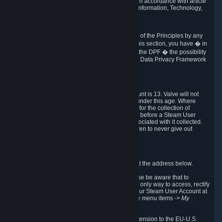
transmission of Personal Data after your death in accordance with article
40-1 of the Act No 78-17 of 6 January 1978 on Information, Technology,
Data Files and Civil Liberties.
6.8 Arbitration
If Valve does not resolve any claimed violations of the Principles by any
other DPF mechanism or by your rights under this section, you have � in
accordance with the requirements of Annex I to the DPF � the possibility
to invoke binding arbitration before the EU-U.S. Data Privacy Framework
Panel.
7. Children
The minimum age to create a Steam User Account is 13. Valve will not
knowingly collect Personal Data from children under this age. Where
certain countries apply a higher age of consent for the collection of
Personal Data, Valve requires parental consent before a Steam User
Account can be created and Personal Data associated with it collected.
Valve encourages parents to instruct their children to never give out
personal information when online.
8. Contact Info
You can contact Valve's data protection officer at the address below.
While we review any request sent by mail, please be aware that to
combat fraud, harassment and identity theft, the only way to access, rectify
or delete your data is through logging in with your Steam User Account at
http://help.steampowered.com
and selecting the menu items
-> My
Account -> View Account Data
.
In compliance with the EU-U.S. DPF, the UK Extension to the EU-U.S.