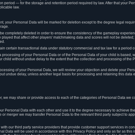
on period — for the storage and retention period required by law. After that your Per
licable law.
t, your Personal Data will be marked for deletion except to the degree legal requi
orage.
t be completely deleted in order to ensure the consistency of the gameplay experi
played that affect other players' matchmaking data and scores will not be deleted; 
ed.
tain certain transactional data under statutory commercial and tax law for a period of
 processing of your Personal Data or of the Personal Data of your child is based, 
ur child without undue delay to the extent that the collection and processing of th
e processing of your Personal Data, we will review your objection and delete your Pe
ut undue delay, unless another legal basis for processing and retaining this data e
, we may share or provide access to each of the categories of Personal Data we col
our Personal Data with each other and use it to the degree necessary to achieve the
le or merger we may transfer Personal Data to the relevant third party subject to app
ith our third party service providers that provide customer support services in co
al Data will be used in accordance with this Privacy Policy and only as far as this 