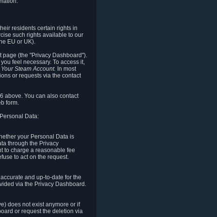
mation.
eir residents certain rights in
cise such rights available to our
the EU or UK).
rt page (the "Privacy Dashboard").
you feel necessary. To access it,
o Your Steam Account.
In most
ons or requests via the contact
.6 above. You can also contact
b form.
 Personal Data:
 whether your Personal Data is
Data through the Privacy
ht to charge a reasonable fee
fuse to act on the request.
accurate and up-to-date for the
ovided via the Privacy Dashboard.
ve) does not exist anymore or if
board or request the deletion via