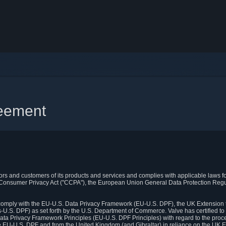
reement
itors and customers of its products and services and complies with applicable laws for
rnia Consumer Privacy Act ("CCPA"), the European Union General Data Protection Re
. comply with the EU-U.S. Data Privacy Framework (EU-U.S. DPF), the UK Extension 
U.S. DPF) as set forth by the U.S. Department of Commerce. Valve has certified to
ata Privacy Framework Principles (EU-U.S. DPF Principles) with regard to the proc
e EU-U.S. DPF and from the United Kingdom (and Gibraltar) in reliance on the UK E