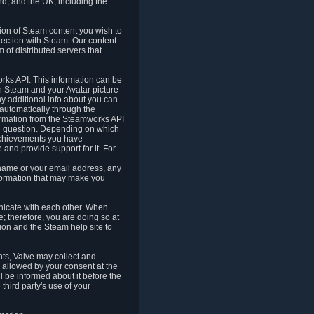
nd, and the UK, including the
tion of Steam content you wish to
nection with Steam. Our content
 of distributed servers that
rks API. This information can be
 Steam and your Avatar picture
ny additional info about you can
automatically through the
formation from the Steamworks API
in question. Depending on which
achievements you have
nd provide support for it. For
 name or your email address, any
formation that may make you
icate with each other. When
; therefore, you are doing so at
ion and the Steam help site to
nts, Valve may collect and
 allowed by your consent at the
ll be informed about it before the
third party's use of your