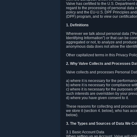
Valve has certified to the U.S. Department
regard to the processing of personal data r
policy and the EU-U.S. DPF Principles and/
(DPF) program, and to view our certification
1. Definitions
Wherever we talk about personal data ("Pers
Identifying Information") or that can be con
aggregated or not, to analyze and produce 
anonymous data does not allow the identific
Other capitalized terms in this Privacy Pol
2. Why Valve Collects and Processes Da
Valve collects and processes Personal Data
a) where it is necessary for the performan
b) where it is necessary for compliance with
c) where it is necessary for the purposes of 
such interests are overridden by your prevai
d) where you have given consent to it.
These reasons for collecting and processi
we store it (section 4. below), who has acc
below).
3. The Types and Sources of Data We Col
3.1 Basic Account Data
When setting up an Account, Valve will co