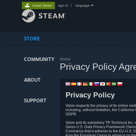
Install Steam
sign in
|
language
STORE
COMMUNITY
Home
Privacy Policy Ag
ABOUT
Privacy Policy
SUPPORT
Valve respects the privacy of its online vis
including, without limitation, the Califo
GDPR.
Valve and its subsidiary TR Technical Inc
Swiss-U.S. Data Privacy Framework (Swiss-
Commerce that it adheres to the EU-U.S. D
from the European Union in reliance on th