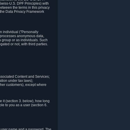
Swiss-U.S. DPF Principles) with
between the terms in this privacy
t the Data Privacy Framework
n individual ("Personally
lso processes anonymous data,
a group or as individuals. Such
ted or not, with third parties.
associated Content and Services;
ation under tax laws);
r other customers), except where
it (section 3. below), how long
le to you as a user (section 6.
e a user name and a password. The