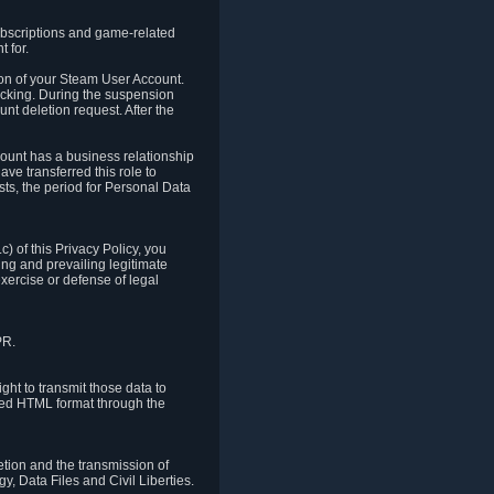
ubscriptions and game-related
 for.
ion of your Steam User Account.
hacking. During the suspension
unt deletion request. After the
count has a business relationship
ve transferred this role to
ts, the period for Personal Data
) of this Privacy Policy, you
ing and prevailing legitimate
exercise or defense of legal
PR.
ht to transmit those data to
ured HTML format through the
letion and the transmission of
, Data Files and Civil Liberties.