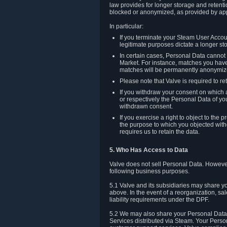
law provides for longer storage and retenti
blocked or anonymized, as provided by app
In particular:
If you terminate your Steam User Accoun
legitimate purposes dictate a longer st
In certain cases, Personal Data canno
Market. For instance, matches you have 
matches will be permanently anonymiz
Please note that Valve is required to re
If you withdraw your consent on which a
or respectively the Personal Data of yo
withdrawn consent.
If you exercise a right to object to th
the purpose to which you objected witho
requires us to retain the data.
5. Who Has Access to Data
Valve does not sell Personal Data. However
following business purposes.
5.1 Valve and its subsidiaries may share y
above. In the event of a reorganization, sa
liability requirements under the DPF.
5.2 We may also share your Personal Data w
Services distributed via Steam. Your Person