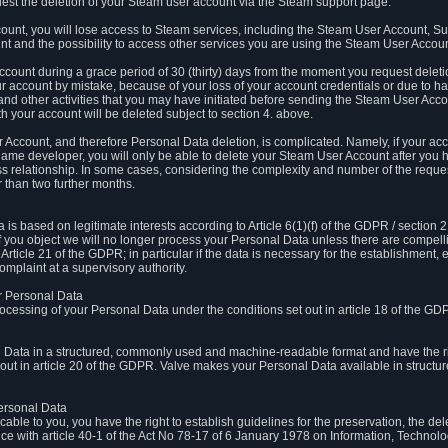
est the deletion of your Steam user account via the Steam support page.
count, you will lose access to Steam services, including the Steam User Account, S
t and the possibility to access other services you are using the Steam User Account
count during a grace period of 30 (thirty) days from the moment you request delet
our account by mistake, because of your loss of your account credentials or due to 
l and other activities that you may have initiated before sending the Steam User Acco
h your account will be deleted subject to section 4. above.
 Account, and therefore Personal Data deletion, is complicated. Namely, if your ac
game developer, you will only be able to delete your Steam User Account after you ha
s relationship. In some cases, considering the complexity and number of the reques
 than two further months.
 based on legitimate interests according to Article 6(1)(f) of the GDPR / section 2.c
. If you object we will no longer process your Personal Data unless there are compell
rticle 21 of the GDPR; in particular if the data is necessary for the establishment, 
omplaint at a supervisory authority.
ur Personal Data
processing of your Personal Data under the conditions set out in article 18 of the GD
l Data in a structured, commonly used and machine-readable format and have the rig
t out in article 20 of the GDPR. Valve makes your Personal Data available in struct
Personal Data
licable to you, you have the right to establish guidelines for the preservation, the de
e with article 40-1 of the Act No 78-17 of 6 January 1978 on Information, Technology