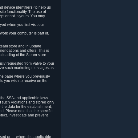
 device identifiers) to help us
ite functionality. The use of
pt or not is yours. You may
ed when you first visit our
work your computer is part of.
Steam store and in update
endations and offers. This is
c loading of the Steam store
sly requested from Valve to your
omize such marketing messages as
same page where you previously
ls you wish to receive on the
of the SSA and applicable laws
of such Violations and stored only
e the data for the establishment,
ed. Please note that the specific
tect, investigate and prevent
cessed or — where the applicable