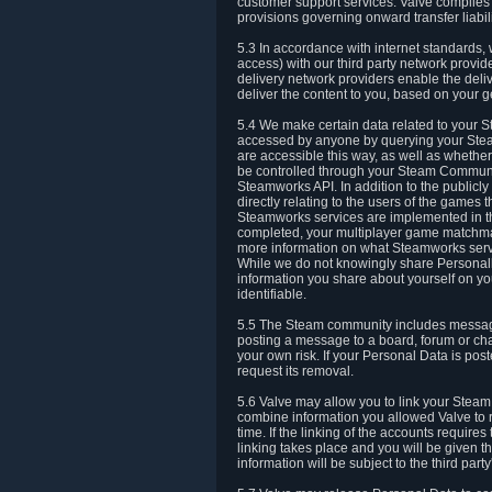
customer support services. Valve complies w
provisions governing onward transfer liabili
5.3 In accordance with internet standards, 
access) with our third party network provi
delivery network providers enable the deliv
deliver the content to you, based on your g
5.4 We make certain data related to your S
accessed by anyone by querying your Stea
are accessible this way, as well as whether
be controlled through your Steam Community
Steamworks API. In addition to the publicl
directly relating to the users of the game
Steamworks services are implemented in t
completed, your multiplayer game matchmak
more information on what Steamworks servi
While we do not knowingly share Personall
information you share about yourself on y
identifiable.
5.5 The Steam community includes messag
posting a message to a board, forum or chat
your own risk. If your Personal Data is pos
request its removal.
5.6 Valve may allow you to link your Steam 
combine information you allowed Valve to r
time. If the linking of the accounts require
linking takes place and you will be given th
information will be subject to the third par