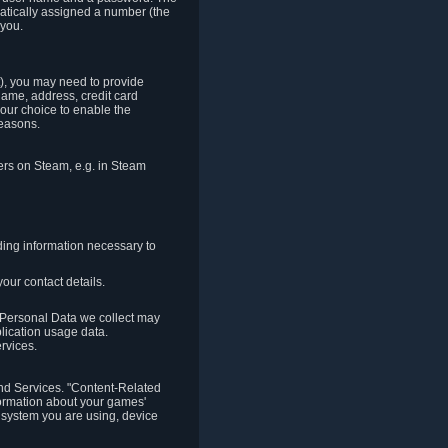
matically assigned a number (the
 you.
t), you may need to provide
(name, address, credit card
your choice to enable the
reasons.
hers on Steam, e.g. in Steam
ding information necessary to
our contact details.
. Personal Data we collect may
plication usage data.
ervices.
 and Services. "Content-Related
nformation about your games'
g system you are using, device