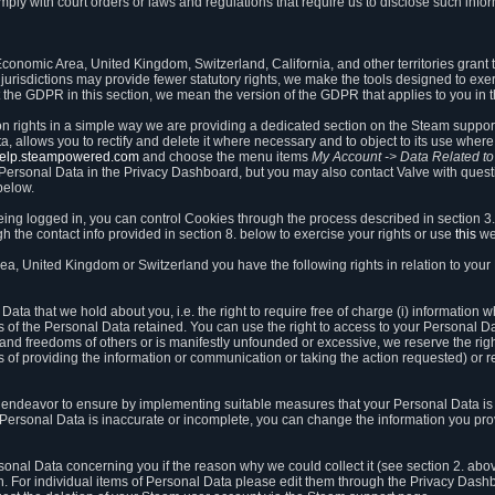
ly with court orders or laws and regulations that require us to disclose such infor
onomic Area, United Kingdom, Switzerland, California, and other territories grant th
 jurisdictions may provide fewer statutory rights, we make the tools designed to exer
the GDPR in this section, we mean the version of the GDPR that applies to you in 
ion rights in a simple way we are providing a dedicated section on the Steam suppo
, allows you to rectify and delete it where necessary and to object to its use where 
/help.steampowered.com
and choose the menu items
My Account -> Data Related t
ersonal Data in the Privacy Dashboard, but you may also contact Valve with questi
below.
being logged in, you can control Cookies through the process described in section 3
h the contact info provided in section 8. below to exercise your rights or use
this
we
a, United Kingdom or Switzerland you have the following rights in relation to your
ata that we hold about you, i.e. the right to require free of charge (i) information
ates of the Personal Data retained. You can use the right to access to your Personal 
s and freedoms of others or is manifestly unfounded or excessive, we reserve the rig
s of providing the information or communication or taking the action requested) or re
 endeavor to ensure by implementing suitable measures that your Personal Data is 
ur Personal Data is inaccurate or incomplete, you can change the information you pr
rsonal Data concerning you if the reason why we could collect it (see section 2. abo
ion. For individual items of Personal Data please edit them through the Privacy Dash