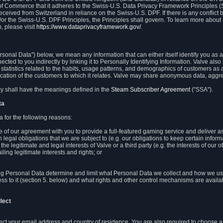
 of Commerce that it adheres to the Swiss-U.S. Data Privacy Framework Principles (
eceived from Switzerland in reliance on the Swiss-U.S. DPF. If there is any conflict 
or the Swiss-U.S. DPF Principles, the Principles shall govern. To learn more abou
, please visit
https://www.dataprivacyframework.gov/
.
onal Data") below, we mean any information that can either itself identify you as a
nected to you indirectly by linking it to Personally Identifying Information. Valve a
statistics related to the habits, usage patterns, and demographics of customers as 
ation of the customers to which it relates. Valve may share anonymous data, aggrega
icy shall have the meanings defined in the
Steam Subscriber Agreement
("SSA").
ta
 for the following reasons:
ce of our agreement with you to provide a full-featured gaming service and deliver 
 legal obligations that we are subject to (e.g. our obligations to keep certain inform
the legitimate and legal interests of Valve or a third party (e.g. the interests of ou
ling legitimate interests and rights; or
ng Personal Data determine and limit what Personal Data we collect and how we use 
ess to it (section 5. below) and what rights and other control mechanisms are availab
lect
llect your email address and country of residence. You are also required to choos