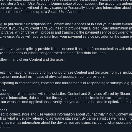
to register a Steam User Account. During setup of your account, the account is auto
 your user account without directly exposing Personally Identifying Information about
ur real name for the setup of a Steam User Account.
.g. to purchase Subscriptions for Content and Services or to fund your Steam Walle
tion. If you pay by credit card, you need to provide typical credit card information 
to Valve, which Valve will process and transmit to the payment service provider of 
 Likewise, Valve will receive data from your payment service provider for the same 
henever you explicitly provide it to us or send it as part of communication with ot
ide feedback or other user generated content. This data includes:
ollow in any of our Content and Services;
st information or support from us or purchase Content and Services from us, inclu
ayment merchant or, in case of physical goods, shipping providers;
icipating in competitions, contests and tournaments or responding to surveys, e.g. y
ites
h your general interaction with the websites, Content and Services offered by Steam
 device information, data collected through automated electronic interactions and ap
our websites and applications to verify that you are not a bot and to optimize our s
tions
eed to collect, store and use various information about your activity in our Content
l as what is usually referred to as "game statistics". By game statistics we mean i
me, as well as information about the device you are using, including what operatin
sh data.