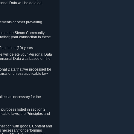
sonal Data will be deleted,
rements or other prevailing
ence or the Steam Community
rather, your connection to these
 up to ten (10) years.
we will delete your Personal Data
e Personal Data was based on the
rsonal Data that we processed for
xists or unless applicable law
lect as necessary for the
 purposes listed in section 2
licable laws, the Principles and
nnection with goods, Content and
is necessary for performing