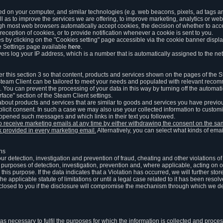
ed on your computer, and similar technologies (e.g. web beacons, pixels, ad tags and
 as to improve the services we are offering, to improve marketing, analytics or webs
ugh most web browsers automatically accept cookies, the decision of whether to acce
reception of cookies, or to provide notification whenever a cookie is sent to you.
 by clicking on the "Cookies setting" page accessible via the cookie banner display
e Settings page available
here
.
vers log your IP address, which is a number that is automatically assigned to the net
 this section 3 so that content, products and services shown on the pages of the 
am Client can be tailored to meet your needs and populated with relevant recomm
You can prevent the processing of your data in this way by turning off the automati
rface" section of the Steam Client settings.
ut products and services that are similar to goods and services you have previou
licit consent. In such a case we may also use your collected information to cust
 opened such messages and which links in their text you followed.
to receive marketing emails at any time by either withdrawing the consent on the 
nk provided in every marketing email.
Alternatively, you can select what kinds of emai
ons
 our detection, investigation and prevention of fraud, cheating and other violations 
he purposes of detection, investigation, prevention and, where applicable, acting on 
is purpose. If the data indicates that a Violation has occurred, we will further stor
e applicable statute of limitations or until a legal case related to it has been resolv
sclosed to you if the disclosure will compromise the mechanism through which we de
 as necessary to fulfil the purposes for which the information is collected and pro