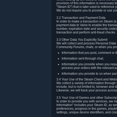
provision of this information is necessary 
"Steam ID") that is later used to reference
We do not require you to provide or use yo
3.2 Transaction and Payment Data
In order to make a transaction on Steam (e
payment data to Valve to enable the transac
number, expiration date and security code) 
transaction and perform anti-fraud checks.
3.3 Other Data You Explicitly Submit
We will collect and process Personal Data w
Community Forums, chats, or when you prov
Information that you post, comment or f
Information sent through chat;
Information you provide when you reque
process your orders with the relevant p
Information you provide to us when part
3.4 Your Use of the Steam Client and Webs
We collect a variety of information throug
include, but is not limited to, browser and
Likewise, we will track your process across 
3.5 Your Use of Games and other Subscrip
In order to provide you with services, we n
Information" includes your Steam ID, as wel
preferences, progress in the games, playti
settings, unique device identifiers, and cra