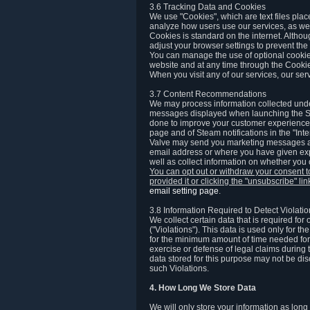
3.6 Tracking Data and Cookies
We use "Cookies", which are text files plac
analyze how users use our services, as well
Cookies is standard on the internet. Altho
adjust your browser settings to prevent the 
You can manage the use of optional cookies
website and at any time through the Cooki
When you visit any of our services, our ser
3.7 Content Recommendations
We may process information collected under
messages displayed when launching the Ste
done to improve your customer experience. 
page and of Steam notifications in the "Inte
Valve may send you marketing messages abo
email address or where you have given exp
well as collect information on whether you
You can opt out or withdraw your consent 
provided it or clicking the "unsubscribe" li
email setting page
.
3.8 Information Required to Detect Violati
We collect certain data that is required for
("Violations"). This data is used only for t
for the minimum amount of time needed for th
exercise or defense of legal claims during th
data stored for this purpose may not be di
such Violations.
4. How Long We Store Data
We will only store your information as long