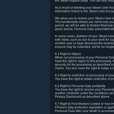
the Steam support page. You can also requ
As a result of deleting your Steam User Ac
information linked to the Steam User Accoun
We allow you to restore your Steam User Ac
This functionality allows you not to lose y
period, we will be able to finalize financia
grace period, Personal Data associated wit
In some cases, deletion of your Steam User
with Valve, such as due to your work for a 
another user or have dissolved the busines
erasure may be extended, but for no longer
6.4 Right to Object.
When our processing of your Personal Data is
have the right to object to this processing
grounds for the processing as described in A
claims. You also have the right to lodge a c
6.5 Right to restriction of processing of yo
You have the right to obtain restriction of 
6.6 Right to Personal Data portability
You have the right to receive your Persona
another controller under the conditions se
Privacy Dashboard as described above.
6.7 Right to Post-Mortem Control of Your 
If French data protection legislation is app
Personal Data after your death in accordanc