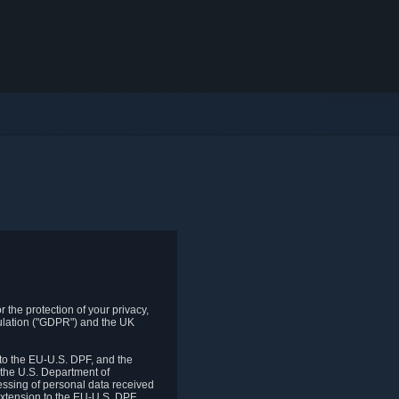
 the protection of your privacy,
gulation ("GDPR") and the UK
to the EU-U.S. DPF, and the
 the U.S. Department of
essing of personal data received
xtension to the EU-U.S. DPF.