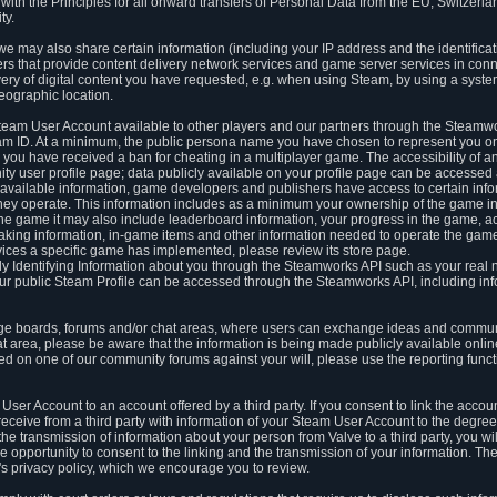
ith the Principles for all onward transfers of Personal Data from the EU, Switzerla
ty.
we may also share certain information (including your IP address and the identifica
ders that provide content delivery network services and game server services in con
ery of digital content you have requested, e.g. when using Steam, by using a system
eographic location.
team User Account available to other players and our partners through the Steamwo
m ID. At a minimum, the public persona name you have chosen to represent you on
 you have received a ban for cheating in a multiplayer game. The accessibility of a
 user profile page; data publicly available on your profile page can be accessed 
y available information, game developers and publishers have access to certain in
s they operate. This information includes as a minimum your ownership of the game 
he game it may also include leaderboard information, your progress in the game, 
ing information, in-game items and other information needed to operate the game a
ces a specific game has implemented, please review its store page.
y Identifying Information about you through the Steamworks API such as your real
our public Steam Profile can be accessed through the Steamworks API, including in
e boards, forums and/or chat areas, where users can exchange ideas and commun
 area, please be aware that the information is being made publicly available online
ted on one of our community forums against your will, please use the reporting funct
User Account to an account offered by a third party. If you consent to link the accou
eceive from a third party with information of your Steam User Account to the degree
s the transmission of information about your person from Valve to a third party, you wi
e opportunity to consent to the linking and the transmission of your information. The 
ty's privacy policy, which we encourage you to review.