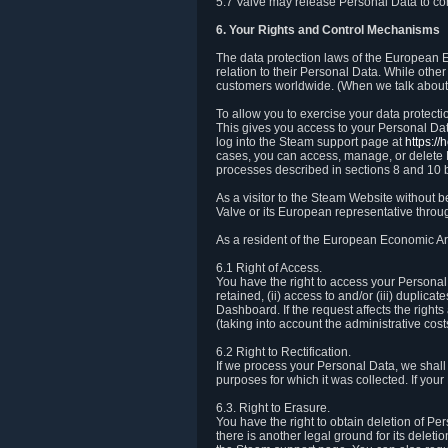
5.7 Valve may release Personal Data to comp
6. Your Rights and Control Mechanisms
The data protection laws of the European Ec
relation to their Personal Data. While other
customers worldwide. (When we talk about 
To allow you to exercise your data protect
This gives you access to your Personal Data
log into the Steam support page at
https:/
cases, you can access, manage, or delete P
processes described in sections 8 and 10 
As a visitor to the Steam Website without 
Valve or its European representative throug
As a resident of the European Economic Are
6.1 Right of Access.
You have the right to access your Personal D
retained, (ii) access to and/or (iii) duplic
Dashboard. If the request affects the right
(taking into account the administrative cost
6.2 Right to Rectification.
If we process your Personal Data, we shall
purposes for which it was collected. If yo
6.3. Right to Erasure.
You have the right to obtain deletion of Pe
there is another legal ground for its delet