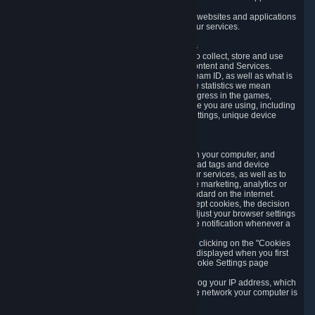
usage data.
Likewise, we will track your process across our websites and applications
to verify that you are not a bot and to optimize our services.
3.5 Your Use of Games and other Subscriptions
In order to provide you with services, we need to collect, store and use
various information about your activity in our Content and Services.
"Content-Related Information" includes your Steam ID, as well as what is
usually referred to as "game statistics". By game statistics we mean
information about your games' preferences, progress in the games,
playtime, as well as information about the device you are using, including
what operating system you are using, device settings, unique device
identifiers, and crash data.
3.6 Tracking Data and Cookies
We use "Cookies", which are text files placed on your computer, and
similar technologies (e.g. web beacons, pixels, ad tags and device
identifiers) to help us analyze how users use our services, as well as to
improve the services we are offering, to improve marketing, analytics or
website functionality. The use of Cookies is standard on the internet.
Although most web browsers automatically accept cookies, the decision
of whether to accept or not is yours. You may adjust your browser settings
to prevent the reception of cookies, or to provide notification whenever a
cookie is sent to you.
You can manage the use of optional cookies by clicking on the "Cookies
setting" page accessible via the cookie banner displayed when you first
visit our website and at any time through the Cookie Settings page
available
here
.
When you visit any of our services, our servers log your IP address, which
is a number that is automatically assigned to the network your computer is
part of.