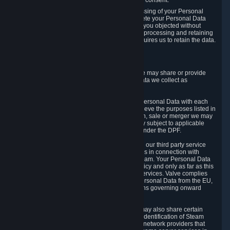
Personal Data was based on the withdrawn consent.
If you exercise a right to object to the processing of your Personal
Data, we will review your objection and delete your Personal Data
that we processed for the purpose to which you objected without
undue delay, unless another legal basis for processing and retaining
this data exists or unless applicable law requires us to retain the data.
5. Who Has Access to Data
Valve does not sell Personal Data. However, we may share or provide
access to each of the categories of Personal Data we collect as
necessary for the following business purposes.
5.1 Valve and its subsidiaries may share your Personal Data with each
other and use it to the degree necessary to achieve the purposes listed in
section 2 above. In the event of a reorganization, sale or merger we may
transfer Personal Data to the relevant third party subject to applicable
laws, the Principles and liability requirements under the DPF.
5.2 We may also share your Personal Data with our third party service
providers that provide customer support services in connection with
goods, Content and Services distributed via Steam. Your Personal Data
will be used in accordance with this Privacy Policy and only as far as this
is necessary for performing customer support services. Valve complies
with the Principles for all onward transfers of Personal Data from the EU,
Switzerland, and the UK, including the provisions governing onward
transfer liability.
5.3 In accordance with internet standards, we may also share certain
information (including your IP address and the identification of Steam
content you wish to access) with our third party network providers that