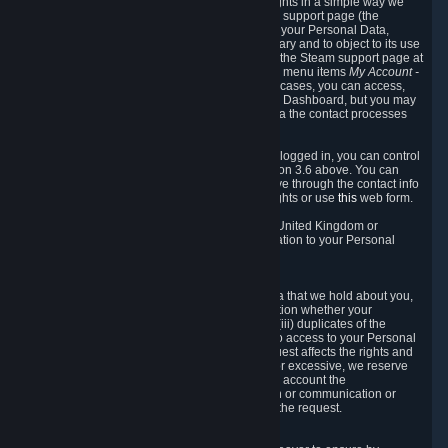
To allow you to exercise your data protection rights in a simple way we
are providing a dedicated section on the Steam support page (the
"Privacy Dashboard"). This gives you access to your Personal Data,
allows you to rectify and delete it where necessary and to object to its use
where you feel necessary. To access it, log into the Steam support page at
https://help.steampowered.com
and choose the menu items
My Account -
> Data Related to Your Steam Account.
In most cases, you can access,
manage, or delete Personal Data in the Privacy Dashboard, but you may
also contact Valve with questions or requests via the contact processes
described in sections 8 and 10 below.
As a visitor to the Steam Website without being logged in, you can control
Cookies through the process described in section 3.6 above. You can
also contact Valve or its European representative through the contact info
provided in section 8. below to exercise your rights or use
this
web form.
As a resident of the European Economic Area, United Kingdom or
Switzerland you have the following rights in relation to your Personal
Data:
6.1 Right of Access.
You have the right to access your Personal Data that we hold about you,
i.e. the right to require free of charge (i) information whether your
Personal Data is retained, (ii) access to and/or (iii) duplicates of the
Personal Data retained. You can use the right to access to your Personal
Data through the Privacy Dashboard. If the request affects the rights and
freedoms of others or is manifestly unfounded or excessive, we reserve
the right to charge a reasonable fee (taking into account the
administrative costs of providing the information or communication or
taking the action requested) or refuse to act on the request.
6.2 Right to Rectification.