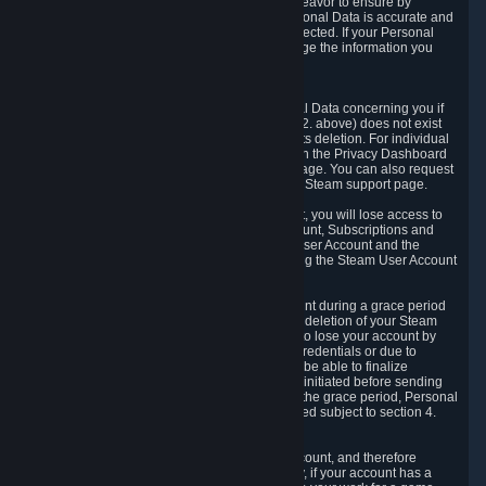
If we process your Personal Data, we shall endeavor to ensure by
implementing suitable measures that your Personal Data is accurate and
up-to-date for the purposes for which it was collected. If your Personal
Data is inaccurate or incomplete, you can change the information you
provided via the Privacy Dashboard.
6.3. Right to Erasure.
You have the right to obtain deletion of Personal Data concerning you if
the reason why we could collect it (see section 2. above) does not exist
anymore or if there is another legal ground for its deletion. For individual
items of Personal Data please edit them through the Privacy Dashboard
or request the deletion via the Steam support page. You can also request
the deletion of your Steam user account via the Steam support page.
As a result of deleting your Steam User Account, you will lose access to
Steam services, including the Steam User Account, Subscriptions and
game-related information linked to the Steam User Account and the
possibility to access other services you are using the Steam User Account
for.
We allow you to restore your Steam User Account during a grace period
of 30 (thirty) days from the moment you request deletion of your Steam
User Account. This functionality allows you not to lose your account by
mistake, because of your loss of your account credentials or due to
hacking. During the suspension period, we will be able to finalize
financial and other activities that you may have initiated before sending
the Steam User Account deletion request. After the grace period, Personal
Data associated with your account will be deleted subject to section 4.
above.
In some cases, deletion of your Steam User Account, and therefore
Personal Data deletion, is complicated. Namely, if your account has a