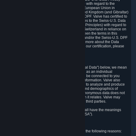
Framework Principles (EU-U.S. DPF Principles) with regard to the
processing of personal data received from the European Union in
reliance on the EU-U.S. DPF and from the United Kingdom (and Gibraltar)
in reliance on the UK Extension to the EU-U.S. DPF. Valve has certified to
the U.S. Department of Commerce that it adheres to the Swiss-U.S. Data
Privacy Framework Principles (Swiss-U.S. DPF Principles) with regard to
the processing of personal data received from Switzerland in reliance on
the Swiss-U.S. DPF. If there is any conflict between the terms in this
privacy policy and the EU-U.S. DPF Principles and/or the Swiss-U.S. DPF
Principles, the Principles shall govern. To learn more about the Data
Privacy Framework (DPF) program, and to view our certification, please
visit
https://www.dataprivacyframework.gov/
.
1. Definitions
Wherever we talk about personal data ("Personal Data") below, we mean
any information that can either itself identify you as an individual
("Personally Identifying Information") or that can be connected to you
indirectly by linking it to Personally Identifying Information. Valve also
processes anonymous data, aggregated or not, to analyze and produce
statistics related to the habits, usage patterns, and demographics of
customers as a group or as individuals. Such anonymous data does not
allow the identification of the customers to which it relates. Valve may
share anonymous data, aggregated or not, with third parties.
Other capitalized terms in this Privacy Policy shall have the meanings
defined in the
Steam Subscriber Agreement
("SSA").
2. Why Valve Collects and Processes Data
Valve collects and processes Personal Data for the following reasons: