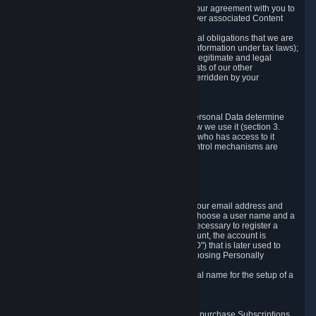
a) where it is necessary for the performance of our agreement with you to
provide a full-featured gaming service and deliver associated Content
and Services;
b) where it is necessary for compliance with legal obligations that we are
subject to (e.g. our obligations to keep certain information under tax laws);
c) where it is necessary for the purposes of the legitimate and legal
interests of Valve or a third party (e.g. the interests of our other
customers), except where such interests are overridden by your
prevailing legitimate interests and rights; or
d) where you have given consent to it.
These reasons for collecting and processing Personal Data determine
and limit what Personal Data we collect and how we use it (section 3.
below), how long we store it (section 4. below), who has access to it
(section 5. below) and what rights and other control mechanisms are
available to you as a user (section 6. below).
3. The Types and Sources of Data We Collect
3.1 Basic Account Data
When setting up an Account, Valve will collect your email address and
country of residence. You are also required to choose a user name and a
password. The provision of this information is necessary to register a
Steam User Account. During setup of your account, the account is
automatically assigned a number (the "Steam ID") that is later used to
reference your user account without directly exposing Personally
Identifying Information about you.
We do not require you to provide or use your real name for the setup of a
Steam User Account.
3.2 Transaction and Payment Data
In order to make a transaction on Steam (e.g. to purchase Subscriptions