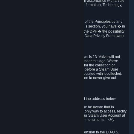
transmission of Personal Data after your death in accordance with article
40-1 of the Act No 78-17 of 6 January 1978 on Information, Technology,
Data Files and Civil Liberties.
6.8 Arbitration
If Valve does not resolve any claimed violations of the Principles by any
other DPF mechanism or by your rights under this section, you have � in
accordance with the requirements of Annex I to the DPF � the possibility
to invoke binding arbitration before the EU-U.S. Data Privacy Framework
Panel.
7. Children
The minimum age to create a Steam User Account is 13. Valve will not
knowingly collect Personal Data from children under this age. Where
certain countries apply a higher age of consent for the collection of
Personal Data, Valve requires parental consent before a Steam User
Account can be created and Personal Data associated with it collected.
Valve encourages parents to instruct their children to never give out
personal information when online.
8. Contact Info
You can contact Valve's data protection officer at the address below.
While we review any request sent by mail, please be aware that to
combat fraud, harassment and identity theft, the only way to access, rectify
or delete your data is through logging in with your Steam User Account at
http://help.steampowered.com
and selecting the menu items
-> My
Account -> View Account Data
.
In compliance with the EU-U.S. DPF, the UK Extension to the EU-U.S.