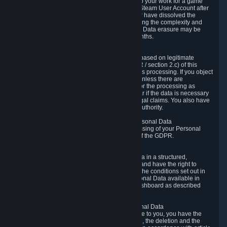
business relationship with Valve, such as due to your work for a game
developer, you will only be able to delete your Steam User Account after
you have transferred this role to another user or have dissolved the
business relationship. In some cases, considering the complexity and
number of the requests, the period for Personal Data erasure may be
extended, but for no longer than two further months.
6.4 Right to Object.
When our processing of your Personal Data is based on legitimate
interests according to Article 6(1)(f) of the GDPR / section 2.c) of this
Privacy Policy, you have the right to object to this processing. If you object
we will no longer process your Personal Data unless there are
compelling and prevailing legitimate grounds for the processing as
described in Article 21 of the GDPR; in particular if the data is necessary
for the establishment, exercise or defense of legal claims. You also have
the right to lodge a complaint at a supervisory authority.
6.5 Right to restriction of processing of your Personal Data
You have the right to obtain restriction of processing of your Personal
Data under the conditions set out in article 18 of the GDPR.
6.6 Right to Personal Data portability
You have the right to receive your Personal Data in a structured,
commonly used and machine-readable format and have the right to
transmit those data to another controller under the conditions set out in
article 20 of the GDPR. Valve makes your Personal Data available in
structured HTML format through the Privacy Dashboard as described
above.
6.7 Right to Post-Mortem Control of Your Personal Data
If French data protection legislation is applicable to you, you have the
right to establish guidelines for the preservation, the deletion and the