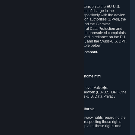
In compliance with the EU-U.S. DPF, the UK Extension to the EU-U.S.
DPF and the Swiss-U.S. DPF, Valve commits, free of charge to the
affected individual, to cooperate and comply respectively with the advice
of the panel established by the EU data protection authorities (DPAs), the
UK Information Commissioner�s Office (ICO) and the Gibraltar
Regulatory Authority (GRA) and the Swiss Federal Data Protection and
Information Commissioner (FDPIC) with regard to unresolved complaints
concerning our handling of personal data received in reliance on the EU-
U.S. DPF., the UK Extension to the EU-U.S. DPF, and the Swiss-U.S. DPF.
Links to the website of each authority are available below.
EU DPAs:
https://edpb.europa.eu/about-edpb/about-
edpb/members_en
UK ICO:
https://ico.org.uk/for-the-public/
GRA:
https://www.gra.gi/data-protection
FDPIC:
https://www.edoeb.admin.ch/edoeb/home.html
The Federal Trade Commission has jurisdiction over Valve�s
compliance with the EU-U.S. Data Privacy Framework (EU-U.S. DPF), the
UK Extension to the EU-U.S. DPF and the Swiss-U.S. Data Privacy
Framework (Swiss-U.S. DPF).
10. Additional Information for Users from California
The CCPA grants California residents certain privacy rights regarding the
Personal Data we collect. We are committed to respecting these rights
and complying with the CCPA. The following explains these rights and
Valve's practices with respect to them.