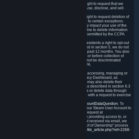
Right to Know.
Under the CCPA you have the right to request that we
disclose to you what Personal Data we collect, use, disclose, and sell.
Right to Request Deletion.
You also have the right to request deletion of
Personal Data that is in our possession, subject to certain exceptions.
Please note that your request to delete data may impact your use of the
Steam service in some cases, and we may decline to delete information
for reasons set forth in this Privacy Policy or as permitted by the CCPA.
Other Rights.
The CCPA also gives California residents a right to opt-out
from the sale of their Personal Data. As described in section 5, we do not
sell Personal Data and have not done so in the past 12 months. You also
have a right to receive notice of our practices at or before collection of
your Personal Data. Finally, you have a right to not be discriminated
against for exercising your rights under the CCPA.
Exercising Your Rights.
The primary means of accessing, managing or
deleting your Personal Data is through the Privacy Dashboard, as
described in section 6 of this Policy. Customers may also delete their
Steam Account and associated Personal Data as described in section 6.3
of this Privacy Policy. If you are unable to access or delete data through
the Privacy Dashboard, you can also contact us with a request to exercise
these rights by using the form found at
https://help.steampowered.com/wizard/HelpAccountDataQuestion
. To
verify your identity, you will need to log in with your Steam User Account to
use the form. Finally, you can contact us with a request at
questions@valvesoftware.com, however, before providing access to, or
deleting any, Personal Data, based on a request received via email, we
will need to verify your identity utilizing the "Proof of Ownership" process
described at
https://support.steampowered.com/kb_article.php?ref=2268-
EAFZ-9762
.