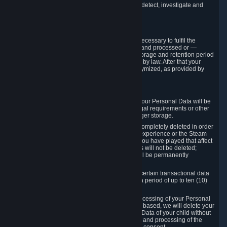
compromise the mechanism through which we detect, investigate and
prevent such Violations.
4. How Long We Store Data
We will only store your information as long as necessary to fulfil the
purposes for which the information is collected and processed or —
where the applicable law provides for longer storage and retention period
— for the storage and retention period required by law. After that your
Personal Data will be deleted, blocked or anonymized, as provided by
applicable law.
In particular:
If you terminate your Steam User Account, your Personal Data will be
marked for deletion except to the degree legal requirements or other
prevailing legitimate purposes dictate a longer storage.
In certain cases, Personal Data cannot be completely deleted in order
to ensure the consistency of the gameplay experience or the Steam
Community Market. For instance, matches you have played that affect
other players' matchmaking data and scores will not be deleted;
rather, your connection to these matches will be permanently
anonymized.
Please note that Valve is required to retain certain transactional data
under statutory commercial and tax law for a period of up to ten (10)
years.
If you withdraw your consent on which a processing of your Personal
Data or of the Personal Data of your child is based, we will delete your
Personal Data or respectively the Personal Data of your child without
undue delay to the extent that the collection and processing of the