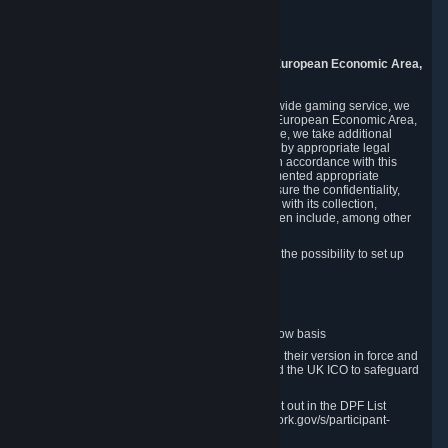
Piuls 5, Hardturmstrasse 11
8005 Zurich
Switzerland
9. Additional Information for Users from the European Economic Area,
U.K., and Switzerland
As a US-based company that operates a worldwide gaming service, we
may transfer your personal data outside of the European Economic Area,
the United Kingdom or Switzerland. In such case, we take additional
steps to ensure your personal data is protected by appropriate legal
safeguards, and that it is treated securely and in accordance with this
Privacy Policy. In this respect, Valve has implemented appropriate
contractual and organizational measures to ensure the confidentiality,
security and integrity of user data in connection with its collection,
processing and transfer. Measures we have taken include, among other
things:
Minimization of data collection; in particular the possibility to set up
and operate anonymous accounts
Pseudonymization of data
Industry-standard encryption
Provision of access to data on a need-to-know basis
The use of Standard Contractual Clauses in their version in force and
approved by the European Commission and the UK ICO to safeguard
transfers
Certification and participation in the DPF, set out in the DPF List
available at https://www.dataprivacyframework.gov/s/participant-
search