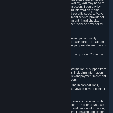
for Content and Services or to fund your Steam Wallet), you may need to
provide payment data to Valve to enable the transaction. If you pay by
credit card, you need to provide typical credit card information (name,
address, credit card number, expiration date and security code) to Valve,
which Valve will process and transmit to the payment service provider of
your choice to enable the transaction and perform anti-fraud checks.
Likewise, Valve will receive data from your payment service provider for
the same reasons.
3.3 Other Data You Explicitly Submit
We will collect and process Personal Data whenever you explicitly
provide it to us or send it as part of communication with others on Steam,
e.g. in Steam Community Forums, chats, or when you provide feedback or
other user generated content. This data includes:
Information that you post, comment or follow in any of our Content and
Services;
Information sent through chat;
Information you provide when you request information or support from
us or purchase Content and Services from us, including information
necessary to process your orders with the relevant payment merchant
or, in case of physical goods, shipping providers;
Information you provide to us when participating in competitions,
contests and tournaments or responding to surveys, e.g. your contact
details.
3.4 Your Use of the Steam Client and Websites
We collect a variety of information through your general interaction with
the websites, Content and Services offered by Steam. Personal Data we
collect may include, but is not limited to, browser and device information,
data collected through automated electronic interactions and application