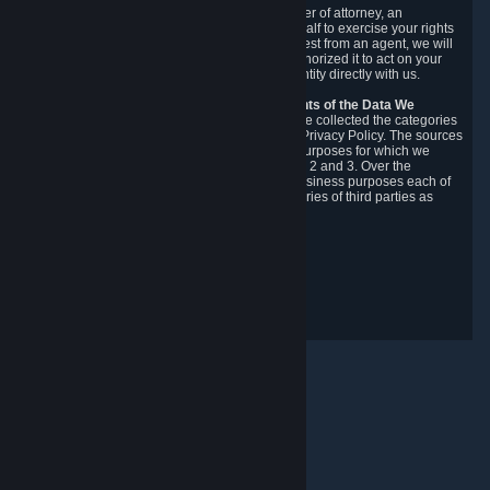
You may designate, in writing or through a power of attorney, an
authorized agent to make requests on your behalf to exercise your rights
under the CCPA. Before accepting such a request from an agent, we will
require the agent to provide proof you have authorized it to act on your
behalf, and we may need you to verify your identity directly with us.
Categories, Sources, Purposes, and Recipients of the Data We
Collect.
Over the preceding 12 months, we have collected the categories
of Personal Data described in section 3 of this Privacy Policy. The sources
from which we collect Personal Data, and the purposes for which we
collect and process it, are described in sections 2 and 3. Over the
preceding 12 months, we have disclosed for business purposes each of
the categories of Personal Data with the categories of third parties as
described in section 5.
Revision Date: February 14th, 2025
Privacy Feedback