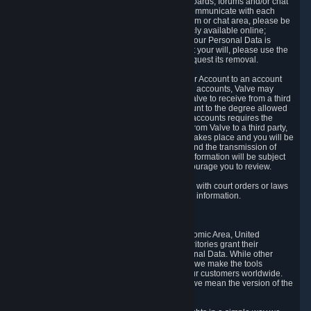
5.5 The Steam community includes message boards, forums and/or chat
areas, where users can exchange ideas and communicate with each
other. When posting a message to a board, forum or chat area, please be
aware that the information is being made publicly available online;
therefore, you are doing so at your own risk. If your Personal Data is
posted on one of our community forums against your will, please use the
reporting function and the Steam help site to request its removal.
5.6 Valve may allow you to link your Steam User Account to an account
offered by a third party. If you consent to link the accounts, Valve may
collect and combine information you allowed Valve to receive from a third
party with information of your Steam User Account to the degree allowed
by your consent at the time. If the linking of the accounts requires the
transmission of information about your person from Valve to a third party,
you will be informed about it before the linking takes place and you will be
given the opportunity to consent to the linking and the transmission of
your information. The third party's use of your information will be subject
to the third party's privacy policy, which we encourage you to review.
5.7 Valve may release Personal Data to comply with court orders or laws
and regulations that require us to disclose such information.
6. Your Rights and Control Mechanisms
The data protection laws of the European Economic Area, United
Kingdom, Switzerland, California, and other territories grant their
residents certain rights in relation to their Personal Data. While other
jurisdictions may provide fewer statutory rights, we make the tools
designed to exercise such rights available to our customers worldwide.
(When we talk about the GDPR in this section, we mean the version of the
GDPR that applies to you in the EU or UK).