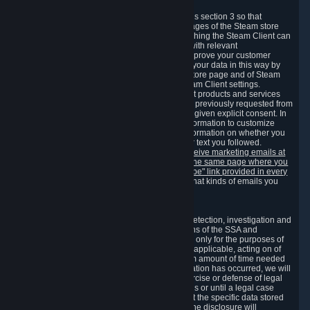
3.7 Content Recommendations
We may process information collected under this section 3 so that
content, products and services shown on the pages of the Steam store
and in update messages displayed when launching the Steam Client can
be tailored to meet your needs and populated with relevant
recommendations and offers. This is done to improve your customer
experience. You can prevent the processing of your data in this way by
turning off the automatic loading of the Steam store page and of Steam
notifications in the "Interface" section of the Steam Client settings.
Valve may send you marketing messages about products and services
that are similar to goods and services you have previously requested from
Valve to your email address or where you have given explicit consent. In
such a case we may also use your collected information to customize
such marketing messages as well as collect information on whether you
opened such messages and which links in their text you followed.
You can opt out or withdraw your consent to receive marketing emails at
any time by either withdrawing the consent on the same page where you
previously provided it or clicking the "unsubscribe" link provided in every
marketing email.
Alternatively, you can select what kinds of emails you
wish to receive on the
email setting page
.
3.8 Information Required to Detect Violations
We collect certain data that is required for our detection, investigation and
prevention of fraud, cheating and other violations of the SSA and
applicable laws ("Violations"). This data is used only for the purposes of
detection, investigation, prevention and, where applicable, acting on of
such Violations and stored only for the minimum amount of time needed
for this purpose. If the data indicates that a Violation has occurred, we will
further store the data for the establishment, exercise or defense of legal
claims during the applicable statute of limitations or until a legal case
related to it has been resolved. Please note that the specific data stored
for this purpose may not be disclosed to you if the disclosure will