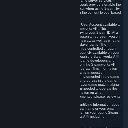
provide content delivery network services and game server services in
connection with Steam. Our content delivery network providers enable the
delivery of digital content you have requested, e.g. when using Steam, by
using a system of distributed servers that deliver the content to you, based
on your geographic location.
5.4 We make certain data related to your Steam User Account available to
other players and our partners through the Steamworks API. This
information can be accessed by anyone by querying your Steam ID. At a
minimum, the public persona name you have chosen to represent you on
Steam and your Avatar picture are accessible this way, as well as whether
you have received a ban for cheating in a multiplayer game. The
accessibility of any additional info about you can be controlled through
your Steam Community user profile page; data publicly available on your
profile page can be accessed automatically through the Steamworks API.
In addition to the publicly available information, game developers and
publishers have access to certain information from the Steamworks API
directly relating to the users of the games they operate. This information
includes as a minimum your ownership of the game in question.
Depending on which Steamworks services are implemented in the game
it may also include leaderboard information, your progress in the game,
achievements you have completed, your multiplayer game matchmaking
information, in-game items and other information needed to operate the
game and provide support for it. For more information on what
Steamworks services a specific game has implemented, please review its
store page.
While we do not knowingly share Personally Identifying Information about
you through the Steamworks API such as your real name or your email
address, any information you share about yourself on your public Steam
Profile can be accessed through the Steamworks API, including
information that may make you identifiable.