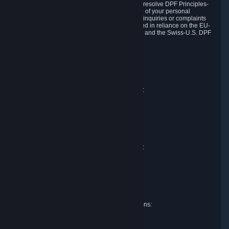
DPF and the Swiss-U.S. DPF, Valve commits to resolve DPF Principles-
related complaints about our collection and use of your personal
information. EU, UK and Swiss individuals with inquiries or complaints
regarding our handling of personal data received in reliance on the EU-
U.S. DPF, the UK Extension to the EU-U.S. DPF and the Swiss-U.S. DPF
should first contact Valve at:
Valve Corporation
Att. Data Protection officer
P.O. Box 1688
Bellevue, WA 98009
EU representative for data protection questions:
Valve GmbH i.L.
Att. Legal
Alstertwiete 3
D-20099 Hamburg
Germany
UK representative for data protection questions:
RIVACY Ltd.
St James' Hall
Mill Road
Lancing, West Sussex
England, BN15 0PT
Swiss representative for data protection questions:
RIVACY Switzerland GmbH
c/o epartners Rechtsanwälte AG