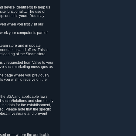
 device identifiers) to help us
ite functionality. The use of
pt or not is yours. You may
ed when you first visit our
work your computer is part of.
Steam store and in update
endations and offers. This is
c loading of the Steam store
sly requested from Valve to your
omize such marketing messages as
same page where you previously
ls you wish to receive on the
of the SSA and applicable laws
of such Violations and stored only
e the data for the establishment,
ed. Please note that the specific
tect, investigate and prevent
cessed or — where the applicable