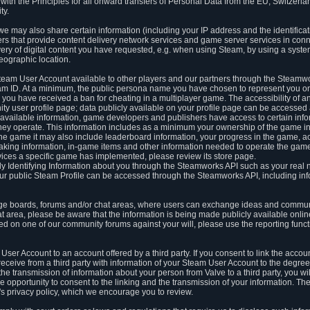
ith the Principles for all onward transfers of Personal Data from the EU, Switzerla
ty.
we may also share certain information (including your IP address and the identifica
ders that provide content delivery network services and game server services in con
ery of digital content you have requested, e.g. when using Steam, by using a system
eographic location.
team User Account available to other players and our partners through the Steamwo
m ID. At a minimum, the public persona name you have chosen to represent you on
 you have received a ban for cheating in a multiplayer game. The accessibility of a
 user profile page; data publicly available on your profile page can be accessed 
y available information, game developers and publishers have access to certain in
s they operate. This information includes as a minimum your ownership of the game 
he game it may also include leaderboard information, your progress in the game, 
ing information, in-game items and other information needed to operate the game a
ces a specific game has implemented, please review its store page.
y Identifying Information about you through the Steamworks API such as your real
our public Steam Profile can be accessed through the Steamworks API, including in
e boards, forums and/or chat areas, where users can exchange ideas and commun
 area, please be aware that the information is being made publicly available online
ted on one of our community forums against your will, please use the reporting funct
User Account to an account offered by a third party. If you consent to link the accou
eceive from a third party with information of your Steam User Account to the degree
s the transmission of information about your person from Valve to a third party, you wi
e opportunity to consent to the linking and the transmission of your information. The 
ty's privacy policy, which we encourage you to review.