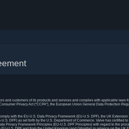
reement
itors and customers of its products and services and complies with applicable laws for
rnia Consumer Privacy Act ("CCPA"), the European Union General Data Protection Re
. comply with the EU-U.S. Data Privacy Framework (EU-U.S. DPF), the UK Extension 
U.S. DPF) as set forth by the U.S. Department of Commerce. Valve has certified to
ata Privacy Framework Principles (EU-U.S. DPF Principles) with regard to the proc
e EU-U.S. DPF and from the United Kingdom (and Gibraltar) in reliance on the UK E