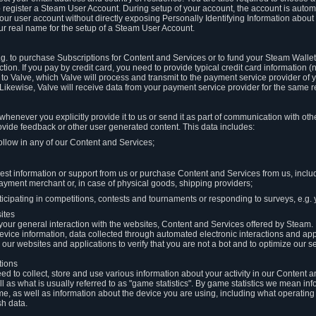
to register a Steam User Account. During setup of your account, the account is auto
 your user account without directly exposing Personally Identifying Information about
ur real name for the setup of a Steam User Account.
.g. to purchase Subscriptions for Content and Services or to fund your Steam Walle
tion. If you pay by credit card, you need to provide typical credit card information 
to Valve, which Valve will process and transmit to the payment service provider of 
 Likewise, Valve will receive data from your payment service provider for the same 
henever you explicitly provide it to us or send it as part of communication with ot
ide feedback or other user generated content. This data includes:
ollow in any of our Content and Services;
st information or support from us or purchase Content and Services from us, inclu
ayment merchant or, in case of physical goods, shipping providers;
icipating in competitions, contests and tournaments or responding to surveys, e.g. y
ites
h your general interaction with the websites, Content and Services offered by Steam
 device information, data collected through automated electronic interactions and ap
our websites and applications to verify that you are not a bot and to optimize our s
tions
eed to collect, store and use various information about your activity in our Content
l as what is usually referred to as "game statistics". By game statistics we mean i
me, as well as information about the device you are using, including what operatin
sh data.