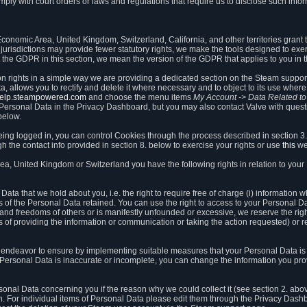
ly with court orders or laws and regulations that require us to disclose such infor
onomic Area, United Kingdom, Switzerland, California, and other territories grant th
 jurisdictions may provide fewer statutory rights, we make the tools designed to exer
the GDPR in this section, we mean the version of the GDPR that applies to you in 
ion rights in a simple way we are providing a dedicated section on the Steam suppo
, allows you to rectify and delete it where necessary and to object to its use where 
/help.steampowered.com
and choose the menu items
My Account -> Data Related t
ersonal Data in the Privacy Dashboard, but you may also contact Valve with questi
below.
being logged in, you can control Cookies through the process described in section 3
h the contact info provided in section 8. below to exercise your rights or use
this
we
a, United Kingdom or Switzerland you have the following rights in relation to your
ata that we hold about you, i.e. the right to require free of charge (i) information
ates of the Personal Data retained. You can use the right to access to your Personal 
s and freedoms of others or is manifestly unfounded or excessive, we reserve the rig
s of providing the information or communication or taking the action requested) or re
 endeavor to ensure by implementing suitable measures that your Personal Data is 
ur Personal Data is inaccurate or incomplete, you can change the information you pr
rsonal Data concerning you if the reason why we could collect it (see section 2. abo
ion. For individual items of Personal Data please edit them through the Privacy Dash