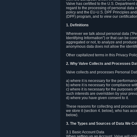
Valve has certified to the U.S. Department
regard to the processing of personal data r
policy and the EU-U.S. DPF Principles and/
(DPF) program, and to view our certification
1. Definitions
Wherever we talk about personal data ("Pers
Identifying Information") or that can be con
aggregated or not, to analyze and produce 
anonymous data does not allow the identific
Other capitalized terms in this Privacy Pol
2. Why Valve Collects and Processes Da
Valve collects and processes Personal Data
a) where it is necessary for the performan
b) where it is necessary for compliance with
c) where it is necessary for the purposes of 
such interests are overridden by your prevai
d) where you have given consent to it.
These reasons for collecting and processi
we store it (section 4. below), who has acc
below).
3. The Types and Sources of Data We Col
3.1 Basic Account Data
When setting up an Account, Valve will co