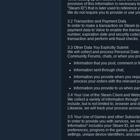
provision of this information is necessary 
"Steam ID") that is later used to reference
We do not require you to provide or use yo
3.2 Transaction and Payment Data
In order to make a transaction on Steam (e
payment data to Valve to enable the transac
number, expiration date and security code) 
transaction and perform anti-fraud checks.
3.3 Other Data You Explicitly Submit
We will collect and process Personal Data w
Community Forums, chats, or when you prov
Information that you post, comment or f
Information sent through chat;
Information you provide when you reque
process your orders with the relevant p
Information you provide to us when part
3.4 Your Use of the Steam Client and Webs
We collect a variety of information throug
include, but is not limited to, browser and
Likewise, we will track your process across 
3.5 Your Use of Games and other Subscrip
In order to provide you with services, we n
Information" includes your Steam ID, as wel
preferences, progress in the games, playti
settings, unique device identifiers, and cra