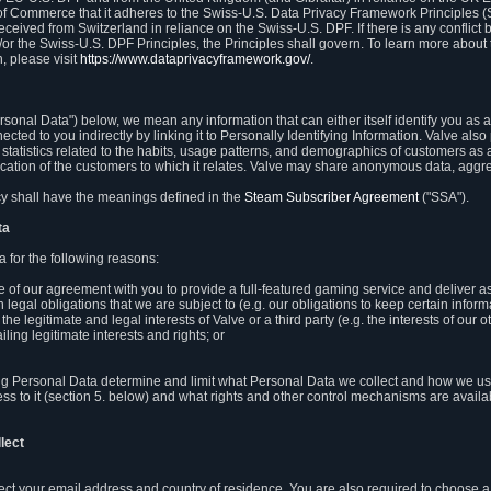
 of Commerce that it adheres to the Swiss-U.S. Data Privacy Framework Principles (
eceived from Switzerland in reliance on the Swiss-U.S. DPF. If there is any conflict 
or the Swiss-U.S. DPF Principles, the Principles shall govern. To learn more abou
, please visit
https://www.dataprivacyframework.gov/
.
onal Data") below, we mean any information that can either itself identify you as a
nected to you indirectly by linking it to Personally Identifying Information. Valve a
statistics related to the habits, usage patterns, and demographics of customers as 
ation of the customers to which it relates. Valve may share anonymous data, aggrega
icy shall have the meanings defined in the
Steam Subscriber Agreement
("SSA").
ta
 for the following reasons:
ce of our agreement with you to provide a full-featured gaming service and deliver 
 legal obligations that we are subject to (e.g. our obligations to keep certain inform
the legitimate and legal interests of Valve or a third party (e.g. the interests of ou
ling legitimate interests and rights; or
ng Personal Data determine and limit what Personal Data we collect and how we use 
ess to it (section 5. below) and what rights and other control mechanisms are availab
lect
llect your email address and country of residence. You are also required to choos