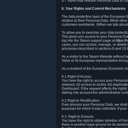
5.7 Valve may release Personal Data to comp
6. Your Rights and Control Mechanisms
The data protection laws of the European Ec
relation to their Personal Data. While other
customers worldwide. (When we talk about 
To allow you to exercise your data protect
This gives you access to your Personal Data
log into the Steam support page at
https:/
cases, you can access, manage, or delete P
processes described in sections 8 and 10 
As a visitor to the Steam Website without 
Valve or its European representative throug
As a resident of the European Economic Are
6.1 Right of Access.
You have the right to access your Personal D
retained, (ii) access to and/or (iii) duplic
Dashboard. If the request affects the right
(taking into account the administrative cost
6.2 Right to Rectification.
If we process your Personal Data, we shall
purposes for which it was collected. If yo
6.3. Right to Erasure.
You have the right to obtain deletion of Pe
there is another legal ground for its delet