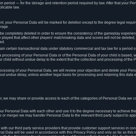
on period — for the storage and retention period required by law. After that your Per
licable law.
t, your Personal Data will be marked for deletion except to the degree legal requi
orage.
t be completely deleted in order to ensure the consistency of the gameplay experi
played that affect other players' matchmaking data and scores will not be deleted; 
ed.
tain certain transactional data under statutory commercial and tax law for a period of
 processing of your Personal Data or of the Personal Data of your child is based, 
ur child without undue delay to the extent that the collection and processing of th
e processing of your Personal Data, we will review your objection and delete your Pe
ut undue delay, unless another legal basis for processing and retaining this data e
, we may share or provide access to each of the categories of Personal Data we col
our Personal Data with each other and use it to the degree necessary to achieve the
le or merger we may transfer Personal Data to the relevant third party subject to app
ith our third party service providers that provide customer support services in co
al Data will be used in accordance with this Privacy Policy and only as far as this 