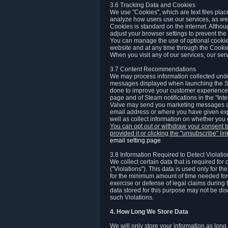
3.6 Tracking Data and Cookies
We use "Cookies", which are text files plac
analyze how users use our services, as well
Cookies is standard on the internet. Altho
adjust your browser settings to prevent the 
You can manage the use of optional cookies
website and at any time through the Cooki
When you visit any of our services, our ser
3.7 Content Recommendations
We may process information collected under
messages displayed when launching the Ste
done to improve your customer experience. 
page and of Steam notifications in the "Inte
Valve may send you marketing messages abo
email address or where you have given exp
well as collect information on whether you
You can opt out or withdraw your consent 
provided it or clicking the "unsubscribe" li
email setting page
.
3.8 Information Required to Detect Violati
We collect certain data that is required for
("Violations"). This data is used only for t
for the minimum amount of time needed for th
exercise or defense of legal claims during th
data stored for this purpose may not be di
such Violations.
4. How Long We Store Data
We will only store your information as long