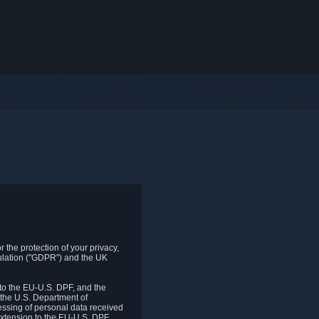
 the protection of your privacy,
gulation ("GDPR") and the UK
to the EU-U.S. DPF, and the
 the U.S. Department of
essing of personal data received
xtension to the EU-U.S. DPF.