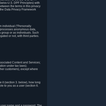
Swiss-U.S. DPF Principles) with
between the terms in this privacy
t the Data Privacy Framework
n individual ("Personally
lso processes anonymous data,
a group or as individuals. Such
ted or not, with third parties.
associated Content and Services;
ation under tax laws);
r other customers), except where
it (section 3. below), how long
le to you as a user (section 6.
e a user name and a password. The