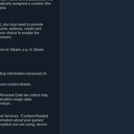
matically assigned a number (the
 you.
t), you may need to provide
(name, address, credit card
your choice to enable the
reasons.
hers on Steam, e.g. in Steam
ding information necessary to
our contact details.
. Personal Data we collect may
plication usage data.
ervices.
 and Services. "Content-Related
nformation about your games'
g system you are using, device