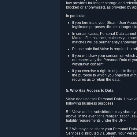
law provides for longer storage and retenti
blocked or anonymized, as provided by app
In particular:
If you terminate your Steam User Accoun
legitimate purposes dictate a longer st
In certain cases, Personal Data canno
Market. For instance, matches you have 
matches will be permanently anonymiz
Please note that Valve is required to re
If you withdraw your consent on which a
or respectively the Personal Data of yo
withdrawn consent.
If you exercise a right to object to th
the purpose to which you objected witho
requires us to retain the data.
5. Who Has Access to Data
Valve does not sell Personal Data. However
following business purposes.
5.1 Valve and its subsidiaries may share y
above. In the event of a reorganization, sa
liability requirements under the DPF.
5.2 We may also share your Personal Data w
Services distributed via Steam. Your Person