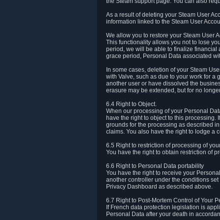
the Steam support page. You can also requ
As a result of deleting your Steam User Ac
information linked to the Steam User Accoun
We allow you to restore your Steam User Ac
This functionality allows you not to lose y
period, we will be able to finalize financia
grace period, Personal Data associated wit
In some cases, deletion of your Steam User
with Valve, such as due to your work for a 
another user or have dissolved the busines
erasure may be extended, but for no longer
6.4 Right to Object.
When our processing of your Personal Data is
have the right to object to this processing
grounds for the processing as described in A
claims. You also have the right to lodge a c
6.5 Right to restriction of processing of yo
You have the right to obtain restriction of 
6.6 Right to Personal Data portability
You have the right to receive your Persona
another controller under the conditions se
Privacy Dashboard as described above.
6.7 Right to Post-Mortem Control of Your 
If French data protection legislation is app
Personal Data after your death in accordanc