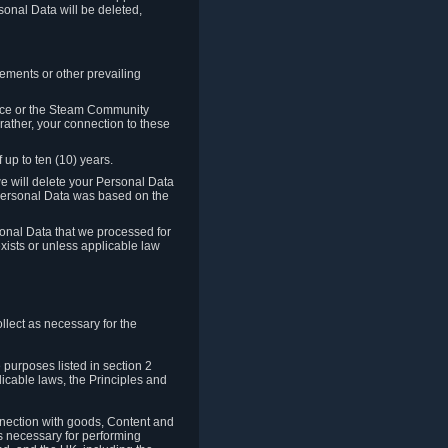
sonal Data will be deleted,
rements or other prevailing
ence or the Steam Community
rather, your connection to these
 up to ten (10) years.
we will delete your Personal Data
e Personal Data was based on the
rsonal Data that we processed for
xists or unless applicable law
lect as necessary for the
 purposes listed in section 2
licable laws, the Principles and
nnection with goods, Content and
is necessary for performing