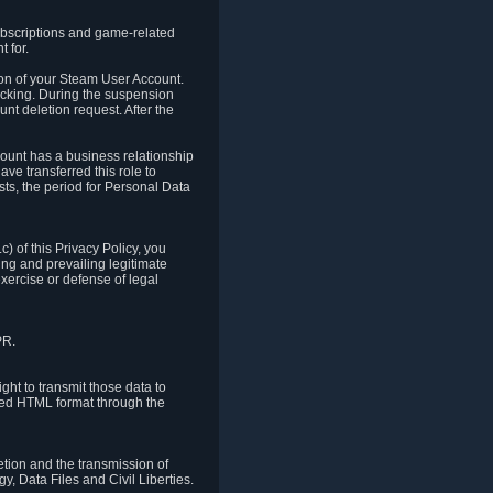
ubscriptions and game-related
 for.
ion of your Steam User Account.
hacking. During the suspension
unt deletion request. After the
count has a business relationship
ve transferred this role to
ts, the period for Personal Data
) of this Privacy Policy, you
ing and prevailing legitimate
exercise or defense of legal
PR.
ht to transmit those data to
ured HTML format through the
letion and the transmission of
, Data Files and Civil Liberties.