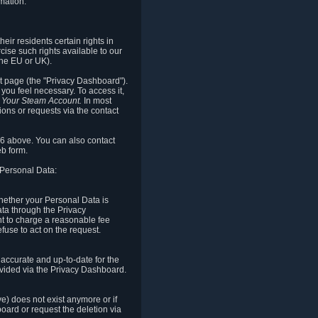
mation.
eir residents certain rights in
cise such rights available to our
the EU or UK).
rt page (the "Privacy Dashboard").
you feel necessary. To access it,
o Your Steam Account.
In most
ons or requests via the contact
.6 above. You can also contact
b form.
 Personal Data:
 whether your Personal Data is
Data through the Privacy
ht to charge a reasonable fee
fuse to act on the request.
accurate and up-to-date for the
ovided via the Privacy Dashboard.
ve) does not exist anymore or if
board or request the deletion via