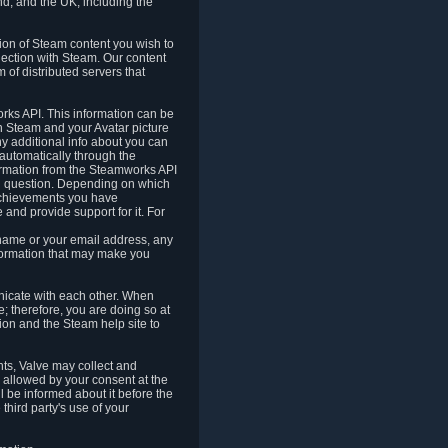
nd, and the UK, including the
tion of Steam content you wish to
nection with Steam. Our content
 of distributed servers that
rks API. This information can be
 Steam and your Avatar picture
ny additional info about you can
automatically through the
formation from the Steamworks API
in question. Depending on which
achievements you have
nd provide support for it. For
 name or your email address, any
formation that may make you
icate with each other. When
; therefore, you are doing so at
ion and the Steam help site to
nts, Valve may collect and
 allowed by your consent at the
ll be informed about it before the
third party's use of your