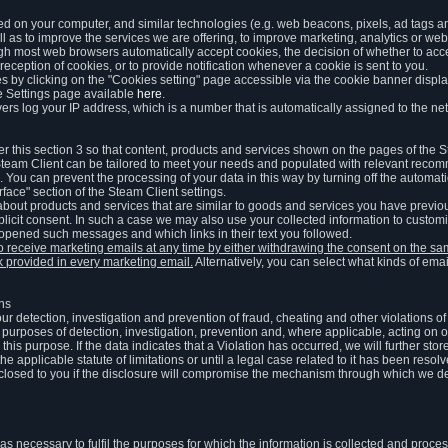
ed on your computer, and similar technologies (e.g. web beacons, pixels, ad tags and
 as to improve the services we are offering, to improve marketing, analytics or webs
ugh most web browsers automatically accept cookies, the decision of whether to acce
reception of cookies, or to provide notification whenever a cookie is sent to you.
 by clicking on the "Cookies setting" page accessible via the cookie banner display
e Settings page available
here
.
vers log your IP address, which is a number that is automatically assigned to the net
 this section 3 so that content, products and services shown on the pages of the 
am Client can be tailored to meet your needs and populated with relevant recomm
You can prevent the processing of your data in this way by turning off the automati
rface" section of the Steam Client settings.
ut products and services that are similar to goods and services you have previou
licit consent. In such a case we may also use your collected information to cust
 opened such messages and which links in their text you followed.
to receive marketing emails at any time by either withdrawing the consent on the 
nk provided in every marketing email.
Alternatively, you can select what kinds of emai
ons
 our detection, investigation and prevention of fraud, cheating and other violations 
he purposes of detection, investigation, prevention and, where applicable, acting on 
is purpose. If the data indicates that a Violation has occurred, we will further stor
e applicable statute of limitations or until a legal case related to it has been resolv
sclosed to you if the disclosure will compromise the mechanism through which we de
 as necessary to fulfil the purposes for which the information is collected and pro