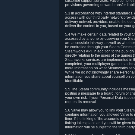
customer support services. Valve complies w
provisions governing onward transfer liabili
5.3 In accordance with internet standards, 
access) with our third party network provi
delivery network providers enable the deliv
deliver the content to you, based on your g
5.4 We make certain data related to your S
accessed by anyone by querying your Stea
are accessible this way, as well as whether
be controlled through your Steam Community
Steamworks API. In addition to the publicl
directly relating to the users of the game
Steamworks services are implemented in t
completed, your multiplayer game matchmak
more information on what Steamworks servi
While we do not knowingly share Personall
information you share about yourself on y
identifiable.
5.5 The Steam community includes messag
posting a message to a board, forum or chat
your own risk. If your Personal Data is pos
request its removal.
5.6 Valve may allow you to link your Steam 
combine information you allowed Valve to r
time. If the linking of the accounts require
linking takes place and you will be given th
information will be subject to the third par