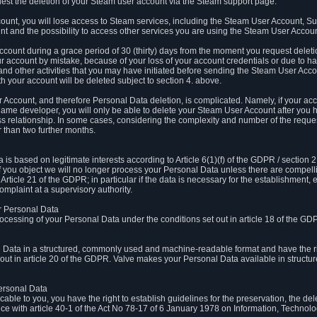
est the deletion of your Steam user account via the Steam support page.
count, you will lose access to Steam services, including the Steam User Account, S
t and the possibility to access other services you are using the Steam User Account
count during a grace period of 30 (thirty) days from the moment you request delet
our account by mistake, because of your loss of your account credentials or due to 
l and other activities that you may have initiated before sending the Steam User Acco
h your account will be deleted subject to section 4. above.
 Account, and therefore Personal Data deletion, is complicated. Namely, if your ac
game developer, you will only be able to delete your Steam User Account after you ha
s relationship. In some cases, considering the complexity and number of the reques
 than two further months.
 based on legitimate interests according to Article 6(1)(f) of the GDPR / section 2.c
. If you object we will no longer process your Personal Data unless there are compell
rticle 21 of the GDPR; in particular if the data is necessary for the establishment, 
omplaint at a supervisory authority.
ur Personal Data
processing of your Personal Data under the conditions set out in article 18 of the GD
l Data in a structured, commonly used and machine-readable format and have the rig
t out in article 20 of the GDPR. Valve makes your Personal Data available in struct
Personal Data
licable to you, you have the right to establish guidelines for the preservation, the de
e with article 40-1 of the Act No 78-17 of 6 January 1978 on Information, Technology