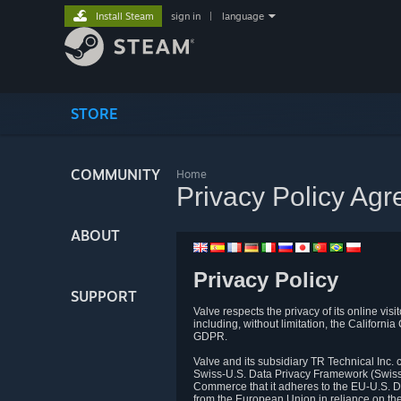
Install Steam
sign in
|
language
STORE
COMMUNITY
Home
Privacy Policy Ag
ABOUT
Privacy Policy
SUPPORT
Valve respects the privacy of its online vis
including, without limitation, the Califo
GDPR.
Valve and its subsidiary TR Technical Inc
Swiss-U.S. Data Privacy Framework (Swiss-
Commerce that it adheres to the EU-U.S. D
from the European Union in reliance on th