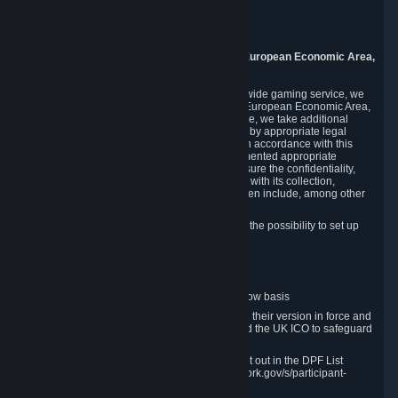
Piuls 5, Hardturmstrasse 11
8005 Zurich
Switzerland
9. Additional Information for Users from the European Economic Area,
U.K., and Switzerland
As a US-based company that operates a worldwide gaming service, we
may transfer your personal data outside of the European Economic Area,
the United Kingdom or Switzerland. In such case, we take additional
steps to ensure your personal data is protected by appropriate legal
safeguards, and that it is treated securely and in accordance with this
Privacy Policy. In this respect, Valve has implemented appropriate
contractual and organizational measures to ensure the confidentiality,
security and integrity of user data in connection with its collection,
processing and transfer. Measures we have taken include, among other
things:
Minimization of data collection; in particular the possibility to set up
and operate anonymous accounts
Pseudonymization of data
Industry-standard encryption
Provision of access to data on a need-to-know basis
The use of Standard Contractual Clauses in their version in force and
approved by the European Commission and the UK ICO to safeguard
transfers
Certification and participation in the DPF, set out in the DPF List
available at https://www.dataprivacyframework.gov/s/participant-
search