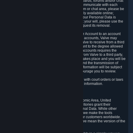
5.5 The Steam community includes message boards, forums and/or chat
areas, where users can exchange ideas and communicate with each
other. When posting a message to a board, forum or chat area, please be
aware that the information is being made publicly available online;
therefore, you are doing so at your own risk. If your Personal Data is
posted on one of our community forums against your will, please use the
reporting function and the Steam help site to request its removal.
5.6 Valve may allow you to link your Steam User Account to an account
offered by a third party. If you consent to link the accounts, Valve may
collect and combine information you allowed Valve to receive from a third
party with information of your Steam User Account to the degree allowed
by your consent at the time. If the linking of the accounts requires the
transmission of information about your person from Valve to a third party,
you will be informed about it before the linking takes place and you will be
given the opportunity to consent to the linking and the transmission of
your information. The third party's use of your information will be subject
to the third party's privacy policy, which we encourage you to review.
5.7 Valve may release Personal Data to comply with court orders or laws
and regulations that require us to disclose such information.
6. Your Rights and Control Mechanisms
The data protection laws of the European Economic Area, United
Kingdom, Switzerland, California, and other territories grant their
residents certain rights in relation to their Personal Data. While other
jurisdictions may provide fewer statutory rights, we make the tools
designed to exercise such rights available to our customers worldwide.
(When we talk about the GDPR in this section, we mean the version of the
GDPR that applies to you in the EU or UK).