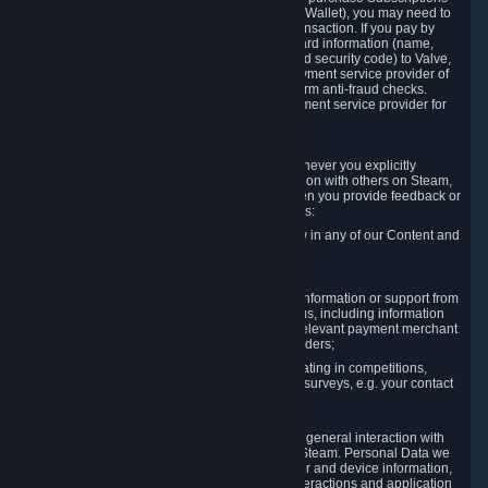
for Content and Services or to fund your Steam Wallet), you may need to
provide payment data to Valve to enable the transaction. If you pay by
credit card, you need to provide typical credit card information (name,
address, credit card number, expiration date and security code) to Valve,
which Valve will process and transmit to the payment service provider of
your choice to enable the transaction and perform anti-fraud checks.
Likewise, Valve will receive data from your payment service provider for
the same reasons.
3.3 Other Data You Explicitly Submit
We will collect and process Personal Data whenever you explicitly
provide it to us or send it as part of communication with others on Steam,
e.g. in Steam Community Forums, chats, or when you provide feedback or
other user generated content. This data includes:
Information that you post, comment or follow in any of our Content and
Services;
Information sent through chat;
Information you provide when you request information or support from
us or purchase Content and Services from us, including information
necessary to process your orders with the relevant payment merchant
or, in case of physical goods, shipping providers;
Information you provide to us when participating in competitions,
contests and tournaments or responding to surveys, e.g. your contact
details.
3.4 Your Use of the Steam Client and Websites
We collect a variety of information through your general interaction with
the websites, Content and Services offered by Steam. Personal Data we
collect may include, but is not limited to, browser and device information,
data collected through automated electronic interactions and application