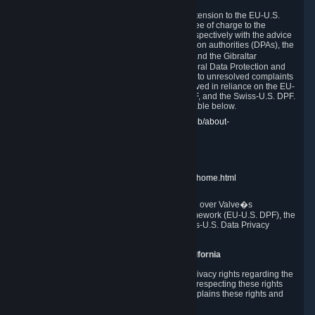
In compliance with the EU-U.S. DPF, the UK Extension to the EU-U.S.
DPF and the Swiss-U.S. DPF, Valve commits, free of charge to the
affected individual, to cooperate and comply respectively with the advice
of the panel established by the EU data protection authorities (DPAs), the
UK Information Commissioner�s Office (ICO) and the Gibraltar
Regulatory Authority (GRA) and the Swiss Federal Data Protection and
Information Commissioner (FDPIC) with regard to unresolved complaints
concerning our handling of personal data received in reliance on the EU-
U.S. DPF., the UK Extension to the EU-U.S. DPF, and the Swiss-U.S. DPF.
Links to the website of each authority are available below.
EU DPAs:
https://edpb.europa.eu/about-edpb/about-
edpb/members_en
UK ICO:
https://ico.org.uk/for-the-public/
GRA:
https://www.gra.gi/data-protection
FDPIC:
https://www.edoeb.admin.ch/edoeb/home.html
The Federal Trade Commission has jurisdiction over Valve�s
compliance with the EU-U.S. Data Privacy Framework (EU-U.S. DPF), the
UK Extension to the EU-U.S. DPF and the Swiss-U.S. Data Privacy
Framework (Swiss-U.S. DPF).
10. Additional Information for Users from California
The CCPA grants California residents certain privacy rights regarding the
Personal Data we collect. We are committed to respecting these rights
and complying with the CCPA. The following explains these rights and
Valve's practices with respect to them.