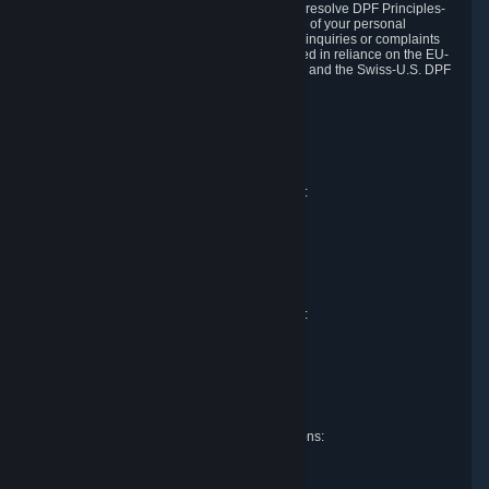
DPF and the Swiss-U.S. DPF, Valve commits to resolve DPF Principles-
related complaints about our collection and use of your personal
information. EU, UK and Swiss individuals with inquiries or complaints
regarding our handling of personal data received in reliance on the EU-
U.S. DPF, the UK Extension to the EU-U.S. DPF and the Swiss-U.S. DPF
should first contact Valve at:
Valve Corporation
Att. Data Protection officer
P.O. Box 1688
Bellevue, WA 98009
EU representative for data protection questions:
Valve GmbH i.L.
Att. Legal
Alstertwiete 3
D-20099 Hamburg
Germany
UK representative for data protection questions:
RIVACY Ltd.
St James' Hall
Mill Road
Lancing, West Sussex
England, BN15 0PT
Swiss representative for data protection questions:
RIVACY Switzerland GmbH
c/o epartners Rechtsanwälte AG