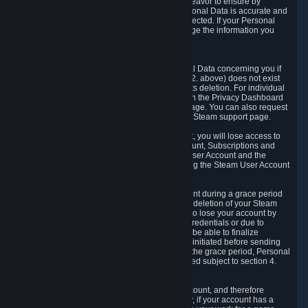
If we process your Personal Data, we shall endeavor to ensure by
implementing suitable measures that your Personal Data is accurate and
up-to-date for the purposes for which it was collected. If your Personal
Data is inaccurate or incomplete, you can change the information you
provided via the Privacy Dashboard.
6.3. Right to Erasure.
You have the right to obtain deletion of Personal Data concerning you if
the reason why we could collect it (see section 2. above) does not exist
anymore or if there is another legal ground for its deletion. For individual
items of Personal Data please edit them through the Privacy Dashboard
or request the deletion via the Steam support page. You can also request
the deletion of your Steam user account via the Steam support page.
As a result of deleting your Steam User Account, you will lose access to
Steam services, including the Steam User Account, Subscriptions and
game-related information linked to the Steam User Account and the
possibility to access other services you are using the Steam User Account
for.
We allow you to restore your Steam User Account during a grace period
of 30 (thirty) days from the moment you request deletion of your Steam
User Account. This functionality allows you not to lose your account by
mistake, because of your loss of your account credentials or due to
hacking. During the suspension period, we will be able to finalize
financial and other activities that you may have initiated before sending
the Steam User Account deletion request. After the grace period, Personal
Data associated with your account will be deleted subject to section 4.
above.
In some cases, deletion of your Steam User Account, and therefore
Personal Data deletion, is complicated. Namely, if your account has a