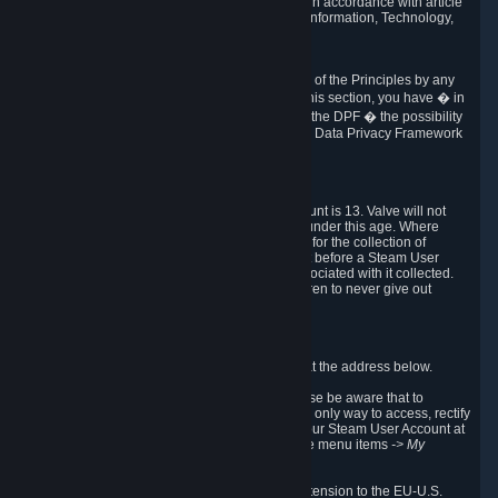
transmission of Personal Data after your death in accordance with article
40-1 of the Act No 78-17 of 6 January 1978 on Information, Technology,
Data Files and Civil Liberties.
6.8 Arbitration
If Valve does not resolve any claimed violations of the Principles by any
other DPF mechanism or by your rights under this section, you have � in
accordance with the requirements of Annex I to the DPF � the possibility
to invoke binding arbitration before the EU-U.S. Data Privacy Framework
Panel.
7. Children
The minimum age to create a Steam User Account is 13. Valve will not
knowingly collect Personal Data from children under this age. Where
certain countries apply a higher age of consent for the collection of
Personal Data, Valve requires parental consent before a Steam User
Account can be created and Personal Data associated with it collected.
Valve encourages parents to instruct their children to never give out
personal information when online.
8. Contact Info
You can contact Valve's data protection officer at the address below.
While we review any request sent by mail, please be aware that to
combat fraud, harassment and identity theft, the only way to access, rectify
or delete your data is through logging in with your Steam User Account at
http://help.steampowered.com
and selecting the menu items
-> My
Account -> View Account Data
.
In compliance with the EU-U.S. DPF, the UK Extension to the EU-U.S.