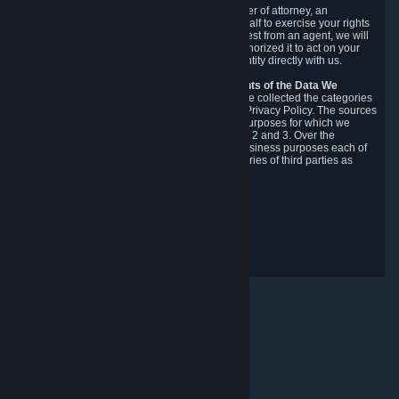
You may designate, in writing or through a power of attorney, an
authorized agent to make requests on your behalf to exercise your rights
under the CCPA. Before accepting such a request from an agent, we will
require the agent to provide proof you have authorized it to act on your
behalf, and we may need you to verify your identity directly with us.
Categories, Sources, Purposes, and Recipients of the Data We
Collect.
Over the preceding 12 months, we have collected the categories
of Personal Data described in section 3 of this Privacy Policy. The sources
from which we collect Personal Data, and the purposes for which we
collect and process it, are described in sections 2 and 3. Over the
preceding 12 months, we have disclosed for business purposes each of
the categories of Personal Data with the categories of third parties as
described in section 5.
Revision Date: February 14th, 2025
Privacy Feedback