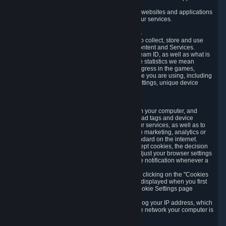
usage data.
Likewise, we will track your process across our websites and applications
to verify that you are not a bot and to optimize our services.
3.5 Your Use of Games and other Subscriptions
In order to provide you with services, we need to collect, store and use
various information about your activity in our Content and Services.
"Content-Related Information" includes your Steam ID, as well as what is
usually referred to as "game statistics". By game statistics we mean
information about your games' preferences, progress in the games,
playtime, as well as information about the device you are using, including
what operating system you are using, device settings, unique device
identifiers, and crash data.
3.6 Tracking Data and Cookies
We use "Cookies", which are text files placed on your computer, and
similar technologies (e.g. web beacons, pixels, ad tags and device
identifiers) to help us analyze how users use our services, as well as to
improve the services we are offering, to improve marketing, analytics or
website functionality. The use of Cookies is standard on the internet.
Although most web browsers automatically accept cookies, the decision
of whether to accept or not is yours. You may adjust your browser settings
to prevent the reception of cookies, or to provide notification whenever a
cookie is sent to you.
You can manage the use of optional cookies by clicking on the "Cookies
setting" page accessible via the cookie banner displayed when you first
visit our website and at any time through the Cookie Settings page
available
here
.
When you visit any of our services, our servers log your IP address, which
is a number that is automatically assigned to the network your computer is
part of.