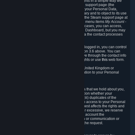
To allow you to exercise your data protection rights in a simple way we
are providing a dedicated section on the Steam support page (the
"Privacy Dashboard"). This gives you access to your Personal Data,
allows you to rectify and delete it where necessary and to object to its use
where you feel necessary. To access it, log into the Steam support page at
https://help.steampowered.com
and choose the menu items
My Account -
> Data Related to Your Steam Account.
In most cases, you can access,
manage, or delete Personal Data in the Privacy Dashboard, but you may
also contact Valve with questions or requests via the contact processes
described in sections 8 and 10 below.
As a visitor to the Steam Website without being logged in, you can control
Cookies through the process described in section 3.6 above. You can
also contact Valve or its European representative through the contact info
provided in section 8. below to exercise your rights or use
this
web form.
As a resident of the European Economic Area, United Kingdom or
Switzerland you have the following rights in relation to your Personal
Data:
6.1 Right of Access.
You have the right to access your Personal Data that we hold about you,
i.e. the right to require free of charge (i) information whether your
Personal Data is retained, (ii) access to and/or (iii) duplicates of the
Personal Data retained. You can use the right to access to your Personal
Data through the Privacy Dashboard. If the request affects the rights and
freedoms of others or is manifestly unfounded or excessive, we reserve
the right to charge a reasonable fee (taking into account the
administrative costs of providing the information or communication or
taking the action requested) or refuse to act on the request.
6.2 Right to Rectification.