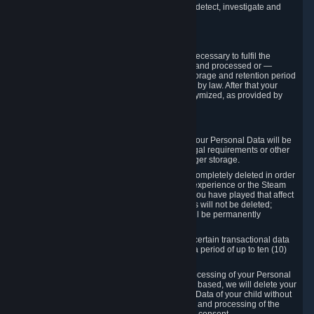
compromise the mechanism through which we detect, investigate and
prevent such Violations.
4. How Long We Store Data
We will only store your information as long as necessary to fulfil the
purposes for which the information is collected and processed or —
where the applicable law provides for longer storage and retention period
— for the storage and retention period required by law. After that your
Personal Data will be deleted, blocked or anonymized, as provided by
applicable law.
In particular:
If you terminate your Steam User Account, your Personal Data will be
marked for deletion except to the degree legal requirements or other
prevailing legitimate purposes dictate a longer storage.
In certain cases, Personal Data cannot be completely deleted in order
to ensure the consistency of the gameplay experience or the Steam
Community Market. For instance, matches you have played that affect
other players' matchmaking data and scores will not be deleted;
rather, your connection to these matches will be permanently
anonymized.
Please note that Valve is required to retain certain transactional data
under statutory commercial and tax law for a period of up to ten (10)
years.
If you withdraw your consent on which a processing of your Personal
Data or of the Personal Data of your child is based, we will delete your
Personal Data or respectively the Personal Data of your child without
undue delay to the extent that the collection and processing of the