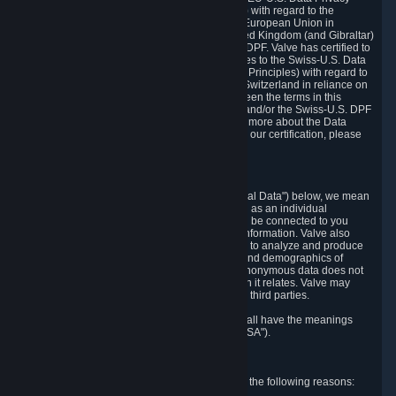
Framework Principles (EU-U.S. DPF Principles) with regard to the
processing of personal data received from the European Union in
reliance on the EU-U.S. DPF and from the United Kingdom (and Gibraltar)
in reliance on the UK Extension to the EU-U.S. DPF. Valve has certified to
the U.S. Department of Commerce that it adheres to the Swiss-U.S. Data
Privacy Framework Principles (Swiss-U.S. DPF Principles) with regard to
the processing of personal data received from Switzerland in reliance on
the Swiss-U.S. DPF. If there is any conflict between the terms in this
privacy policy and the EU-U.S. DPF Principles and/or the Swiss-U.S. DPF
Principles, the Principles shall govern. To learn more about the Data
Privacy Framework (DPF) program, and to view our certification, please
visit
https://www.dataprivacyframework.gov/
.
1. Definitions
Wherever we talk about personal data ("Personal Data") below, we mean
any information that can either itself identify you as an individual
("Personally Identifying Information") or that can be connected to you
indirectly by linking it to Personally Identifying Information. Valve also
processes anonymous data, aggregated or not, to analyze and produce
statistics related to the habits, usage patterns, and demographics of
customers as a group or as individuals. Such anonymous data does not
allow the identification of the customers to which it relates. Valve may
share anonymous data, aggregated or not, with third parties.
Other capitalized terms in this Privacy Policy shall have the meanings
defined in the
Steam Subscriber Agreement
("SSA").
2. Why Valve Collects and Processes Data
Valve collects and processes Personal Data for the following reasons: