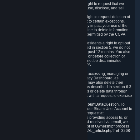
Right to Know.
Under the CCPA you have the right to request that we
disclose to you what Personal Data we collect, use, disclose, and sell.
Right to Request Deletion.
You also have the right to request deletion of
Personal Data that is in our possession, subject to certain exceptions.
Please note that your request to delete data may impact your use of the
Steam service in some cases, and we may decline to delete information
for reasons set forth in this Privacy Policy or as permitted by the CCPA.
Other Rights.
The CCPA also gives California residents a right to opt-out
from the sale of their Personal Data. As described in section 5, we do not
sell Personal Data and have not done so in the past 12 months. You also
have a right to receive notice of our practices at or before collection of
your Personal Data. Finally, you have a right to not be discriminated
against for exercising your rights under the CCPA.
Exercising Your Rights.
The primary means of accessing, managing or
deleting your Personal Data is through the Privacy Dashboard, as
described in section 6 of this Policy. Customers may also delete their
Steam Account and associated Personal Data as described in section 6.3
of this Privacy Policy. If you are unable to access or delete data through
the Privacy Dashboard, you can also contact us with a request to exercise
these rights by using the form found at
https://help.steampowered.com/wizard/HelpAccountDataQuestion
. To
verify your identity, you will need to log in with your Steam User Account to
use the form. Finally, you can contact us with a request at
questions@valvesoftware.com, however, before providing access to, or
deleting any, Personal Data, based on a request received via email, we
will need to verify your identity utilizing the "Proof of Ownership" process
described at
https://support.steampowered.com/kb_article.php?ref=2268-
EAFZ-9762
.