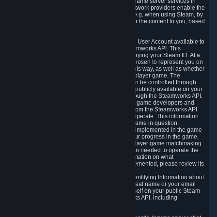
provide content delivery network services and game server services in
connection with Steam. Our content delivery network providers enable the
delivery of digital content you have requested, e.g. when using Steam, by
using a system of distributed servers that deliver the content to you, based
on your geographic location.
5.4 We make certain data related to your Steam User Account available to
other players and our partners through the Steamworks API. This
information can be accessed by anyone by querying your Steam ID. At a
minimum, the public persona name you have chosen to represent you on
Steam and your Avatar picture are accessible this way, as well as whether
you have received a ban for cheating in a multiplayer game. The
accessibility of any additional info about you can be controlled through
your Steam Community user profile page; data publicly available on your
profile page can be accessed automatically through the Steamworks API.
In addition to the publicly available information, game developers and
publishers have access to certain information from the Steamworks API
directly relating to the users of the games they operate. This information
includes as a minimum your ownership of the game in question.
Depending on which Steamworks services are implemented in the game
it may also include leaderboard information, your progress in the game,
achievements you have completed, your multiplayer game matchmaking
information, in-game items and other information needed to operate the
game and provide support for it. For more information on what
Steamworks services a specific game has implemented, please review its
store page.
While we do not knowingly share Personally Identifying Information about
you through the Steamworks API such as your real name or your email
address, any information you share about yourself on your public Steam
Profile can be accessed through the Steamworks API, including
information that may make you identifiable.