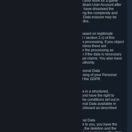
business relationship with Valve, such as due to your work for a game
developer, you will only be able to delete your Steam User Account after
you have transferred this role to another user or have dissolved the
business relationship. In some cases, considering the complexity and
number of the requests, the period for Personal Data erasure may be
extended, but for no longer than two further months.
6.4 Right to Object.
When our processing of your Personal Data is based on legitimate
interests according to Article 6(1)(f) of the GDPR / section 2.c) of this
Privacy Policy, you have the right to object to this processing. If you object
we will no longer process your Personal Data unless there are
compelling and prevailing legitimate grounds for the processing as
described in Article 21 of the GDPR; in particular if the data is necessary
for the establishment, exercise or defense of legal claims. You also have
the right to lodge a complaint at a supervisory authority.
6.5 Right to restriction of processing of your Personal Data
You have the right to obtain restriction of processing of your Personal
Data under the conditions set out in article 18 of the GDPR.
6.6 Right to Personal Data portability
You have the right to receive your Personal Data in a structured,
commonly used and machine-readable format and have the right to
transmit those data to another controller under the conditions set out in
article 20 of the GDPR. Valve makes your Personal Data available in
structured HTML format through the Privacy Dashboard as described
above.
6.7 Right to Post-Mortem Control of Your Personal Data
If French data protection legislation is applicable to you, you have the
right to establish guidelines for the preservation, the deletion and the