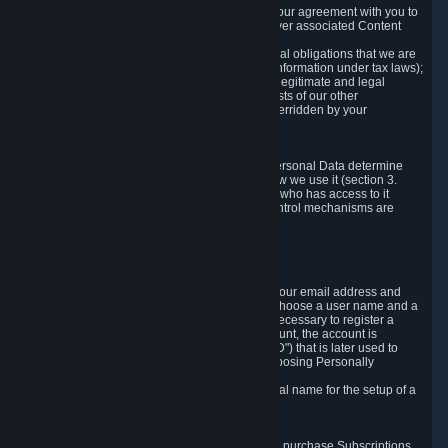
a) where it is necessary for the performance of our agreement with you to
provide a full-featured gaming service and deliver associated Content
and Services;
b) where it is necessary for compliance with legal obligations that we are
subject to (e.g. our obligations to keep certain information under tax laws);
c) where it is necessary for the purposes of the legitimate and legal
interests of Valve or a third party (e.g. the interests of our other
customers), except where such interests are overridden by your
prevailing legitimate interests and rights; or
d) where you have given consent to it.
These reasons for collecting and processing Personal Data determine
and limit what Personal Data we collect and how we use it (section 3.
below), how long we store it (section 4. below), who has access to it
(section 5. below) and what rights and other control mechanisms are
available to you as a user (section 6. below).
3. The Types and Sources of Data We Collect
3.1 Basic Account Data
When setting up an Account, Valve will collect your email address and
country of residence. You are also required to choose a user name and a
password. The provision of this information is necessary to register a
Steam User Account. During setup of your account, the account is
automatically assigned a number (the "Steam ID") that is later used to
reference your user account without directly exposing Personally
Identifying Information about you.
We do not require you to provide or use your real name for the setup of a
Steam User Account.
3.2 Transaction and Payment Data
In order to make a transaction on Steam (e.g. to purchase Subscriptions