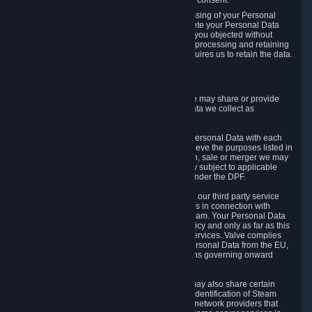
Personal Data was based on the withdrawn consent.
If you exercise a right to object to the processing of your Personal
Data, we will review your objection and delete your Personal Data
that we processed for the purpose to which you objected without
undue delay, unless another legal basis for processing and retaining
this data exists or unless applicable law requires us to retain the data.
5. Who Has Access to Data
Valve does not sell Personal Data. However, we may share or provide
access to each of the categories of Personal Data we collect as
necessary for the following business purposes.
5.1 Valve and its subsidiaries may share your Personal Data with each
other and use it to the degree necessary to achieve the purposes listed in
section 2 above. In the event of a reorganization, sale or merger we may
transfer Personal Data to the relevant third party subject to applicable
laws, the Principles and liability requirements under the DPF.
5.2 We may also share your Personal Data with our third party service
providers that provide customer support services in connection with
goods, Content and Services distributed via Steam. Your Personal Data
will be used in accordance with this Privacy Policy and only as far as this
is necessary for performing customer support services. Valve complies
with the Principles for all onward transfers of Personal Data from the EU,
Switzerland, and the UK, including the provisions governing onward
transfer liability.
5.3 In accordance with internet standards, we may also share certain
information (including your IP address and the identification of Steam
content you wish to access) with our third party network providers that