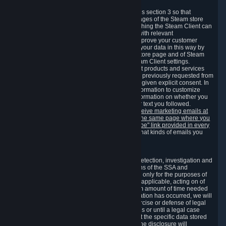
3.7 Content Recommendations
We may process information collected under this section 3 so that
content, products and services shown on the pages of the Steam store
and in update messages displayed when launching the Steam Client can
be tailored to meet your needs and populated with relevant
recommendations and offers. This is done to improve your customer
experience. You can prevent the processing of your data in this way by
turning off the automatic loading of the Steam store page and of Steam
notifications in the "Interface" section of the Steam Client settings.
Valve may send you marketing messages about products and services
that are similar to goods and services you have previously requested from
Valve to your email address or where you have given explicit consent. In
such a case we may also use your collected information to customize
such marketing messages as well as collect information on whether you
opened such messages and which links in their text you followed.
You can opt out or withdraw your consent to receive marketing emails at
any time by either withdrawing the consent on the same page where you
previously provided it or clicking the "unsubscribe" link provided in every
marketing email.
Alternatively, you can select what kinds of emails you
wish to receive on the
email setting page
.
3.8 Information Required to Detect Violations
We collect certain data that is required for our detection, investigation and
prevention of fraud, cheating and other violations of the SSA and
applicable laws ("Violations"). This data is used only for the purposes of
detection, investigation, prevention and, where applicable, acting on of
such Violations and stored only for the minimum amount of time needed
for this purpose. If the data indicates that a Violation has occurred, we will
further store the data for the establishment, exercise or defense of legal
claims during the applicable statute of limitations or until a legal case
related to it has been resolved. Please note that the specific data stored
for this purpose may not be disclosed to you if the disclosure will