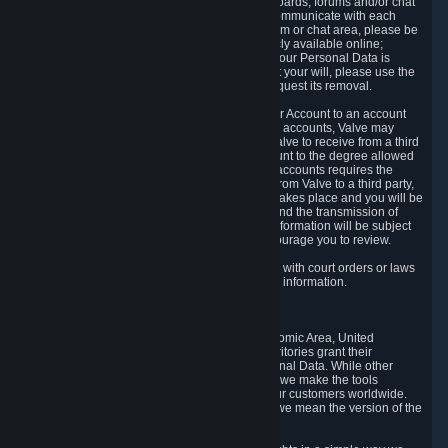
5.5 The Steam community includes message boards, forums and/or chat
areas, where users can exchange ideas and communicate with each
other. When posting a message to a board, forum or chat area, please be
aware that the information is being made publicly available online;
therefore, you are doing so at your own risk. If your Personal Data is
posted on one of our community forums against your will, please use the
reporting function and the Steam help site to request its removal.
5.6 Valve may allow you to link your Steam User Account to an account
offered by a third party. If you consent to link the accounts, Valve may
collect and combine information you allowed Valve to receive from a third
party with information of your Steam User Account to the degree allowed
by your consent at the time. If the linking of the accounts requires the
transmission of information about your person from Valve to a third party,
you will be informed about it before the linking takes place and you will be
given the opportunity to consent to the linking and the transmission of
your information. The third party's use of your information will be subject
to the third party's privacy policy, which we encourage you to review.
5.7 Valve may release Personal Data to comply with court orders or laws
and regulations that require us to disclose such information.
6. Your Rights and Control Mechanisms
The data protection laws of the European Economic Area, United
Kingdom, Switzerland, California, and other territories grant their
residents certain rights in relation to their Personal Data. While other
jurisdictions may provide fewer statutory rights, we make the tools
designed to exercise such rights available to our customers worldwide.
(When we talk about the GDPR in this section, we mean the version of the
GDPR that applies to you in the EU or UK).