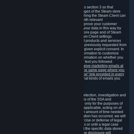
3.7 Content Recommendations
We may process information collected under this section 3 so that
content, products and services shown on the pages of the Steam store
and in update messages displayed when launching the Steam Client can
be tailored to meet your needs and populated with relevant
recommendations and offers. This is done to improve your customer
experience. You can prevent the processing of your data in this way by
turning off the automatic loading of the Steam store page and of Steam
notifications in the "Interface" section of the Steam Client settings.
Valve may send you marketing messages about products and services
that are similar to goods and services you have previously requested from
Valve to your email address or where you have given explicit consent. In
such a case we may also use your collected information to customize
such marketing messages as well as collect information on whether you
opened such messages and which links in their text you followed.
You can opt out or withdraw your consent to receive marketing emails at
any time by either withdrawing the consent on the same page where you
previously provided it or clicking the "unsubscribe" link provided in every
marketing email.
Alternatively, you can select what kinds of emails you
wish to receive on the
email setting page
.
3.8 Information Required to Detect Violations
We collect certain data that is required for our detection, investigation and
prevention of fraud, cheating and other violations of the SSA and
applicable laws ("Violations"). This data is used only for the purposes of
detection, investigation, prevention and, where applicable, acting on of
such Violations and stored only for the minimum amount of time needed
for this purpose. If the data indicates that a Violation has occurred, we will
further store the data for the establishment, exercise or defense of legal
claims during the applicable statute of limitations or until a legal case
related to it has been resolved. Please note that the specific data stored
for this purpose may not be disclosed to you if the disclosure will