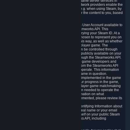
provide content delivery network services and game server services in
connection with Steam. Our content delivery network providers enable the
delivery of digital content you have requested, e.g. when using Steam, by
using a system of distributed servers that deliver the content to you, based
on your geographic location.
5.4 We make certain data related to your Steam User Account available to
other players and our partners through the Steamworks API. This
information can be accessed by anyone by querying your Steam ID. At a
minimum, the public persona name you have chosen to represent you on
Steam and your Avatar picture are accessible this way, as well as whether
you have received a ban for cheating in a multiplayer game. The
accessibility of any additional info about you can be controlled through
your Steam Community user profile page; data publicly available on your
profile page can be accessed automatically through the Steamworks API.
In addition to the publicly available information, game developers and
publishers have access to certain information from the Steamworks API
directly relating to the users of the games they operate. This information
includes as a minimum your ownership of the game in question.
Depending on which Steamworks services are implemented in the game
it may also include leaderboard information, your progress in the game,
achievements you have completed, your multiplayer game matchmaking
information, in-game items and other information needed to operate the
game and provide support for it. For more information on what
Steamworks services a specific game has implemented, please review its
store page.
While we do not knowingly share Personally Identifying Information about
you through the Steamworks API such as your real name or your email
address, any information you share about yourself on your public Steam
Profile can be accessed through the Steamworks API, including
information that may make you identifiable.