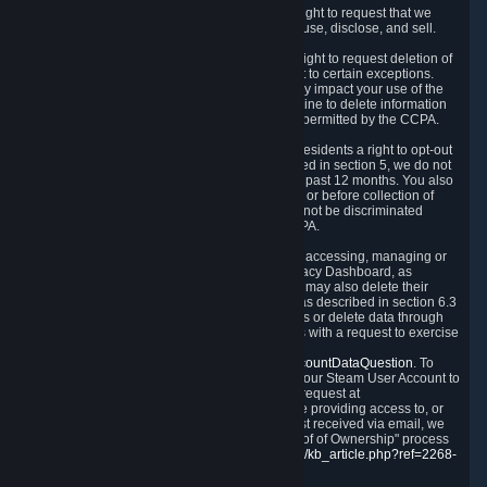
Right to Know.
Under the CCPA you have the right to request that we
disclose to you what Personal Data we collect, use, disclose, and sell.
Right to Request Deletion.
You also have the right to request deletion of
Personal Data that is in our possession, subject to certain exceptions.
Please note that your request to delete data may impact your use of the
Steam service in some cases, and we may decline to delete information
for reasons set forth in this Privacy Policy or as permitted by the CCPA.
Other Rights.
The CCPA also gives California residents a right to opt-out
from the sale of their Personal Data. As described in section 5, we do not
sell Personal Data and have not done so in the past 12 months. You also
have a right to receive notice of our practices at or before collection of
your Personal Data. Finally, you have a right to not be discriminated
against for exercising your rights under the CCPA.
Exercising Your Rights.
The primary means of accessing, managing or
deleting your Personal Data is through the Privacy Dashboard, as
described in section 6 of this Policy. Customers may also delete their
Steam Account and associated Personal Data as described in section 6.3
of this Privacy Policy. If you are unable to access or delete data through
the Privacy Dashboard, you can also contact us with a request to exercise
these rights by using the form found at
https://help.steampowered.com/wizard/HelpAccountDataQuestion
. To
verify your identity, you will need to log in with your Steam User Account to
use the form. Finally, you can contact us with a request at
questions@valvesoftware.com, however, before providing access to, or
deleting any, Personal Data, based on a request received via email, we
will need to verify your identity utilizing the "Proof of Ownership" process
described at
https://support.steampowered.com/kb_article.php?ref=2268-
EAFZ-9762
.