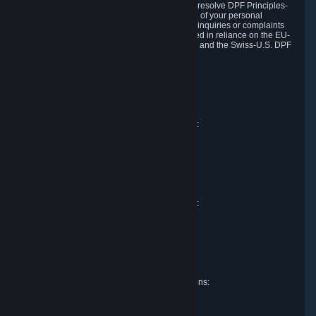
DPF and the Swiss-U.S. DPF, Valve commits to resolve DPF Principles-
related complaints about our collection and use of your personal
information. EU, UK and Swiss individuals with inquiries or complaints
regarding our handling of personal data received in reliance on the EU-
U.S. DPF, the UK Extension to the EU-U.S. DPF and the Swiss-U.S. DPF
should first contact Valve at:
Valve Corporation
Att. Data Protection officer
P.O. Box 1688
Bellevue, WA 98009
EU representative for data protection questions:
Valve GmbH i.L.
Att. Legal
Alstertwiete 3
D-20099 Hamburg
Germany
UK representative for data protection questions:
RIVACY Ltd.
St James' Hall
Mill Road
Lancing, West Sussex
England, BN15 0PT
Swiss representative for data protection questions:
RIVACY Switzerland GmbH
c/o epartners Rechtsanwälte AG