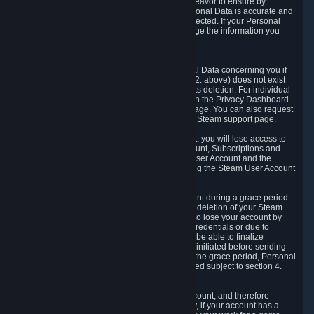
If we process your Personal Data, we shall endeavor to ensure by
implementing suitable measures that your Personal Data is accurate and
up-to-date for the purposes for which it was collected. If your Personal
Data is inaccurate or incomplete, you can change the information you
provided via the Privacy Dashboard.
6.3. Right to Erasure.
You have the right to obtain deletion of Personal Data concerning you if
the reason why we could collect it (see section 2. above) does not exist
anymore or if there is another legal ground for its deletion. For individual
items of Personal Data please edit them through the Privacy Dashboard
or request the deletion via the Steam support page. You can also request
the deletion of your Steam user account via the Steam support page.
As a result of deleting your Steam User Account, you will lose access to
Steam services, including the Steam User Account, Subscriptions and
game-related information linked to the Steam User Account and the
possibility to access other services you are using the Steam User Account
for.
We allow you to restore your Steam User Account during a grace period
of 30 (thirty) days from the moment you request deletion of your Steam
User Account. This functionality allows you not to lose your account by
mistake, because of your loss of your account credentials or due to
hacking. During the suspension period, we will be able to finalize
financial and other activities that you may have initiated before sending
the Steam User Account deletion request. After the grace period, Personal
Data associated with your account will be deleted subject to section 4.
above.
In some cases, deletion of your Steam User Account, and therefore
Personal Data deletion, is complicated. Namely, if your account has a