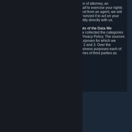
You may designate, in writing or through a power of attorney, an
authorized agent to make requests on your behalf to exercise your rights
under the CCPA. Before accepting such a request from an agent, we will
require the agent to provide proof you have authorized it to act on your
behalf, and we may need you to verify your identity directly with us.
Categories, Sources, Purposes, and Recipients of the Data We
Collect.
Over the preceding 12 months, we have collected the categories
of Personal Data described in section 3 of this Privacy Policy. The sources
from which we collect Personal Data, and the purposes for which we
collect and process it, are described in sections 2 and 3. Over the
preceding 12 months, we have disclosed for business purposes each of
the categories of Personal Data with the categories of third parties as
described in section 5.
Revision Date: February 14th, 2025
Privacy Feedback