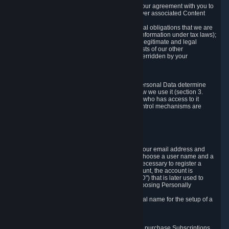
a) where it is necessary for the performance of our agreement with you to
provide a full-featured gaming service and deliver associated Content
and Services;
b) where it is necessary for compliance with legal obligations that we are
subject to (e.g. our obligations to keep certain information under tax laws);
c) where it is necessary for the purposes of the legitimate and legal
interests of Valve or a third party (e.g. the interests of our other
customers), except where such interests are overridden by your
prevailing legitimate interests and rights; or
d) where you have given consent to it.
These reasons for collecting and processing Personal Data determine
and limit what Personal Data we collect and how we use it (section 3.
below), how long we store it (section 4. below), who has access to it
(section 5. below) and what rights and other control mechanisms are
available to you as a user (section 6. below).
3. The Types and Sources of Data We Collect
3.1 Basic Account Data
When setting up an Account, Valve will collect your email address and
country of residence. You are also required to choose a user name and a
password. The provision of this information is necessary to register a
Steam User Account. During setup of your account, the account is
automatically assigned a number (the "Steam ID") that is later used to
reference your user account without directly exposing Personally
Identifying Information about you.
We do not require you to provide or use your real name for the setup of a
Steam User Account.
3.2 Transaction and Payment Data
In order to make a transaction on Steam (e.g. to purchase Subscriptions