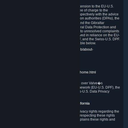
In compliance with the EU-U.S. DPF, the UK Extension to the EU-U.S.
DPF and the Swiss-U.S. DPF, Valve commits, free of charge to the
affected individual, to cooperate and comply respectively with the advice
of the panel established by the EU data protection authorities (DPAs), the
UK Information Commissioner�s Office (ICO) and the Gibraltar
Regulatory Authority (GRA) and the Swiss Federal Data Protection and
Information Commissioner (FDPIC) with regard to unresolved complaints
concerning our handling of personal data received in reliance on the EU-
U.S. DPF., the UK Extension to the EU-U.S. DPF, and the Swiss-U.S. DPF.
Links to the website of each authority are available below.
EU DPAs:
https://edpb.europa.eu/about-edpb/about-
edpb/members_en
UK ICO:
https://ico.org.uk/for-the-public/
GRA:
https://www.gra.gi/data-protection
FDPIC:
https://www.edoeb.admin.ch/edoeb/home.html
The Federal Trade Commission has jurisdiction over Valve�s
compliance with the EU-U.S. Data Privacy Framework (EU-U.S. DPF), the
UK Extension to the EU-U.S. DPF and the Swiss-U.S. Data Privacy
Framework (Swiss-U.S. DPF).
10. Additional Information for Users from California
The CCPA grants California residents certain privacy rights regarding the
Personal Data we collect. We are committed to respecting these rights
and complying with the CCPA. The following explains these rights and
Valve's practices with respect to them.