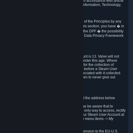
transmission of Personal Data after your death in accordance with article
40-1 of the Act No 78-17 of 6 January 1978 on Information, Technology,
Data Files and Civil Liberties.
6.8 Arbitration
If Valve does not resolve any claimed violations of the Principles by any
other DPF mechanism or by your rights under this section, you have � in
accordance with the requirements of Annex I to the DPF � the possibility
to invoke binding arbitration before the EU-U.S. Data Privacy Framework
Panel.
7. Children
The minimum age to create a Steam User Account is 13. Valve will not
knowingly collect Personal Data from children under this age. Where
certain countries apply a higher age of consent for the collection of
Personal Data, Valve requires parental consent before a Steam User
Account can be created and Personal Data associated with it collected.
Valve encourages parents to instruct their children to never give out
personal information when online.
8. Contact Info
You can contact Valve's data protection officer at the address below.
While we review any request sent by mail, please be aware that to
combat fraud, harassment and identity theft, the only way to access, rectify
or delete your data is through logging in with your Steam User Account at
http://help.steampowered.com
and selecting the menu items
-> My
Account -> View Account Data
.
In compliance with the EU-U.S. DPF, the UK Extension to the EU-U.S.