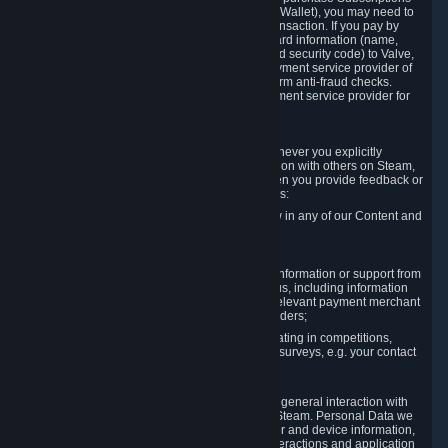
for Content and Services or to fund your Steam Wallet), you may need to
provide payment data to Valve to enable the transaction. If you pay by
credit card, you need to provide typical credit card information (name,
address, credit card number, expiration date and security code) to Valve,
which Valve will process and transmit to the payment service provider of
your choice to enable the transaction and perform anti-fraud checks.
Likewise, Valve will receive data from your payment service provider for
the same reasons.
3.3 Other Data You Explicitly Submit
We will collect and process Personal Data whenever you explicitly
provide it to us or send it as part of communication with others on Steam,
e.g. in Steam Community Forums, chats, or when you provide feedback or
other user generated content. This data includes:
Information that you post, comment or follow in any of our Content and
Services;
Information sent through chat;
Information you provide when you request information or support from
us or purchase Content and Services from us, including information
necessary to process your orders with the relevant payment merchant
or, in case of physical goods, shipping providers;
Information you provide to us when participating in competitions,
contests and tournaments or responding to surveys, e.g. your contact
details.
3.4 Your Use of the Steam Client and Websites
We collect a variety of information through your general interaction with
the websites, Content and Services offered by Steam. Personal Data we
collect may include, but is not limited to, browser and device information,
data collected through automated electronic interactions and application