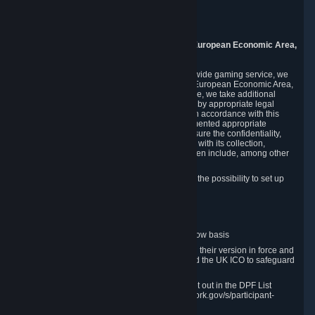
Piuls 5, Hardturmstrasse 11
8005 Zurich
Switzerland
9. Additional Information for Users from the European Economic Area,
U.K., and Switzerland
As a US-based company that operates a worldwide gaming service, we
may transfer your personal data outside of the European Economic Area,
the United Kingdom or Switzerland. In such case, we take additional
steps to ensure your personal data is protected by appropriate legal
safeguards, and that it is treated securely and in accordance with this
Privacy Policy. In this respect, Valve has implemented appropriate
contractual and organizational measures to ensure the confidentiality,
security and integrity of user data in connection with its collection,
processing and transfer. Measures we have taken include, among other
things:
Minimization of data collection; in particular the possibility to set up
and operate anonymous accounts
Pseudonymization of data
Industry-standard encryption
Provision of access to data on a need-to-know basis
The use of Standard Contractual Clauses in their version in force and
approved by the European Commission and the UK ICO to safeguard
transfers
Certification and participation in the DPF, set out in the DPF List
available at https://www.dataprivacyframework.gov/s/participant-
search