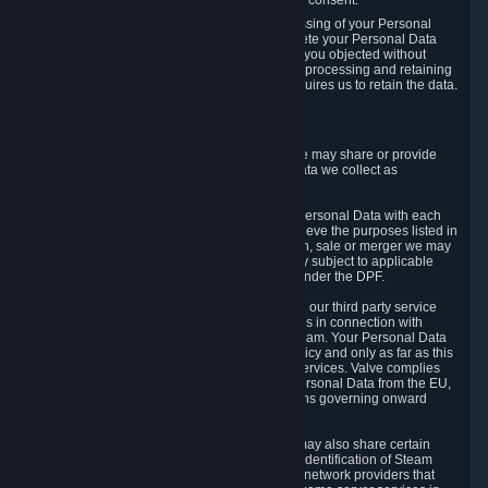
Personal Data was based on the withdrawn consent.
If you exercise a right to object to the processing of your Personal
Data, we will review your objection and delete your Personal Data
that we processed for the purpose to which you objected without
undue delay, unless another legal basis for processing and retaining
this data exists or unless applicable law requires us to retain the data.
5. Who Has Access to Data
Valve does not sell Personal Data. However, we may share or provide
access to each of the categories of Personal Data we collect as
necessary for the following business purposes.
5.1 Valve and its subsidiaries may share your Personal Data with each
other and use it to the degree necessary to achieve the purposes listed in
section 2 above. In the event of a reorganization, sale or merger we may
transfer Personal Data to the relevant third party subject to applicable
laws, the Principles and liability requirements under the DPF.
5.2 We may also share your Personal Data with our third party service
providers that provide customer support services in connection with
goods, Content and Services distributed via Steam. Your Personal Data
will be used in accordance with this Privacy Policy and only as far as this
is necessary for performing customer support services. Valve complies
with the Principles for all onward transfers of Personal Data from the EU,
Switzerland, and the UK, including the provisions governing onward
transfer liability.
5.3 In accordance with internet standards, we may also share certain
information (including your IP address and the identification of Steam
content you wish to access) with our third party network providers that