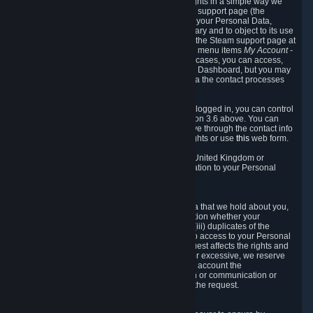
To allow you to exercise your data protection rights in a simple way we
are providing a dedicated section on the Steam support page (the
"Privacy Dashboard"). This gives you access to your Personal Data,
allows you to rectify and delete it where necessary and to object to its use
where you feel necessary. To access it, log into the Steam support page at
https://help.steampowered.com
and choose the menu items
My Account -
> Data Related to Your Steam Account.
In most cases, you can access,
manage, or delete Personal Data in the Privacy Dashboard, but you may
also contact Valve with questions or requests via the contact processes
described in sections 8 and 10 below.
As a visitor to the Steam Website without being logged in, you can control
Cookies through the process described in section 3.6 above. You can
also contact Valve or its European representative through the contact info
provided in section 8. below to exercise your rights or use
this
web form.
As a resident of the European Economic Area, United Kingdom or
Switzerland you have the following rights in relation to your Personal
Data:
6.1 Right of Access.
You have the right to access your Personal Data that we hold about you,
i.e. the right to require free of charge (i) information whether your
Personal Data is retained, (ii) access to and/or (iii) duplicates of the
Personal Data retained. You can use the right to access to your Personal
Data through the Privacy Dashboard. If the request affects the rights and
freedoms of others or is manifestly unfounded or excessive, we reserve
the right to charge a reasonable fee (taking into account the
administrative costs of providing the information or communication or
taking the action requested) or refuse to act on the request.
6.2 Right to Rectification.