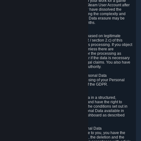
business relationship with Valve, such as due to your work for a game
developer, you will only be able to delete your Steam User Account after
you have transferred this role to another user or have dissolved the
business relationship. In some cases, considering the complexity and
number of the requests, the period for Personal Data erasure may be
extended, but for no longer than two further months.
6.4 Right to Object.
When our processing of your Personal Data is based on legitimate
interests according to Article 6(1)(f) of the GDPR / section 2.c) of this
Privacy Policy, you have the right to object to this processing. If you object
we will no longer process your Personal Data unless there are
compelling and prevailing legitimate grounds for the processing as
described in Article 21 of the GDPR; in particular if the data is necessary
for the establishment, exercise or defense of legal claims. You also have
the right to lodge a complaint at a supervisory authority.
6.5 Right to restriction of processing of your Personal Data
You have the right to obtain restriction of processing of your Personal
Data under the conditions set out in article 18 of the GDPR.
6.6 Right to Personal Data portability
You have the right to receive your Personal Data in a structured,
commonly used and machine-readable format and have the right to
transmit those data to another controller under the conditions set out in
article 20 of the GDPR. Valve makes your Personal Data available in
structured HTML format through the Privacy Dashboard as described
above.
6.7 Right to Post-Mortem Control of Your Personal Data
If French data protection legislation is applicable to you, you have the
right to establish guidelines for the preservation, the deletion and the