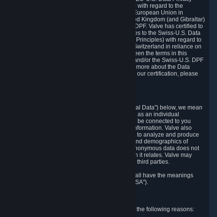
Framework Principles (EU-U.S. DPF Principles) with regard to the
processing of personal data received from the European Union in
reliance on the EU-U.S. DPF and from the United Kingdom (and Gibraltar)
in reliance on the UK Extension to the EU-U.S. DPF. Valve has certified to
the U.S. Department of Commerce that it adheres to the Swiss-U.S. Data
Privacy Framework Principles (Swiss-U.S. DPF Principles) with regard to
the processing of personal data received from Switzerland in reliance on
the Swiss-U.S. DPF. If there is any conflict between the terms in this
privacy policy and the EU-U.S. DPF Principles and/or the Swiss-U.S. DPF
Principles, the Principles shall govern. To learn more about the Data
Privacy Framework (DPF) program, and to view our certification, please
visit
https://www.dataprivacyframework.gov/
.
1. Definitions
Wherever we talk about personal data ("Personal Data") below, we mean
any information that can either itself identify you as an individual
("Personally Identifying Information") or that can be connected to you
indirectly by linking it to Personally Identifying Information. Valve also
processes anonymous data, aggregated or not, to analyze and produce
statistics related to the habits, usage patterns, and demographics of
customers as a group or as individuals. Such anonymous data does not
allow the identification of the customers to which it relates. Valve may
share anonymous data, aggregated or not, with third parties.
Other capitalized terms in this Privacy Policy shall have the meanings
defined in the
Steam Subscriber Agreement
("SSA").
2. Why Valve Collects and Processes Data
Valve collects and processes Personal Data for the following reasons: