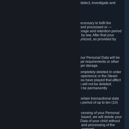
compromise the mechanism through which we detect, investigate and
prevent such Violations.
4. How Long We Store Data
We will only store your information as long as necessary to fulfil the
purposes for which the information is collected and processed or —
where the applicable law provides for longer storage and retention period
— for the storage and retention period required by law. After that your
Personal Data will be deleted, blocked or anonymized, as provided by
applicable law.
In particular:
If you terminate your Steam User Account, your Personal Data will be
marked for deletion except to the degree legal requirements or other
prevailing legitimate purposes dictate a longer storage.
In certain cases, Personal Data cannot be completely deleted in order
to ensure the consistency of the gameplay experience or the Steam
Community Market. For instance, matches you have played that affect
other players' matchmaking data and scores will not be deleted;
rather, your connection to these matches will be permanently
anonymized.
Please note that Valve is required to retain certain transactional data
under statutory commercial and tax law for a period of up to ten (10)
years.
If you withdraw your consent on which a processing of your Personal
Data or of the Personal Data of your child is based, we will delete your
Personal Data or respectively the Personal Data of your child without
undue delay to the extent that the collection and processing of the