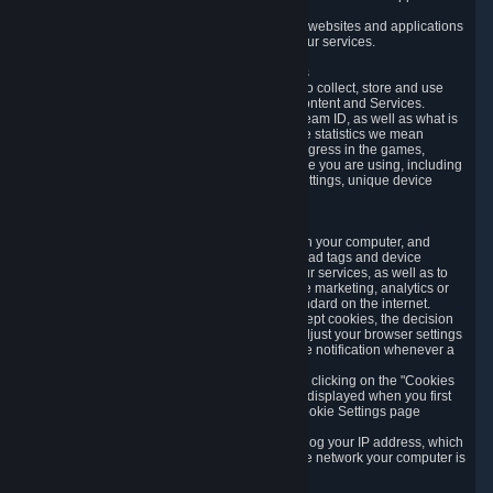
usage data.
Likewise, we will track your process across our websites and applications
to verify that you are not a bot and to optimize our services.
3.5 Your Use of Games and other Subscriptions
In order to provide you with services, we need to collect, store and use
various information about your activity in our Content and Services.
"Content-Related Information" includes your Steam ID, as well as what is
usually referred to as "game statistics". By game statistics we mean
information about your games' preferences, progress in the games,
playtime, as well as information about the device you are using, including
what operating system you are using, device settings, unique device
identifiers, and crash data.
3.6 Tracking Data and Cookies
We use "Cookies", which are text files placed on your computer, and
similar technologies (e.g. web beacons, pixels, ad tags and device
identifiers) to help us analyze how users use our services, as well as to
improve the services we are offering, to improve marketing, analytics or
website functionality. The use of Cookies is standard on the internet.
Although most web browsers automatically accept cookies, the decision
of whether to accept or not is yours. You may adjust your browser settings
to prevent the reception of cookies, or to provide notification whenever a
cookie is sent to you.
You can manage the use of optional cookies by clicking on the "Cookies
setting" page accessible via the cookie banner displayed when you first
visit our website and at any time through the Cookie Settings page
available
here
.
When you visit any of our services, our servers log your IP address, which
is a number that is automatically assigned to the network your computer is
part of.