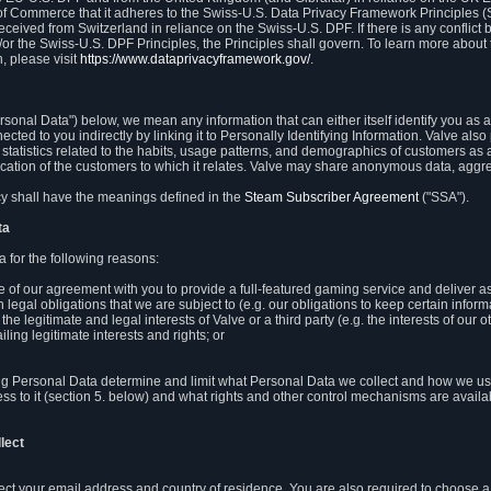
 of Commerce that it adheres to the Swiss-U.S. Data Privacy Framework Principles (
eceived from Switzerland in reliance on the Swiss-U.S. DPF. If there is any conflict 
or the Swiss-U.S. DPF Principles, the Principles shall govern. To learn more abou
, please visit
https://www.dataprivacyframework.gov/
.
onal Data") below, we mean any information that can either itself identify you as a
nected to you indirectly by linking it to Personally Identifying Information. Valve a
statistics related to the habits, usage patterns, and demographics of customers as 
ation of the customers to which it relates. Valve may share anonymous data, aggrega
icy shall have the meanings defined in the
Steam Subscriber Agreement
("SSA").
ta
 for the following reasons:
ce of our agreement with you to provide a full-featured gaming service and deliver 
 legal obligations that we are subject to (e.g. our obligations to keep certain inform
the legitimate and legal interests of Valve or a third party (e.g. the interests of ou
ling legitimate interests and rights; or
ng Personal Data determine and limit what Personal Data we collect and how we use 
ess to it (section 5. below) and what rights and other control mechanisms are availab
lect
llect your email address and country of residence. You are also required to choos