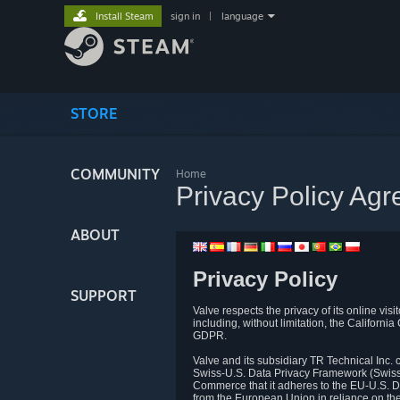
Install Steam
sign in
|
language
STORE
COMMUNITY
Home
Privacy Policy Ag
ABOUT
Privacy Policy
SUPPORT
Valve respects the privacy of its online vis
including, without limitation, the Califo
GDPR.
Valve and its subsidiary TR Technical Inc
Swiss-U.S. Data Privacy Framework (Swiss-
Commerce that it adheres to the EU-U.S. D
from the European Union in reliance on th