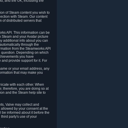
nd, and the UK, including the
tion of Steam content you wish to
nection with Steam. Our content
 of distributed servers that
rks API. This information can be
 Steam and your Avatar picture
ny additional info about you can
automatically through the
formation from the Steamworks API
in question. Depending on which
achievements you have
nd provide support for it. For
 name or your email address, any
formation that may make you
icate with each other. When
; therefore, you are doing so at
ion and the Steam help site to
nts, Valve may collect and
 allowed by your consent at the
ll be informed about it before the
third party's use of your