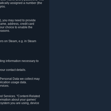
matically assigned a number (the
 you.
t), you may need to provide
(name, address, credit card
your choice to enable the
reasons.
hers on Steam, e.g. in Steam
ding information necessary to
our contact details.
. Personal Data we collect may
plication usage data.
ervices.
 and Services. "Content-Related
nformation about your games'
g system you are using, device