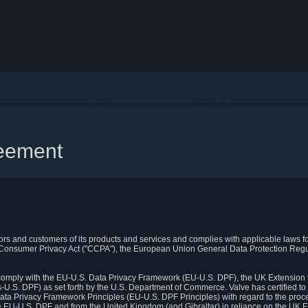
reement
itors and customers of its products and services and complies with applicable laws for
rnia Consumer Privacy Act ("CCPA"), the European Union General Data Protection Re
. comply with the EU-U.S. Data Privacy Framework (EU-U.S. DPF), the UK Extension 
U.S. DPF) as set forth by the U.S. Department of Commerce. Valve has certified to
ata Privacy Framework Principles (EU-U.S. DPF Principles) with regard to the proc
e EU-U.S. DPF and from the United Kingdom (and Gibraltar) in reliance on the UK E