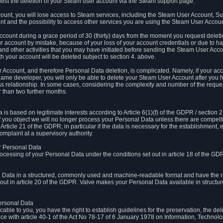
est the deletion of your Steam user account via the Steam support page.
count, you will lose access to Steam services, including the Steam User Account, S
t and the possibility to access other services you are using the Steam User Account
count during a grace period of 30 (thirty) days from the moment you request delet
our account by mistake, because of your loss of your account credentials or due to 
l and other activities that you may have initiated before sending the Steam User Acco
h your account will be deleted subject to section 4. above.
 Account, and therefore Personal Data deletion, is complicated. Namely, if your ac
game developer, you will only be able to delete your Steam User Account after you ha
s relationship. In some cases, considering the complexity and number of the reques
 than two further months.
 based on legitimate interests according to Article 6(1)(f) of the GDPR / section 2.c
. If you object we will no longer process your Personal Data unless there are compell
rticle 21 of the GDPR; in particular if the data is necessary for the establishment, 
omplaint at a supervisory authority.
ur Personal Data
processing of your Personal Data under the conditions set out in article 18 of the GD
l Data in a structured, commonly used and machine-readable format and have the rig
t out in article 20 of the GDPR. Valve makes your Personal Data available in struct
Personal Data
licable to you, you have the right to establish guidelines for the preservation, the de
e with article 40-1 of the Act No 78-17 of 6 January 1978 on Information, Technology