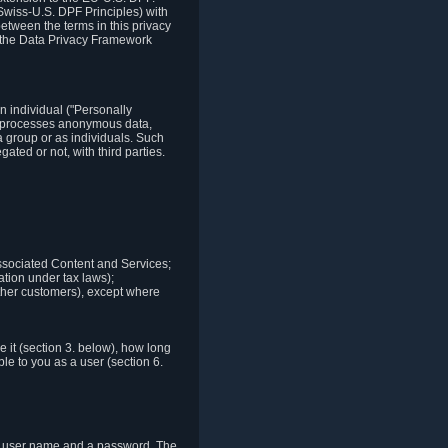
Swiss-U.S. DPF Principles) with
between the terms in this privacy
t the Data Privacy Framework
n individual ("Personally
lso processes anonymous data,
a group or as individuals. Such
ted or not, with third parties.
associated Content and Services;
ation under tax laws);
r other customers), except where
it (section 3. below), how long
le to you as a user (section 6.
e a user name and a password. The