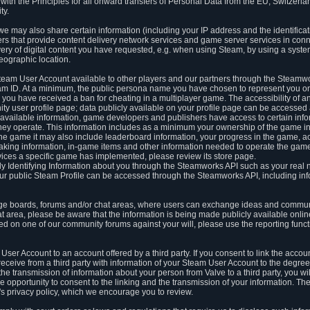
ith the Principles for all onward transfers of Personal Data from the EU, Switzerla
ty.
we may also share certain information (including your IP address and the identifica
ders that provide content delivery network services and game server services in con
ery of digital content you have requested, e.g. when using Steam, by using a system
eographic location.
team User Account available to other players and our partners through the Steamwo
m ID. At a minimum, the public persona name you have chosen to represent you on
 you have received a ban for cheating in a multiplayer game. The accessibility of a
 user profile page; data publicly available on your profile page can be accessed 
y available information, game developers and publishers have access to certain in
s they operate. This information includes as a minimum your ownership of the game 
he game it may also include leaderboard information, your progress in the game, 
ing information, in-game items and other information needed to operate the game a
ces a specific game has implemented, please review its store page.
y Identifying Information about you through the Steamworks API such as your real
our public Steam Profile can be accessed through the Steamworks API, including in
e boards, forums and/or chat areas, where users can exchange ideas and commun
 area, please be aware that the information is being made publicly available online
ted on one of our community forums against your will, please use the reporting funct
User Account to an account offered by a third party. If you consent to link the accou
eceive from a third party with information of your Steam User Account to the degree
s the transmission of information about your person from Valve to a third party, you wi
e opportunity to consent to the linking and the transmission of your information. The 
ty's privacy policy, which we encourage you to review.