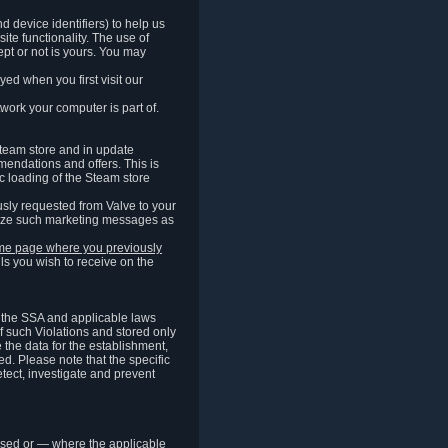
 device identifiers) to help us
ite functionality. The use of
pt or not is yours. You may
ed when you first visit our
work your computer is part of.
Steam store and in update
endations and offers. This is
c loading of the Steam store
sly requested from Valve to your
omize such marketing messages as
same page where you previously
ls you wish to receive on the
of the SSA and applicable laws
of such Violations and stored only
e the data for the establishment,
ed. Please note that the specific
tect, investigate and prevent
cessed or — where the applicable