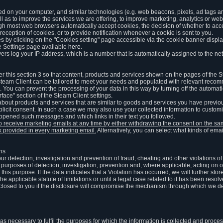
ed on your computer, and similar technologies (e.g. web beacons, pixels, ad tags and
 as to improve the services we are offering, to improve marketing, analytics or webs
ugh most web browsers automatically accept cookies, the decision of whether to acce
reception of cookies, or to provide notification whenever a cookie is sent to you.
 by clicking on the "Cookies setting" page accessible via the cookie banner display
e Settings page available
here
.
vers log your IP address, which is a number that is automatically assigned to the net
 this section 3 so that content, products and services shown on the pages of the 
am Client can be tailored to meet your needs and populated with relevant recomm
You can prevent the processing of your data in this way by turning off the automati
rface" section of the Steam Client settings.
ut products and services that are similar to goods and services you have previou
licit consent. In such a case we may also use your collected information to cust
 opened such messages and which links in their text you followed.
to receive marketing emails at any time by either withdrawing the consent on the 
nk provided in every marketing email.
Alternatively, you can select what kinds of emai
ons
 our detection, investigation and prevention of fraud, cheating and other violations 
he purposes of detection, investigation, prevention and, where applicable, acting on 
is purpose. If the data indicates that a Violation has occurred, we will further stor
e applicable statute of limitations or until a legal case related to it has been resolv
sclosed to you if the disclosure will compromise the mechanism through which we de
 as necessary to fulfil the purposes for which the information is collected and pro