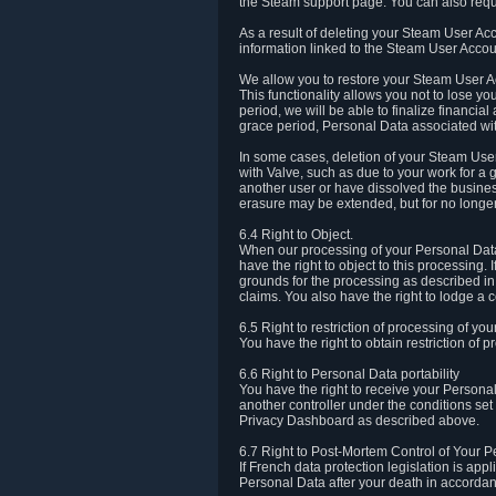
the Steam support page. You can also requ
As a result of deleting your Steam User Ac
information linked to the Steam User Accoun
We allow you to restore your Steam User Ac
This functionality allows you not to lose y
period, we will be able to finalize financia
grace period, Personal Data associated wit
In some cases, deletion of your Steam User
with Valve, such as due to your work for a 
another user or have dissolved the busines
erasure may be extended, but for no longer
6.4 Right to Object.
When our processing of your Personal Data is
have the right to object to this processing
grounds for the processing as described in A
claims. You also have the right to lodge a c
6.5 Right to restriction of processing of yo
You have the right to obtain restriction of 
6.6 Right to Personal Data portability
You have the right to receive your Persona
another controller under the conditions se
Privacy Dashboard as described above.
6.7 Right to Post-Mortem Control of Your 
If French data protection legislation is app
Personal Data after your death in accordanc