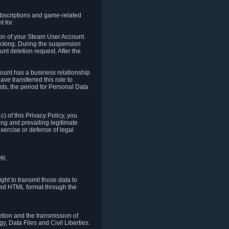
ubscriptions and game-related
 for.
ion of your Steam User Account.
hacking. During the suspension
unt deletion request. After the
count has a business relationship
ve transferred this role to
ts, the period for Personal Data
) of this Privacy Policy, you
ing and prevailing legitimate
exercise or defense of legal
PR.
ht to transmit those data to
ured HTML format through the
letion and the transmission of
, Data Files and Civil Liberties.