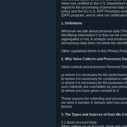
Valve has certified to the U.S. Department
regard to the processing of personal data r
policy and the EU-U.S. DPF Principles and/
(DPF) program, and to view our certification
1. Definitions
Wherever we talk about personal data ("Pers
Identifying Information") or that can be con
aggregated or not, to analyze and produce 
anonymous data does not allow the identific
Other capitalized terms in this Privacy Pol
2. Why Valve Collects and Processes Da
Valve collects and processes Personal Data
a) where it is necessary for the performan
b) where it is necessary for compliance with
c) where it is necessary for the purposes of 
such interests are overridden by your prevai
d) where you have given consent to it.
These reasons for collecting and processi
we store it (section 4. below), who has acc
below).
3. The Types and Sources of Data We Col
3.1 Basic Account Data
When setting up an Account, Valve will co