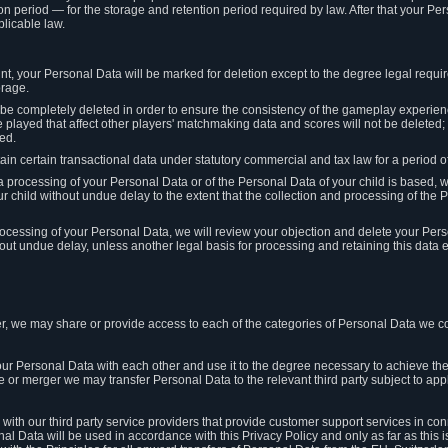
on period — for the storage and retention period required by law. After that your Per
licable law.
t, your Personal Data will be marked for deletion except to the degree legal requi
orage.
t be completely deleted in order to ensure the consistency of the gameplay experi
played that affect other players' matchmaking data and scores will not be deleted; 
ed.
tain certain transactional data under statutory commercial and tax law for a period of
 processing of your Personal Data or of the Personal Data of your child is based, 
ur child without undue delay to the extent that the collection and processing of th
e processing of your Personal Data, we will review your objection and delete your Pe
ut undue delay, unless another legal basis for processing and retaining this data e
, we may share or provide access to each of the categories of Personal Data we col
our Personal Data with each other and use it to the degree necessary to achieve the
le or merger we may transfer Personal Data to the relevant third party subject to app
ith our third party service providers that provide customer support services in co
al Data will be used in accordance with this Privacy Policy and only as far as this 