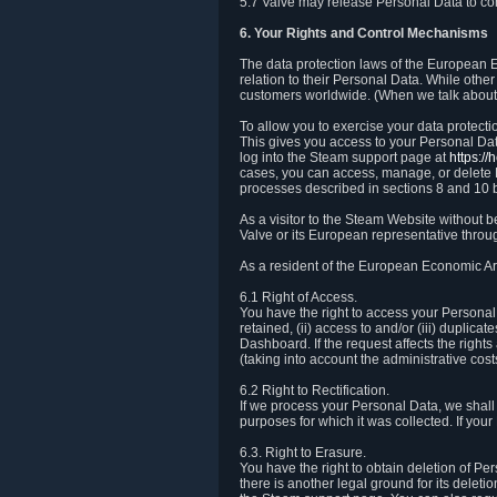
5.7 Valve may release Personal Data to comp
6. Your Rights and Control Mechanisms
The data protection laws of the European Ec
relation to their Personal Data. While other
customers worldwide. (When we talk about 
To allow you to exercise your data protect
This gives you access to your Personal Data
log into the Steam support page at
https:/
cases, you can access, manage, or delete P
processes described in sections 8 and 10 
As a visitor to the Steam Website without 
Valve or its European representative throug
As a resident of the European Economic Are
6.1 Right of Access.
You have the right to access your Personal D
retained, (ii) access to and/or (iii) duplic
Dashboard. If the request affects the right
(taking into account the administrative cost
6.2 Right to Rectification.
If we process your Personal Data, we shall
purposes for which it was collected. If yo
6.3. Right to Erasure.
You have the right to obtain deletion of Pe
there is another legal ground for its delet