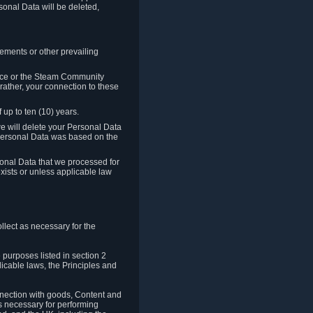
sonal Data will be deleted,
rements or other prevailing
ence or the Steam Community
rather, your connection to these
 up to ten (10) years.
we will delete your Personal Data
e Personal Data was based on the
rsonal Data that we processed for
xists or unless applicable law
lect as necessary for the
 purposes listed in section 2
licable laws, the Principles and
nnection with goods, Content and
is necessary for performing