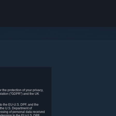
 the protection of your privacy,
gulation ("GDPR") and the UK
to the EU-U.S. DPF, and the
 the U.S. Department of
essing of personal data received
xtension to the EU-U.S. DPF.