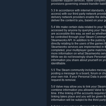
customer support services. Valve complies w
provisions governing onward transfer liabili
5.3 In accordance with internet standards, 
access) with our third party network provi
delivery network providers enable the deliv
deliver the content to you, based on your g
5.4 We make certain data related to your S
accessed by anyone by querying your Stea
are accessible this way, as well as whether
be controlled through your Steam Community
Steamworks API. In addition to the publicl
directly relating to the users of the game
Steamworks services are implemented in t
completed, your multiplayer game matchmak
more information on what Steamworks servi
While we do not knowingly share Personall
information you share about yourself on y
identifiable.
5.5 The Steam community includes messag
posting a message to a board, forum or chat
your own risk. If your Personal Data is pos
request its removal.
5.6 Valve may allow you to link your Steam 
combine information you allowed Valve to r
time. If the linking of the accounts require
linking takes place and you will be given th
information will be subject to the third par