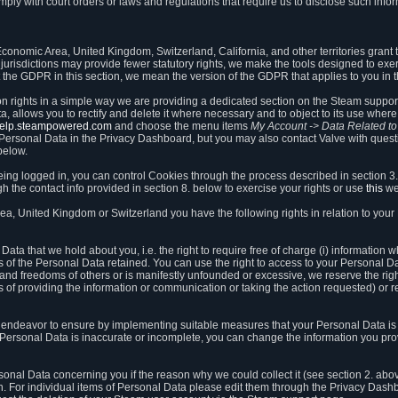
ly with court orders or laws and regulations that require us to disclose such infor
onomic Area, United Kingdom, Switzerland, California, and other territories grant th
 jurisdictions may provide fewer statutory rights, we make the tools designed to exer
the GDPR in this section, we mean the version of the GDPR that applies to you in 
ion rights in a simple way we are providing a dedicated section on the Steam suppo
, allows you to rectify and delete it where necessary and to object to its use where 
/help.steampowered.com
and choose the menu items
My Account -> Data Related t
ersonal Data in the Privacy Dashboard, but you may also contact Valve with questi
below.
being logged in, you can control Cookies through the process described in section 3
h the contact info provided in section 8. below to exercise your rights or use
this
we
a, United Kingdom or Switzerland you have the following rights in relation to your
ata that we hold about you, i.e. the right to require free of charge (i) information
ates of the Personal Data retained. You can use the right to access to your Personal 
s and freedoms of others or is manifestly unfounded or excessive, we reserve the rig
s of providing the information or communication or taking the action requested) or re
 endeavor to ensure by implementing suitable measures that your Personal Data is 
ur Personal Data is inaccurate or incomplete, you can change the information you pr
rsonal Data concerning you if the reason why we could collect it (see section 2. abo
ion. For individual items of Personal Data please edit them through the Privacy Dash