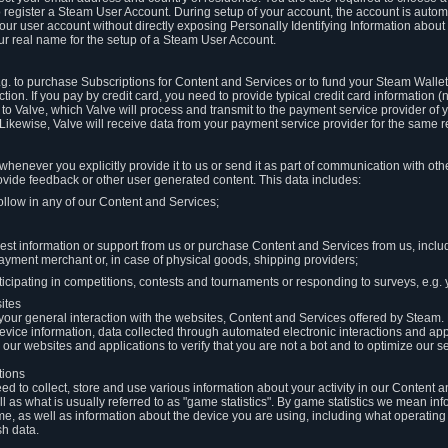
to register a Steam User Account. During setup of your account, the account is auto
 your user account without directly exposing Personally Identifying Information about
ur real name for the setup of a Steam User Account.
.g. to purchase Subscriptions for Content and Services or to fund your Steam Walle
tion. If you pay by credit card, you need to provide typical credit card information 
to Valve, which Valve will process and transmit to the payment service provider of 
 Likewise, Valve will receive data from your payment service provider for the same 
henever you explicitly provide it to us or send it as part of communication with ot
ide feedback or other user generated content. This data includes:
ollow in any of our Content and Services;
st information or support from us or purchase Content and Services from us, inclu
ayment merchant or, in case of physical goods, shipping providers;
icipating in competitions, contests and tournaments or responding to surveys, e.g. y
ites
h your general interaction with the websites, Content and Services offered by Steam
 device information, data collected through automated electronic interactions and ap
our websites and applications to verify that you are not a bot and to optimize our s
tions
eed to collect, store and use various information about your activity in our Content
l as what is usually referred to as "game statistics". By game statistics we mean i
me, as well as information about the device you are using, including what operatin
sh data.