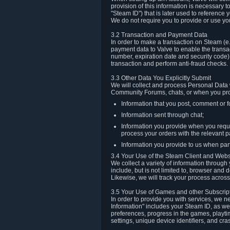
provision of this information is necessary 
"Steam ID") that is later used to reference
We do not require you to provide or use yo
3.2 Transaction and Payment Data
In order to make a transaction on Steam (e
payment data to Valve to enable the transac
number, expiration date and security code) 
transaction and perform anti-fraud checks.
3.3 Other Data You Explicitly Submit
We will collect and process Personal Data w
Community Forums, chats, or when you prov
Information that you post, comment or f
Information sent through chat;
Information you provide when you reque
process your orders with the relevant p
Information you provide to us when part
3.4 Your Use of the Steam Client and Webs
We collect a variety of information throug
include, but is not limited to, browser and
Likewise, we will track your process across 
3.5 Your Use of Games and other Subscrip
In order to provide you with services, we n
Information" includes your Steam ID, as wel
preferences, progress in the games, playti
settings, unique device identifiers, and cra