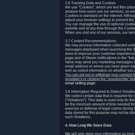
3.6 Tracking Data and Cookies
We use "Cookies", which are text files plac
analyze how users use our services, as well
Cookies is standard on the internet. Altho
adjust your browser settings to prevent the 
You can manage the use of optional cookies
website and at any time through the Cooki
When you visit any of our services, our ser
3.7 Content Recommendations
We may process information collected under
messages displayed when launching the Ste
done to improve your customer experience. 
page and of Steam notifications in the "Inte
Valve may send you marketing messages abo
email address or where you have given exp
well as collect information on whether you
You can opt out or withdraw your consent 
provided it or clicking the "unsubscribe" li
email setting page
.
3.8 Information Required to Detect Violati
We collect certain data that is required for
("Violations"). This data is used only for t
for the minimum amount of time needed for th
exercise or defense of legal claims during th
data stored for this purpose may not be di
such Violations.
4. How Long We Store Data
We will only store your information as long