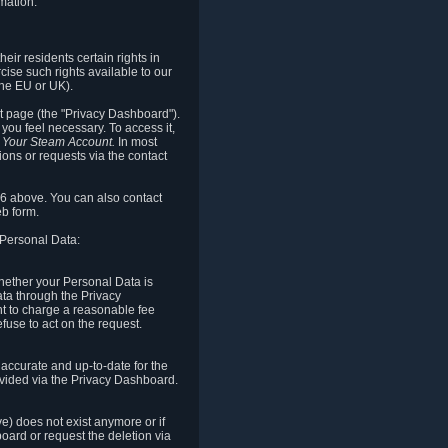
mation.
eir residents certain rights in
cise such rights available to our
the EU or UK).
rt page (the "Privacy Dashboard").
you feel necessary. To access it,
o Your Steam Account.
In most
ons or requests via the contact
.6 above. You can also contact
b form.
 Personal Data:
 whether your Personal Data is
Data through the Privacy
ht to charge a reasonable fee
fuse to act on the request.
accurate and up-to-date for the
ovided via the Privacy Dashboard.
ve) does not exist anymore or if
board or request the deletion via