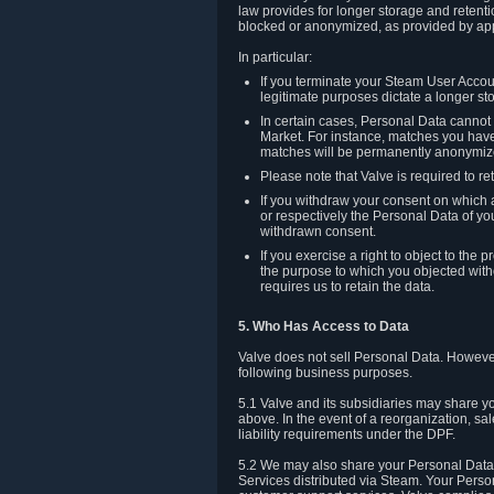
law provides for longer storage and retenti
blocked or anonymized, as provided by app
In particular:
If you terminate your Steam User Accoun
legitimate purposes dictate a longer st
In certain cases, Personal Data canno
Market. For instance, matches you have 
matches will be permanently anonymiz
Please note that Valve is required to re
If you withdraw your consent on which a
or respectively the Personal Data of yo
withdrawn consent.
If you exercise a right to object to th
the purpose to which you objected witho
requires us to retain the data.
5. Who Has Access to Data
Valve does not sell Personal Data. However
following business purposes.
5.1 Valve and its subsidiaries may share y
above. In the event of a reorganization, sa
liability requirements under the DPF.
5.2 We may also share your Personal Data w
Services distributed via Steam. Your Person