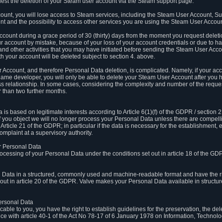
est the deletion of your Steam user account via the Steam support page.
count, you will lose access to Steam services, including the Steam User Account, S
t and the possibility to access other services you are using the Steam User Account
count during a grace period of 30 (thirty) days from the moment you request delet
our account by mistake, because of your loss of your account credentials or due to 
l and other activities that you may have initiated before sending the Steam User Acco
h your account will be deleted subject to section 4. above.
 Account, and therefore Personal Data deletion, is complicated. Namely, if your ac
game developer, you will only be able to delete your Steam User Account after you ha
s relationship. In some cases, considering the complexity and number of the reques
 than two further months.
 based on legitimate interests according to Article 6(1)(f) of the GDPR / section 2.c
. If you object we will no longer process your Personal Data unless there are compell
rticle 21 of the GDPR; in particular if the data is necessary for the establishment, 
omplaint at a supervisory authority.
ur Personal Data
processing of your Personal Data under the conditions set out in article 18 of the GD
l Data in a structured, commonly used and machine-readable format and have the rig
t out in article 20 of the GDPR. Valve makes your Personal Data available in struct
Personal Data
licable to you, you have the right to establish guidelines for the preservation, the de
e with article 40-1 of the Act No 78-17 of 6 January 1978 on Information, Technology