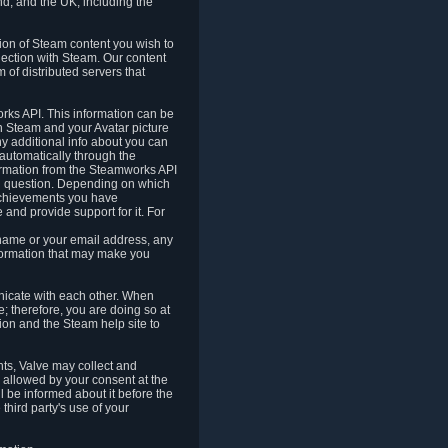
nd, and the UK, including the
tion of Steam content you wish to
nection with Steam. Our content
 of distributed servers that
rks API. This information can be
 Steam and your Avatar picture
ny additional info about you can
automatically through the
formation from the Steamworks API
in question. Depending on which
achievements you have
nd provide support for it. For
 name or your email address, any
formation that may make you
icate with each other. When
; therefore, you are doing so at
ion and the Steam help site to
nts, Valve may collect and
 allowed by your consent at the
ll be informed about it before the
third party's use of your