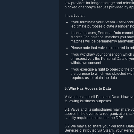
law provides for longer storage and retenti
blocked or anonymized, as provided by app
In particular:
If you terminate your Steam User Accoun
legitimate purposes dictate a longer st
In certain cases, Personal Data canno
Market. For instance, matches you have 
matches will be permanently anonymiz
Please note that Valve is required to re
If you withdraw your consent on which a
or respectively the Personal Data of yo
withdrawn consent.
If you exercise a right to object to th
the purpose to which you objected witho
requires us to retain the data.
5. Who Has Access to Data
Valve does not sell Personal Data. However
following business purposes.
5.1 Valve and its subsidiaries may share y
above. In the event of a reorganization, sa
liability requirements under the DPF.
5.2 We may also share your Personal Data w
Services distributed via Steam. Your Person