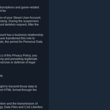
ubscriptions and game-related
 for.
ion of your Steam User Account.
hacking. During the suspension
unt deletion request. After the
count has a business relationship
ve transferred this role to
ts, the period for Personal Data
) of this Privacy Policy, you
ing and prevailing legitimate
exercise or defense of legal
PR.
ht to transmit those data to
ured HTML format through the
letion and the transmission of
, Data Files and Civil Liberties.