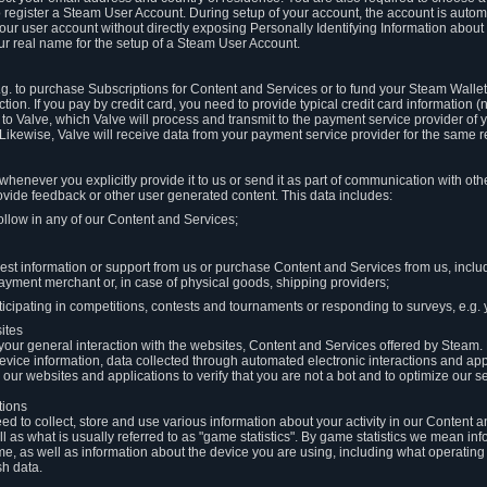
to register a Steam User Account. During setup of your account, the account is auto
 your user account without directly exposing Personally Identifying Information about
ur real name for the setup of a Steam User Account.
.g. to purchase Subscriptions for Content and Services or to fund your Steam Walle
tion. If you pay by credit card, you need to provide typical credit card information 
to Valve, which Valve will process and transmit to the payment service provider of 
 Likewise, Valve will receive data from your payment service provider for the same 
henever you explicitly provide it to us or send it as part of communication with ot
ide feedback or other user generated content. This data includes:
ollow in any of our Content and Services;
st information or support from us or purchase Content and Services from us, inclu
ayment merchant or, in case of physical goods, shipping providers;
icipating in competitions, contests and tournaments or responding to surveys, e.g. y
ites
h your general interaction with the websites, Content and Services offered by Steam
 device information, data collected through automated electronic interactions and ap
our websites and applications to verify that you are not a bot and to optimize our s
tions
eed to collect, store and use various information about your activity in our Content
l as what is usually referred to as "game statistics". By game statistics we mean i
me, as well as information about the device you are using, including what operatin
sh data.