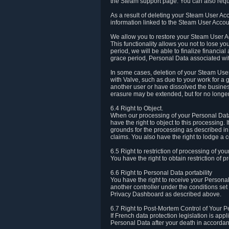
the Steam support page. You can also requ
As a result of deleting your Steam User Ac
information linked to the Steam User Accoun
We allow you to restore your Steam User Ac
This functionality allows you not to lose y
period, we will be able to finalize financia
grace period, Personal Data associated wit
In some cases, deletion of your Steam User
with Valve, such as due to your work for a 
another user or have dissolved the busines
erasure may be extended, but for no longer
6.4 Right to Object.
When our processing of your Personal Data is
have the right to object to this processing
grounds for the processing as described in A
claims. You also have the right to lodge a c
6.5 Right to restriction of processing of yo
You have the right to obtain restriction of 
6.6 Right to Personal Data portability
You have the right to receive your Persona
another controller under the conditions se
Privacy Dashboard as described above.
6.7 Right to Post-Mortem Control of Your 
If French data protection legislation is app
Personal Data after your death in accordanc