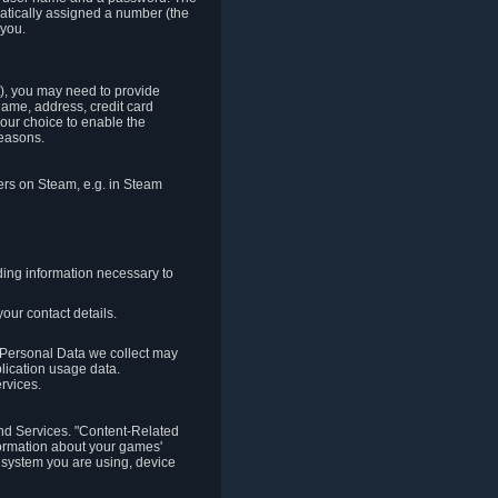
matically assigned a number (the
 you.
t), you may need to provide
(name, address, credit card
your choice to enable the
reasons.
hers on Steam, e.g. in Steam
ding information necessary to
our contact details.
. Personal Data we collect may
plication usage data.
ervices.
 and Services. "Content-Related
nformation about your games'
g system you are using, device