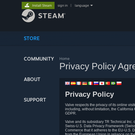
Install Steam
sign in
|
language
STORE
COMMUNITY
Home
Privacy Policy Ag
ABOUT
Privacy Policy
SUPPORT
Valve respects the privacy of its online vis
including, without limitation, the Califo
GDPR.
Valve and its subsidiary TR Technical Inc
Swiss-U.S. Data Privacy Framework (Swiss-
Commerce that it adheres to the EU-U.S. D
from the European Union in reliance on th