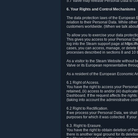
5.7 Valve may release Personal Data to comp
6. Your Rights and Control Mechanisms
The data protection laws of the European Ec
relation to their Personal Data. While other
customers worldwide. (When we talk about 
To allow you to exercise your data protect
This gives you access to your Personal Data
log into the Steam support page at
https:/
cases, you can access, manage, or delete P
processes described in sections 8 and 10 
As a visitor to the Steam Website without 
Valve or its European representative throug
As a resident of the European Economic Are
6.1 Right of Access.
You have the right to access your Personal D
retained, (ii) access to and/or (iii) duplic
Dashboard. If the request affects the right
(taking into account the administrative cost
6.2 Right to Rectification.
If we process your Personal Data, we shall
purposes for which it was collected. If yo
6.3. Right to Erasure.
You have the right to obtain deletion of Pe
there is another legal ground for its delet