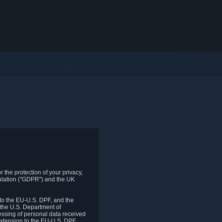
 the protection of your privacy,
gulation ("GDPR") and the UK
to the EU-U.S. DPF, and the
 the U.S. Department of
essing of personal data received
xtension to the EU-U.S. DPF.