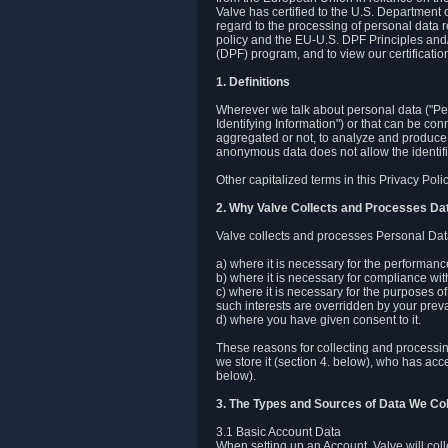
Valve has certified to the U.S. Department
regard to the processing of personal data r
policy and the EU-U.S. DPF Principles and/
(DPF) program, and to view our certification
1. Definitions
Wherever we talk about personal data ("Pers
Identifying Information") or that can be con
aggregated or not, to analyze and produce 
anonymous data does not allow the identific
Other capitalized terms in this Privacy Pol
2. Why Valve Collects and Processes Da
Valve collects and processes Personal Data
a) where it is necessary for the performan
b) where it is necessary for compliance with
c) where it is necessary for the purposes of 
such interests are overridden by your prevai
d) where you have given consent to it.
These reasons for collecting and processi
we store it (section 4. below), who has acc
below).
3. The Types and Sources of Data We Col
3.1 Basic Account Data
When setting up an Account, Valve will co