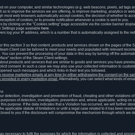
ed on your computer, and similar technologies (e.g. web beacons, pixels, ad tags and
 as to improve the services we are offering, to improve marketing, analytics or webs
ugh most web browsers automatically accept cookies, the decision of whether to acce
reception of cookies, or to provide notification whenever a cookie is sent to you.
 by clicking on the "Cookies setting" page accessible via the cookie banner display
e Settings page available
here
.
vers log your IP address, which is a number that is automatically assigned to the net
 this section 3 so that content, products and services shown on the pages of the 
am Client can be tailored to meet your needs and populated with relevant recomm
You can prevent the processing of your data in this way by turning off the automati
rface" section of the Steam Client settings.
ut products and services that are similar to goods and services you have previou
licit consent. In such a case we may also use your collected information to cust
 opened such messages and which links in their text you followed.
to receive marketing emails at any time by either withdrawing the consent on the 
nk provided in every marketing email.
Alternatively, you can select what kinds of emai
ons
 our detection, investigation and prevention of fraud, cheating and other violations 
he purposes of detection, investigation, prevention and, where applicable, acting on 
is purpose. If the data indicates that a Violation has occurred, we will further stor
e applicable statute of limitations or until a legal case related to it has been resolv
sclosed to you if the disclosure will compromise the mechanism through which we de
 as necessary to fulfil the purposes for which the information is collected and pro