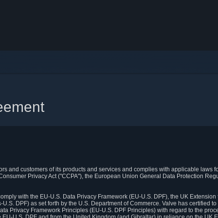
reement
itors and customers of its products and services and complies with applicable laws for
rnia Consumer Privacy Act ("CCPA"), the European Union General Data Protection Re
. comply with the EU-U.S. Data Privacy Framework (EU-U.S. DPF), the UK Extension 
U.S. DPF) as set forth by the U.S. Department of Commerce. Valve has certified to
ata Privacy Framework Principles (EU-U.S. DPF Principles) with regard to the proc
e EU-U.S. DPF and from the United Kingdom (and Gibraltar) in reliance on the UK E