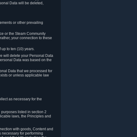
sonal Data will be deleted,
rements or other prevailing
ence or the Steam Community
rather, your connection to these
 up to ten (10) years.
we will delete your Personal Data
e Personal Data was based on the
rsonal Data that we processed for
xists or unless applicable law
lect as necessary for the
 purposes listed in section 2
licable laws, the Principles and
nnection with goods, Content and
is necessary for performing