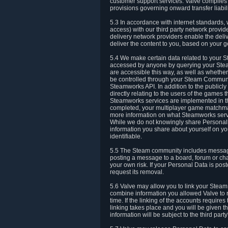
customer support services. Valve complies w
provisions governing onward transfer liabili
5.3 In accordance with internet standards, 
access) with our third party network provi
delivery network providers enable the deliv
deliver the content to you, based on your g
5.4 We make certain data related to your S
accessed by anyone by querying your Stea
are accessible this way, as well as whether
be controlled through your Steam Community
Steamworks API. In addition to the publicl
directly relating to the users of the game
Steamworks services are implemented in t
completed, your multiplayer game matchmak
more information on what Steamworks servi
While we do not knowingly share Personall
information you share about yourself on y
identifiable.
5.5 The Steam community includes messag
posting a message to a board, forum or chat
your own risk. If your Personal Data is pos
request its removal.
5.6 Valve may allow you to link your Steam 
combine information you allowed Valve to r
time. If the linking of the accounts require
linking takes place and you will be given th
information will be subject to the third par