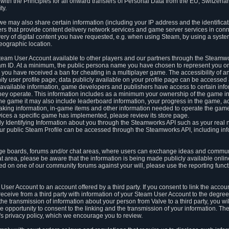
ith the Principles for all onward transfers of Personal Data from the EU, Switzerla
ty.
we may also share certain information (including your IP address and the identifica
ders that provide content delivery network services and game server services in con
ery of digital content you have requested, e.g. when using Steam, by using a system
eographic location.
team User Account available to other players and our partners through the Steamwo
m ID. At a minimum, the public persona name you have chosen to represent you on
 you have received a ban for cheating in a multiplayer game. The accessibility of a
 user profile page; data publicly available on your profile page can be accessed 
y available information, game developers and publishers have access to certain in
s they operate. This information includes as a minimum your ownership of the game 
he game it may also include leaderboard information, your progress in the game, 
ing information, in-game items and other information needed to operate the game a
ces a specific game has implemented, please review its store page.
y Identifying Information about you through the Steamworks API such as your real
our public Steam Profile can be accessed through the Steamworks API, including in
e boards, forums and/or chat areas, where users can exchange ideas and commun
 area, please be aware that the information is being made publicly available online
ted on one of our community forums against your will, please use the reporting funct
User Account to an account offered by a third party. If you consent to link the accou
eceive from a third party with information of your Steam User Account to the degree
s the transmission of information about your person from Valve to a third party, you wi
e opportunity to consent to the linking and the transmission of your information. The 
ty's privacy policy, which we encourage you to review.