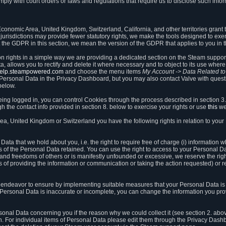
ly with court orders or laws and regulations that require us to disclose such infor
onomic Area, United Kingdom, Switzerland, California, and other territories grant th
 jurisdictions may provide fewer statutory rights, we make the tools designed to exer
the GDPR in this section, we mean the version of the GDPR that applies to you in 
ion rights in a simple way we are providing a dedicated section on the Steam suppo
, allows you to rectify and delete it where necessary and to object to its use where 
/help.steampowered.com
and choose the menu items
My Account -> Data Related t
ersonal Data in the Privacy Dashboard, but you may also contact Valve with questi
below.
being logged in, you can control Cookies through the process described in section 3
h the contact info provided in section 8. below to exercise your rights or use
this
we
a, United Kingdom or Switzerland you have the following rights in relation to your
ata that we hold about you, i.e. the right to require free of charge (i) information
ates of the Personal Data retained. You can use the right to access to your Personal 
s and freedoms of others or is manifestly unfounded or excessive, we reserve the rig
s of providing the information or communication or taking the action requested) or re
 endeavor to ensure by implementing suitable measures that your Personal Data is 
ur Personal Data is inaccurate or incomplete, you can change the information you pr
rsonal Data concerning you if the reason why we could collect it (see section 2. abo
ion. For individual items of Personal Data please edit them through the Privacy Dash