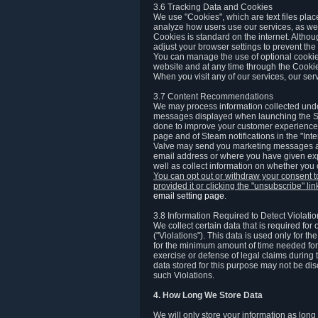
3.6 Tracking Data and Cookies
We use "Cookies", which are text files plac
analyze how users use our services, as well
Cookies is standard on the internet. Altho
adjust your browser settings to prevent the 
You can manage the use of optional cookies
website and at any time through the Cooki
When you visit any of our services, our ser
3.7 Content Recommendations
We may process information collected under
messages displayed when launching the Ste
done to improve your customer experience. 
page and of Steam notifications in the "Inte
Valve may send you marketing messages abo
email address or where you have given exp
well as collect information on whether you
You can opt out or withdraw your consent 
provided it or clicking the "unsubscribe" li
email setting page
.
3.8 Information Required to Detect Violati
We collect certain data that is required for
("Violations"). This data is used only for t
for the minimum amount of time needed for th
exercise or defense of legal claims during th
data stored for this purpose may not be di
such Violations.
4. How Long We Store Data
We will only store your information as long