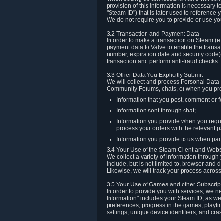
provision of this information is necessary 
"Steam ID") that is later used to reference
We do not require you to provide or use yo
3.2 Transaction and Payment Data
In order to make a transaction on Steam (e
payment data to Valve to enable the transac
number, expiration date and security code) 
transaction and perform anti-fraud checks.
3.3 Other Data You Explicitly Submit
We will collect and process Personal Data w
Community Forums, chats, or when you prov
Information that you post, comment or f
Information sent through chat;
Information you provide when you reque
process your orders with the relevant p
Information you provide to us when part
3.4 Your Use of the Steam Client and Webs
We collect a variety of information throug
include, but is not limited to, browser and
Likewise, we will track your process across 
3.5 Your Use of Games and other Subscrip
In order to provide you with services, we n
Information" includes your Steam ID, as wel
preferences, progress in the games, playti
settings, unique device identifiers, and cra