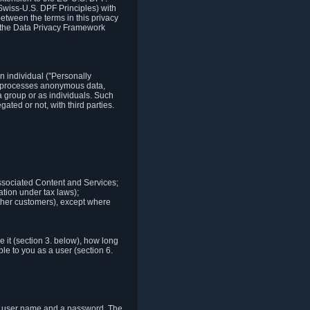
Swiss-U.S. DPF Principles) with
between the terms in this privacy
t the Data Privacy Framework
n individual ("Personally
lso processes anonymous data,
a group or as individuals. Such
ted or not, with third parties.
associated Content and Services;
ation under tax laws);
r other customers), except where
it (section 3. below), how long
le to you as a user (section 6.
e a user name and a password. The