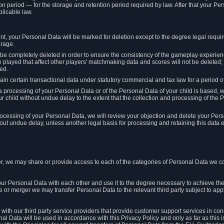
on period — for the storage and retention period required by law. After that your Per
licable law.
t, your Personal Data will be marked for deletion except to the degree legal requi
orage.
t be completely deleted in order to ensure the consistency of the gameplay experi
played that affect other players' matchmaking data and scores will not be deleted; 
ed.
tain certain transactional data under statutory commercial and tax law for a period of
 processing of your Personal Data or of the Personal Data of your child is based, 
ur child without undue delay to the extent that the collection and processing of th
e processing of your Personal Data, we will review your objection and delete your Pe
ut undue delay, unless another legal basis for processing and retaining this data e
, we may share or provide access to each of the categories of Personal Data we col
our Personal Data with each other and use it to the degree necessary to achieve the
le or merger we may transfer Personal Data to the relevant third party subject to app
ith our third party service providers that provide customer support services in co
al Data will be used in accordance with this Privacy Policy and only as far as this 