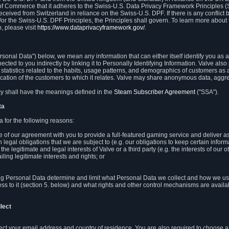
 of Commerce that it adheres to the Swiss-U.S. Data Privacy Framework Principles (
eceived from Switzerland in reliance on the Swiss-U.S. DPF. If there is any conflict 
or the Swiss-U.S. DPF Principles, the Principles shall govern. To learn more abou
, please visit
https://www.dataprivacyframework.gov/
.
onal Data") below, we mean any information that can either itself identify you as a
nected to you indirectly by linking it to Personally Identifying Information. Valve a
statistics related to the habits, usage patterns, and demographics of customers as 
ation of the customers to which it relates. Valve may share anonymous data, aggrega
icy shall have the meanings defined in the
Steam Subscriber Agreement
("SSA").
ta
 for the following reasons:
ce of our agreement with you to provide a full-featured gaming service and deliver 
 legal obligations that we are subject to (e.g. our obligations to keep certain inform
the legitimate and legal interests of Valve or a third party (e.g. the interests of ou
ling legitimate interests and rights; or
ng Personal Data determine and limit what Personal Data we collect and how we use 
ess to it (section 5. below) and what rights and other control mechanisms are availab
lect
llect your email address and country of residence. You are also required to choos