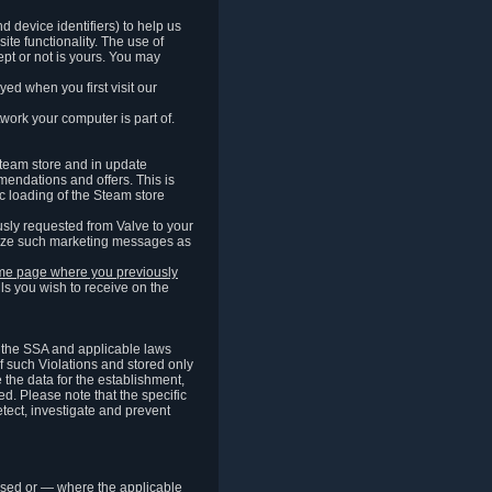
 device identifiers) to help us
ite functionality. The use of
pt or not is yours. You may
ed when you first visit our
work your computer is part of.
Steam store and in update
endations and offers. This is
c loading of the Steam store
sly requested from Valve to your
omize such marketing messages as
same page where you previously
ls you wish to receive on the
of the SSA and applicable laws
of such Violations and stored only
e the data for the establishment,
ed. Please note that the specific
tect, investigate and prevent
cessed or — where the applicable