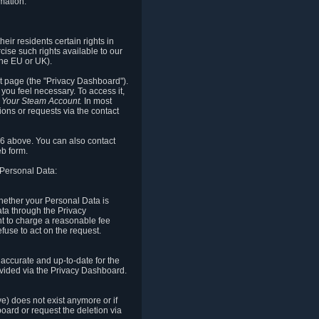
mation.
eir residents certain rights in
cise such rights available to our
the EU or UK).
rt page (the "Privacy Dashboard").
you feel necessary. To access it,
o Your Steam Account.
In most
ons or requests via the contact
.6 above. You can also contact
b form.
 Personal Data:
 whether your Personal Data is
Data through the Privacy
ht to charge a reasonable fee
fuse to act on the request.
accurate and up-to-date for the
ovided via the Privacy Dashboard.
ve) does not exist anymore or if
board or request the deletion via