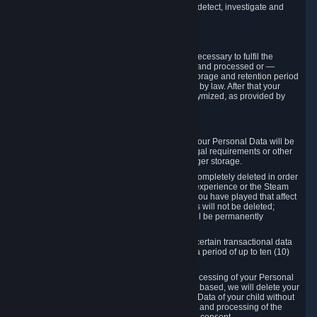
compromise the mechanism through which we detect, investigate and
prevent such Violations.
4. How Long We Store Data
We will only store your information as long as necessary to fulfil the
purposes for which the information is collected and processed or —
where the applicable law provides for longer storage and retention period
— for the storage and retention period required by law. After that your
Personal Data will be deleted, blocked or anonymized, as provided by
applicable law.
In particular:
If you terminate your Steam User Account, your Personal Data will be
marked for deletion except to the degree legal requirements or other
prevailing legitimate purposes dictate a longer storage.
In certain cases, Personal Data cannot be completely deleted in order
to ensure the consistency of the gameplay experience or the Steam
Community Market. For instance, matches you have played that affect
other players' matchmaking data and scores will not be deleted;
rather, your connection to these matches will be permanently
anonymized.
Please note that Valve is required to retain certain transactional data
under statutory commercial and tax law for a period of up to ten (10)
years.
If you withdraw your consent on which a processing of your Personal
Data or of the Personal Data of your child is based, we will delete your
Personal Data or respectively the Personal Data of your child without
undue delay to the extent that the collection and processing of the