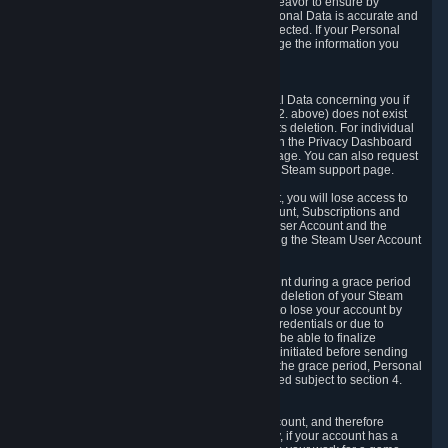
If we process your Personal Data, we shall endeavor to ensure by
implementing suitable measures that your Personal Data is accurate and
up-to-date for the purposes for which it was collected. If your Personal
Data is inaccurate or incomplete, you can change the information you
provided via the Privacy Dashboard.
6.3. Right to Erasure.
You have the right to obtain deletion of Personal Data concerning you if
the reason why we could collect it (see section 2. above) does not exist
anymore or if there is another legal ground for its deletion. For individual
items of Personal Data please edit them through the Privacy Dashboard
or request the deletion via the Steam support page. You can also request
the deletion of your Steam user account via the Steam support page.
As a result of deleting your Steam User Account, you will lose access to
Steam services, including the Steam User Account, Subscriptions and
game-related information linked to the Steam User Account and the
possibility to access other services you are using the Steam User Account
for.
We allow you to restore your Steam User Account during a grace period
of 30 (thirty) days from the moment you request deletion of your Steam
User Account. This functionality allows you not to lose your account by
mistake, because of your loss of your account credentials or due to
hacking. During the suspension period, we will be able to finalize
financial and other activities that you may have initiated before sending
the Steam User Account deletion request. After the grace period, Personal
Data associated with your account will be deleted subject to section 4.
above.
In some cases, deletion of your Steam User Account, and therefore
Personal Data deletion, is complicated. Namely, if your account has a