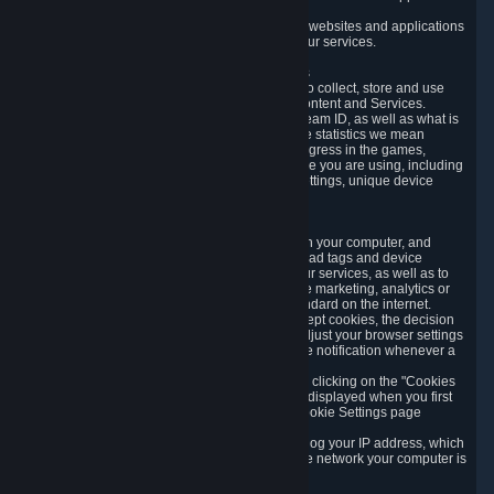
usage data.
Likewise, we will track your process across our websites and applications
to verify that you are not a bot and to optimize our services.
3.5 Your Use of Games and other Subscriptions
In order to provide you with services, we need to collect, store and use
various information about your activity in our Content and Services.
"Content-Related Information" includes your Steam ID, as well as what is
usually referred to as "game statistics". By game statistics we mean
information about your games' preferences, progress in the games,
playtime, as well as information about the device you are using, including
what operating system you are using, device settings, unique device
identifiers, and crash data.
3.6 Tracking Data and Cookies
We use "Cookies", which are text files placed on your computer, and
similar technologies (e.g. web beacons, pixels, ad tags and device
identifiers) to help us analyze how users use our services, as well as to
improve the services we are offering, to improve marketing, analytics or
website functionality. The use of Cookies is standard on the internet.
Although most web browsers automatically accept cookies, the decision
of whether to accept or not is yours. You may adjust your browser settings
to prevent the reception of cookies, or to provide notification whenever a
cookie is sent to you.
You can manage the use of optional cookies by clicking on the "Cookies
setting" page accessible via the cookie banner displayed when you first
visit our website and at any time through the Cookie Settings page
available
here
.
When you visit any of our services, our servers log your IP address, which
is a number that is automatically assigned to the network your computer is
part of.