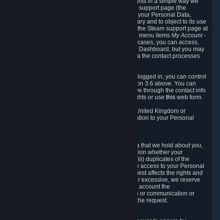
To allow you to exercise your data protection rights in a simple way we
are providing a dedicated section on the Steam support page (the
"Privacy Dashboard"). This gives you access to your Personal Data,
allows you to rectify and delete it where necessary and to object to its use
where you feel necessary. To access it, log into the Steam support page at
https://help.steampowered.com
and choose the menu items
My Account -
> Data Related to Your Steam Account.
In most cases, you can access,
manage, or delete Personal Data in the Privacy Dashboard, but you may
also contact Valve with questions or requests via the contact processes
described in sections 8 and 10 below.
As a visitor to the Steam Website without being logged in, you can control
Cookies through the process described in section 3.6 above. You can
also contact Valve or its European representative through the contact info
provided in section 8. below to exercise your rights or use
this
web form.
As a resident of the European Economic Area, United Kingdom or
Switzerland you have the following rights in relation to your Personal
Data:
6.1 Right of Access.
You have the right to access your Personal Data that we hold about you,
i.e. the right to require free of charge (i) information whether your
Personal Data is retained, (ii) access to and/or (iii) duplicates of the
Personal Data retained. You can use the right to access to your Personal
Data through the Privacy Dashboard. If the request affects the rights and
freedoms of others or is manifestly unfounded or excessive, we reserve
the right to charge a reasonable fee (taking into account the
administrative costs of providing the information or communication or
taking the action requested) or refuse to act on the request.
6.2 Right to Rectification.