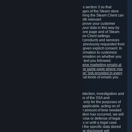
3.7 Content Recommendations
We may process information collected under this section 3 so that
content, products and services shown on the pages of the Steam store
and in update messages displayed when launching the Steam Client can
be tailored to meet your needs and populated with relevant
recommendations and offers. This is done to improve your customer
experience. You can prevent the processing of your data in this way by
turning off the automatic loading of the Steam store page and of Steam
notifications in the "Interface" section of the Steam Client settings.
Valve may send you marketing messages about products and services
that are similar to goods and services you have previously requested from
Valve to your email address or where you have given explicit consent. In
such a case we may also use your collected information to customize
such marketing messages as well as collect information on whether you
opened such messages and which links in their text you followed.
You can opt out or withdraw your consent to receive marketing emails at
any time by either withdrawing the consent on the same page where you
previously provided it or clicking the "unsubscribe" link provided in every
marketing email.
Alternatively, you can select what kinds of emails you
wish to receive on the
email setting page
.
3.8 Information Required to Detect Violations
We collect certain data that is required for our detection, investigation and
prevention of fraud, cheating and other violations of the SSA and
applicable laws ("Violations"). This data is used only for the purposes of
detection, investigation, prevention and, where applicable, acting on of
such Violations and stored only for the minimum amount of time needed
for this purpose. If the data indicates that a Violation has occurred, we will
further store the data for the establishment, exercise or defense of legal
claims during the applicable statute of limitations or until a legal case
related to it has been resolved. Please note that the specific data stored
for this purpose may not be disclosed to you if the disclosure will