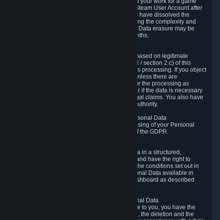
business relationship with Valve, such as due to your work for a game
developer, you will only be able to delete your Steam User Account after
you have transferred this role to another user or have dissolved the
business relationship. In some cases, considering the complexity and
number of the requests, the period for Personal Data erasure may be
extended, but for no longer than two further months.
6.4 Right to Object.
When our processing of your Personal Data is based on legitimate
interests according to Article 6(1)(f) of the GDPR / section 2.c) of this
Privacy Policy, you have the right to object to this processing. If you object
we will no longer process your Personal Data unless there are
compelling and prevailing legitimate grounds for the processing as
described in Article 21 of the GDPR; in particular if the data is necessary
for the establishment, exercise or defense of legal claims. You also have
the right to lodge a complaint at a supervisory authority.
6.5 Right to restriction of processing of your Personal Data
You have the right to obtain restriction of processing of your Personal
Data under the conditions set out in article 18 of the GDPR.
6.6 Right to Personal Data portability
You have the right to receive your Personal Data in a structured,
commonly used and machine-readable format and have the right to
transmit those data to another controller under the conditions set out in
article 20 of the GDPR. Valve makes your Personal Data available in
structured HTML format through the Privacy Dashboard as described
above.
6.7 Right to Post-Mortem Control of Your Personal Data
If French data protection legislation is applicable to you, you have the
right to establish guidelines for the preservation, the deletion and the