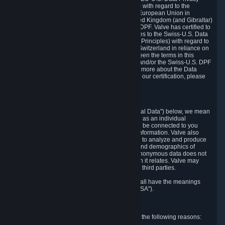
Framework Principles (EU-U.S. DPF Principles) with regard to the
processing of personal data received from the European Union in
reliance on the EU-U.S. DPF and from the United Kingdom (and Gibraltar)
in reliance on the UK Extension to the EU-U.S. DPF. Valve has certified to
the U.S. Department of Commerce that it adheres to the Swiss-U.S. Data
Privacy Framework Principles (Swiss-U.S. DPF Principles) with regard to
the processing of personal data received from Switzerland in reliance on
the Swiss-U.S. DPF. If there is any conflict between the terms in this
privacy policy and the EU-U.S. DPF Principles and/or the Swiss-U.S. DPF
Principles, the Principles shall govern. To learn more about the Data
Privacy Framework (DPF) program, and to view our certification, please
visit
https://www.dataprivacyframework.gov/
.
1. Definitions
Wherever we talk about personal data ("Personal Data") below, we mean
any information that can either itself identify you as an individual
("Personally Identifying Information") or that can be connected to you
indirectly by linking it to Personally Identifying Information. Valve also
processes anonymous data, aggregated or not, to analyze and produce
statistics related to the habits, usage patterns, and demographics of
customers as a group or as individuals. Such anonymous data does not
allow the identification of the customers to which it relates. Valve may
share anonymous data, aggregated or not, with third parties.
Other capitalized terms in this Privacy Policy shall have the meanings
defined in the
Steam Subscriber Agreement
("SSA").
2. Why Valve Collects and Processes Data
Valve collects and processes Personal Data for the following reasons: