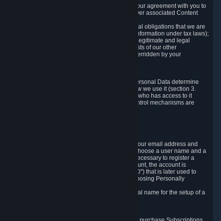
a) where it is necessary for the performance of our agreement with you to
provide a full-featured gaming service and deliver associated Content
and Services;
b) where it is necessary for compliance with legal obligations that we are
subject to (e.g. our obligations to keep certain information under tax laws);
c) where it is necessary for the purposes of the legitimate and legal
interests of Valve or a third party (e.g. the interests of our other
customers), except where such interests are overridden by your
prevailing legitimate interests and rights; or
d) where you have given consent to it.
These reasons for collecting and processing Personal Data determine
and limit what Personal Data we collect and how we use it (section 3.
below), how long we store it (section 4. below), who has access to it
(section 5. below) and what rights and other control mechanisms are
available to you as a user (section 6. below).
3. The Types and Sources of Data We Collect
3.1 Basic Account Data
When setting up an Account, Valve will collect your email address and
country of residence. You are also required to choose a user name and a
password. The provision of this information is necessary to register a
Steam User Account. During setup of your account, the account is
automatically assigned a number (the "Steam ID") that is later used to
reference your user account without directly exposing Personally
Identifying Information about you.
We do not require you to provide or use your real name for the setup of a
Steam User Account.
3.2 Transaction and Payment Data
In order to make a transaction on Steam (e.g. to purchase Subscriptions