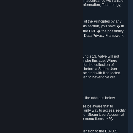
transmission of Personal Data after your death in accordance with article
40-1 of the Act No 78-17 of 6 January 1978 on Information, Technology,
Data Files and Civil Liberties.
6.8 Arbitration
If Valve does not resolve any claimed violations of the Principles by any
other DPF mechanism or by your rights under this section, you have � in
accordance with the requirements of Annex I to the DPF � the possibility
to invoke binding arbitration before the EU-U.S. Data Privacy Framework
Panel.
7. Children
The minimum age to create a Steam User Account is 13. Valve will not
knowingly collect Personal Data from children under this age. Where
certain countries apply a higher age of consent for the collection of
Personal Data, Valve requires parental consent before a Steam User
Account can be created and Personal Data associated with it collected.
Valve encourages parents to instruct their children to never give out
personal information when online.
8. Contact Info
You can contact Valve's data protection officer at the address below.
While we review any request sent by mail, please be aware that to
combat fraud, harassment and identity theft, the only way to access, rectify
or delete your data is through logging in with your Steam User Account at
http://help.steampowered.com
and selecting the menu items
-> My
Account -> View Account Data
.
In compliance with the EU-U.S. DPF, the UK Extension to the EU-U.S.