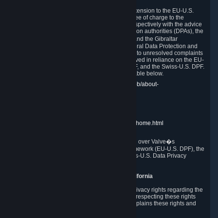
In compliance with the EU-U.S. DPF, the UK Extension to the EU-U.S.
DPF and the Swiss-U.S. DPF, Valve commits, free of charge to the
affected individual, to cooperate and comply respectively with the advice
of the panel established by the EU data protection authorities (DPAs), the
UK Information Commissioner�s Office (ICO) and the Gibraltar
Regulatory Authority (GRA) and the Swiss Federal Data Protection and
Information Commissioner (FDPIC) with regard to unresolved complaints
concerning our handling of personal data received in reliance on the EU-
U.S. DPF., the UK Extension to the EU-U.S. DPF, and the Swiss-U.S. DPF.
Links to the website of each authority are available below.
EU DPAs:
https://edpb.europa.eu/about-edpb/about-
edpb/members_en
UK ICO:
https://ico.org.uk/for-the-public/
GRA:
https://www.gra.gi/data-protection
FDPIC:
https://www.edoeb.admin.ch/edoeb/home.html
The Federal Trade Commission has jurisdiction over Valve�s
compliance with the EU-U.S. Data Privacy Framework (EU-U.S. DPF), the
UK Extension to the EU-U.S. DPF and the Swiss-U.S. Data Privacy
Framework (Swiss-U.S. DPF).
10. Additional Information for Users from California
The CCPA grants California residents certain privacy rights regarding the
Personal Data we collect. We are committed to respecting these rights
and complying with the CCPA. The following explains these rights and
Valve's practices with respect to them.