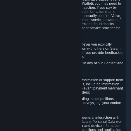
for Content and Services or to fund your Steam Wallet), you may need to
provide payment data to Valve to enable the transaction. If you pay by
credit card, you need to provide typical credit card information (name,
address, credit card number, expiration date and security code) to Valve,
which Valve will process and transmit to the payment service provider of
your choice to enable the transaction and perform anti-fraud checks.
Likewise, Valve will receive data from your payment service provider for
the same reasons.
3.3 Other Data You Explicitly Submit
We will collect and process Personal Data whenever you explicitly
provide it to us or send it as part of communication with others on Steam,
e.g. in Steam Community Forums, chats, or when you provide feedback or
other user generated content. This data includes:
Information that you post, comment or follow in any of our Content and
Services;
Information sent through chat;
Information you provide when you request information or support from
us or purchase Content and Services from us, including information
necessary to process your orders with the relevant payment merchant
or, in case of physical goods, shipping providers;
Information you provide to us when participating in competitions,
contests and tournaments or responding to surveys, e.g. your contact
details.
3.4 Your Use of the Steam Client and Websites
We collect a variety of information through your general interaction with
the websites, Content and Services offered by Steam. Personal Data we
collect may include, but is not limited to, browser and device information,
data collected through automated electronic interactions and application