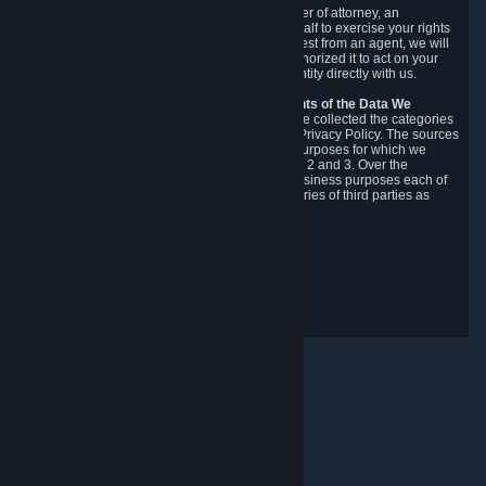
You may designate, in writing or through a power of attorney, an
authorized agent to make requests on your behalf to exercise your rights
under the CCPA. Before accepting such a request from an agent, we will
require the agent to provide proof you have authorized it to act on your
behalf, and we may need you to verify your identity directly with us.
Categories, Sources, Purposes, and Recipients of the Data We
Collect.
Over the preceding 12 months, we have collected the categories
of Personal Data described in section 3 of this Privacy Policy. The sources
from which we collect Personal Data, and the purposes for which we
collect and process it, are described in sections 2 and 3. Over the
preceding 12 months, we have disclosed for business purposes each of
the categories of Personal Data with the categories of third parties as
described in section 5.
Revision Date: February 14th, 2025
Privacy Feedback