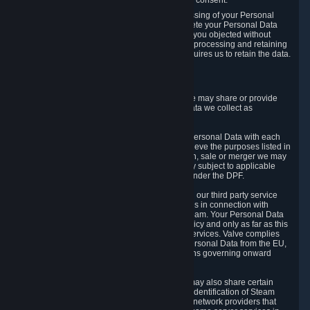
Personal Data was based on the withdrawn consent.
If you exercise a right to object to the processing of your Personal
Data, we will review your objection and delete your Personal Data
that we processed for the purpose to which you objected without
undue delay, unless another legal basis for processing and retaining
this data exists or unless applicable law requires us to retain the data.
5. Who Has Access to Data
Valve does not sell Personal Data. However, we may share or provide
access to each of the categories of Personal Data we collect as
necessary for the following business purposes.
5.1 Valve and its subsidiaries may share your Personal Data with each
other and use it to the degree necessary to achieve the purposes listed in
section 2 above. In the event of a reorganization, sale or merger we may
transfer Personal Data to the relevant third party subject to applicable
laws, the Principles and liability requirements under the DPF.
5.2 We may also share your Personal Data with our third party service
providers that provide customer support services in connection with
goods, Content and Services distributed via Steam. Your Personal Data
will be used in accordance with this Privacy Policy and only as far as this
is necessary for performing customer support services. Valve complies
with the Principles for all onward transfers of Personal Data from the EU,
Switzerland, and the UK, including the provisions governing onward
transfer liability.
5.3 In accordance with internet standards, we may also share certain
information (including your IP address and the identification of Steam
content you wish to access) with our third party network providers that