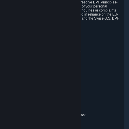
DPF and the Swiss-U.S. DPF, Valve commits to resolve DPF Principles-
related complaints about our collection and use of your personal
information. EU, UK and Swiss individuals with inquiries or complaints
regarding our handling of personal data received in reliance on the EU-
U.S. DPF, the UK Extension to the EU-U.S. DPF and the Swiss-U.S. DPF
should first contact Valve at:
Valve Corporation
Att. Data Protection officer
P.O. Box 1688
Bellevue, WA 98009
EU representative for data protection questions:
Valve GmbH i.L.
Att. Legal
Alstertwiete 3
D-20099 Hamburg
Germany
UK representative for data protection questions:
RIVACY Ltd.
St James' Hall
Mill Road
Lancing, West Sussex
England, BN15 0PT
Swiss representative for data protection questions:
RIVACY Switzerland GmbH
c/o epartners Rechtsanwälte AG