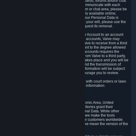
5.5 The Steam community includes message boards, forums and/or chat
areas, where users can exchange ideas and communicate with each
other. When posting a message to a board, forum or chat area, please be
aware that the information is being made publicly available online;
therefore, you are doing so at your own risk. If your Personal Data is
posted on one of our community forums against your will, please use the
reporting function and the Steam help site to request its removal.
5.6 Valve may allow you to link your Steam User Account to an account
offered by a third party. If you consent to link the accounts, Valve may
collect and combine information you allowed Valve to receive from a third
party with information of your Steam User Account to the degree allowed
by your consent at the time. If the linking of the accounts requires the
transmission of information about your person from Valve to a third party,
you will be informed about it before the linking takes place and you will be
given the opportunity to consent to the linking and the transmission of
your information. The third party's use of your information will be subject
to the third party's privacy policy, which we encourage you to review.
5.7 Valve may release Personal Data to comply with court orders or laws
and regulations that require us to disclose such information.
6. Your Rights and Control Mechanisms
The data protection laws of the European Economic Area, United
Kingdom, Switzerland, California, and other territories grant their
residents certain rights in relation to their Personal Data. While other
jurisdictions may provide fewer statutory rights, we make the tools
designed to exercise such rights available to our customers worldwide.
(When we talk about the GDPR in this section, we mean the version of the
GDPR that applies to you in the EU or UK).