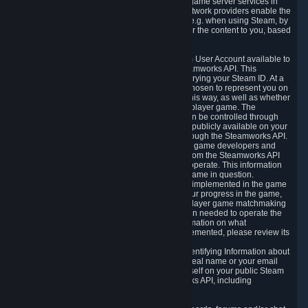
provide content delivery network services and game server services in
connection with Steam. Our content delivery network providers enable the
delivery of digital content you have requested, e.g. when using Steam, by
using a system of distributed servers that deliver the content to you, based
on your geographic location.
5.4 We make certain data related to your Steam User Account available to
other players and our partners through the Steamworks API. This
information can be accessed by anyone by querying your Steam ID. At a
minimum, the public persona name you have chosen to represent you on
Steam and your Avatar picture are accessible this way, as well as whether
you have received a ban for cheating in a multiplayer game. The
accessibility of any additional info about you can be controlled through
your Steam Community user profile page; data publicly available on your
profile page can be accessed automatically through the Steamworks API.
In addition to the publicly available information, game developers and
publishers have access to certain information from the Steamworks API
directly relating to the users of the games they operate. This information
includes as a minimum your ownership of the game in question.
Depending on which Steamworks services are implemented in the game
it may also include leaderboard information, your progress in the game,
achievements you have completed, your multiplayer game matchmaking
information, in-game items and other information needed to operate the
game and provide support for it. For more information on what
Steamworks services a specific game has implemented, please review its
store page.
While we do not knowingly share Personally Identifying Information about
you through the Steamworks API such as your real name or your email
address, any information you share about yourself on your public Steam
Profile can be accessed through the Steamworks API, including
information that may make you identifiable.