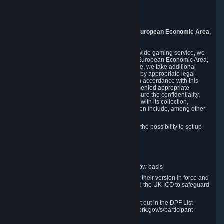
Piuls 5, Hardturmstrasse 11
8005 Zurich
Switzerland
9. Additional Information for Users from the European Economic Area,
U.K., and Switzerland
As a US-based company that operates a worldwide gaming service, we
may transfer your personal data outside of the European Economic Area,
the United Kingdom or Switzerland. In such case, we take additional
steps to ensure your personal data is protected by appropriate legal
safeguards, and that it is treated securely and in accordance with this
Privacy Policy. In this respect, Valve has implemented appropriate
contractual and organizational measures to ensure the confidentiality,
security and integrity of user data in connection with its collection,
processing and transfer. Measures we have taken include, among other
things:
Minimization of data collection; in particular the possibility to set up
and operate anonymous accounts
Pseudonymization of data
Industry-standard encryption
Provision of access to data on a need-to-know basis
The use of Standard Contractual Clauses in their version in force and
approved by the European Commission and the UK ICO to safeguard
transfers
Certification and participation in the DPF, set out in the DPF List
available at https://www.dataprivacyframework.gov/s/participant-
search