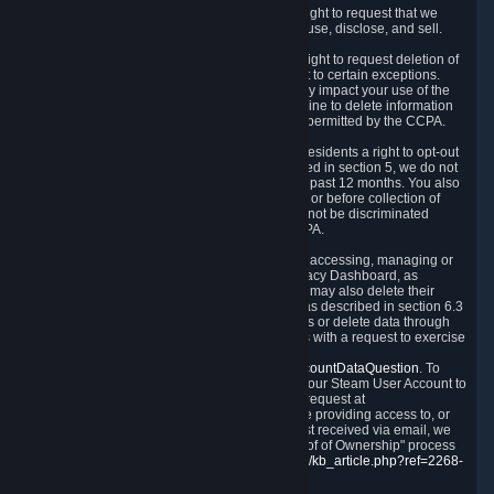
Right to Know.
Under the CCPA you have the right to request that we
disclose to you what Personal Data we collect, use, disclose, and sell.
Right to Request Deletion.
You also have the right to request deletion of
Personal Data that is in our possession, subject to certain exceptions.
Please note that your request to delete data may impact your use of the
Steam service in some cases, and we may decline to delete information
for reasons set forth in this Privacy Policy or as permitted by the CCPA.
Other Rights.
The CCPA also gives California residents a right to opt-out
from the sale of their Personal Data. As described in section 5, we do not
sell Personal Data and have not done so in the past 12 months. You also
have a right to receive notice of our practices at or before collection of
your Personal Data. Finally, you have a right to not be discriminated
against for exercising your rights under the CCPA.
Exercising Your Rights.
The primary means of accessing, managing or
deleting your Personal Data is through the Privacy Dashboard, as
described in section 6 of this Policy. Customers may also delete their
Steam Account and associated Personal Data as described in section 6.3
of this Privacy Policy. If you are unable to access or delete data through
the Privacy Dashboard, you can also contact us with a request to exercise
these rights by using the form found at
https://help.steampowered.com/wizard/HelpAccountDataQuestion
. To
verify your identity, you will need to log in with your Steam User Account to
use the form. Finally, you can contact us with a request at
questions@valvesoftware.com, however, before providing access to, or
deleting any, Personal Data, based on a request received via email, we
will need to verify your identity utilizing the "Proof of Ownership" process
described at
https://support.steampowered.com/kb_article.php?ref=2268-
EAFZ-9762
.