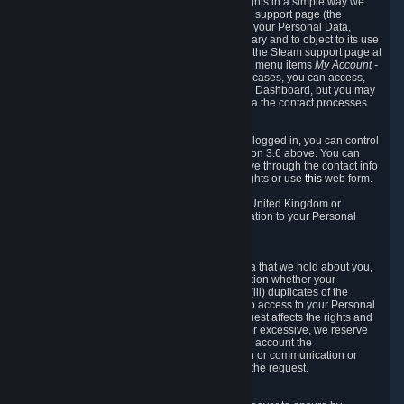
To allow you to exercise your data protection rights in a simple way we
are providing a dedicated section on the Steam support page (the
"Privacy Dashboard"). This gives you access to your Personal Data,
allows you to rectify and delete it where necessary and to object to its use
where you feel necessary. To access it, log into the Steam support page at
https://help.steampowered.com
and choose the menu items
My Account -
> Data Related to Your Steam Account.
In most cases, you can access,
manage, or delete Personal Data in the Privacy Dashboard, but you may
also contact Valve with questions or requests via the contact processes
described in sections 8 and 10 below.
As a visitor to the Steam Website without being logged in, you can control
Cookies through the process described in section 3.6 above. You can
also contact Valve or its European representative through the contact info
provided in section 8. below to exercise your rights or use
this
web form.
As a resident of the European Economic Area, United Kingdom or
Switzerland you have the following rights in relation to your Personal
Data:
6.1 Right of Access.
You have the right to access your Personal Data that we hold about you,
i.e. the right to require free of charge (i) information whether your
Personal Data is retained, (ii) access to and/or (iii) duplicates of the
Personal Data retained. You can use the right to access to your Personal
Data through the Privacy Dashboard. If the request affects the rights and
freedoms of others or is manifestly unfounded or excessive, we reserve
the right to charge a reasonable fee (taking into account the
administrative costs of providing the information or communication or
taking the action requested) or refuse to act on the request.
6.2 Right to Rectification.