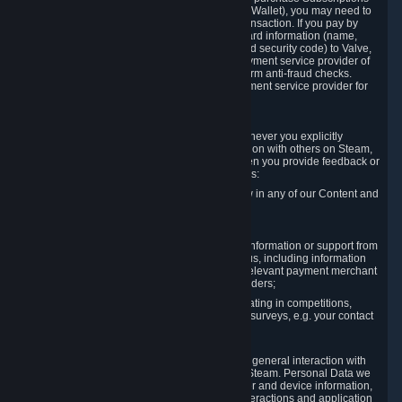
for Content and Services or to fund your Steam Wallet), you may need to
provide payment data to Valve to enable the transaction. If you pay by
credit card, you need to provide typical credit card information (name,
address, credit card number, expiration date and security code) to Valve,
which Valve will process and transmit to the payment service provider of
your choice to enable the transaction and perform anti-fraud checks.
Likewise, Valve will receive data from your payment service provider for
the same reasons.
3.3 Other Data You Explicitly Submit
We will collect and process Personal Data whenever you explicitly
provide it to us or send it as part of communication with others on Steam,
e.g. in Steam Community Forums, chats, or when you provide feedback or
other user generated content. This data includes:
Information that you post, comment or follow in any of our Content and
Services;
Information sent through chat;
Information you provide when you request information or support from
us or purchase Content and Services from us, including information
necessary to process your orders with the relevant payment merchant
or, in case of physical goods, shipping providers;
Information you provide to us when participating in competitions,
contests and tournaments or responding to surveys, e.g. your contact
details.
3.4 Your Use of the Steam Client and Websites
We collect a variety of information through your general interaction with
the websites, Content and Services offered by Steam. Personal Data we
collect may include, but is not limited to, browser and device information,
data collected through automated electronic interactions and application