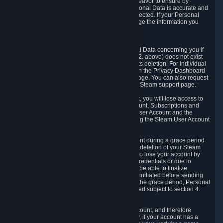
If we process your Personal Data, we shall endeavor to ensure by
implementing suitable measures that your Personal Data is accurate and
up-to-date for the purposes for which it was collected. If your Personal
Data is inaccurate or incomplete, you can change the information you
provided via the Privacy Dashboard.
6.3. Right to Erasure.
You have the right to obtain deletion of Personal Data concerning you if
the reason why we could collect it (see section 2. above) does not exist
anymore or if there is another legal ground for its deletion. For individual
items of Personal Data please edit them through the Privacy Dashboard
or request the deletion via the Steam support page. You can also request
the deletion of your Steam user account via the Steam support page.
As a result of deleting your Steam User Account, you will lose access to
Steam services, including the Steam User Account, Subscriptions and
game-related information linked to the Steam User Account and the
possibility to access other services you are using the Steam User Account
for.
We allow you to restore your Steam User Account during a grace period
of 30 (thirty) days from the moment you request deletion of your Steam
User Account. This functionality allows you not to lose your account by
mistake, because of your loss of your account credentials or due to
hacking. During the suspension period, we will be able to finalize
financial and other activities that you may have initiated before sending
the Steam User Account deletion request. After the grace period, Personal
Data associated with your account will be deleted subject to section 4.
above.
In some cases, deletion of your Steam User Account, and therefore
Personal Data deletion, is complicated. Namely, if your account has a