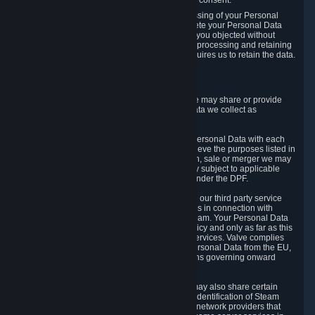
Personal Data was based on the withdrawn consent.
If you exercise a right to object to the processing of your Personal
Data, we will review your objection and delete your Personal Data
that we processed for the purpose to which you objected without
undue delay, unless another legal basis for processing and retaining
this data exists or unless applicable law requires us to retain the data.
5. Who Has Access to Data
Valve does not sell Personal Data. However, we may share or provide
access to each of the categories of Personal Data we collect as
necessary for the following business purposes.
5.1 Valve and its subsidiaries may share your Personal Data with each
other and use it to the degree necessary to achieve the purposes listed in
section 2 above. In the event of a reorganization, sale or merger we may
transfer Personal Data to the relevant third party subject to applicable
laws, the Principles and liability requirements under the DPF.
5.2 We may also share your Personal Data with our third party service
providers that provide customer support services in connection with
goods, Content and Services distributed via Steam. Your Personal Data
will be used in accordance with this Privacy Policy and only as far as this
is necessary for performing customer support services. Valve complies
with the Principles for all onward transfers of Personal Data from the EU,
Switzerland, and the UK, including the provisions governing onward
transfer liability.
5.3 In accordance with internet standards, we may also share certain
information (including your IP address and the identification of Steam
content you wish to access) with our third party network providers that