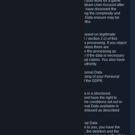
business relationship with Valve, such as due to your work for a game
developer, you will only be able to delete your Steam User Account after
you have transferred this role to another user or have dissolved the
business relationship. In some cases, considering the complexity and
number of the requests, the period for Personal Data erasure may be
extended, but for no longer than two further months.
6.4 Right to Object.
When our processing of your Personal Data is based on legitimate
interests according to Article 6(1)(f) of the GDPR / section 2.c) of this
Privacy Policy, you have the right to object to this processing. If you object
we will no longer process your Personal Data unless there are
compelling and prevailing legitimate grounds for the processing as
described in Article 21 of the GDPR; in particular if the data is necessary
for the establishment, exercise or defense of legal claims. You also have
the right to lodge a complaint at a supervisory authority.
6.5 Right to restriction of processing of your Personal Data
You have the right to obtain restriction of processing of your Personal
Data under the conditions set out in article 18 of the GDPR.
6.6 Right to Personal Data portability
You have the right to receive your Personal Data in a structured,
commonly used and machine-readable format and have the right to
transmit those data to another controller under the conditions set out in
article 20 of the GDPR. Valve makes your Personal Data available in
structured HTML format through the Privacy Dashboard as described
above.
6.7 Right to Post-Mortem Control of Your Personal Data
If French data protection legislation is applicable to you, you have the
right to establish guidelines for the preservation, the deletion and the