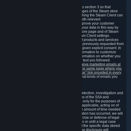
3.7 Content Recommendations
We may process information collected under this section 3 so that
content, products and services shown on the pages of the Steam store
and in update messages displayed when launching the Steam Client can
be tailored to meet your needs and populated with relevant
recommendations and offers. This is done to improve your customer
experience. You can prevent the processing of your data in this way by
turning off the automatic loading of the Steam store page and of Steam
notifications in the "Interface" section of the Steam Client settings.
Valve may send you marketing messages about products and services
that are similar to goods and services you have previously requested from
Valve to your email address or where you have given explicit consent. In
such a case we may also use your collected information to customize
such marketing messages as well as collect information on whether you
opened such messages and which links in their text you followed.
You can opt out or withdraw your consent to receive marketing emails at
any time by either withdrawing the consent on the same page where you
previously provided it or clicking the "unsubscribe" link provided in every
marketing email.
Alternatively, you can select what kinds of emails you
wish to receive on the
email setting page
.
3.8 Information Required to Detect Violations
We collect certain data that is required for our detection, investigation and
prevention of fraud, cheating and other violations of the SSA and
applicable laws ("Violations"). This data is used only for the purposes of
detection, investigation, prevention and, where applicable, acting on of
such Violations and stored only for the minimum amount of time needed
for this purpose. If the data indicates that a Violation has occurred, we will
further store the data for the establishment, exercise or defense of legal
claims during the applicable statute of limitations or until a legal case
related to it has been resolved. Please note that the specific data stored
for this purpose may not be disclosed to you if the disclosure will