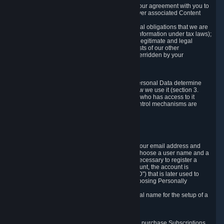
a) where it is necessary for the performance of our agreement with you to
provide a full-featured gaming service and deliver associated Content
and Services;
b) where it is necessary for compliance with legal obligations that we are
subject to (e.g. our obligations to keep certain information under tax laws);
c) where it is necessary for the purposes of the legitimate and legal
interests of Valve or a third party (e.g. the interests of our other
customers), except where such interests are overridden by your
prevailing legitimate interests and rights; or
d) where you have given consent to it.
These reasons for collecting and processing Personal Data determine
and limit what Personal Data we collect and how we use it (section 3.
below), how long we store it (section 4. below), who has access to it
(section 5. below) and what rights and other control mechanisms are
available to you as a user (section 6. below).
3. The Types and Sources of Data We Collect
3.1 Basic Account Data
When setting up an Account, Valve will collect your email address and
country of residence. You are also required to choose a user name and a
password. The provision of this information is necessary to register a
Steam User Account. During setup of your account, the account is
automatically assigned a number (the "Steam ID") that is later used to
reference your user account without directly exposing Personally
Identifying Information about you.
We do not require you to provide or use your real name for the setup of a
Steam User Account.
3.2 Transaction and Payment Data
In order to make a transaction on Steam (e.g. to purchase Subscriptions