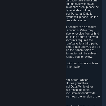
5.5 The Steam community includes message boards, forums and/or chat
areas, where users can exchange ideas and communicate with each
other. When posting a message to a board, forum or chat area, please be
aware that the information is being made publicly available online;
therefore, you are doing so at your own risk. If your Personal Data is
posted on one of our community forums against your will, please use the
reporting function and the Steam help site to request its removal.
5.6 Valve may allow you to link your Steam User Account to an account
offered by a third party. If you consent to link the accounts, Valve may
collect and combine information you allowed Valve to receive from a third
party with information of your Steam User Account to the degree allowed
by your consent at the time. If the linking of the accounts requires the
transmission of information about your person from Valve to a third party,
you will be informed about it before the linking takes place and you will be
given the opportunity to consent to the linking and the transmission of
your information. The third party's use of your information will be subject
to the third party's privacy policy, which we encourage you to review.
5.7 Valve may release Personal Data to comply with court orders or laws
and regulations that require us to disclose such information.
6. Your Rights and Control Mechanisms
The data protection laws of the European Economic Area, United
Kingdom, Switzerland, California, and other territories grant their
residents certain rights in relation to their Personal Data. While other
jurisdictions may provide fewer statutory rights, we make the tools
designed to exercise such rights available to our customers worldwide.
(When we talk about the GDPR in this section, we mean the version of the
GDPR that applies to you in the EU or UK).