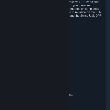
DPF and the Swiss-U.S. DPF, Valve commits to resolve DPF Principles-
related complaints about our collection and use of your personal
information. EU, UK and Swiss individuals with inquiries or complaints
regarding our handling of personal data received in reliance on the EU-
U.S. DPF, the UK Extension to the EU-U.S. DPF and the Swiss-U.S. DPF
should first contact Valve at:
Valve Corporation
Att. Data Protection officer
P.O. Box 1688
Bellevue, WA 98009
EU representative for data protection questions:
RIVACY GmbH
Mexikoring 33
22297 Hamburg
Germany
UK representative for data protection questions:
RIVACY Ltd.
St James' Hall
Mill Road
Lancing, West Sussex
England, BN15 0PT
Swiss representative for data protection questions:
RIVACY Switzerland GmbH
c/o epartners Rechtsanwälte AG
Piuls 5, Hardturmstrasse 11