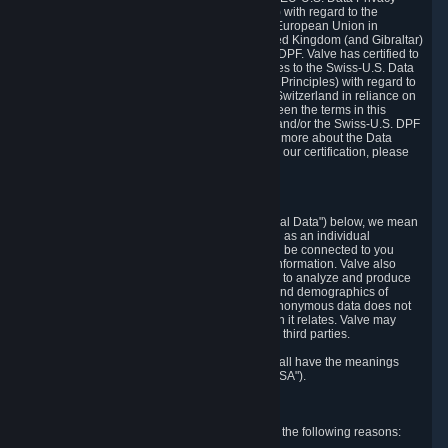
Framework Principles (EU-U.S. DPF Principles) with regard to the
processing of personal data received from the European Union in
reliance on the EU-U.S. DPF and from the United Kingdom (and Gibraltar)
in reliance on the UK Extension to the EU-U.S. DPF. Valve has certified to
the U.S. Department of Commerce that it adheres to the Swiss-U.S. Data
Privacy Framework Principles (Swiss-U.S. DPF Principles) with regard to
the processing of personal data received from Switzerland in reliance on
the Swiss-U.S. DPF. If there is any conflict between the terms in this
privacy policy and the EU-U.S. DPF Principles and/or the Swiss-U.S. DPF
Principles, the Principles shall govern. To learn more about the Data
Privacy Framework (DPF) program, and to view our certification, please
visit
https://www.dataprivacyframework.gov/
.
1. Definitions
Wherever we talk about personal data ("Personal Data") below, we mean
any information that can either itself identify you as an individual
("Personally Identifying Information") or that can be connected to you
indirectly by linking it to Personally Identifying Information. Valve also
processes anonymous data, aggregated or not, to analyze and produce
statistics related to the habits, usage patterns, and demographics of
customers as a group or as individuals. Such anonymous data does not
allow the identification of the customers to which it relates. Valve may
share anonymous data, aggregated or not, with third parties.
Other capitalized terms in this Privacy Policy shall have the meanings
defined in the
Steam Subscriber Agreement
("SSA").
2. Why Valve Collects and Processes Data
Valve collects and processes Personal Data for the following reasons: