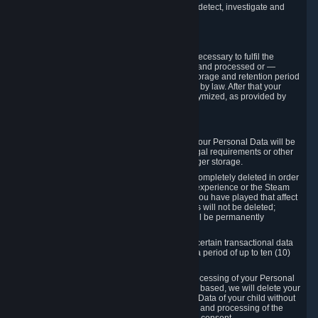
compromise the mechanism through which we detect, investigate and
prevent such Violations.
4. How Long We Store Data
We will only store your information as long as necessary to fulfil the
purposes for which the information is collected and processed or —
where the applicable law provides for longer storage and retention period
— for the storage and retention period required by law. After that your
Personal Data will be deleted, blocked or anonymized, as provided by
applicable law.
In particular:
If you terminate your Steam User Account, your Personal Data will be
marked for deletion except to the degree legal requirements or other
prevailing legitimate purposes dictate a longer storage.
In certain cases, Personal Data cannot be completely deleted in order
to ensure the consistency of the gameplay experience or the Steam
Community Market. For instance, matches you have played that affect
other players' matchmaking data and scores will not be deleted;
rather, your connection to these matches will be permanently
anonymized.
Please note that Valve is required to retain certain transactional data
under statutory commercial and tax law for a period of up to ten (10)
years.
If you withdraw your consent on which a processing of your Personal
Data or of the Personal Data of your child is based, we will delete your
Personal Data or respectively the Personal Data of your child without
undue delay to the extent that the collection and processing of the