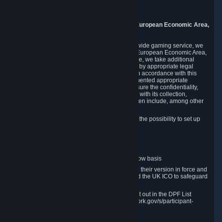
8005 Zurich
Switzerland
9. Additional Information for Users from the European Economic Area,
U.K., and Switzerland
As a US-based company that operates a worldwide gaming service, we
may transfer your personal data outside of the European Economic Area,
the United Kingdom or Switzerland. In such case, we take additional
steps to ensure your personal data is protected by appropriate legal
safeguards, and that it is treated securely and in accordance with this
Privacy Policy. In this respect, Valve has implemented appropriate
contractual and organizational measures to ensure the confidentiality,
security and integrity of user data in connection with its collection,
processing and transfer. Measures we have taken include, among other
things:
Minimization of data collection; in particular the possibility to set up
and operate anonymous accounts
Pseudonymization of data
Industry-standard encryption
Provision of access to data on a need-to-know basis
The use of Standard Contractual Clauses in their version in force and
approved by the European Commission and the UK ICO to safeguard
transfers
Certification and participation in the DPF, set out in the DPF List
available at https://www.dataprivacyframework.gov/s/participant-
search