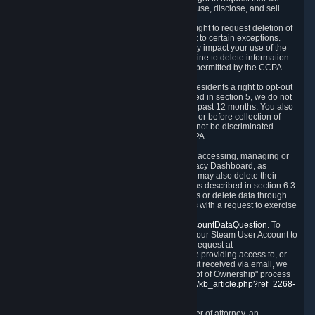
disclose to you what Personal Data we collect, use, disclose, and sell.
Right to Request Deletion.
You also have the right to request deletion of
Personal Data that is in our possession, subject to certain exceptions.
Please note that your request to delete data may impact your use of the
Steam service in some cases, and we may decline to delete information
for reasons set forth in this Privacy Policy or as permitted by the CCPA.
Other Rights.
The CCPA also gives California residents a right to opt-out
from the sale of their Personal Data. As described in section 5, we do not
sell Personal Data and have not done so in the past 12 months. You also
have a right to receive notice of our practices at or before collection of
your Personal Data. Finally, you have a right to not be discriminated
against for exercising your rights under the CCPA.
Exercising Your Rights.
The primary means of accessing, managing or
deleting your Personal Data is through the Privacy Dashboard, as
described in section 6 of this Policy. Customers may also delete their
Steam Account and associated Personal Data as described in section 6.3
of this Privacy Policy. If you are unable to access or delete data through
the Privacy Dashboard, you can also contact us with a request to exercise
these rights by using the form found at
https://help.steampowered.com/wizard/HelpAccountDataQuestion
. To
verify your identity, you will need to log in with your Steam User Account to
use the form. Finally, you can contact us with a request at
questions@valvesoftware.com, however, before providing access to, or
deleting any, Personal Data, based on a request received via email, we
will need to verify your identity utilizing the "Proof of Ownership" process
described at
https://support.steampowered.com/kb_article.php?ref=2268-
EAFZ-9762
.
You may designate, in writing or through a power of attorney, an