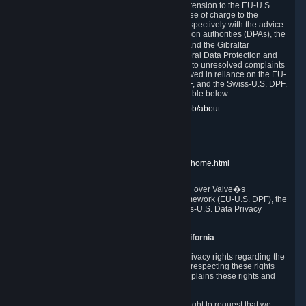
In compliance with the EU-U.S. DPF, the UK Extension to the EU-U.S.
DPF and the Swiss-U.S. DPF, Valve commits, free of charge to the
affected individual, to cooperate and comply respectively with the advice
of the panel established by the EU data protection authorities (DPAs), the
UK Information Commissioner�s Office (ICO) and the Gibraltar
Regulatory Authority (GRA) and the Swiss Federal Data Protection and
Information Commissioner (FDPIC) with regard to unresolved complaints
concerning our handling of personal data received in reliance on the EU-
U.S. DPF., the UK Extension to the EU-U.S. DPF, and the Swiss-U.S. DPF.
Links to the website of each authority are available below.
EU DPAs:
https://edpb.europa.eu/about-edpb/about-
edpb/members_en
UK ICO:
https://ico.org.uk/for-the-public/
GRA:
https://www.gra.gi/data-protection
FDPIC:
https://www.edoeb.admin.ch/edoeb/home.html
The Federal Trade Commission has jurisdiction over Valve�s
compliance with the EU-U.S. Data Privacy Framework (EU-U.S. DPF), the
UK Extension to the EU-U.S. DPF and the Swiss-U.S. Data Privacy
Framework (Swiss-U.S. DPF).
10. Additional Information for Users from California
The CCPA grants California residents certain privacy rights regarding the
Personal Data we collect. We are committed to respecting these rights
and complying with the CCPA. The following explains these rights and
Valve's practices with respect to them.
Right to Know.
Under the CCPA you have the right to request that we