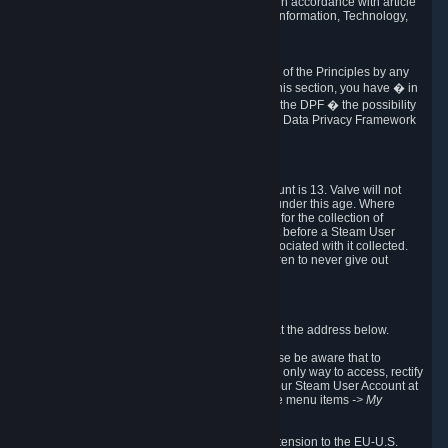
transmission of Personal Data after your death in accordance with article
40-1 of the Act No 78-17 of 6 January 1978 on Information, Technology,
Data Files and Civil Liberties.
6.8 Arbitration
If Valve does not resolve any claimed violations of the Principles by any
other DPF mechanism or by your rights under this section, you have � in
accordance with the requirements of Annex I to the DPF � the possibility
to invoke binding arbitration before the EU-U.S. Data Privacy Framework
Panel.
7. Children
The minimum age to create a Steam User Account is 13. Valve will not
knowingly collect Personal Data from children under this age. Where
certain countries apply a higher age of consent for the collection of
Personal Data, Valve requires parental consent before a Steam User
Account can be created and Personal Data associated with it collected.
Valve encourages parents to instruct their children to never give out
personal information when online.
8. Contact Info
You can contact Valve's data protection officer at the address below.
While we review any request sent by mail, please be aware that to
combat fraud, harassment and identity theft, the only way to access, rectify
or delete your data is through logging in with your Steam User Account at
http://help.steampowered.com
and selecting the menu items
-> My
Account -> View Account Data
.
In compliance with the EU-U.S. DPF, the UK Extension to the EU-U.S.