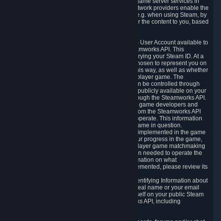
provide content delivery network services and game server services in
connection with Steam. Our content delivery network providers enable the
delivery of digital content you have requested, e.g. when using Steam, by
using a system of distributed servers that deliver the content to you, based
on your geographic location.
5.4 We make certain data related to your Steam User Account available to
other players and our partners through the Steamworks API. This
information can be accessed by anyone by querying your Steam ID. At a
minimum, the public persona name you have chosen to represent you on
Steam and your Avatar picture are accessible this way, as well as whether
you have received a ban for cheating in a multiplayer game. The
accessibility of any additional info about you can be controlled through
your Steam Community user profile page; data publicly available on your
profile page can be accessed automatically through the Steamworks API.
In addition to the publicly available information, game developers and
publishers have access to certain information from the Steamworks API
directly relating to the users of the games they operate. This information
includes as a minimum your ownership of the game in question.
Depending on which Steamworks services are implemented in the game
it may also include leaderboard information, your progress in the game,
achievements you have completed, your multiplayer game matchmaking
information, in-game items and other information needed to operate the
game and provide support for it. For more information on what
Steamworks services a specific game has implemented, please review its
store page.
While we do not knowingly share Personally Identifying Information about
you through the Steamworks API such as your real name or your email
address, any information you share about yourself on your public Steam
Profile can be accessed through the Steamworks API, including
information that may make you identifiable.