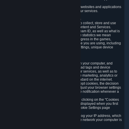
usage data.
Likewise, we will track your process across our websites and applications
to verify that you are not a bot and to optimize our services.
3.5 Your Use of Games and other Subscriptions
In order to provide you with services, we need to collect, store and use
various information about your activity in our Content and Services.
"Content-Related Information" includes your Steam ID, as well as what is
usually referred to as "game statistics". By game statistics we mean
information about your games' preferences, progress in the games,
playtime, as well as information about the device you are using, including
what operating system you are using, device settings, unique device
identifiers, and crash data.
3.6 Tracking Data and Cookies
We use "Cookies", which are text files placed on your computer, and
similar technologies (e.g. web beacons, pixels, ad tags and device
identifiers) to help us analyze how users use our services, as well as to
improve the services we are offering, to improve marketing, analytics or
website functionality. The use of Cookies is standard on the internet.
Although most web browsers automatically accept cookies, the decision
of whether to accept or not is yours. You may adjust your browser settings
to prevent the reception of cookies, or to provide notification whenever a
cookie is sent to you.
You can manage the use of optional cookies by clicking on the "Cookies
setting" page accessible via the cookie banner displayed when you first
visit our website and at any time through the Cookie Settings page
available
here
.
When you visit any of our services, our servers log your IP address, which
is a number that is automatically assigned to the network your computer is
part of.