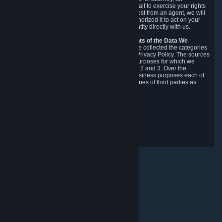
authorized agent to make requests on your behalf to exercise your rights
under the CCPA. Before accepting such a request from an agent, we will
require the agent to provide proof you have authorized it to act on your
behalf, and we may need you to verify your identity directly with us.
Categories, Sources, Purposes, and Recipients of the Data We
Collect.
Over the preceding 12 months, we have collected the categories
of Personal Data described in section 3 of this Privacy Policy. The sources
from which we collect Personal Data, and the purposes for which we
collect and process it, are described in sections 2 and 3. Over the
preceding 12 months, we have disclosed for business purposes each of
the categories of Personal Data with the categories of third parties as
described in section 5.
Revision Date: February 14th, 2025
Privacy Feedback
© Valve Corporation. All rights reserved. All trademarks
are property of their respective owners in the US and