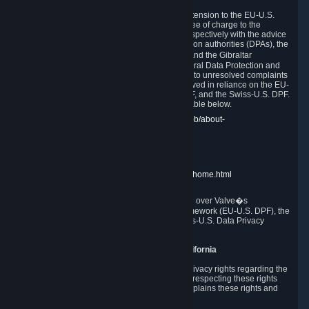
In compliance with the EU-U.S. DPF, the UK Extension to the EU-U.S.
DPF and the Swiss-U.S. DPF, Valve commits, free of charge to the
affected individual, to cooperate and comply respectively with the advice
of the panel established by the EU data protection authorities (DPAs), the
UK Information Commissioner�s Office (ICO) and the Gibraltar
Regulatory Authority (GRA) and the Swiss Federal Data Protection and
Information Commissioner (FDPIC) with regard to unresolved complaints
concerning our handling of personal data received in reliance on the EU-
U.S. DPF., the UK Extension to the EU-U.S. DPF, and the Swiss-U.S. DPF.
Links to the website of each authority are available below.
EU DPAs:
https://edpb.europa.eu/about-edpb/about-
edpb/members_en
UK ICO:
https://ico.org.uk/for-the-public/
GRA:
https://www.gra.gi/data-protection
FDPIC:
https://www.edoeb.admin.ch/edoeb/home.html
The Federal Trade Commission has jurisdiction over Valve�s
compliance with the EU-U.S. Data Privacy Framework (EU-U.S. DPF), the
UK Extension to the EU-U.S. DPF and the Swiss-U.S. Data Privacy
Framework (Swiss-U.S. DPF).
10. Additional Information for Users from California
The CCPA grants California residents certain privacy rights regarding the
Personal Data we collect. We are committed to respecting these rights
and complying with the CCPA. The following explains these rights and
Valve's practices with respect to them.