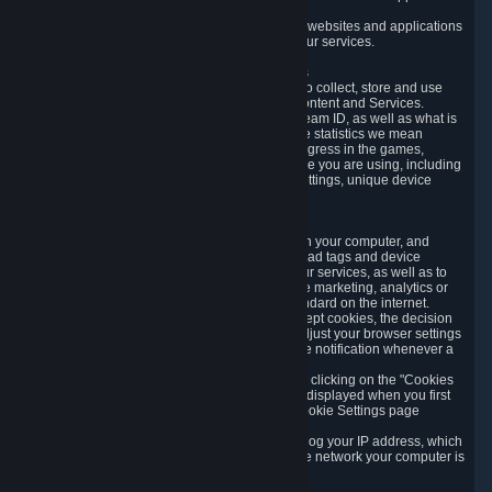
usage data.
Likewise, we will track your process across our websites and applications
to verify that you are not a bot and to optimize our services.
3.5 Your Use of Games and other Subscriptions
In order to provide you with services, we need to collect, store and use
various information about your activity in our Content and Services.
"Content-Related Information" includes your Steam ID, as well as what is
usually referred to as "game statistics". By game statistics we mean
information about your games' preferences, progress in the games,
playtime, as well as information about the device you are using, including
what operating system you are using, device settings, unique device
identifiers, and crash data.
3.6 Tracking Data and Cookies
We use "Cookies", which are text files placed on your computer, and
similar technologies (e.g. web beacons, pixels, ad tags and device
identifiers) to help us analyze how users use our services, as well as to
improve the services we are offering, to improve marketing, analytics or
website functionality. The use of Cookies is standard on the internet.
Although most web browsers automatically accept cookies, the decision
of whether to accept or not is yours. You may adjust your browser settings
to prevent the reception of cookies, or to provide notification whenever a
cookie is sent to you.
You can manage the use of optional cookies by clicking on the "Cookies
setting" page accessible via the cookie banner displayed when you first
visit our website and at any time through the Cookie Settings page
available
here
.
When you visit any of our services, our servers log your IP address, which
is a number that is automatically assigned to the network your computer is
part of.