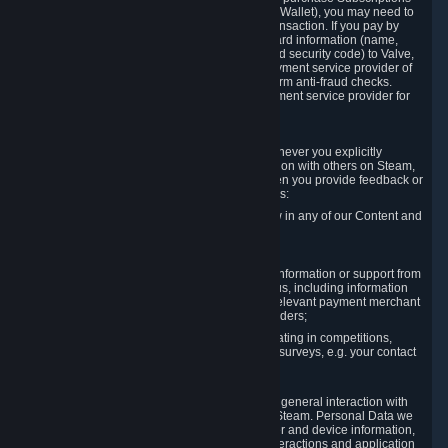
for Content and Services or to fund your Steam Wallet), you may need to
provide payment data to Valve to enable the transaction. If you pay by
credit card, you need to provide typical credit card information (name,
address, credit card number, expiration date and security code) to Valve,
which Valve will process and transmit to the payment service provider of
your choice to enable the transaction and perform anti-fraud checks.
Likewise, Valve will receive data from your payment service provider for
the same reasons.
3.3 Other Data You Explicitly Submit
We will collect and process Personal Data whenever you explicitly
provide it to us or send it as part of communication with others on Steam,
e.g. in Steam Community Forums, chats, or when you provide feedback or
other user generated content. This data includes:
Information that you post, comment or follow in any of our Content and
Services;
Information sent through chat;
Information you provide when you request information or support from
us or purchase Content and Services from us, including information
necessary to process your orders with the relevant payment merchant
or, in case of physical goods, shipping providers;
Information you provide to us when participating in competitions,
contests and tournaments or responding to surveys, e.g. your contact
details.
3.4 Your Use of the Steam Client and Websites
We collect a variety of information through your general interaction with
the websites, Content and Services offered by Steam. Personal Data we
collect may include, but is not limited to, browser and device information,
data collected through automated electronic interactions and application