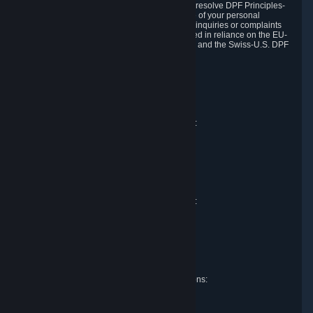
DPF and the Swiss-U.S. DPF, Valve commits to resolve DPF Principles-
related complaints about our collection and use of your personal
information. EU, UK and Swiss individuals with inquiries or complaints
regarding our handling of personal data received in reliance on the EU-
U.S. DPF, the UK Extension to the EU-U.S. DPF and the Swiss-U.S. DPF
should first contact Valve at:
Valve Corporation
Att. Data Protection officer
P.O. Box 1688
Bellevue, WA 98009
EU representative for data protection questions:
Valve GmbH i.L.
Att. Legal
Alstertwiete 3
D-20099 Hamburg
Germany
UK representative for data protection questions:
RIVACY Ltd.
St James' Hall
Mill Road
Lancing, West Sussex
England, BN15 0PT
Swiss representative for data protection questions:
RIVACY Switzerland GmbH
c/o epartners Rechtsanwälte AG