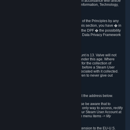
transmission of Personal Data after your death in accordance with article
40-1 of the Act No 78-17 of 6 January 1978 on Information, Technology,
Data Files and Civil Liberties.
6.8 Arbitration
If Valve does not resolve any claimed violations of the Principles by any
other DPF mechanism or by your rights under this section, you have � in
accordance with the requirements of Annex I to the DPF � the possibility
to invoke binding arbitration before the EU-U.S. Data Privacy Framework
Panel.
7. Children
The minimum age to create a Steam User Account is 13. Valve will not
knowingly collect Personal Data from children under this age. Where
certain countries apply a higher age of consent for the collection of
Personal Data, Valve requires parental consent before a Steam User
Account can be created and Personal Data associated with it collected.
Valve encourages parents to instruct their children to never give out
personal information when online.
8. Contact Info
You can contact Valve's data protection officer at the address below.
While we review any request sent by mail, please be aware that to
combat fraud, harassment and identity theft, the only way to access, rectify
or delete your data is through logging in with your Steam User Account at
http://help.steampowered.com
and selecting the menu items
-> My
Account -> View Account Data
.
In compliance with the EU-U.S. DPF, the UK Extension to the EU-U.S.