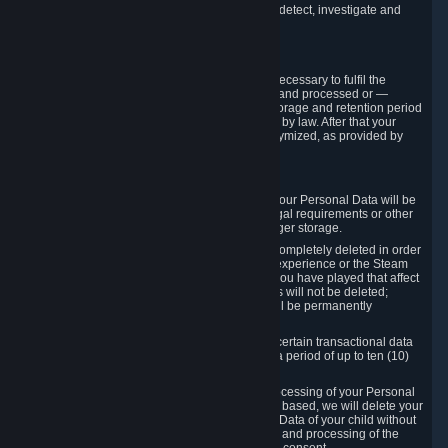
compromise the mechanism through which we detect, investigate and
prevent such Violations.
4. How Long We Store Data
We will only store your information as long as necessary to fulfil the
purposes for which the information is collected and processed or —
where the applicable law provides for longer storage and retention period
— for the storage and retention period required by law. After that your
Personal Data will be deleted, blocked or anonymized, as provided by
applicable law.
In particular:
If you terminate your Steam User Account, your Personal Data will be
marked for deletion except to the degree legal requirements or other
prevailing legitimate purposes dictate a longer storage.
In certain cases, Personal Data cannot be completely deleted in order
to ensure the consistency of the gameplay experience or the Steam
Community Market. For instance, matches you have played that affect
other players' matchmaking data and scores will not be deleted;
rather, your connection to these matches will be permanently
anonymized.
Please note that Valve is required to retain certain transactional data
under statutory commercial and tax law for a period of up to ten (10)
years.
If you withdraw your consent on which a processing of your Personal
Data or of the Personal Data of your child is based, we will delete your
Personal Data or respectively the Personal Data of your child without
undue delay to the extent that the collection and processing of the