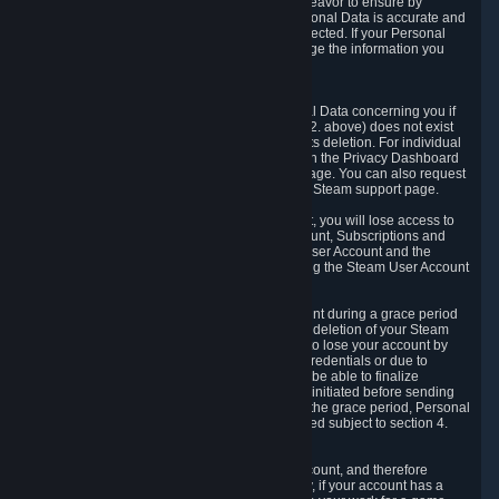
If we process your Personal Data, we shall endeavor to ensure by
implementing suitable measures that your Personal Data is accurate and
up-to-date for the purposes for which it was collected. If your Personal
Data is inaccurate or incomplete, you can change the information you
provided via the Privacy Dashboard.
6.3. Right to Erasure.
You have the right to obtain deletion of Personal Data concerning you if
the reason why we could collect it (see section 2. above) does not exist
anymore or if there is another legal ground for its deletion. For individual
items of Personal Data please edit them through the Privacy Dashboard
or request the deletion via the Steam support page. You can also request
the deletion of your Steam user account via the Steam support page.
As a result of deleting your Steam User Account, you will lose access to
Steam services, including the Steam User Account, Subscriptions and
game-related information linked to the Steam User Account and the
possibility to access other services you are using the Steam User Account
for.
We allow you to restore your Steam User Account during a grace period
of 30 (thirty) days from the moment you request deletion of your Steam
User Account. This functionality allows you not to lose your account by
mistake, because of your loss of your account credentials or due to
hacking. During the suspension period, we will be able to finalize
financial and other activities that you may have initiated before sending
the Steam User Account deletion request. After the grace period, Personal
Data associated with your account will be deleted subject to section 4.
above.
In some cases, deletion of your Steam User Account, and therefore
Personal Data deletion, is complicated. Namely, if your account has a