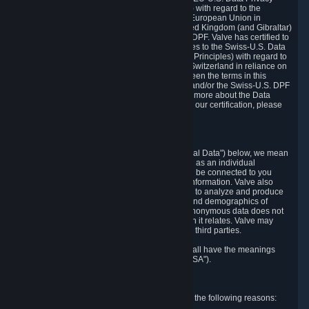
Framework Principles (EU-U.S. DPF Principles) with regard to the
processing of personal data received from the European Union in
reliance on the EU-U.S. DPF and from the United Kingdom (and Gibraltar)
in reliance on the UK Extension to the EU-U.S. DPF. Valve has certified to
the U.S. Department of Commerce that it adheres to the Swiss-U.S. Data
Privacy Framework Principles (Swiss-U.S. DPF Principles) with regard to
the processing of personal data received from Switzerland in reliance on
the Swiss-U.S. DPF. If there is any conflict between the terms in this
privacy policy and the EU-U.S. DPF Principles and/or the Swiss-U.S. DPF
Principles, the Principles shall govern. To learn more about the Data
Privacy Framework (DPF) program, and to view our certification, please
visit
https://www.dataprivacyframework.gov/
.
1. Definitions
Wherever we talk about personal data ("Personal Data") below, we mean
any information that can either itself identify you as an individual
("Personally Identifying Information") or that can be connected to you
indirectly by linking it to Personally Identifying Information. Valve also
processes anonymous data, aggregated or not, to analyze and produce
statistics related to the habits, usage patterns, and demographics of
customers as a group or as individuals. Such anonymous data does not
allow the identification of the customers to which it relates. Valve may
share anonymous data, aggregated or not, with third parties.
Other capitalized terms in this Privacy Policy shall have the meanings
defined in the
Steam Subscriber Agreement
("SSA").
2. Why Valve Collects and Processes Data
Valve collects and processes Personal Data for the following reasons: