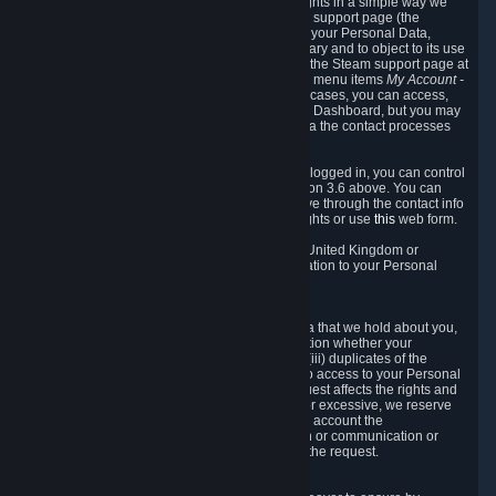
To allow you to exercise your data protection rights in a simple way we
are providing a dedicated section on the Steam support page (the
"Privacy Dashboard"). This gives you access to your Personal Data,
allows you to rectify and delete it where necessary and to object to its use
where you feel necessary. To access it, log into the Steam support page at
https://help.steampowered.com
and choose the menu items
My Account -
> Data Related to Your Steam Account.
In most cases, you can access,
manage, or delete Personal Data in the Privacy Dashboard, but you may
also contact Valve with questions or requests via the contact processes
described in sections 8 and 10 below.
As a visitor to the Steam Website without being logged in, you can control
Cookies through the process described in section 3.6 above. You can
also contact Valve or its European representative through the contact info
provided in section 8. below to exercise your rights or use
this
web form.
As a resident of the European Economic Area, United Kingdom or
Switzerland you have the following rights in relation to your Personal
Data:
6.1 Right of Access.
You have the right to access your Personal Data that we hold about you,
i.e. the right to require free of charge (i) information whether your
Personal Data is retained, (ii) access to and/or (iii) duplicates of the
Personal Data retained. You can use the right to access to your Personal
Data through the Privacy Dashboard. If the request affects the rights and
freedoms of others or is manifestly unfounded or excessive, we reserve
the right to charge a reasonable fee (taking into account the
administrative costs of providing the information or communication or
taking the action requested) or refuse to act on the request.
6.2 Right to Rectification.