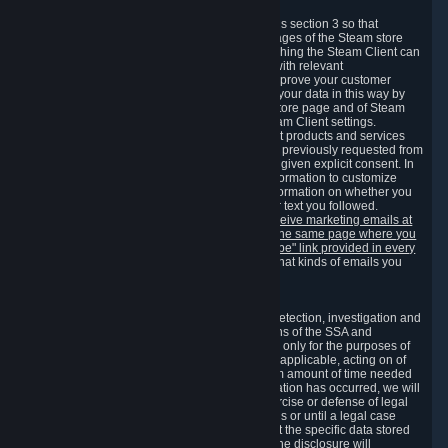
3.7 Content Recommendations
We may process information collected under this section 3 so that
content, products and services shown on the pages of the Steam store
and in update messages displayed when launching the Steam Client can
be tailored to meet your needs and populated with relevant
recommendations and offers. This is done to improve your customer
experience. You can prevent the processing of your data in this way by
turning off the automatic loading of the Steam store page and of Steam
notifications in the "Interface" section of the Steam Client settings.
Valve may send you marketing messages about products and services
that are similar to goods and services you have previously requested from
Valve to your email address or where you have given explicit consent. In
such a case we may also use your collected information to customize
such marketing messages as well as collect information on whether you
opened such messages and which links in their text you followed.
You can opt out or withdraw your consent to receive marketing emails at
any time by either withdrawing the consent on the same page where you
previously provided it or clicking the "unsubscribe" link provided in every
marketing email.
Alternatively, you can select what kinds of emails you
wish to receive on the
email setting page
.
3.8 Information Required to Detect Violations
We collect certain data that is required for our detection, investigation and
prevention of fraud, cheating and other violations of the SSA and
applicable laws ("Violations"). This data is used only for the purposes of
detection, investigation, prevention and, where applicable, acting on of
such Violations and stored only for the minimum amount of time needed
for this purpose. If the data indicates that a Violation has occurred, we will
further store the data for the establishment, exercise or defense of legal
claims during the applicable statute of limitations or until a legal case
related to it has been resolved. Please note that the specific data stored
for this purpose may not be disclosed to you if the disclosure will