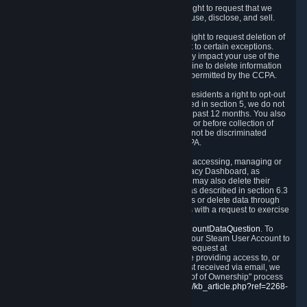
Right to Know.
Under the CCPA you have the right to request that we
disclose to you what Personal Data we collect, use, disclose, and sell.
Right to Request Deletion.
You also have the right to request deletion of
Personal Data that is in our possession, subject to certain exceptions.
Please note that your request to delete data may impact your use of the
Steam service in some cases, and we may decline to delete information
for reasons set forth in this Privacy Policy or as permitted by the CCPA.
Other Rights.
The CCPA also gives California residents a right to opt-out
from the sale of their Personal Data. As described in section 5, we do not
sell Personal Data and have not done so in the past 12 months. You also
have a right to receive notice of our practices at or before collection of
your Personal Data. Finally, you have a right to not be discriminated
against for exercising your rights under the CCPA.
Exercising Your Rights.
The primary means of accessing, managing or
deleting your Personal Data is through the Privacy Dashboard, as
described in section 6 of this Policy. Customers may also delete their
Steam Account and associated Personal Data as described in section 6.3
of this Privacy Policy. If you are unable to access or delete data through
the Privacy Dashboard, you can also contact us with a request to exercise
these rights by using the form found at
https://help.steampowered.com/wizard/HelpAccountDataQuestion
. To
verify your identity, you will need to log in with your Steam User Account to
use the form. Finally, you can contact us with a request at
questions@valvesoftware.com, however, before providing access to, or
deleting any, Personal Data, based on a request received via email, we
will need to verify your identity utilizing the "Proof of Ownership" process
described at
https://support.steampowered.com/kb_article.php?ref=2268-
EAFZ-9762
.