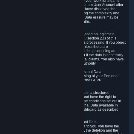
business relationship with Valve, such as due to your work for a game
developer, you will only be able to delete your Steam User Account after
you have transferred this role to another user or have dissolved the
business relationship. In some cases, considering the complexity and
number of the requests, the period for Personal Data erasure may be
extended, but for no longer than two further months.
6.4 Right to Object.
When our processing of your Personal Data is based on legitimate
interests according to Article 6(1)(f) of the GDPR / section 2.c) of this
Privacy Policy, you have the right to object to this processing. If you object
we will no longer process your Personal Data unless there are
compelling and prevailing legitimate grounds for the processing as
described in Article 21 of the GDPR; in particular if the data is necessary
for the establishment, exercise or defense of legal claims. You also have
the right to lodge a complaint at a supervisory authority.
6.5 Right to restriction of processing of your Personal Data
You have the right to obtain restriction of processing of your Personal
Data under the conditions set out in article 18 of the GDPR.
6.6 Right to Personal Data portability
You have the right to receive your Personal Data in a structured,
commonly used and machine-readable format and have the right to
transmit those data to another controller under the conditions set out in
article 20 of the GDPR. Valve makes your Personal Data available in
structured HTML format through the Privacy Dashboard as described
above.
6.7 Right to Post-Mortem Control of Your Personal Data
If French data protection legislation is applicable to you, you have the
right to establish guidelines for the preservation, the deletion and the