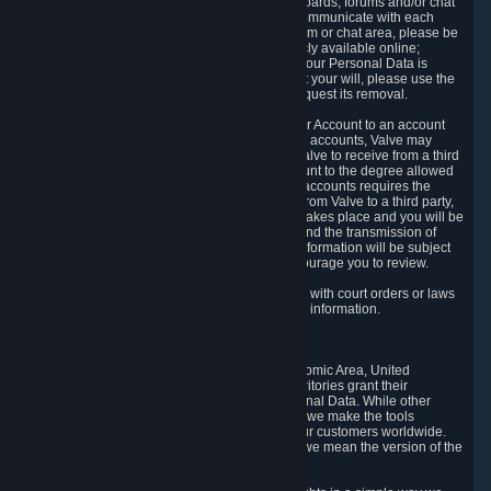
5.5 The Steam community includes message boards, forums and/or chat
areas, where users can exchange ideas and communicate with each
other. When posting a message to a board, forum or chat area, please be
aware that the information is being made publicly available online;
therefore, you are doing so at your own risk. If your Personal Data is
posted on one of our community forums against your will, please use the
reporting function and the Steam help site to request its removal.
5.6 Valve may allow you to link your Steam User Account to an account
offered by a third party. If you consent to link the accounts, Valve may
collect and combine information you allowed Valve to receive from a third
party with information of your Steam User Account to the degree allowed
by your consent at the time. If the linking of the accounts requires the
transmission of information about your person from Valve to a third party,
you will be informed about it before the linking takes place and you will be
given the opportunity to consent to the linking and the transmission of
your information. The third party's use of your information will be subject
to the third party's privacy policy, which we encourage you to review.
5.7 Valve may release Personal Data to comply with court orders or laws
and regulations that require us to disclose such information.
6. Your Rights and Control Mechanisms
The data protection laws of the European Economic Area, United
Kingdom, Switzerland, California, and other territories grant their
residents certain rights in relation to their Personal Data. While other
jurisdictions may provide fewer statutory rights, we make the tools
designed to exercise such rights available to our customers worldwide.
(When we talk about the GDPR in this section, we mean the version of the
GDPR that applies to you in the EU or UK).