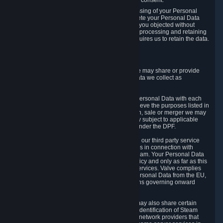
Personal Data was based on the withdrawn consent.
If you exercise a right to object to the processing of your Personal
Data, we will review your objection and delete your Personal Data
that we processed for the purpose to which you objected without
undue delay, unless another legal basis for processing and retaining
this data exists or unless applicable law requires us to retain the data.
5. Who Has Access to Data
Valve does not sell Personal Data. However, we may share or provide
access to each of the categories of Personal Data we collect as
necessary for the following business purposes.
5.1 Valve and its subsidiaries may share your Personal Data with each
other and use it to the degree necessary to achieve the purposes listed in
section 2 above. In the event of a reorganization, sale or merger we may
transfer Personal Data to the relevant third party subject to applicable
laws, the Principles and liability requirements under the DPF.
5.2 We may also share your Personal Data with our third party service
providers that provide customer support services in connection with
goods, Content and Services distributed via Steam. Your Personal Data
will be used in accordance with this Privacy Policy and only as far as this
is necessary for performing customer support services. Valve complies
with the Principles for all onward transfers of Personal Data from the EU,
Switzerland, and the UK, including the provisions governing onward
transfer liability.
5.3 In accordance with internet standards, we may also share certain
information (including your IP address and the identification of Steam
content you wish to access) with our third party network providers that