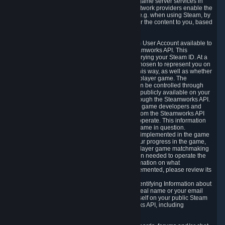
provide content delivery network services and game server services in
connection with Steam. Our content delivery network providers enable the
delivery of digital content you have requested, e.g. when using Steam, by
using a system of distributed servers that deliver the content to you, based
on your geographic location.
5.4 We make certain data related to your Steam User Account available to
other players and our partners through the Steamworks API. This
information can be accessed by anyone by querying your Steam ID. At a
minimum, the public persona name you have chosen to represent you on
Steam and your Avatar picture are accessible this way, as well as whether
you have received a ban for cheating in a multiplayer game. The
accessibility of any additional info about you can be controlled through
your Steam Community user profile page; data publicly available on your
profile page can be accessed automatically through the Steamworks API.
In addition to the publicly available information, game developers and
publishers have access to certain information from the Steamworks API
directly relating to the users of the games they operate. This information
includes as a minimum your ownership of the game in question.
Depending on which Steamworks services are implemented in the game
it may also include leaderboard information, your progress in the game,
achievements you have completed, your multiplayer game matchmaking
information, in-game items and other information needed to operate the
game and provide support for it. For more information on what
Steamworks services a specific game has implemented, please review its
store page.
While we do not knowingly share Personally Identifying Information about
you through the Steamworks API such as your real name or your email
address, any information you share about yourself on your public Steam
Profile can be accessed through the Steamworks API, including
information that may make you identifiable.