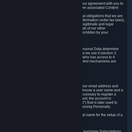
a) where it is necessary for the performance of our agreement with you to
provide a full-featured gaming service and deliver associated Content
and Services;
b) where it is necessary for compliance with legal obligations that we are
subject to (e.g. our obligations to keep certain information under tax laws);
c) where it is necessary for the purposes of the legitimate and legal
interests of Valve or a third party (e.g. the interests of our other
customers), except where such interests are overridden by your
prevailing legitimate interests and rights; or
d) where you have given consent to it.
These reasons for collecting and processing Personal Data determine
and limit what Personal Data we collect and how we use it (section 3.
below), how long we store it (section 4. below), who has access to it
(section 5. below) and what rights and other control mechanisms are
available to you as a user (section 6. below).
3. The Types and Sources of Data We Collect
3.1 Basic Account Data
When setting up an Account, Valve will collect your email address and
country of residence. You are also required to choose a user name and a
password. The provision of this information is necessary to register a
Steam User Account. During setup of your account, the account is
automatically assigned a number (the "Steam ID") that is later used to
reference your user account without directly exposing Personally
Identifying Information about you.
We do not require you to provide or use your real name for the setup of a
Steam User Account.
3.2 Transaction and Payment Data
In order to make a transaction on Steam (e.g. to purchase Subscriptions