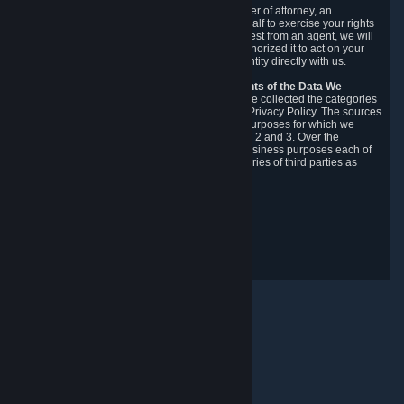
You may designate, in writing or through a power of attorney, an
authorized agent to make requests on your behalf to exercise your rights
under the CCPA. Before accepting such a request from an agent, we will
require the agent to provide proof you have authorized it to act on your
behalf, and we may need you to verify your identity directly with us.
Categories, Sources, Purposes, and Recipients of the Data We
Collect.
Over the preceding 12 months, we have collected the categories
of Personal Data described in section 3 of this Privacy Policy. The sources
from which we collect Personal Data, and the purposes for which we
collect and process it, are described in sections 2 and 3. Over the
preceding 12 months, we have disclosed for business purposes each of
the categories of Personal Data with the categories of third parties as
described in section 5.
Revision Date: February 14th, 2025
Privacy Feedback