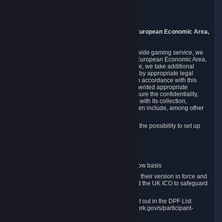
Piuls 5, Hardturmstrasse 11
8005 Zurich
Switzerland
9. Additional Information for Users from the European Economic Area,
U.K., and Switzerland
As a US-based company that operates a worldwide gaming service, we
may transfer your personal data outside of the European Economic Area,
the United Kingdom or Switzerland. In such case, we take additional
steps to ensure your personal data is protected by appropriate legal
safeguards, and that it is treated securely and in accordance with this
Privacy Policy. In this respect, Valve has implemented appropriate
contractual and organizational measures to ensure the confidentiality,
security and integrity of user data in connection with its collection,
processing and transfer. Measures we have taken include, among other
things:
Minimization of data collection; in particular the possibility to set up
and operate anonymous accounts
Pseudonymization of data
Industry-standard encryption
Provision of access to data on a need-to-know basis
The use of Standard Contractual Clauses in their version in force and
approved by the European Commission and the UK ICO to safeguard
transfers
Certification and participation in the DPF, set out in the DPF List
available at https://www.dataprivacyframework.gov/s/participant-
search